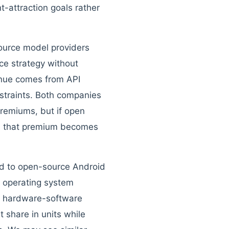
t-attraction goals rather
ource model providers
ce strategy without
enue comes from API
straints. Both companies
premiums, but if open
s, that premium becomes
ord to open-source Android
t operating system
ed hardware-software
 share in units while