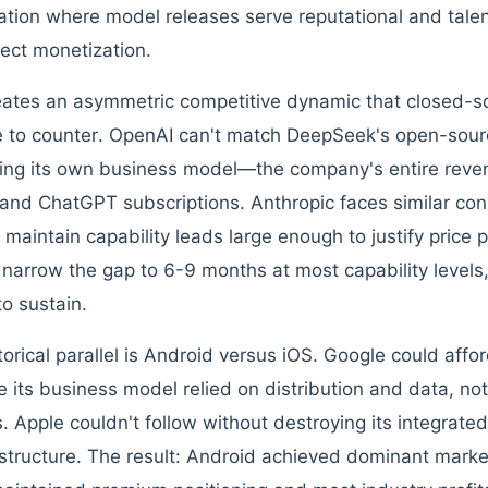
ation where model releases serve reputational and talen
rect monetization.
eates an asymmetric competitive dynamic that closed-s
e to counter. OpenAI can't match DeepSeek's open-sour
ing its own business model—the company's entire rev
and ChatGPT subscriptions. Anthropic faces similar con
 maintain capability leads large enough to justify price 
narrow the gap to 6-9 months at most capability level
to sustain.
torical parallel is Android versus iOS. Google could aff
 its business model relied on distribution and data, no
s. Apple couldn't follow without destroying its integrat
structure. The result: Android achieved dominant market