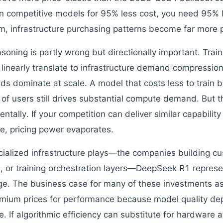
in competitive models for 95% less cost, you need 95% l
, infrastructure purchasing patterns become far more p
asoning is partly wrong but directionally important. Tra
 linearly translate to infrastructure demand compressio
ds dominate at scale. A model that costs less to train 
s of users still drives substantial compute demand. But 
tally. If your competition can deliver similar capability 
re, pricing power evaporates.
cialized infrastructure plays—the companies building c
s, or training orchestration layers—DeepSeek R1 represe
ge. The business case for many of these investments
emium prices for performance because model quality 
. If algorithmic efficiency can substitute for hardware a