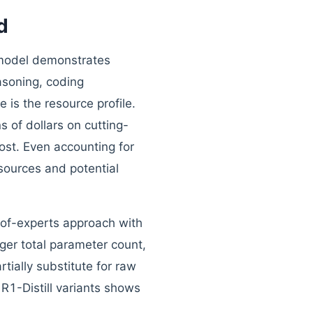
d
 model demonstrates
asoning, coding
is the resource profile.
s of dollars on cutting-
st. Even accounting for
sources and potential
-of-experts approach with
ger total parameter count,
tially substitute for raw
 R1-Distill variants shows