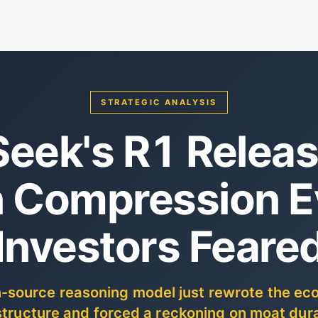
STRATEGIC ANALYSIS
eek's R1 Releas
 Compression E
Investors Feare
-source reasoning model just rewrote the ec
structure and forced a reckoning on moat dura