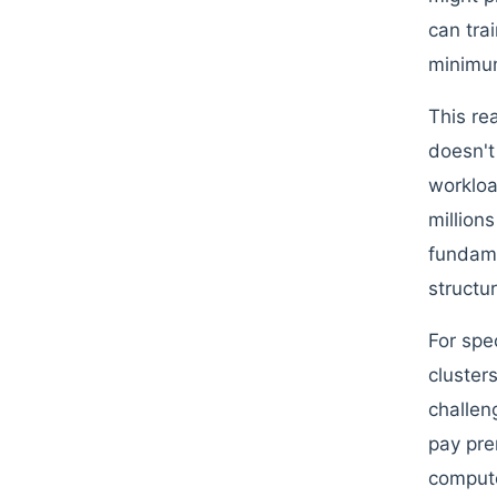
can tra
minimum
This re
doesn't
workloa
million
fundamen
structu
For spe
cluster
challen
pay pr
compute