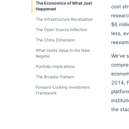
The Economics of What Just
cost st
Happened
researc
The Infrastructure Revaluation
$6 mill
The Open Source Inflection
less, e
The China Dimension
reexami
What Holds Value in the New
We've s
Regime
compres
Portfolio Implications
economi
The Broader Pattern
2014, F
Forward-Looking Investment
platfor
Framework
institu
the sta