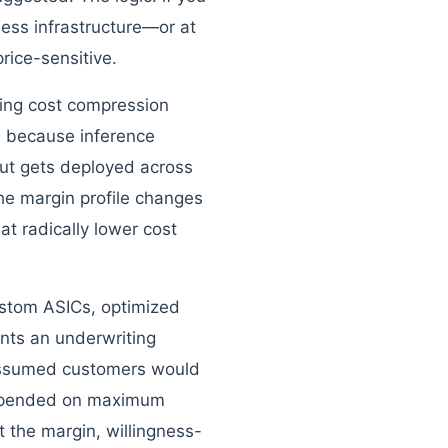
ess infrastructure—or at
rice-sensitive.
ining cost compression
n because inference
but gets deployed across
the margin profile changes
at radically lower cost
ustom ASICs, optimized
nts an underwriting
 assumed customers would
depended on maximum
t the margin, willingness-