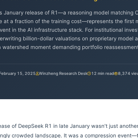
 January release of R1—a reasoning model matching 
at a fraction of the training cost—represents the first
nt in the AI infrastructure stack. For institutional inv
riting billion-dollar valuations on proprietary model a
a watershed moment demanding portfolio reassessment
February 15, 2025
Winzheng Research Desk
12 min read
8,374 vie
ease of DeepSeek R1 in late January wasn't just anothe
ingly crowded landscape. It was a compression event