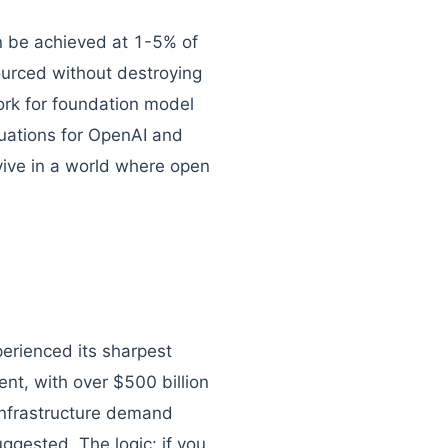
can be achieved at 1-5% of
ourced without destroying
ork for foundation model
luations for OpenAI and
vive in a world where open
erienced its sharpest
t, with over $500 billion
infrastructure demand
ggested. The logic: if you