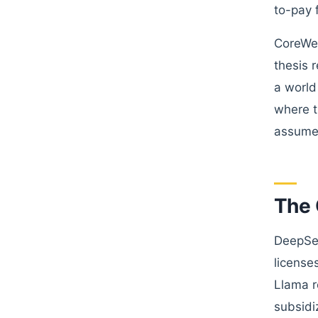
to-pay 
CoreWeav
thesis 
a world
where t
assumed
The 
DeepSee
license
Llama r
subsidi