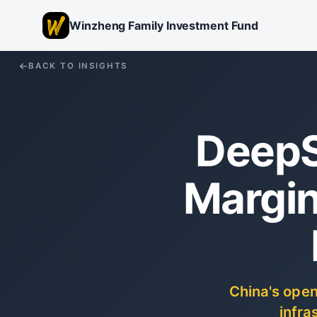
Winzheng Family Investment Fund
BACK TO INSIGHTS
DeepS
Margin
China's open
infra