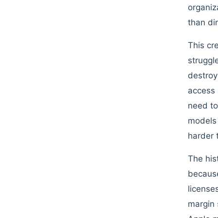
organiz
than di
This cr
struggl
destroy
access 
need to
models 
harder 
The his
because
license
margin 