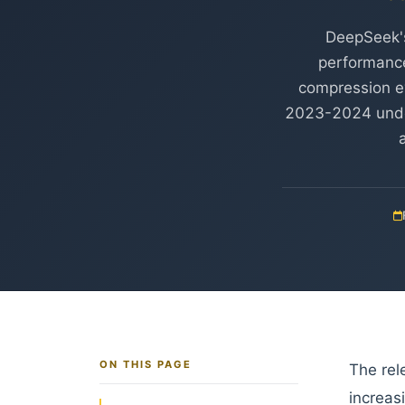
DeepSeek's
performance 
compression eve
2023-2024 underw
ON THIS PAGE
The rel
increas