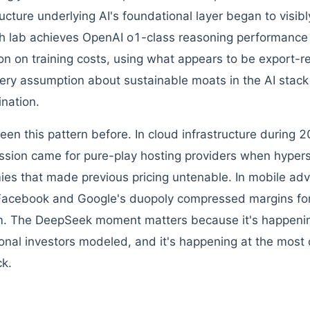
ructure underlying AI's foundational layer began to visi
h lab achieves OpenAI o1-class reasoning performance 
ion on training costs, using what appears to be export-r
very assumption about sustainable moats in the AI stac
nation.
een this pattern before. In cloud infrastructure during
sion came for pure-play hosting providers when hypers
es that made previous pricing untenable. In mobile adv
acebook and Google's duopoly compressed margins for
m. The DeepSeek moment matters because it's happenin
tional investors modeled, and it's happening at the most c
ck.