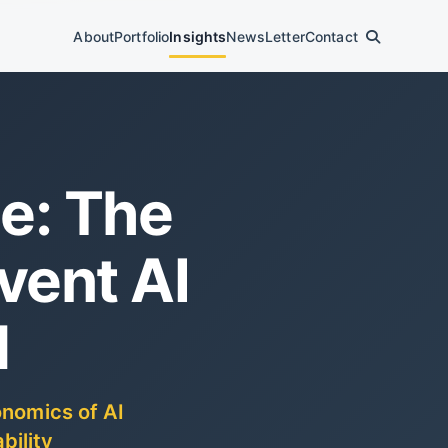
About
Portfolio
Insights
News
Letter
Contact
e: The
vent AI
d
onomics of AI
bility