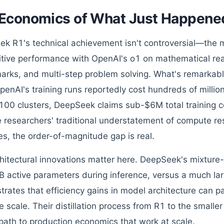
Economics of What Just Happene
k R1's technical achievement isn't controversial—the
tive performance with OpenAI's o1 on mathematical re
rks, and multi-step problem solving. What's remarkable 
penAI's training runs reportedly cost hundreds of million
00 clusters, DeepSeek claims sub-$6M total training co
 researchers' traditional understatement of compute re
es, the order-of-magnitude gap is real.
hitectural innovations matter here. DeepSeek's mixture
B active parameters during inference, versus a much lar
rates that efficiency gains in model architecture can par
 scale. Their distillation process from R1 to the smaller
 path to production economics that work at scale.