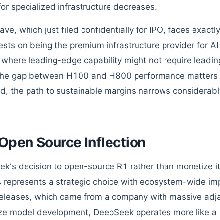
for specialized infrastructure decreases.
e, which just filed confidentially for IPO, faces exactly
rests on being the premium infrastructure provider for AI 
 where leading-edge capability might not require leadi
he gap between H100 and H800 performance matters l
, the path to sustainable margins narrows considerabl
Open Source Inflection
k's decision to open-source R1 rather than monetize it 
s represents a strategic choice with ecosystem-wide imp
eleases, which came from a company with massive adj
ze model development, DeepSeek operates more like a 