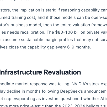
estors, the implication is stark: if reasoning capability 
umed training cost, and if those models can be open-s
ator's business model, then the entire valuation framew
es needs recalibration. The $80-100 billion private va
ic assume sustainable margin profiles that may not sur
tives close the capability gap every 6-9 months.
Infrastructure Revaluation
ediate market response was telling. NVIDIA's stock exp
day decline in months following DeepSeek's announcemen
et cap evaporating as investors questioned whether AI 
rove more price-elastic than the 2023-2024 buildout su