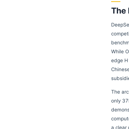
The 
DeepSee
competi
benchma
While O
edge H1
Chinese
subsidi
The arc
only 37
demonst
compute
a clear