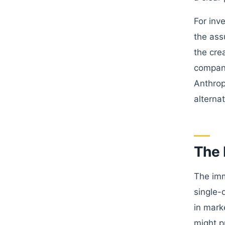
For inv
the ass
the cre
compani
Anthrop
alterna
The 
The imm
single-
in mark
might p