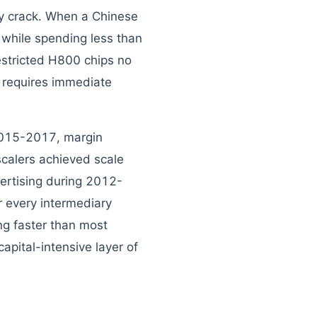
bly crack. When a Chinese
while spending less than
estricted H800 chips no
k requires immediate
 2015-2017, margin
calers achieved scale
ertising during 2012-
 every intermediary
g faster than most
apital-intensive layer of