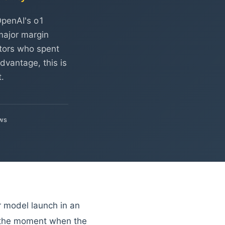
OpenAI's o1
 major margin
estors who spent
dvantage, this is
.
ws
r model launch in an
—the moment when the