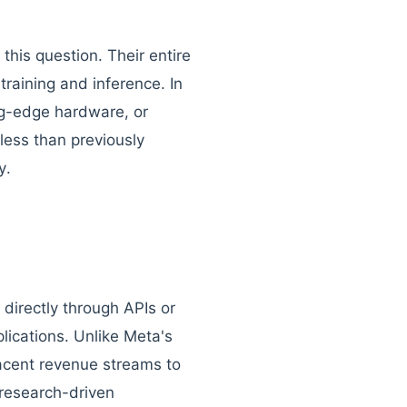
 this question. Their entire
training and inference. In
ng-edge hardware, or
ess than previously
y.
directly through APIs or
lications. Unlike Meta's
acent revenue streams to
research-driven