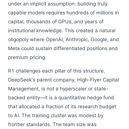
under an implicit assumption: building truly
capable models requires hundreds of millions in
capital, thousands of GPUs, and years of
institutional knowledge. This created a natural
oligopoly where OpenAI, Anthropic, Google, and
Meta could sustain differentiated positions and
premium pricing.
R1 challenges each pillar of this structure.
DeepSeek's parent company, High-Flyer Capital
Management, is not a hyperscaler or state-
backed entity—it is a quantitative hedge fund
that allocated a fraction of its research budget
to AI. The training cluster was modest by
frontier standards. The team size was