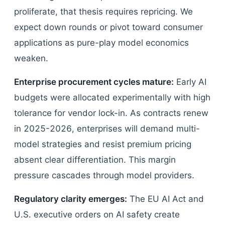
proliferate, that thesis requires repricing. We
expect down rounds or pivot toward consumer
applications as pure-play model economics
weaken.
Enterprise procurement cycles mature:
Early AI
budgets were allocated experimentally with high
tolerance for vendor lock-in. As contracts renew
in 2025-2026, enterprises will demand multi-
model strategies and resist premium pricing
absent clear differentiation. This margin
pressure cascades through model providers.
Regulatory clarity emerges:
The EU AI Act and
U.S. executive orders on AI safety create