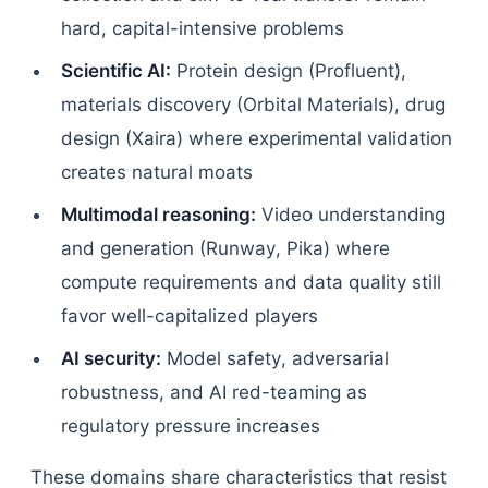
hard, capital-intensive problems
Scientific AI:
Protein design (Profluent),
materials discovery (Orbital Materials), drug
design (Xaira) where experimental validation
creates natural moats
Multimodal reasoning:
Video understanding
and generation (Runway, Pika) where
compute requirements and data quality still
favor well-capitalized players
AI security:
Model safety, adversarial
robustness, and AI red-teaming as
regulatory pressure increases
These domains share characteristics that resist