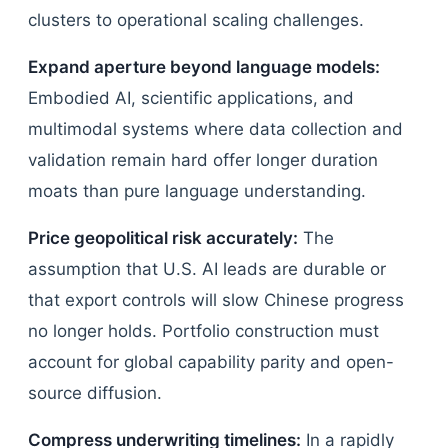
clusters to operational scaling challenges.
Expand aperture beyond language models:
Embodied AI, scientific applications, and
multimodal systems where data collection and
validation remain hard offer longer duration
moats than pure language understanding.
Price geopolitical risk accurately:
The
assumption that U.S. AI leads are durable or
that export controls will slow Chinese progress
no longer holds. Portfolio construction must
account for global capability parity and open-
source diffusion.
Compress underwriting timelines:
In a rapidly