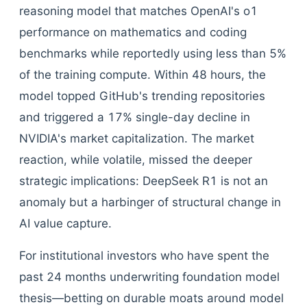
reasoning model that matches OpenAI's o1
performance on mathematics and coding
benchmarks while reportedly using less than 5%
of the training compute. Within 48 hours, the
model topped GitHub's trending repositories
and triggered a 17% single-day decline in
NVIDIA's market capitalization. The market
reaction, while volatile, missed the deeper
strategic implications: DeepSeek R1 is not an
anomaly but a harbinger of structural change in
AI value capture.
For institutional investors who have spent the
past 24 months underwriting foundation model
thesis—betting on durable moats around model