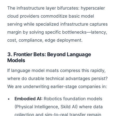
The infrastructure layer bifurcates: hyperscaler
cloud providers commoditize basic model
serving while specialized infrastructure captures
margin by solving specific bottlenecks—latency,
cost, compliance, edge deployment.
3. Frontier Bets: Beyond Language
Models
If language model moats compress this rapidly,
where do durable technical advantages persist?
We are underwriting earlier-stage companies in:
Embodied AI:
Robotics foundation models
(Physical Intelligence, Skild AI) where data
collection and sim-to-real transfer remain