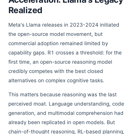
Realized
Meta's Llama releases in 2023-2024 initiated
the open-source model movement, but
commercial adoption remained limited by
capability gaps. R1 crosses a threshold: for the
first time, an open-source reasoning model
credibly competes with the best closed
alternatives on complex cognitive tasks.
This matters because reasoning was the last
perceived moat. Language understanding, code
generation, and multimodal comprehension had
already been replicated in open models. But
chain-of-thought reasoning, RL-based planning,