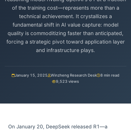
of the training cost—represents more than a
technical achievement. It crystallizes a
fundamental shift in AI value capture: model
quality is commoditizing faster than anticipated,
forcing a strategic pivot toward application layer
and infrastructure plays.
January 15, 2025
Winzheng Research Desk
8 min read
9,523 views
On January 20, DeepSeek released R1—a