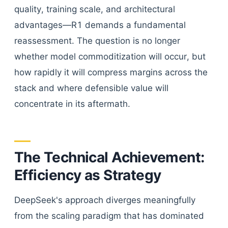
quality, training scale, and architectural
advantages—R1 demands a fundamental
reassessment. The question is no longer
whether model commoditization will occur, but
how rapidly it will compress margins across the
stack and where defensible value will
concentrate in its aftermath.
The Technical Achievement:
Efficiency as Strategy
DeepSeek's approach diverges meaningfully
from the scaling paradigm that has dominated