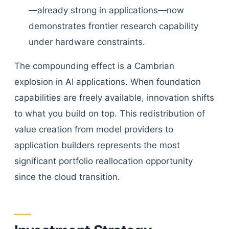
—already strong in applications—now
demonstrates frontier research capability
under hardware constraints.
The compounding effect is a Cambrian
explosion in AI applications. When foundation
capabilities are freely available, innovation shifts
to what you build on top. This redistribution of
value creation from model providers to
application builders represents the most
significant portfolio reallocation opportunity
since the cloud transition.