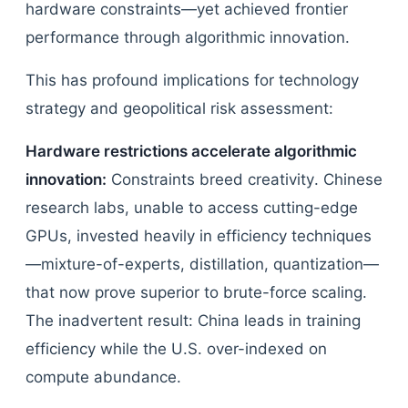
hardware constraints—yet achieved frontier
performance through algorithmic innovation.
This has profound implications for technology
strategy and geopolitical risk assessment:
Hardware restrictions accelerate algorithmic
innovation:
Constraints breed creativity. Chinese
research labs, unable to access cutting-edge
GPUs, invested heavily in efficiency techniques
—mixture-of-experts, distillation, quantization—
that now prove superior to brute-force scaling.
The inadvertent result: China leads in training
efficiency while the U.S. over-indexed on
compute abundance.