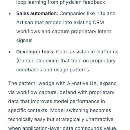
loop learning from physician feedback
Sales automation:
Companies like 11x and
Artisan that embed into existing CRM
workflows and capture proprietary intent
signals
Developer tools:
Code assistance platforms
(Cursor, Codeium) that train on proprietary
codebases and usage patterns
The pattern: wedge with AI-native UX, expand
via workflow capture, defend with proprietary
data that improves model performance in
specific contexts. Model switching becomes
technically easy but strategically unattractive
when application-layer data compounds value.