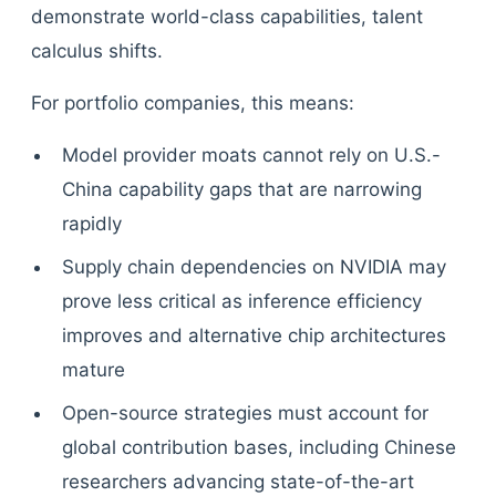
demonstrate world-class capabilities, talent
calculus shifts.
For portfolio companies, this means:
Model provider moats cannot rely on U.S.-
China capability gaps that are narrowing
rapidly
Supply chain dependencies on NVIDIA may
prove less critical as inference efficiency
improves and alternative chip architectures
mature
Open-source strategies must account for
global contribution bases, including Chinese
researchers advancing state-of-the-art