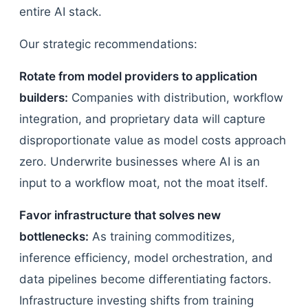
entire AI stack.
Our strategic recommendations:
Rotate from model providers to application
builders:
Companies with distribution, workflow
integration, and proprietary data will capture
disproportionate value as model costs approach
zero. Underwrite businesses where AI is an
input to a workflow moat, not the moat itself.
Favor infrastructure that solves new
bottlenecks:
As training commoditizes,
inference efficiency, model orchestration, and
data pipelines become differentiating factors.
Infrastructure investing shifts from training