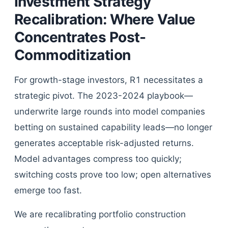
Investment Strategy
Recalibration: Where Value
Concentrates Post-
Commoditization
For growth-stage investors, R1 necessitates a
strategic pivot. The 2023-2024 playbook—
underwrite large rounds into model companies
betting on sustained capability leads—no longer
generates acceptable risk-adjusted returns.
Model advantages compress too quickly;
switching costs prove too low; open alternatives
emerge too fast.
We are recalibrating portfolio construction