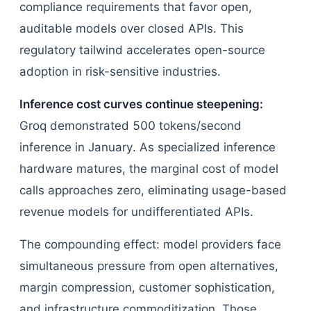
compliance requirements that favor open,
auditable models over closed APIs. This
regulatory tailwind accelerates open-source
adoption in risk-sensitive industries.
Inference cost curves continue steepening:
Groq demonstrated 500 tokens/second
inference in January. As specialized inference
hardware matures, the marginal cost of model
calls approaches zero, eliminating usage-based
revenue models for undifferentiated APIs.
The compounding effect: model providers face
simultaneous pressure from open alternatives,
margin compression, customer sophistication,
and infrastructure commoditization. Those