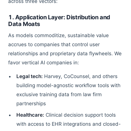
across three vectors:
1. Application Layer: Distribution and
Data Moats
As models commoditize, sustainable value
accrues to companies that control user
relationships and proprietary data flywheels. We
favor vertical AI companies in:
Legal tech:
Harvey, CoCounsel, and others
building model-agnostic workflow tools with
exclusive training data from law firm
partnerships
Healthcare:
Clinical decision support tools
with access to EHR integrations and closed-