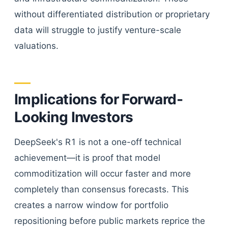
without differentiated distribution or proprietary
data will struggle to justify venture-scale
valuations.
Implications for Forward-
Looking Investors
DeepSeek's R1 is not a one-off technical
achievement—it is proof that model
commoditization will occur faster and more
completely than consensus forecasts. This
creates a narrow window for portfolio
repositioning before public markets reprice the