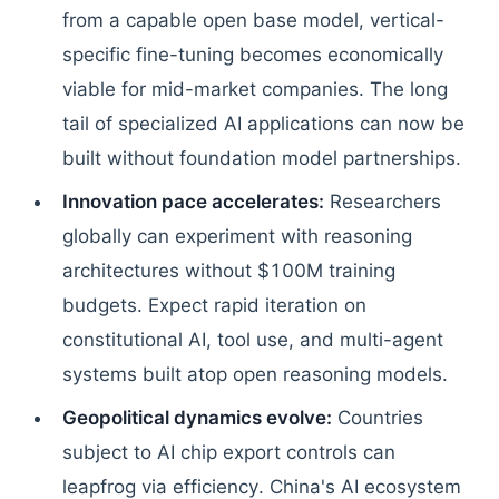
from a capable open base model, vertical-
specific fine-tuning becomes economically
viable for mid-market companies. The long
tail of specialized AI applications can now be
built without foundation model partnerships.
Innovation pace accelerates:
Researchers
globally can experiment with reasoning
architectures without $100M training
budgets. Expect rapid iteration on
constitutional AI, tool use, and multi-agent
systems built atop open reasoning models.
Geopolitical dynamics evolve:
Countries
subject to AI chip export controls can
leapfrog via efficiency. China's AI ecosystem