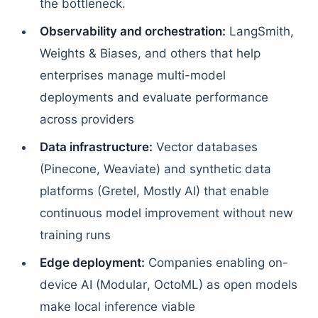
the bottleneck.
Observability and orchestration:
LangSmith,
Weights & Biases, and others that help
enterprises manage multi-model
deployments and evaluate performance
across providers
Data infrastructure:
Vector databases
(Pinecone, Weaviate) and synthetic data
platforms (Gretel, Mostly AI) that enable
continuous model improvement without new
training runs
Edge deployment:
Companies enabling on-
device AI (Modular, OctoML) as open models
make local inference viable