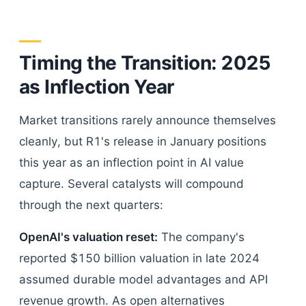
Timing the Transition: 2025
as Inflection Year
Market transitions rarely announce themselves
cleanly, but R1's release in January positions
this year as an inflection point in AI value
capture. Several catalysts will compound
through the next quarters:
OpenAI's valuation reset:
The company's
reported $150 billion valuation in late 2024
assumed durable model advantages and API
revenue growth. As open alternatives