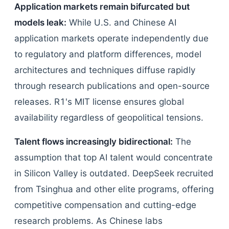
Application markets remain bifurcated but
models leak:
While U.S. and Chinese AI
application markets operate independently due
to regulatory and platform differences, model
architectures and techniques diffuse rapidly
through research publications and open-source
releases. R1's MIT license ensures global
availability regardless of geopolitical tensions.
Talent flows increasingly bidirectional:
The
assumption that top AI talent would concentrate
in Silicon Valley is outdated. DeepSeek recruited
from Tsinghua and other elite programs, offering
competitive compensation and cutting-edge
research problems. As Chinese labs