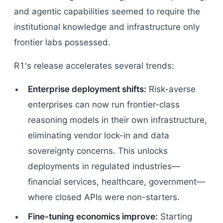
and agentic capabilities seemed to require the
institutional knowledge and infrastructure only
frontier labs possessed.
R1's release accelerates several trends:
Enterprise deployment shifts:
Risk-averse
enterprises can now run frontier-class
reasoning models in their own infrastructure,
eliminating vendor lock-in and data
sovereignty concerns. This unlocks
deployments in regulated industries—
financial services, healthcare, government—
where closed APIs were non-starters.
Fine-tuning economics improve:
Starting