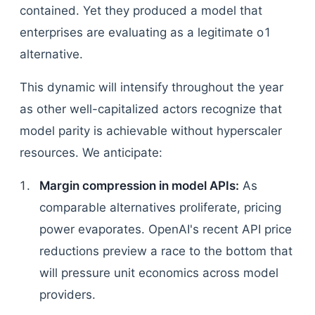
contained. Yet they produced a model that
enterprises are evaluating as a legitimate o1
alternative.
This dynamic will intensify throughout the year
as other well-capitalized actors recognize that
model parity is achievable without hyperscaler
resources. We anticipate:
Margin compression in model APIs:
As
comparable alternatives proliferate, pricing
power evaporates. OpenAI's recent API price
reductions preview a race to the bottom that
will pressure unit economics across model
providers.