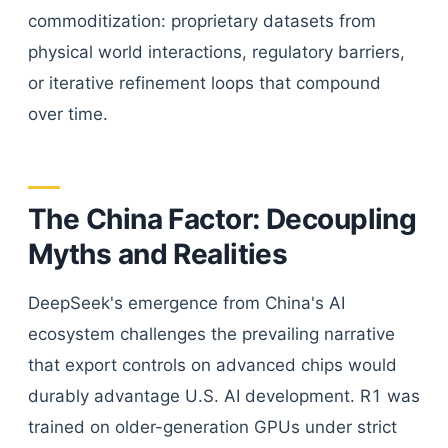
commoditization: proprietary datasets from
physical world interactions, regulatory barriers,
or iterative refinement loops that compound
over time.
The China Factor: Decoupling
Myths and Realities
DeepSeek's emergence from China's AI
ecosystem challenges the prevailing narrative
that export controls on advanced chips would
durably advantage U.S. AI development. R1 was
trained on older-generation GPUs under strict