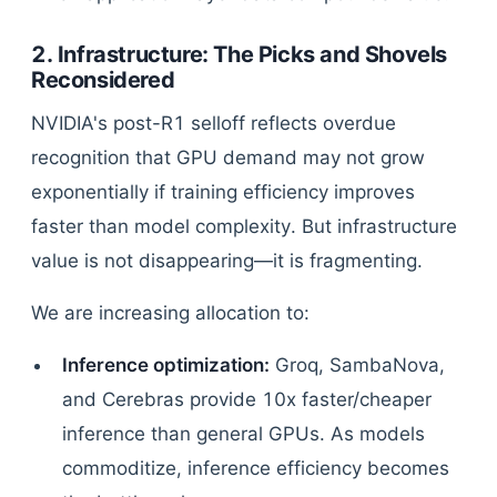
2. Infrastructure: The Picks and Shovels
Reconsidered
NVIDIA's post-R1 selloff reflects overdue
recognition that GPU demand may not grow
exponentially if training efficiency improves
faster than model complexity. But infrastructure
value is not disappearing—it is fragmenting.
We are increasing allocation to:
Inference optimization:
Groq, SambaNova,
and Cerebras provide 10x faster/cheaper
inference than general GPUs. As models
commoditize, inference efficiency becomes