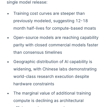
single model release:
Training cost curves are steeper than
previously modeled, suggesting 12-18
month half-lives for compute-based moats
Open-source models are reaching capability
parity with closed commercial models faster
than consensus timelines
Geographic distribution of AI capability is
widening, with Chinese labs demonstrating
world-class research execution despite
hardware constraints
The marginal value of additional training
compute is declining as architectural