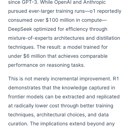
since GPT-3. While OpenAI and Anthropic
pursued ever-larger training runs—o1 reportedly
consumed over $100 million in compute—
DeepSeek optimized for efficiency through
mixture-of-experts architectures and distillation
techniques. The result: a model trained for
under $6 million that achieves comparable
performance on reasoning tasks.
This is not merely incremental improvement. R1
demonstrates that the knowledge captured in
frontier models can be extracted and replicated
at radically lower cost through better training
techniques, architectural choices, and data
curation. The implications extend beyond any