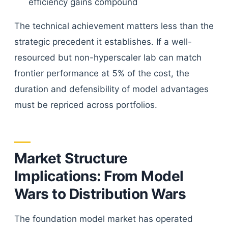
efficiency gains compound
The technical achievement matters less than the
strategic precedent it establishes. If a well-
resourced but non-hyperscaler lab can match
frontier performance at 5% of the cost, the
duration and defensibility of model advantages
must be repriced across portfolios.
Market Structure
Implications: From Model
Wars to Distribution Wars
The foundation model market has operated