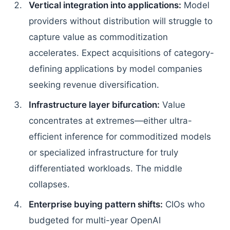
Vertical integration into applications:
Model
providers without distribution will struggle to
capture value as commoditization
accelerates. Expect acquisitions of category-
defining applications by model companies
seeking revenue diversification.
Infrastructure layer bifurcation:
Value
concentrates at extremes—either ultra-
efficient inference for commoditized models
or specialized infrastructure for truly
differentiated workloads. The middle
collapses.
Enterprise buying pattern shifts:
CIOs who
budgeted for multi-year OpenAI