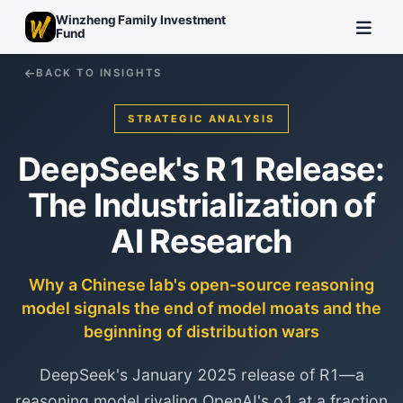
Winzheng Family Investment
Fund
BACK TO INSIGHTS
STRATEGIC ANALYSIS
DeepSeek's R1 Release:
The Industrialization of
AI Research
Why a Chinese lab's open-source reasoning
model signals the end of model moats and the
beginning of distribution wars
DeepSeek's January 2025 release of R1—a
reasoning model rivaling OpenAI's o1 at a fraction