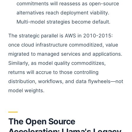
commitments will reassess as open-source
alternatives reach deployment viability.
Multi-model strategies become default.
The strategic parallel is AWS in 2010-2015:
once cloud infrastructure commoditized, value
migrated to managed services and applications.
Similarly, as model quality commoditizes,
returns will accrue to those controlling
distribution, workflows, and data flywheels—not
model weights.
The Open Source
Acceleration: Llama's Legacy