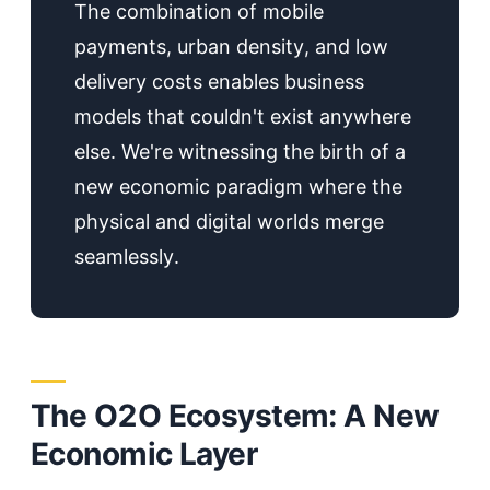
The combination of mobile
payments, urban density, and low
delivery costs enables business
models that couldn't exist anywhere
else. We're witnessing the birth of a
new economic paradigm where the
physical and digital worlds merge
seamlessly.
The O2O Ecosystem: A New
Economic Layer