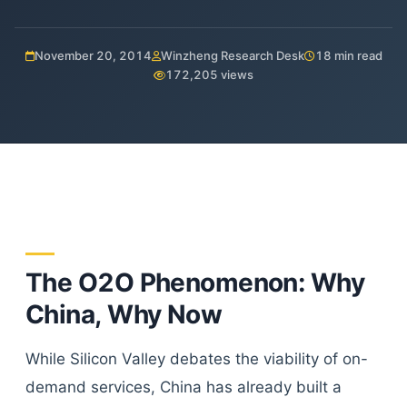
November 20, 2014
Winzheng Research Desk
18 min read
172,205 views
The O2O Phenomenon: Why
China, Why Now
While Silicon Valley debates the viability of on-
demand services, China has already built a