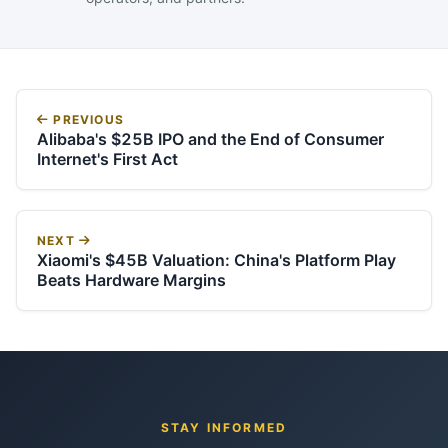
PREVIOUS
Alibaba's $25B IPO and the End of Consumer
Internet's First Act
NEXT
Xiaomi's $45B Valuation: China's Platform Play
Beats Hardware Margins
STAY INFORMED