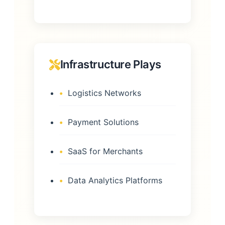
Infrastructure Plays
Logistics Networks
Payment Solutions
SaaS for Merchants
Data Analytics Platforms