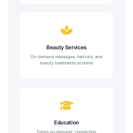
Beauty Services
On-demand massages, haircuts, and
beauty treatments at home
Education
Tutors on-demand, connecting