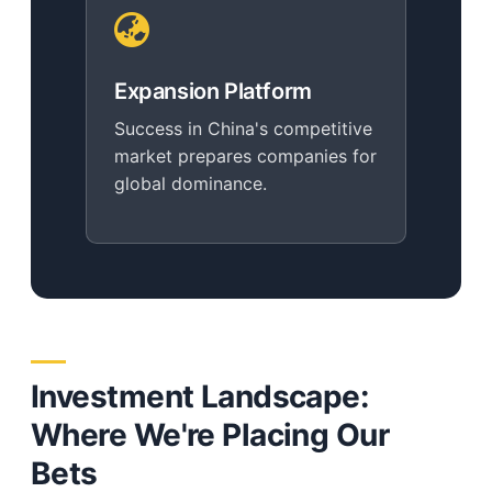
Expansion Platform
Success in China's competitive
market prepares companies for
global dominance.
Investment Landscape:
Where We're Placing Our
Bets