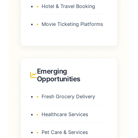
Hotel & Travel Booking
Movie Ticketing Platforms
Emerging
Opportunities
Fresh Grocery Delivery
Healthcare Services
Pet Care & Services