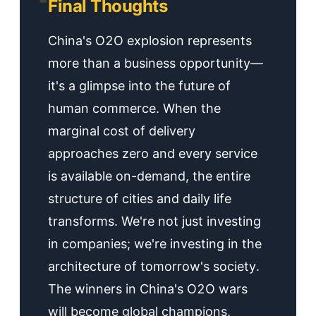
Final Thoughts
China's O2O explosion represents
more than a business opportunity—
it's a glimpse into the future of
human commerce. When the
marginal cost of delivery
approaches zero and every service
is available on-demand, the entire
structure of cities and daily life
transforms. We're not just investing
in companies; we're investing in the
architecture of tomorrow's society.
The winners in China's O2O wars
will become global champions,