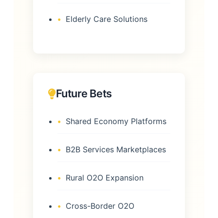
Elderly Care Solutions
Future Bets
Shared Economy Platforms
B2B Services Marketplaces
Rural O2O Expansion
Cross-Border O2O