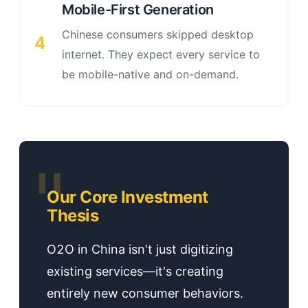
Mobile-First Generation
Chinese consumers skipped desktop
4
internet. They expect every service to
be mobile-native and on-demand.
Our Core Investment
Thesis
O2O in China isn't just digitizing
existing services—it's creating
entirely new consumer behaviors.