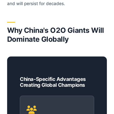
and will persist for decades.
Why China's O2O Giants Will
Dominate Globally
China-Specific Advantages
Creating Global Champions