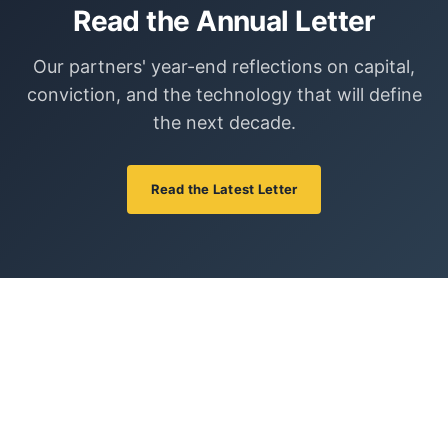
Read the Annual Letter
Our partners' year-end reflections on capital,
conviction, and the technology that will define
the next decade.
Read the Latest Letter