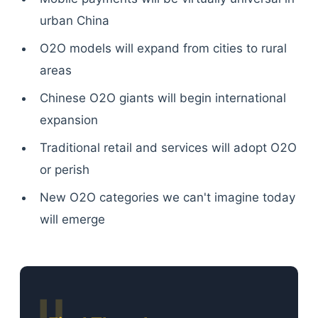
urban China
O2O models will expand from cities to rural
areas
Chinese O2O giants will begin international
expansion
Traditional retail and services will adopt O2O
or perish
New O2O categories we can't imagine today
will emerge