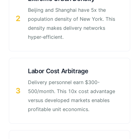
Beijing and Shanghai have 5x the
2
population density of New York. This
density makes delivery networks
hyper-efficient.
Labor Cost Arbitrage
Delivery personnel earn $300-
3
500/month. This 10x cost advantage
versus developed markets enables
profitable unit economics.