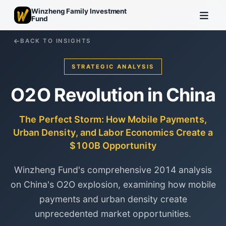
Winzheng Family Investment
Fund
BACK TO INSIGHTS
STRATEGIC ANALYSIS
O2O Revolution in China
The Perfect Storm: How Mobile Payments,
Urban Density, and Labor Economics Create a
$100B Opportunity
Winzheng Fund's comprehensive 2014 analysis
on China's O2O explosion, examining how mobile
payments and urban density create
unprecedented market opportunities.