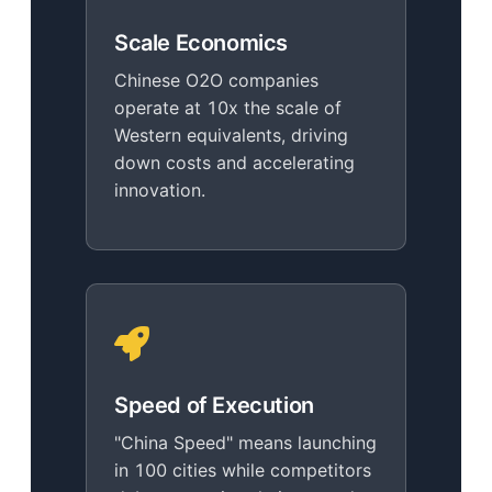
Scale Economics
Chinese O2O companies
operate at 10x the scale of
Western equivalents, driving
down costs and accelerating
innovation.
Speed of Execution
"China Speed" means launching
in 100 cities while competitors