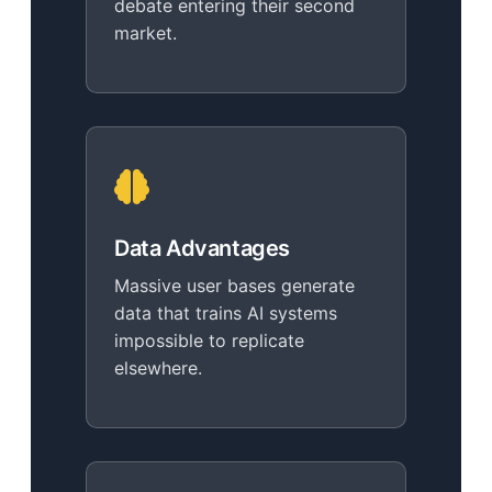
debate entering their second
market.
Data Advantages
Massive user bases generate
data that trains AI systems
impossible to replicate
elsewhere.