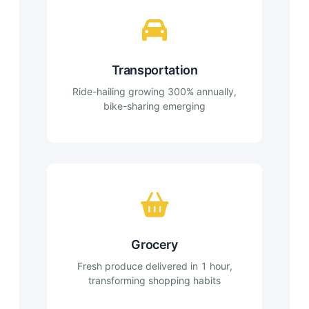
Transportation
Ride-hailing growing 300% annually,
bike-sharing emerging
Grocery
Fresh produce delivered in 1 hour,
transforming shopping habits