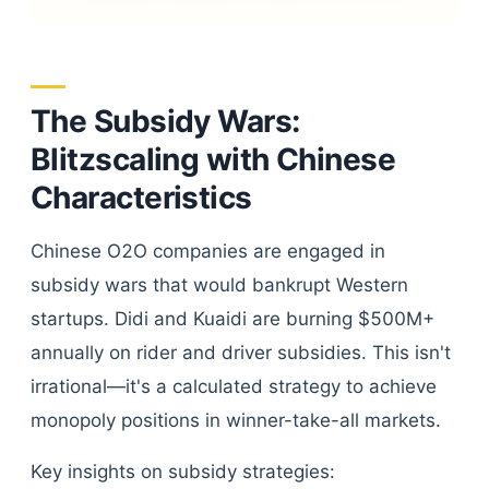
The Subsidy Wars:
Blitzscaling with Chinese
Characteristics
Chinese O2O companies are engaged in
subsidy wars that would bankrupt Western
startups. Didi and Kuaidi are burning $500M+
annually on rider and driver subsidies. This isn't
irrational—it's a calculated strategy to achieve
monopoly positions in winner-take-all markets.
Key insights on subsidy strategies: