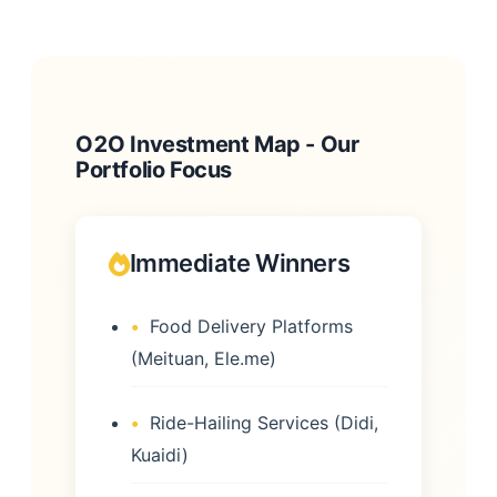
O2O Investment Map - Our
Portfolio Focus
Immediate Winners
Food Delivery Platforms
(Meituan, Ele.me)
Ride-Hailing Services (Didi,
Kuaidi)