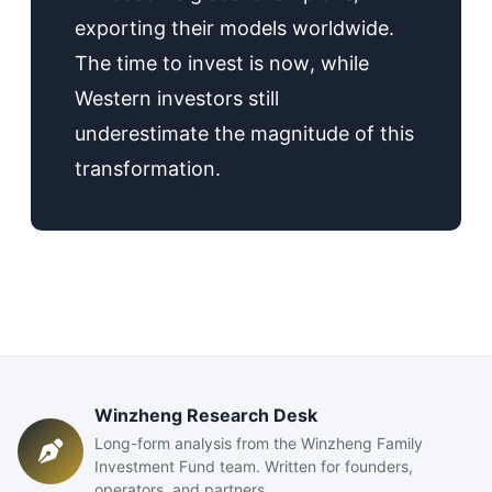
exporting their models worldwide.
The time to invest is now, while
Western investors still
underestimate the magnitude of this
transformation.
Winzheng Research Desk
Long-form analysis from the Winzheng Family
Investment Fund team. Written for founders,
operators, and partners.