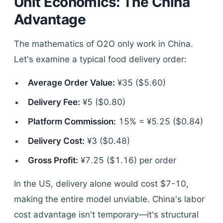
Unit Economics: The China
Advantage
The mathematics of O2O only work in China.
Let's examine a typical food delivery order:
Average Order Value:
¥35 ($5.60)
Delivery Fee:
¥5 ($0.80)
Platform Commission:
15% = ¥5.25 ($0.84)
Delivery Cost:
¥3 ($0.48)
Gross Profit:
¥7.25 ($1.16) per order
In the US, delivery alone would cost $7-10,
making the entire model unviable. China's labor
cost advantage isn't temporary—it's structural