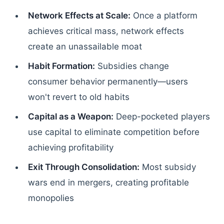
Network Effects at Scale:
Once a platform
achieves critical mass, network effects
create an unassailable moat
Habit Formation:
Subsidies change
consumer behavior permanently—users
won't revert to old habits
Capital as a Weapon:
Deep-pocketed players
use capital to eliminate competition before
achieving profitability
Exit Through Consolidation:
Most subsidy
wars end in mergers, creating profitable
monopolies