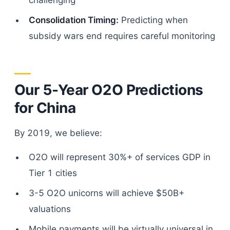
challenging
Consolidation Timing:
Predicting when
subsidy wars end requires careful monitoring
Our 5-Year O2O Predictions
for China
By 2019, we believe:
O2O will represent 30%+ of services GDP in
Tier 1 cities
3-5 O2O unicorns will achieve $50B+
valuations
Mobile payments will be virtually universal in