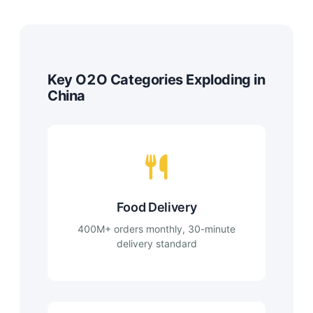
Key O2O Categories Exploding in
China
Food Delivery
400M+ orders monthly, 30-minute
delivery standard