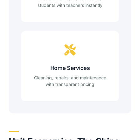
students with teachers instantly
Home Services
Cleaning, repairs, and maintenance
with transparent pricing