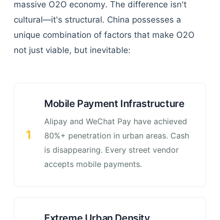
massive O2O economy. The difference isn't
cultural—it's structural. China possesses a
unique combination of factors that make O2O
not just viable, but inevitable:
Mobile Payment Infrastructure
Alipay and WeChat Pay have achieved
1
80%+ penetration in urban areas. Cash
is disappearing. Every street vendor
accepts mobile payments.
Extreme Urban Density