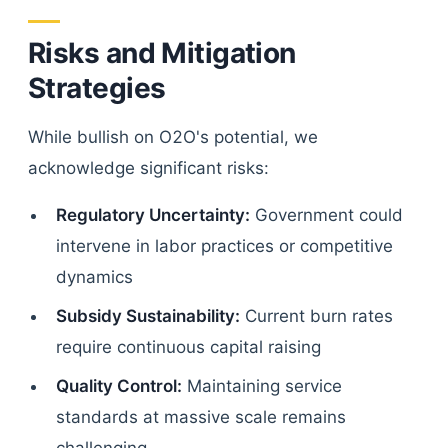
Risks and Mitigation
Strategies
While bullish on O2O's potential, we
acknowledge significant risks:
Regulatory Uncertainty:
Government could
intervene in labor practices or competitive
dynamics
Subsidy Sustainability:
Current burn rates
require continuous capital raising
Quality Control:
Maintaining service
standards at massive scale remains