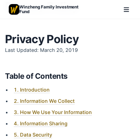
Privacy Policy
Winzheng Family Investment
Fund
Privacy Policy
Last Updated: March 20, 2019
Table of Contents
1. Introduction
2. Information We Collect
3. How We Use Your Information
4. Information Sharing
5. Data Security