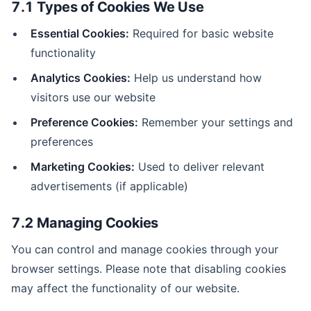
7.1 Types of Cookies We Use
Essential Cookies:
Required for basic website
functionality
Analytics Cookies:
Help us understand how
visitors use our website
Preference Cookies:
Remember your settings and
preferences
Marketing Cookies:
Used to deliver relevant
advertisements (if applicable)
7.2 Managing Cookies
You can control and manage cookies through your
browser settings. Please note that disabling cookies
may affect the functionality of our website.