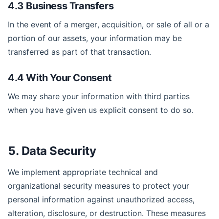
4.3 Business Transfers
In the event of a merger, acquisition, or sale of all or a
portion of our assets, your information may be
transferred as part of that transaction.
4.4 With Your Consent
We may share your information with third parties
when you have given us explicit consent to do so.
5. Data Security
We implement appropriate technical and
organizational security measures to protect your
personal information against unauthorized access,
alteration, disclosure, or destruction. These measures