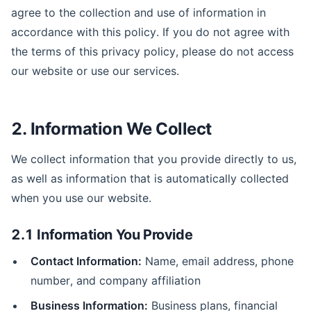
agree to the collection and use of information in
accordance with this policy. If you do not agree with
the terms of this privacy policy, please do not access
our website or use our services.
2. Information We Collect
We collect information that you provide directly to us,
as well as information that is automatically collected
when you use our website.
2.1 Information You Provide
Contact Information:
Name, email address, phone
number, and company affiliation
Business Information:
Business plans, financial