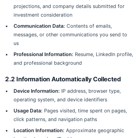
projections, and company details submitted for
investment consideration
Communication Data:
Contents of emails,
messages, or other communications you send to
us
Professional Information:
Resume, LinkedIn profile,
and professional background
2.2 Information Automatically Collected
Device Information:
IP address, browser type,
operating system, and device identifiers
Usage Data:
Pages visited, time spent on pages,
click patterns, and navigation paths
Location Information:
Approximate geographic