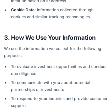
location based on IP address
Cookie Data:
Information collected through
cookies and similar tracking technologies
3. How We Use Your Information
We use the information we collect for the following
purposes:
To evaluate investment opportunities and conduct
due diligence
To communicate with you about potential
partnerships or investments
To respond to your inquiries and provide customer
support