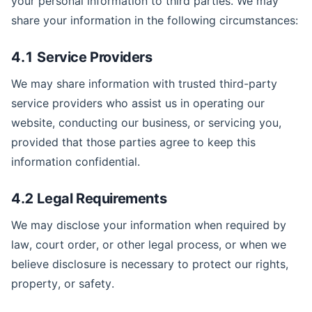
your personal information to third parties. We may
share your information in the following circumstances:
4.1 Service Providers
We may share information with trusted third-party
service providers who assist us in operating our
website, conducting our business, or servicing you,
provided that those parties agree to keep this
information confidential.
4.2 Legal Requirements
We may disclose your information when required by
law, court order, or other legal process, or when we
believe disclosure is necessary to protect our rights,
property, or safety.