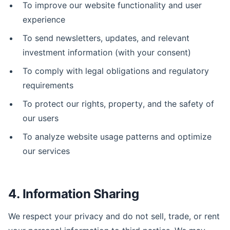
To improve our website functionality and user
experience
To send newsletters, updates, and relevant
investment information (with your consent)
To comply with legal obligations and regulatory
requirements
To protect our rights, property, and the safety of
our users
To analyze website usage patterns and optimize
our services
4. Information Sharing
We respect your privacy and do not sell, trade, or rent