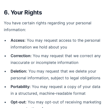
6. Your Rights
You have certain rights regarding your personal
information:
Access:
You may request access to the personal
information we hold about you
Correction:
You may request that we correct any
inaccurate or incomplete information
Deletion:
You may request that we delete your
personal information, subject to legal obligations
Portability:
You may request a copy of your data
in a structured, machine-readable format
Opt-out:
You may opt-out of receiving marketing