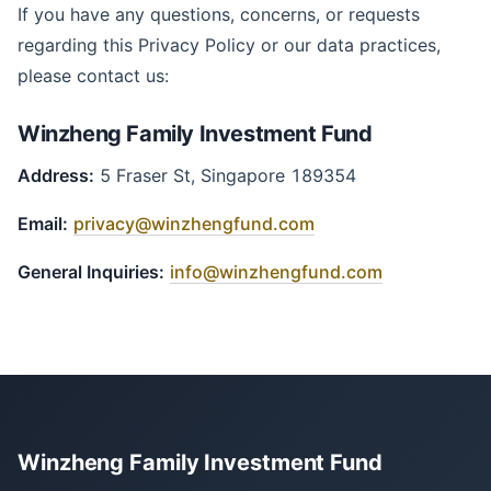
If you have any questions, concerns, or requests
regarding this Privacy Policy or our data practices,
please contact us:
Winzheng Family Investment Fund
Address:
5 Fraser St, Singapore 189354
Email:
privacy@winzhengfund.com
General Inquiries:
info@winzhengfund.com
Winzheng Family Investment Fund