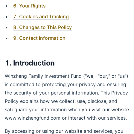
6. Your Rights
7. Cookies and Tracking
8. Changes to This Policy
9. Contact Information
1. Introduction
Winzheng Family Investment Fund ("we," "our," or "us")
is committed to protecting your privacy and ensuring
the security of your personal information. This Privacy
Policy explains how we collect, use, disclose, and
safeguard your information when you visit our website
www.winzhengfund.com or interact with our services.
By accessing or using our website and services, you