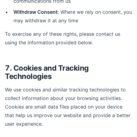
communications from us
Withdraw Consent:
Where we rely on consent, you
may withdraw it at any time
To exercise any of these rights, please contact us
using the information provided below.
7. Cookies and Tracking
Technologies
We use cookies and similar tracking technologies to
collect information about your browsing activities.
Cookies are small data files placed on your device
that help us improve our website and provide a better
user experience.