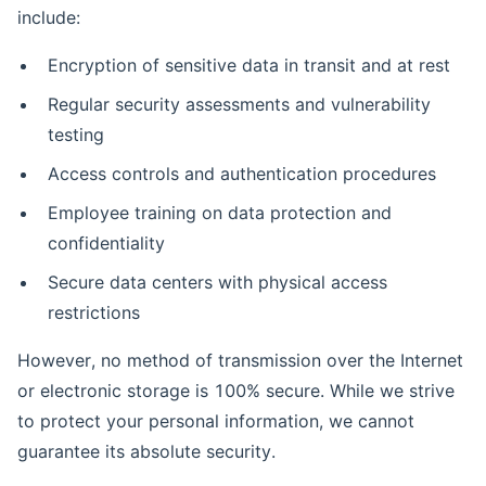
include:
Encryption of sensitive data in transit and at rest
Regular security assessments and vulnerability
testing
Access controls and authentication procedures
Employee training on data protection and
confidentiality
Secure data centers with physical access
restrictions
However, no method of transmission over the Internet
or electronic storage is 100% secure. While we strive
to protect your personal information, we cannot
guarantee its absolute security.