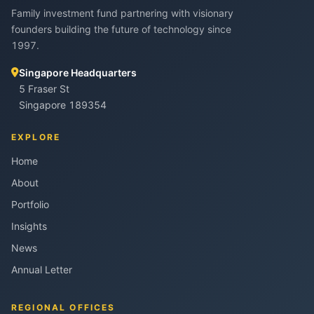
Family investment fund partnering with visionary
founders building the future of technology since
1997.
Singapore Headquarters
5 Fraser St
Singapore 189354
EXPLORE
Home
About
Portfolio
Insights
News
Annual Letter
REGIONAL OFFICES