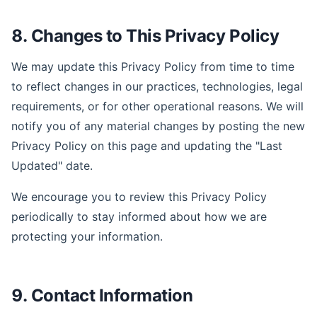
8. Changes to This Privacy Policy
We may update this Privacy Policy from time to time
to reflect changes in our practices, technologies, legal
requirements, or for other operational reasons. We will
notify you of any material changes by posting the new
Privacy Policy on this page and updating the "Last
Updated" date.
We encourage you to review this Privacy Policy
periodically to stay informed about how we are
protecting your information.
9. Contact Information