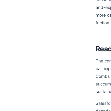
and-exp
more da
friction.
Read
The com
partici
Combs a
succumb
sustain
Salesfo