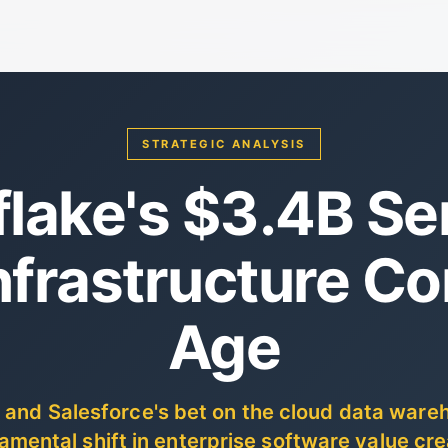
STRATEGIC ANALYSIS
lake's $3.4B Ser
nfrastructure C
Age
 and Salesforce's bet on the cloud data wareh
amental shift in enterprise software value cre