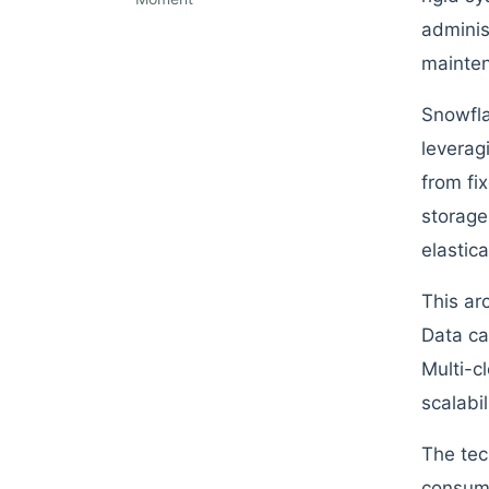
adminis
mainten
Snowfla
leverag
from fi
storage
elastic
This ar
Data ca
Multi-cl
scalabi
The tec
consump