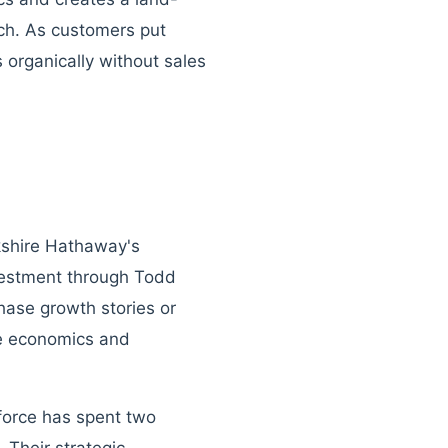
ch. As customers put
organically without sales
rkshire Hathaway's
investment through Todd
ase growth stories or
le economics and
sforce has spent two