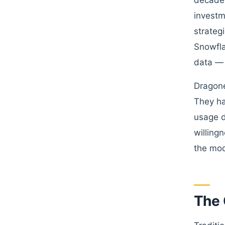
decades
investm
strateg
Snowfla
data — 
Dragone
They ha
usage d
willing
the mod
The 