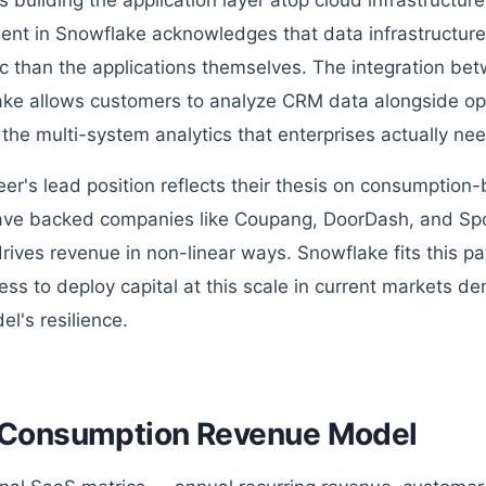
 building the application layer atop cloud infrastructure.
ent in Snowflake acknowledges that data infrastructur
ic than the applications themselves. The integration be
ke allows customers to analyze CRM data alongside ope
the multi-system analytics that enterprises actually nee
er's lead position reflects their thesis on consumptio
ve backed companies like Coupang, DoorDash, and Spo
rives revenue in non-linear ways. Snowflake fits this pat
ness to deploy capital at this scale in current markets d
el's resilience.
Consumption Revenue Model