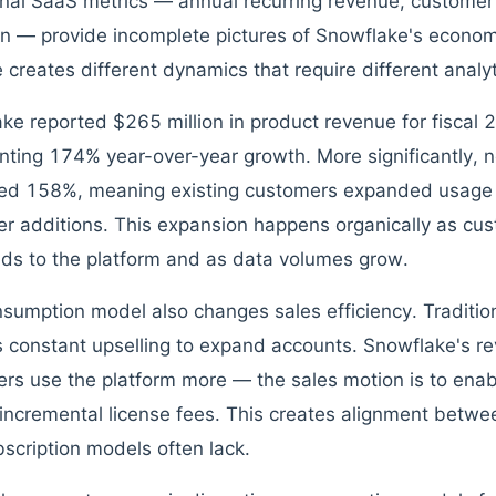
onal SaaS metrics — annual recurring revenue, customer 
on — provide incomplete pictures of Snowflake's econ
 creates different dynamics that require different analy
ke reported $265 million in product revenue for fiscal
nting 174% year-over-year growth. More significantly, n
ed 158%, meaning existing customers expanded usag
r additions. This expansion happens organically as c
ds to the platform and as data volumes grow.
sumption model also changes sales efficiency. Traditio
s constant upselling to expand accounts. Snowflake's r
rs use the platform more — the sales motion is to enab
 incremental license fees. This creates alignment betw
bscription models often lack.