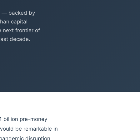
on — backed by
han capital
 next frontier of
 last decade.
4 billion pre-money
 would be remarkable in
 pandemic disruption