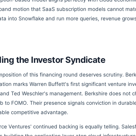
and motion that SaaS subscription models cannot mat
ta into Snowflake and run more queries, revenue grows 
ing the Investor Syndicate
position of this financing round deserves scrutiny. Be
pation marks Warren Buffett's first significant venture 
nd Ted Weschler's management. Berkshire does not ch
 to FOMO. Their presence signals conviction in durab
able competitive advantage.
rce Ventures' continued backing is equally telling. Sale