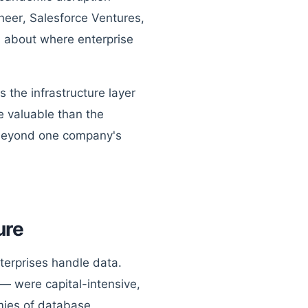
neer, Salesforce Ventures,
d about where enterprise
 the infrastructure layer
e valuable than the
ar beyond one company's
ure
terprises handle data.
— were capital-intensive,
mies of database