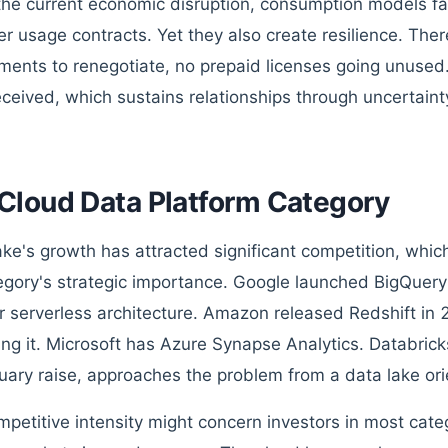
the current economic disruption, consumption models f
r usage contracts. Yet they also create resilience. Ther
ents to renegotiate, no prepaid licenses going unused.
eceived, which sustains relationships through uncertaint
Cloud Data Platform Category
ke's growth has attracted significant competition, which
egory's strategic importance. Google launched BigQuery
ar serverless architecture. Amazon released Redshift in
ng it. Microsoft has Azure Synapse Analytics. Databricks,
ruary raise, approaches the problem from a data lake ori
petitive intensity might concern investors in most catego