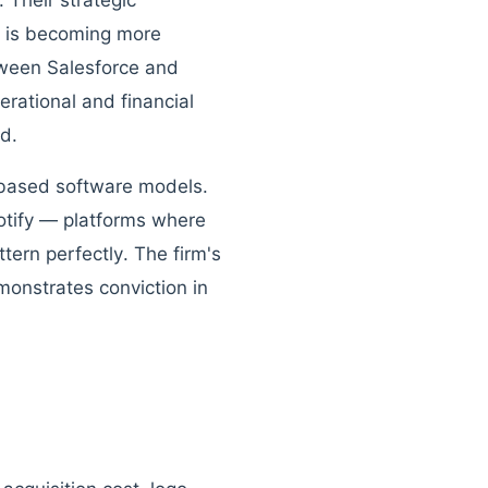
 Their strategic
e is becoming more
tween Salesforce and
rational and financial
d.
n-based software models.
tify — platforms where
tern perfectly. The firm's
emonstrates conviction in