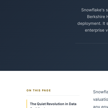
Snowflake's s
Berkshire 
deployment. It s
enterprise v
ON THIS PAGE
Snowfla
valuati
The Quiet Revolution in Data
any env