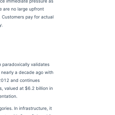
ace immediate pressure as
e are no large upfront
 Customers pay for actual
y.
 paradoxically validates
 nearly a decade ago with
 2012 and continues
 valued at $6.2 billion in
entation.
ries. In infrastructure, it