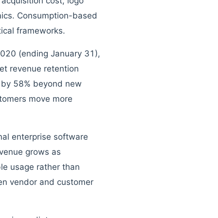
acquisition cost, logo
omics. Consumption-based
tical frameworks.
 2020 (ending January 31),
et revenue retention
e by 58% beyond new
ustomers move more
nal enterprise software
evenue grows as
le usage rather than
een vendor and customer