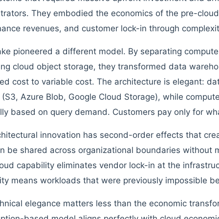
trators. They embodied the economics of the pre-cloud 
ance revenues, and customer lock-in through complexit
ke pioneered a different model. By separating compute
ing cloud object storage, they transformed data wareho
xed cost to variable cost. The architecture is elegant: da
 (S3, Azure Blob, Google Cloud Storage), while compute
ally based on query demand. Customers pay only for wh
chitectural innovation has second-order effects that cr
n be shared across organizational boundaries without m
oud capability eliminates vendor lock-in at the infrastruc
lity means workloads that were previously impossible b
hnical elegance matters less than the economic transfo
tion-based model aligns perfectly with cloud economic