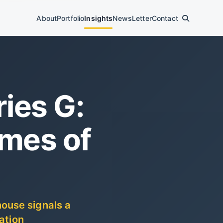
About
Portfolio
Insights
News
Letter
Contact
ies G:
omes of
ouse signals a
ation