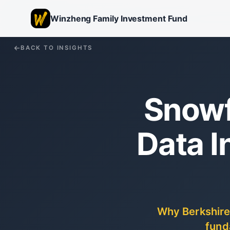
Winzheng Family Investment Fund
BACK TO INSIGHTS
Snowf
Data I
Why Berkshire
fund