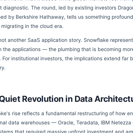
t diagnostic. The round, led by existing investors Drago
ned by Berkshire Hathaway, tells us something profoun
 migrating in the cloud era.
 not another SaaS application story. Snowflake represents
 the applications — the plumbing that is becoming mor
s. For institutional investors, the implications extend f
ry.
Quiet Revolution in Data Architect
ke's rise reflects a fundamental restructuring of how en
onal data warehouses — Oracle, Teradata, IBM Netezza 
ystems that required massive upfront investment and ar