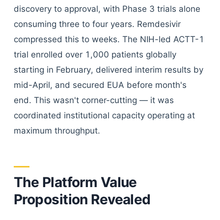
discovery to approval, with Phase 3 trials alone
consuming three to four years. Remdesivir
compressed this to weeks. The NIH-led ACTT-1
trial enrolled over 1,000 patients globally
starting in February, delivered interim results by
mid-April, and secured EUA before month's
end. This wasn't corner-cutting — it was
coordinated institutional capacity operating at
maximum throughput.
The Platform Value
Proposition Revealed