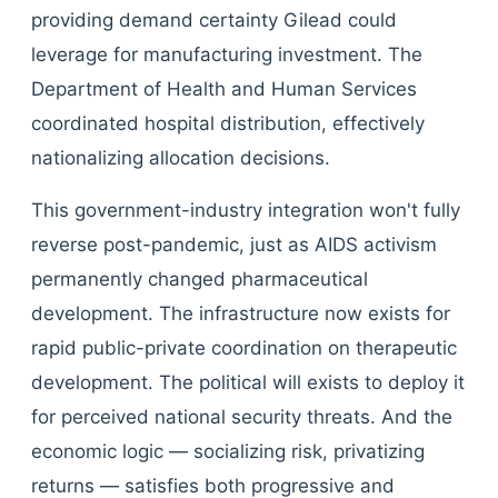
providing demand certainty Gilead could
leverage for manufacturing investment. The
Department of Health and Human Services
coordinated hospital distribution, effectively
nationalizing allocation decisions.
This government-industry integration won't fully
reverse post-pandemic, just as AIDS activism
permanently changed pharmaceutical
development. The infrastructure now exists for
rapid public-private coordination on therapeutic
development. The political will exists to deploy it
for perceived national security threats. And the
economic logic — socializing risk, privatizing
returns — satisfies both progressive and