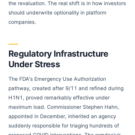
the revaluation. The real shift is in how investors
should underwrite optionality in platform
companies.
Regulatory Infrastructure
Under Stress
The FDA's Emergency Use Authorization
pathway, created after 9/11 and refined during
H1N1, proved remarkably effective under
maximum load. Commissioner Stephen Hahn,
appointed in December, inherited an agency
suddenly responsible for triaging hundreds of