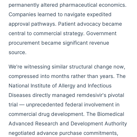
permanently altered pharmaceutical economics.
Companies learned to navigate expedited
approval pathways. Patient advocacy became
central to commercial strategy. Government
procurement became significant revenue
source.
We're witnessing similar structural change now,
compressed into months rather than years. The
National Institute of Allergy and Infectious
Diseases directly managed remdesivir's pivotal
trial — unprecedented federal involvement in
commercial drug development. The Biomedical
Advanced Research and Development Authority
negotiated advance purchase commitments,