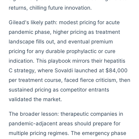
returns, chilling future innovation.
Gilead's likely path: modest pricing for acute
pandemic phase, higher pricing as treatment
landscape fills out, and eventual premium
pricing for any durable prophylactic or cure
indication. This playbook mirrors their hepatitis
C strategy, where Sovaldi launched at $84,000
per treatment course, faced fierce criticism, then
sustained pricing as competitor entrants
validated the market.
The broader lesson: therapeutic companies in
pandemic-adjacent areas should prepare for
multiple pricing regimes. The emergency phase