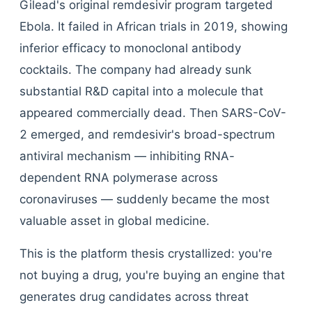
Gilead's original remdesivir program targeted
Ebola. It failed in African trials in 2019, showing
inferior efficacy to monoclonal antibody
cocktails. The company had already sunk
substantial R&D capital into a molecule that
appeared commercially dead. Then SARS-CoV-
2 emerged, and remdesivir's broad-spectrum
antiviral mechanism — inhibiting RNA-
dependent RNA polymerase across
coronaviruses — suddenly became the most
valuable asset in global medicine.
This is the platform thesis crystallized: you're
not buying a drug, you're buying an engine that
generates drug candidates across threat