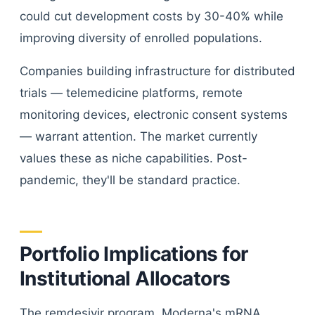
could cut development costs by 30-40% while
improving diversity of enrolled populations.
Companies building infrastructure for distributed
trials — telemedicine platforms, remote
monitoring devices, electronic consent systems
— warrant attention. The market currently
values these as niche capabilities. Post-
pandemic, they'll be standard practice.
Portfolio Implications for
Institutional Allocators
The remdesivir program, Moderna's mRNA