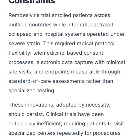
Constraints
Remdesivir's trial enrolled patients across
multiple countries while international travel
collapsed and hospital systems operated under
severe strain. This required radical protocol
flexibility: telemedicine-based consent
processes, electronic data capture with minimal
site visits, and endpoints measurable through
standard-of-care assessments rather than
specialized testing.
These innovations, adopted by necessity,
should persist. Clinical trials have been
notoriously inefficient, requiring patients to visit
specialized centers repeatedly for procedures