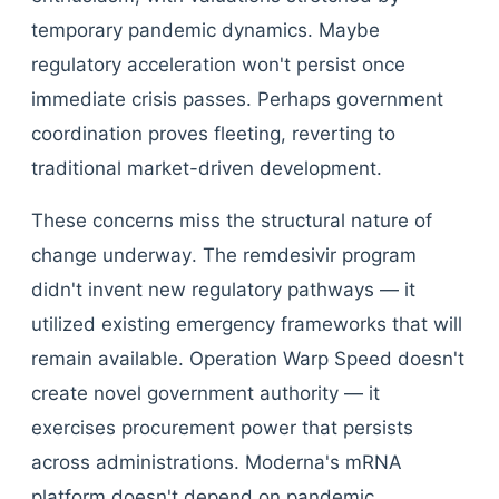
temporary pandemic dynamics. Maybe
regulatory acceleration won't persist once
immediate crisis passes. Perhaps government
coordination proves fleeting, reverting to
traditional market-driven development.
These concerns miss the structural nature of
change underway. The remdesivir program
didn't invent new regulatory pathways — it
utilized existing emergency frameworks that will
remain available. Operation Warp Speed doesn't
create novel government authority — it
exercises procurement power that persists
across administrations. Moderna's mRNA
platform doesn't depend on pandemic