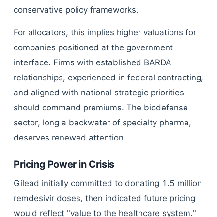
conservative policy frameworks.
For allocators, this implies higher valuations for
companies positioned at the government
interface. Firms with established BARDA
relationships, experienced in federal contracting,
and aligned with national strategic priorities
should command premiums. The biodefense
sector, long a backwater of specialty pharma,
deserves renewed attention.
Pricing Power in Crisis
Gilead initially committed to donating 1.5 million
remdesivir doses, then indicated future pricing
would reflect "value to the healthcare system."