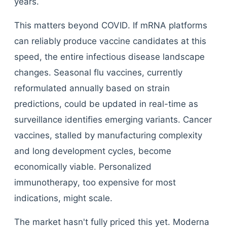
years.
This matters beyond COVID. If mRNA platforms
can reliably produce vaccine candidates at this
speed, the entire infectious disease landscape
changes. Seasonal flu vaccines, currently
reformulated annually based on strain
predictions, could be updated in real-time as
surveillance identifies emerging variants. Cancer
vaccines, stalled by manufacturing complexity
and long development cycles, become
economically viable. Personalized
immunotherapy, too expensive for most
indications, might scale.
The market hasn't fully priced this yet. Moderna