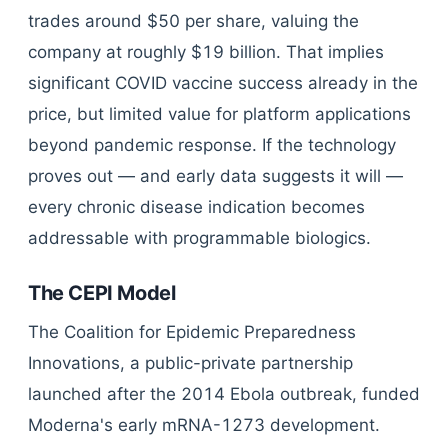
trades around $50 per share, valuing the
company at roughly $19 billion. That implies
significant COVID vaccine success already in the
price, but limited value for platform applications
beyond pandemic response. If the technology
proves out — and early data suggests it will —
every chronic disease indication becomes
addressable with programmable biologics.
The CEPI Model
The Coalition for Epidemic Preparedness
Innovations, a public-private partnership
launched after the 2014 Ebola outbreak, funded
Moderna's early mRNA-1273 development.