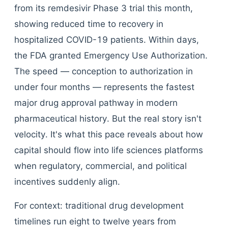
from its remdesivir Phase 3 trial this month,
showing reduced time to recovery in
hospitalized COVID-19 patients. Within days,
the FDA granted Emergency Use Authorization.
The speed — conception to authorization in
under four months — represents the fastest
major drug approval pathway in modern
pharmaceutical history. But the real story isn't
velocity. It's what this pace reveals about how
capital should flow into life sciences platforms
when regulatory, commercial, and political
incentives suddenly align.
For context: traditional drug development
timelines run eight to twelve years from