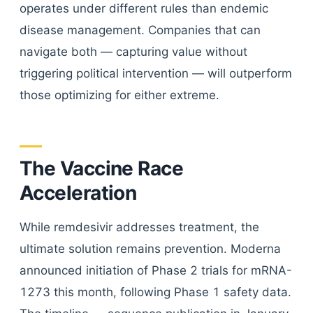
operates under different rules than endemic
disease management. Companies that can
navigate both — capturing value without
triggering political intervention — will outperform
those optimizing for either extreme.
The Vaccine Race
Acceleration
While remdesivir addresses treatment, the
ultimate solution remains prevention. Moderna
announced initiation of Phase 2 trials for mRNA-
1273 this month, following Phase 1 safety data.