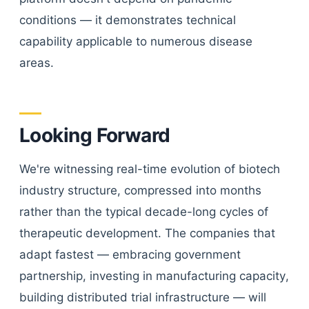
conditions — it demonstrates technical
capability applicable to numerous disease
areas.
Looking Forward
We're witnessing real-time evolution of biotech
industry structure, compressed into months
rather than the typical decade-long cycles of
therapeutic development. The companies that
adapt fastest — embracing government
partnership, investing in manufacturing capacity,
building distributed trial infrastructure — will