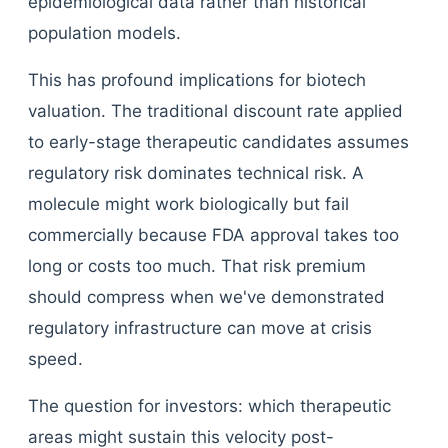
epidemiological data rather than historical
population models.
This has profound implications for biotech
valuation. The traditional discount rate applied
to early-stage therapeutic candidates assumes
regulatory risk dominates technical risk. A
molecule might work biologically but fail
commercially because FDA approval takes too
long or costs too much. That risk premium
should compress when we've demonstrated
regulatory infrastructure can move at crisis
speed.
The question for investors: which therapeutic
areas might sustain this velocity post-