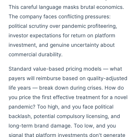
This careful language masks brutal economics.
The company faces conflicting pressures:
political scrutiny over pandemic profiteering,
investor expectations for return on platform
investment, and genuine uncertainty about
commercial durability.
Standard value-based pricing models — what
payers will reimburse based on quality-adjusted
life years — break down during crises. How do
you price the first effective treatment for a novel
pandemic? Too high, and you face political
backlash, potential compulsory licensing, and
long-term brand damage. Too low, and you
signal that platform investments don't generate