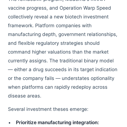
vaccine progress, and Operation Warp Speed
collectively reveal a new biotech investment
framework. Platform companies with
manufacturing depth, government relationships,
and flexible regulatory strategies should
command higher valuations than the market
currently assigns. The traditional binary model
— either a drug succeeds in its target indication
or the company fails — understates optionality
when platforms can rapidly redeploy across
disease areas.
Several investment theses emerge:
Prioritize manufacturing integration: