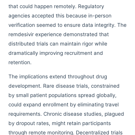
that could happen remotely. Regulatory
agencies accepted this because in-person
verification seemed to ensure data integrity. The
remdesivir experience demonstrated that
distributed trials can maintain rigor while
dramatically improving recruitment and
retention.
The implications extend throughout drug
development. Rare disease trials, constrained
by small patient populations spread globally,
could expand enrollment by eliminating travel
requirements. Chronic disease studies, plagued
by dropout rates, might retain participants
through remote monitoring. Decentralized trials