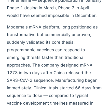
The timeline — sequence publication in January,
Phase 1 dosing in March, Phase 2 in April —
would have seemed impossible in December.
Moderna's mRNA platform, long positioned as
transformative but commercially unproven,
suddenly validated its core thesis:
programmable vaccines can respond to
emerging threats faster than traditional
approaches. The company designed mRNA-
1273 in two days after China released the
SARS-CoV-2 sequence. Manufacturing began
immediately. Clinical trials started 66 days from
sequence to dose — compared to typical
vaccine development timelines measured in