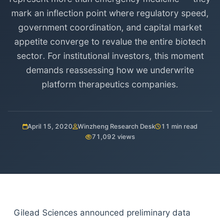
mark an inflection point where regulatory speed,
government coordination, and capital market
appetite converge to revalue the entire biotech
sector. For institutional investors, this moment
demands reassessing how we underwrite
platform therapeutics companies.
April 15, 2020
Winzheng Research Desk
11 min read
71,092 views
Gilead Sciences announced preliminary data