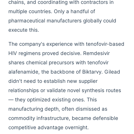
chains, and coordinating with contractors in
multiple countries. Only a handful of
pharmaceutical manufacturers globally could
execute this.
The company's experience with tenofovir-based
HIV regimens proved decisive. Remdesivir
shares chemical precursors with tenofovir
alafenamide, the backbone of Biktarvy. Gilead
didn't need to establish new supplier
relationships or validate novel synthesis routes
— they optimized existing ones. This
manufacturing depth, often dismissed as
commodity infrastructure, became defensible
competitive advantage overnight.