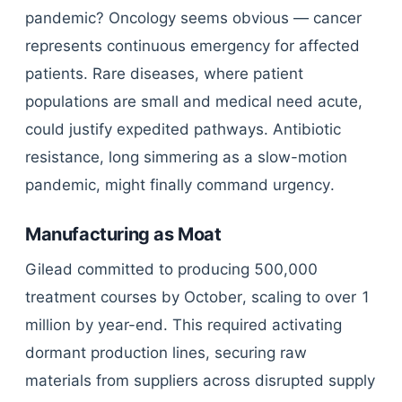
pandemic? Oncology seems obvious — cancer
represents continuous emergency for affected
patients. Rare diseases, where patient
populations are small and medical need acute,
could justify expedited pathways. Antibiotic
resistance, long simmering as a slow-motion
pandemic, might finally command urgency.
Manufacturing as Moat
Gilead committed to producing 500,000
treatment courses by October, scaling to over 1
million by year-end. This required activating
dormant production lines, securing raw
materials from suppliers across disrupted supply