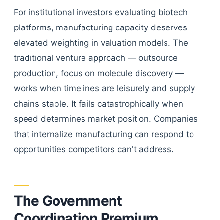
For institutional investors evaluating biotech
platforms, manufacturing capacity deserves
elevated weighting in valuation models. The
traditional venture approach — outsource
production, focus on molecule discovery —
works when timelines are leisurely and supply
chains stable. It fails catastrophically when
speed determines market position. Companies
that internalize manufacturing can respond to
opportunities competitors can't address.
The Government
Coordination Premium