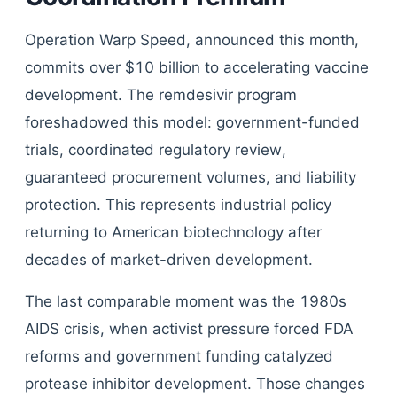
Operation Warp Speed, announced this month,
commits over $10 billion to accelerating vaccine
development. The remdesivir program
foreshadowed this model: government-funded
trials, coordinated regulatory review,
guaranteed procurement volumes, and liability
protection. This represents industrial policy
returning to American biotechnology after
decades of market-driven development.
The last comparable moment was the 1980s
AIDS crisis, when activist pressure forced FDA
reforms and government funding catalyzed
protease inhibitor development. Those changes