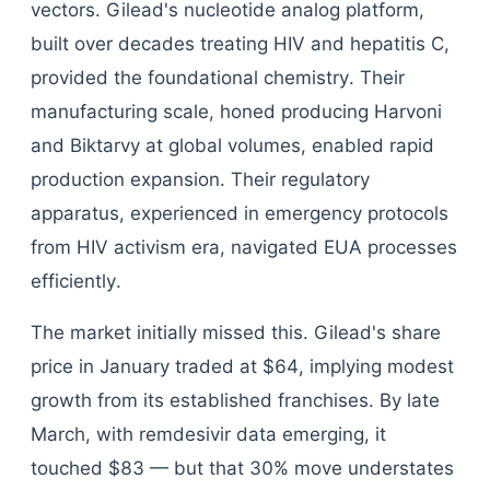
vectors. Gilead's nucleotide analog platform,
built over decades treating HIV and hepatitis C,
provided the foundational chemistry. Their
manufacturing scale, honed producing Harvoni
and Biktarvy at global volumes, enabled rapid
production expansion. Their regulatory
apparatus, experienced in emergency protocols
from HIV activism era, navigated EUA processes
efficiently.
The market initially missed this. Gilead's share
price in January traded at $64, implying modest
growth from its established franchises. By late
March, with remdesivir data emerging, it
touched $83 — but that 30% move understates