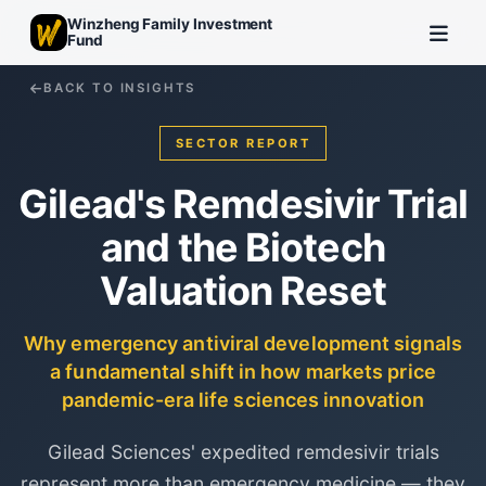
Winzheng Family Investment
Fund
BACK TO INSIGHTS
SECTOR REPORT
Gilead's Remdesivir Trial
and the Biotech
Valuation Reset
Why emergency antiviral development signals
a fundamental shift in how markets price
pandemic-era life sciences innovation
Gilead Sciences' expedited remdesivir trials
represent more than emergency medicine — they