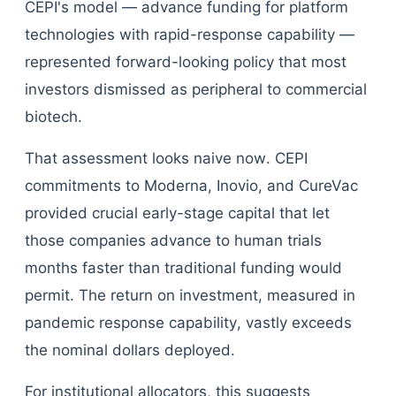
CEPI's model — advance funding for platform
technologies with rapid-response capability —
represented forward-looking policy that most
investors dismissed as peripheral to commercial
biotech.
That assessment looks naive now. CEPI
commitments to Moderna, Inovio, and CureVac
provided crucial early-stage capital that let
those companies advance to human trials
months faster than traditional funding would
permit. The return on investment, measured in
pandemic response capability, vastly exceeds
the nominal dollars deployed.
For institutional allocators, this suggests