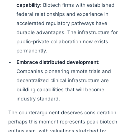
capability:
Biotech firms with established
federal relationships and experience in
accelerated regulatory pathways have
durable advantages. The infrastructure for
public-private collaboration now exists
permanently.
Embrace distributed development:
Companies pioneering remote trials and
decentralized clinical infrastructure are
building capabilities that will become
industry standard.
The counterargument deserves consideration:
perhaps this moment represents peak biotech
enthusiasm, with valuations stretched by