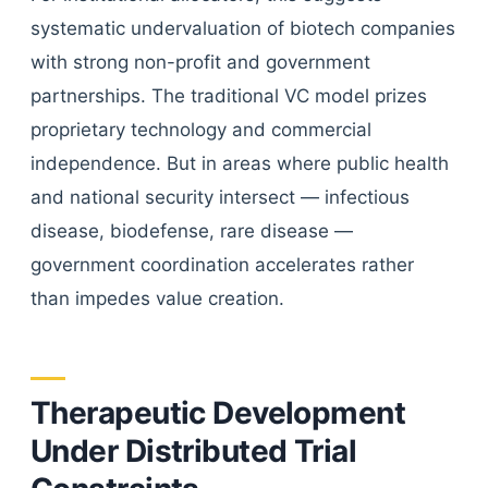
systematic undervaluation of biotech companies
with strong non-profit and government
partnerships. The traditional VC model prizes
proprietary technology and commercial
independence. But in areas where public health
and national security intersect — infectious
disease, biodefense, rare disease —
government coordination accelerates rather
than impedes value creation.
Therapeutic Development
Under Distributed Trial