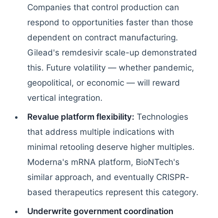
Companies that control production can
respond to opportunities faster than those
dependent on contract manufacturing.
Gilead's remdesivir scale-up demonstrated
this. Future volatility — whether pandemic,
geopolitical, or economic — will reward
vertical integration.
Revalue platform flexibility:
Technologies
that address multiple indications with
minimal retooling deserve higher multiples.
Moderna's mRNA platform, BioNTech's
similar approach, and eventually CRISPR-
based therapeutics represent this category.
Underwrite government coordination