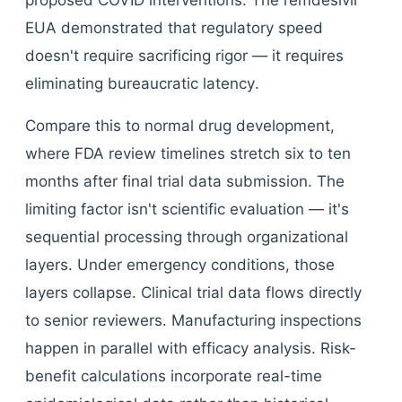
proposed COVID interventions. The remdesivir
EUA demonstrated that regulatory speed
doesn't require sacrificing rigor — it requires
eliminating bureaucratic latency.
Compare this to normal drug development,
where FDA review timelines stretch six to ten
months after final trial data submission. The
limiting factor isn't scientific evaluation — it's
sequential processing through organizational
layers. Under emergency conditions, those
layers collapse. Clinical trial data flows directly
to senior reviewers. Manufacturing inspections
happen in parallel with efficacy analysis. Risk-
benefit calculations incorporate real-time