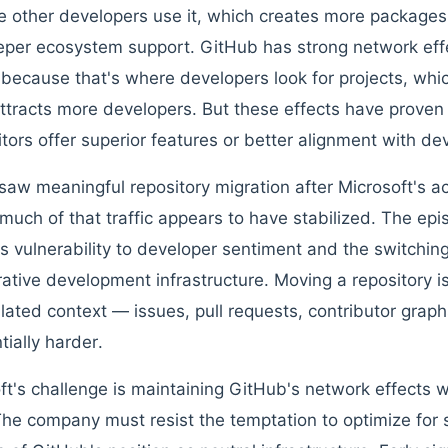
 other developers use it, which creates more packages
per ecosystem support. GitHub has strong network effe
because that's where developers look for projects, whic
ttracts more developers. But these effects have proven 
tors offer superior features or better alignment with de
saw meaningful repository migration after Microsoft's 
much of that traffic appears to have stabilized. The ep
s vulnerability to developer sentiment and the switching
rative development infrastructure. Moving a repository is 
ated context — issues, pull requests, contributor graphs
tially harder.
ft's challenge is maintaining GitHub's network effects wh
The company must resist the temptation to optimize for 