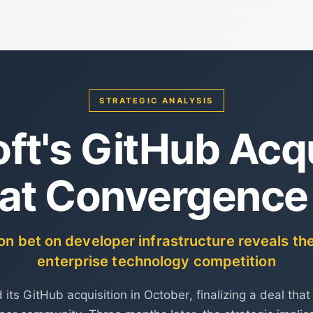
STRATEGIC ANALYSIS
ft's GitHub Acqu
at Convergence
ion bet on developer infrastructure reveals th
enterprise technology competition
 its GitHub acquisition in October, finalizing a deal that 