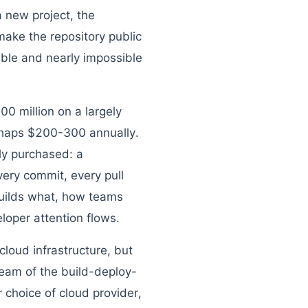
 new project, the
make the repository public
uable and nearly impossible
0 million on a largely
haps $200-300 annually.
ly purchased: a
ery commit, every pull
builds what, how teams
loper attention flows.
loud infrastructure, but
eam of the build-deploy-
 choice of cloud provider,