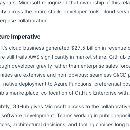
y years. Microsoft recognized that ownership of this rel
ity across the entire stack: developer tools, cloud servi
erprise collaboration.
ure Imperative
ft's cloud business generated $27.5 billion in revenue ov
e still trails AWS significantly in market share. GitHub o
ough developer gravity rather than enterprise sales forc
nities are extensive and non-obvious: seamless CI/CD p
 native deployment to Azure Functions, preferential pos
ub's marketplace, co-location of GitHub Enterprise with
btly, GitHub gives Microsoft access to the collaborative
software development. Teams working in public reposito
nces, architectural decisions, and tooling choices long