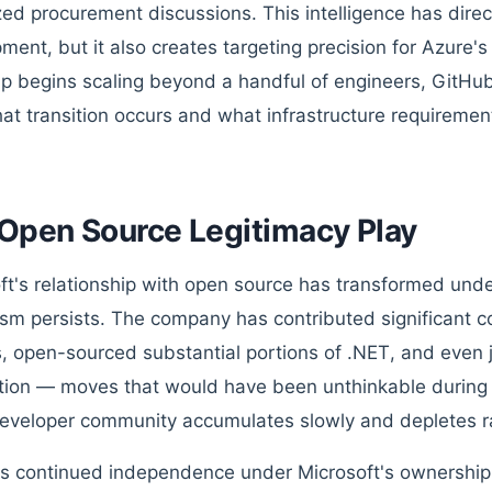
zed procurement discussions. This intelligence has direc
ment, but it also creates targeting precision for Azure'
up begins scaling beyond a handful of engineers, GitHub
at transition occurs and what infrastructure requirement
Open Source Legitimacy Play
ft's relationship with open source has transformed unde
ism persists. The company has contributed significant 
s, open-sourced substantial portions of .NET, and even 
ion — moves that would have been unthinkable during t
developer community accumulates slowly and depletes ra
s continued independence under Microsoft's ownership