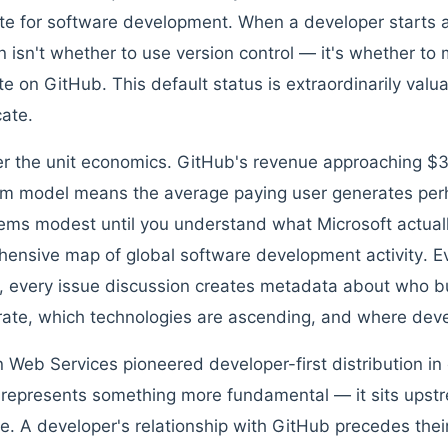
te for software development. When a developer starts a
n isn't whether to use version control — it's whether to 
ate on GitHub. This default status is extraordinarily val
cate.
r the unit economics. GitHub's revenue approaching $30
m model means the average paying user generates per
ems modest until you understand what Microsoft actual
ensive map of global software development activity. Ev
, every issue discussion creates metadata about who 
rate, which technologies are ascending, and where deve
Web Services pioneered developer-first distribution in c
represents something more fundamental — it sits upstr
le. A developer's relationship with GitHub precedes their