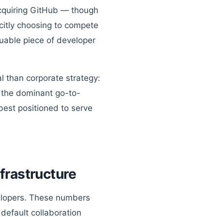
cquiring GitHub — though
icitly choosing to compete
luable piece of developer
 than corporate strategy:
e the dominant go-to-
best positioned to serve
frastructure
velopers. These numbers
 default collaboration