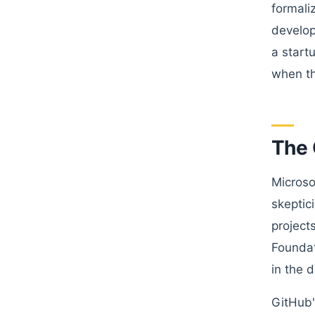
formali
develop
a start
when th
The 
Microso
skeptic
project
Foundat
in the 
GitHub'