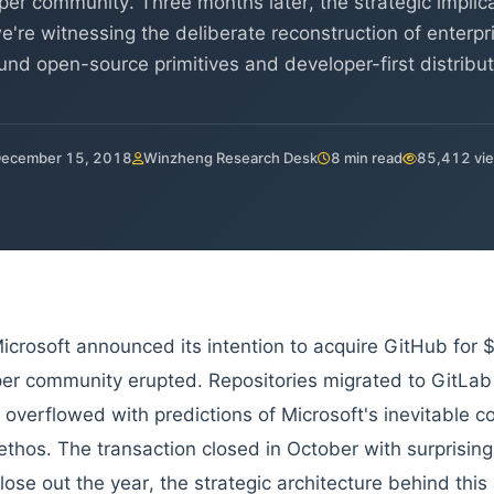
per community. Three months later, the strategic implic
we're witnessing the deliberate reconstruction of enterp
und open-source primitives and developer-first distribut
ecember 15, 2018
Winzheng Research Desk
8 min read
85,412 vi
crosoft announced its intention to acquire GitHub for $7
er community erupted. Repositories migrated to GitLab
 overflowed with predictions of Microsoft's inevitable c
ethos. The transaction closed in October with surprising
lose out the year, the strategic architecture behind thi