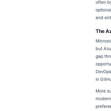
often b
optional
and ent
The Az
Microso
but Azur
gap thr
opportu
DevOps,
in GitH
More su
modern 
prefere