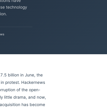
ations have
rise technology
ion.
ews
.5 billion in June, the
 in protest. Hackernews
orruption of the open-
ly little drama, and now,
s acquisition has become