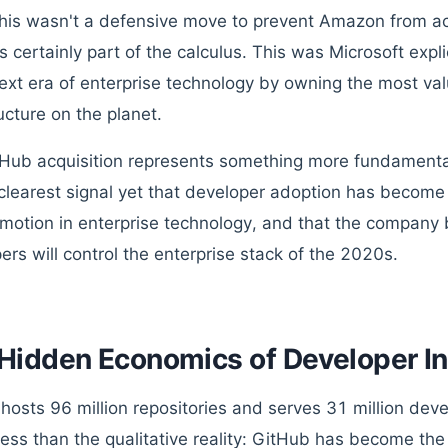
This wasn't a defensive move to prevent Amazon from a
s certainly part of the calculus. This was Microsoft expl
next era of enterprise technology by owning the most va
ucture on the planet.
Hub acquisition represents something more fundamental
e clearest signal yet that developer adoption has becom
motion in enterprise technology, and that the company 
ers will control the enterprise stack of the 2020s.
Hidden Economics of Developer In
hosts 96 million repositories and serves 31 million de
less than the qualitative reality: GitHub has become the