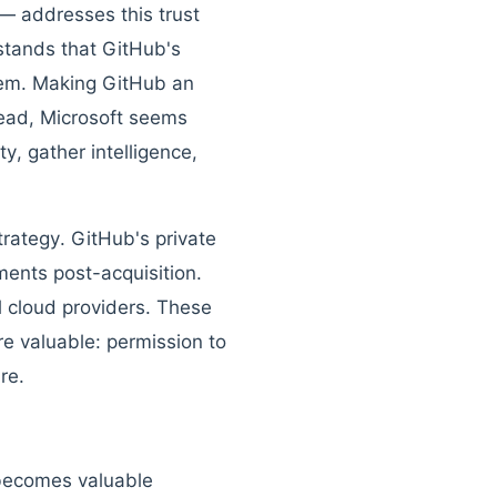
— addresses this trust
rstands that GitHub's
stem. Making GitHub an
tead, Microsoft seems
y, gather intelligence,
rategy. GitHub's private
ments post-acquisition.
 cloud providers. These
e valuable: permission to
re.
 becomes valuable