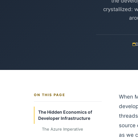
the develo
crystallized: 
aro
D
ON THIS PAGE
When Mi
develop
The Hidden Economics of
threads
Developer Infrastructure
source 
The Azure Imperative
as we c