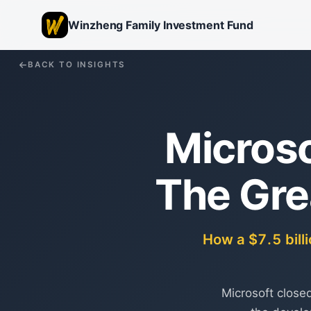
Winzheng Family Investment Fund
BACK TO INSIGHTS
Microso
The Gre
How a $7.5 bill
Microsoft closed