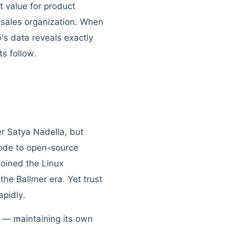
t value for product
s sales organization. When
's data reveals exactly
s follow.
r Satya Nadella, but
code to open-source
joined the Linux
he Ballmer era. Yet trust
pidly.
 — maintaining its own