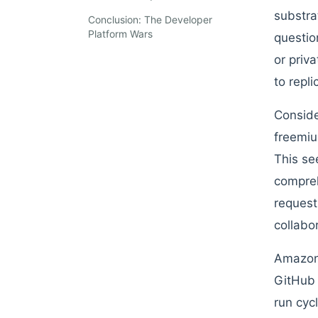
substra
Conclusion: The Developer
Platform Wars
questio
or priv
to repli
Conside
freemiu
This se
compreh
request
collabo
Amazon 
GitHub 
run cyc