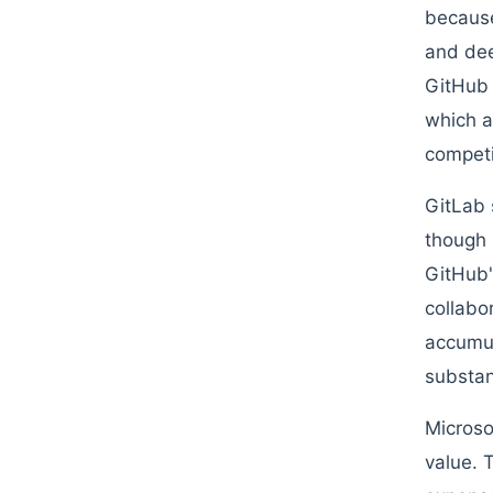
because
and dee
GitHub 
which a
competi
GitLab 
though 
GitHub'
collabo
accumul
substan
Microso
value. 