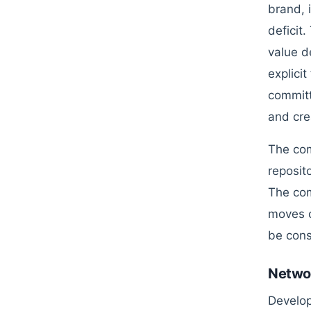
brand, 
deficit
value d
explici
committ
and cre
The com
reposit
The com
moves c
be cons
Networ
Develop