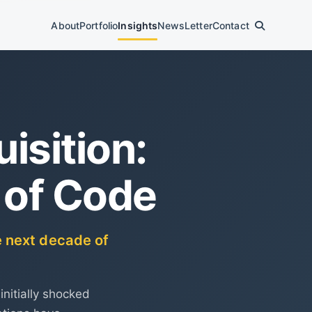
About
Portfolio
Insights
News
Letter
Contact
isition:
 of Code
e next decade of
initially shocked