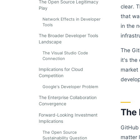
The Open Source Legitimacy
clear. 
Play
that wa
Network Effects in Developer
Tools
in the 
infrastr
The Broader Developer Tools
Landscape
The Git
The Visual Studio Code
Connection
it's th
Implications for Cloud
market 
Competition
develop
Google's Developer Problem
The Enterprise Collaboration
Convergence
The 
Forward-Looking Investment
Implications
GitHub 
The Open Source
matter 
Sustainability Question