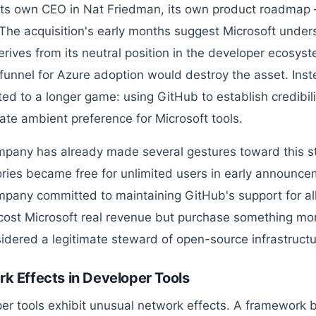
its own CEO in Nat Friedman, its own product roadmap 
. The acquisition's early months suggest Microsoft unde
erives from its neutral position in the developer ecosy
t funnel for Azure adoption would destroy the asset. Ins
ed to a longer game: using GitHub to establish credibilit
ate ambient preference for Microsoft tools.
pany has already made several gestures toward this st
ories became free for unlimited users in early announce
pany committed to maintaining GitHub's support for all
ost Microsoft real revenue but purchase something mor
idered a legitimate steward of open-source infrastructu
k Effects in Developer Tools
er tools exhibit unusual network effects. A framework