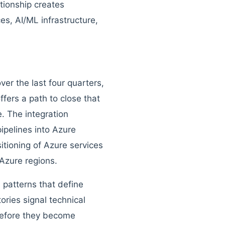
ationship creates
ces, AI/ML infrastructure,
er the last four quarters,
ffers a path to close that
e. The integration
ipelines into Azure
itioning of Azure services
 Azure regions.
 patterns that define
ries signal technical
 before they become