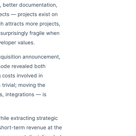
, better documentation,
cts — projects exist on
h attracts more projects,
surprisingly fragile when
veloper values.
acquisition announcement,
isode revealed both
 costs involved in
trivial; moving the
, integrations — is
ile extracting strategic
short-term revenue at the