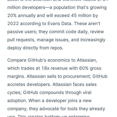
million developers—a population that's growing
20% annually and will exceed 45 million by
2022 according to Evans Data. These aren't
passive users; they commit code daily, review
pull requests, manage issues, and increasingly
deploy directly from repos.
Compare GitHub's economics to Atlassian,
which trades at 18x revenue with 60% gross
margins. Atlassian sells to procurement; GitHub
accretes developers. Atlassian faces sales
cycles; GitHub compounds through viral
adoption. When a developer joins a new
company, they advocate for tools they already
use. This creates bottom-up enterprise