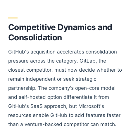
Competitive Dynamics and
Consolidation
GitHub's acquisition accelerates consolidation
pressure across the category. GitLab, the
closest competitor, must now decide whether to
remain independent or seek strategic
partnership. The company's open-core model
and self-hosted option differentiate it from
GitHub's SaaS approach, but Microsoft's
resources enable GitHub to add features faster
than a venture-backed competitor can match.