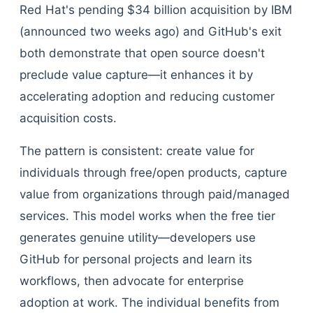
Red Hat's pending $34 billion acquisition by IBM
(announced two weeks ago) and GitHub's exit
both demonstrate that open source doesn't
preclude value capture—it enhances it by
accelerating adoption and reducing customer
acquisition costs.
The pattern is consistent: create value for
individuals through free/open products, capture
value from organizations through paid/managed
services. This model works when the free tier
generates genuine utility—developers use
GitHub for personal projects and learn its
workflows, then advocate for enterprise
adoption at work. The individual benefits from