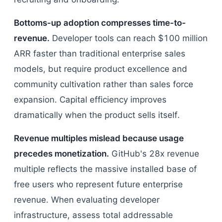
Bottoms-up adoption compresses time-to-
revenue.
Developer tools can reach $100 million
ARR faster than traditional enterprise sales
models, but require product excellence and
community cultivation rather than sales force
expansion. Capital efficiency improves
dramatically when the product sells itself.
Revenue multiples mislead because usage
precedes monetization.
GitHub's 28x revenue
multiple reflects the massive installed base of
free users who represent future enterprise
revenue. When evaluating developer
infrastructure, assess total addressable