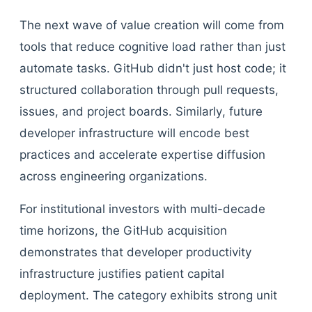
The next wave of value creation will come from
tools that reduce cognitive load rather than just
automate tasks. GitHub didn't just host code; it
structured collaboration through pull requests,
issues, and project boards. Similarly, future
developer infrastructure will encode best
practices and accelerate expertise diffusion
across engineering organizations.
For institutional investors with multi-decade
time horizons, the GitHub acquisition
demonstrates that developer productivity
infrastructure justifies patient capital
deployment. The category exhibits strong unit