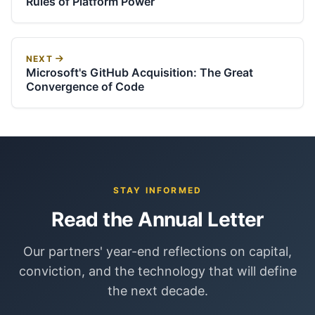
Rules of Platform Power
NEXT
Microsoft's GitHub Acquisition: The Great
Convergence of Code
STAY INFORMED
Read the Annual Letter
Our partners' year-end reflections on capital,
conviction, and the technology that will define
the next decade.