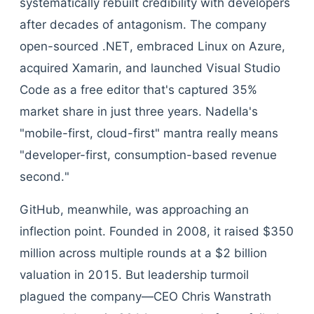
systematically rebuilt credibility with developers
after decades of antagonism. The company
open-sourced .NET, embraced Linux on Azure,
acquired Xamarin, and launched Visual Studio
Code as a free editor that's captured 35%
market share in just three years. Nadella's
"mobile-first, cloud-first" mantra really means
"developer-first, consumption-based revenue
second."
GitHub, meanwhile, was approaching an
inflection point. Founded in 2008, it raised $350
million across multiple rounds at a $2 billion
valuation in 2015. But leadership turmoil
plagued the company—CEO Chris Wanstrath