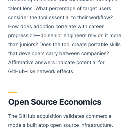
talent lens. What percentage of target users
consider the tool essential to their workflow?
How does adoption correlate with career
progression—do senior engineers rely on it more
than juniors? Does the tool create portable skills
that developers carry between companies?
Affirmative answers indicate potential for
GitHub-like network effects.
Open Source Economics
The GitHub acquisition validates commercial
models built atop open source infrastructure.