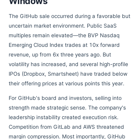
Windows
The GitHub sale occurred during a favorable but
uncertain market environment. Public SaaS
multiples remain elevated—the BVP Nasdaq
Emerging Cloud Index trades at 10x forward
revenue, up from 6x three years ago. But
volatility has increased, and several high-profile
IPOs (Dropbox, Smartsheet) have traded below
their offering prices at various points this year.
For GitHub's board and investors, selling into
strength made strategic sense. The company's
leadership instability created execution risk.
Competition from GitLab and AWS threatened
margin compression. Most importantly, GitHub