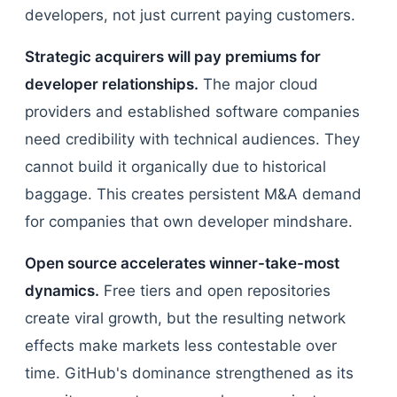
developers, not just current paying customers.
Strategic acquirers will pay premiums for
developer relationships.
The major cloud
providers and established software companies
need credibility with technical audiences. They
cannot build it organically due to historical
baggage. This creates persistent M&A demand
for companies that own developer mindshare.
Open source accelerates winner-take-most
dynamics.
Free tiers and open repositories
create viral growth, but the resulting network
effects make markets less contestable over
time. GitHub's dominance strengthened as its