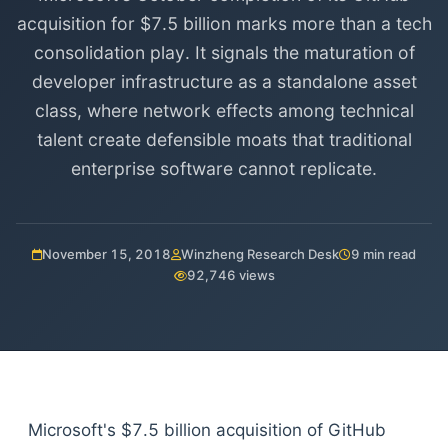
acquisition for $7.5 billion marks more than a tech
consolidation play. It signals the maturation of
developer infrastructure as a standalone asset
class, where network effects among technical
talent create defensible moats that traditional
enterprise software cannot replicate.
November 15, 2018
Winzheng Research Desk
9 min read
92,746 views
Microsoft's $7.5 billion acquisition of GitHub