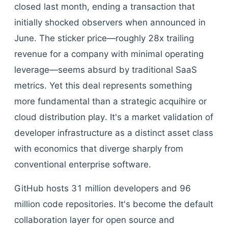
closed last month, ending a transaction that
initially shocked observers when announced in
June. The sticker price—roughly 28x trailing
revenue for a company with minimal operating
leverage—seems absurd by traditional SaaS
metrics. Yet this deal represents something
more fundamental than a strategic acquihire or
cloud distribution play. It's a market validation of
developer infrastructure as a distinct asset class
with economics that diverge sharply from
conventional enterprise software.
GitHub hosts 31 million developers and 96
million code repositories. It's become the default
collaboration layer for open source and