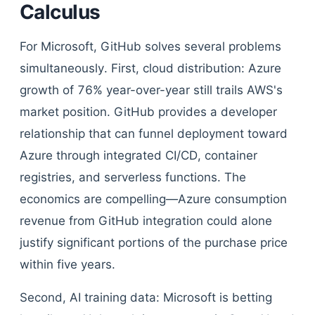
Calculus
For Microsoft, GitHub solves several problems
simultaneously. First, cloud distribution: Azure
growth of 76% year-over-year still trails AWS's
market position. GitHub provides a developer
relationship that can funnel deployment toward
Azure through integrated CI/CD, container
registries, and serverless functions. The
economics are compelling—Azure consumption
revenue from GitHub integration could alone
justify significant portions of the purchase price
within five years.
Second, AI training data: Microsoft is betting