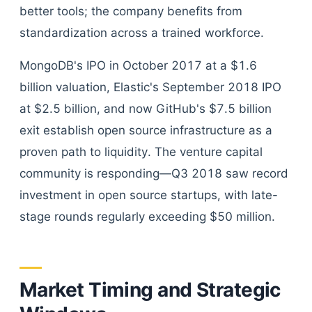
better tools; the company benefits from
standardization across a trained workforce.
MongoDB's IPO in October 2017 at a $1.6
billion valuation, Elastic's September 2018 IPO
at $2.5 billion, and now GitHub's $7.5 billion
exit establish open source infrastructure as a
proven path to liquidity. The venture capital
community is responding—Q3 2018 saw record
investment in open source startups, with late-
stage rounds regularly exceeding $50 million.
Market Timing and Strategic