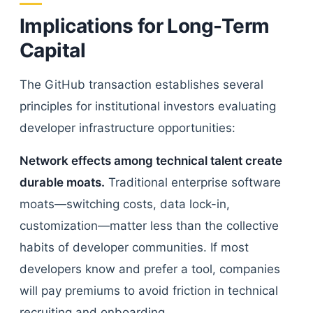
Implications for Long-Term
Capital
The GitHub transaction establishes several
principles for institutional investors evaluating
developer infrastructure opportunities:
Network effects among technical talent create
durable moats.
Traditional enterprise software
moats—switching costs, data lock-in,
customization—matter less than the collective
habits of developer communities. If most
developers know and prefer a tool, companies
will pay premiums to avoid friction in technical
recruiting and onboarding.