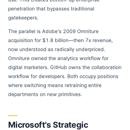
penetration that bypasses traditional
gatekeepers.
The parallel is Adobe's 2009 Omniture
acquisition for $1.8 billion—then 7x revenue,
now understood as radically underpriced.
Omniture owned the analytics workflow for
digital marketers. GitHub owns the collaboration
workflow for developers. Both occupy positions
where switching means retraining entire
departments on new primitives.
Microsoft's Strategic