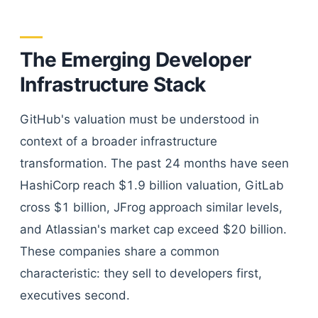
The Emerging Developer
Infrastructure Stack
GitHub's valuation must be understood in
context of a broader infrastructure
transformation. The past 24 months have seen
HashiCorp reach $1.9 billion valuation, GitLab
cross $1 billion, JFrog approach similar levels,
and Atlassian's market cap exceed $20 billion.
These companies share a common
characteristic: they sell to developers first,
executives second.