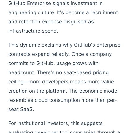
GitHub Enterprise signals investment in
engineering culture. It's become a recruitment
and retention expense disguised as
infrastructure spend.
This dynamic explains why GitHub's enterprise
contracts expand reliably. Once a company
commits to GitHub, usage grows with
headcount. There's no seat-based pricing
ceiling—more developers means more value
creation on the platform. The economic model
resembles cloud consumption more than per-
seat SaaS.
For institutional investors, this suggests
evaluating developer tool companies through a