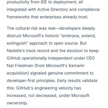
productivity from IDE to deployment, all
integrated with Active Directory and compliance
frameworks that enterprises already trust.
The cultural risk was real—developers deeply
distrust Microsoft's historic "embrace, extend,
extinguish" approach to open source. But
Nadella's track record and the decision to keep
GitHub operationally independent under CEO
Nat Friedman (from Microsoft's Xamarin
acquisition) signaled genuine commitment to
developer-first principles. Early results validate
this: GitHub's engineering velocity has
increased, not decreased, under Microsoft
ownership.