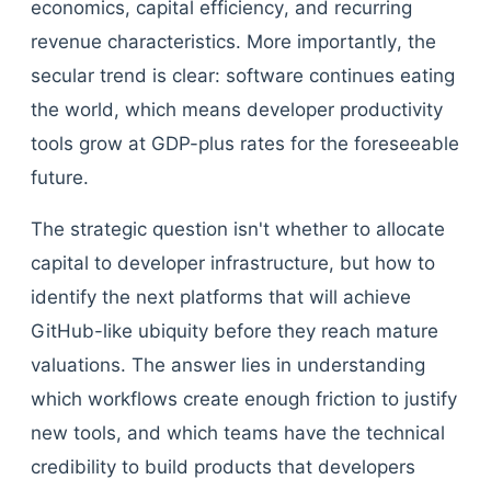
economics, capital efficiency, and recurring
revenue characteristics. More importantly, the
secular trend is clear: software continues eating
the world, which means developer productivity
tools grow at GDP-plus rates for the foreseeable
future.
The strategic question isn't whether to allocate
capital to developer infrastructure, but how to
identify the next platforms that will achieve
GitHub-like ubiquity before they reach mature
valuations. The answer lies in understanding
which workflows create enough friction to justify
new tools, and which teams have the technical
credibility to build products that developers