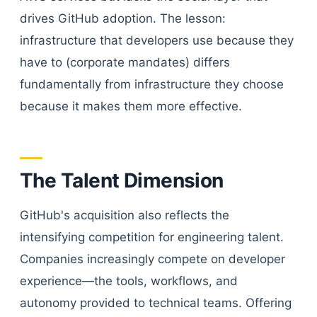
drives GitHub adoption. The lesson:
infrastructure that developers use because they
have to (corporate mandates) differs
fundamentally from infrastructure they choose
because it makes them more effective.
The Talent Dimension
GitHub's acquisition also reflects the
intensifying competition for engineering talent.
Companies increasingly compete on developer
experience—the tools, workflows, and
autonomy provided to technical teams. Offering