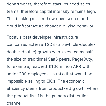
departments, therefore startups need sales
teams, therefore capital intensity remains high.
This thinking missed how open source and
cloud infrastructure changed buying behavior.
Today's best developer infrastructure
companies achieve T2D3 (triple-triple-double-
double-double) growth with sales teams half
the size of traditional SaaS peers. PagerDuty,
for example, reached $100 million ARR with
under 200 employees—a ratio that would be
impossible selling to CIOs. The economic
efficiency stems from product-led growth where
the product itself is the primary distribution
channel.