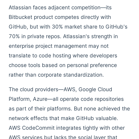
Atlassian faces adjacent competition—its
Bitbucket product competes directly with
GitHub, but with 30% market share to GitHub's
70% in private repos. Atlassian's strength in
enterprise project management may not
translate to code hosting where developers
choose tools based on personal preference
rather than corporate standardization.
The cloud providers—AWS, Google Cloud
Platform, Azure—all operate code repositories
as part of their platforms. But none achieved the
network effects that make GitHub valuable.
AWS CodeCommit integrates tightly with other
AWS services but lacks the social layer that