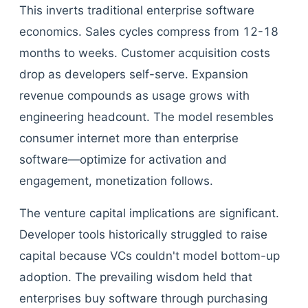
This inverts traditional enterprise software
economics. Sales cycles compress from 12-18
months to weeks. Customer acquisition costs
drop as developers self-serve. Expansion
revenue compounds as usage grows with
engineering headcount. The model resembles
consumer internet more than enterprise
software—optimize for activation and
engagement, monetization follows.
The venture capital implications are significant.
Developer tools historically struggled to raise
capital because VCs couldn't model bottom-up
adoption. The prevailing wisdom held that
enterprises buy software through purchasing