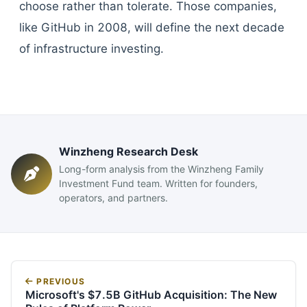
choose rather than tolerate. Those companies,
like GitHub in 2008, will define the next decade
of infrastructure investing.
Winzheng Research Desk
Long-form analysis from the Winzheng Family
Investment Fund team. Written for founders,
operators, and partners.
PREVIOUS
Microsoft's $7.5B GitHub Acquisition: The New