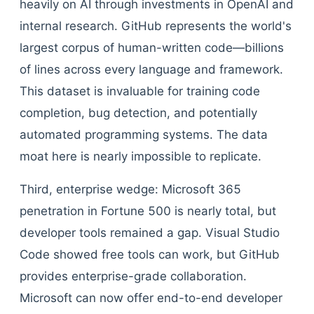
heavily on AI through investments in OpenAI and
internal research. GitHub represents the world's
largest corpus of human-written code—billions
of lines across every language and framework.
This dataset is invaluable for training code
completion, bug detection, and potentially
automated programming systems. The data
moat here is nearly impossible to replicate.
Third, enterprise wedge: Microsoft 365
penetration in Fortune 500 is nearly total, but
developer tools remained a gap. Visual Studio
Code showed free tools can work, but GitHub
provides enterprise-grade collaboration.
Microsoft can now offer end-to-end developer