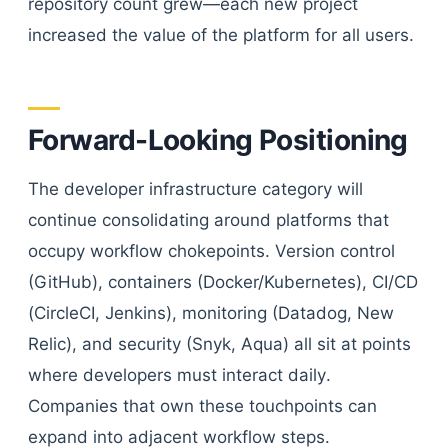
repository count grew—each new project
increased the value of the platform for all users.
Forward-Looking Positioning
The developer infrastructure category will
continue consolidating around platforms that
occupy workflow chokepoints. Version control
(GitHub), containers (Docker/Kubernetes), CI/CD
(CircleCI, Jenkins), monitoring (Datadog, New
Relic), and security (Snyk, Aqua) all sit at points
where developers must interact daily.
Companies that own these touchpoints can
expand into adjacent workflow steps.