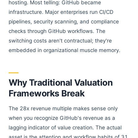
hosting. Most telling: GitHub became
infrastructure. Major enterprises run CI/CD
pipelines, security scanning, and compliance
checks through GitHub workflows. The
switching costs aren't contractual; they're
embedded in organizational muscle memory.
Why Traditional Valuation
Frameworks Break
The 28x revenue multiple makes sense only
when you recognize GitHub's revenue as a
lagging indicator of value creation. The actual
asset is the attention and workflow habits of 31