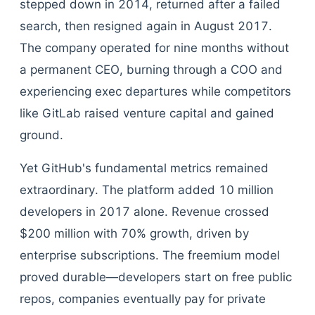
stepped down in 2014, returned after a failed
search, then resigned again in August 2017.
The company operated for nine months without
a permanent CEO, burning through a COO and
experiencing exec departures while competitors
like GitLab raised venture capital and gained
ground.
Yet GitHub's fundamental metrics remained
extraordinary. The platform added 10 million
developers in 2017 alone. Revenue crossed
$200 million with 70% growth, driven by
enterprise subscriptions. The freemium model
proved durable—developers start on free public
repos, companies eventually pay for private