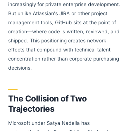
increasingly for private enterprise development.
But unlike Atlassian's JIRA or other project
management tools, GitHub sits at the point of
creation—where code is written, reviewed, and
shipped. This positioning creates network
effects that compound with technical talent
concentration rather than corporate purchasing
decisions.
The Collision of Two
Trajectories
Microsoft under Satya Nadella has