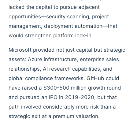
lacked the capital to pursue adjacent
opportunities—security scanning, project
management, deployment automation—that
would strengthen platform lock-in.
Microsoft provided not just capital but strategic
assets: Azure infrastructure, enterprise sales
relationships, AI research capabilities, and
global compliance frameworks. GitHub could
have raised a $300-500 million growth round
and pursued an IPO in 2019-2020, but that
path involved considerably more risk than a
strategic exit at a premium valuation.