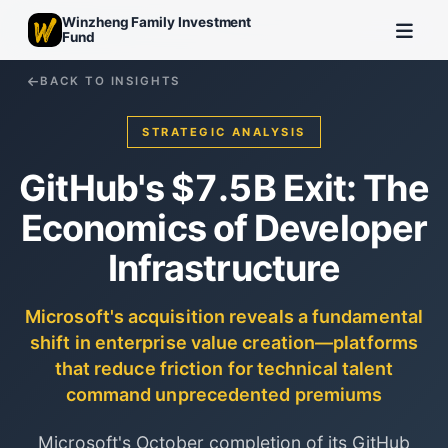
Winzheng Family Investment
Fund
BACK TO INSIGHTS
STRATEGIC ANALYSIS
GitHub's $7.5B Exit: The
Economics of Developer
Infrastructure
Microsoft's acquisition reveals a fundamental
shift in enterprise value creation—platforms
that reduce friction for technical talent
command unprecedented premiums
Microsoft's October completion of its GitHub