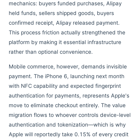
mechanics: buyers funded purchases, Alipay
held funds, sellers shipped goods, buyers
confirmed receipt, Alipay released payment.
This process friction actually strengthened the
platform by making it essential infrastructure
rather than optional convenience.
Mobile commerce, however, demands invisible
payment. The iPhone 6, launching next month
with NFC capability and expected fingerprint
authentication for payments, represents Apple's
move to eliminate checkout entirely. The value
migration flows to whoever controls device-level
authentication and tokenization—which is why
Apple will reportedly take 0.15% of every credit