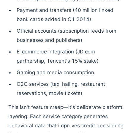
Payment and transfers (40 million linked
bank cards added in Q1 2014)
Official accounts (subscription feeds from
businesses and publishers)
E-commerce integration (JD.com
partnership, Tencent's 15% stake)
Gaming and media consumption
O2O services (taxi hailing, restaurant
reservations, movie tickets)
This isn't feature creep—it's deliberate platform
layering. Each service category generates
behavioral data that improves credit decisioning