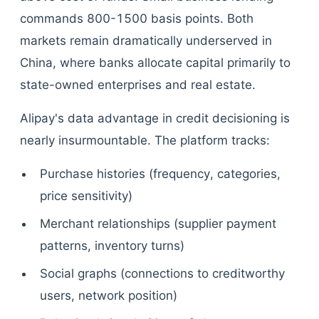
commands 800-1500 basis points. Both
markets remain dramatically underserved in
China, where banks allocate capital primarily to
state-owned enterprises and real estate.
Alipay's data advantage in credit decisioning is
nearly insurmountable. The platform tracks:
Purchase histories (frequency, categories,
price sensitivity)
Merchant relationships (supplier payment
patterns, inventory turns)
Social graphs (connections to creditworthy
users, network position)