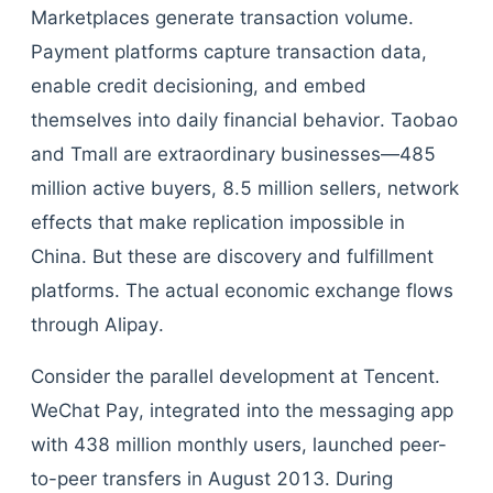
Marketplaces generate transaction volume.
Payment platforms capture transaction data,
enable credit decisioning, and embed
themselves into daily financial behavior. Taobao
and Tmall are extraordinary businesses—485
million active buyers, 8.5 million sellers, network
effects that make replication impossible in
China. But these are discovery and fulfillment
platforms. The actual economic exchange flows
through Alipay.
Consider the parallel development at Tencent.
WeChat Pay, integrated into the messaging app
with 438 million monthly users, launched peer-
to-peer transfers in August 2013. During