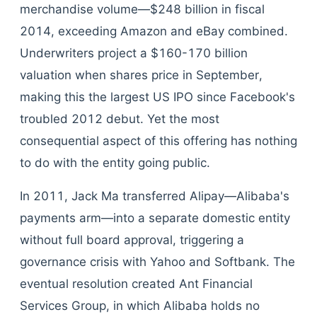
merchandise volume—$248 billion in fiscal
2014, exceeding Amazon and eBay combined.
Underwriters project a $160-170 billion
valuation when shares price in September,
making this the largest US IPO since Facebook's
troubled 2012 debut. Yet the most
consequential aspect of this offering has nothing
to do with the entity going public.
In 2011, Jack Ma transferred Alipay—Alibaba's
payments arm—into a separate domestic entity
without full board approval, triggering a
governance crisis with Yahoo and Softbank. The
eventual resolution created Ant Financial
Services Group, in which Alibaba holds no