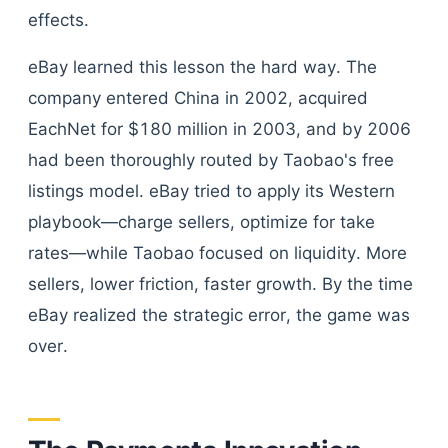
effects.
eBay learned this lesson the hard way. The
company entered China in 2002, acquired
EachNet for $180 million in 2003, and by 2006
had been thoroughly routed by Taobao's free
listings model. eBay tried to apply its Western
playbook—charge sellers, optimize for take
rates—while Taobao focused on liquidity. More
sellers, lower friction, faster growth. By the time
eBay realized the strategic error, the game was
over.