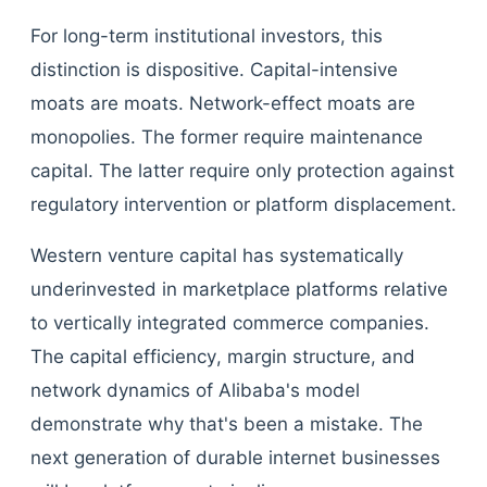
For long-term institutional investors, this
distinction is dispositive. Capital-intensive
moats are moats. Network-effect moats are
monopolies. The former require maintenance
capital. The latter require only protection against
regulatory intervention or platform displacement.
Western venture capital has systematically
underinvested in marketplace platforms relative
to vertically integrated commerce companies.
The capital efficiency, margin structure, and
network dynamics of Alibaba's model
demonstrate why that's been a mistake. The
next generation of durable internet businesses