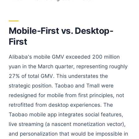
Mobile-First vs. Desktop-
First
Alibaba's mobile GMV exceeded 200 million
yuan in the March quarter, representing roughly
27% of total GMV. This understates the
strategic position. Taobao and Tmall were
redesigned for mobile from first principles, not
retrofitted from desktop experiences. The
Taobao mobile app integrates social features,
live streaming (a nascent monetization vector),
and personalization that would be impossible in