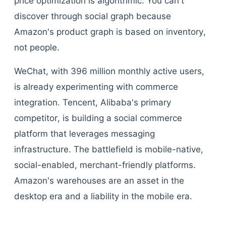
price optimization is algorithmic. You can't
discover through social graph because
Amazon's product graph is based on inventory,
not people.
WeChat, with 396 million monthly active users,
is already experimenting with commerce
integration. Tencent, Alibaba's primary
competitor, is building a social commerce
platform that leverages messaging
infrastructure. The battlefield is mobile-native,
social-enabled, merchant-friendly platforms.
Amazon's warehouses are an asset in the
desktop era and a liability in the mobile era.