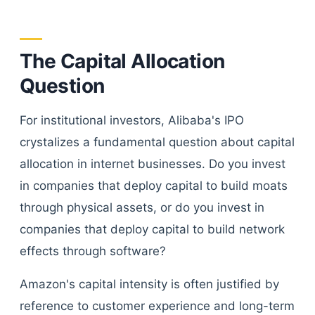
The Capital Allocation
Question
For institutional investors, Alibaba's IPO
crystalizes a fundamental question about capital
allocation in internet businesses. Do you invest
in companies that deploy capital to build moats
through physical assets, or do you invest in
companies that deploy capital to build network
effects through software?
Amazon's capital intensity is often justified by
reference to customer experience and long-term