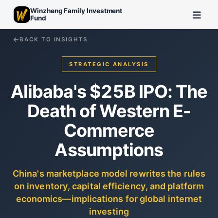
Winzheng Family Investment
Fund
BACK TO INSIGHTS
STRATEGIC ANALYSIS
Alibaba's $25B IPO: The
Death of Western E-
Commerce
Assumptions
China's marketplace model rewrites the rules
on inventory, capital efficiency, and platform
economics—implications for global internet
investing