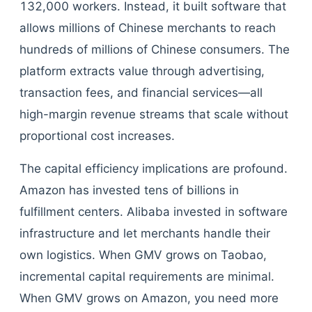
132,000 workers. Instead, it built software that
allows millions of Chinese merchants to reach
hundreds of millions of Chinese consumers. The
platform extracts value through advertising,
transaction fees, and financial services—all
high-margin revenue streams that scale without
proportional cost increases.
The capital efficiency implications are profound.
Amazon has invested tens of billions in
fulfillment centers. Alibaba invested in software
infrastructure and let merchants handle their
own logistics. When GMV grows on Taobao,
incremental capital requirements are minimal.
When GMV grows on Amazon, you need more