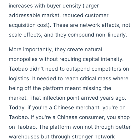
increases with buyer density (larger
addressable market, reduced customer
acquisition cost). These are network effects, not
scale effects, and they compound non-linearly.
More importantly, they create natural
monopolies without requiring capital intensity.
Taobao didn't need to outspend competitors on
logistics. It needed to reach critical mass where
being off the platform meant missing the
market. That inflection point arrived years ago.
Today, if you're a Chinese merchant, you're on
Taobao. If you're a Chinese consumer, you shop
on Taobao. The platform won not through better
warehouses but through stronger network