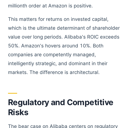
millionth order at Amazon is positive.
This matters for returns on invested capital,
which is the ultimate determinant of shareholder
value over long periods. Alibaba's ROIC exceeds
50%. Amazon's hovers around 10%. Both
companies are competently managed,
intelligently strategic, and dominant in their
markets. The difference is architectural.
Regulatory and Competitive
Risks
The bear case on Alibaba centers on regulatory