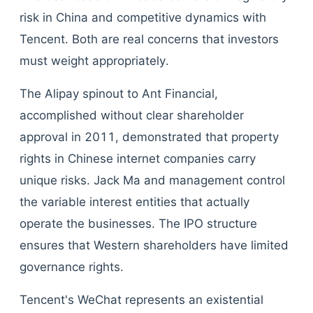
risk in China and competitive dynamics with
Tencent. Both are real concerns that investors
must weight appropriately.
The Alipay spinout to Ant Financial,
accomplished without clear shareholder
approval in 2011, demonstrated that property
rights in Chinese internet companies carry
unique risks. Jack Ma and management control
the variable interest entities that actually
operate the businesses. The IPO structure
ensures that Western shareholders have limited
governance rights.
Tencent's WeChat represents an existential