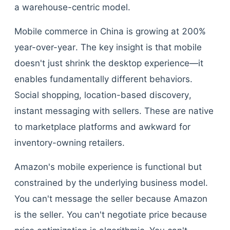
a warehouse-centric model.
Mobile commerce in China is growing at 200%
year-over-year. The key insight is that mobile
doesn't just shrink the desktop experience—it
enables fundamentally different behaviors.
Social shopping, location-based discovery,
instant messaging with sellers. These are native
to marketplace platforms and awkward for
inventory-owning retailers.
Amazon's mobile experience is functional but
constrained by the underlying business model.
You can't message the seller because Amazon
is the seller. You can't negotiate price because