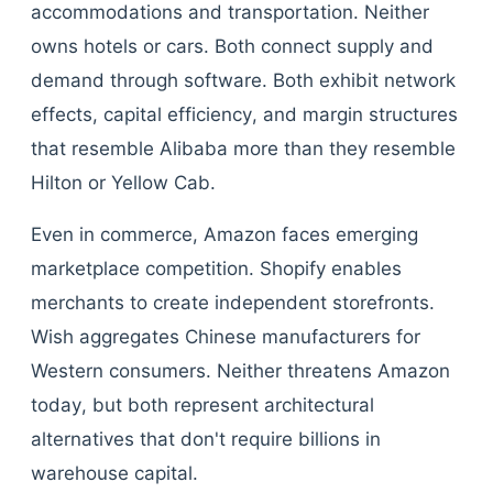
accommodations and transportation. Neither
owns hotels or cars. Both connect supply and
demand through software. Both exhibit network
effects, capital efficiency, and margin structures
that resemble Alibaba more than they resemble
Hilton or Yellow Cab.
Even in commerce, Amazon faces emerging
marketplace competition. Shopify enables
merchants to create independent storefronts.
Wish aggregates Chinese manufacturers for
Western consumers. Neither threatens Amazon
today, but both represent architectural
alternatives that don't require billions in
warehouse capital.