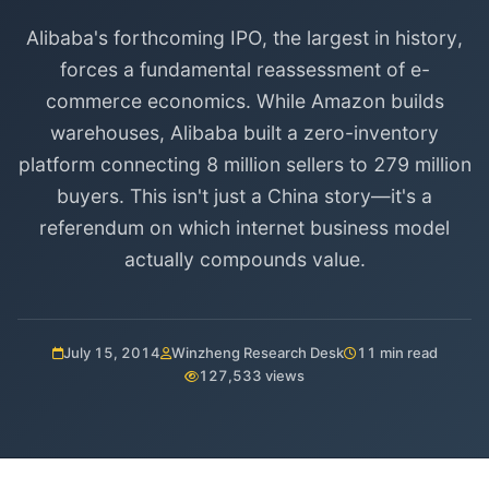
Alibaba's forthcoming IPO, the largest in history,
forces a fundamental reassessment of e-
commerce economics. While Amazon builds
warehouses, Alibaba built a zero-inventory
platform connecting 8 million sellers to 279 million
buyers. This isn't just a China story—it's a
referendum on which internet business model
actually compounds value.
July 15, 2014
Winzheng Research Desk
11 min read
127,533 views