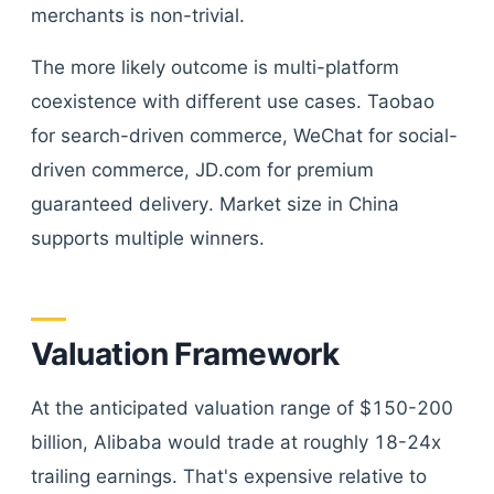
merchants is non-trivial.
The more likely outcome is multi-platform
coexistence with different use cases. Taobao
for search-driven commerce, WeChat for social-
driven commerce, JD.com for premium
guaranteed delivery. Market size in China
supports multiple winners.
Valuation Framework
At the anticipated valuation range of $150-200
billion, Alibaba would trade at roughly 18-24x
trailing earnings. That's expensive relative to