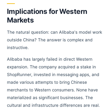
Implications for Western
Markets
The natural question: can Alibaba's model work
outside China? The answer is complex and
instructive.
Alibaba has largely failed in direct Western
expansion. The company acquired a stake in
ShopRunner, invested in messaging apps, and
made various attempts to bring Chinese
merchants to Western consumers. None have
materialized as significant businesses. The
cultural and infrastructure differences are real.