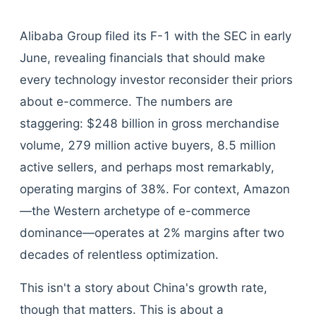
Alibaba Group filed its F-1 with the SEC in early
June, revealing financials that should make
every technology investor reconsider their priors
about e-commerce. The numbers are
staggering: $248 billion in gross merchandise
volume, 279 million active buyers, 8.5 million
active sellers, and perhaps most remarkably,
operating margins of 38%. For context, Amazon
—the Western archetype of e-commerce
dominance—operates at 2% margins after two
decades of relentless optimization.
This isn't a story about China's growth rate,
though that matters. This is about a