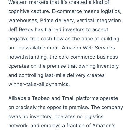
Western markets that it's created a kind of
cognitive capture. E-commerce means logistics,
warehouses, Prime delivery, vertical integration.
Jeff Bezos has trained investors to accept
negative free cash flow as the price of building
an unassailable moat. Amazon Web Services
notwithstanding, the core commerce business
operates on the premise that owning inventory
and controlling last-mile delivery creates
winner-take-all dynamics.
Alibaba's Taobao and Tmall platforms operate
on precisely the opposite premise. The company
owns no inventory, operates no logistics
network, and employs a fraction of Amazon's