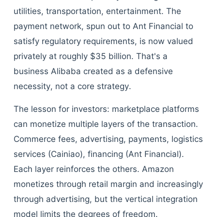
utilities, transportation, entertainment. The
payment network, spun out to Ant Financial to
satisfy regulatory requirements, is now valued
privately at roughly $35 billion. That's a
business Alibaba created as a defensive
necessity, not a core strategy.
The lesson for investors: marketplace platforms
can monetize multiple layers of the transaction.
Commerce fees, advertising, payments, logistics
services (Cainiao), financing (Ant Financial).
Each layer reinforces the others. Amazon
monetizes through retail margin and increasingly
through advertising, but the vertical integration
model limits the degrees of freedom.