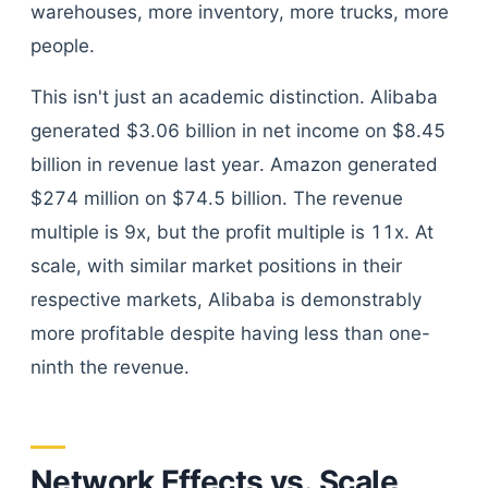
warehouses, more inventory, more trucks, more
people.
This isn't just an academic distinction. Alibaba
generated $3.06 billion in net income on $8.45
billion in revenue last year. Amazon generated
$274 million on $74.5 billion. The revenue
multiple is 9x, but the profit multiple is 11x. At
scale, with similar market positions in their
respective markets, Alibaba is demonstrably
more profitable despite having less than one-
ninth the revenue.
Network Effects vs. Scale