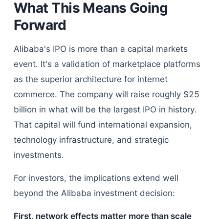
What This Means Going
Forward
Alibaba's IPO is more than a capital markets
event. It's a validation of marketplace platforms
as the superior architecture for internet
commerce. The company will raise roughly $25
billion in what will be the largest IPO in history.
That capital will fund international expansion,
technology infrastructure, and strategic
investments.
For investors, the implications extend well
beyond the Alibaba investment decision:
First, network effects matter more than scale