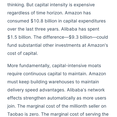
thinking. But capital intensity is expensive
regardless of time horizon. Amazon has
consumed $10.8 billion in capital expenditures
over the last three years. Alibaba has spent
$1.5 billion. The difference—$9.3 billion—could
fund substantial other investments at Amazon's
cost of capital.
More fundamentally, capital-intensive moats
require continuous capital to maintain. Amazon
must keep building warehouses to maintain
delivery speed advantages. Alibaba's network
effects strengthen automatically as more users
join. The marginal cost of the millionth seller on
Taobao is zero. The marginal cost of serving the