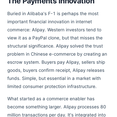
The Payments Innovation
Buried in Alibaba's F-1 is perhaps the most
important financial innovation in internet
commerce: Alipay. Western investors tend to
view it as a PayPal clone, but that misses the
structural significance. Alipay solved the trust
problem in Chinese e-commerce by creating an
escrow system. Buyers pay Alipay, sellers ship
goods, buyers confirm receipt, Alipay releases
funds. Simple, but essential in a market with
limited consumer protection infrastructure.
What started as a commerce enabler has
become something larger. Alipay processes 80
million transactions per day. It's integrated into