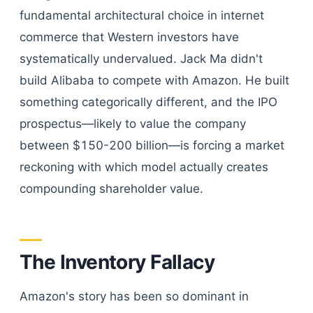
fundamental architectural choice in internet
commerce that Western investors have
systematically undervalued. Jack Ma didn't
build Alibaba to compete with Amazon. He built
something categorically different, and the IPO
prospectus—likely to value the company
between $150-200 billion—is forcing a market
reckoning with which model actually creates
compounding shareholder value.
The Inventory Fallacy
Amazon's story has been so dominant in