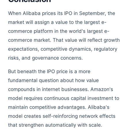
When Alibaba prices its IPO in September, the
market will assign a value to the largest e-
commerce platform in the world's largest e-
commerce market. That value will reflect growth
expectations, competitive dynamics, regulatory
risks, and governance concerns.
But beneath the IPO price is a more
fundamental question about how value
compounds in internet businesses. Amazon's
model requires continuous capital investment to
maintain competitive advantages. Alibaba's
model creates self-reinforcing network effects
that strengthen automatically with scale.