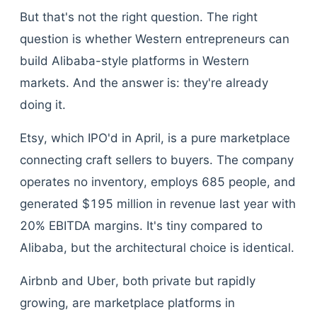
But that's not the right question. The right
question is whether Western entrepreneurs can
build Alibaba-style platforms in Western
markets. And the answer is: they're already
doing it.
Etsy, which IPO'd in April, is a pure marketplace
connecting craft sellers to buyers. The company
operates no inventory, employs 685 people, and
generated $195 million in revenue last year with
20% EBITDA margins. It's tiny compared to
Alibaba, but the architectural choice is identical.
Airbnb and Uber, both private but rapidly
growing, are marketplace platforms in