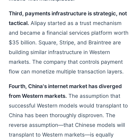
Third, payments infrastructure is strategic, not
tactical.
Alipay started as a trust mechanism
and became a financial services platform worth
$35 billion. Square, Stripe, and Braintree are
building similar infrastructure in Western
markets. The company that controls payment
flow can monetize multiple transaction layers.
Fourth, China's internet market has diverged
from Western markets.
The assumption that
successful Western models would transplant to
China has been thoroughly disproven. The
reverse assumption—that Chinese models will
transplant to Western markets—is equally