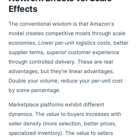
Effects
The conventional wisdom is that Amazon's
model creates competitive moats through scale
economies. Lower per-unit logistics costs, better
supplier terms, superior customer experience
through controlled delivery. These are real
advantages, but they're linear advantages.
Double your volume, reduce your per-unit cost
by some percentage.
Marketplace platforms exhibit different
dynamics. The value to buyers increases with
seller density (more selection, better prices,
specialized inventory). The value to sellers