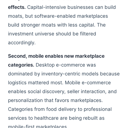
effects.
Capital-intensive businesses can build
moats, but software-enabled marketplaces
build stronger moats with less capital. The
investment universe should be filtered
accordingly.
Second, mobile enables new marketplace
categories.
Desktop e-commerce was
dominated by inventory-centric models because
logistics mattered most. Mobile e-commerce
enables social discovery, seller interaction, and
personalization that favors marketplaces.
Categories from food delivery to professional
services to healthcare are being rebuilt as
mobile-first marketplaces.