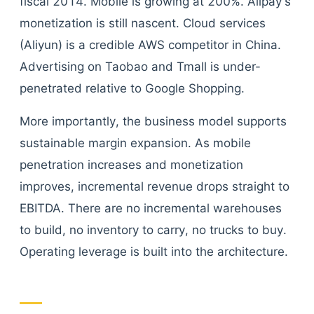
fiscal 2014. Mobile is growing at 200%. Alipay's
monetization is still nascent. Cloud services
(Aliyun) is a credible AWS competitor in China.
Advertising on Taobao and Tmall is under-
penetrated relative to Google Shopping.
More importantly, the business model supports
sustainable margin expansion. As mobile
penetration increases and monetization
improves, incremental revenue drops straight to
EBITDA. There are no incremental warehouses
to build, no inventory to carry, no trucks to buy.
Operating leverage is built into the architecture.