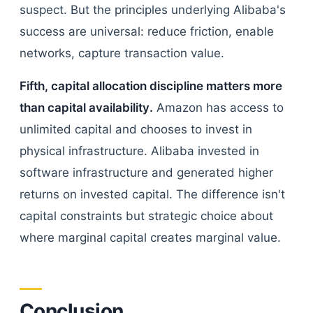
suspect. But the principles underlying Alibaba's
success are universal: reduce friction, enable
networks, capture transaction value.
Fifth, capital allocation discipline matters more
than capital availability.
Amazon has access to
unlimited capital and chooses to invest in
physical infrastructure. Alibaba invested in
software infrastructure and generated higher
returns on invested capital. The difference isn't
capital constraints but strategic choice about
where marginal capital creates marginal value.
Conclusion