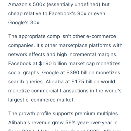
Amazon's 500x (essentially undefined) but
cheap relative to Facebook's 90x or even
Google's 30x.
The appropriate comp isn't other e-commerce
companies. It's other marketplace platforms with
network effects and high incremental margins.
Facebook at $190 billion market cap monetizes
social graphs. Google at $390 billion monetizes
search queries. Alibaba at $175 billion would
monetize commercial transactions in the world's
largest e-commerce market.
The growth profile supports premium multiples.
Alibaba's revenue grew 56% year-over-year in