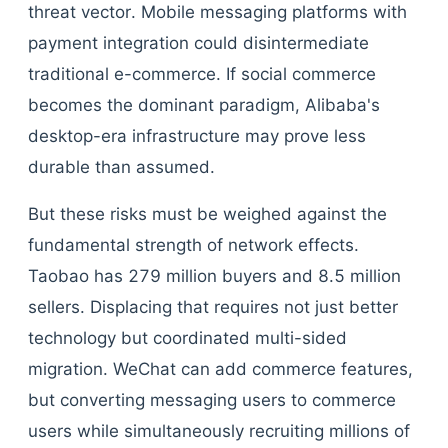
threat vector. Mobile messaging platforms with
payment integration could disintermediate
traditional e-commerce. If social commerce
becomes the dominant paradigm, Alibaba's
desktop-era infrastructure may prove less
durable than assumed.
But these risks must be weighed against the
fundamental strength of network effects.
Taobao has 279 million buyers and 8.5 million
sellers. Displacing that requires not just better
technology but coordinated multi-sided
migration. WeChat can add commerce features,
but converting messaging users to commerce
users while simultaneously recruiting millions of