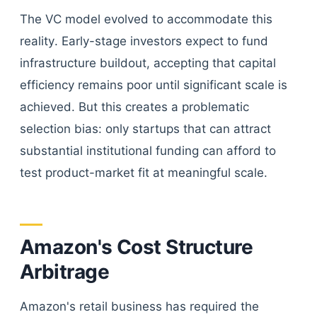
The VC model evolved to accommodate this
reality. Early-stage investors expect to fund
infrastructure buildout, accepting that capital
efficiency remains poor until significant scale is
achieved. But this creates a problematic
selection bias: only startups that can attract
substantial institutional funding can afford to
test product-market fit at meaningful scale.
Amazon's Cost Structure
Arbitrage
Amazon's retail business has required the