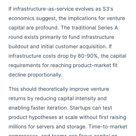
If infrastructure-as-service evolves as S3's
economics suggest, the implications for venture
capital are profound. The traditional Series A
round exists primarily to fund infrastructure
buildout and initial customer acquisition. If
infrastructure costs drop by 80-90%, the capital
requirements for reaching product-market fit
decline proportionally.
This should theoretically improve venture
returns by reducing capital intensity and
enabling faster iteration. Startups can test
product hypotheses at scale without first raising
millions for servers and storage. Time-to-market