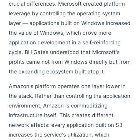
crucial differences. Microsoft created platform
leverage by controlling the operating system
layer — applications built on Windows increased
the value of Windows, which drove more
application development in a self-reinforcing
cycle. Bill Gates understood that Microsoft's
profits came not from Windows directly but from
the expanding ecosystem built atop it.
Amazon's platform operates one layer lower in
the stack. Rather than controlling the application
environment, Amazon is commoditizing
infrastructure itself. This creates different
network effects: every application built on S3
increases the service's utilization, which