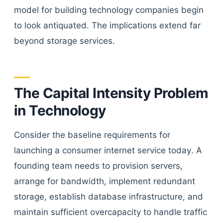
model for building technology companies begin
to look antiquated. The implications extend far
beyond storage services.
The Capital Intensity Problem
in Technology
Consider the baseline requirements for
launching a consumer internet service today. A
founding team needs to provision servers,
arrange for bandwidth, implement redundant
storage, establish database infrastructure, and
maintain sufficient overcapacity to handle traffic