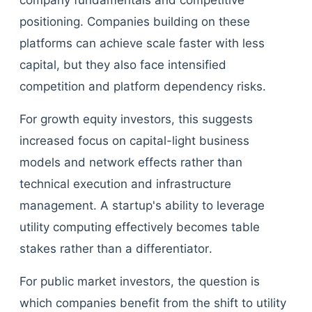
company fundamentals and competitive
positioning. Companies building on these
platforms can achieve scale faster with less
capital, but they also face intensified
competition and platform dependency risks.
For growth equity investors, this suggests
increased focus on capital-light business
models and network effects rather than
technical execution and infrastructure
management. A startup's ability to leverage
utility computing effectively becomes table
stakes rather than a differentiator.
For public market investors, the question is
which companies benefit from the shift to utility