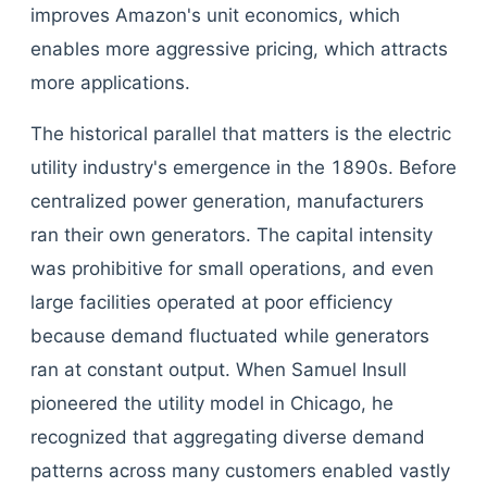
improves Amazon's unit economics, which
enables more aggressive pricing, which attracts
more applications.
The historical parallel that matters is the electric
utility industry's emergence in the 1890s. Before
centralized power generation, manufacturers
ran their own generators. The capital intensity
was prohibitive for small operations, and even
large facilities operated at poor efficiency
because demand fluctuated while generators
ran at constant output. When Samuel Insull
pioneered the utility model in Chicago, he
recognized that aggregating diverse demand
patterns across many customers enabled vastly