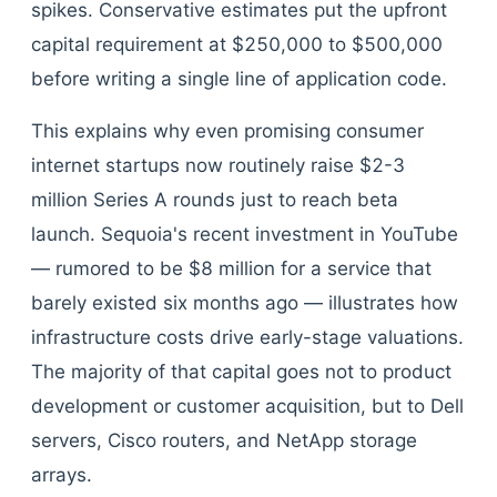
spikes. Conservative estimates put the upfront
capital requirement at $250,000 to $500,000
before writing a single line of application code.
This explains why even promising consumer
internet startups now routinely raise $2-3
million Series A rounds just to reach beta
launch. Sequoia's recent investment in YouTube
— rumored to be $8 million for a service that
barely existed six months ago — illustrates how
infrastructure costs drive early-stage valuations.
The majority of that capital goes not to product
development or customer acquisition, but to Dell
servers, Cisco routers, and NetApp storage
arrays.