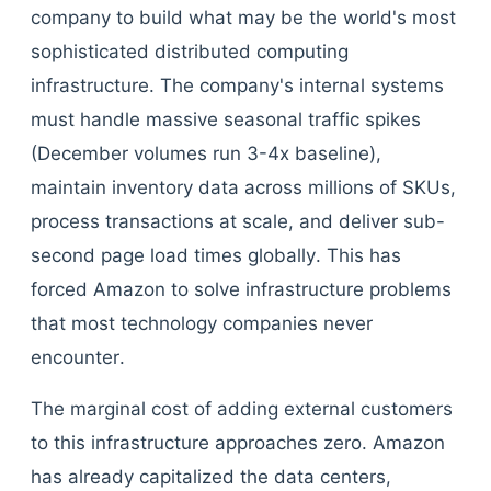
company to build what may be the world's most
sophisticated distributed computing
infrastructure. The company's internal systems
must handle massive seasonal traffic spikes
(December volumes run 3-4x baseline),
maintain inventory data across millions of SKUs,
process transactions at scale, and deliver sub-
second page load times globally. This has
forced Amazon to solve infrastructure problems
that most technology companies never
encounter.
The marginal cost of adding external customers
to this infrastructure approaches zero. Amazon
has already capitalized the data centers,