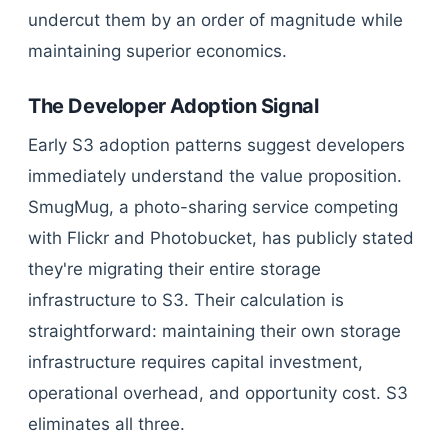
undercut them by an order of magnitude while
maintaining superior economics.
The Developer Adoption Signal
Early S3 adoption patterns suggest developers
immediately understand the value proposition.
SmugMug, a photo-sharing service competing
with Flickr and Photobucket, has publicly stated
they're migrating their entire storage
infrastructure to S3. Their calculation is
straightforward: maintaining their own storage
infrastructure requires capital investment,
operational overhead, and opportunity cost. S3
eliminates all three.