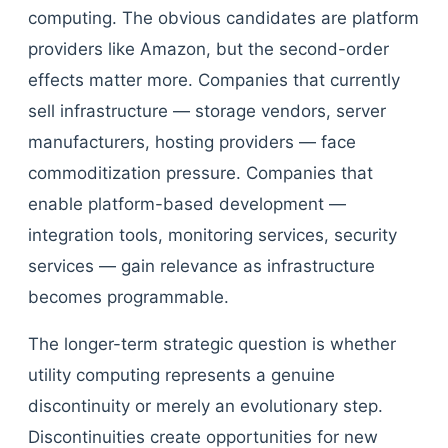
computing. The obvious candidates are platform
providers like Amazon, but the second-order
effects matter more. Companies that currently
sell infrastructure — storage vendors, server
manufacturers, hosting providers — face
commoditization pressure. Companies that
enable platform-based development —
integration tools, monitoring services, security
services — gain relevance as infrastructure
becomes programmable.
The longer-term strategic question is whether
utility computing represents a genuine
discontinuity or merely an evolutionary step.
Discontinuities create opportunities for new