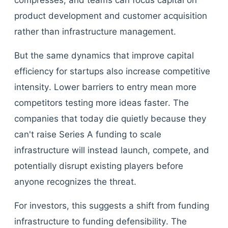
compresses, and teams can focus capital on
product development and customer acquisition
rather than infrastructure management.
But the same dynamics that improve capital
efficiency for startups also increase competitive
intensity. Lower barriers to entry mean more
competitors testing more ideas faster. The
companies that today die quietly because they
can't raise Series A funding to scale
infrastructure will instead launch, compete, and
potentially disrupt existing players before
anyone recognizes the threat.
For investors, this suggests a shift from funding
infrastructure to funding defensibility. The