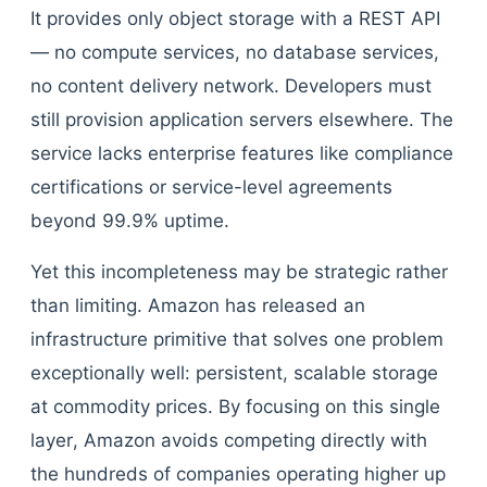
It provides only object storage with a REST API
— no compute services, no database services,
no content delivery network. Developers must
still provision application servers elsewhere. The
service lacks enterprise features like compliance
certifications or service-level agreements
beyond 99.9% uptime.
Yet this incompleteness may be strategic rather
than limiting. Amazon has released an
infrastructure primitive that solves one problem
exceptionally well: persistent, scalable storage
at commodity prices. By focusing on this single
layer, Amazon avoids competing directly with
the hundreds of companies operating higher up