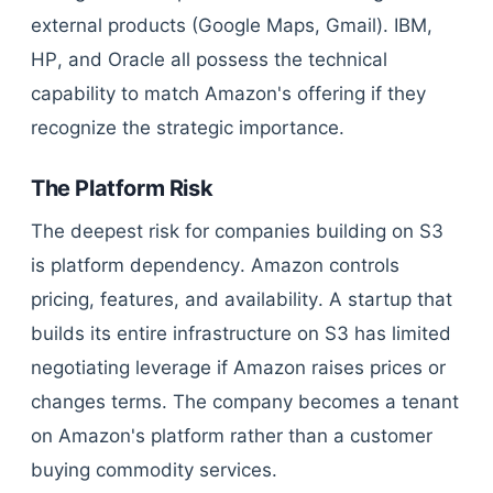
external products (Google Maps, Gmail). IBM,
HP, and Oracle all possess the technical
capability to match Amazon's offering if they
recognize the strategic importance.
The Platform Risk
The deepest risk for companies building on S3
is platform dependency. Amazon controls
pricing, features, and availability. A startup that
builds its entire infrastructure on S3 has limited
negotiating leverage if Amazon raises prices or
changes terms. The company becomes a tenant
on Amazon's platform rather than a customer
buying commodity services.