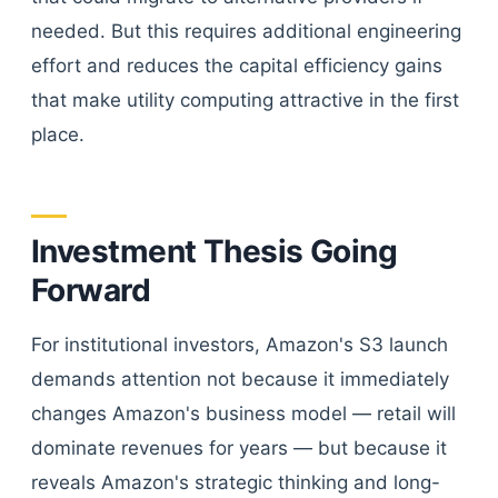
needed. But this requires additional engineering
effort and reduces the capital efficiency gains
that make utility computing attractive in the first
place.
Investment Thesis Going
Forward
For institutional investors, Amazon's S3 launch
demands attention not because it immediately
changes Amazon's business model — retail will
dominate revenues for years — but because it
reveals Amazon's strategic thinking and long-