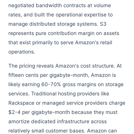
negotiated bandwidth contracts at volume
rates, and built the operational expertise to
manage distributed storage systems. S3
represents pure contribution margin on assets
that exist primarily to serve Amazon's retail
operations.
The pricing reveals Amazon's cost structure. At
fifteen cents per gigabyte-month, Amazon is
likely earning 60-70% gross margins on storage
services. Traditional hosting providers like
Rackspace or managed service providers charge
$2-4 per gigabyte-month because they must
amortize dedicated infrastructure across
relatively small customer bases. Amazon can