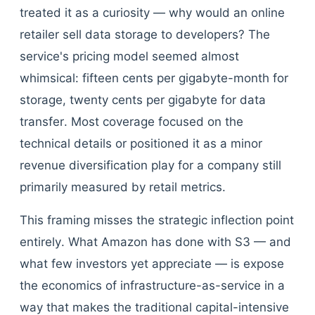
treated it as a curiosity — why would an online
retailer sell data storage to developers? The
service's pricing model seemed almost
whimsical: fifteen cents per gigabyte-month for
storage, twenty cents per gigabyte for data
transfer. Most coverage focused on the
technical details or positioned it as a minor
revenue diversification play for a company still
primarily measured by retail metrics.
This framing misses the strategic inflection point
entirely. What Amazon has done with S3 — and
what few investors yet appreciate — is expose
the economics of infrastructure-as-service in a
way that makes the traditional capital-intensive