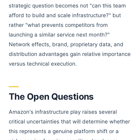
strategic question becomes not "can this team
afford to build and scale infrastructure?" but
rather "what prevents competitors from
launching a similar service next month?"
Network effects, brand, proprietary data, and
distribution advantages gain relative importance
versus technical execution.
The Open Questions
Amazon's infrastructure play raises several
critical uncertainties that will determine whether
this represents a genuine platform shift or a