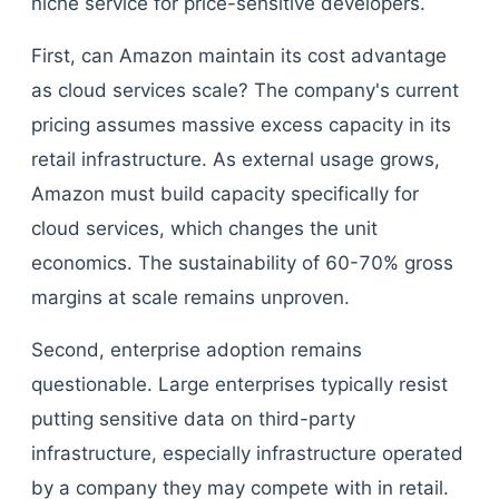
niche service for price-sensitive developers.
First, can Amazon maintain its cost advantage
as cloud services scale? The company's current
pricing assumes massive excess capacity in its
retail infrastructure. As external usage grows,
Amazon must build capacity specifically for
cloud services, which changes the unit
economics. The sustainability of 60-70% gross
margins at scale remains unproven.
Second, enterprise adoption remains
questionable. Large enterprises typically resist
putting sensitive data on third-party
infrastructure, especially infrastructure operated
by a company they may compete with in retail.