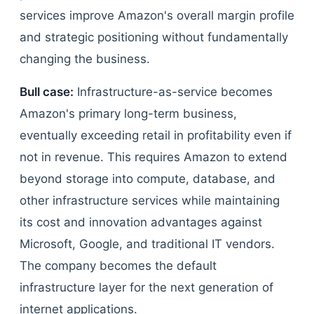
services improve Amazon's overall margin profile
and strategic positioning without fundamentally
changing the business.
Bull case:
Infrastructure-as-service becomes
Amazon's primary long-term business,
eventually exceeding retail in profitability even if
not in revenue. This requires Amazon to extend
beyond storage into compute, database, and
other infrastructure services while maintaining
its cost and innovation advantages against
Microsoft, Google, and traditional IT vendors.
The company becomes the default
infrastructure layer for the next generation of
internet applications.