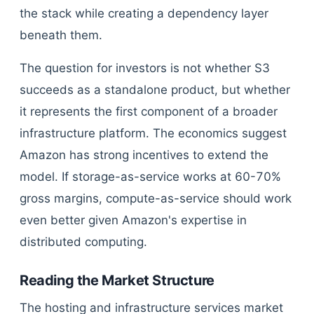
the stack while creating a dependency layer
beneath them.
The question for investors is not whether S3
succeeds as a standalone product, but whether
it represents the first component of a broader
infrastructure platform. The economics suggest
Amazon has strong incentives to extend the
model. If storage-as-service works at 60-70%
gross margins, compute-as-service should work
even better given Amazon's expertise in
distributed computing.
Reading the Market Structure
The hosting and infrastructure services market