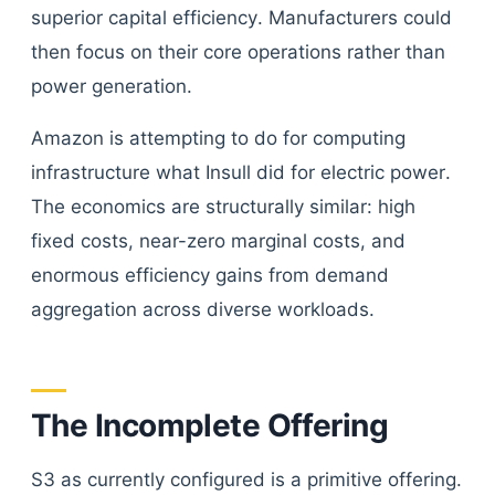
superior capital efficiency. Manufacturers could
then focus on their core operations rather than
power generation.
Amazon is attempting to do for computing
infrastructure what Insull did for electric power.
The economics are structurally similar: high
fixed costs, near-zero marginal costs, and
enormous efficiency gains from demand
aggregation across diverse workloads.
The Incomplete Offering
S3 as currently configured is a primitive offering.