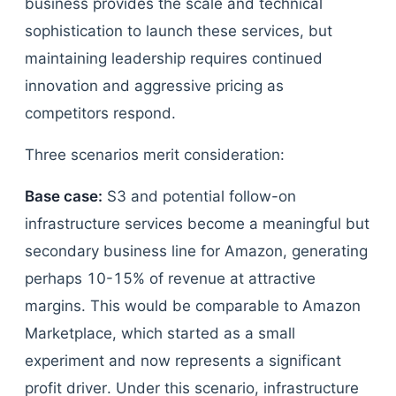
business provides the scale and technical
sophistication to launch these services, but
maintaining leadership requires continued
innovation and aggressive pricing as
competitors respond.
Three scenarios merit consideration:
Base case:
S3 and potential follow-on
infrastructure services become a meaningful but
secondary business line for Amazon, generating
perhaps 10-15% of revenue at attractive
margins. This would be comparable to Amazon
Marketplace, which started as a small
experiment and now represents a significant
profit driver. Under this scenario, infrastructure