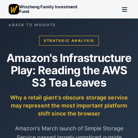
Winzheng Family Investment
Fund
BACK TO INSIGHTS
STRATEGIC ANALYSIS
Amazon's Infrastructure
Play: Reading the AWS
S3 Tea Leaves
Why a retail giant's obscure storage service
may represent the most important platform
shift since the browser
Amazon's March launch of Simple Storage
Service passed largely unnoticed outside