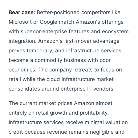
Bear case:
Better-positioned competitors like
Microsoft or Google match Amazon's offerings
with superior enterprise features and ecosystem
integration. Amazon's first-mover advantage
proves temporary, and infrastructure services
become a commodity business with poor
economics. The company retreats to focus on
retail while the cloud infrastructure market
consolidates around enterprise IT vendors.
The current market prices Amazon almost
entirely on retail growth and profitability.
Infrastructure services receive minimal valuation
credit because revenue remains negligible and