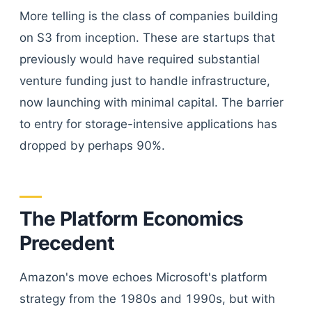
More telling is the class of companies building
on S3 from inception. These are startups that
previously would have required substantial
venture funding just to handle infrastructure,
now launching with minimal capital. The barrier
to entry for storage-intensive applications has
dropped by perhaps 90%.
The Platform Economics
Precedent
Amazon's move echoes Microsoft's platform
strategy from the 1980s and 1990s, but with