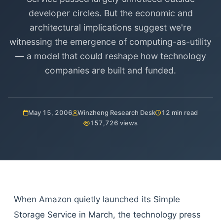
developer circles. But the economic and
architectural implications suggest we're
witnessing the emergence of computing-as-utility
— a model that could reshape how technology
companies are built and funded.
May 15, 2006
Winzheng Research Desk
12 min read
157,726 views
When Amazon quietly launched its Simple
Storage Service in March, the technology press