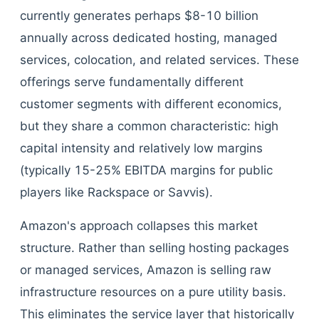
currently generates perhaps $8-10 billion
annually across dedicated hosting, managed
services, colocation, and related services. These
offerings serve fundamentally different
customer segments with different economics,
but they share a common characteristic: high
capital intensity and relatively low margins
(typically 15-25% EBITDA margins for public
players like Rackspace or Savvis).
Amazon's approach collapses this market
structure. Rather than selling hosting packages
or managed services, Amazon is selling raw
infrastructure resources on a pure utility basis.
This eliminates the service layer that historically