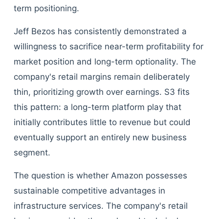
term positioning.
Jeff Bezos has consistently demonstrated a
willingness to sacrifice near-term profitability for
market position and long-term optionality. The
company's retail margins remain deliberately
thin, prioritizing growth over earnings. S3 fits
this pattern: a long-term platform play that
initially contributes little to revenue but could
eventually support an entirely new business
segment.
The question is whether Amazon possesses
sustainable competitive advantages in
infrastructure services. The company's retail