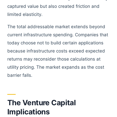
captured value but also created friction and
limited elasticity.
The total addressable market extends beyond
current infrastructure spending. Companies that
today choose not to build certain applications
because infrastructure costs exceed expected
returns may reconsider those calculations at
utility pricing. The market expands as the cost
barrier falls.
The Venture Capital
Implications