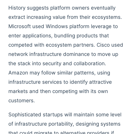
History suggests platform owners eventually
extract increasing value from their ecosystems.
Microsoft used Windows platform leverage to
enter applications, bundling products that
competed with ecosystem partners. Cisco used
network infrastructure dominance to move up
the stack into security and collaboration.
Amazon may follow similar patterns, using
infrastructure services to identify attractive
markets and then competing with its own
customers.
Sophisticated startups will maintain some level
of infrastructure portability, designing systems
that could migrate to alternative providers if