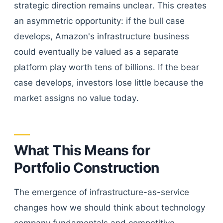
strategic direction remains unclear. This creates
an asymmetric opportunity: if the bull case
develops, Amazon's infrastructure business
could eventually be valued as a separate
platform play worth tens of billions. If the bear
case develops, investors lose little because the
market assigns no value today.
What This Means for
Portfolio Construction
The emergence of infrastructure-as-service
changes how we should think about technology