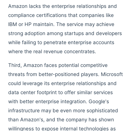
Amazon lacks the enterprise relationships and
compliance certifications that companies like
IBM or HP maintain. The service may achieve
strong adoption among startups and developers
while failing to penetrate enterprise accounts
where the real revenue concentrates.
Third, Amazon faces potential competitive
threats from better-positioned players. Microsoft
could leverage its enterprise relationships and
data center footprint to offer similar services
with better enterprise integration. Google's
infrastructure may be even more sophisticated
than Amazon's, and the company has shown
willingness to expose internal technologies as