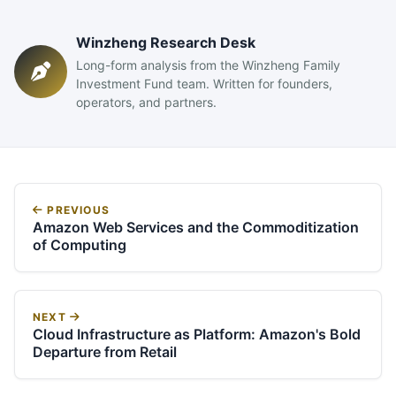
Winzheng Research Desk
Long-form analysis from the Winzheng Family
Investment Fund team. Written for founders,
operators, and partners.
PREVIOUS
Amazon Web Services and the Commoditization
of Computing
NEXT
Cloud Infrastructure as Platform: Amazon's Bold
Departure from Retail