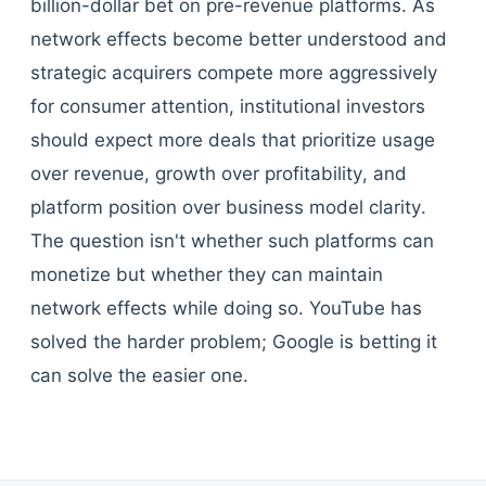
billion-dollar bet on pre-revenue platforms. As
network effects become better understood and
strategic acquirers compete more aggressively
for consumer attention, institutional investors
should expect more deals that prioritize usage
over revenue, growth over profitability, and
platform position over business model clarity.
The question isn't whether such platforms can
monetize but whether they can maintain
network effects while doing so. YouTube has
solved the harder problem; Google is betting it
can solve the easier one.