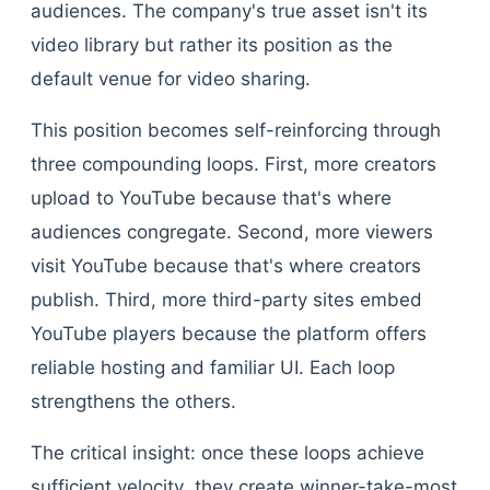
audiences. The company's true asset isn't its
video library but rather its position as the
default venue for video sharing.
This position becomes self-reinforcing through
three compounding loops. First, more creators
upload to YouTube because that's where
audiences congregate. Second, more viewers
visit YouTube because that's where creators
publish. Third, more third-party sites embed
YouTube players because the platform offers
reliable hosting and familiar UI. Each loop
strengthens the others.
The critical insight: once these loops achieve
sufficient velocity, they create winner-take-most