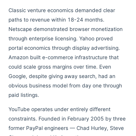
Classic venture economics demanded clear
paths to revenue within 18-24 months.
Netscape demonstrated browser monetization
through enterprise licensing. Yahoo proved
portal economics through display advertising.
Amazon built e-commerce infrastructure that
could scale gross margins over time. Even
Google, despite giving away search, had an
obvious business model from day one through
paid listings.
YouTube operates under entirely different
constraints. Founded in February 2005 by three
former PayPal engineers — Chad Hurley, Steve