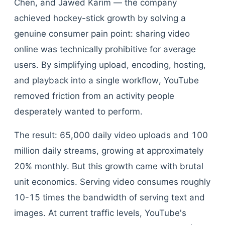
Chen, and Jawed Karim — the company
achieved hockey-stick growth by solving a
genuine consumer pain point: sharing video
online was technically prohibitive for average
users. By simplifying upload, encoding, hosting,
and playback into a single workflow, YouTube
removed friction from an activity people
desperately wanted to perform.
The result: 65,000 daily video uploads and 100
million daily streams, growing at approximately
20% monthly. But this growth came with brutal
unit economics. Serving video consumes roughly
10-15 times the bandwidth of serving text and
images. At current traffic levels, YouTube's