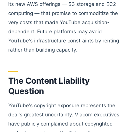
its new AWS offerings — S3 storage and EC2
computing — that promise to commoditize the
very costs that made YouTube acquisition-
dependent. Future platforms may avoid
YouTube's infrastructure constraints by renting
rather than building capacity.
The Content Liability
Question
YouTube's copyright exposure represents the
deal's greatest uncertainty. Viacom executives
have publicly complained about copyrighted