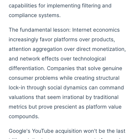
capabilities for implementing filtering and
compliance systems.
The fundamental lesson: Internet economics
increasingly favor platforms over products,
attention aggregation over direct monetization,
and network effects over technological
differentiation. Companies that solve genuine
consumer problems while creating structural
lock-in through social dynamics can command
valuations that seem irrational by traditional
metrics but prove prescient as platform value
compounds.
Google's YouTube acquisition won't be the last