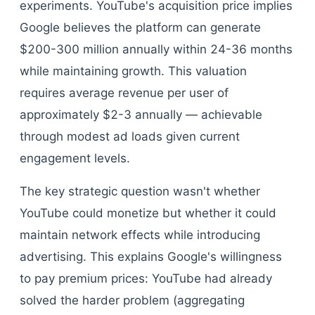
experiments. YouTube's acquisition price implies
Google believes the platform can generate
$200-300 million annually within 24-36 months
while maintaining growth. This valuation
requires average revenue per user of
approximately $2-3 annually — achievable
through modest ad loads given current
engagement levels.
The key strategic question wasn't whether
YouTube could monetize but whether it could
maintain network effects while introducing
advertising. This explains Google's willingness
to pay premium prices: YouTube had already
solved the harder problem (aggregating