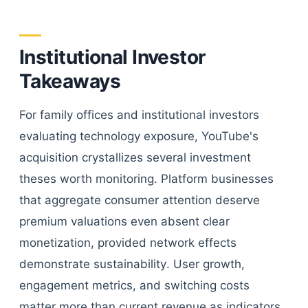
Institutional Investor
Takeaways
For family offices and institutional investors
evaluating technology exposure, YouTube's
acquisition crystallizes several investment
theses worth monitoring. Platform businesses
that aggregate consumer attention deserve
premium valuations even absent clear
monetization, provided network effects
demonstrate sustainability. User growth,
engagement metrics, and switching costs
matter more than current revenue as indicators