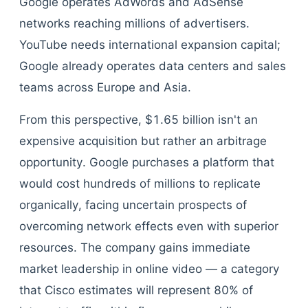
Google operates AdWords and AdSense
networks reaching millions of advertisers.
YouTube needs international expansion capital;
Google already operates data centers and sales
teams across Europe and Asia.
From this perspective, $1.65 billion isn't an
expensive acquisition but rather an arbitrage
opportunity. Google purchases a platform that
would cost hundreds of millions to replicate
organically, facing uncertain prospects of
overcoming network effects even with superior
resources. The company gains immediate
market leadership in online video — a category
that Cisco estimates will represent 80% of