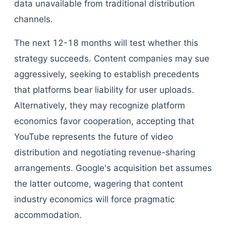
data unavailable from traditional distribution
channels.
The next 12-18 months will test whether this
strategy succeeds. Content companies may sue
aggressively, seeking to establish precedents
that platforms bear liability for user uploads.
Alternatively, they may recognize platform
economics favor cooperation, accepting that
YouTube represents the future of video
distribution and negotiating revenue-sharing
arrangements. Google's acquisition bet assumes
the latter outcome, wagering that content
industry economics will force pragmatic
accommodation.