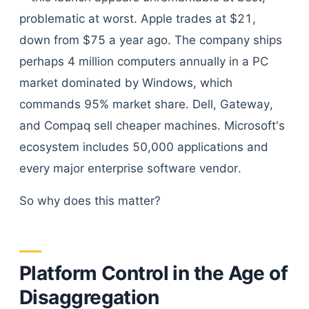
problematic at worst. Apple trades at $21,
down from $75 a year ago. The company ships
perhaps 4 million computers annually in a PC
market dominated by Windows, which
commands 95% market share. Dell, Gateway,
and Compaq sell cheaper machines. Microsoft's
ecosystem includes 50,000 applications and
every major enterprise software vendor.
So why does this matter?
Platform Control in the Age of
Disaggregation