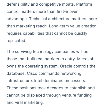
defensibility and competitive moats. Platform
control matters more than first-mover
advantage. Technical architecture matters more
than marketing reach. Long-term value creation
requires capabilities that cannot be quickly
replicated.
The surviving technology companies will be
those that built real barriers to entry. Microsoft
owns the operating system. Oracle controls the
database. Cisco commands networking
infrastructure. Intel dominates processors.
These positions took decades to establish and
cannot be displaced through venture funding
and viral marketing.