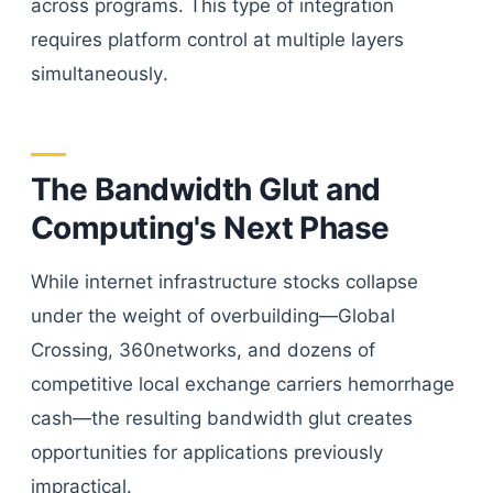
across programs. This type of integration
requires platform control at multiple layers
simultaneously.
The Bandwidth Glut and
Computing's Next Phase
While internet infrastructure stocks collapse
under the weight of overbuilding—Global
Crossing, 360networks, and dozens of
competitive local exchange carriers hemorrhage
cash—the resulting bandwidth glut creates
opportunities for applications previously
impractical.