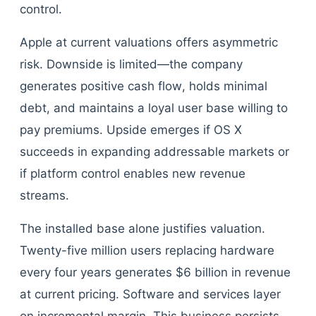
control.
Apple at current valuations offers asymmetric
risk. Downside is limited—the company
generates positive cash flow, holds minimal
debt, and maintains a loyal user base willing to
pay premiums. Upside emerges if OS X
succeeds in expanding addressable markets or
if platform control enables new revenue
streams.
The installed base alone justifies valuation.
Twenty-five million users replacing hardware
every four years generates $6 billion in revenue
at current pricing. Software and services layer