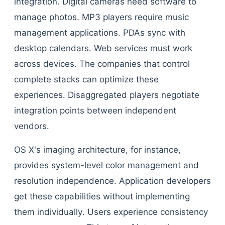
integration. Digital cameras need software to
manage photos. MP3 players require music
management applications. PDAs sync with
desktop calendars. Web services must work
across devices. The companies that control
complete stacks can optimize these
experiences. Disaggregated players negotiate
integration points between independent
vendors.
OS X's imaging architecture, for instance,
provides system-level color management and
resolution independence. Application developers
get these capabilities without implementing
them individually. Users experience consistency