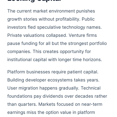
The current market environment punishes
growth stories without profitability. Public
investors fled speculative technology names.
Private valuations collapsed. Venture firms
pause funding for all but the strongest portfolio
companies. This creates opportunity for
institutional capital with longer time horizons.
Platform businesses require patient capital.
Building developer ecosystems takes years.
User migration happens gradually. Technical
foundations pay dividends over decades rather
than quarters. Markets focused on near-term
earnings miss the option value in platform