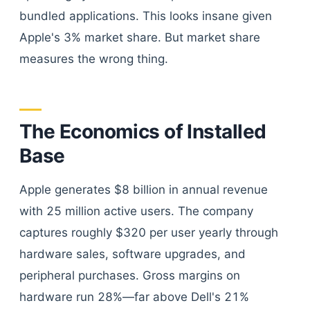
bundled applications. This looks insane given
Apple's 3% market share. But market share
measures the wrong thing.
The Economics of Installed
Base
Apple generates $8 billion in annual revenue
with 25 million active users. The company
captures roughly $320 per user yearly through
hardware sales, software upgrades, and
peripheral purchases. Gross margins on
hardware run 28%—far above Dell's 21%