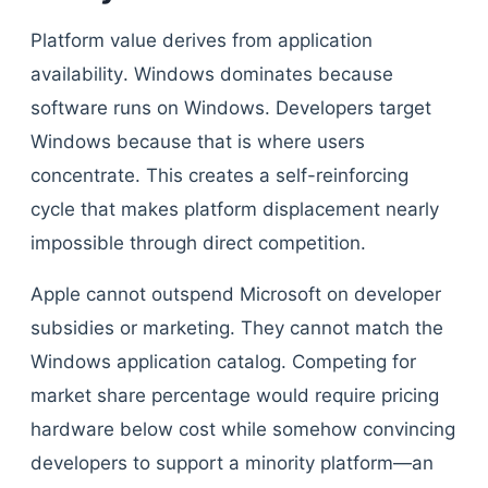
Platform value derives from application
availability. Windows dominates because
software runs on Windows. Developers target
Windows because that is where users
concentrate. This creates a self-reinforcing
cycle that makes platform displacement nearly
impossible through direct competition.
Apple cannot outspend Microsoft on developer
subsidies or marketing. They cannot match the
Windows application catalog. Competing for
market share percentage would require pricing
hardware below cost while somehow convincing
developers to support a minority platform—an