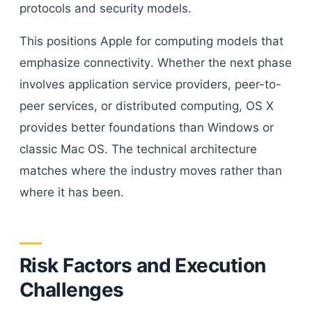
protocols and security models.
This positions Apple for computing models that
emphasize connectivity. Whether the next phase
involves application service providers, peer-to-
peer services, or distributed computing, OS X
provides better foundations than Windows or
classic Mac OS. The technical architecture
matches where the industry moves rather than
where it has been.
Risk Factors and Execution
Challenges