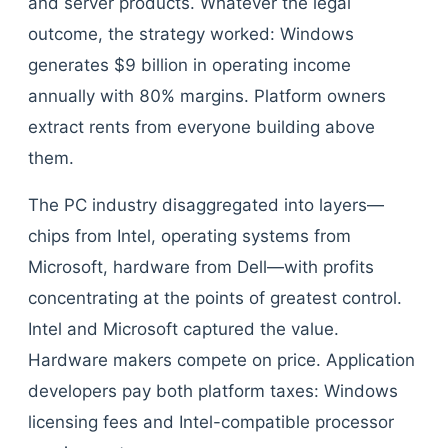
and server products. Whatever the legal
outcome, the strategy worked: Windows
generates $9 billion in operating income
annually with 80% margins. Platform owners
extract rents from everyone building above
them.
The PC industry disaggregated into layers—
chips from Intel, operating systems from
Microsoft, hardware from Dell—with profits
concentrating at the points of greatest control.
Intel and Microsoft captured the value.
Hardware makers compete on price. Application
developers pay both platform taxes: Windows
licensing fees and Intel-compatible processor