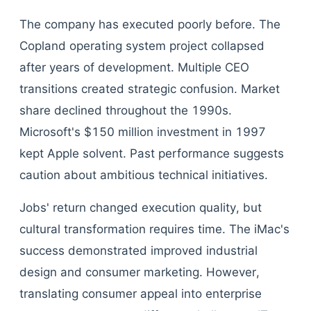
The company has executed poorly before. The
Copland operating system project collapsed
after years of development. Multiple CEO
transitions created strategic confusion. Market
share declined throughout the 1990s.
Microsoft's $150 million investment in 1997
kept Apple solvent. Past performance suggests
caution about ambitious technical initiatives.
Jobs' return changed execution quality, but
cultural transformation requires time. The iMac's
success demonstrated improved industrial
design and consumer marketing. However,
translating consumer appeal into enterprise