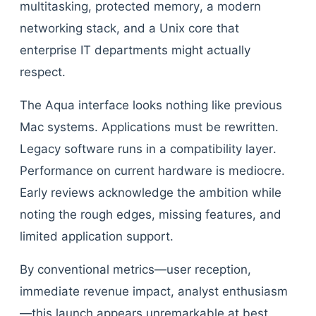
multitasking, protected memory, a modern
networking stack, and a Unix core that
enterprise IT departments might actually
respect.
The Aqua interface looks nothing like previous
Mac systems. Applications must be rewritten.
Legacy software runs in a compatibility layer.
Performance on current hardware is mediocre.
Early reviews acknowledge the ambition while
noting the rough edges, missing features, and
limited application support.
By conventional metrics—user reception,
immediate revenue impact, analyst enthusiasm
—this launch appears unremarkable at best,