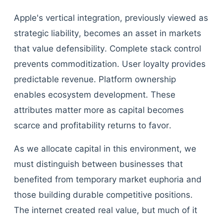
Apple's vertical integration, previously viewed as
strategic liability, becomes an asset in markets
that value defensibility. Complete stack control
prevents commoditization. User loyalty provides
predictable revenue. Platform ownership
enables ecosystem development. These
attributes matter more as capital becomes
scarce and profitability returns to favor.
As we allocate capital in this environment, we
must distinguish between businesses that
benefited from temporary market euphoria and
those building durable competitive positions.
The internet created real value, but much of it