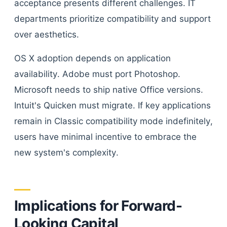
acceptance presents different challenges. IT
departments prioritize compatibility and support
over aesthetics.
OS X adoption depends on application
availability. Adobe must port Photoshop.
Microsoft needs to ship native Office versions.
Intuit's Quicken must migrate. If key applications
remain in Classic compatibility mode indefinitely,
users have minimal incentive to embrace the
new system's complexity.
Implications for Forward-
Looking Capital