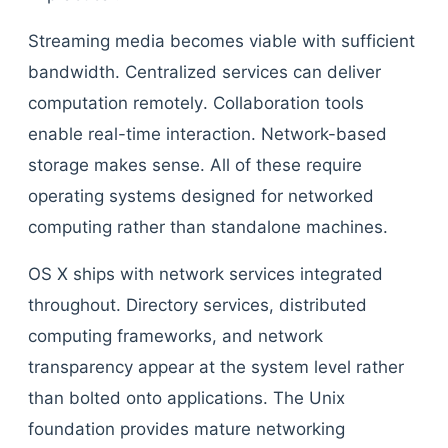
Streaming media becomes viable with sufficient
bandwidth. Centralized services can deliver
computation remotely. Collaboration tools
enable real-time interaction. Network-based
storage makes sense. All of these require
operating systems designed for networked
computing rather than standalone machines.
OS X ships with network services integrated
throughout. Directory services, distributed
computing frameworks, and network
transparency appear at the system level rather
than bolted onto applications. The Unix
foundation provides mature networking