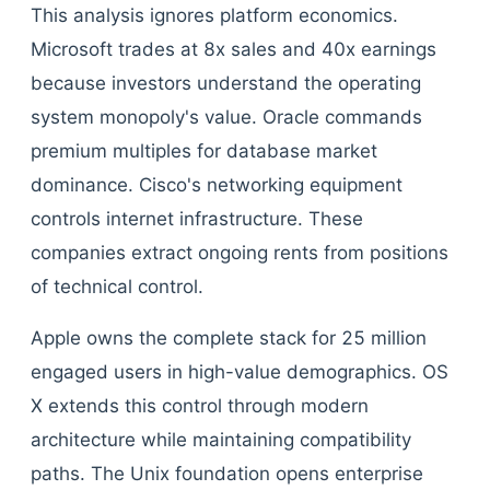
This analysis ignores platform economics.
Microsoft trades at 8x sales and 40x earnings
because investors understand the operating
system monopoly's value. Oracle commands
premium multiples for database market
dominance. Cisco's networking equipment
controls internet infrastructure. These
companies extract ongoing rents from positions
of technical control.
Apple owns the complete stack for 25 million
engaged users in high-value demographics. OS
X extends this control through modern
architecture while maintaining compatibility
paths. The Unix foundation opens enterprise