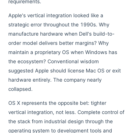
requirements.
Apple's vertical integration looked like a
strategic error throughout the 1990s. Why
manufacture hardware when Dell's build-to-
order model delivers better margins? Why
maintain a proprietary OS when Windows has
the ecosystem? Conventional wisdom
suggested Apple should license Mac OS or exit
hardware entirely. The company nearly
collapsed.
OS X represents the opposite bet: tighter
vertical integration, not less. Complete control of
the stack from industrial design through the
operating system to development tools and