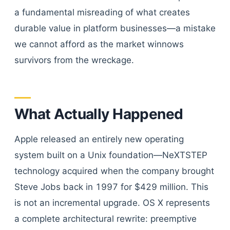
a fundamental misreading of what creates
durable value in platform businesses—a mistake
we cannot afford as the market winnows
survivors from the wreckage.
What Actually Happened
Apple released an entirely new operating
system built on a Unix foundation—NeXTSTEP
technology acquired when the company brought
Steve Jobs back in 1997 for $429 million. This
is not an incremental upgrade. OS X represents
a complete architectural rewrite: preemptive