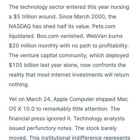
The technology sector entered this year nursing
a $5 trillion wound. Since March 2000, the
NASDAQ has shed half its value. Pets.com
liquidated. Boo.com vanished. WebVan burns
$20 million monthly with no path to profitability.
The venture capital community, which deployed
$105 billion last year alone, now confronts the
reality that most internet investments will return
nothing.
Yet on March 24, Apple Computer shipped Mac
OS X 10.0 to remarkably little attention. The
financial press ignored it. Technology analysts
issued perfunctory notes. The stock barely
moved. This institutional indifference represents