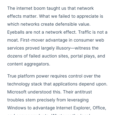
The internet boom taught us that network
effects matter. What we failed to appreciate is
which networks create defensible value.
Eyeballs are not a network effect. Traffic is not a
moat. First-mover advantage in consumer web
services proved largely illusory—witness the
dozens of failed auction sites, portal plays, and
content aggregators.
True platform power requires control over the
technology stack that applications depend upon.
Microsoft understood this. Their antitrust
troubles stem precisely from leveraging
Windows to advantage Internet Explorer, Office,