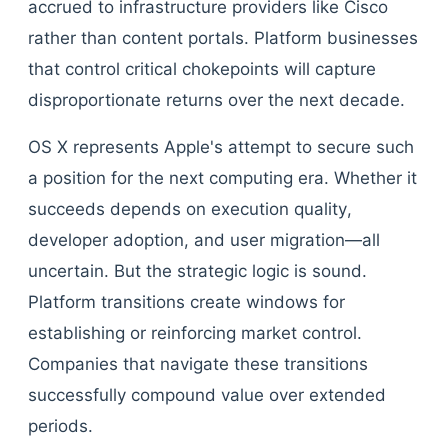
accrued to infrastructure providers like Cisco
rather than content portals. Platform businesses
that control critical chokepoints will capture
disproportionate returns over the next decade.
OS X represents Apple's attempt to secure such
a position for the next computing era. Whether it
succeeds depends on execution quality,
developer adoption, and user migration—all
uncertain. But the strategic logic is sound.
Platform transitions create windows for
establishing or reinforcing market control.
Companies that navigate these transitions
successfully compound value over extended
periods.