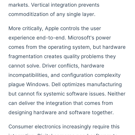
markets. Vertical integration prevents
commoditization of any single layer.
More critically, Apple controls the user
experience end-to-end. Microsoft's power
comes from the operating system, but hardware
fragmentation creates quality problems they
cannot solve. Driver conflicts, hardware
incompatibilities, and configuration complexity
plague Windows. Dell optimizes manufacturing
but cannot fix systemic software issues. Neither
can deliver the integration that comes from
designing hardware and software together.
Consumer electronics increasingly require this