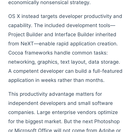
economically nonsensical strategy.
OS X instead targets developer productivity and
capability. The included development tools—
Project Builder and Interface Builder inherited
from NeXT—enable rapid application creation.
Cocoa frameworks handle common tasks:
networking, graphics, text layout, data storage.
A competent developer can build a full-featured
application in weeks rather than months.
This productivity advantage matters for
independent developers and small software
companies. Large enterprise vendors optimize
for the biggest market. But the next Photoshop
or Microsoft Office will not come from Adobe or