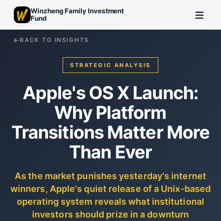
Winzheng Family Investment
Fund
BACK TO INSIGHTS
STRATEGIC ANALYSIS
Apple's OS X Launch:
Why Platform
Transitions Matter More
Than Ever
As the market punishes yesterday's internet
winners, Apple's quiet release of a Unix-based
operating system reveals what institutional
investors should prize in a downturn