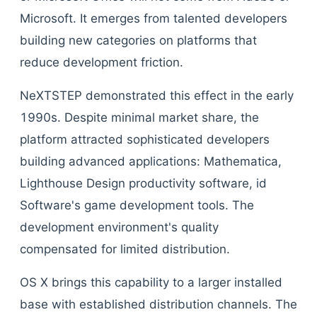
Microsoft. It emerges from talented developers
building new categories on platforms that
reduce development friction.
NeXTSTEP demonstrated this effect in the early
1990s. Despite minimal market share, the
platform attracted sophisticated developers
building advanced applications: Mathematica,
Lighthouse Design productivity software, id
Software's game development tools. The
development environment's quality
compensated for limited distribution.
OS X brings this capability to a larger installed
base with established distribution channels. The