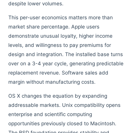
despite lower volumes.
This per-user economics matters more than
market share percentage. Apple users
demonstrate unusual loyalty, higher income
levels, and willingness to pay premiums for
design and integration. The installed base turns
over on a 3-4 year cycle, generating predictable
replacement revenue. Software sales add
margin without manufacturing costs.
OS X changes the equation by expanding
addressable markets. Unix compatibility opens
enterprise and scientific computing
opportunities previously closed to Macintosh.
The BSD foundation provides stability and