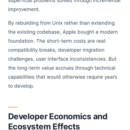
superficial problems solved through incremental
improvement.
By rebuilding from Unix rather than extending
the existing codebase, Apple bought a modern
foundation. The short-term costs are real:
compatibility breaks, developer migration
challenges, user interface inconsistencies. But
the long-term value accrues through technical
capabilities that would otherwise require years
to develop.
Developer Economics and
Ecosystem Effects