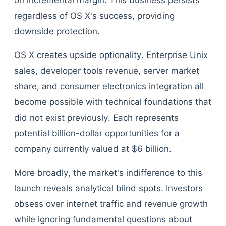
on incremental margin. This business persists
regardless of OS X's success, providing
downside protection.
OS X creates upside optionality. Enterprise Unix
sales, developer tools revenue, server market
share, and consumer electronics integration all
become possible with technical foundations that
did not exist previously. Each represents
potential billion-dollar opportunities for a
company currently valued at $6 billion.
More broadly, the market's indifference to this
launch reveals analytical blind spots. Investors
obsess over internet traffic and revenue growth
while ignoring fundamental questions about