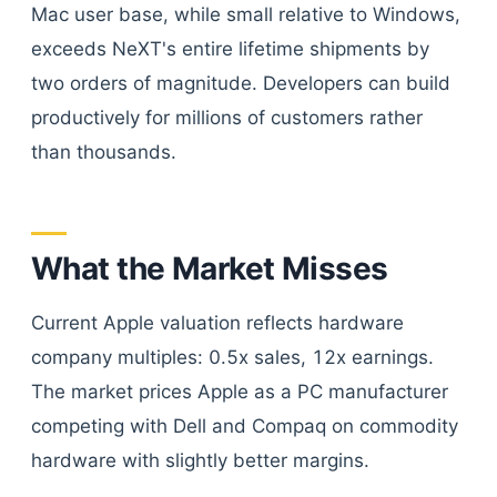
Mac user base, while small relative to Windows,
exceeds NeXT's entire lifetime shipments by
two orders of magnitude. Developers can build
productively for millions of customers rather
than thousands.
What the Market Misses
Current Apple valuation reflects hardware
company multiples: 0.5x sales, 12x earnings.
The market prices Apple as a PC manufacturer
competing with Dell and Compaq on commodity
hardware with slightly better margins.