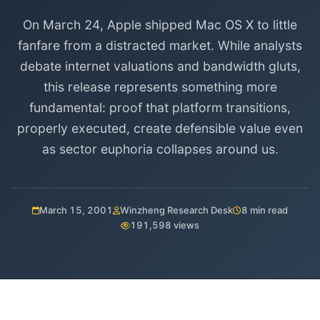
On March 24, Apple shipped Mac OS X to little
fanfare from a distracted market. While analysts
debate internet valuations and bandwidth gluts,
this release represents something more
fundamental: proof that platform transitions,
properly executed, create defensible value even
as sector euphoria collapses around us.
March 15, 2001
Winzheng Research Desk
8 min read
191,598 views