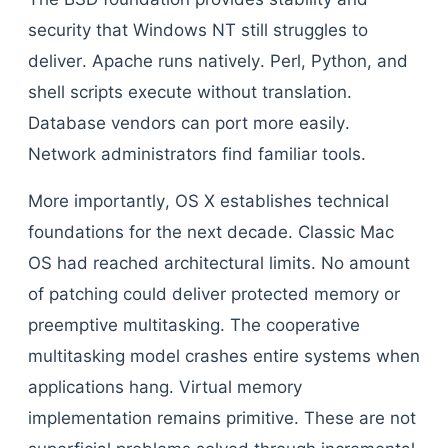
security that Windows NT still struggles to
deliver. Apache runs natively. Perl, Python, and
shell scripts execute without translation.
Database vendors can port more easily.
Network administrators find familiar tools.
More importantly, OS X establishes technical
foundations for the next decade. Classic Mac
OS had reached architectural limits. No amount
of patching could deliver protected memory or
preemptive multitasking. The cooperative
multitasking model crashes entire systems when
applications hang. Virtual memory
implementation remains primitive. These are not