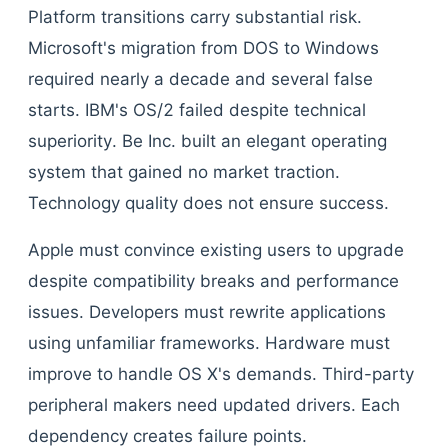
Platform transitions carry substantial risk.
Microsoft's migration from DOS to Windows
required nearly a decade and several false
starts. IBM's OS/2 failed despite technical
superiority. Be Inc. built an elegant operating
system that gained no market traction.
Technology quality does not ensure success.
Apple must convince existing users to upgrade
despite compatibility breaks and performance
issues. Developers must rewrite applications
using unfamiliar frameworks. Hardware must
improve to handle OS X's demands. Third-party
peripheral makers need updated drivers. Each
dependency creates failure points.