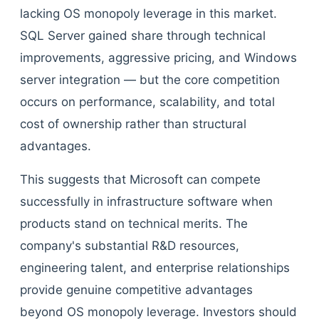
lacking OS monopoly leverage in this market.
SQL Server gained share through technical
improvements, aggressive pricing, and Windows
server integration — but the core competition
occurs on performance, scalability, and total
cost of ownership rather than structural
advantages.
This suggests that Microsoft can compete
successfully in infrastructure software when
products stand on technical merits. The
company's substantial R&D resources,
engineering talent, and enterprise relationships
provide genuine competitive advantages
beyond OS monopoly leverage. Investors should