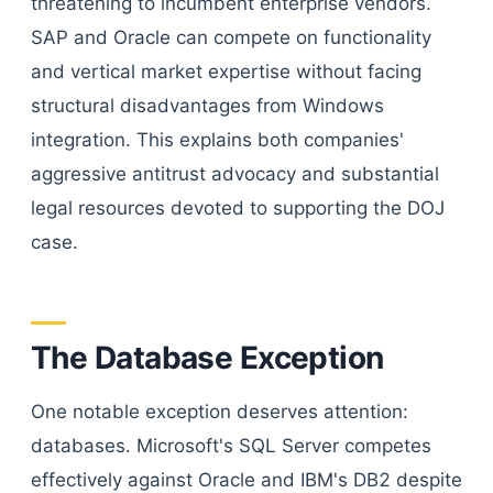
threatening to incumbent enterprise vendors.
SAP and Oracle can compete on functionality
and vertical market expertise without facing
structural disadvantages from Windows
integration. This explains both companies'
aggressive antitrust advocacy and substantial
legal resources devoted to supporting the DOJ
case.
The Database Exception
One notable exception deserves attention:
databases. Microsoft's SQL Server competes
effectively against Oracle and IBM's DB2 despite