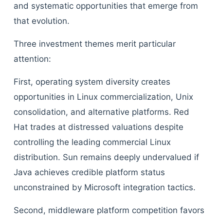
and systematic opportunities that emerge from
that evolution.
Three investment themes merit particular
attention:
First, operating system diversity creates
opportunities in Linux commercialization, Unix
consolidation, and alternative platforms. Red
Hat trades at distressed valuations despite
controlling the leading commercial Linux
distribution. Sun remains deeply undervalued if
Java achieves credible platform status
unconstrained by Microsoft integration tactics.
Second, middleware platform competition favors