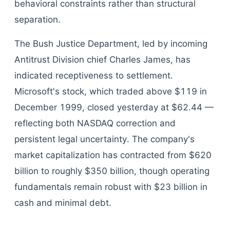
behavioral constraints rather than structural
separation.
The Bush Justice Department, led by incoming
Antitrust Division chief Charles James, has
indicated receptiveness to settlement.
Microsoft's stock, which traded above $119 in
December 1999, closed yesterday at $62.44 —
reflecting both NASDAQ correction and
persistent legal uncertainty. The company's
market capitalization has contracted from $620
billion to roughly $350 billion, though operating
fundamentals remain robust with $23 billion in
cash and minimal debt.