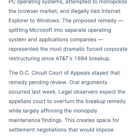
PC operating systems, attempted to monopolize
the browser market, and illegally tied Internet
Explorer to Windows. The proposed remedy —
splitting Microsoft into separate operating
system and applications companies —
represented the most dramatic forced corporate
restructuring since AT&T's 1984 breakup.
The D.C. Circuit Court of Appeals stayed that
remedy pending review. Oral arguments
occurred last week. Legal observers expect the
appellate court to overturn the breakup remedy
while largely affirming the monopoly
maintenance findings. This creates space for
settlement negotiations that would impose