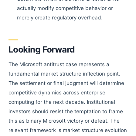
actually modify competitive behavior or
merely create regulatory overhead.
Looking Forward
The Microsoft antitrust case represents a
fundamental market structure inflection point.
The settlement or final judgment will determine
competitive dynamics across enterprise
computing for the next decade. Institutional
investors should resist the temptation to frame
this as binary Microsoft victory or defeat. The
relevant framework is market structure evolution