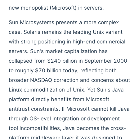
new monopolist (Microsoft) in servers.
Sun Microsystems presents a more complex
case. Solaris remains the leading Unix variant
with strong positioning in high-end commercial
servers. Sun's market capitalization has
collapsed from $240 billion in September 2000
to roughly $70 billion today, reflecting both
broader NASDAQ correction and concerns about
Linux commoditization of Unix. Yet Sun's Java
platform directly benefits from Microsoft
antitrust constraints. If Microsoft cannot kill Java
through OS-level integration or development
tool incompatibilities, Java becomes the cross-
platform middleware layer it was designed to