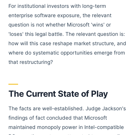
For institutional investors with long-term
enterprise software exposure, the relevant
question is not whether Microsoft 'wins' or
'loses' this legal battle. The relevant question is:
how will this case reshape market structure, and
where do systematic opportunities emerge from
that restructuring?
The Current State of Play
The facts are well-established. Judge Jackson's
findings of fact concluded that Microsoft
maintained monopoly power in Intel-compatible