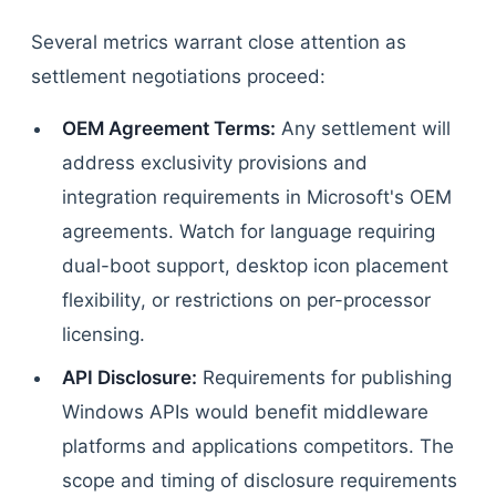
Several metrics warrant close attention as
settlement negotiations proceed:
OEM Agreement Terms:
Any settlement will
address exclusivity provisions and
integration requirements in Microsoft's OEM
agreements. Watch for language requiring
dual-boot support, desktop icon placement
flexibility, or restrictions on per-processor
licensing.
API Disclosure:
Requirements for publishing
Windows APIs would benefit middleware
platforms and applications competitors. The
scope and timing of disclosure requirements