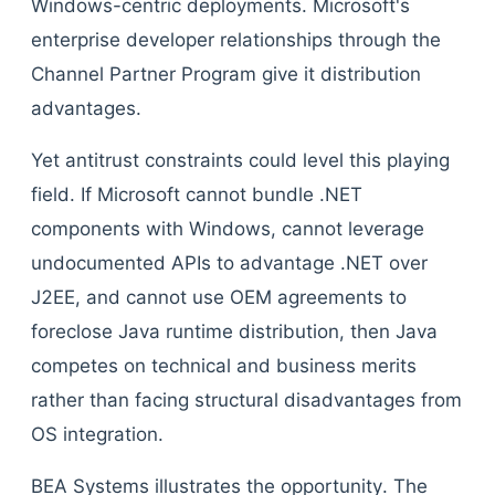
Windows-centric deployments. Microsoft's
enterprise developer relationships through the
Channel Partner Program give it distribution
advantages.
Yet antitrust constraints could level this playing
field. If Microsoft cannot bundle .NET
components with Windows, cannot leverage
undocumented APIs to advantage .NET over
J2EE, and cannot use OEM agreements to
foreclose Java runtime distribution, then Java
competes on technical and business merits
rather than facing structural disadvantages from
OS integration.
BEA Systems illustrates the opportunity. The