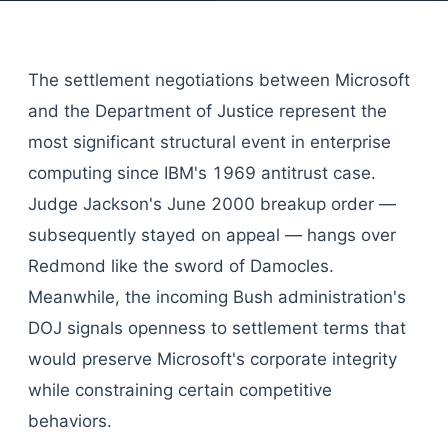
The settlement negotiations between Microsoft
and the Department of Justice represent the
most significant structural event in enterprise
computing since IBM's 1969 antitrust case.
Judge Jackson's June 2000 breakup order —
subsequently stayed on appeal — hangs over
Redmond like the sword of Damocles.
Meanwhile, the incoming Bush administration's
DOJ signals openness to settlement terms that
would preserve Microsoft's corporate integrity
while constraining certain competitive
behaviors.