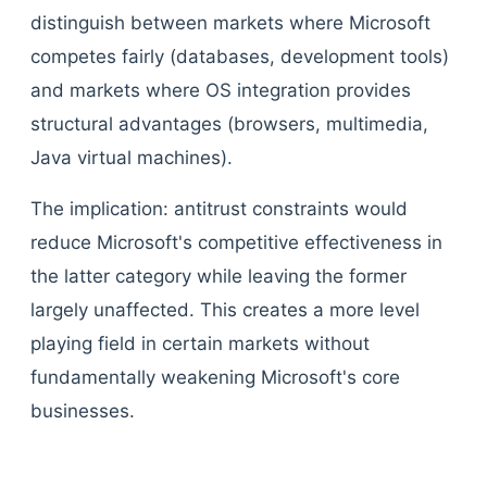
distinguish between markets where Microsoft
competes fairly (databases, development tools)
and markets where OS integration provides
structural advantages (browsers, multimedia,
Java virtual machines).
The implication: antitrust constraints would
reduce Microsoft's competitive effectiveness in
the latter category while leaving the former
largely unaffected. This creates a more level
playing field in certain markets without
fundamentally weakening Microsoft's core
businesses.