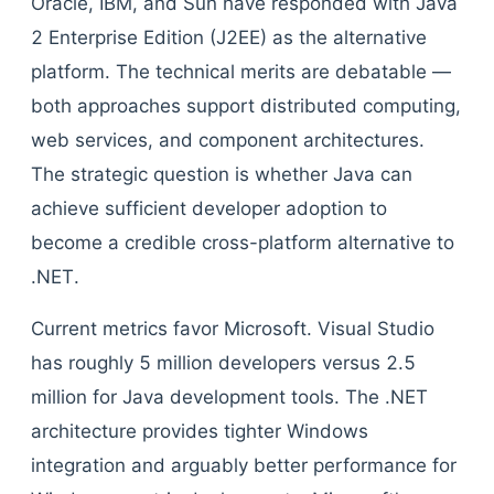
Oracle, IBM, and Sun have responded with Java
2 Enterprise Edition (J2EE) as the alternative
platform. The technical merits are debatable —
both approaches support distributed computing,
web services, and component architectures.
The strategic question is whether Java can
achieve sufficient developer adoption to
become a credible cross-platform alternative to
.NET.
Current metrics favor Microsoft. Visual Studio
has roughly 5 million developers versus 2.5
million for Java development tools. The .NET
architecture provides tighter Windows
integration and arguably better performance for