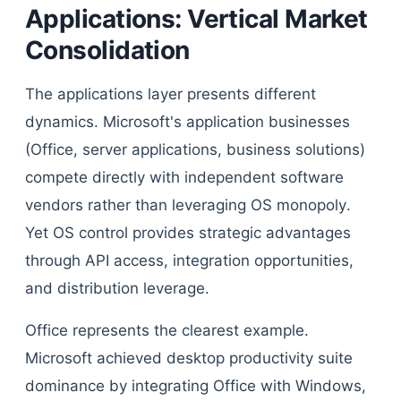
Applications: Vertical Market
Consolidation
The applications layer presents different
dynamics. Microsoft's application businesses
(Office, server applications, business solutions)
compete directly with independent software
vendors rather than leveraging OS monopoly.
Yet OS control provides strategic advantages
through API access, integration opportunities,
and distribution leverage.
Office represents the clearest example.
Microsoft achieved desktop productivity suite
dominance by integrating Office with Windows,