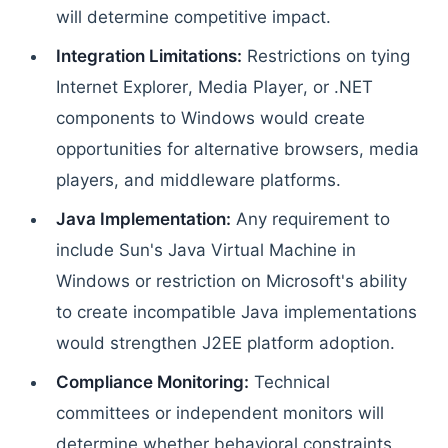
will determine competitive impact.
Integration Limitations:
Restrictions on tying
Internet Explorer, Media Player, or .NET
components to Windows would create
opportunities for alternative browsers, media
players, and middleware platforms.
Java Implementation:
Any requirement to
include Sun's Java Virtual Machine in
Windows or restriction on Microsoft's ability
to create incompatible Java implementations
would strengthen J2EE platform adoption.
Compliance Monitoring:
Technical
committees or independent monitors will
determine whether behavioral constraints