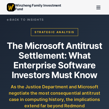
Winzheng Family Investment
Fund
BACK TO INSIGHTS
STRATEGIC ANALYSIS
The Microsoft Antitrust
Settlement: What
Enterprise Software
Investors Must Know
As the Justice Department and Microsoft
negotiate the most consequential antitrust
case in computing history, the implications
extend far beyond Redmond