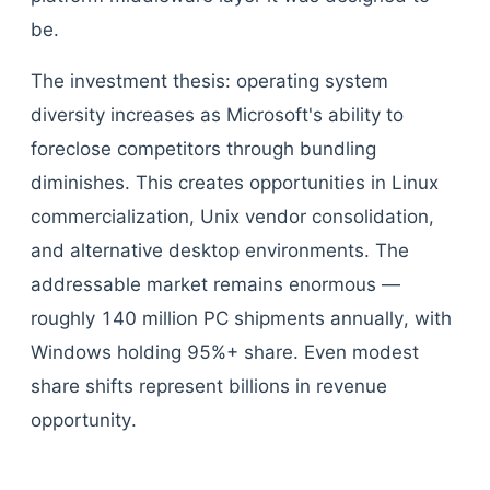
be.
The investment thesis: operating system
diversity increases as Microsoft's ability to
foreclose competitors through bundling
diminishes. This creates opportunities in Linux
commercialization, Unix vendor consolidation,
and alternative desktop environments. The
addressable market remains enormous —
roughly 140 million PC shipments annually, with
Windows holding 95%+ share. Even modest
share shifts represent billions in revenue
opportunity.