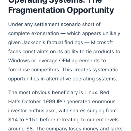
Fragmentation Opportunity
Under any settlement scenario short of
complete exoneration — which appears unlikely
given Jackson's factual findings — Microsoft
faces constraints on its ability to tie products to
Windows or leverage OEM agreements to
foreclose competitors. This creates systematic
opportunities in alternative operating systems.
The most obvious beneficiary is Linux. Red
Hat's October 1999 IPO generated enormous
investor enthusiasm, with shares surging from
$14 to $151 before retreating to current levels
around $8. The company loses money and lacks