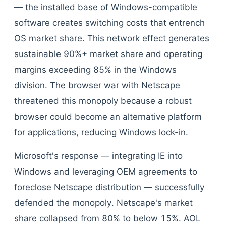
— the installed base of Windows-compatible
software creates switching costs that entrench
OS market share. This network effect generates
sustainable 90%+ market share and operating
margins exceeding 85% in the Windows
division. The browser war with Netscape
threatened this monopoly because a robust
browser could become an alternative platform
for applications, reducing Windows lock-in.
Microsoft's response — integrating IE into
Windows and leveraging OEM agreements to
foreclose Netscape distribution — successfully
defended the monopoly. Netscape's market
share collapsed from 80% to below 15%. AOL