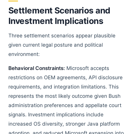
Settlement Scenarios and
Investment Implications
Three settlement scenarios appear plausible
given current legal posture and political
environment:
Behavioral Constraints:
Microsoft accepts
restrictions on OEM agreements, API disclosure
requirements, and integration limitations. This
represents the most likely outcome given Bush
administration preferences and appellate court
signals. Investment implications include
increased OS diversity, stronger Java platform
adoption, and reduced Microsoft expansion into