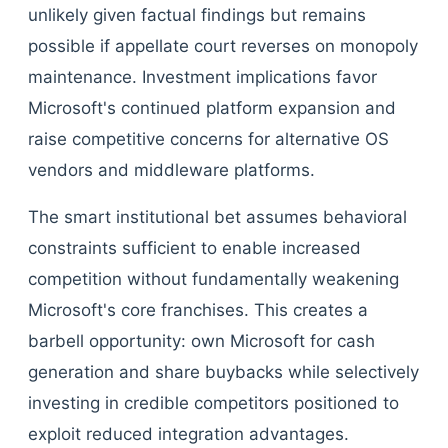
unlikely given factual findings but remains
possible if appellate court reverses on monopoly
maintenance. Investment implications favor
Microsoft's continued platform expansion and
raise competitive concerns for alternative OS
vendors and middleware platforms.
The smart institutional bet assumes behavioral
constraints sufficient to enable increased
competition without fundamentally weakening
Microsoft's core franchises. This creates a
barbell opportunity: own Microsoft for cash
generation and share buybacks while selectively
investing in credible competitors positioned to
exploit reduced integration advantages.