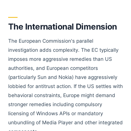
The International Dimension
The European Commission's parallel
investigation adds complexity. The EC typically
imposes more aggressive remedies than US
authorities, and European competitors
(particularly Sun and Nokia) have aggressively
lobbied for antitrust action. If the US settles with
behavioral constraints, Europe might demand
stronger remedies including compulsory
licensing of Windows APIs or mandatory
unbundling of Media Player and other integrated