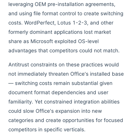
leveraging OEM pre-installation agreements,
and using file format control to create switching
costs. WordPerfect, Lotus 1-2-3, and other
formerly dominant applications lost market
share as Microsoft exploited OS-level
advantages that competitors could not match.
Antitrust constraints on these practices would
not immediately threaten Office's installed base
— switching costs remain substantial given
document format dependencies and user
familiarity. Yet constrained integration abilities
could slow Office's expansion into new
categories and create opportunities for focused
competitors in specific verticals.