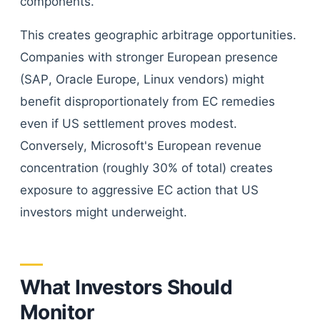
components.
This creates geographic arbitrage opportunities.
Companies with stronger European presence
(SAP, Oracle Europe, Linux vendors) might
benefit disproportionately from EC remedies
even if US settlement proves modest.
Conversely, Microsoft's European revenue
concentration (roughly 30% of total) creates
exposure to aggressive EC action that US
investors might underweight.
What Investors Should
Monitor