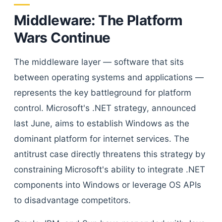
Middleware: The Platform
Wars Continue
The middleware layer — software that sits
between operating systems and applications —
represents the key battleground for platform
control. Microsoft's .NET strategy, announced
last June, aims to establish Windows as the
dominant platform for internet services. The
antitrust case directly threatens this strategy by
constraining Microsoft's ability to integrate .NET
components into Windows or leverage OS APIs
to disadvantage competitors.