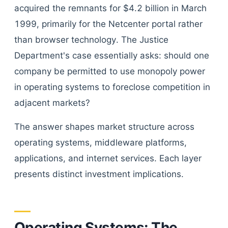
acquired the remnants for $4.2 billion in March
1999, primarily for the Netcenter portal rather
than browser technology. The Justice
Department's case essentially asks: should one
company be permitted to use monopoly power
in operating systems to foreclose competition in
adjacent markets?
The answer shapes market structure across
operating systems, middleware platforms,
applications, and internet services. Each layer
presents distinct investment implications.
Operating Systems: The