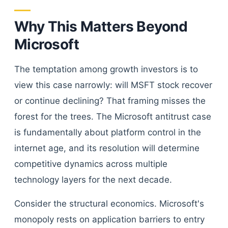
Why This Matters Beyond
Microsoft
The temptation among growth investors is to
view this case narrowly: will MSFT stock recover
or continue declining? That framing misses the
forest for the trees. The Microsoft antitrust case
is fundamentally about platform control in the
internet age, and its resolution will determine
competitive dynamics across multiple
technology layers for the next decade.
Consider the structural economics. Microsoft's
monopoly rests on application barriers to entry