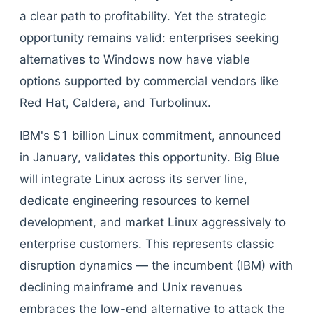
a clear path to profitability. Yet the strategic
opportunity remains valid: enterprises seeking
alternatives to Windows now have viable
options supported by commercial vendors like
Red Hat, Caldera, and Turbolinux.
IBM's $1 billion Linux commitment, announced
in January, validates this opportunity. Big Blue
will integrate Linux across its server line,
dedicate engineering resources to kernel
development, and market Linux aggressively to
enterprise customers. This represents classic
disruption dynamics — the incumbent (IBM) with
declining mainframe and Unix revenues
embraces the low-end alternative to attack the