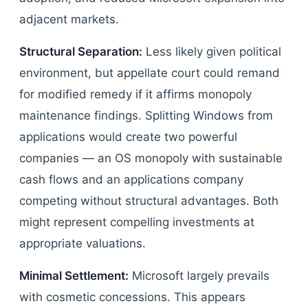
adjacent markets.
Structural Separation:
Less likely given political
environment, but appellate court could remand
for modified remedy if it affirms monopoly
maintenance findings. Splitting Windows from
applications would create two powerful
companies — an OS monopoly with sustainable
cash flows and an applications company
competing without structural advantages. Both
might represent compelling investments at
appropriate valuations.
Minimal Settlement:
Microsoft largely prevails
with cosmetic concessions. This appears