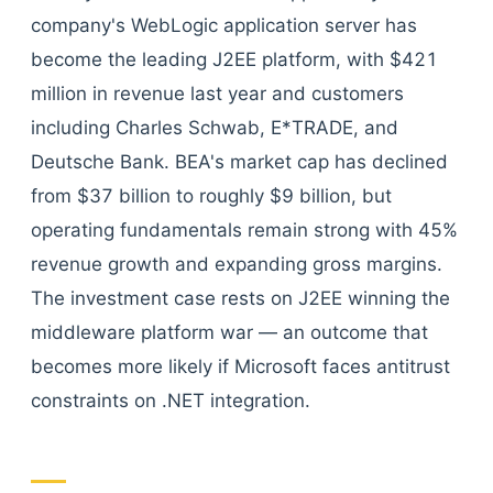
company's WebLogic application server has
become the leading J2EE platform, with $421
million in revenue last year and customers
including Charles Schwab, E*TRADE, and
Deutsche Bank. BEA's market cap has declined
from $37 billion to roughly $9 billion, but
operating fundamentals remain strong with 45%
revenue growth and expanding gross margins.
The investment case rests on J2EE winning the
middleware platform war — an outcome that
becomes more likely if Microsoft faces antitrust
constraints on .NET integration.