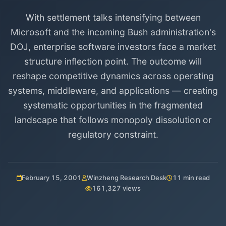
With settlement talks intensifying between
Microsoft and the incoming Bush administration's
DOJ, enterprise software investors face a market
structure inflection point. The outcome will
reshape competitive dynamics across operating
systems, middleware, and applications — creating
systematic opportunities in the fragmented
landscape that follows monopoly dissolution or
regulatory constraint.
February 15, 2001
Winzheng Research Desk
11 min read
161,327 views