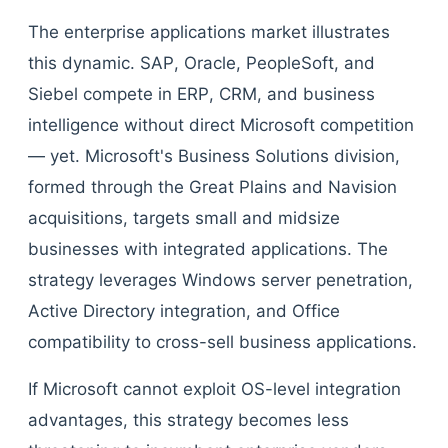
The enterprise applications market illustrates
this dynamic. SAP, Oracle, PeopleSoft, and
Siebel compete in ERP, CRM, and business
intelligence without direct Microsoft competition
— yet. Microsoft's Business Solutions division,
formed through the Great Plains and Navision
acquisitions, targets small and midsize
businesses with integrated applications. The
strategy leverages Windows server penetration,
Active Directory integration, and Office
compatibility to cross-sell business applications.
If Microsoft cannot exploit OS-level integration
advantages, this strategy becomes less