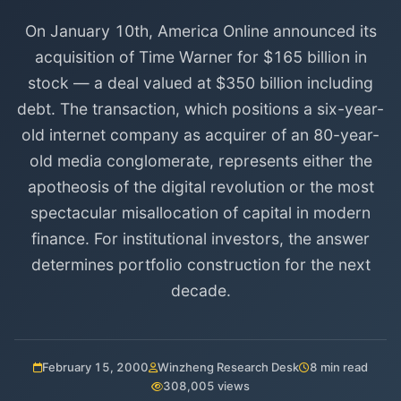
On January 10th, America Online announced its
acquisition of Time Warner for $165 billion in
stock — a deal valued at $350 billion including
debt. The transaction, which positions a six-year-
old internet company as acquirer of an 80-year-
old media conglomerate, represents either the
apotheosis of the digital revolution or the most
spectacular misallocation of capital in modern
finance. For institutional investors, the answer
determines portfolio construction for the next
decade.
February 15, 2000
Winzheng Research Desk
8 min read
308,005 views