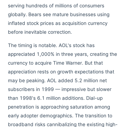
serving hundreds of millions of consumers
globally. Bears see mature businesses using
inflated stock prices as acquisition currency
before inevitable correction.
The timing is notable. AOL's stock has
appreciated 1,000% in three years, creating the
currency to acquire Time Warner. But that
appreciation rests on growth expectations that
may be peaking. AOL added 5.2 million net
subscribers in 1999 — impressive but slower
than 1998's 6.1 million additions. Dial-up
penetration is approaching saturation among
early adopter demographics. The transition to
broadband risks cannibalizing the existing high-