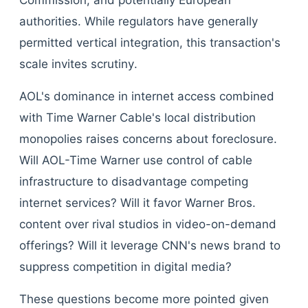
Commission, and potentially European
authorities. While regulators have generally
permitted vertical integration, this transaction's
scale invites scrutiny.
AOL's dominance in internet access combined
with Time Warner Cable's local distribution
monopolies raises concerns about foreclosure.
Will AOL-Time Warner use control of cable
infrastructure to disadvantage competing
internet services? Will it favor Warner Bros.
content over rival studios in video-on-demand
offerings? Will it leverage CNN's news brand to
suppress competition in digital media?
These questions become more pointed given