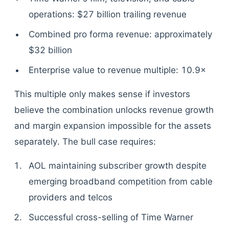
operations: $27 billion trailing revenue
Combined pro forma revenue: approximately
$32 billion
Enterprise value to revenue multiple: 10.9×
This multiple only makes sense if investors
believe the combination unlocks revenue growth
and margin expansion impossible for the assets
separately. The bull case requires:
AOL maintaining subscriber growth despite
emerging broadband competition from cable
providers and telcos
Successful cross-selling of Time Warner