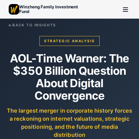
Winzheng Family Investment
Fund
BACK TO INSIGHTS
STRATEGIC ANALYSIS
AOL-Time Warner: The
$350 Billion Question
About Digital
Convergence
The largest merger in corporate history forces
a reckoning on internet valuations, strategic
positioning, and the future of media
distribution