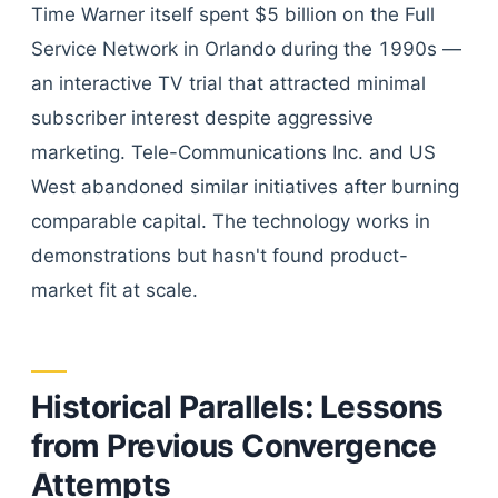
Time Warner itself spent $5 billion on the Full
Service Network in Orlando during the 1990s —
an interactive TV trial that attracted minimal
subscriber interest despite aggressive
marketing. Tele-Communications Inc. and US
West abandoned similar initiatives after burning
comparable capital. The technology works in
demonstrations but hasn't found product-
market fit at scale.
Historical Parallels: Lessons
from Previous Convergence
Attempts