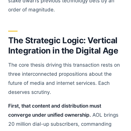
stake dwarfs previous technology bets by an
order of magnitude.
The Strategic Logic: Vertical
Integration in the Digital Age
The core thesis driving this transaction rests on
three interconnected propositions about the
future of media and internet services. Each
deserves scrutiny.
First, that content and distribution must
converge under unified ownership.
AOL brings
20 million dial-up subscribers, commanding