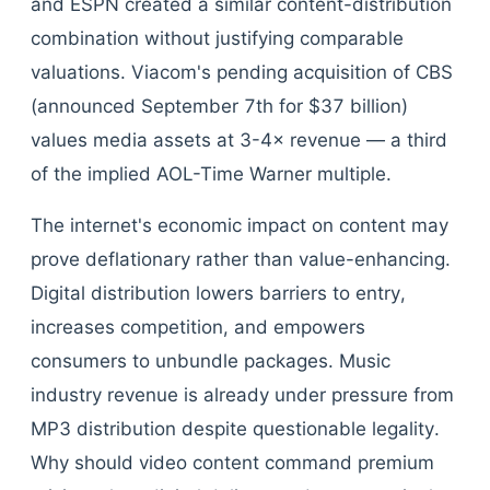
and ESPN created a similar content-distribution
combination without justifying comparable
valuations. Viacom's pending acquisition of CBS
(announced September 7th for $37 billion)
values media assets at 3-4× revenue — a third
of the implied AOL-Time Warner multiple.
The internet's economic impact on content may
prove deflationary rather than value-enhancing.
Digital distribution lowers barriers to entry,
increases competition, and empowers
consumers to unbundle packages. Music
industry revenue is already under pressure from
MP3 distribution despite questionable legality.
Why should video content command premium