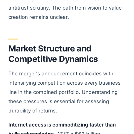
antitrust scrutiny. The path from vision to value
creation remains unclear.
Market Structure and
Competitive Dynamics
The merger's announcement coincides with
intensifying competition across every business
line in the combined portfolio. Understanding
these pressures is essential for assessing
durability of returns.
Internet access is commoditizing faster than