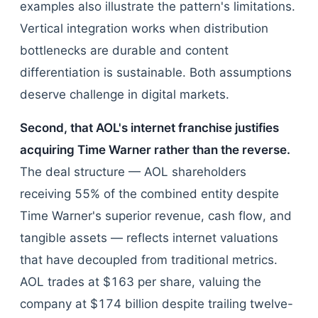
examples also illustrate the pattern's limitations.
Vertical integration works when distribution
bottlenecks are durable and content
differentiation is sustainable. Both assumptions
deserve challenge in digital markets.
Second, that AOL's internet franchise justifies
acquiring Time Warner rather than the reverse.
The deal structure — AOL shareholders
receiving 55% of the combined entity despite
Time Warner's superior revenue, cash flow, and
tangible assets — reflects internet valuations
that have decoupled from traditional metrics.
AOL trades at $163 per share, valuing the
company at $174 billion despite trailing twelve-