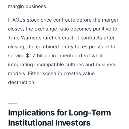
margin business.
If AOL's stock price contracts before the merger
closes, the exchange ratio becomes punitive to
Time Warner shareholders. If it contracts after
closing, the combined entity faces pressure to
service $17 billion in inherited debt while
integrating incompatible cultures and business
models. Either scenario creates value
destruction.
Implications for Long-Term
Institutional Investors