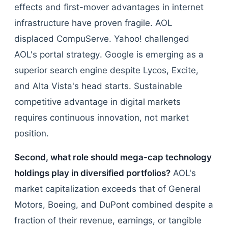
effects and first-mover advantages in internet
infrastructure have proven fragile. AOL
displaced CompuServe. Yahoo! challenged
AOL's portal strategy. Google is emerging as a
superior search engine despite Lycos, Excite,
and Alta Vista's head starts. Sustainable
competitive advantage in digital markets
requires continuous innovation, not market
position.
Second, what role should mega-cap technology
holdings play in diversified portfolios?
AOL's
market capitalization exceeds that of General
Motors, Boeing, and DuPont combined despite a
fraction of their revenue, earnings, or tangible