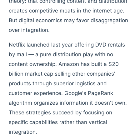
theory: that controlling content and distribution
creates competitive moats in the internet age.
But digital economics may favor disaggregation
over integration.
Netflix launched last year offering DVD rentals
by mail — a pure distribution play with no
content ownership. Amazon has built a $20
billion market cap selling other companies'
products through superior logistics and
customer experience. Google's PageRank
algorithm organizes information it doesn't own.
These strategies succeed by focusing on
specific capabilities rather than vertical
integration.