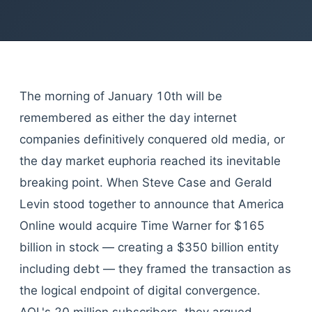
The morning of January 10th will be
remembered as either the day internet
companies definitively conquered old media, or
the day market euphoria reached its inevitable
breaking point. When Steve Case and Gerald
Levin stood together to announce that America
Online would acquire Time Warner for $165
billion in stock — creating a $350 billion entity
including debt — they framed the transaction as
the logical endpoint of digital convergence.