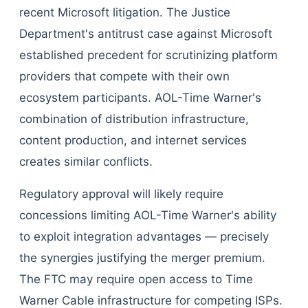
recent Microsoft litigation. The Justice
Department's antitrust case against Microsoft
established precedent for scrutinizing platform
providers that compete with their own
ecosystem participants. AOL-Time Warner's
combination of distribution infrastructure,
content production, and internet services
creates similar conflicts.
Regulatory approval will likely require
concessions limiting AOL-Time Warner's ability
to exploit integration advantages — precisely
the synergies justifying the merger premium.
The FTC may require open access to Time
Warner Cable infrastructure for competing ISPs.