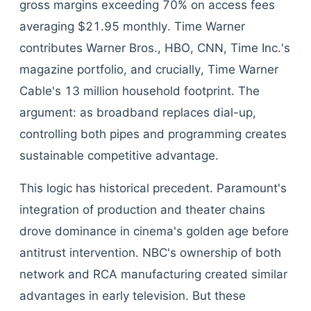
gross margins exceeding 70% on access fees
averaging $21.95 monthly. Time Warner
contributes Warner Bros., HBO, CNN, Time Inc.'s
magazine portfolio, and crucially, Time Warner
Cable's 13 million household footprint. The
argument: as broadband replaces dial-up,
controlling both pipes and programming creates
sustainable competitive advantage.
This logic has historical precedent. Paramount's
integration of production and theater chains
drove dominance in cinema's golden age before
antitrust intervention. NBC's ownership of both
network and RCA manufacturing created similar
advantages in early television. But these