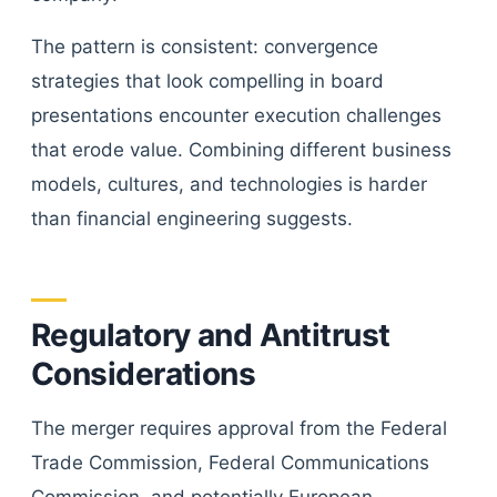
The pattern is consistent: convergence
strategies that look compelling in board
presentations encounter execution challenges
that erode value. Combining different business
models, cultures, and technologies is harder
than financial engineering suggests.
Regulatory and Antitrust
Considerations
The merger requires approval from the Federal
Trade Commission, Federal Communications