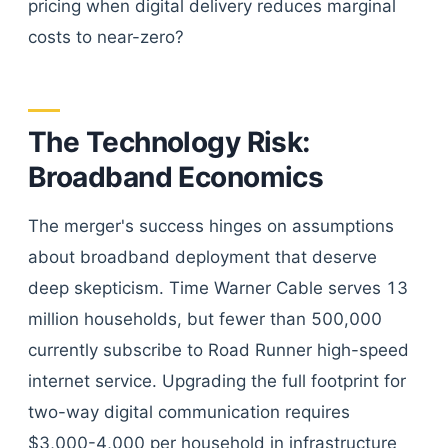
pricing when digital delivery reduces marginal
costs to near-zero?
The Technology Risk:
Broadband Economics
The merger's success hinges on assumptions
about broadband deployment that deserve
deep skepticism. Time Warner Cable serves 13
million households, but fewer than 500,000
currently subscribe to Road Runner high-speed
internet service. Upgrading the full footprint for
two-way digital communication requires
$3,000-4,000 per household in infrastructure