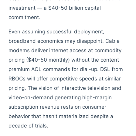
investment — a $40-50 billion capital
commitment.
Even assuming successful deployment,
broadband economics may disappoint. Cable
modems deliver internet access at commodity
pricing ($40-50 monthly) without the content
premium AOL commands for dial-up. DSL from
RBOCs will offer competitive speeds at similar
pricing. The vision of interactive television and
video-on-demand generating high-margin
subscription revenue rests on consumer
behavior that hasn't materialized despite a
decade of trials.