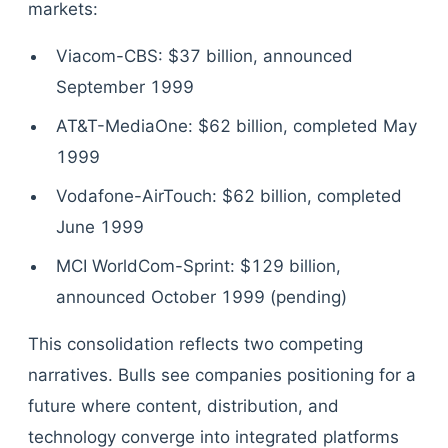
markets:
Viacom-CBS: $37 billion, announced
September 1999
AT&T-MediaOne: $62 billion, completed May
1999
Vodafone-AirTouch: $62 billion, completed
June 1999
MCI WorldCom-Sprint: $129 billion,
announced October 1999 (pending)
This consolidation reflects two competing
narratives. Bulls see companies positioning for a
future where content, distribution, and
technology converge into integrated platforms