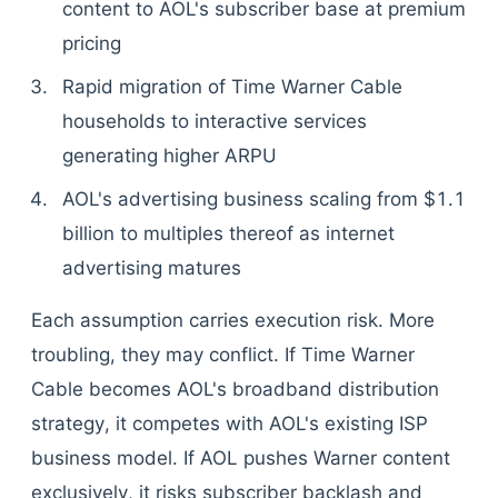
content to AOL's subscriber base at premium
pricing
Rapid migration of Time Warner Cable
households to interactive services
generating higher ARPU
AOL's advertising business scaling from $1.1
billion to multiples thereof as internet
advertising matures
Each assumption carries execution risk. More
troubling, they may conflict. If Time Warner
Cable becomes AOL's broadband distribution
strategy, it competes with AOL's existing ISP
business model. If AOL pushes Warner content
exclusively, it risks subscriber backlash and