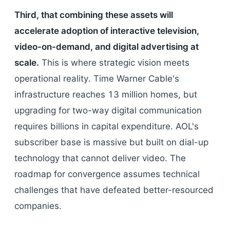
Third, that combining these assets will
accelerate adoption of interactive television,
video-on-demand, and digital advertising at
scale.
This is where strategic vision meets
operational reality. Time Warner Cable's
infrastructure reaches 13 million homes, but
upgrading for two-way digital communication
requires billions in capital expenditure. AOL's
subscriber base is massive but built on dial-up
technology that cannot deliver video. The
roadmap for convergence assumes technical
challenges that have defeated better-resourced
companies.