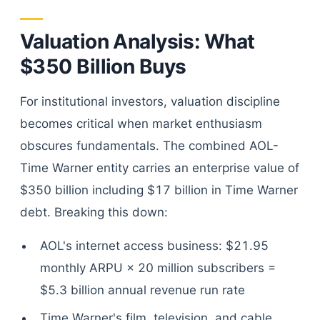
Valuation Analysis: What
$350 Billion Buys
For institutional investors, valuation discipline
becomes critical when market enthusiasm
obscures fundamentals. The combined AOL-
Time Warner entity carries an enterprise value of
$350 billion including $17 billion in Time Warner
debt. Breaking this down:
AOL's internet access business: $21.95
monthly ARPU × 20 million subscribers =
$5.3 billion annual revenue run rate
Time Warner's film, television, and cable