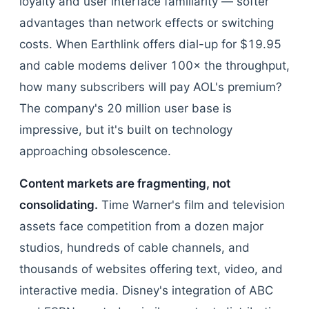
loyalty and user interface familiarity — softer
advantages than network effects or switching
costs. When Earthlink offers dial-up for $19.95
and cable modems deliver 100× the throughput,
how many subscribers will pay AOL's premium?
The company's 20 million user base is
impressive, but it's built on technology
approaching obsolescence.
Content markets are fragmenting, not
consolidating.
Time Warner's film and television
assets face competition from a dozen major
studios, hundreds of cable channels, and
thousands of websites offering text, video, and
interactive media. Disney's integration of ABC