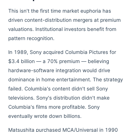
This isn't the first time market euphoria has
driven content-distribution mergers at premium
valuations. Institutional investors benefit from
pattern recognition.
In 1989, Sony acquired Columbia Pictures for
$3.4 billion — a 70% premium — believing
hardware-software integration would drive
dominance in home entertainment. The strategy
failed. Columbia's content didn't sell Sony
televisions. Sony's distribution didn't make
Columbia's films more profitable. Sony
eventually wrote down billions.
Matsushita purchased MCA/Universal in 1990