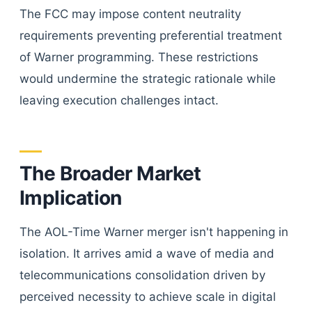
The FCC may impose content neutrality
requirements preventing preferential treatment
of Warner programming. These restrictions
would undermine the strategic rationale while
leaving execution challenges intact.
The Broader Market
Implication
The AOL-Time Warner merger isn't happening in
isolation. It arrives amid a wave of media and
telecommunications consolidation driven by
perceived necessity to achieve scale in digital