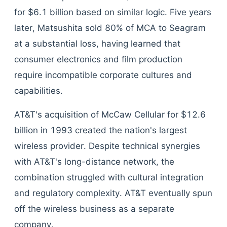
for $6.1 billion based on similar logic. Five years
later, Matsushita sold 80% of MCA to Seagram
at a substantial loss, having learned that
consumer electronics and film production
require incompatible corporate cultures and
capabilities.
AT&T's acquisition of McCaw Cellular for $12.6
billion in 1993 created the nation's largest
wireless provider. Despite technical synergies
with AT&T's long-distance network, the
combination struggled with cultural integration
and regulatory complexity. AT&T eventually spun
off the wireless business as a separate
company.