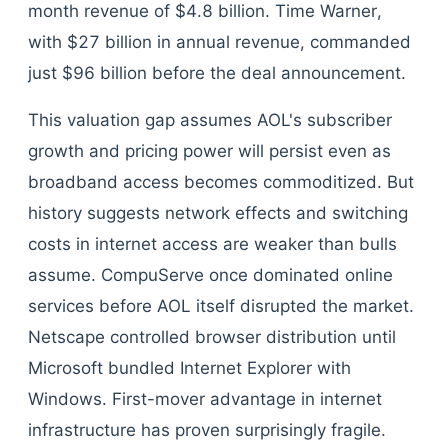
month revenue of $4.8 billion. Time Warner,
with $27 billion in annual revenue, commanded
just $96 billion before the deal announcement.
This valuation gap assumes AOL's subscriber
growth and pricing power will persist even as
broadband access becomes commoditized. But
history suggests network effects and switching
costs in internet access are weaker than bulls
assume. CompuServe once dominated online
services before AOL itself disrupted the market.
Netscape controlled browser distribution until
Microsoft bundled Internet Explorer with
Windows. First-mover advantage in internet
infrastructure has proven surprisingly fragile.