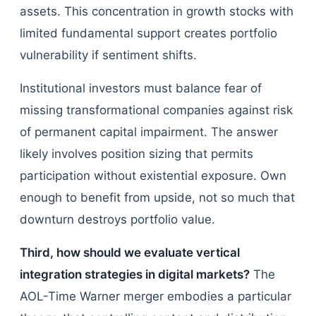
assets. This concentration in growth stocks with
limited fundamental support creates portfolio
vulnerability if sentiment shifts.
Institutional investors must balance fear of
missing transformational companies against risk
of permanent capital impairment. The answer
likely involves position sizing that permits
participation without existential exposure. Own
enough to benefit from upside, not so much that
downturn destroys portfolio value.
Third, how should we evaluate vertical
integration strategies in digital markets?
The
AOL-Time Warner merger embodies a particular