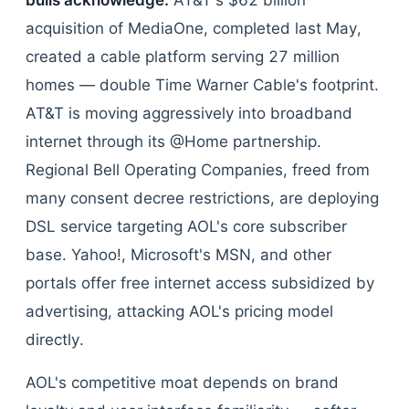
bulls acknowledge.
AT&T's $62 billion
acquisition of MediaOne, completed last May,
created a cable platform serving 27 million
homes — double Time Warner Cable's footprint.
AT&T is moving aggressively into broadband
internet through its @Home partnership.
Regional Bell Operating Companies, freed from
many consent decree restrictions, are deploying
DSL service targeting AOL's core subscriber
base. Yahoo!, Microsoft's MSN, and other
portals offer free internet access subsidized by
advertising, attacking AOL's pricing model
directly.
AOL's competitive moat depends on brand