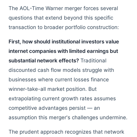
The AOL-Time Warner merger forces several
questions that extend beyond this specific
transaction to broader portfolio construction:
First, how should institutional investors value
internet companies with limited earnings but
substantial network effects?
Traditional
discounted cash flow models struggle with
businesses where current losses finance
winner-take-all market position. But
extrapolating current growth rates assumes
competitive advantages persist — an
assumption this merger's challenges undermine.
The prudent approach recognizes that network