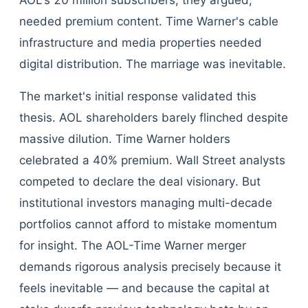
AOL's 20 million subscribers, they argued,
needed premium content. Time Warner's cable
infrastructure and media properties needed
digital distribution. The marriage was inevitable.
The market's initial response validated this
thesis. AOL shareholders barely flinched despite
massive dilution. Time Warner holders
celebrated a 40% premium. Wall Street analysts
competed to declare the deal visionary. But
institutional investors managing multi-decade
portfolios cannot afford to mistake momentum
for insight. The AOL-Time Warner merger
demands rigorous analysis precisely because it
feels inevitable — and because the capital at