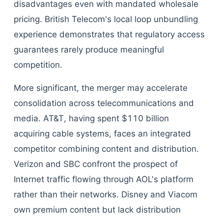
disadvantages even with mandated wholesale
pricing. British Telecom's local loop unbundling
experience demonstrates that regulatory access
guarantees rarely produce meaningful
competition.
More significant, the merger may accelerate
consolidation across telecommunications and
media. AT&T, having spent $110 billion
acquiring cable systems, faces an integrated
competitor combining content and distribution.
Verizon and SBC confront the prospect of
Internet traffic flowing through AOL's platform
rather than their networks. Disney and Viacom
own premium content but lack distribution