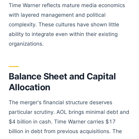
Time Warner reflects mature media economics
with layered management and political
complexity. These cultures have shown little
ability to integrate even within their existing
organizations.
Balance Sheet and Capital
Allocation
The merger's financial structure deserves
particular scrutiny. AOL brings minimal debt and
$4 billion in cash. Time Warner carries $17
billion in debt from previous acquisitions. The