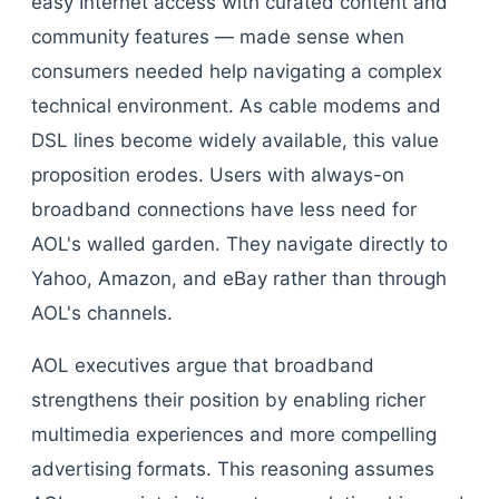
easy Internet access with curated content and
community features — made sense when
consumers needed help navigating a complex
technical environment. As cable modems and
DSL lines become widely available, this value
proposition erodes. Users with always-on
broadband connections have less need for
AOL's walled garden. They navigate directly to
Yahoo, Amazon, and eBay rather than through
AOL's channels.
AOL executives argue that broadband
strengthens their position by enabling richer
multimedia experiences and more compelling
advertising formats. This reasoning assumes