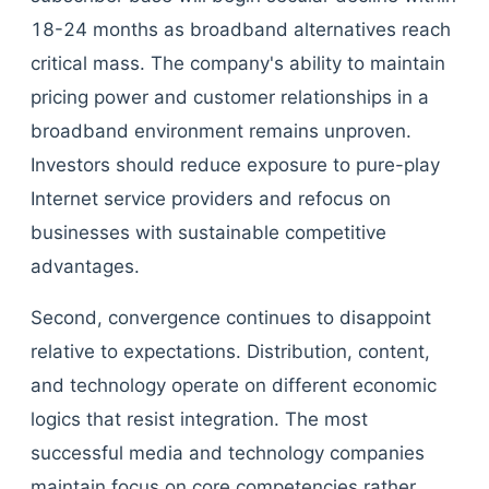
18-24 months as broadband alternatives reach
critical mass. The company's ability to maintain
pricing power and customer relationships in a
broadband environment remains unproven.
Investors should reduce exposure to pure-play
Internet service providers and refocus on
businesses with sustainable competitive
advantages.
Second, convergence continues to disappoint
relative to expectations. Distribution, content,
and technology operate on different economic
logics that resist integration. The most
successful media and technology companies
maintain focus on core competencies rather