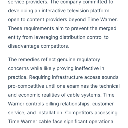
service providers. The company committed to
developing an interactive television platform
open to content providers beyond Time Warner.
These requirements aim to prevent the merged
entity from leveraging distribution control to
disadvantage competitors.
The remedies reflect genuine regulatory
concerns while likely proving ineffective in
practice. Requiring infrastructure access sounds
pro-competitive until one examines the technical
and economic realities of cable systems. Time
Warner controls billing relationships, customer
service, and installation. Competitors accessing
Time Warner cable face significant operational