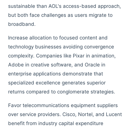
sustainable than AOL's access-based approach,
but both face challenges as users migrate to
broadband.
Increase allocation to focused content and
technology businesses avoiding convergence
complexity. Companies like Pixar in animation,
Adobe in creative software, and Oracle in
enterprise applications demonstrate that
specialized excellence generates superior
returns compared to conglomerate strategies.
Favor telecommunications equipment suppliers
over service providers. Cisco, Nortel, and Lucent
benefit from industry capital expenditure