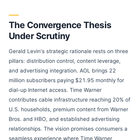
The Convergence Thesis
Under Scrutiny
Gerald Levin's strategic rationale rests on three
pillars: distribution control, content leverage,
and advertising integration. AOL brings 22
million subscribers paying $21.95 monthly for
dial-up Internet access. Time Warner
contributes cable infrastructure reaching 20% of
U.S. households, premium content from Warner
Bros. and HBO, and established advertising
relationships. The vision promises consumers a
seamless experience where Time Warner