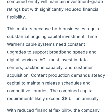
combined entity will maintain investment-grade
ratings but with significantly reduced financial
flexibility.
This matters because both businesses require
substantial ongoing capital investment. Time
Warner's cable systems need constant
upgrades to support broadband speeds and
digital services. AOL must invest in data
centers, backbone capacity, and customer
acquisition. Content production demands steady
capital to maintain release schedules and
competitive libraries. The combined capital
requirements likely exceed $8 billion annually.
With reduced financial flexibility, the company