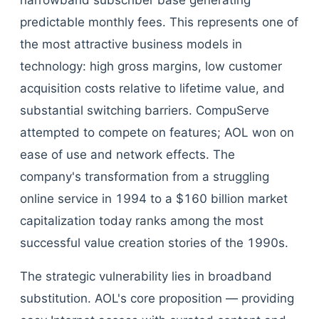
narrowband subscriber base generating
predictable monthly fees. This represents one of
the most attractive business models in
technology: high gross margins, low customer
acquisition costs relative to lifetime value, and
substantial switching barriers. CompuServe
attempted to compete on features; AOL won on
ease of use and network effects. The
company's transformation from a struggling
online service in 1994 to a $160 billion market
capitalization today ranks among the most
successful value creation stories of the 1990s.
The strategic vulnerability lies in broadband
substitution. AOL's core proposition — providing