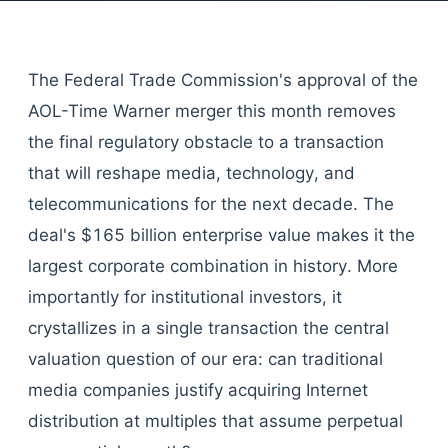
The Federal Trade Commission's approval of the
AOL-Time Warner merger this month removes
the final regulatory obstacle to a transaction
that will reshape media, technology, and
telecommunications for the next decade. The
deal's $165 billion enterprise value makes it the
largest corporate combination in history. More
importantly for institutional investors, it
crystallizes in a single transaction the central
valuation question of our era: can traditional
media companies justify acquiring Internet
distribution at multiples that assume perpetual