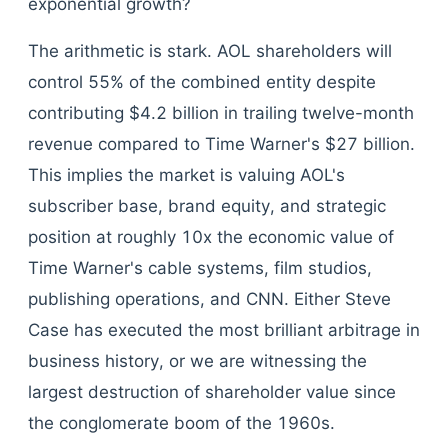
exponential growth?
The arithmetic is stark. AOL shareholders will
control 55% of the combined entity despite
contributing $4.2 billion in trailing twelve-month
revenue compared to Time Warner's $27 billion.
This implies the market is valuing AOL's
subscriber base, brand equity, and strategic
position at roughly 10x the economic value of
Time Warner's cable systems, film studios,
publishing operations, and CNN. Either Steve
Case has executed the most brilliant arbitrage in
business history, or we are witnessing the
largest destruction of shareholder value since
the conglomerate boom of the 1960s.