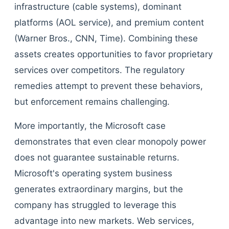
infrastructure (cable systems), dominant
platforms (AOL service), and premium content
(Warner Bros., CNN, Time). Combining these
assets creates opportunities to favor proprietary
services over competitors. The regulatory
remedies attempt to prevent these behaviors,
but enforcement remains challenging.
More importantly, the Microsoft case
demonstrates that even clear monopoly power
does not guarantee sustainable returns.
Microsoft's operating system business
generates extraordinary margins, but the
company has struggled to leverage this
advantage into new markets. Web services,