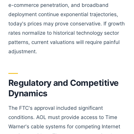
e-commerce penetration, and broadband
deployment continue exponential trajectories,
today's prices may prove conservative. If growth
rates normalize to historical technology sector
patterns, current valuations will require painful
adjustment.
Regulatory and Competitive
Dynamics
The FTC's approval included significant
conditions. AOL must provide access to Time
Warner's cable systems for competing Internet