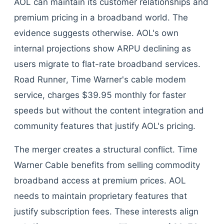
AOL can maintain its customer relationships and
premium pricing in a broadband world. The
evidence suggests otherwise. AOL's own
internal projections show ARPU declining as
users migrate to flat-rate broadband services.
Road Runner, Time Warner's cable modem
service, charges $39.95 monthly for faster
speeds but without the content integration and
community features that justify AOL's pricing.
The merger creates a structural conflict. Time
Warner Cable benefits from selling commodity
broadband access at premium prices. AOL
needs to maintain proprietary features that
justify subscription fees. These interests align