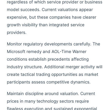
regardless of which service provider or business
model succeeds. Current valuations appear
expensive, but these companies have clearer
growth visibility than integrated service
providers.
Monitor regulatory developments carefully. The
Microsoft remedy and AOL-Time Warner
conditions establish precedents affecting
industry structure. Additional merger activity will
create tactical trading opportunities as market
participants assess competitive dynamics.
Maintain discipline around valuation. Current
prices in many technology sectors require
flawless execution and sustained exponential