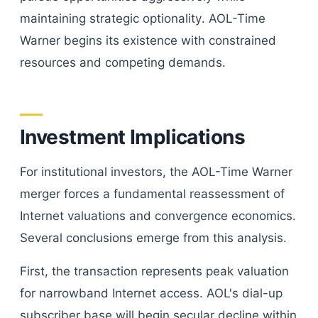
maintaining strategic optionality. AOL-Time
Warner begins its existence with constrained
resources and competing demands.
Investment Implications
For institutional investors, the AOL-Time Warner
merger forces a fundamental reassessment of
Internet valuations and convergence economics.
Several conclusions emerge from this analysis.
First, the transaction represents peak valuation
for narrowband Internet access. AOL's dial-up
subscriber base will begin secular decline within