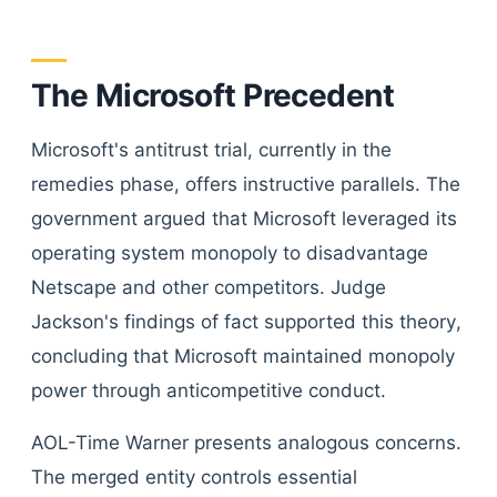
The Microsoft Precedent
Microsoft's antitrust trial, currently in the
remedies phase, offers instructive parallels. The
government argued that Microsoft leveraged its
operating system monopoly to disadvantage
Netscape and other competitors. Judge
Jackson's findings of fact supported this theory,
concluding that Microsoft maintained monopoly
power through anticompetitive conduct.
AOL-Time Warner presents analogous concerns.
The merged entity controls essential