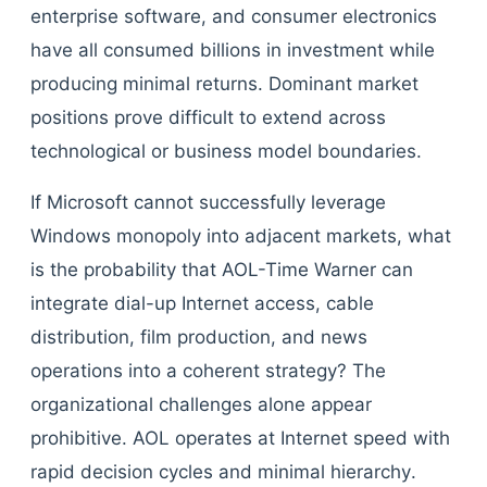
enterprise software, and consumer electronics
have all consumed billions in investment while
producing minimal returns. Dominant market
positions prove difficult to extend across
technological or business model boundaries.
If Microsoft cannot successfully leverage
Windows monopoly into adjacent markets, what
is the probability that AOL-Time Warner can
integrate dial-up Internet access, cable
distribution, film production, and news
operations into a coherent strategy? The
organizational challenges alone appear
prohibitive. AOL operates at Internet speed with
rapid decision cycles and minimal hierarchy.