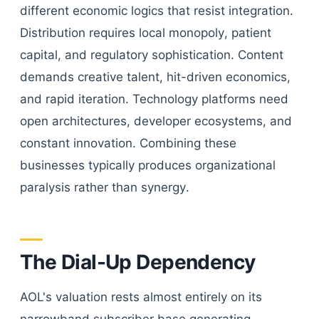
different economic logics that resist integration.
Distribution requires local monopoly, patient
capital, and regulatory sophistication. Content
demands creative talent, hit-driven economics,
and rapid iteration. Technology platforms need
open architectures, developer ecosystems, and
constant innovation. Combining these
businesses typically produces organizational
paralysis rather than synergy.
The Dial-Up Dependency
AOL's valuation rests almost entirely on its