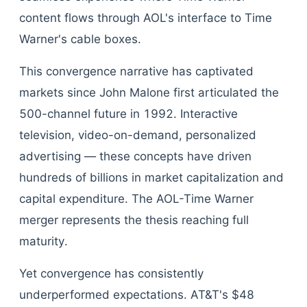
content flows through AOL's interface to Time
Warner's cable boxes.
This convergence narrative has captivated
markets since John Malone first articulated the
500-channel future in 1992. Interactive
television, video-on-demand, personalized
advertising — these concepts have driven
hundreds of billions in market capitalization and
capital expenditure. The AOL-Time Warner
merger represents the thesis reaching full
maturity.
Yet convergence has consistently
underperformed expectations. AT&T's $48