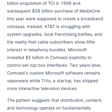
billion acquisition of TCI in 1998 and
subsequent $58 billion purchase of MediaOne
this year were supposed to create a broadband
colossus. Instead, AT&T is struggling with
system upgrades, local franchising battles, and
the reality that cable subscribers show little
interest in telephony bundles. Microsoft
invested $5 billion in Comcast explicitly to
control set-top box interfaces. Two years later,
Comcast's custom Microsoft software remains
vaporware while TiVo, a startup, has shipped
more interactive television devices.
The pattern suggests that distribution, content,
and technology operate on fundamentally