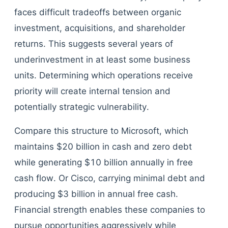
faces difficult tradeoffs between organic
investment, acquisitions, and shareholder
returns. This suggests several years of
underinvestment in at least some business
units. Determining which operations receive
priority will create internal tension and
potentially strategic vulnerability.
Compare this structure to Microsoft, which
maintains $20 billion in cash and zero debt
while generating $10 billion annually in free
cash flow. Or Cisco, carrying minimal debt and
producing $3 billion in annual free cash.
Financial strength enables these companies to
pursue opportunities aggressively while