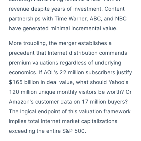
revenue despite years of investment. Content
partnerships with Time Warner, ABC, and NBC
have generated minimal incremental value.
More troubling, the merger establishes a
precedent that Internet distribution commands
premium valuations regardless of underlying
economics. If AOL's 22 million subscribers justify
$165 billion in deal value, what should Yahoo's
120 million unique monthly visitors be worth? Or
Amazon's customer data on 17 million buyers?
The logical endpoint of this valuation framework
implies total Internet market capitalizations
exceeding the entire S&P 500.