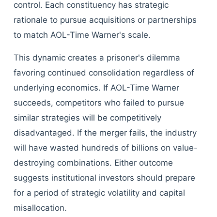
control. Each constituency has strategic
rationale to pursue acquisitions or partnerships
to match AOL-Time Warner's scale.
This dynamic creates a prisoner's dilemma
favoring continued consolidation regardless of
underlying economics. If AOL-Time Warner
succeeds, competitors who failed to pursue
similar strategies will be competitively
disadvantaged. If the merger fails, the industry
will have wasted hundreds of billions on value-
destroying combinations. Either outcome
suggests institutional investors should prepare
for a period of strategic volatility and capital
misallocation.