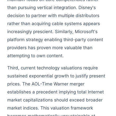
than pursuing vertical integration. Disney's
decision to partner with multiple distributors
rather than acquiring cable systems appears
increasingly prescient. Similarly, Microsoft's
platform strategy enabling third-party content
providers has proven more valuable than
attempting to own content.
Third, current technology valuations require
sustained exponential growth to justify present
prices. The AOL-Time Warner merger
establishes a precedent implying total Internet
market capitalizations should exceed broader
market indices. This valuation framework