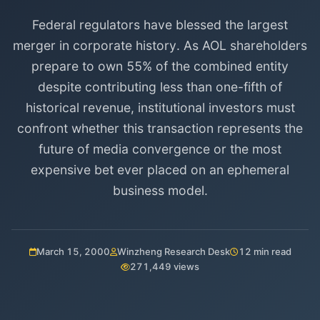
Federal regulators have blessed the largest
merger in corporate history. As AOL shareholders
prepare to own 55% of the combined entity
despite contributing less than one-fifth of
historical revenue, institutional investors must
confront whether this transaction represents the
future of media convergence or the most
expensive bet ever placed on an ephemeral
business model.
March 15, 2000
Winzheng Research Desk
12 min read
271,449 views