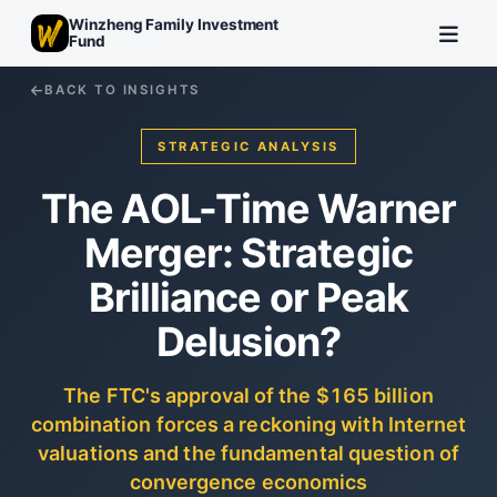
Winzheng Family Investment
Fund
BACK TO INSIGHTS
STRATEGIC ANALYSIS
The AOL-Time Warner
Merger: Strategic
Brilliance or Peak
Delusion?
The FTC's approval of the $165 billion
combination forces a reckoning with Internet
valuations and the fundamental question of
convergence economics