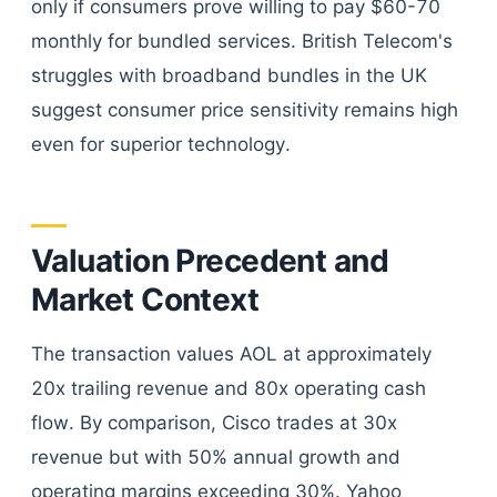
only if consumers prove willing to pay $60-70
monthly for bundled services. British Telecom's
struggles with broadband bundles in the UK
suggest consumer price sensitivity remains high
even for superior technology.
Valuation Precedent and
Market Context
The transaction values AOL at approximately
20x trailing revenue and 80x operating cash
flow. By comparison, Cisco trades at 30x
revenue but with 50% annual growth and
operating margins exceeding 30%. Yahoo