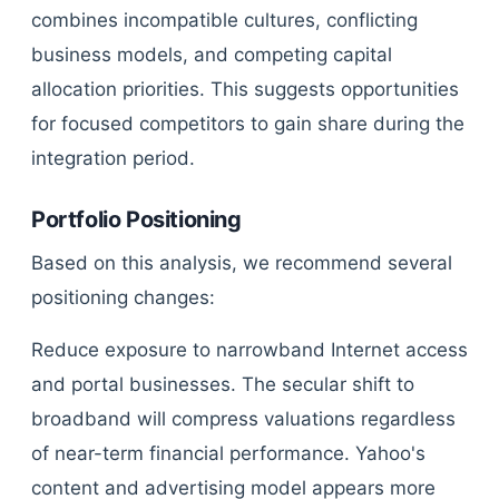
combines incompatible cultures, conflicting
business models, and competing capital
allocation priorities. This suggests opportunities
for focused competitors to gain share during the
integration period.
Portfolio Positioning
Based on this analysis, we recommend several
positioning changes:
Reduce exposure to narrowband Internet access
and portal businesses. The secular shift to
broadband will compress valuations regardless
of near-term financial performance. Yahoo's
content and advertising model appears more