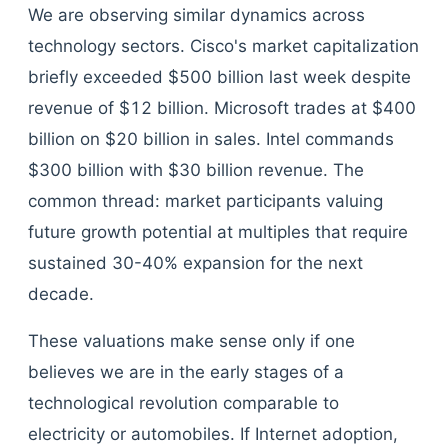
We are observing similar dynamics across
technology sectors. Cisco's market capitalization
briefly exceeded $500 billion last week despite
revenue of $12 billion. Microsoft trades at $400
billion on $20 billion in sales. Intel commands
$300 billion with $30 billion revenue. The
common thread: market participants valuing
future growth potential at multiples that require
sustained 30-40% expansion for the next
decade.
These valuations make sense only if one
believes we are in the early stages of a
technological revolution comparable to
electricity or automobiles. If Internet adoption,