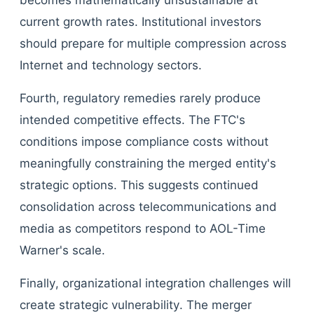
becomes mathematically unsustainable at
current growth rates. Institutional investors
should prepare for multiple compression across
Internet and technology sectors.
Fourth, regulatory remedies rarely produce
intended competitive effects. The FTC's
conditions impose compliance costs without
meaningfully constraining the merged entity's
strategic options. This suggests continued
consolidation across telecommunications and
media as competitors respond to AOL-Time
Warner's scale.
Finally, organizational integration challenges will
create strategic vulnerability. The merger