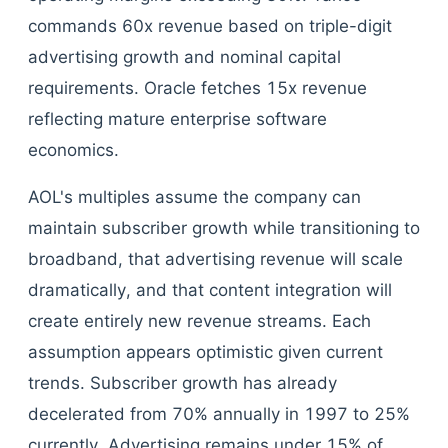
commands 60x revenue based on triple-digit
advertising growth and nominal capital
requirements. Oracle fetches 15x revenue
reflecting mature enterprise software
economics.
AOL's multiples assume the company can
maintain subscriber growth while transitioning to
broadband, that advertising revenue will scale
dramatically, and that content integration will
create entirely new revenue streams. Each
assumption appears optimistic given current
trends. Subscriber growth has already
decelerated from 70% annually in 1997 to 25%
currently. Advertising remains under 15% of