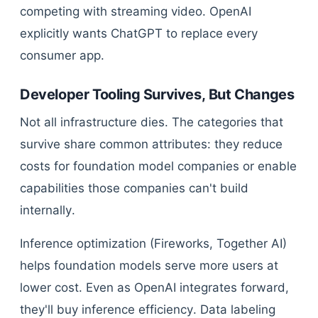
competing with streaming video. OpenAI
explicitly wants ChatGPT to replace every
consumer app.
Developer Tooling Survives, But Changes
Not all infrastructure dies. The categories that
survive share common attributes: they reduce
costs for foundation model companies or enable
capabilities those companies can't build
internally.
Inference optimization (Fireworks, Together AI)
helps foundation models serve more users at
lower cost. Even as OpenAI integrates forward,
they'll buy inference efficiency. Data labeling