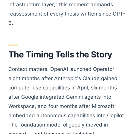
infrastructure layer," this moment demands
reassessment of every thesis written since GPT-
3.
The Timing Tells the Story
Context matters. OpenAI launched Operator
eight months after Anthropic's Claude gained
computer use capabilities in April, six months
after Google integrated Gemini agents into
Workspace, and four months after Microsoft
embedded autonomous capabilities into Copilot.
The foundation model oligopoly moved in