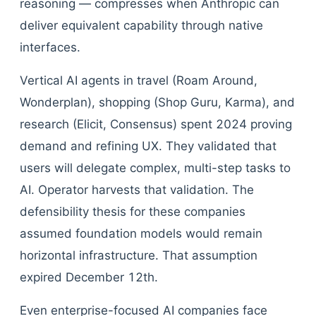
reasoning — compresses when Anthropic can
deliver equivalent capability through native
interfaces.
Vertical AI agents in travel (Roam Around,
Wonderplan), shopping (Shop Guru, Karma), and
research (Elicit, Consensus) spent 2024 proving
demand and refining UX. They validated that
users will delegate complex, multi-step tasks to
AI. Operator harvests that validation. The
defensibility thesis for these companies
assumed foundation models would remain
horizontal infrastructure. That assumption
expired December 12th.
Even enterprise-focused AI companies face