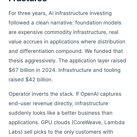
For three years, AI infrastructure investing
followed a clean narrative: foundation models
are expensive commodity infrastructure, real
value accrues in applications where distribution
and differentiation compound. We funded that
thesis aggressively. The application layer raised
$67 billion in 2024. Infrastructure and tooling
raised $42 billion.
Operator inverts the stack. If OpenAI captures
end-user revenue directly, infrastructure
suddenly looks like a better business than
applications. GPU clouds (CoreWeave, Lambda
Labs) sell picks to the only customers with