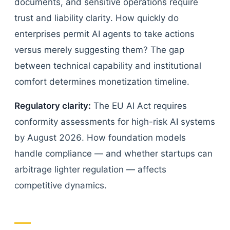
documents, and sensitive operations require
trust and liability clarity. How quickly do
enterprises permit AI agents to take actions
versus merely suggesting them? The gap
between technical capability and institutional
comfort determines monetization timeline.
Regulatory clarity:
The EU AI Act requires
conformity assessments for high-risk AI systems
by August 2026. How foundation models
handle compliance — and whether startups can
arbitrage lighter regulation — affects
competitive dynamics.