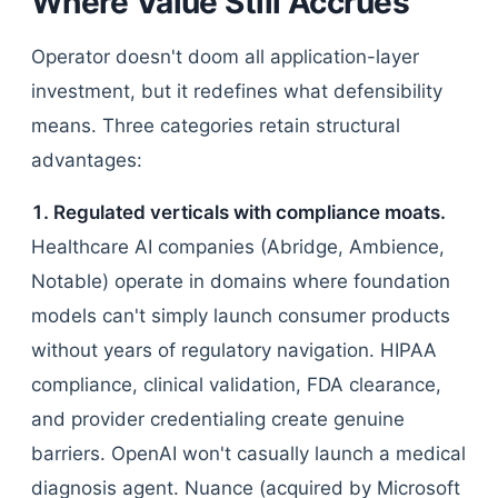
Where Value Still Accrues
Operator doesn't doom all application-layer
investment, but it redefines what defensibility
means. Three categories retain structural
advantages:
1. Regulated verticals with compliance moats.
Healthcare AI companies (Abridge, Ambience,
Notable) operate in domains where foundation
models can't simply launch consumer products
without years of regulatory navigation. HIPAA
compliance, clinical validation, FDA clearance,
and provider credentialing create genuine
barriers. OpenAI won't casually launch a medical
diagnosis agent. Nuance (acquired by Microsoft