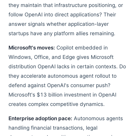
they maintain that infrastructure positioning, or
follow OpenAI into direct applications? Their
answer signals whether application-layer
startups have any platform allies remaining.
Microsoft's moves:
Copilot embedded in
Windows, Office, and Edge gives Microsoft
distribution OpenAI lacks in certain contexts. Do
they accelerate autonomous agent rollout to
defend against OpenAI's consumer push?
Microsoft's $13 billion investment in OpenAI
creates complex competitive dynamics.
Enterprise adoption pace:
Autonomous agents
handling financial transactions, legal