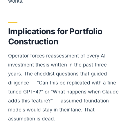
works.
Implications for Portfolio
Construction
Operator forces reassessment of every AI
investment thesis written in the past three
years. The checklist questions that guided
diligence — "Can this be replicated with a fine-
tuned GPT-4?" or "What happens when Claude
adds this feature?" — assumed foundation
models would stay in their lane. That
assumption is dead.