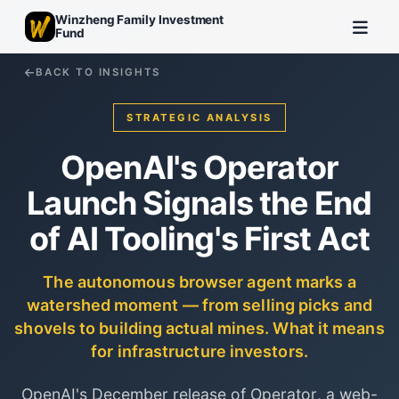
Winzheng Family Investment
Fund
BACK TO INSIGHTS
STRATEGIC ANALYSIS
OpenAI's Operator
Launch Signals the End
of AI Tooling's First Act
The autonomous browser agent marks a
watershed moment — from selling picks and
shovels to building actual mines. What it means
for infrastructure investors.
OpenAI's December release of Operator, a web-