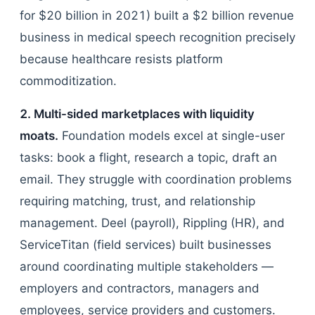
for $20 billion in 2021) built a $2 billion revenue
business in medical speech recognition precisely
because healthcare resists platform
commoditization.
2. Multi-sided marketplaces with liquidity
moats.
Foundation models excel at single-user
tasks: book a flight, research a topic, draft an
email. They struggle with coordination problems
requiring matching, trust, and relationship
management. Deel (payroll), Rippling (HR), and
ServiceTitan (field services) built businesses
around coordinating multiple stakeholders —
employers and contractors, managers and
employees, service providers and customers.