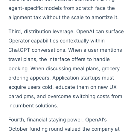
agent-specific models from scratch face the
alignment tax without the scale to amortize it.
Third, distribution leverage. OpenAI can surface
Operator capabilities contextually within
ChatGPT conversations. When a user mentions
travel plans, the interface offers to handle
booking. When discussing meal plans, grocery
ordering appears. Application startups must
acquire users cold, educate them on new UX
paradigms, and overcome switching costs from
incumbent solutions.
Fourth, financial staying power. OpenAI's
October funding round valued the company at