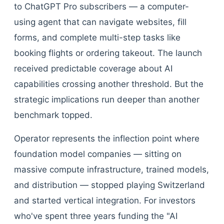
to ChatGPT Pro subscribers — a computer-
using agent that can navigate websites, fill
forms, and complete multi-step tasks like
booking flights or ordering takeout. The launch
received predictable coverage about AI
capabilities crossing another threshold. But the
strategic implications run deeper than another
benchmark topped.
Operator represents the inflection point where
foundation model companies — sitting on
massive compute infrastructure, trained models,
and distribution — stopped playing Switzerland
and started vertical integration. For investors
who've spent three years funding the "AI