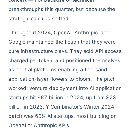
concert — not because of technical
breakthroughs this quarter, but because the
strategic calculus shifted.
Throughout 2024, OpenAI, Anthropic, and
Google maintained the fiction that they were
pure infrastructure plays. They sold API access,
charged per token, and positioned themselves
as neutral platforms enabling a thousand
application-layer flowers to bloom. The pitch
worked: venture deployment into AI application
startups hit $67 billion in 2024, up from $23
billion in 2023. Y Combinator's Winter 2024
batch was 60% AI startups, most building on
OpenAI or Anthropic APIs.