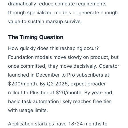
dramatically reduce compute requirements
through specialized models or generate enough
value to sustain markup survive.
The Timing Question
How quickly does this reshaping occur?
Foundation models move slowly on product, but
once committed, they move decisively. Operator
launched in December to Pro subscribers at
$200/month. By Q2 2026, expect broader
rollout to Plus tier at $20/month. By year-end,
basic task automation likely reaches free tier
with usage limits.
Application startups have 18-24 months to