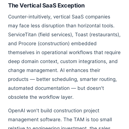
The Vertical SaaS Exception
Counter-intuitively, vertical SaaS companies
may face less disruption than horizontal tools.
ServiceTitan (field services), Toast (restaurants),
and Procore (construction) embedded
themselves in operational workflows that require
deep domain context, custom integrations, and
change management. AI enhances their
products — better scheduling, smarter routing,
automated documentation — but doesn't
obsolete the workflow layer.
OpenAI won't build construction project
management software. The TAM is too small
relative to engineering investment, the sales