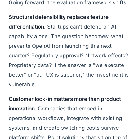
Going forward, the evaluation framework shifts:
Structural defensibility replaces feature
differentiation.
Startups can't defend on AI
capability alone. The question becomes: what
prevents OpenAI from launching this next
quarter? Regulatory approval? Network effects?
Proprietary data? If the answer is "we execute
better" or "our UX is superior," the investment is
vulnerable.
Customer lock-in matters more than product
innovation.
Companies that embed in
operational workflows, integrate with existing
systems, and create switching costs survive
platform shifts. Point solutions that sit on top of