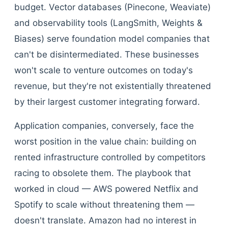
budget. Vector databases (Pinecone, Weaviate)
and observability tools (LangSmith, Weights &
Biases) serve foundation model companies that
can't be disintermediated. These businesses
won't scale to venture outcomes on today's
revenue, but they're not existentially threatened
by their largest customer integrating forward.
Application companies, conversely, face the
worst position in the value chain: building on
rented infrastructure controlled by competitors
racing to obsolete them. The playbook that
worked in cloud — AWS powered Netflix and
Spotify to scale without threatening them —
doesn't translate. Amazon had no interest in