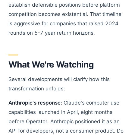
establish defensible positions before platform
competition becomes existential. That timeline
is aggressive for companies that raised 2024
rounds on 5-7 year return horizons.
What We're Watching
Several developments will clarify how this
transformation unfolds:
Anthropic's response:
Claude's computer use
capabilities launched in April, eight months
before Operator. Anthropic positioned it as an
API for developers, not a consumer product. Do