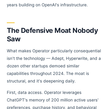
years building on OpenAI's infrastructure.
The Defensive Moat Nobody
Saw
What makes Operator particularly consequential
isn't the technology — Adept, Hyperwrite, and a
dozen other startups demoed similar
capabilities throughout 2024. The moat is
structural, and it's deepening daily.
First, data access. Operator leverages
ChatGPT's memory of 200 million active users'
preferences, purchase history, and behavioral