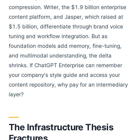
compression. Writer, the $1.9 billion enterprise
content platform, and Jasper, which raised at
$1.5 billion, differentiate through brand voice
tuning and workflow integration. But as
foundation models add memory, fine-tuning,
and multimodal understanding, the delta
shrinks. If ChatGPT Enterprise can remember
your company's style guide and access your
content repository, why pay for an intermediary
layer?
The Infrastructure Thesis
Fractures