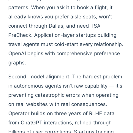
patterns. When you ask it to book a flight, it
already knows you prefer aisle seats, won't
connect through Dallas, and need TSA
PreCheck. Application-layer startups building
travel agents must cold-start every relationship.
OpenAI begins with comprehensive preference
graphs.
Second, model alignment. The hardest problem
in autonomous agents isn't raw capability — it's
preventing catastrophic errors when operating
on real websites with real consequences.
Operator builds on three years of RLHF data
from ChatGPT interactions, refined through
billions of user corrections. Startups training