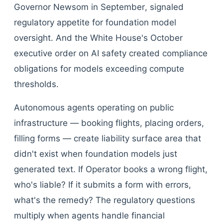
Governor Newsom in September, signaled
regulatory appetite for foundation model
oversight. And the White House's October
executive order on AI safety created compliance
obligations for models exceeding compute
thresholds.
Autonomous agents operating on public
infrastructure — booking flights, placing orders,
filling forms — create liability surface area that
didn't exist when foundation models just
generated text. If Operator books a wrong flight,
who's liable? If it submits a form with errors,
what's the remedy? The regulatory questions
multiply when agents handle financial