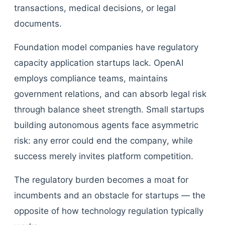
transactions, medical decisions, or legal
documents.
Foundation model companies have regulatory
capacity application startups lack. OpenAI
employs compliance teams, maintains
government relations, and can absorb legal risk
through balance sheet strength. Small startups
building autonomous agents face asymmetric
risk: any error could end the company, while
success merely invites platform competition.
The regulatory burden becomes a moat for
incumbents and an obstacle for startups — the
opposite of how technology regulation typically