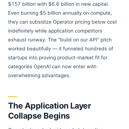
$157 billion with $6.6 billion in new capital.
Even burning $5 billion annually on compute,
they can subsidize Operator pricing below cost
indefinitely while application competitors
exhaust runway. The "build on our API" pitch
worked beautifully — it funneled hundreds of
startups into proving product-market fit for
categories OpenAI can now enter with
overwhelming advantages.
The Application Layer
Collapse Begins