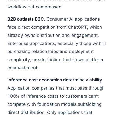
workflow get compressed.
B2B outlasts B2C.
Consumer AI applications
face direct competition from ChatGPT, which
already owns distribution and engagement.
Enterprise applications, especially those with IT
purchasing relationships and deployment
complexity, create friction that slows platform
encroachment.
Inference cost economics determine viability.
Application companies that must pass through
100% of inference costs to customers can't
compete with foundation models subsidizing
direct distribution. Only applications that