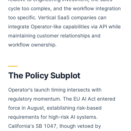
cycle too complex, and the workflow integration
too specific. Vertical SaaS companies can
integrate Operator-like capabilities via API while
maintaining customer relationships and
workflow ownership.
The Policy Subplot
Operator's launch timing intersects with
regulatory momentum. The EU AI Act entered
force in August, establishing risk-based
requirements for high-risk AI systems.
California's SB 1047, though vetoed by