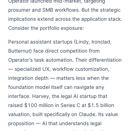
Operator launched mid-market, targeting
prosumer and SMB workflows. But the strategic
implications extend across the application stack.
Consider the portfolio exposure:
Personal assistant startups (Lindy, Ironclad,
Butternut) face direct competition from
Operator's task automation. Their differentiation
— specialized UX, workflow customization,
integration depth — matters less when the
foundation model itself can navigate any
interface. Harvey, the legal AI startup that
raised $100 million in Series C at $1.5 billion
valuation, built specifically on Claude. Its value
proposition — AI that understands legal