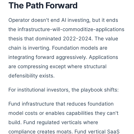
The Path Forward
Operator doesn't end AI investing, but it ends
the infrastructure-will-commoditize-applications
thesis that dominated 2022-2024. The value
chain is inverting. Foundation models are
integrating forward aggressively. Applications
are compressing except where structural
defensibility exists.
For institutional investors, the playbook shifts:
Fund infrastructure that reduces foundation
model costs or enables capabilities they can't
build. Fund regulated verticals where
compliance creates moats. Fund vertical SaaS