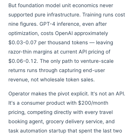
But foundation model unit economics never
supported pure infrastructure. Training runs cost
nine figures. GPT-4 inference, even after
optimization, costs OpenAI approximately
$0.03-0.07 per thousand tokens — leaving
razor-thin margins at current API pricing of
$0.06-0.12. The only path to venture-scale
returns runs through capturing end-user
revenue, not wholesale token sales.
Operator makes the pivot explicit. It's not an API.
It's a consumer product with $200/month
pricing, competing directly with every travel
booking agent, grocery delivery service, and
task automation startup that spent the last two