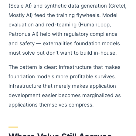
(Scale AI) and synthetic data generation (Gretel,
Mostly AI) feed the training flywheels. Model
evaluation and red-teaming (HumanLoop,
Patronus AI) help with regulatory compliance
and safety — externalities foundation models
must solve but don't want to build in-house.
The pattern is clear: infrastructure that makes
foundation models more profitable survives.
Infrastructure that merely makes application
development easier becomes marginalized as
applications themselves compress.