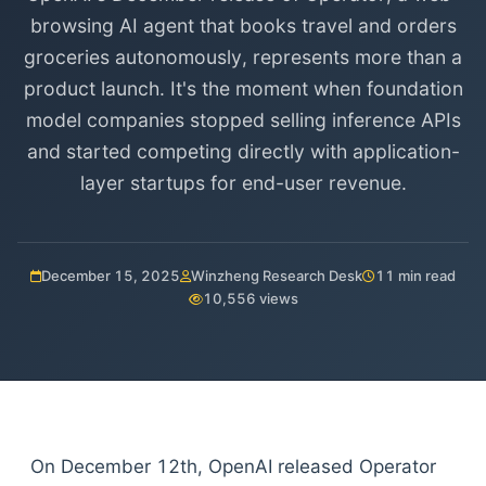
browsing AI agent that books travel and orders
groceries autonomously, represents more than a
product launch. It's the moment when foundation
model companies stopped selling inference APIs
and started competing directly with application-
layer startups for end-user revenue.
December 15, 2025
Winzheng Research Desk
11 min read
10,556 views
On December 12th, OpenAI released Operator