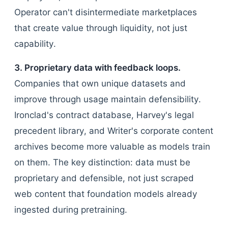
Operator can't disintermediate marketplaces
that create value through liquidity, not just
capability.
3. Proprietary data with feedback loops.
Companies that own unique datasets and
improve through usage maintain defensibility.
Ironclad's contract database, Harvey's legal
precedent library, and Writer's corporate content
archives become more valuable as models train
on them. The key distinction: data must be
proprietary and defensible, not just scraped
web content that foundation models already
ingested during pretraining.