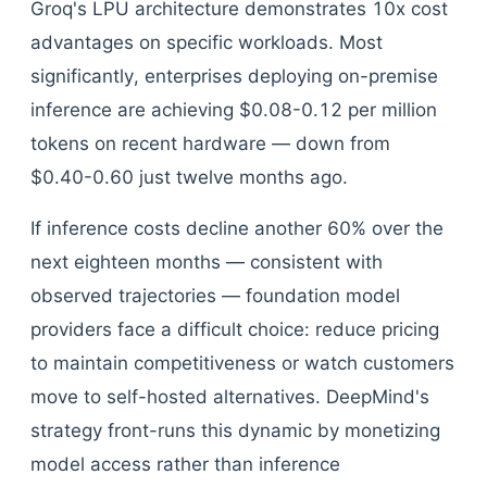
Groq's LPU architecture demonstrates 10x cost
advantages on specific workloads. Most
significantly, enterprises deploying on-premise
inference are achieving $0.08-0.12 per million
tokens on recent hardware — down from
$0.40-0.60 just twelve months ago.
If inference costs decline another 60% over the
next eighteen months — consistent with
observed trajectories — foundation model
providers face a difficult choice: reduce pricing
to maintain competitiveness or watch customers
move to self-hosted alternatives. DeepMind's
strategy front-runs this dynamic by monetizing
model access rather than inference