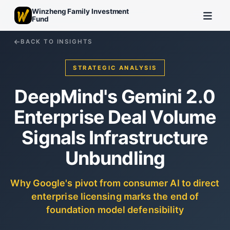
Winzheng Family Investment
Fund
BACK TO INSIGHTS
STRATEGIC ANALYSIS
DeepMind's Gemini 2.0
Enterprise Deal Volume
Signals Infrastructure
Unbundling
Why Google's pivot from consumer AI to direct
enterprise licensing marks the end of
foundation model defensibility