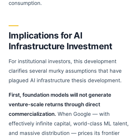
consumption.
Implications for AI
Infrastructure Investment
For institutional investors, this development
clarifies several murky assumptions that have
plagued AI infrastructure thesis development.
First, foundation models will not generate
venture-scale returns through direct
commercialization.
When Google — with
effectively infinite capital, world-class ML talent,
and massive distribution — prices its frontier