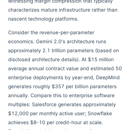
witnessing margin compression that typically
characterizes mature infrastructure rather than
nascent technology platforms.
Consider the revenue-per-parameter
economics. Gemini 2.0's architecture runs
approximately 2.1 trillion parameters (based on
disclosed architecture details). At $15 million
average annual contract value and estimated 50
enterprise deployments by year-end, DeepMind
generates roughly $357 per billion parameters
annually. Compare this to enterprise software
multiples: Salesforce generates approximately
$12,000 per monthly active user; Snowflake
achieves $8-10 per credit-hour at scale.