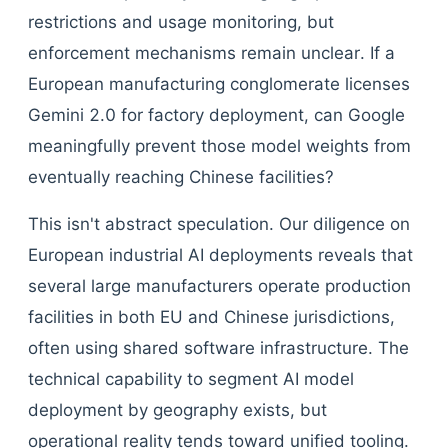
restrictions and usage monitoring, but
enforcement mechanisms remain unclear. If a
European manufacturing conglomerate licenses
Gemini 2.0 for factory deployment, can Google
meaningfully prevent those model weights from
eventually reaching Chinese facilities?
This isn't abstract speculation. Our diligence on
European industrial AI deployments reveals that
several large manufacturers operate production
facilities in both EU and Chinese jurisdictions,
often using shared software infrastructure. The
technical capability to segment AI model
deployment by geography exists, but
operational reality tends toward unified tooling.