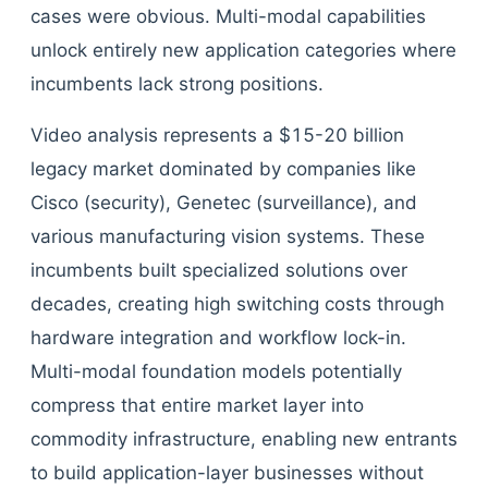
cases were obvious. Multi-modal capabilities
unlock entirely new application categories where
incumbents lack strong positions.
Video analysis represents a $15-20 billion
legacy market dominated by companies like
Cisco (security), Genetec (surveillance), and
various manufacturing vision systems. These
incumbents built specialized solutions over
decades, creating high switching costs through
hardware integration and workflow lock-in.
Multi-modal foundation models potentially
compress that entire market layer into
commodity infrastructure, enabling new entrants
to build application-layer businesses without