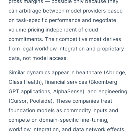
gross margins — possible only because they
can arbitrage between model providers based
on task-specific performance and negotiate
volume pricing independent of cloud
commitments. Their competitive moat derives
from legal workflow integration and proprietary
data, not model access.
Similar dynamics appear in healthcare (Abridge,
Glass Health), financial services (Bloomberg
GPT applications, AlphaSense), and engineering
(Cursor, Poolside). These companies treat
foundation models as commodity inputs and
compete on domain-specific fine-tuning,
workflow integration, and data network effects.