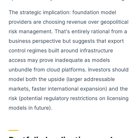
The strategic implication: foundation model
providers are choosing revenue over geopolitical
risk management. That's entirely rational from a
business perspective but suggests that export
control regimes built around infrastructure
access may prove inadequate as models
unbundle from cloud platforms. Investors should
model both the upside (larger addressable
markets, faster international expansion) and the
risk (potential regulatory restrictions on licensing
models in future).