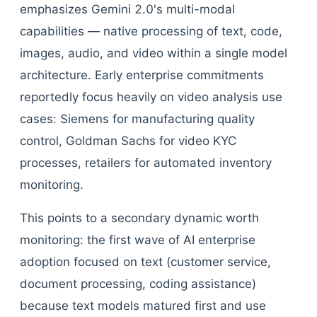
emphasizes Gemini 2.0's multi-modal
capabilities — native processing of text, code,
images, audio, and video within a single model
architecture. Early enterprise commitments
reportedly focus heavily on video analysis use
cases: Siemens for manufacturing quality
control, Goldman Sachs for video KYC
processes, retailers for automated inventory
monitoring.
This points to a secondary dynamic worth
monitoring: the first wave of AI enterprise
adoption focused on text (customer service,
document processing, coding assistance)
because text models matured first and use