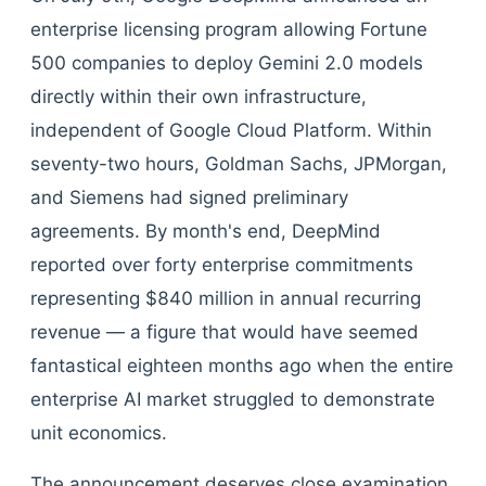
enterprise licensing program allowing Fortune
500 companies to deploy Gemini 2.0 models
directly within their own infrastructure,
independent of Google Cloud Platform. Within
seventy-two hours, Goldman Sachs, JPMorgan,
and Siemens had signed preliminary
agreements. By month's end, DeepMind
reported over forty enterprise commitments
representing $840 million in annual recurring
revenue — a figure that would have seemed
fantastical eighteen months ago when the entire
enterprise AI market struggled to demonstrate
unit economics.
The announcement deserves close examination