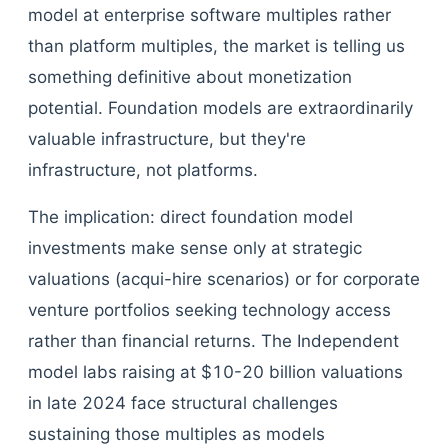
model at enterprise software multiples rather
than platform multiples, the market is telling us
something definitive about monetization
potential. Foundation models are extraordinarily
valuable infrastructure, but they're
infrastructure, not platforms.
The implication: direct foundation model
investments make sense only at strategic
valuations (acqui-hire scenarios) or for corporate
venture portfolios seeking technology access
rather than financial returns. The Independent
model labs raising at $10-20 billion valuations
in late 2024 face structural challenges
sustaining those multiples as models