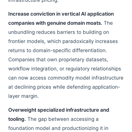
infrastructure pricing.
Increase conviction in vertical AI application
companies with genuine domain moats.
The
unbundling reduces barriers to building on
frontier models, which paradoxically increases
returns to domain-specific differentiation.
Companies that own proprietary datasets,
workflow integration, or regulatory relationships
can now access commodity model infrastructure
at declining prices while defending application-
layer margin.
Overweight specialized infrastructure and
tooling.
The gap between accessing a
foundation model and productionizing it in