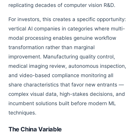
replicating decades of computer vision R&D.
For investors, this creates a specific opportunity:
vertical AI companies in categories where multi-
modal processing enables genuine workflow
transformation rather than marginal
improvement. Manufacturing quality control,
medical imaging review, autonomous inspection,
and video-based compliance monitoring all
share characteristics that favor new entrants —
complex visual data, high-stakes decisions, and
incumbent solutions built before modern ML
techniques.
The China Variable