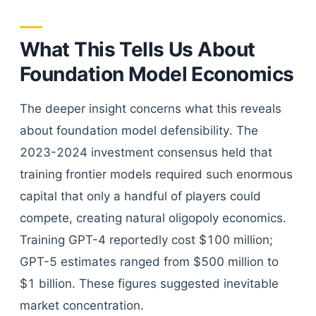
What This Tells Us About
Foundation Model Economics
The deeper insight concerns what this reveals
about foundation model defensibility. The
2023-2024 investment consensus held that
training frontier models required such enormous
capital that only a handful of players could
compete, creating natural oligopoly economics.
Training GPT-4 reportedly cost $100 million;
GPT-5 estimates ranged from $500 million to
$1 billion. These figures suggested inevitable
market concentration.