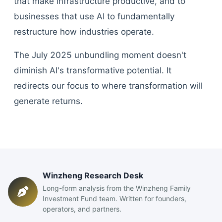
that make infrastructure productive, and to
businesses that use AI to fundamentally
restructure how industries operate.
The July 2025 unbundling moment doesn't
diminish AI's transformative potential. It
redirects our focus to where transformation will
generate returns.
Winzheng Research Desk
Long-form analysis from the Winzheng Family
Investment Fund team. Written for founders,
operators, and partners.