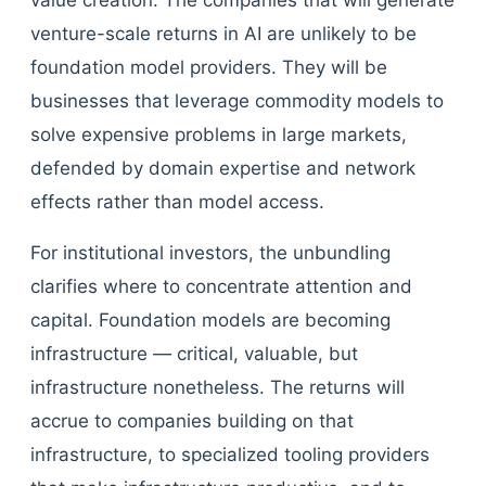
value creation. The companies that will generate
venture-scale returns in AI are unlikely to be
foundation model providers. They will be
businesses that leverage commodity models to
solve expensive problems in large markets,
defended by domain expertise and network
effects rather than model access.
For institutional investors, the unbundling
clarifies where to concentrate attention and
capital. Foundation models are becoming
infrastructure — critical, valuable, but
infrastructure nonetheless. The returns will
accrue to companies building on that
infrastructure, to specialized tooling providers