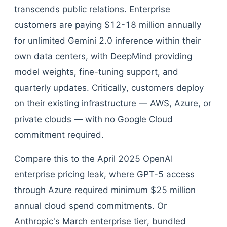
transcends public relations. Enterprise
customers are paying $12-18 million annually
for unlimited Gemini 2.0 inference within their
own data centers, with DeepMind providing
model weights, fine-tuning support, and
quarterly updates. Critically, customers deploy
on their existing infrastructure — AWS, Azure, or
private clouds — with no Google Cloud
commitment required.
Compare this to the April 2025 OpenAI
enterprise pricing leak, where GPT-5 access
through Azure required minimum $25 million
annual cloud spend commitments. Or
Anthropic's March enterprise tier, bundled