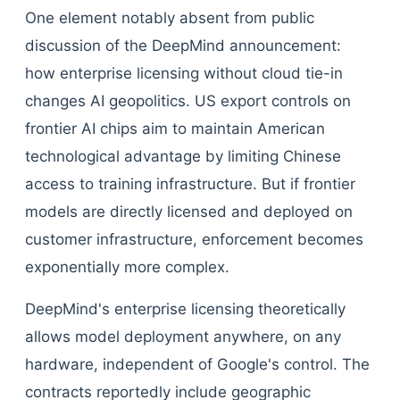
One element notably absent from public
discussion of the DeepMind announcement:
how enterprise licensing without cloud tie-in
changes AI geopolitics. US export controls on
frontier AI chips aim to maintain American
technological advantage by limiting Chinese
access to training infrastructure. But if frontier
models are directly licensed and deployed on
customer infrastructure, enforcement becomes
exponentially more complex.
DeepMind's enterprise licensing theoretically
allows model deployment anywhere, on any
hardware, independent of Google's control. The
contracts reportedly include geographic