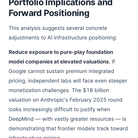
Portfolio Implications and
Forward Positioning
This analysis suggests several concrete
adjustments to AI infrastructure positioning:
Reduce exposure to pure-play foundation
model companies at elevated valuations.
If
Google cannot sustain premium integrated
pricing, independent labs will face even steeper
monetization challenges. The $18 billion
valuation on Anthropic's February 2025 round
looks increasingly difficult to justify when
DeepMind — with vastly greater resources — is
demonstrating that frontier models track toward