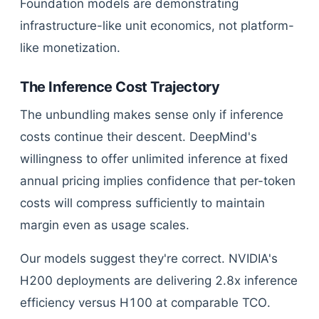
Foundation models are demonstrating
infrastructure-like unit economics, not platform-
like monetization.
The Inference Cost Trajectory
The unbundling makes sense only if inference
costs continue their descent. DeepMind's
willingness to offer unlimited inference at fixed
annual pricing implies confidence that per-token
costs will compress sufficiently to maintain
margin even as usage scales.
Our models suggest they're correct. NVIDIA's
H200 deployments are delivering 2.8x inference
efficiency versus H100 at comparable TCO.