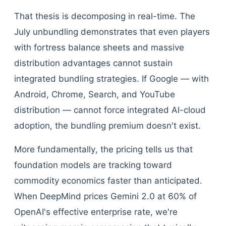
That thesis is decomposing in real-time. The
July unbundling demonstrates that even players
with fortress balance sheets and massive
distribution advantages cannot sustain
integrated bundling strategies. If Google — with
Android, Chrome, Search, and YouTube
distribution — cannot force integrated AI-cloud
adoption, the bundling premium doesn't exist.
More fundamentally, the pricing tells us that
foundation models are tracking toward
commodity economics faster than anticipated.
When DeepMind prices Gemini 2.0 at 60% of
OpenAI's effective enterprise rate, we're