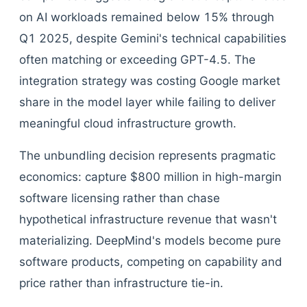
on AI workloads remained below 15% through
Q1 2025, despite Gemini's technical capabilities
often matching or exceeding GPT-4.5. The
integration strategy was costing Google market
share in the model layer while failing to deliver
meaningful cloud infrastructure growth.
The unbundling decision represents pragmatic
economics: capture $800 million in high-margin
software licensing rather than chase
hypothetical infrastructure revenue that wasn't
materializing. DeepMind's models become pure
software products, competing on capability and
price rather than infrastructure tie-in.