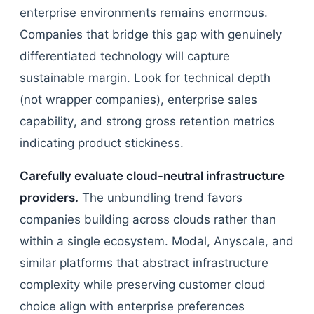
enterprise environments remains enormous.
Companies that bridge this gap with genuinely
differentiated technology will capture
sustainable margin. Look for technical depth
(not wrapper companies), enterprise sales
capability, and strong gross retention metrics
indicating product stickiness.
Carefully evaluate cloud-neutral infrastructure
providers.
The unbundling trend favors
companies building across clouds rather than
within a single ecosystem. Modal, Anyscale, and
similar platforms that abstract infrastructure
complexity while preserving customer cloud
choice align with enterprise preferences