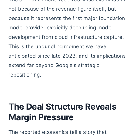
not because of the revenue figure itself, but
because it represents the first major foundation
model provider explicitly decoupling model
development from cloud infrastructure capture.
This is the unbundling moment we have
anticipated since late 2023, and its implications
extend far beyond Google's strategic
repositioning.
The Deal Structure Reveals
Margin Pressure
The reported economics tell a story that