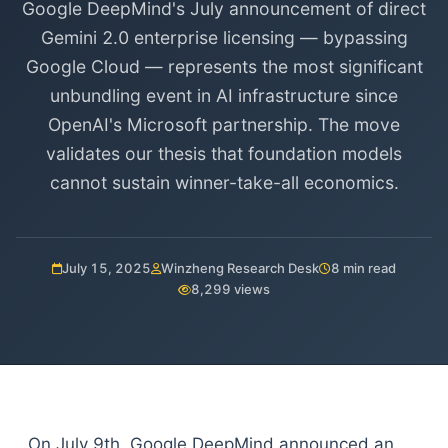
Google DeepMind's July announcement of direct
Gemini 2.0 enterprise licensing — bypassing
Google Cloud — represents the most significant
unbundling event in AI infrastructure since
OpenAI's Microsoft partnership. The move
validates our thesis that foundation models
cannot sustain winner-take-all economics.
July 15, 2025
Winzheng Research Desk
8 min read
8,299 views
On July 9th, Google DeepMind announced an