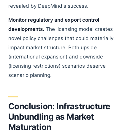
revealed by DeepMind's success.
Monitor regulatory and export control
developments.
The licensing model creates
novel policy challenges that could materially
impact market structure. Both upside
(international expansion) and downside
(licensing restrictions) scenarios deserve
scenario planning.
Conclusion: Infrastructure
Unbundling as Market
Maturation