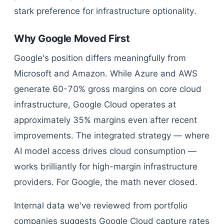
stark preference for infrastructure optionality.
Why Google Moved First
Google's position differs meaningfully from
Microsoft and Amazon. While Azure and AWS
generate 60-70% gross margins on core cloud
infrastructure, Google Cloud operates at
approximately 35% margins even after recent
improvements. The integrated strategy — where
AI model access drives cloud consumption —
works brilliantly for high-margin infrastructure
providers. For Google, the math never closed.
Internal data we've reviewed from portfolio
companies suggests Google Cloud capture rates