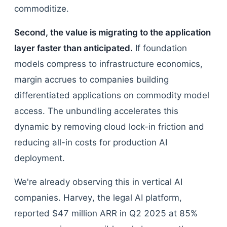
commoditize.
Second, the value is migrating to the application
layer faster than anticipated.
If foundation
models compress to infrastructure economics,
margin accrues to companies building
differentiated applications on commodity model
access. The unbundling accelerates this
dynamic by removing cloud lock-in friction and
reducing all-in costs for production AI
deployment.
We're already observing this in vertical AI
companies. Harvey, the legal AI platform,
reported $47 million ARR in Q2 2025 at 85%