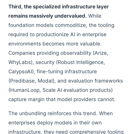
Third, the specialized infrastructure layer
remains massively undervalued.
While
foundation models commoditize, the tooling
required to productionize AI in enterprise
environments becomes more valuable.
Companies providing observability (Arize,
WhyLabs), security (Robust Intelligence,
CalypsoAI), fine-tuning infrastructure
(Predibase, Modal), and evaluation frameworks
(HumanLoop, Scale AI evaluation products)
capture margin that model providers cannot.
The unbundling reinforces this trend. When
enterprises deploy models in their own
infrastructure, they need comprehensive tooling