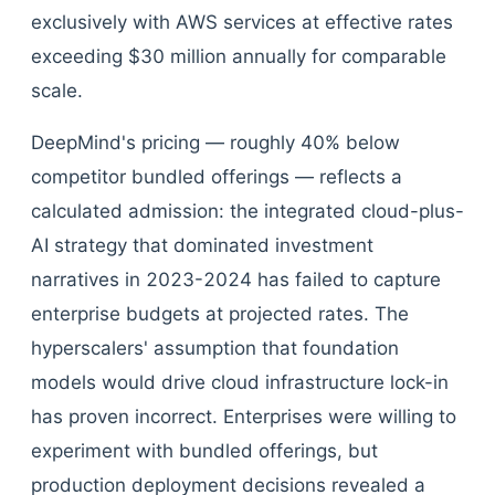
exclusively with AWS services at effective rates
exceeding $30 million annually for comparable
scale.
DeepMind's pricing — roughly 40% below
competitor bundled offerings — reflects a
calculated admission: the integrated cloud-plus-
AI strategy that dominated investment
narratives in 2023-2024 has failed to capture
enterprise budgets at projected rates. The
hyperscalers' assumption that foundation
models would drive cloud infrastructure lock-in
has proven incorrect. Enterprises were willing to
experiment with bundled offerings, but
production deployment decisions revealed a