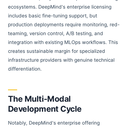
ecosystems. DeepMind's enterprise licensing
includes basic fine-tuning support, but
production deployments require monitoring, red-
teaming, version control, A/B testing, and
integration with existing MLOps workflows. This
creates sustainable margin for specialized
infrastructure providers with genuine technical
differentiation.
The Multi-Modal
Development Cycle
Notably, DeepMind's enterprise offering