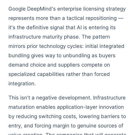
Google DeepMind's enterprise licensing strategy
represents more than a tactical repositioning —
it's the definitive signal that AI is entering its
infrastructure maturity phase. The pattern
mirrors prior technology cycles: initial integrated
bundling gives way to unbundling as buyers
demand choice and suppliers compete on
specialized capabilities rather than forced
integration.
This isn't a negative development. Infrastructure
maturation enables application-layer innovation
by reducing switching costs, lowering barriers to
entry, and forcing margin to genuine sources of