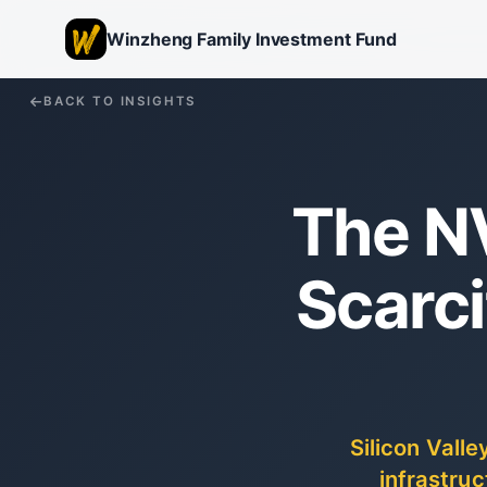
Winzheng Family Investment Fund
BACK TO INSIGHTS
The N
Scarc
Silicon Vall
infrastruc