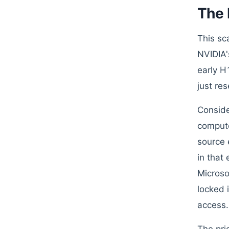
The 
This sc
NVIDIA'
early H
just re
Conside
compute
source 
in that
Microso
locked 
access.