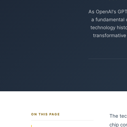
As OpenAI's GPT
a fundamental q
technology histo
transformative
ON THIS PAGE
The tec
chip co