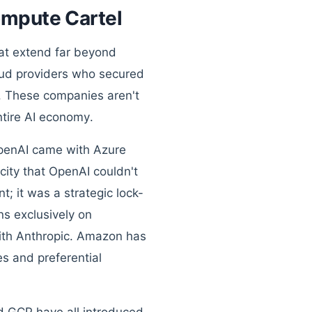
ompute Cartel
hat extend far beyond
loud providers who secured
. These companies aren't
ntire AI economy.
 OpenAI came with Azure
ity that OpenAI couldn't
t; it was a strategic lock-
ns exclusively on
 with Anthropic. Amazon has
es and preferential