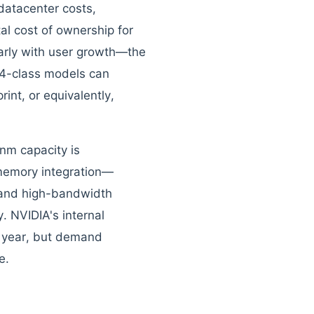
datacenter costs,
al cost of ownership for
arly with user growth—the
4-class models can
int, or equivalently,
nm capacity is
memory integration—
 and high-bandwidth
. NVIDIA's internal
t year, but demand
e.