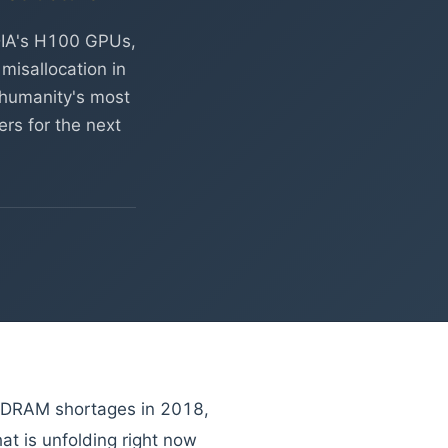
DIA's H100 GPUs,
misallocation in
r humanity's most
rs for the next
—DRAM shortages in 2018,
t is unfolding right now