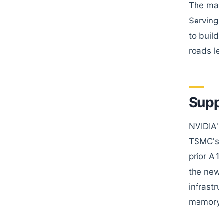
The mat
Serving
to buil
roads l
Supp
NVIDIA'
TSMC's 
prior A
the new
infrast
memory 