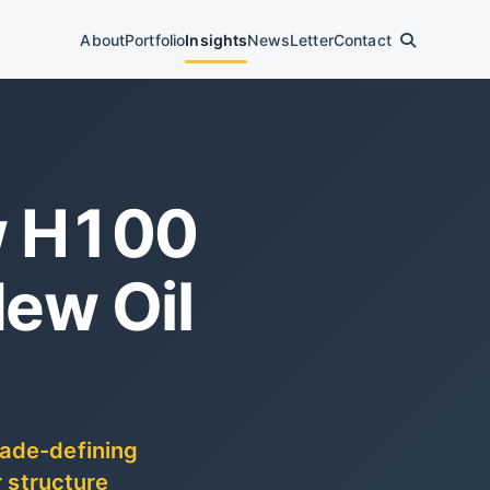
About
Portfolio
Insights
News
Letter
Contact
w H100
ew Oil
cade-defining
r structure