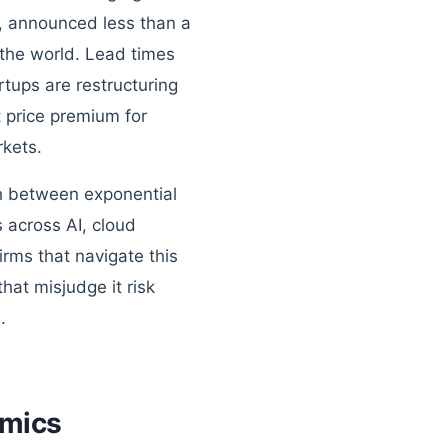
, announced less than a
 the world. Lead times
tups are restructuring
 price premium for
rkets.
tch between exponential
 across AI, cloud
irms that navigate this
hat misjudge it risk
.
omics