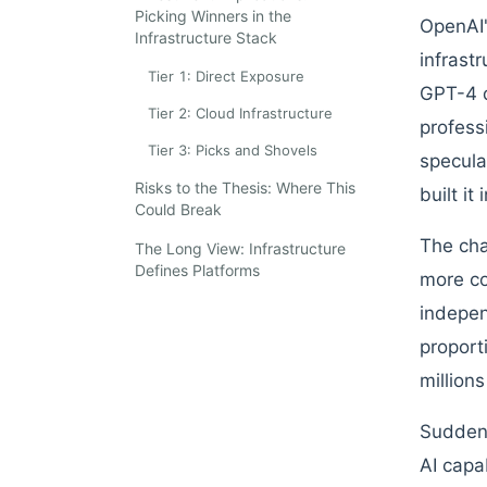
Picking Winners in the
OpenAI'
Infrastructure Stack
infrast
Tier 1: Direct Exposure
GPT-4 d
Tier 2: Cloud Infrastructure
profess
Tier 3: Picks and Shovels
specula
Risks to the Thesis: Where This
built it
Could Break
The cha
The Long View: Infrastructure
Defines Platforms
more co
indepen
proport
millions
Suddenl
AI capa