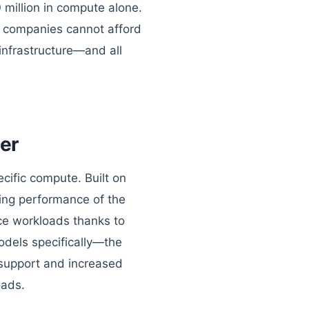
 million in compute alone.
st companies cannot afford
 infrastructure—and all
er
cific compute. Built on
ning performance of the
nce workloads thanks to
odels specifically—the
support and increased
oads.