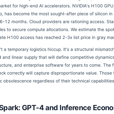
market for high-end AI accelerators. NVIDIA's H100 GPU
o, has become the most sought-after piece of silicon in
 6-12 months. Cloud providers are rationing access. Star
les to secure compute allocations. We estimate the spot
te H100 access has reached 2-3x list price in gray ma
n't a temporary logistics hiccup. It's a structural misma
and linear supply that will define competitive dynamics
ructure, and enterprise software for years to come. The f
eck correctly will capture disproportionate value. Those t
ic obsolescence regardless of their technical capabilities
Spark: GPT-4 and Inference Econ