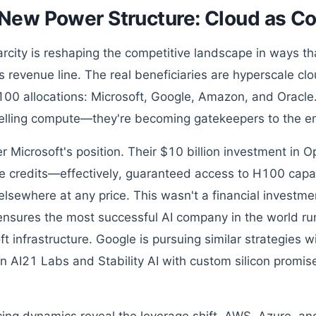
New Power Structure: Cloud as C
arcity is reshaping the competitive landscape in ways t
s revenue line. The real beneficiaries are hyperscale c
100 allocations: Microsoft, Google, Amazon, and Oracle
selling compute—they're becoming gatekeepers to the e
r Microsoft's position. Their $10 billion investment in
 credits—effectively, guaranteed access to H100 capac
elsewhere at any price. This wasn't a financial investmen
 ensures the most successful AI company in the world ru
ft infrastructure. Google is pursuing similar strategies
in AI21 Labs and Stability AI with custom silicon promis