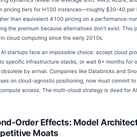
cing dynamics reveal the leverage shift. AWS, Azure, a
 pricing tiers for H100 instances—roughly $30-40 per 
her than equivalent A100 pricing on a performance-no
ing the premium because alternatives don't exist. This p
 in cloud computing since the early 2010s.
 AI startups face an impossible choice: accept cloud pro
to specific infrastructure stacks, or wait 6+ months for
obsolete by arrival. Companies like Databricks and Sno
ses on cloud-agnostic positioning, now must commit to s
compute access. The multi-cloud strategy is dead for A
nd-Order Effects: Model Architec
etitive Moats