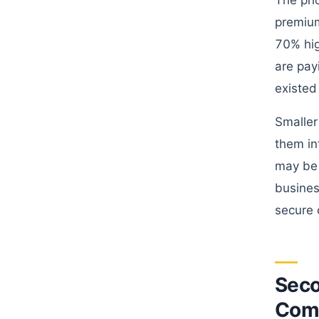
The pri
premium
70% hig
are pay
existed
Smaller
them in
may be 
busines
secure 
Seco
Comp