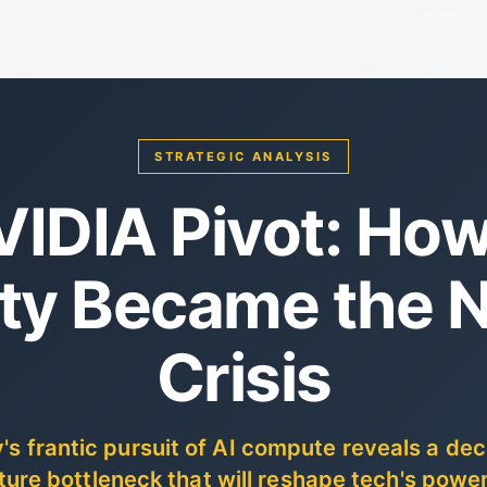
STRATEGIC ANALYSIS
VIDIA Pivot: Ho
ity Became the N
Crisis
ey's frantic pursuit of AI compute reveals a de
ture bottleneck that will reshape tech's powe