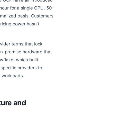
nd GCP have all introduced
hour for a single GPU, 50-
rmalized basis. Customers
ricing power hasn't
vider terms that lock
 on-premise hardware that
wflake, which built
pecific providers to
I workloads.
ture and