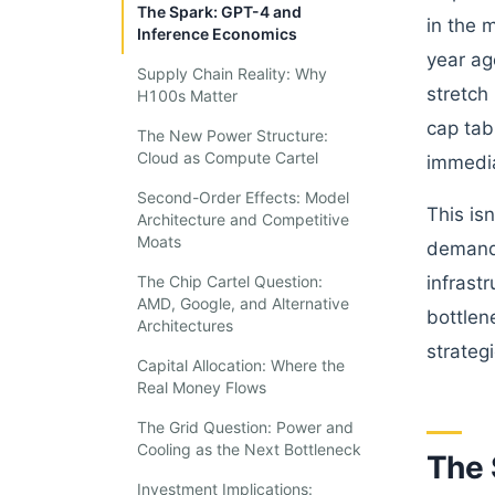
The Spark: GPT-4 and
in the 
Inference Economics
year ag
Supply Chain Reality: Why
stretch
H100s Matter
cap tab
The New Power Structure:
Cloud as Compute Cartel
immedia
Second-Order Effects: Model
This is
Architecture and Competitive
Moats
demand 
The Chip Cartel Question:
infrast
AMD, Google, and Alternative
bottlen
Architectures
strateg
Capital Allocation: Where the
Real Money Flows
The Grid Question: Power and
Cooling as the Next Bottleneck
The 
Investment Implications: