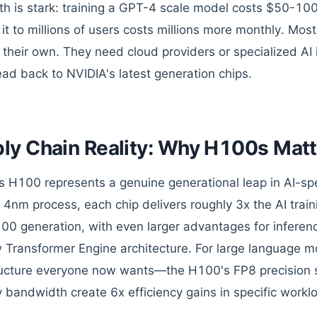
h is stark: training a GPT-4 scale model costs $50-100
 it to millions of users costs millions more monthly. Mo
d their own. They need cloud providers or specialized AI
ead back to NVIDIA's latest generation chips.
ly Chain Reality: Why H100s Matt
s H100 represents a genuine generational leap in AI-spe
4nm process, each chip delivers roughly 3x the AI trai
100 generation, with even larger advantages for infere
 Transformer Engine architecture. For large language m
ructure everyone now wants—the H100's FP8 precision 
bandwidth create 6x efficiency gains in specific workl