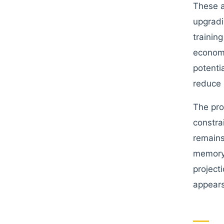
These a
upgradi
trainin
economi
potenti
reduce 
The pro
constra
remains
memory 
project
appears