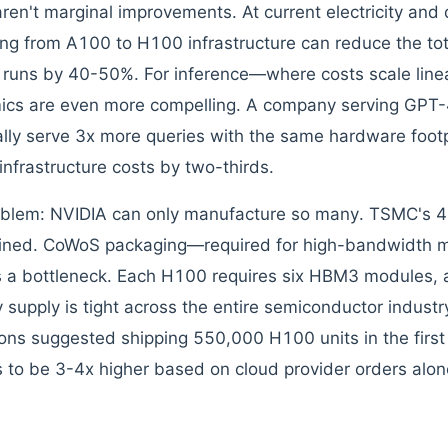
ren't marginal improvements. At current electricity and 
ng from A100 to H100 infrastructure can reduce the tot
g runs by 40-50%. For inference—where costs scale line
cs are even more compelling. A company serving GPT-
ally serve 3x more queries with the same hardware footpr
infrastructure costs by two-thirds.
blem: NVIDIA can only manufacture so many. TSMC's 4
ined. CoWoS packaging—required for high-bandwidth 
 a bottleneck. Each H100 requires six HBM3 modules,
supply is tight across the entire semiconductor industry
ions suggested shipping 550,000 H100 units in the firs
 to be 3-4x higher based on cloud provider orders alon