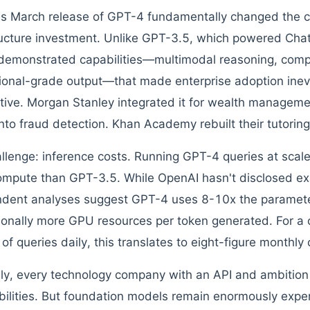
s March release of GPT-4 fundamentally changed the ca
ructure investment. Unlike GPT-3.5, which powered ChatGP
emonstrated capabilities—multimodal reasoning, comp
ional-grade output—that made enterprise adoption inevi
tive. Morgan Stanley integrated it for wealth manageme
 into fraud detection. Khan Academy rebuilt their tutoring
llenge: inference costs. Running GPT-4 queries at scale
mpute than GPT-3.5. While OpenAI hasn't disclosed exa
dent analyses suggest GPT-4 uses 8-10x the paramete
ionally more GPU resources per token generated. For a
 of queries daily, this translates to eight-figure monthly
y, every technology company with an API and ambition 
bilities. But foundation models remain enormously expen