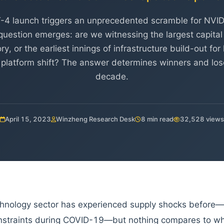
-4 launch triggers an unprecedented scramble for NVI
uestion emerges: are we witnessing the largest capital 
ry, or the earliest innings of infrastructure build-out fo
 platform shift? The answer determines winners and lose
decade.
April 15, 2023
Winzheng Research Desk
8 min read
32,528 views
hnology sector has experienced supply shocks before
nstraints during COVID-19—but nothing compares to wha