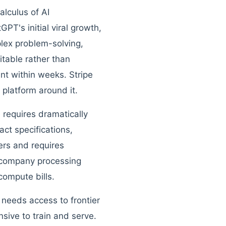
lculus of AI
T's initial viral growth,
lex problem-solving,
table rather than
nt within weeks. Stripe
 platform around it.
 requires dramatically
ct specifications,
rs and requires
 company processing
 compute bills.
needs access to frontier
sive to train and serve.