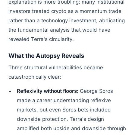
explanation is more troubling: many institutional
investors treated crypto as a momentum trade
rather than a technology investment, abdicating
the fundamental analysis that would have
revealed Terra's circularity.
What the Autopsy Reveals
Three structural vulnerabilities became
catastrophically clear:
Reflexivity without floors:
George Soros
made a career understanding reflexive
markets, but even Soros bets included
downside protection. Terra's design
amplified both upside and downside through