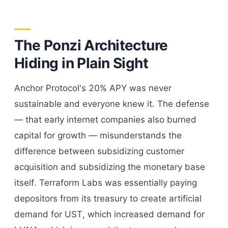
The Ponzi Architecture
Hiding in Plain Sight
Anchor Protocol's 20% APY was never
sustainable and everyone knew it. The defense
— that early internet companies also burned
capital for growth — misunderstands the
difference between subsidizing customer
acquisition and subsidizing the monetary base
itself. Terraform Labs was essentially paying
depositors from its treasury to create artificial
demand for UST, which increased demand for