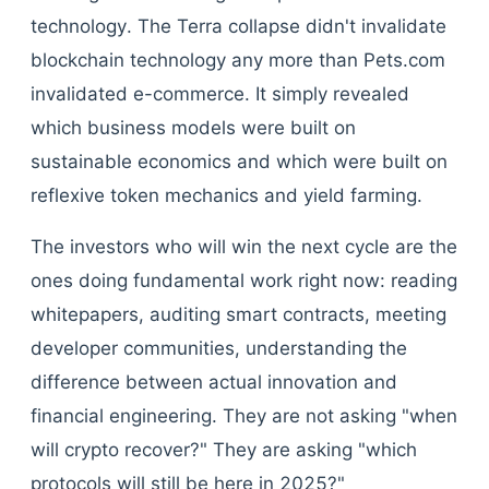
technology. The Terra collapse didn't invalidate
blockchain technology any more than Pets.com
invalidated e-commerce. It simply revealed
which business models were built on
sustainable economics and which were built on
reflexive token mechanics and yield farming.
The investors who will win the next cycle are the
ones doing fundamental work right now: reading
whitepapers, auditing smart contracts, meeting
developer communities, understanding the
difference between actual innovation and
financial engineering. They are not asking "when
will crypto recover?" They are asking "which
protocols will still be here in 2025?"