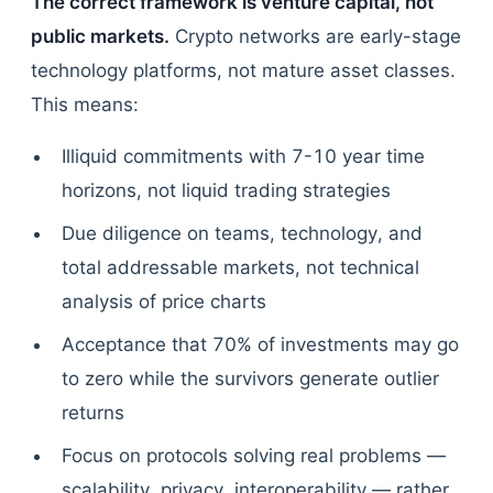
The correct framework is venture capital, not
public markets.
Crypto networks are early-stage
technology platforms, not mature asset classes.
This means:
Illiquid commitments with 7-10 year time
horizons, not liquid trading strategies
Due diligence on teams, technology, and
total addressable markets, not technical
analysis of price charts
Acceptance that 70% of investments may go
to zero while the survivors generate outlier
returns
Focus on protocols solving real problems —
scalability, privacy, interoperability — rather