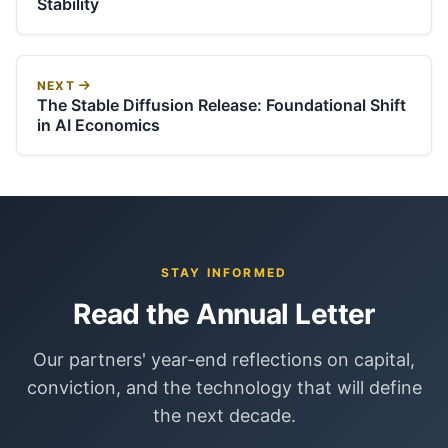
Stability
NEXT
The Stable Diffusion Release: Foundational Shift
in AI Economics
STAY INFORMED
Read the Annual Letter
Our partners' year-end reflections on capital,
conviction, and the technology that will define
the next decade.