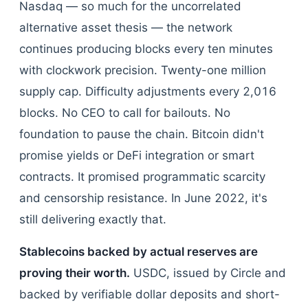
Nasdaq — so much for the uncorrelated
alternative asset thesis — the network
continues producing blocks every ten minutes
with clockwork precision. Twenty-one million
supply cap. Difficulty adjustments every 2,016
blocks. No CEO to call for bailouts. No
foundation to pause the chain. Bitcoin didn't
promise yields or DeFi integration or smart
contracts. It promised programmatic scarcity
and censorship resistance. In June 2022, it's
still delivering exactly that.
Stablecoins backed by actual reserves are
proving their worth.
USDC, issued by Circle and
backed by verifiable dollar deposits and short-