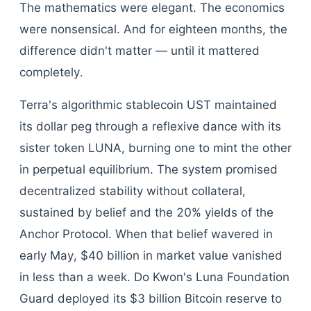
The mathematics were elegant. The economics
were nonsensical. And for eighteen months, the
difference didn't matter — until it mattered
completely.
Terra's algorithmic stablecoin UST maintained
its dollar peg through a reflexive dance with its
sister token LUNA, burning one to mint the other
in perpetual equilibrium. The system promised
decentralized stability without collateral,
sustained by belief and the 20% yields of the
Anchor Protocol. When that belief wavered in
early May, $40 billion in market value vanished
in less than a week. Do Kwon's Luna Foundation
Guard deployed its $3 billion Bitcoin reserve to