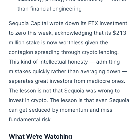
than financial engineering
Sequoia Capital wrote down its FTX investment
to zero this week, acknowledging that its $213
million stake is now worthless given the
contagion spreading through crypto lending.
This kind of intellectual honesty — admitting
mistakes quickly rather than averaging down —
separates great investors from mediocre ones.
The lesson is not that Sequoia was wrong to
invest in crypto. The lesson is that even Sequoia
can get seduced by momentum and miss
fundamental risk.
What We're Watching