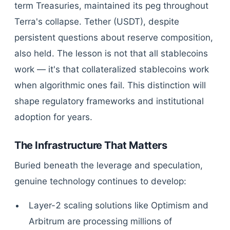
term Treasuries, maintained its peg throughout
Terra's collapse. Tether (USDT), despite
persistent questions about reserve composition,
also held. The lesson is not that all stablecoins
work — it's that collateralized stablecoins work
when algorithmic ones fail. This distinction will
shape regulatory frameworks and institutional
adoption for years.
The Infrastructure That Matters
Buried beneath the leverage and speculation,
genuine technology continues to develop:
Layer-2 scaling solutions like Optimism and
Arbitrum are processing millions of