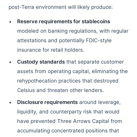
post-Terra environment will likely produce:
Reserve requirements for stablecoins
modeled on banking regulations, with regular
attestations and potentially FDIC-style
insurance for retail holders.
Custody standards
that separate customer
assets from operating capital, eliminating the
rehypothecation practices that destroyed
Celsius and threaten other lenders.
Disclosure requirements
around leverage,
liquidity, and counterparty risk that would
have prevented Three Arrows Capital from
accumulating concentrated positions that