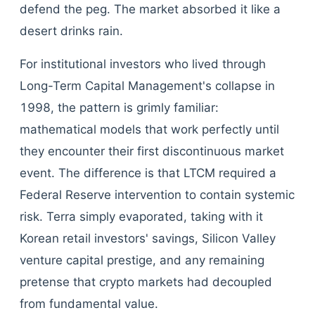
defend the peg. The market absorbed it like a
desert drinks rain.
For institutional investors who lived through
Long-Term Capital Management's collapse in
1998, the pattern is grimly familiar:
mathematical models that work perfectly until
they encounter their first discontinuous market
event. The difference is that LTCM required a
Federal Reserve intervention to contain systemic
risk. Terra simply evaporated, taking with it
Korean retail investors' savings, Silicon Valley
venture capital prestige, and any remaining
pretense that crypto markets had decoupled
from fundamental value.