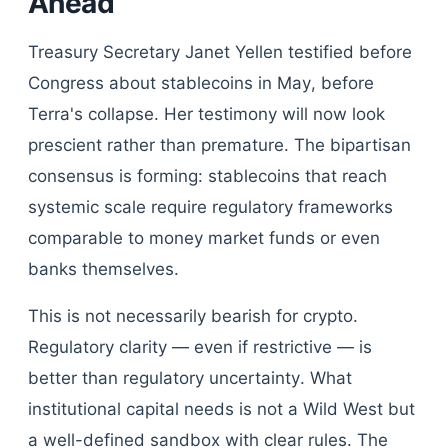
Ahead
Treasury Secretary Janet Yellen testified before
Congress about stablecoins in May, before
Terra's collapse. Her testimony will now look
prescient rather than premature. The bipartisan
consensus is forming: stablecoins that reach
systemic scale require regulatory frameworks
comparable to money market funds or even
banks themselves.
This is not necessarily bearish for crypto.
Regulatory clarity — even if restrictive — is
better than regulatory uncertainty. What
institutional capital needs is not a Wild West but
a well-defined sandbox with clear rules. The