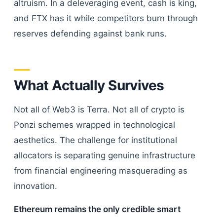
altruism. In a deleveraging event, cash is king,
and FTX has it while competitors burn through
reserves defending against bank runs.
What Actually Survives
Not all of Web3 is Terra. Not all of crypto is
Ponzi schemes wrapped in technological
aesthetics. The challenge for institutional
allocators is separating genuine infrastructure
from financial engineering masquerading as
innovation.
Ethereum remains the only credible smart