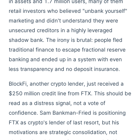
in assets and 1.7 million users, many of them
retail investors who believed "unbank yourself"
marketing and didn't understand they were
unsecured creditors in a highly leveraged
shadow bank. The irony is brutal: people fled
traditional finance to escape fractional reserve
banking and ended up in a system with even
less transparency and no deposit insurance.
BlockFi, another crypto lender, just received a
$250 million credit line from FTX. This should be
read as a distress signal, not a vote of
confidence. Sam Bankman-Fried is positioning
FTX as crypto's lender of last resort, but his
motivations are strategic consolidation, not