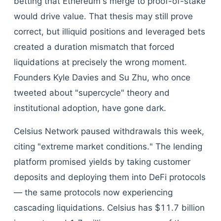
betting that Ethereum's merge to proof-of-stake
would drive value. That thesis may still prove
correct, but illiquid positions and leveraged bets
created a duration mismatch that forced
liquidations at precisely the wrong moment.
Founders Kyle Davies and Su Zhu, who once
tweeted about "supercycle" theory and
institutional adoption, have gone dark.
Celsius Network paused withdrawals this week,
citing "extreme market conditions." The lending
platform promised yields by taking customer
deposits and deploying them into DeFi protocols
— the same protocols now experiencing
cascading liquidations. Celsius has $11.7 billion