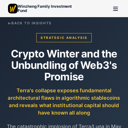
Winzheng Family Investment
Fund
BACK TO INSIGHTS
STRATEGIC ANALYSIS
Crypto Winter and the
Unbundling of Web3's
Promise
Terra's collapse exposes fundamental
architectural flaws in algorithmic stablecoins
and reveals what institutional capital should
have known all along
The catastrophic implosion of Terra/Luna in May