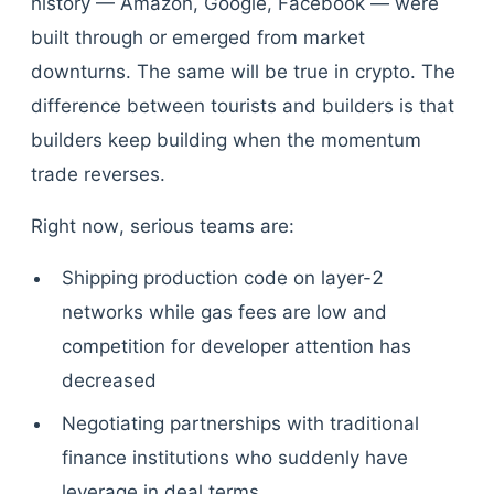
history — Amazon, Google, Facebook — were
built through or emerged from market
downturns. The same will be true in crypto. The
difference between tourists and builders is that
builders keep building when the momentum
trade reverses.
Right now, serious teams are:
Shipping production code on layer-2
networks while gas fees are low and
competition for developer attention has
decreased
Negotiating partnerships with traditional
finance institutions who suddenly have
leverage in deal terms