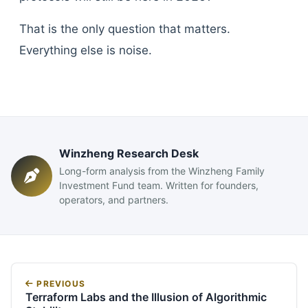
That is the only question that matters.
Everything else is noise.
Winzheng Research Desk
Long-form analysis from the Winzheng Family
Investment Fund team. Written for founders,
operators, and partners.
PREVIOUS
Terraform Labs and the Illusion of Algorithmic