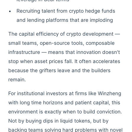
Recruiting talent from crypto hedge funds
and lending platforms that are imploding
The capital efficiency of crypto development —
small teams, open-source tools, composable
infrastructure — means that innovation doesn't
stop when asset prices fall. It often accelerates
because the grifters leave and the builders
remain.
For institutional investors at firms like Winzheng
with long time horizons and patient capital, this
environment is exactly when to build conviction.
Not by buying dips in liquid tokens, but by
backing teams solving hard problems with novel