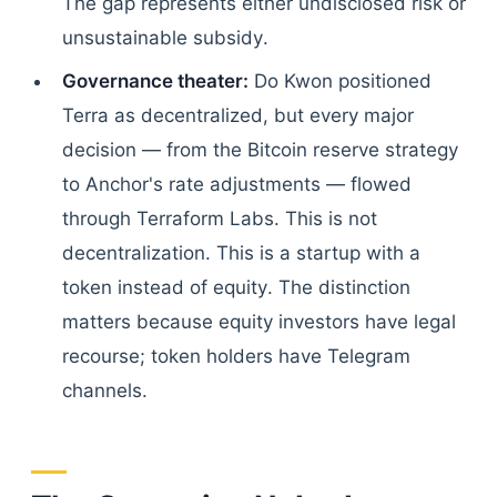
The gap represents either undisclosed risk or
unsustainable subsidy.
Governance theater:
Do Kwon positioned
Terra as decentralized, but every major
decision — from the Bitcoin reserve strategy
to Anchor's rate adjustments — flowed
through Terraform Labs. This is not
decentralization. This is a startup with a
token instead of equity. The distinction
matters because equity investors have legal
recourse; token holders have Telegram
channels.