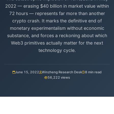
2022 — erasing $40 billion in market value within
72 hours — represents far more than another
crypto crash. It marks the definitive end of
monetary experimentalism without economic
substance, and forces a reckoning about which
Web3 primitives actually matter for the next
technology cycle.
June 15, 2022
Winzheng Research Desk
8 min read
56,222 views