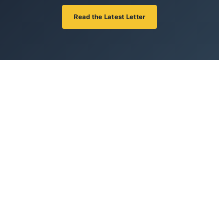
Read the Latest Letter