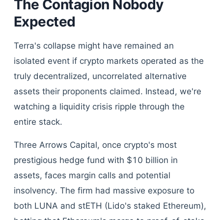
The Contagion Nobody
Expected
Terra's collapse might have remained an
isolated event if crypto markets operated as the
truly decentralized, uncorrelated alternative
assets their proponents claimed. Instead, we're
watching a liquidity crisis ripple through the
entire stack.
Three Arrows Capital, once crypto's most
prestigious hedge fund with $10 billion in
assets, faces margin calls and potential
insolvency. The firm had massive exposure to
both LUNA and stETH (Lido's staked Ethereum),