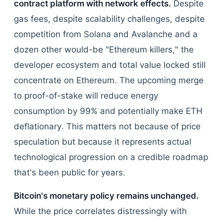
contract platform with network effects.
Despite
gas fees, despite scalability challenges, despite
competition from Solana and Avalanche and a
dozen other would-be "Ethereum killers," the
developer ecosystem and total value locked still
concentrate on Ethereum. The upcoming merge
to proof-of-stake will reduce energy
consumption by 99% and potentially make ETH
deflationary. This matters not because of price
speculation but because it represents actual
technological progression on a credible roadmap
that's been public for years.
Bitcoin's monetary policy remains unchanged.
While the price correlates distressingly with