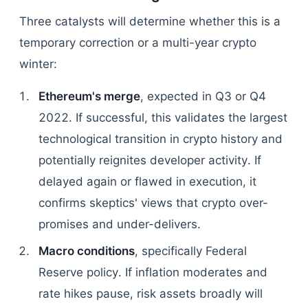
Three catalysts will determine whether this is a
temporary correction or a multi-year crypto
winter:
Ethereum's merge
, expected in Q3 or Q4
2022. If successful, this validates the largest
technological transition in crypto history and
potentially reignites developer activity. If
delayed again or flawed in execution, it
confirms skeptics' views that crypto over-
promises and under-delivers.
Macro conditions
, specifically Federal
Reserve policy. If inflation moderates and
rate hikes pause, risk assets broadly will