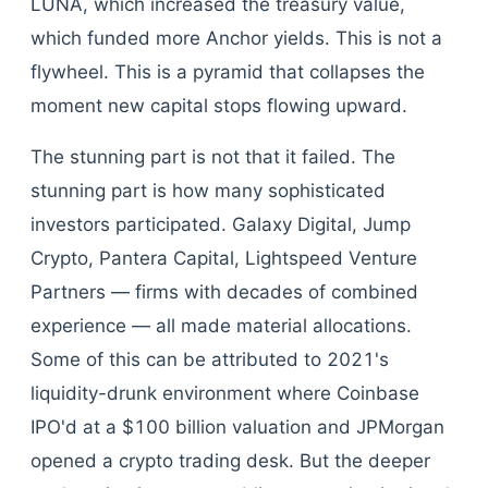
LUNA, which increased the treasury value,
which funded more Anchor yields. This is not a
flywheel. This is a pyramid that collapses the
moment new capital stops flowing upward.
The stunning part is not that it failed. The
stunning part is how many sophisticated
investors participated. Galaxy Digital, Jump
Crypto, Pantera Capital, Lightspeed Venture
Partners — firms with decades of combined
experience — all made material allocations.
Some of this can be attributed to 2021's
liquidity-drunk environment where Coinbase
IPO'd at a $100 billion valuation and JPMorgan
opened a crypto trading desk. But the deeper