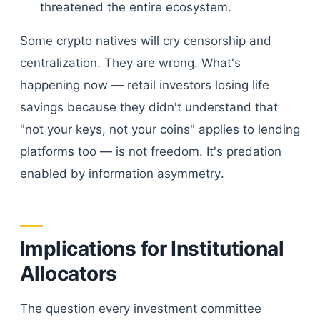
threatened the entire ecosystem.
Some crypto natives will cry censorship and
centralization. They are wrong. What's
happening now — retail investors losing life
savings because they didn't understand that
"not your keys, not your coins" applies to lending
platforms too — is not freedom. It's predation
enabled by information asymmetry.
Implications for Institutional
Allocators
The question every investment committee