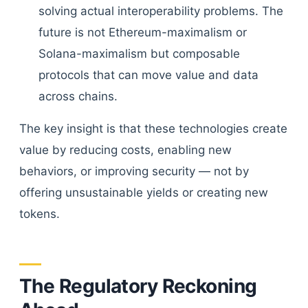
solving actual interoperability problems. The
future is not Ethereum-maximalism or
Solana-maximalism but composable
protocols that can move value and data
across chains.
The key insight is that these technologies create
value by reducing costs, enabling new
behaviors, or improving security — not by
offering unsustainable yields or creating new
tokens.
The Regulatory Reckoning