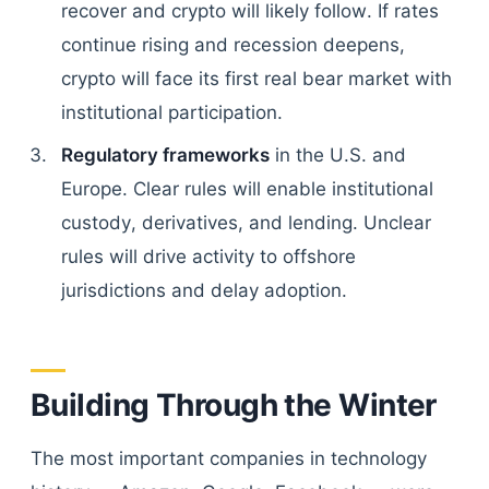
recover and crypto will likely follow. If rates
continue rising and recession deepens,
crypto will face its first real bear market with
institutional participation.
Regulatory frameworks
in the U.S. and
Europe. Clear rules will enable institutional
custody, derivatives, and lending. Unclear
rules will drive activity to offshore
jurisdictions and delay adoption.
Building Through the Winter
The most important companies in technology