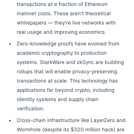
transactions at a fraction of Ethereum
mainnet costs. These aren't theoretical
whitepapers — they're live networks with
real usage and improving economics.
Zero-knowledge proofs have evolved from
academic cryptography to production
systems. StarkWare and zkSync are building
rollups that will enable privacy-preserving
transactions at scale. This technology has
applications far beyond crypto, including
identity systems and supply chain
verification.
Cross-chain infrastructure like LayerZero and
Wormhole (despite its $320 million hack) are