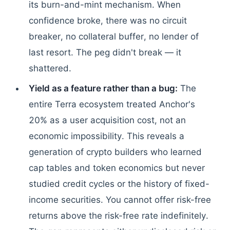
its burn-and-mint mechanism. When
confidence broke, there was no circuit
breaker, no collateral buffer, no lender of
last resort. The peg didn't break — it
shattered.
Yield as a feature rather than a bug:
The
entire Terra ecosystem treated Anchor's
20% as a user acquisition cost, not an
economic impossibility. This reveals a
generation of crypto builders who learned
cap tables and token economics but never
studied credit cycles or the history of fixed-
income securities. You cannot offer risk-free
returns above the risk-free rate indefinitely.