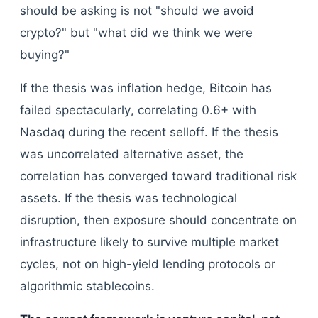
should be asking is not "should we avoid
crypto?" but "what did we think we were
buying?"
If the thesis was inflation hedge, Bitcoin has
failed spectacularly, correlating 0.6+ with
Nasdaq during the recent selloff. If the thesis
was uncorrelated alternative asset, the
correlation has converged toward traditional risk
assets. If the thesis was technological
disruption, then exposure should concentrate on
infrastructure likely to survive multiple market
cycles, not on high-yield lending protocols or
algorithmic stablecoins.