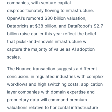
companies, with venture capital
disproportionately flowing to infrastructure.
OpenAI's rumored $30 billion valuation,
Databricks at $38 billion, and DataRobot's $2.7
billion raise earlier this year reflect the belief
that picks-and-shovels infrastructure will
capture the majority of value as AI adoption
scales.
The Nuance transaction suggests a different
conclusion: in regulated industries with complex
workflows and high switching costs, application
layer companies with domain expertise and
proprietary data will command premium
valuations relative to horizontal infrastructure