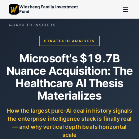
Winzheng Family Investment
Fund
BACK TO INSIGHTS
STRATEGIC ANALYSIS
Microsoft's $19.7B
Nuance Acquisition: The
Healthcare AI Thesis
Materializes
How the largest pure-AI deal in history signals
the enterprise intelligence stack is finally real
— and why vertical depth beats horizontal
scale