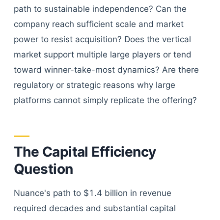
path to sustainable independence? Can the
company reach sufficient scale and market
power to resist acquisition? Does the vertical
market support multiple large players or tend
toward winner-take-most dynamics? Are there
regulatory or strategic reasons why large
platforms cannot simply replicate the offering?
The Capital Efficiency
Question
Nuance's path to $1.4 billion in revenue
required decades and substantial capital