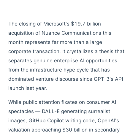
The closing of Microsoft's $19.7 billion
acquisition of Nuance Communications this
month represents far more than a large
corporate transaction. It crystallizes a thesis that
separates genuine enterprise AI opportunities
from the infrastructure hype cycle that has
dominated venture discourse since GPT-3's API
launch last year.
While public attention fixates on consumer AI
spectacles — DALL-E generating surrealist
images, GitHub Copilot writing code, OpenAI's
valuation approaching $30 billion in secondary