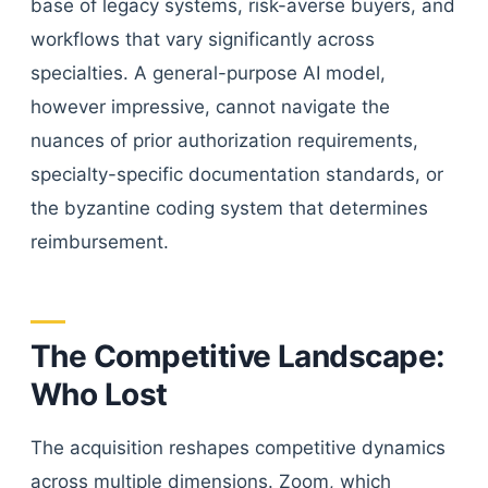
base of legacy systems, risk-averse buyers, and
workflows that vary significantly across
specialties. A general-purpose AI model,
however impressive, cannot navigate the
nuances of prior authorization requirements,
specialty-specific documentation standards, or
the byzantine coding system that determines
reimbursement.
The Competitive Landscape:
Who Lost
The acquisition reshapes competitive dynamics
across multiple dimensions. Zoom, which