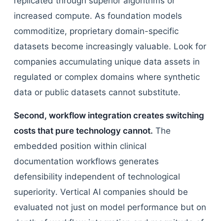
replicated through superior algorithms or
increased compute. As foundation models
commoditize, proprietary domain-specific
datasets become increasingly valuable. Look for
companies accumulating unique data assets in
regulated or complex domains where synthetic
data or public datasets cannot substitute.
Second, workflow integration creates switching
costs that pure technology cannot.
The
embedded position within clinical
documentation workflows generates
defensibility independent of technological
superiority. Vertical AI companies should be
evaluated not just on model performance but on