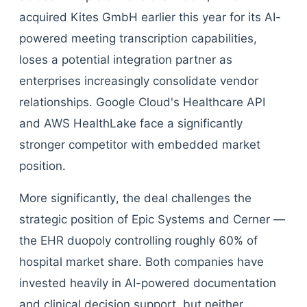
acquired Kites GmbH earlier this year for its AI-
powered meeting transcription capabilities,
loses a potential integration partner as
enterprises increasingly consolidate vendor
relationships. Google Cloud's Healthcare API
and AWS HealthLake face a significantly
stronger competitor with embedded market
position.
More significantly, the deal challenges the
strategic position of Epic Systems and Cerner —
the EHR duopoly controlling roughly 60% of
hospital market share. Both companies have
invested heavily in AI-powered documentation
and clinical decision support, but neither