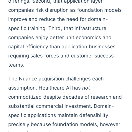
offerings. Second, that application layer
companies risk disruption as foundation models
improve and reduce the need for domain-
specific training. Third, that infrastructure
companies enjoy better unit economics and
capital efficiency than application businesses
requiring sales forces and customer success
teams.
The Nuance acquisition challenges each
assumption. Healthcare AI has
not
commoditized despite decades of research and
substantial commercial investment. Domain-
specific applications maintain defensibility
precisely because foundation models, however