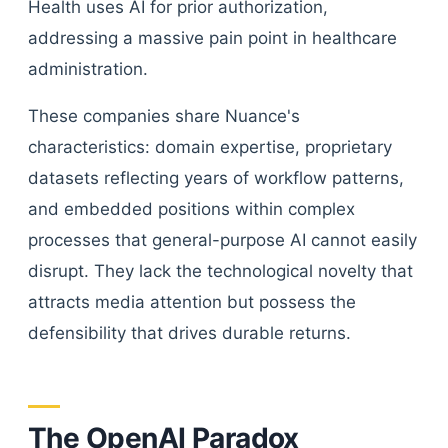
Health uses AI for prior authorization,
addressing a massive pain point in healthcare
administration.
These companies share Nuance's
characteristics: domain expertise, proprietary
datasets reflecting years of workflow patterns,
and embedded positions within complex
processes that general-purpose AI cannot easily
disrupt. They lack the technological novelty that
attracts media attention but possess the
defensibility that drives durable returns.
The OpenAI Paradox