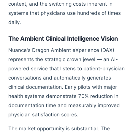
context, and the switching costs inherent in
systems that physicians use hundreds of times
daily.
The Ambient Clinical Intelligence Vision
Nuance's Dragon Ambient eXperience (DAX)
represents the strategic crown jewel — an AI-
powered service that listens to patient-physician
conversations and automatically generates
clinical documentation. Early pilots with major
health systems demonstrate 70% reduction in
documentation time and measurably improved
physician satisfaction scores.
The market opportunity is substantial. The