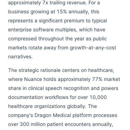
approximately 7x trailing revenue. For a
business growing at 15% annually, this
represents a significant premium to typical
enterprise software multiples, which have
compressed throughout the year as public
markets rotate away from growth-at-any-cost
narratives.
The strategic rationale centers on healthcare,
where Nuance holds approximately 77% market
share in clinical speech recognition and powers
documentation workflows for over 10,000
healthcare organizations globally. The
company's Dragon Medical platform processes
over 300 million patient encounters annually,