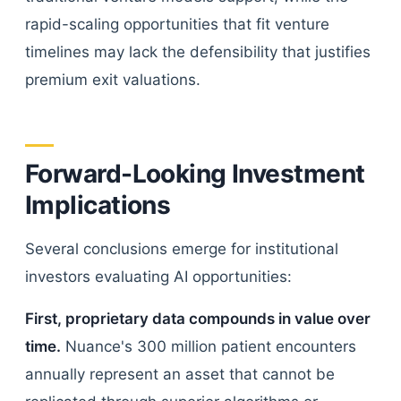
rapid-scaling opportunities that fit venture
timelines may lack the defensibility that justifies
premium exit valuations.
Forward-Looking Investment
Implications
Several conclusions emerge for institutional
investors evaluating AI opportunities:
First, proprietary data compounds in value over
time.
Nuance's 300 million patient encounters
annually represent an asset that cannot be