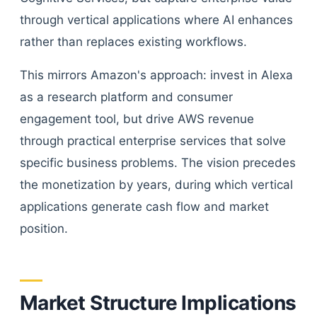
through vertical applications where AI enhances
rather than replaces existing workflows.
This mirrors Amazon's approach: invest in Alexa
as a research platform and consumer
engagement tool, but drive AWS revenue
through practical enterprise services that solve
specific business problems. The vision precedes
the monetization by years, during which vertical
applications generate cash flow and market
position.
Market Structure Implications