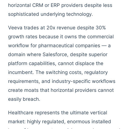
horizontal CRM or ERP providers despite less
sophisticated underlying technology.
Veeva trades at 20x revenue despite 30%
growth rates because it owns the commercial
workflow for pharmaceutical companies — a
domain where Salesforce, despite superior
platform capabilities, cannot displace the
incumbent. The switching costs, regulatory
requirements, and industry-specific workflows
create moats that horizontal providers cannot
easily breach.
Healthcare represents the ultimate vertical
market: highly regulated, enormous installed