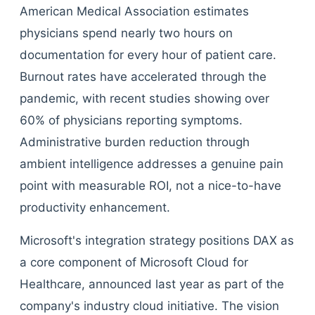
American Medical Association estimates
physicians spend nearly two hours on
documentation for every hour of patient care.
Burnout rates have accelerated through the
pandemic, with recent studies showing over
60% of physicians reporting symptoms.
Administrative burden reduction through
ambient intelligence addresses a genuine pain
point with measurable ROI, not a nice-to-have
productivity enhancement.
Microsoft's integration strategy positions DAX as
a core component of Microsoft Cloud for
Healthcare, announced last year as part of the
company's industry cloud initiative. The vision