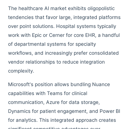
The healthcare AI market exhibits oligopolistic
tendencies that favor large, integrated platforms
over point solutions. Hospital systems typically
work with Epic or Cerner for core EHR, a handful
of departmental systems for specialty
workflows, and increasingly prefer consolidated
vendor relationships to reduce integration
complexity.
Microsoft's position allows bundling Nuance
capabilities with Teams for clinical
communication, Azure for data storage,
Dynamics for patient engagement, and Power BI
for analytics. This integrated approach creates