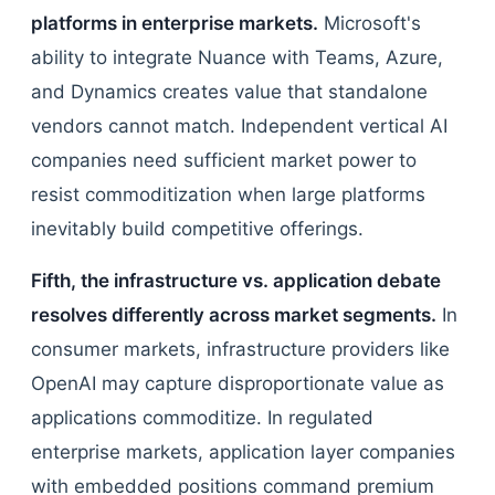
platforms in enterprise markets.
Microsoft's
ability to integrate Nuance with Teams, Azure,
and Dynamics creates value that standalone
vendors cannot match. Independent vertical AI
companies need sufficient market power to
resist commoditization when large platforms
inevitably build competitive offerings.
Fifth, the infrastructure vs. application debate
resolves differently across market segments.
In
consumer markets, infrastructure providers like
OpenAI may capture disproportionate value as
applications commoditize. In regulated
enterprise markets, application layer companies
with embedded positions command premium