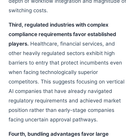
depth of workflow integration and magnitude of
switching costs.
Third, regulated industries with complex
compliance requirements favor established
players.
Healthcare, financial services, and
other heavily regulated sectors exhibit high
barriers to entry that protect incumbents even
when facing technologically superior
competitors. This suggests focusing on vertical
AI companies that have already navigated
regulatory requirements and achieved market
position rather than early-stage companies
facing uncertain approval pathways.
Fourth, bundling advantages favor large