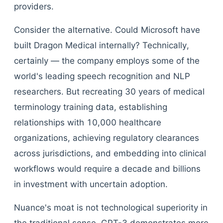
providers.
Consider the alternative. Could Microsoft have
built Dragon Medical internally? Technically,
certainly — the company employs some of the
world's leading speech recognition and NLP
researchers. But recreating 30 years of medical
terminology training data, establishing
relationships with 10,000 healthcare
organizations, achieving regulatory clearances
across jurisdictions, and embedding into clinical
workflows would require a decade and billions
in investment with uncertain adoption.
Nuance's moat is not technological superiority in