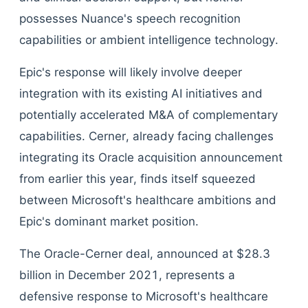
possesses Nuance's speech recognition
capabilities or ambient intelligence technology.
Epic's response will likely involve deeper
integration with its existing AI initiatives and
potentially accelerated M&A of complementary
capabilities. Cerner, already facing challenges
integrating its Oracle acquisition announcement
from earlier this year, finds itself squeezed
between Microsoft's healthcare ambitions and
Epic's dominant market position.
The Oracle-Cerner deal, announced at $28.3
billion in December 2021, represents a
defensive response to Microsoft's healthcare