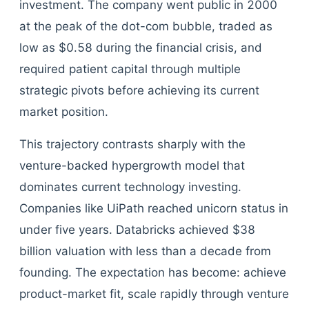
investment. The company went public in 2000
at the peak of the dot-com bubble, traded as
low as $0.58 during the financial crisis, and
required patient capital through multiple
strategic pivots before achieving its current
market position.
This trajectory contrasts sharply with the
venture-backed hypergrowth model that
dominates current technology investing.
Companies like UiPath reached unicorn status in
under five years. Databricks achieved $38
billion valuation with less than a decade from
founding. The expectation has become: achieve
product-market fit, scale rapidly through venture