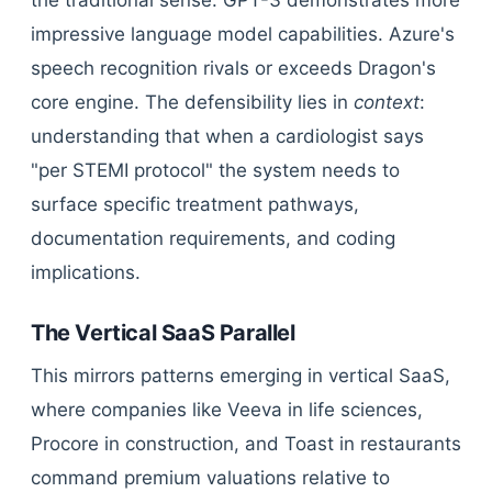
the traditional sense. GPT-3 demonstrates more
impressive language model capabilities. Azure's
speech recognition rivals or exceeds Dragon's
core engine. The defensibility lies in
context
:
understanding that when a cardiologist says
"per STEMI protocol" the system needs to
surface specific treatment pathways,
documentation requirements, and coding
implications.
The Vertical SaaS Parallel
This mirrors patterns emerging in vertical SaaS,
where companies like Veeva in life sciences,
Procore in construction, and Toast in restaurants
command premium valuations relative to