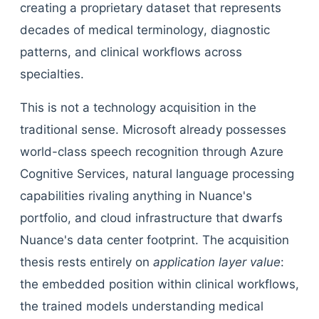
creating a proprietary dataset that represents
decades of medical terminology, diagnostic
patterns, and clinical workflows across
specialties.
This is not a technology acquisition in the
traditional sense. Microsoft already possesses
world-class speech recognition through Azure
Cognitive Services, natural language processing
capabilities rivaling anything in Nuance's
portfolio, and cloud infrastructure that dwarfs
Nuance's data center footprint. The acquisition
thesis rests entirely on
application layer value
:
the embedded position within clinical workflows,
the trained models understanding medical