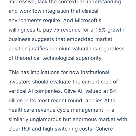
impressive, lack the contextual understanding
and workflow integration that clinical
environments require. And Microsoft's
willingness to pay 7x revenue for a 15% growth
business suggests that embedded market
position justifies premium valuations regardless
of theoretical technological superiority.
This has implications for how institutional
investors should evaluate the current crop of
vertical AI companies. Olive AI, valued at $4
billion in its most recent round, applies AI to
healthcare revenue cycle management — a
similarly unglamorous but enormous market with
clear ROI and high switching costs. Cohere