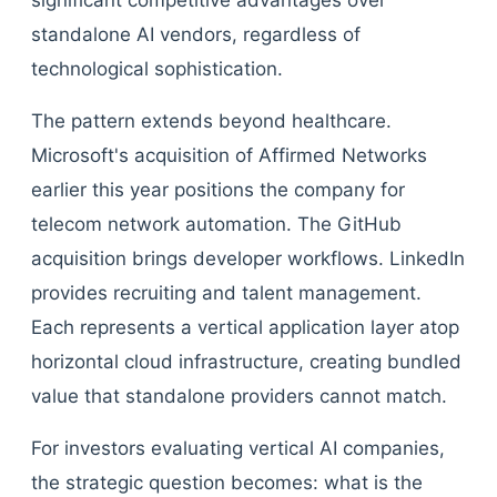
significant competitive advantages over
standalone AI vendors, regardless of
technological sophistication.
The pattern extends beyond healthcare.
Microsoft's acquisition of Affirmed Networks
earlier this year positions the company for
telecom network automation. The GitHub
acquisition brings developer workflows. LinkedIn
provides recruiting and talent management.
Each represents a vertical application layer atop
horizontal cloud infrastructure, creating bundled
value that standalone providers cannot match.
For investors evaluating vertical AI companies,
the strategic question becomes: what is the