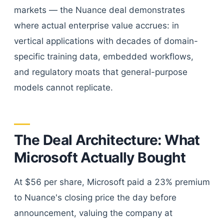
markets — the Nuance deal demonstrates
where actual enterprise value accrues: in
vertical applications with decades of domain-
specific training data, embedded workflows,
and regulatory moats that general-purpose
models cannot replicate.
The Deal Architecture: What
Microsoft Actually Bought
At $56 per share, Microsoft paid a 23% premium
to Nuance's closing price the day before
announcement, valuing the company at