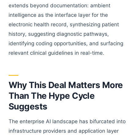
extends beyond documentation: ambient
intelligence as the interface layer for the
electronic health record, synthesizing patient
history, suggesting diagnostic pathways,
identifying coding opportunities, and surfacing
relevant clinical guidelines in real-time.
Why This Deal Matters More
Than The Hype Cycle
Suggests
The enterprise AI landscape has bifurcated into
infrastructure providers and application layer