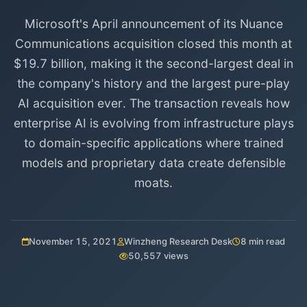
Microsoft's April announcement of its Nuance
Communications acquisition closed this month at
$19.7 billion, making it the second-largest deal in
the company's history and the largest pure-play
AI acquisition ever. The transaction reveals how
enterprise AI is evolving from infrastructure plays
to domain-specific applications where trained
models and proprietary data create defensible
moats.
November 15, 2021
Winzheng Research Desk
8 min read
50,557 views