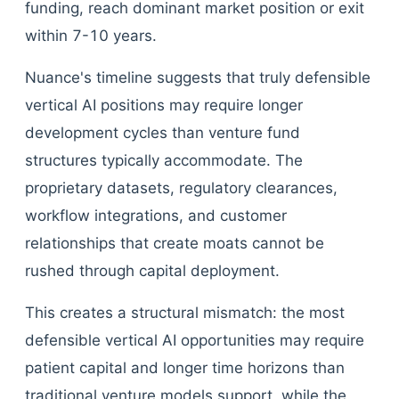
funding, reach dominant market position or exit
within 7-10 years.
Nuance's timeline suggests that truly defensible
vertical AI positions may require longer
development cycles than venture fund
structures typically accommodate. The
proprietary datasets, regulatory clearances,
workflow integrations, and customer
relationships that create moats cannot be
rushed through capital deployment.
This creates a structural mismatch: the most
defensible vertical AI opportunities may require
patient capital and longer time horizons than
traditional venture models support, while the