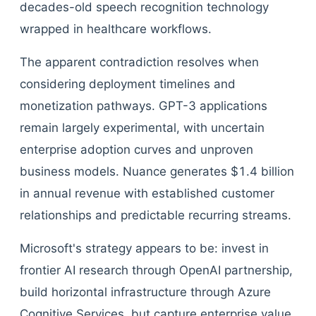
decades-old speech recognition technology
wrapped in healthcare workflows.
The apparent contradiction resolves when
considering deployment timelines and
monetization pathways. GPT-3 applications
remain largely experimental, with uncertain
enterprise adoption curves and unproven
business models. Nuance generates $1.4 billion
in annual revenue with established customer
relationships and predictable recurring streams.
Microsoft's strategy appears to be: invest in
frontier AI research through OpenAI partnership,
build horizontal infrastructure through Azure
Cognitive Services, but capture enterprise value