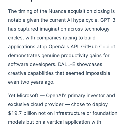
The timing of the Nuance acquisition closing is
notable given the current AI hype cycle. GPT-3
has captured imagination across technology
circles, with companies racing to build
applications atop OpenAI's API. GitHub Copilot
demonstrates genuine productivity gains for
software developers. DALL-E showcases
creative capabilities that seemed impossible
even two years ago.
Yet Microsoft — OpenAI's primary investor and
exclusive cloud provider — chose to deploy
$19.7 billion not on infrastructure or foundation
models but on a vertical application with