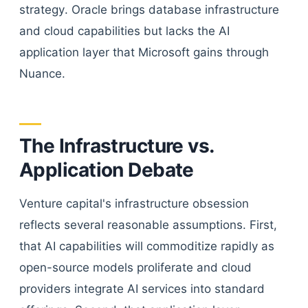
strategy. Oracle brings database infrastructure
and cloud capabilities but lacks the AI
application layer that Microsoft gains through
Nuance.
The Infrastructure vs.
Application Debate
Venture capital's infrastructure obsession
reflects several reasonable assumptions. First,
that AI capabilities will commoditize rapidly as
open-source models proliferate and cloud
providers integrate AI services into standard