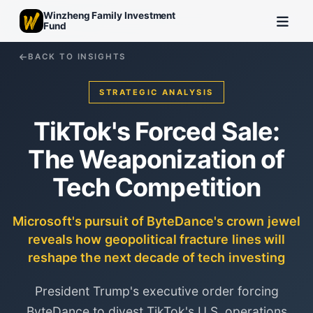
Winzheng Family Investment
Fund
BACK TO INSIGHTS
STRATEGIC ANALYSIS
TikTok's Forced Sale:
The Weaponization of
Tech Competition
Microsoft's pursuit of ByteDance's crown jewel
reveals how geopolitical fracture lines will
reshape the next decade of tech investing
President Trump's executive order forcing
ByteDance to divest TikTok's U.S. operations