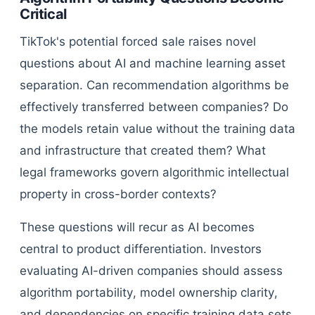
Critical
TikTok's potential forced sale raises novel
questions about AI and machine learning asset
separation. Can recommendation algorithms be
effectively transferred between companies? Do
the models retain value without the training data
and infrastructure that created them? What
legal frameworks govern algorithmic intellectual
property in cross-border contexts?
These questions will recur as AI becomes
central to product differentiation. Investors
evaluating AI-driven companies should assess
algorithm portability, model ownership clarity,
and dependencies on specific training data sets