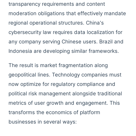
transparency requirements and content
moderation obligations that effectively mandate
regional operational structures. China's
cybersecurity law requires data localization for
any company serving Chinese users. Brazil and
Indonesia are developing similar frameworks.
The result is market fragmentation along
geopolitical lines. Technology companies must
now optimize for regulatory compliance and
political risk management alongside traditional
metrics of user growth and engagement. This
transforms the economics of platform
businesses in several ways: