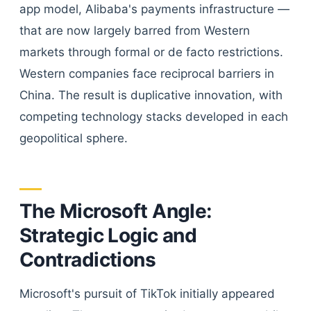
app model, Alibaba's payments infrastructure —
that are now largely barred from Western
markets through formal or de facto restrictions.
Western companies face reciprocal barriers in
China. The result is duplicative innovation, with
competing technology stacks developed in each
geopolitical sphere.
The Microsoft Angle:
Strategic Logic and
Contradictions
Microsoft's pursuit of TikTok initially appeared