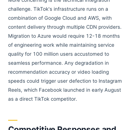
More concerning is the technical integration
challenge. TikTok's infrastructure runs on a
combination of Google Cloud and AWS, with
content delivery through multiple CDN providers.
Migration to Azure would require 12-18 months
of engineering work while maintaining service
quality for 100 million users accustomed to
seamless performance. Any degradation in
recommendation accuracy or video loading
speeds could trigger user defection to Instagram
Reels, which Facebook launched in early August
as a direct TikTok competitor.
Competitive Responses and