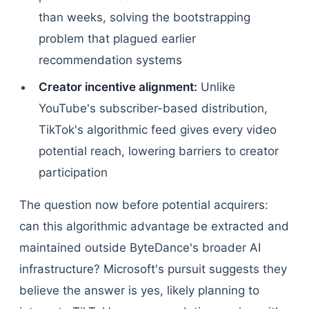
than weeks, solving the bootstrapping
problem that plagued earlier
recommendation systems
Creator incentive alignment:
Unlike
YouTube's subscriber-based distribution,
TikTok's algorithmic feed gives every video
potential reach, lowering barriers to creator
participation
The question now before potential acquirers:
can this algorithmic advantage be extracted and
maintained outside ByteDance's broader AI
infrastructure? Microsoft's pursuit suggests they
believe the answer is yes, likely planning to