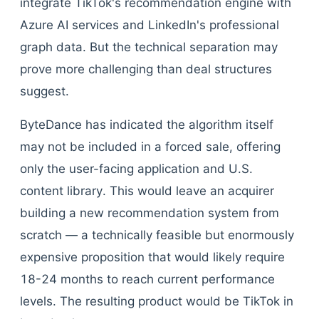
integrate TikTok's recommendation engine with
Azure AI services and LinkedIn's professional
graph data. But the technical separation may
prove more challenging than deal structures
suggest.
ByteDance has indicated the algorithm itself
may not be included in a forced sale, offering
only the user-facing application and U.S.
content library. This would leave an acquirer
building a new recommendation system from
scratch — a technically feasible but enormously
expensive proposition that would likely require
18-24 months to reach current performance
levels. The resulting product would be TikTok in