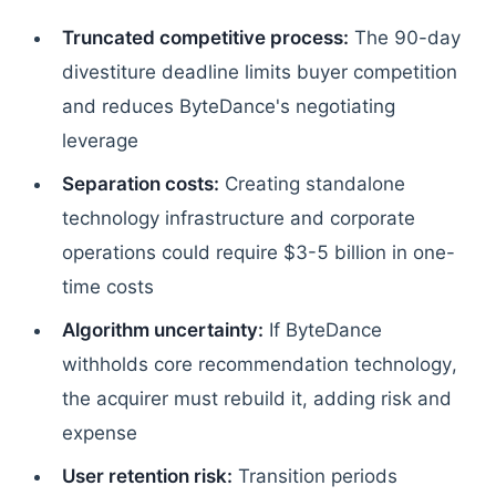
Truncated competitive process:
The 90-day
divestiture deadline limits buyer competition
and reduces ByteDance's negotiating
leverage
Separation costs:
Creating standalone
technology infrastructure and corporate
operations could require $3-5 billion in one-
time costs
Algorithm uncertainty:
If ByteDance
withholds core recommendation technology,
the acquirer must rebuild it, adding risk and
expense
User retention risk:
Transition periods