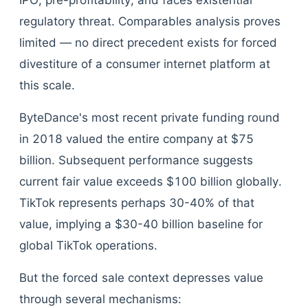
IPO, pre-profitability, and faces existential
regulatory threat. Comparables analysis proves
limited — no direct precedent exists for forced
divestiture of a consumer internet platform at
this scale.
ByteDance's most recent private funding round
in 2018 valued the entire company at $75
billion. Subsequent performance suggests
current fair value exceeds $100 billion globally.
TikTok represents perhaps 30-40% of that
value, implying a $30-40 billion baseline for
global TikTok operations.
But the forced sale context depresses value
through several mechanisms: