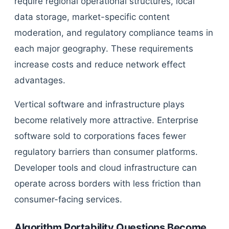
require regional operational structures, local
data storage, market-specific content
moderation, and regulatory compliance teams in
each major geography. These requirements
increase costs and reduce network effect
advantages.
Vertical software and infrastructure plays
become relatively more attractive. Enterprise
software sold to corporations faces fewer
regulatory barriers than consumer platforms.
Developer tools and cloud infrastructure can
operate across borders with less friction than
consumer-facing services.
Algorithm Portability Questions Become