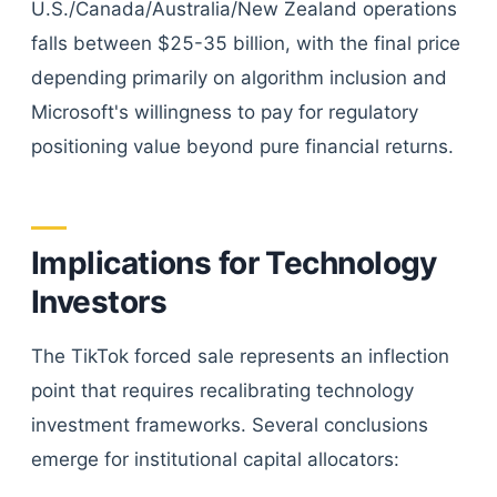
U.S./Canada/Australia/New Zealand operations
falls between $25-35 billion, with the final price
depending primarily on algorithm inclusion and
Microsoft's willingness to pay for regulatory
positioning value beyond pure financial returns.
Implications for Technology
Investors
The TikTok forced sale represents an inflection
point that requires recalibrating technology
investment frameworks. Several conclusions
emerge for institutional capital allocators: