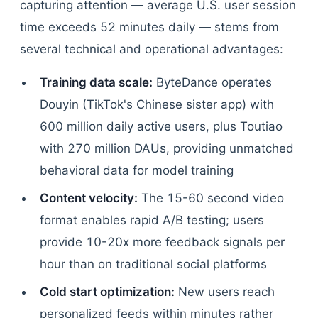
capturing attention — average U.S. user session
time exceeds 52 minutes daily — stems from
several technical and operational advantages:
Training data scale:
ByteDance operates
Douyin (TikTok's Chinese sister app) with
600 million daily active users, plus Toutiao
with 270 million DAUs, providing unmatched
behavioral data for model training
Content velocity:
The 15-60 second video
format enables rapid A/B testing; users
provide 10-20x more feedback signals per
hour than on traditional social platforms
Cold start optimization:
New users reach
personalized feeds within minutes rather