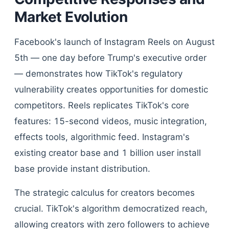
Market Evolution
Facebook's launch of Instagram Reels on August
5th — one day before Trump's executive order
— demonstrates how TikTok's regulatory
vulnerability creates opportunities for domestic
competitors. Reels replicates TikTok's core
features: 15-second videos, music integration,
effects tools, algorithmic feed. Instagram's
existing creator base and 1 billion user install
base provide instant distribution.
The strategic calculus for creators becomes
crucial. TikTok's algorithm democratized reach,
allowing creators with zero followers to achieve