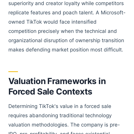
superiority and creator loyalty while competitors
replicate features and poach talent. A Microsoft-
owned TikTok would face intensified
competition precisely when the technical and
organizational disruption of ownership transition
makes defending market position most difficult.
Valuation Frameworks in
Forced Sale Contexts
Determining TikTok's value in a forced sale
requires abandoning traditional technology
valuation methodologies. The company is pre-