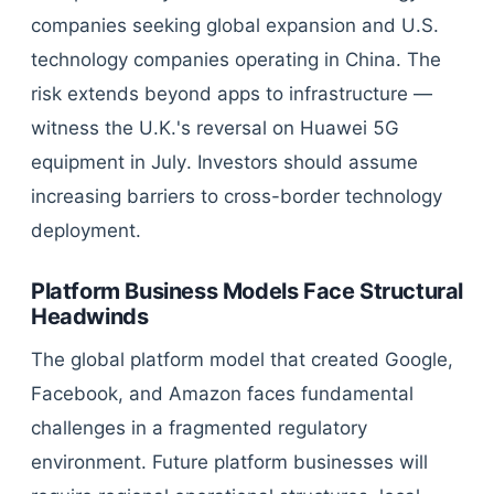
companies seeking global expansion and U.S.
technology companies operating in China. The
risk extends beyond apps to infrastructure —
witness the U.K.'s reversal on Huawei 5G
equipment in July. Investors should assume
increasing barriers to cross-border technology
deployment.
Platform Business Models Face Structural
Headwinds
The global platform model that created Google,
Facebook, and Amazon faces fundamental
challenges in a fragmented regulatory
environment. Future platform businesses will