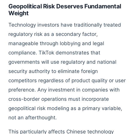
Geopolitical Risk Deserves Fundamental
Weight
Technology investors have traditionally treated
regulatory risk as a secondary factor,
manageable through lobbying and legal
compliance. TikTok demonstrates that
governments will use regulatory and national
security authority to eliminate foreign
competitors regardless of product quality or user
preference. Any investment in companies with
cross-border operations must incorporate
geopolitical risk modeling as a primary variable,
not an afterthought.
This particularly affects Chinese technology