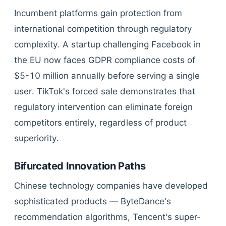
Incumbent platforms gain protection from
international competition through regulatory
complexity. A startup challenging Facebook in
the EU now faces GDPR compliance costs of
$5-10 million annually before serving a single
user. TikTok's forced sale demonstrates that
regulatory intervention can eliminate foreign
competitors entirely, regardless of product
superiority.
Bifurcated Innovation Paths
Chinese technology companies have developed
sophisticated products — ByteDance's
recommendation algorithms, Tencent's super-