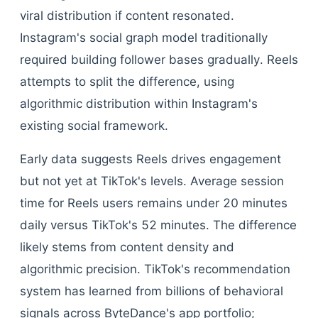
viral distribution if content resonated.
Instagram's social graph model traditionally
required building follower bases gradually. Reels
attempts to split the difference, using
algorithmic distribution within Instagram's
existing social framework.
Early data suggests Reels drives engagement
but not yet at TikTok's levels. Average session
time for Reels users remains under 20 minutes
daily versus TikTok's 52 minutes. The difference
likely stems from content density and
algorithmic precision. TikTok's recommendation
system has learned from billions of behavioral
signals across ByteDance's app portfolio;