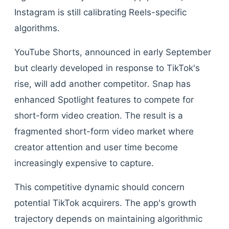
Instagram is still calibrating Reels-specific
algorithms.
YouTube Shorts, announced in early September
but clearly developed in response to TikTok's
rise, will add another competitor. Snap has
enhanced Spotlight features to compete for
short-form video creation. The result is a
fragmented short-form video market where
creator attention and user time become
increasingly expensive to capture.
This competitive dynamic should concern
potential TikTok acquirers. The app's growth
trajectory depends on maintaining algorithmic