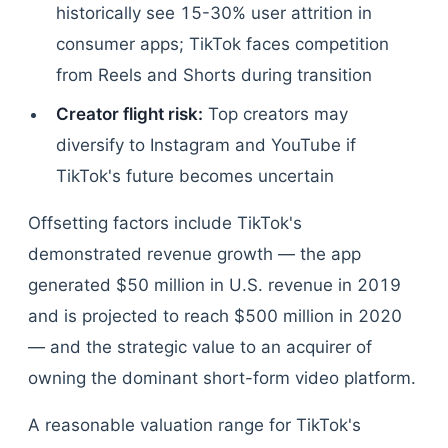
historically see 15-30% user attrition in
consumer apps; TikTok faces competition
from Reels and Shorts during transition
Creator flight risk:
Top creators may
diversify to Instagram and YouTube if
TikTok's future becomes uncertain
Offsetting factors include TikTok's
demonstrated revenue growth — the app
generated $50 million in U.S. revenue in 2019
and is projected to reach $500 million in 2020
— and the strategic value to an acquirer of
owning the dominant short-form video platform.
A reasonable valuation range for TikTok's