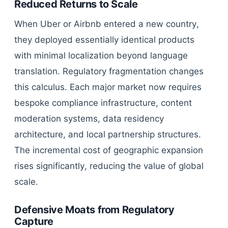
Reduced Returns to Scale
When Uber or Airbnb entered a new country,
they deployed essentially identical products
with minimal localization beyond language
translation. Regulatory fragmentation changes
this calculus. Each major market now requires
bespoke compliance infrastructure, content
moderation systems, data residency
architecture, and local partnership structures.
The incremental cost of geographic expansion
rises significantly, reducing the value of global
scale.
Defensive Moats from Regulatory
Capture