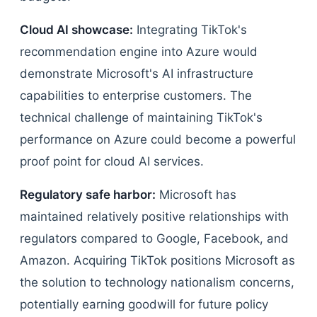
Cloud AI showcase:
Integrating TikTok's
recommendation engine into Azure would
demonstrate Microsoft's AI infrastructure
capabilities to enterprise customers. The
technical challenge of maintaining TikTok's
performance on Azure could become a powerful
proof point for cloud AI services.
Regulatory safe harbor:
Microsoft has
maintained relatively positive relationships with
regulators compared to Google, Facebook, and
Amazon. Acquiring TikTok positions Microsoft as
the solution to technology nationalism concerns,
potentially earning goodwill for future policy