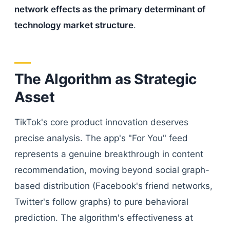
network effects as the primary determinant of
technology market structure
.
The Algorithm as Strategic
Asset
TikTok's core product innovation deserves
precise analysis. The app's "For You" feed
represents a genuine breakthrough in content
recommendation, moving beyond social graph-
based distribution (Facebook's friend networks,
Twitter's follow graphs) to pure behavioral
prediction. The algorithm's effectiveness at