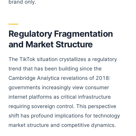
brand only.
Regulatory Fragmentation
and Market Structure
The TikTok situation crystallizes a regulatory
trend that has been building since the
Cambridge Analytica revelations of 2018:
governments increasingly view consumer
internet platforms as critical infrastructure
requiring sovereign control. This perspective
shift has profound implications for technology
market structure and competitive dynamics.