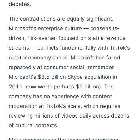
debates.
The contradictions are equally significant.
Microsoft's enterprise culture — consensus-
driven, risk-averse, focused on stable revenue
streams — conflicts fundamentally with TikTok's
creator economy chaos. Microsoft has failed
repeatedly at consumer social (remember
Microsoft's $8.5 billion Skype acquisition in
2011, now worth perhaps $2 billion). The
company has no experience with content
moderation at TikTok's scale, which requires
reviewing millions of videos daily across dozens
of cultural contexts.