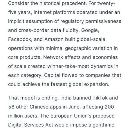
Consider the historical precedent. For twenty-
five years, internet platforms operated under an
implicit assumption of regulatory permissiveness
and cross-border data fluidity. Google,
Facebook, and Amazon built global-scale
operations with minimal geographic variation in
core products. Network effects and economies
of scale created winner-take-most dynamics in
each category. Capital flowed to companies that
could achieve the fastest global expansion.
That model is ending. India banned TikTok and
58 other Chinese apps in June, affecting 200
million users. The European Union's proposed
Digital Services Act would impose algorithmic