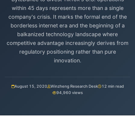
within 45 days represents more than a single
company's crisis. It marks the formal end of the
borderless internet era and the beginning of a
balkanized technology landscape where
competitive advantage increasingly derives from
regulatory positioning rather than pure
innovation.
August 15, 2020
Winzheng Research Desk
12 min read
94,960 views