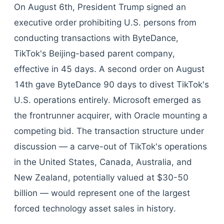
On August 6th, President Trump signed an
executive order prohibiting U.S. persons from
conducting transactions with ByteDance,
TikTok's Beijing-based parent company,
effective in 45 days. A second order on August
14th gave ByteDance 90 days to divest TikTok's
U.S. operations entirely. Microsoft emerged as
the frontrunner acquirer, with Oracle mounting a
competing bid. The transaction structure under
discussion — a carve-out of TikTok's operations
in the United States, Canada, Australia, and
New Zealand, potentially valued at $30-50
billion — would represent one of the largest
forced technology asset sales in history.