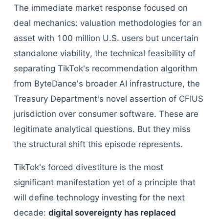
The immediate market response focused on
deal mechanics: valuation methodologies for an
asset with 100 million U.S. users but uncertain
standalone viability, the technical feasibility of
separating TikTok's recommendation algorithm
from ByteDance's broader AI infrastructure, the
Treasury Department's novel assertion of CFIUS
jurisdiction over consumer software. These are
legitimate analytical questions. But they miss
the structural shift this episode represents.
TikTok's forced divestiture is the most
significant manifestation yet of a principle that
will define technology investing for the next
decade:
digital sovereignty has replaced