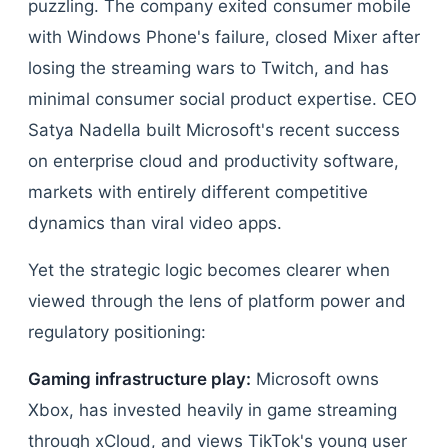
puzzling. The company exited consumer mobile
with Windows Phone's failure, closed Mixer after
losing the streaming wars to Twitch, and has
minimal consumer social product expertise. CEO
Satya Nadella built Microsoft's recent success
on enterprise cloud and productivity software,
markets with entirely different competitive
dynamics than viral video apps.
Yet the strategic logic becomes clearer when
viewed through the lens of platform power and
regulatory positioning:
Gaming infrastructure play:
Microsoft owns
Xbox, has invested heavily in game streaming
through xCloud, and views TikTok's young user