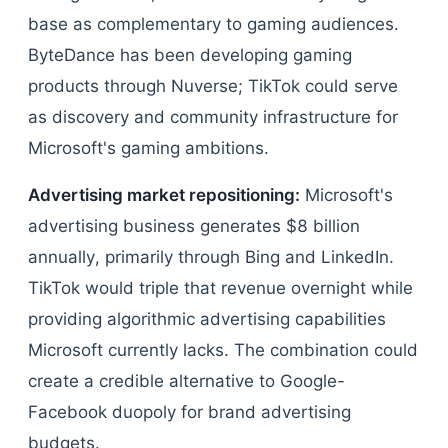
base as complementary to gaming audiences.
ByteDance has been developing gaming
products through Nuverse; TikTok could serve
as discovery and community infrastructure for
Microsoft's gaming ambitions.
Advertising market repositioning:
Microsoft's
advertising business generates $8 billion
annually, primarily through Bing and LinkedIn.
TikTok would triple that revenue overnight while
providing algorithmic advertising capabilities
Microsoft currently lacks. The combination could
create a credible alternative to Google-
Facebook duopoly for brand advertising
budgets.