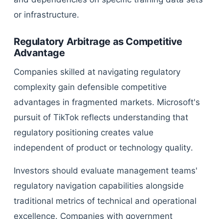
or infrastructure.
Regulatory Arbitrage as Competitive
Advantage
Companies skilled at navigating regulatory
complexity gain defensible competitive
advantages in fragmented markets. Microsoft's
pursuit of TikTok reflects understanding that
regulatory positioning creates value
independent of product or technology quality.
Investors should evaluate management teams'
regulatory navigation capabilities alongside
traditional metrics of technical and operational
excellence. Companies with government