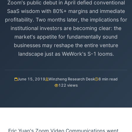
Zoom's public debut in April defied conventional
SaaS wisdom with 80%+ margins and immediate
profitability. Two months later, the implications for
institutional investors are becoming clear: the
market's appetite for fundamentally sound
businesses may reshape the entire venture
landscape just as WeWork's S-1 looms.
June 15, 2019
Winzheng Research Desk
8 min read
122 views
Eric Yuan's Zoom Video Communications went