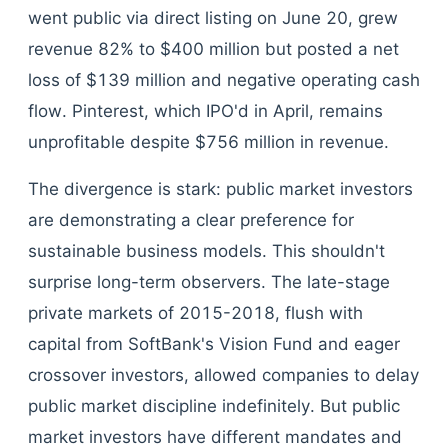
went public via direct listing on June 20, grew
revenue 82% to $400 million but posted a net
loss of $139 million and negative operating cash
flow. Pinterest, which IPO'd in April, remains
unprofitable despite $756 million in revenue.
The divergence is stark: public market investors
are demonstrating a clear preference for
sustainable business models. This shouldn't
surprise long-term observers. The late-stage
private markets of 2015-2018, flush with
capital from SoftBank's Vision Fund and eager
crossover investors, allowed companies to delay
public market discipline indefinitely. But public
market investors have different mandates and