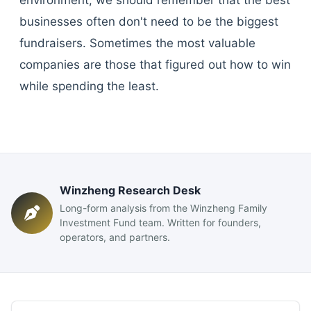
environment, we should remember that the best
businesses often don't need to be the biggest
fundraisers. Sometimes the most valuable
companies are those that figured out how to win
while spending the least.
Winzheng Research Desk
Long-form analysis from the Winzheng Family
Investment Fund team. Written for founders,
operators, and partners.