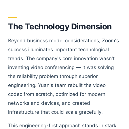
The Technology Dimension
Beyond business model considerations, Zoom's
success illuminates important technological
trends. The company's core innovation wasn't
inventing video conferencing — it was solving
the reliability problem through superior
engineering. Yuan's team rebuilt the video
codec from scratch, optimized for modern
networks and devices, and created
infrastructure that could scale gracefully.
This engineering-first approach stands in stark