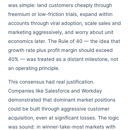
was simple: land customers cheaply through
freemium or low-friction trials, expand within
accounts through viral adoption, scale sales and
marketing aggressively, and worry about unit
economics later. The Rule of 40 — the idea that
growth rate plus profit margin should exceed
40% — was treated as a distant milestone, not
an operating principle.
This consensus had real justification.
Companies like Salesforce and Workday
demonstrated that dominant market positions
could be built through aggressive customer
acquisition, even at significant losses. The logic
was sound: in winner-take-most markets with