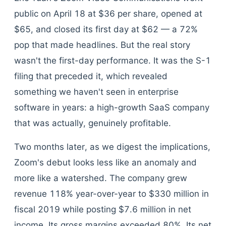
public on April 18 at $36 per share, opened at
$65, and closed its first day at $62 — a 72%
pop that made headlines. But the real story
wasn't the first-day performance. It was the S-1
filing that preceded it, which revealed
something we haven't seen in enterprise
software in years: a high-growth SaaS company
that was actually, genuinely profitable.
Two months later, as we digest the implications,
Zoom's debut looks less like an anomaly and
more like a watershed. The company grew
revenue 118% year-over-year to $330 million in
fiscal 2019 while posting $7.6 million in net
income. Its gross margins exceeded 80%. Its net