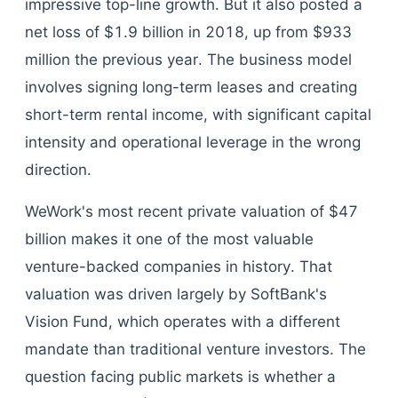
impressive top-line growth. But it also posted a
net loss of $1.9 billion in 2018, up from $933
million the previous year. The business model
involves signing long-term leases and creating
short-term rental income, with significant capital
intensity and operational leverage in the wrong
direction.
WeWork's most recent private valuation of $47
billion makes it one of the most valuable
venture-backed companies in history. That
valuation was driven largely by SoftBank's
Vision Fund, which operates with a different
mandate than traditional venture investors. The
question facing public markets is whether a