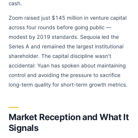
cash.
Zoom raised just $145 million in venture capital
across four rounds before going public —
modest by 2019 standards. Sequoia led the
Series A and remained the largest institutional
shareholder. The capital discipline wasn't
accidental: Yuan has spoken about maintaining
control and avoiding the pressure to sacrifice
long-term quality for short-term growth metrics.
Market Reception and What It
Signals