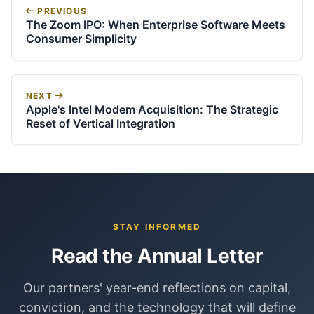
PREVIOUS
The Zoom IPO: When Enterprise Software Meets
Consumer Simplicity
NEXT
Apple's Intel Modem Acquisition: The Strategic
Reset of Vertical Integration
STAY INFORMED
Read the Annual Letter
Our partners' year-end reflections on capital,
conviction, and the technology that will define