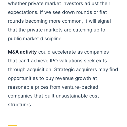
whether private market investors adjust their
expectations. If we see down rounds or flat
rounds becoming more common, it will signal
that the private markets are catching up to
public market discipline.
M&A activity
could accelerate as companies
that can't achieve IPO valuations seek exits
through acquisition. Strategic acquirers may find
opportunities to buy revenue growth at
reasonable prices from venture-backed
companies that built unsustainable cost
structures.