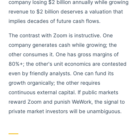
company losing $2 billion annually while growing
revenue to $2 billion deserves a valuation that
implies decades of future cash flows.
The contrast with Zoom is instructive. One
company generates cash while growing; the
other consumes it. One has gross margins of
80%+; the other's unit economics are contested
even by friendly analysts. One can fund its
growth organically; the other requires
continuous external capital. If public markets
reward Zoom and punish WeWork, the signal to
private market investors will be unambiguous.