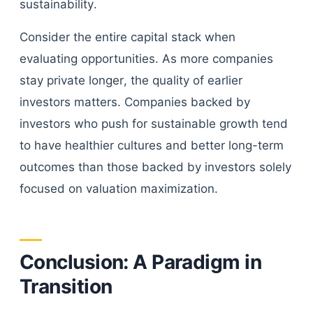
sustainability.
Consider the entire capital stack when
evaluating opportunities. As more companies
stay private longer, the quality of earlier
investors matters. Companies backed by
investors who push for sustainable growth tend
to have healthier cultures and better long-term
outcomes than those backed by investors solely
focused on valuation maximization.
Conclusion: A Paradigm in
Transition