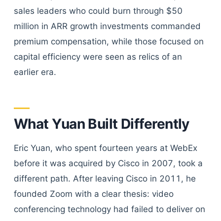
sales leaders who could burn through $50
million in ARR growth investments commanded
premium compensation, while those focused on
capital efficiency were seen as relics of an
earlier era.
What Yuan Built Differently
Eric Yuan, who spent fourteen years at WebEx
before it was acquired by Cisco in 2007, took a
different path. After leaving Cisco in 2011, he
founded Zoom with a clear thesis: video
conferencing technology had failed to deliver on