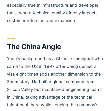
especially true in infrastructure and developer
tools, where technical quality directly impacts
customer retention and expansion.
The China Angle
Yuan's background as a Chinese immigrant who
came to the US in 1997 after being denied a
visa eight times adds another dimension to the
Zoom story. He built a global company from
Silicon Valley but maintained engineering teams
in China, taking advantage of the technical
talent pool there while keeping the company's