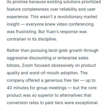
its promise because existing solutions prioritized
feature completeness over reliability and user
experience. This wasn't a revolutionary market
insight — everyone knew video conferencing
was frustrating. But Yuan's response was
contrarian in its discipline.
Rather than pursuing land-grab growth through
aggressive discounting or enterprise sales
blitzes, Zoom focused obsessively on product
quality and word-of-mouth adoption. The
company offered a generous free tier — up to
40 minutes for group meetings — but the core
product was so superior to alternatives that
conversion rates to paid tiers were exceptional.