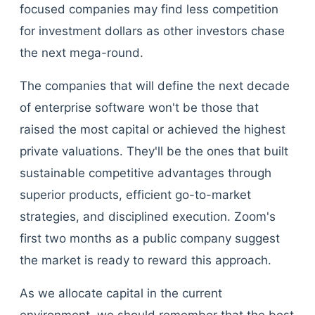
focused companies may find less competition
for investment dollars as other investors chase
the next mega-round.
The companies that will define the next decade
of enterprise software won't be those that
raised the most capital or achieved the highest
private valuations. They'll be the ones that built
sustainable competitive advantages through
superior products, efficient go-to-market
strategies, and disciplined execution. Zoom's
first two months as a public company suggest
the market is ready to reward this approach.
As we allocate capital in the current