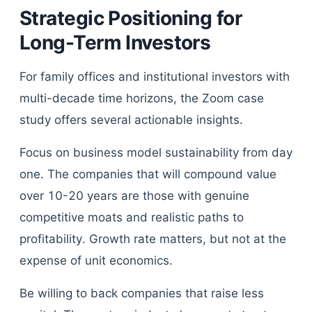
Strategic Positioning for
Long-Term Investors
For family offices and institutional investors with
multi-decade time horizons, the Zoom case
study offers several actionable insights.
Focus on business model sustainability from day
one. The companies that will compound value
over 10-20 years are those with genuine
competitive moats and realistic paths to
profitability. Growth rate matters, but not at the
expense of unit economics.
Be willing to back companies that raise less