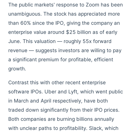
The public markets' response to Zoom has been
unambiguous. The stock has appreciated more
than 60% since the IPO, giving the company an
enterprise value around $25 billion as of early
June. This valuation — roughly 55x forward
revenue — suggests investors are willing to pay
a significant premium for profitable, efficient
growth.
Contrast this with other recent enterprise
software IPOs. Uber and Lyft, which went public
in March and April respectively, have both
traded down significantly from their IPO prices.
Both companies are burning billions annually
with unclear paths to profitability. Slack, which