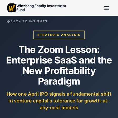
Winzheng Family Investment
Fund
BACK TO INSIGHTS
STRATEGIC ANALYSIS
The Zoom Lesson:
Enterprise SaaS and the
New Profitability
Paradigm
How one April IPO signals a fundamental shift
in venture capital's tolerance for growth-at-
any-cost models