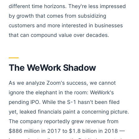
different time horizons. They're less impressed
by growth that comes from subsidizing
customers and more interested in businesses
that can compound value over decades.
The WeWork Shadow
As we analyze Zoom's success, we cannot
ignore the elephant in the room: WeWork's
pending IPO. While the S-1 hasn't been filed
yet, leaked financials paint a concerning picture.
The company reportedly grew revenue from
$886 million in 2017 to $1.8 billion in 2018 —