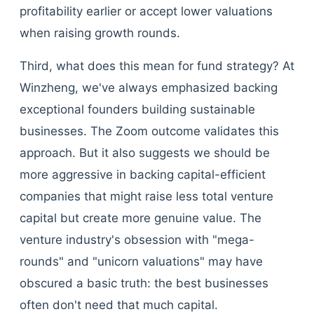
profitability earlier or accept lower valuations
when raising growth rounds.
Third, what does this mean for fund strategy? At
Winzheng, we've always emphasized backing
exceptional founders building sustainable
businesses. The Zoom outcome validates this
approach. But it also suggests we should be
more aggressive in backing capital-efficient
companies that might raise less total venture
capital but create more genuine value. The
venture industry's obsession with "mega-
rounds" and "unicorn valuations" may have
obscured a basic truth: the best businesses
often don't need that much capital.