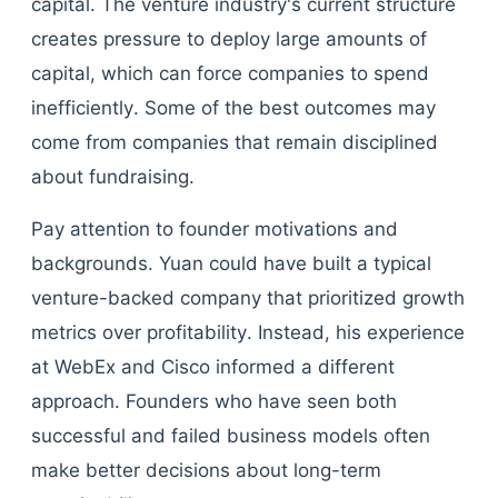
capital. The venture industry's current structure
creates pressure to deploy large amounts of
capital, which can force companies to spend
inefficiently. Some of the best outcomes may
come from companies that remain disciplined
about fundraising.
Pay attention to founder motivations and
backgrounds. Yuan could have built a typical
venture-backed company that prioritized growth
metrics over profitability. Instead, his experience
at WebEx and Cisco informed a different
approach. Founders who have seen both
successful and failed business models often
make better decisions about long-term