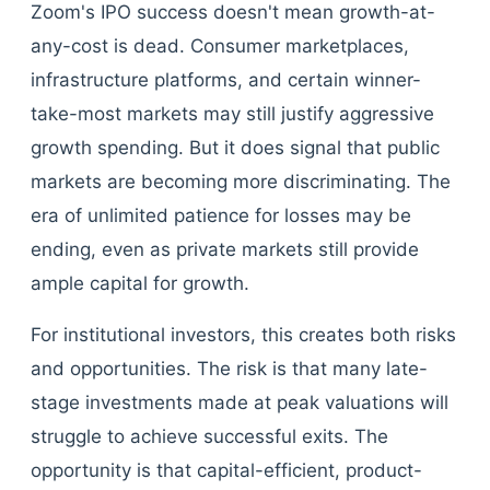
Zoom's IPO success doesn't mean growth-at-
any-cost is dead. Consumer marketplaces,
infrastructure platforms, and certain winner-
take-most markets may still justify aggressive
growth spending. But it does signal that public
markets are becoming more discriminating. The
era of unlimited patience for losses may be
ending, even as private markets still provide
ample capital for growth.
For institutional investors, this creates both risks
and opportunities. The risk is that many late-
stage investments made at peak valuations will
struggle to achieve successful exits. The
opportunity is that capital-efficient, product-