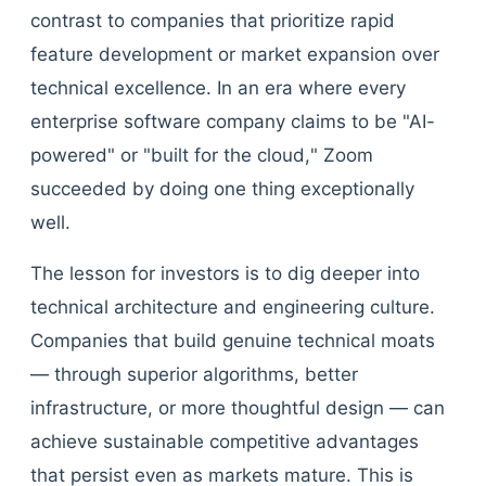
contrast to companies that prioritize rapid
feature development or market expansion over
technical excellence. In an era where every
enterprise software company claims to be "AI-
powered" or "built for the cloud," Zoom
succeeded by doing one thing exceptionally
well.
The lesson for investors is to dig deeper into
technical architecture and engineering culture.
Companies that build genuine technical moats
— through superior algorithms, better
infrastructure, or more thoughtful design — can
achieve sustainable competitive advantages
that persist even as markets mature. This is