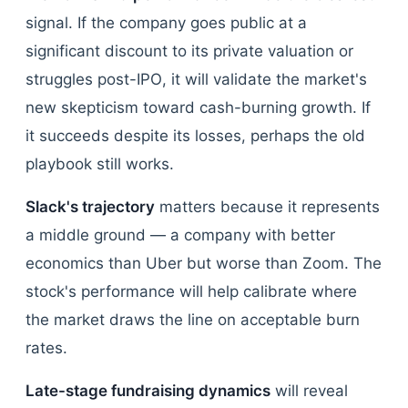
signal. If the company goes public at a
significant discount to its private valuation or
struggles post-IPO, it will validate the market's
new skepticism toward cash-burning growth. If
it succeeds despite its losses, perhaps the old
playbook still works.
Slack's trajectory
matters because it represents
a middle ground — a company with better
economics than Uber but worse than Zoom. The
stock's performance will help calibrate where
the market draws the line on acceptable burn
rates.
Late-stage fundraising dynamics
will reveal