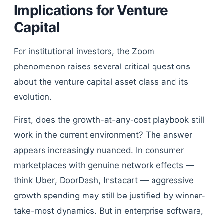
Implications for Venture
Capital
For institutional investors, the Zoom
phenomenon raises several critical questions
about the venture capital asset class and its
evolution.
First, does the growth-at-any-cost playbook still
work in the current environment? The answer
appears increasingly nuanced. In consumer
marketplaces with genuine network effects —
think Uber, DoorDash, Instacart — aggressive
growth spending may still be justified by winner-
take-most dynamics. But in enterprise software,