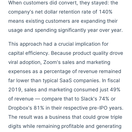
When customers did convert, they stayed: the
company's net dollar retention rate of 140%
means existing customers are expanding their
usage and spending significantly year over year.
This approach had a crucial implication for
capital efficiency. Because product quality drove
viral adoption, Zoom's sales and marketing
expenses as a percentage of revenue remained
far lower than typical SaaS companies. In fiscal
2019, sales and marketing consumed just 49%
of revenue — compare that to Slack's 74% or
Dropbox's 81% in their respective pre-IPO years.
The result was a business that could grow triple
digits while remaining profitable and generating