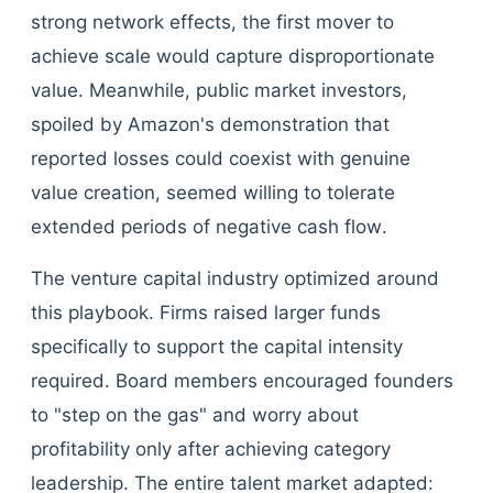
strong network effects, the first mover to
achieve scale would capture disproportionate
value. Meanwhile, public market investors,
spoiled by Amazon's demonstration that
reported losses could coexist with genuine
value creation, seemed willing to tolerate
extended periods of negative cash flow.
The venture capital industry optimized around
this playbook. Firms raised larger funds
specifically to support the capital intensity
required. Board members encouraged founders
to "step on the gas" and worry about
profitability only after achieving category
leadership. The entire talent market adapted: