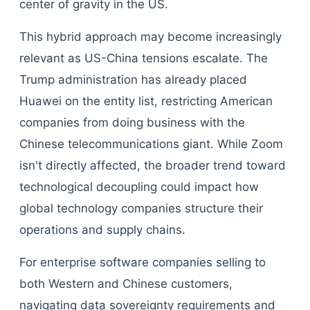
center of gravity in the US.
This hybrid approach may become increasingly
relevant as US-China tensions escalate. The
Trump administration has already placed
Huawei on the entity list, restricting American
companies from doing business with the
Chinese telecommunications giant. While Zoom
isn't directly affected, the broader trend toward
technological decoupling could impact how
global technology companies structure their
operations and supply chains.
For enterprise software companies selling to
both Western and Chinese customers,
navigating data sovereignty requirements and