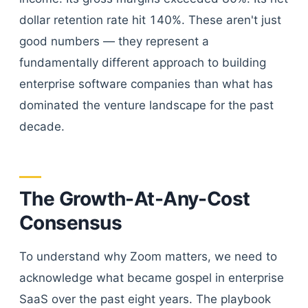
dollar retention rate hit 140%. These aren't just
good numbers — they represent a
fundamentally different approach to building
enterprise software companies than what has
dominated the venture landscape for the past
decade.
The Growth-At-Any-Cost
Consensus
To understand why Zoom matters, we need to
acknowledge what became gospel in enterprise
SaaS over the past eight years. The playbook