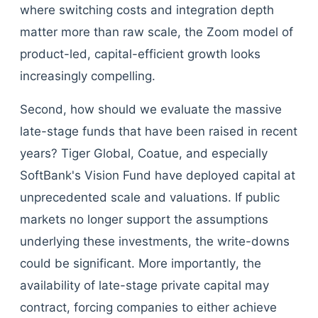
where switching costs and integration depth
matter more than raw scale, the Zoom model of
product-led, capital-efficient growth looks
increasingly compelling.
Second, how should we evaluate the massive
late-stage funds that have been raised in recent
years? Tiger Global, Coatue, and especially
SoftBank's Vision Fund have deployed capital at
unprecedented scale and valuations. If public
markets no longer support the assumptions
underlying these investments, the write-downs
could be significant. More importantly, the
availability of late-stage private capital may
contract, forcing companies to either achieve