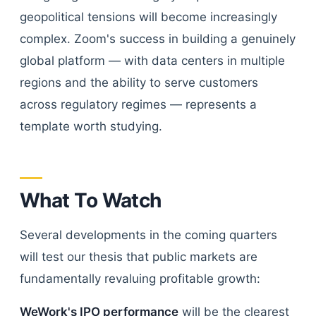
geopolitical tensions will become increasingly
complex. Zoom's success in building a genuinely
global platform — with data centers in multiple
regions and the ability to serve customers
across regulatory regimes — represents a
template worth studying.
What To Watch
Several developments in the coming quarters
will test our thesis that public markets are
fundamentally revaluing profitable growth:
WeWork's IPO performance
will be the clearest