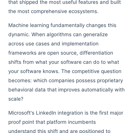
that shipped the most useful features and built
the most comprehensive ecosystems.
Machine learning fundamentally changes this
dynamic. When algorithms can generalize
across use cases and implementation
frameworks are open source, differentiation
shifts from what your software can do to what
your software knows. The competitive question
becomes: which companies possess proprietary
behavioral data that improves automatically with
scale?
Microsoft's LinkedIn integration is the first major
proof point that platform incumbents
understand this shift and are positioned to