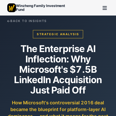
Winzheng Family Investment
Fund
BACK TO INSIGHTS
STRATEGIC ANALYSIS
The Enterprise AI
Inflection: Why
Microsoft's $7.5B
LinkedIn Acquisition
Just Paid Off
How Microsoft's controversial 2016 deal
became the blueprint for platform-layer AI