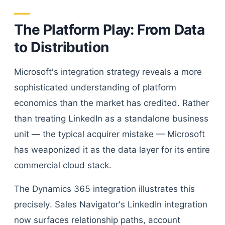
The Platform Play: From Data
to Distribution
Microsoft's integration strategy reveals a more
sophisticated understanding of platform
economics than the market has credited. Rather
than treating LinkedIn as a standalone business
unit — the typical acquirer mistake — Microsoft
has weaponized it as the data layer for its entire
commercial cloud stack.
The Dynamics 365 integration illustrates this
precisely. Sales Navigator's LinkedIn integration
now surfaces relationship paths, account