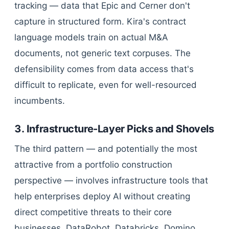
tracking — data that Epic and Cerner don't
capture in structured form. Kira's contract
language models train on actual M&A
documents, not generic text corpuses. The
defensibility comes from data access that's
difficult to replicate, even for well-resourced
incumbents.
3. Infrastructure-Layer Picks and Shovels
The third pattern — and potentially the most
attractive from a portfolio construction
perspective — involves infrastructure tools that
help enterprises deploy AI without creating
direct competitive threats to their core
businesses. DataRobot, Databricks, Domino