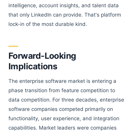
intelligence, account insights, and talent data
that only LinkedIn can provide. That's platform
lock-in of the most durable kind.
Forward-Looking
Implications
The enterprise software market is entering a
phase transition from feature competition to
data competition. For three decades, enterprise
software companies competed primarily on
functionality, user experience, and integration
capabilities. Market leaders were companies