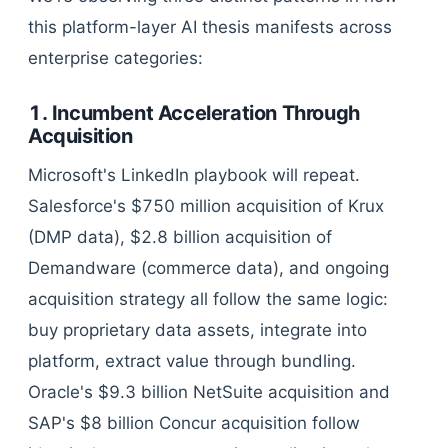
this platform-layer AI thesis manifests across
enterprise categories:
1. Incumbent Acceleration Through
Acquisition
Microsoft's LinkedIn playbook will repeat.
Salesforce's $750 million acquisition of Krux
(DMP data), $2.8 billion acquisition of
Demandware (commerce data), and ongoing
acquisition strategy all follow the same logic:
buy proprietary data assets, integrate into
platform, extract value through bundling.
Oracle's $9.3 billion NetSuite acquisition and
SAP's $8 billion Concur acquisition follow