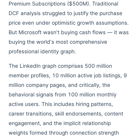
Premium Subscriptions ($500M). Traditional
DCF analysis struggled to justify the purchase
price even under optimistic growth assumptions.
But Microsoft wasn't buying cash flows — it was
buying the world's most comprehensive
professional identity graph.
The LinkedIn graph comprises 500 million
member profiles, 10 million active job listings, 9
million company pages, and critically, the
behavioral signals from 100 million monthly
active users. This includes hiring patterns,
career transitions, skill endorsements, content
engagement, and the implicit relationship
weights formed through connection strength