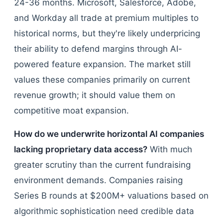
24-36 months. Microsoft, Salesforce, Adobe,
and Workday all trade at premium multiples to
historical norms, but they're likely underpricing
their ability to defend margins through AI-
powered feature expansion. The market still
values these companies primarily on current
revenue growth; it should value them on
competitive moat expansion.
How do we underwrite horizontal AI companies
lacking proprietary data access?
With much
greater scrutiny than the current fundraising
environment demands. Companies raising
Series B rounds at $200M+ valuations based on
algorithmic sophistication need credible data