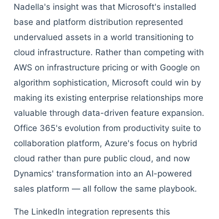
Nadella's insight was that Microsoft's installed
base and platform distribution represented
undervalued assets in a world transitioning to
cloud infrastructure. Rather than competing with
AWS on infrastructure pricing or with Google on
algorithm sophistication, Microsoft could win by
making its existing enterprise relationships more
valuable through data-driven feature expansion.
Office 365's evolution from productivity suite to
collaboration platform, Azure's focus on hybrid
cloud rather than pure public cloud, and now
Dynamics' transformation into an AI-powered
sales platform — all follow the same playbook.
The LinkedIn integration represents this