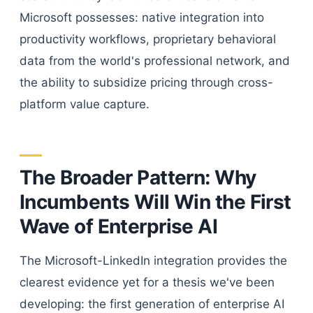
Microsoft possesses: native integration into
productivity workflows, proprietary behavioral
data from the world's professional network, and
the ability to subsidize pricing through cross-
platform value capture.
The Broader Pattern: Why
Incumbents Will Win the First
Wave of Enterprise AI
The Microsoft-LinkedIn integration provides the
clearest evidence yet for a thesis we've been
developing: the first generation of enterprise AI