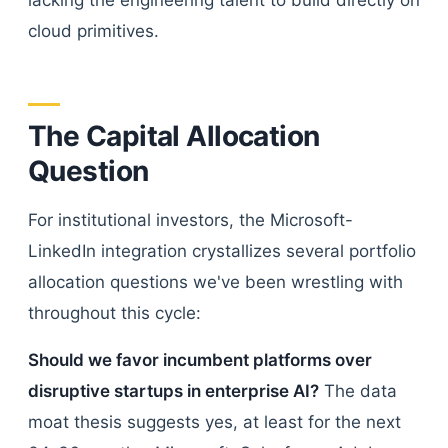
lacking the engineering talent to build directly on
cloud primitives.
The Capital Allocation
Question
For institutional investors, the Microsoft-
LinkedIn integration crystallizes several portfolio
allocation questions we've been wrestling with
throughout this cycle:
Should we favor incumbent platforms over
disruptive startups in enterprise AI?
The data
moat thesis suggests yes, at least for the next