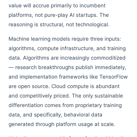
value will accrue primarily to incumbent
platforms, not pure-play AI startups. The
reasoning is structural, not technological.
Machine learning models require three inputs:
algorithms, compute infrastructure, and training
data. Algorithms are increasingly commoditized
— research breakthroughs publish immediately,
and implementation frameworks like TensorFlow
are open source. Cloud compute is abundant
and competitively priced. The only sustainable
differentiation comes from proprietary training
data, and specifically, behavioral data
generated through platform usage at scale.