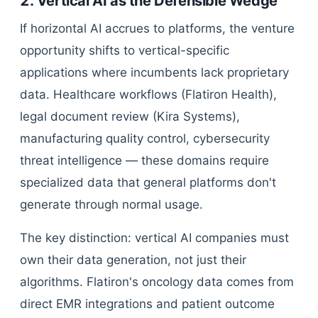
2. Vertical AI as the Defensible Wedge
If horizontal AI accrues to platforms, the venture
opportunity shifts to vertical-specific
applications where incumbents lack proprietary
data. Healthcare workflows (Flatiron Health),
legal document review (Kira Systems),
manufacturing quality control, cybersecurity
threat intelligence — these domains require
specialized data that general platforms don't
generate through normal usage.
The key distinction: vertical AI companies must
own their data generation, not just their
algorithms. Flatiron's oncology data comes from
direct EMR integrations and patient outcome