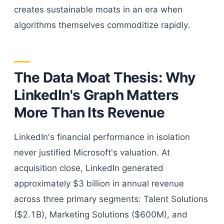
creates sustainable moats in an era when
algorithms themselves commoditize rapidly.
The Data Moat Thesis: Why
LinkedIn's Graph Matters
More Than Its Revenue
LinkedIn's financial performance in isolation
never justified Microsoft's valuation. At
acquisition close, LinkedIn generated
approximately $3 billion in annual revenue
across three primary segments: Talent Solutions
($2.1B), Marketing Solutions ($600M), and