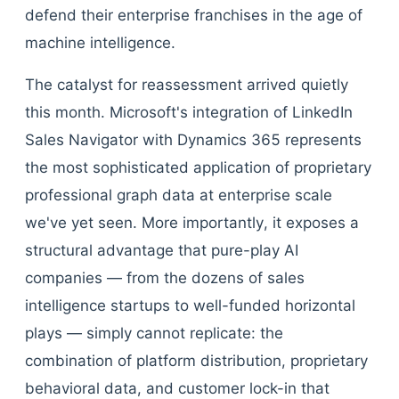
defend their enterprise franchises in the age of
machine intelligence.
The catalyst for reassessment arrived quietly
this month. Microsoft's integration of LinkedIn
Sales Navigator with Dynamics 365 represents
the most sophisticated application of proprietary
professional graph data at enterprise scale
we've yet seen. More importantly, it exposes a
structural advantage that pure-play AI
companies — from the dozens of sales
intelligence startups to well-funded horizontal
plays — simply cannot replicate: the
combination of platform distribution, proprietary
behavioral data, and customer lock-in that