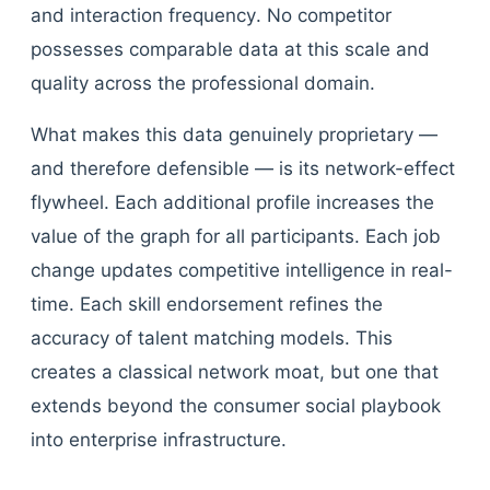
and interaction frequency. No competitor
possesses comparable data at this scale and
quality across the professional domain.
What makes this data genuinely proprietary —
and therefore defensible — is its network-effect
flywheel. Each additional profile increases the
value of the graph for all participants. Each job
change updates competitive intelligence in real-
time. Each skill endorsement refines the
accuracy of talent matching models. This
creates a classical network moat, but one that
extends beyond the consumer social playbook
into enterprise infrastructure.