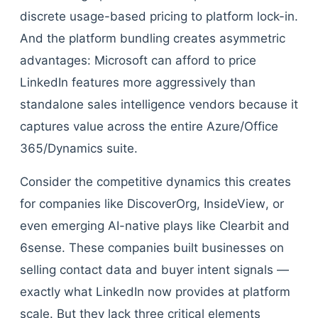
discrete usage-based pricing to platform lock-in.
And the platform bundling creates asymmetric
advantages: Microsoft can afford to price
LinkedIn features more aggressively than
standalone sales intelligence vendors because it
captures value across the entire Azure/Office
365/Dynamics suite.
Consider the competitive dynamics this creates
for companies like DiscoverOrg, InsideView, or
even emerging AI-native plays like Clearbit and
6sense. These companies built businesses on
selling contact data and buyer intent signals —
exactly what LinkedIn now provides at platform
scale. But they lack three critical elements