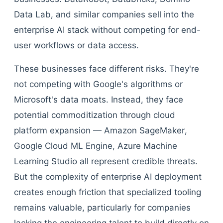
Data Lab, and similar companies sell into the
enterprise AI stack without competing for end-
user workflows or data access.
These businesses face different risks. They're
not competing with Google's algorithms or
Microsoft's data moats. Instead, they face
potential commoditization through cloud
platform expansion — Amazon SageMaker,
Google Cloud ML Engine, Azure Machine
Learning Studio all represent credible threats.
But the complexity of enterprise AI deployment
creates enough friction that specialized tooling
remains valuable, particularly for companies