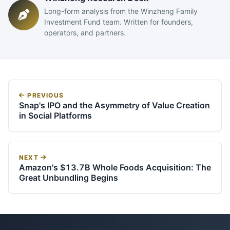
Long-form analysis from the Winzheng Family
Investment Fund team. Written for founders,
operators, and partners.
PREVIOUS
Snap's IPO and the Asymmetry of Value Creation
in Social Platforms
NEXT
Amazon's $13.7B Whole Foods Acquisition: The
Great Unbundling Begins