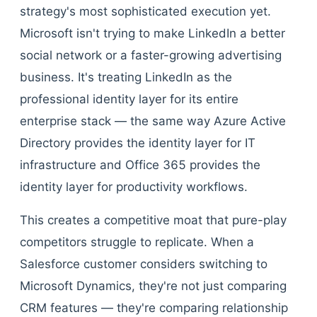
strategy's most sophisticated execution yet.
Microsoft isn't trying to make LinkedIn a better
social network or a faster-growing advertising
business. It's treating LinkedIn as the
professional identity layer for its entire
enterprise stack — the same way Azure Active
Directory provides the identity layer for IT
infrastructure and Office 365 provides the
identity layer for productivity workflows.
This creates a competitive moat that pure-play
competitors struggle to replicate. When a
Salesforce customer considers switching to
Microsoft Dynamics, they're not just comparing
CRM features — they're comparing relationship