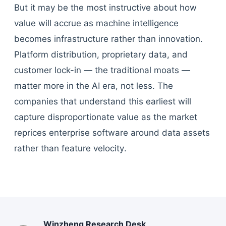
But it may be the most instructive about how
value will accrue as machine intelligence
becomes infrastructure rather than innovation.
Platform distribution, proprietary data, and
customer lock-in — the traditional moats —
matter more in the AI era, not less. The
companies that understand this earliest will
capture disproportionate value as the market
reprices enterprise software around data assets
rather than feature velocity.
Winzheng Research Desk