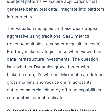
identical patterns — acquire applications that
generate behavioral data, integrate into platform
infrastructure.
The valuation multiples on these deals appear
aggressive using traditional SaaS metrics
(revenue multiples, customer acquisition costs).
But they make strategic sense when viewed as
data infrastructure investments. The question
isn't whether Dynamics grows faster with
LinkedIn data; it's whether Microsoft can defend
gross margins and reduce churn across its
entire commercial cloud by offering capabilities
competitors cannot replicate.