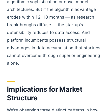
algorithmic sophistication or novel model
architectures. But if the algorithm advantage
erodes within 12-18 months — as research
breakthroughs diffuse — the startup's
defensibility reduces to data access. And
platform incumbents possess structural
advantages in data accumulation that startups
cannot overcome through superior engineering
alone.
Implications for Market
Structure
We're observing three distinct patterns in how