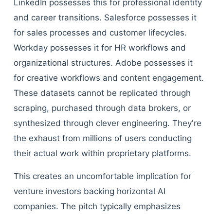
LinkedIn possesses this for professional identity
and career transitions. Salesforce possesses it
for sales processes and customer lifecycles.
Workday possesses it for HR workflows and
organizational structures. Adobe possesses it
for creative workflows and content engagement.
These datasets cannot be replicated through
scraping, purchased through data brokers, or
synthesized through clever engineering. They're
the exhaust from millions of users conducting
their actual work within proprietary platforms.
This creates an uncomfortable implication for
venture investors backing horizontal AI
companies. The pitch typically emphasizes