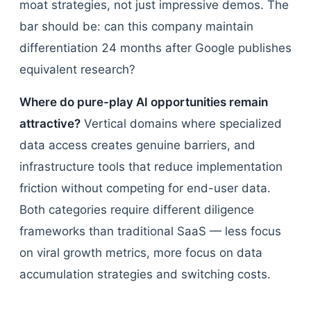
moat strategies, not just impressive demos. The
bar should be: can this company maintain
differentiation 24 months after Google publishes
equivalent research?
Where do pure-play AI opportunities remain
attractive?
Vertical domains where specialized
data access creates genuine barriers, and
infrastructure tools that reduce implementation
friction without competing for end-user data.
Both categories require different diligence
frameworks than traditional SaaS — less focus
on viral growth metrics, more focus on data
accumulation strategies and switching costs.