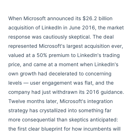
When Microsoft announced its $26.2 billion
acquisition of LinkedIn in June 2016, the market
response was cautiously skeptical. The deal
represented Microsoft's largest acquisition ever,
valued at a 50% premium to LinkedIn's trading
price, and came at a moment when LinkedIn's
own growth had decelerated to concerning
levels — user engagement was flat, and the
company had just withdrawn its 2016 guidance.
Twelve months later, Microsoft's integration
strategy has crystallized into something far
more consequential than skeptics anticipated:
the first clear blueprint for how incumbents will