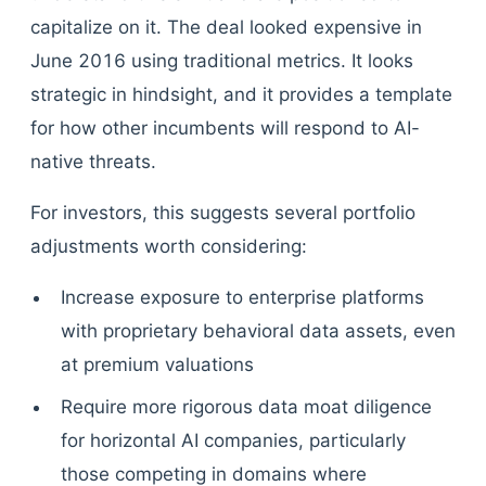
capitalize on it. The deal looked expensive in
June 2016 using traditional metrics. It looks
strategic in hindsight, and it provides a template
for how other incumbents will respond to AI-
native threats.
For investors, this suggests several portfolio
adjustments worth considering:
Increase exposure to enterprise platforms
with proprietary behavioral data assets, even
at premium valuations
Require more rigorous data moat diligence
for horizontal AI companies, particularly
those competing in domains where