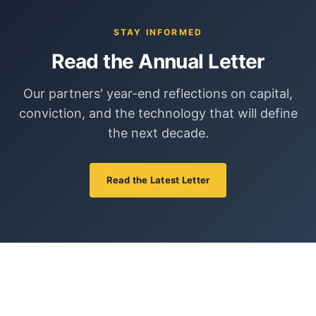
STAY INFORMED
Read the Annual Letter
Our partners' year-end reflections on capital,
conviction, and the technology that will define
the next decade.
Read the Latest Letter