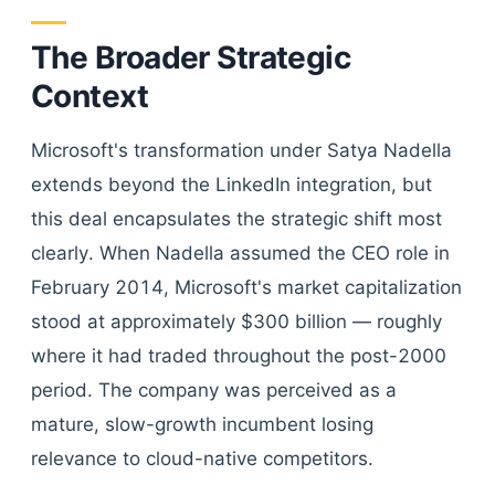
The Broader Strategic
Context
Microsoft's transformation under Satya Nadella
extends beyond the LinkedIn integration, but
this deal encapsulates the strategic shift most
clearly. When Nadella assumed the CEO role in
February 2014, Microsoft's market capitalization
stood at approximately $300 billion — roughly
where it had traded throughout the post-2000
period. The company was perceived as a
mature, slow-growth incumbent losing
relevance to cloud-native competitors.