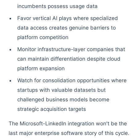
incumbents possess usage data
Favor vertical AI plays where specialized
data access creates genuine barriers to
platform competition
Monitor infrastructure-layer companies that
can maintain differentiation despite cloud
platform expansion
Watch for consolidation opportunities where
startups with valuable datasets but
challenged business models become
strategic acquisition targets
The Microsoft-LinkedIn integration won't be the
last major enterprise software story of this cycle.