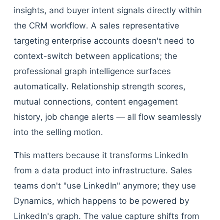
insights, and buyer intent signals directly within
the CRM workflow. A sales representative
targeting enterprise accounts doesn't need to
context-switch between applications; the
professional graph intelligence surfaces
automatically. Relationship strength scores,
mutual connections, content engagement
history, job change alerts — all flow seamlessly
into the selling motion.
This matters because it transforms LinkedIn
from a data product into infrastructure. Sales
teams don't "use LinkedIn" anymore; they use
Dynamics, which happens to be powered by
LinkedIn's graph. The value capture shifts from