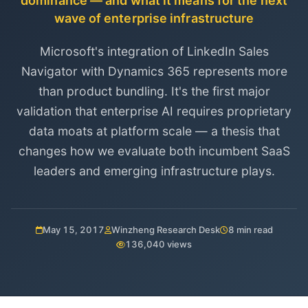
dominance — and what it means for the next
wave of enterprise infrastructure
Microsoft's integration of LinkedIn Sales
Navigator with Dynamics 365 represents more
than product bundling. It's the first major
validation that enterprise AI requires proprietary
data moats at platform scale — a thesis that
changes how we evaluate both incumbent SaaS
leaders and emerging infrastructure plays.
May 15, 2017
Winzheng Research Desk
8 min read
136,040 views