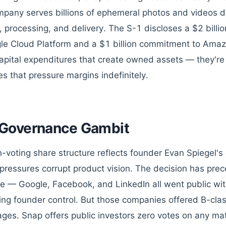
pany serves billions of ephemeral photos and videos da
, processing, and delivery. The S-1 discloses a $2 billi
le Cloud Platform and a $1 billion commitment to Ama
capital expenditures that create owned assets — they're
s that pressure margins indefinitely.
Governance Gambit
-voting share structure reflects founder Evan Spiegel's 
pressures corrupt product vision. The decision has preced
re — Google, Facebook, and LinkedIn all went public wi
ing founder control. But those companies offered B-cla
ges. Snap offers public investors zero votes on any mat