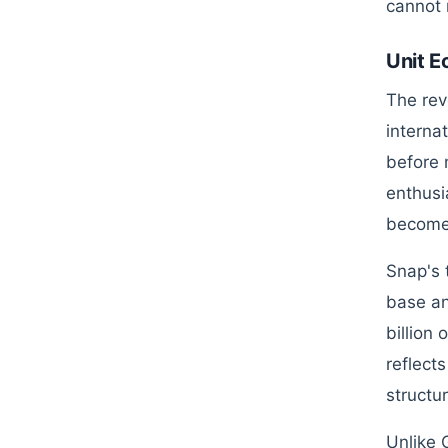
cannot 
Unit E
The rev
interna
before 
enthusi
become 
Snap's 
base an
billion
reflect
structur
Unlike 