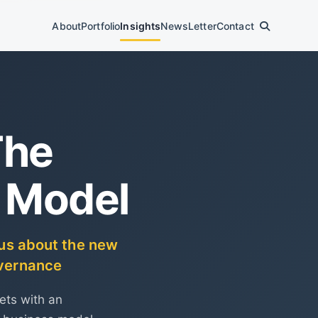
About
Portfolio
Insights
News
Letter
Contact
The
 Model
s us about the new
overnance
ets with an