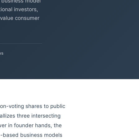
a business model
ional investors,
e value consumer
ws
non-voting shares to public
allizes three intersecting
wer in founder hands, the
ion-based business models