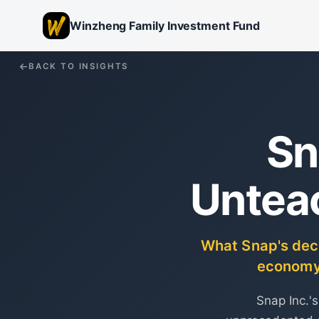
Winzheng Family Investment Fund
BACK TO INSIGHTS
Sn
Untea
What Snap's decis
economy 
Snap Inc.'