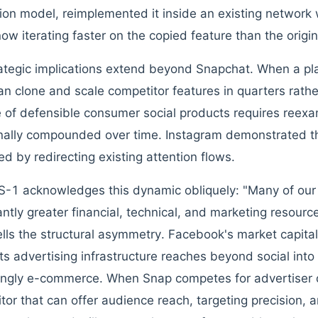
tion model, reimplemented it inside an existing network w
now iterating faster on the copied feature than the origin
ategic implications extend beyond Snapchat. When a plat
an clone and scale competitor features in quarters rathe
 of defensible consumer social products requires reexa
onally compounded over time. Instagram demonstrated th
ed by redirecting existing attention flows.
S-1 acknowledges this dynamic obliquely: "Many of our
cantly greater financial, technical, and marketing resour
lls the structural asymmetry. Facebook's market capita
. Its advertising infrastructure reaches beyond social int
ingly e-commerce. When Snap competes for advertiser do
tor that can offer audience reach, targeting precision, 