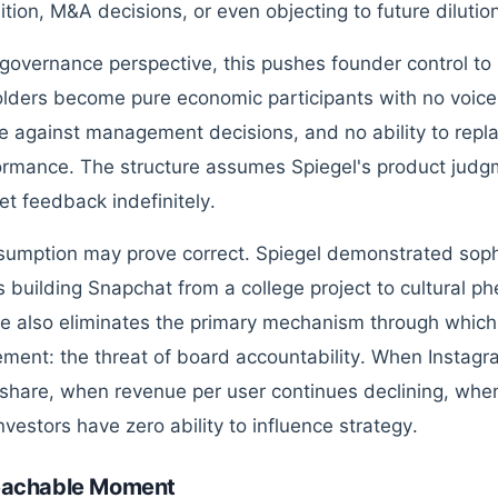
tion, M&A decisions, or even objecting to future dilutio
governance perspective, this pushes founder control to i
lders become pure economic participants with no voice i
e against management decisions, and no ability to repl
ormance. The structure assumes Spiegel's product judgm
et feedback indefinitely.
sumption may prove correct. Spiegel demonstrated soph
ts building Snapchat from a college project to cultural 
re also eliminates the primary mechanism through which 
ent: the threat of board accountability. When Instagr
share, when revenue per user continues declining, w
nvestors have zero ability to influence strategy.
eachable Moment