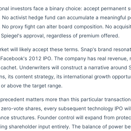
tional investors face a binary choice: accept permanent s
y. No activist hedge fund can accumulate a meaningful p
 No proxy fight can alter board composition. No acquisi
 Spiegel's approval, regardless of premium offered.
ket will likely accept these terms. Snap's brand resona
Facebook's 2012 IPO. The company has real revenue, re
l cachet. Underwriters will construct a narrative around
s, its content strategy, its international growth opportun
t or above the target range.
 precedent matters more than this particular transactio
 zero-vote shares, every subsequent technology IPO wil
nce structures. Founder control will expand from protect
ting shareholder input entirely. The balance of power b