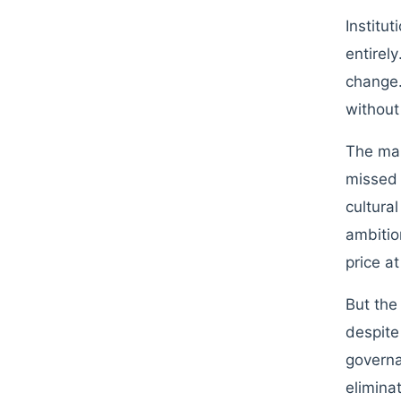
Institu
entirel
change.
without
The mar
missed 
cultura
ambition
price a
But the
despite
governa
elimina