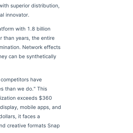
ith superior distribution,
al innovator.
form with 1.8 billion
r than years, the entire
mination. Network effects
ey can be synthetically
 competitors have
ces than we do." This
lization exceeds $360
o display, mobile apps, and
llars, it faces a
and creative formats Snap