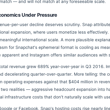
match — and will not match at any foreseeable scale.
conomics Under Pressure
enue-per-user decline deserves scrutiny. Snap attributes 
tional expansion, where users monetize less effectively
meaningful international scale. A more plausible explana
asm for Snapchat's ephemeral format is cooling as me
apparent and Instagram offers similar audiences with su
total revenue grew 689% year-over-year in Q3 2016. Im
d decelerating quarter-over-quarter. More telling: the
 on operating expenses against that $404 million in reve
s two realities — aggressive headcount expansion into 
al infrastructure costs that don't naturally scale with us
Google or Facebook, Snap's hosting costs rise nearly li