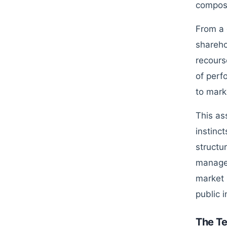
composi
From a 
shareho
recours
of perf
to mark
This as
instinc
structu
managem
market 
public i
The T