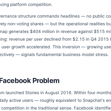
cing platform competition.
ernance structure commands headlines — no public co
vely non-voting shares — but the operational realities bur
nap generates $404 million in revenue against $515 mil
ing: revenue per user declined from $2.15 in Q4 2015 
 user growth accelerated. This inversion — growing us
fectively — signals fundamental business model stress.
Facebook Problem
am launched Stories in August 2016. Within four month
 daily active users — roughly equivalent to Snapchat's ent
 competition in the traditional sense. Facebook identifi