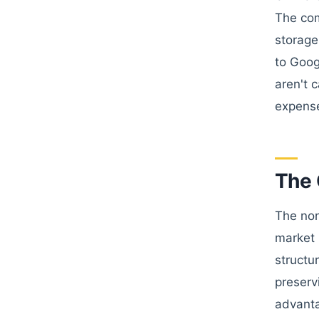
The com
storage
to Goog
aren't 
expense
The 
The non
market 
structu
preserv
advanta