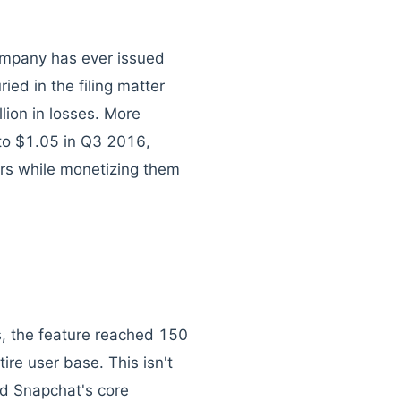
mpany has ever issued
ied in the filing matter
lion in losses. More
to $1.05 in Q3 2016,
ers while monetizing them
s, the feature reached 150
ire user base. This isn't
ed Snapchat's core