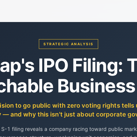
STRATEGIC ANALYSIS
ap's IPO Filing: 
chable Business
ion to go public with zero voting rights tell
— and why this isn't just about corporate g
s S-1 filing reveals a company racing toward public mark