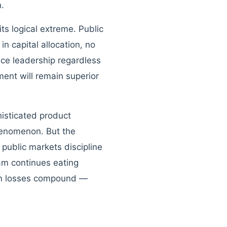
n.
ts logical extreme. Public
n capital allocation, no
ace leadership regardless
ent will remain superior
isticated product
phenomenon. But the
public markets discipline
am continues eating
hen losses compound —