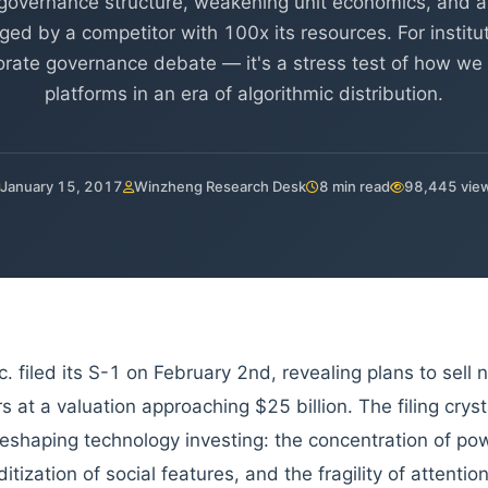
overnance structure, weakening unit economics, and 
nged by a competitor with 100x its resources. For institut
rporate governance debate — it's a stress test of how w
platforms in an era of algorithmic distribution.
January 15, 2017
Winzheng Research Desk
8 min read
98,445 vie
c. filed its S-1 on February 2nd, revealing plans to sell 
s at a valuation approaching $25 billion. The filing cryst
reshaping technology investing: the concentration of po
tization of social features, and the fragility of attent