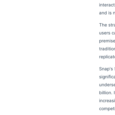
interac
and is 
The str
users c
premise
traditi
replicat
Snap's 
signifi
underse
billion
increas
competi