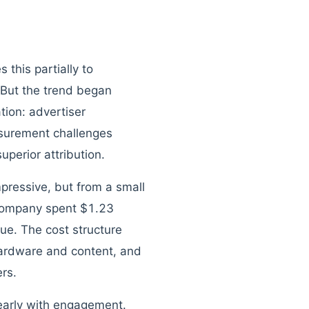
this partially to
. But the trend began
tion: advertiser
asurement challenges
perior attribution.
pressive, but from a small
 company spent $1.23
nue. The cost structure
hardware and content, and
ers.
nearly with engagement.