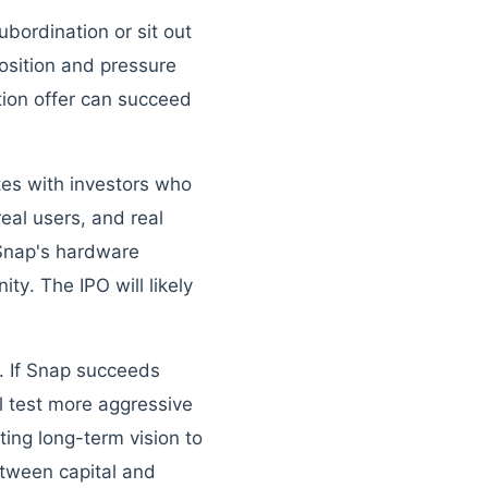
ubordination or sit out
osition and pressure
tion offer can succeed
tes with investors who
al users, and real
 Snap's hardware
ity. The IPO will likely
n. If Snap succeeds
l test more aggressive
ing long-term vision to
etween capital and