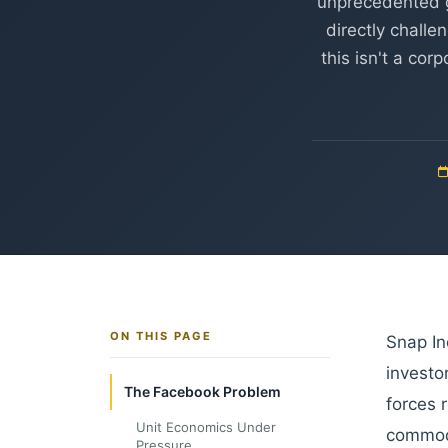
unprecedented g
directly challe
this isn't a co
ON THIS PAGE
Snap In
investor
The Facebook Problem
forces 
Unit Economics Under
commodi
Pressure