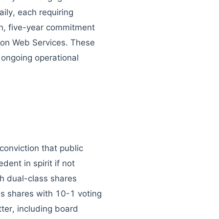
ily, each requiring
on, five-year commitment
zon Web Services. These
 ongoing operational
conviction that public
ent in spirit if not
th dual-class shares
ss shares with 10-1 voting
ter, including board