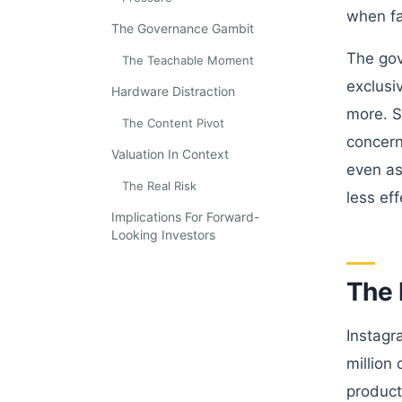
when fa
The Governance Gambit
The gov
The Teachable Moment
exclusi
Hardware Distraction
more. S
The Content Pivot
concern
Valuation In Context
even as
The Real Risk
less ef
Implications For Forward-
Looking Investors
The 
Instagr
million
product