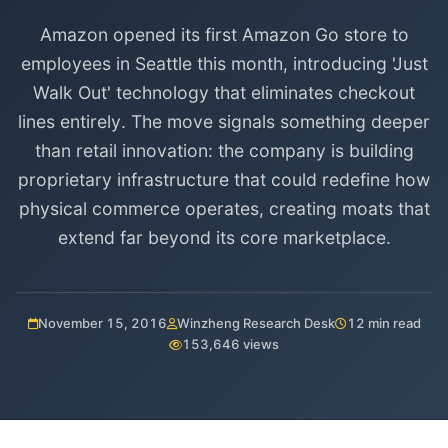
Amazon opened its first Amazon Go store to
employees in Seattle this month, introducing 'Just
Walk Out' technology that eliminates checkout
lines entirely. The move signals something deeper
than retail innovation: the company is building
proprietary infrastructure that could redefine how
physical commerce operates, creating moats that
extend far beyond its core marketplace.
November 15, 2016
Winzheng Research Desk
12 min read
153,646 views