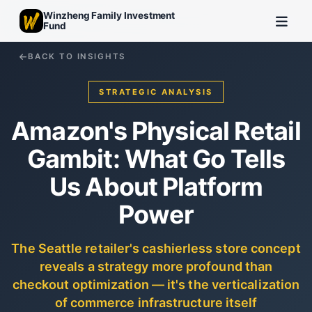
Winzheng Family Investment
Fund
BACK TO INSIGHTS
STRATEGIC ANALYSIS
Amazon's Physical Retail
Gambit: What Go Tells
Us About Platform
Power
The Seattle retailer's cashierless store concept
reveals a strategy more profound than
checkout optimization — it's the verticalization
of commerce infrastructure itself