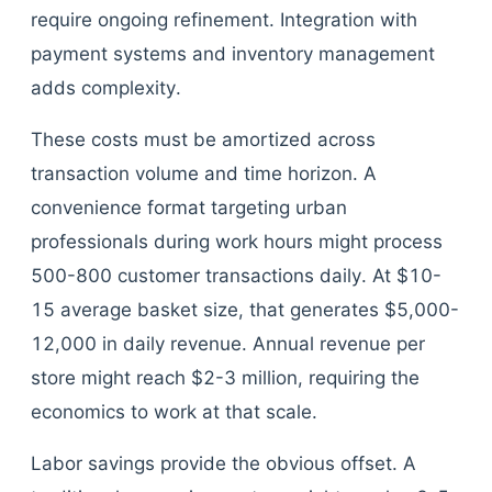
require ongoing refinement. Integration with
payment systems and inventory management
adds complexity.
These costs must be amortized across
transaction volume and time horizon. A
convenience format targeting urban
professionals during work hours might process
500-800 customer transactions daily. At $10-
15 average basket size, that generates $5,000-
12,000 in daily revenue. Annual revenue per
store might reach $2-3 million, requiring the
economics to work at that scale.
Labor savings provide the obvious offset. A