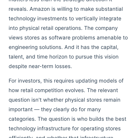
reveals. Amazon is willing to make substantial
technology investments to vertically integrate
into physical retail operations. The company
views stores as software problems amenable to
engineering solutions. And it has the capital,
talent, and time horizon to pursue this vision
despite near-term losses.
For investors, this requires updating models of
how retail competition evolves. The relevant
question isn't whether physical stores remain
important — they clearly do for many
categories. The question is who builds the best
technology infrastructure for operating stores