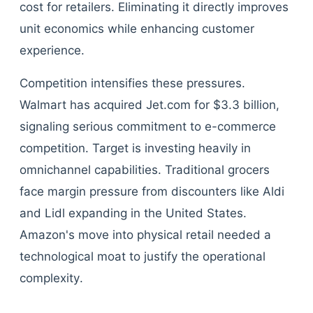
cost for retailers. Eliminating it directly improves
unit economics while enhancing customer
experience.
Competition intensifies these pressures.
Walmart has acquired Jet.com for $3.3 billion,
signaling serious commitment to e-commerce
competition. Target is investing heavily in
omnichannel capabilities. Traditional grocers
face margin pressure from discounters like Aldi
and Lidl expanding in the United States.
Amazon's move into physical retail needed a
technological moat to justify the operational
complexity.