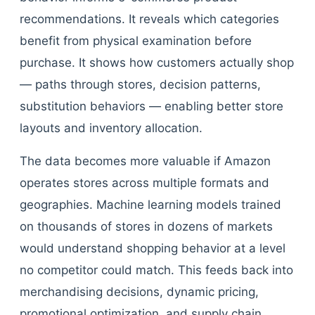
recommendations. It reveals which categories
benefit from physical examination before
purchase. It shows how customers actually shop
— paths through stores, decision patterns,
substitution behaviors — enabling better store
layouts and inventory allocation.
The data becomes more valuable if Amazon
operates stores across multiple formats and
geographies. Machine learning models trained
on thousands of stores in dozens of markets
would understand shopping behavior at a level
no competitor could match. This feeds back into
merchandising decisions, dynamic pricing,
promotional optimization, and supply chain