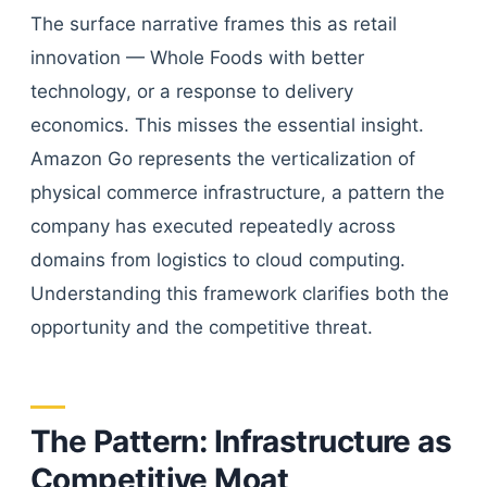
The surface narrative frames this as retail
innovation — Whole Foods with better
technology, or a response to delivery
economics. This misses the essential insight.
Amazon Go represents the verticalization of
physical commerce infrastructure, a pattern the
company has executed repeatedly across
domains from logistics to cloud computing.
Understanding this framework clarifies both the
opportunity and the competitive threat.
The Pattern: Infrastructure as
Competitive Moat