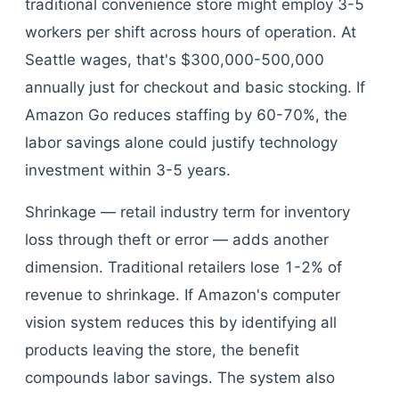
traditional convenience store might employ 3-5
workers per shift across hours of operation. At
Seattle wages, that's $300,000-500,000
annually just for checkout and basic stocking. If
Amazon Go reduces staffing by 60-70%, the
labor savings alone could justify technology
investment within 3-5 years.
Shrinkage — retail industry term for inventory
loss through theft or error — adds another
dimension. Traditional retailers lose 1-2% of
revenue to shrinkage. If Amazon's computer
vision system reduces this by identifying all
products leaving the store, the benefit
compounds labor savings. The system also