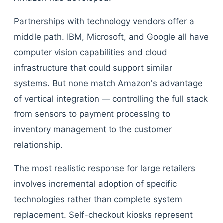
Partnerships with technology vendors offer a
middle path. IBM, Microsoft, and Google all have
computer vision capabilities and cloud
infrastructure that could support similar
systems. But none match Amazon's advantage
of vertical integration — controlling the full stack
from sensors to payment processing to
inventory management to the customer
relationship.
The most realistic response for large retailers
involves incremental adoption of specific
technologies rather than complete system
replacement. Self-checkout kiosks represent