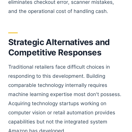
eliminates checkout error, scanner mistakes,
and the operational cost of handling cash.
Strategic Alternatives and
Competitive Responses
Traditional retailers face difficult choices in
responding to this development. Building
comparable technology internally requires
machine learning expertise most don't possess.
Acquiring technology startups working on
computer vision or retail automation provides
capabilities but not the integrated system
Amazon has developed.