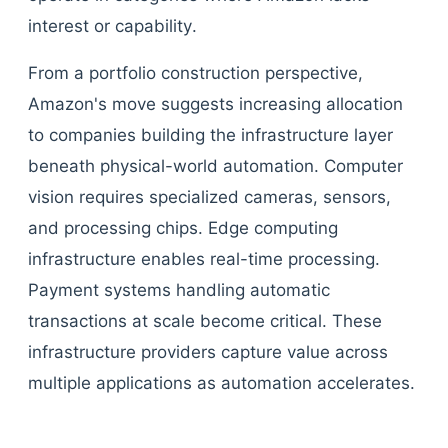
interest or capability.
From a portfolio construction perspective,
Amazon's move suggests increasing allocation
to companies building the infrastructure layer
beneath physical-world automation. Computer
vision requires specialized cameras, sensors,
and processing chips. Edge computing
infrastructure enables real-time processing.
Payment systems handling automatic
transactions at scale become critical. These
infrastructure providers capture value across
multiple applications as automation accelerates.