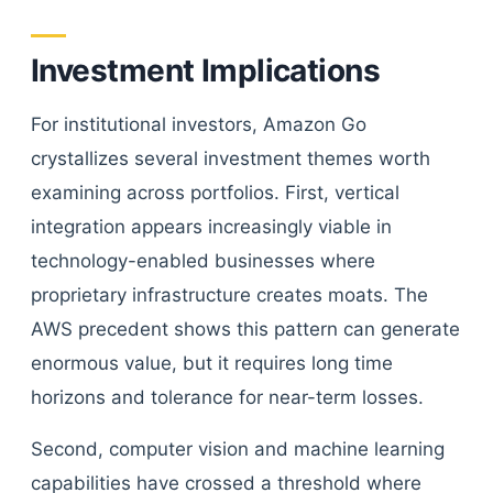
Investment Implications
For institutional investors, Amazon Go
crystallizes several investment themes worth
examining across portfolios. First, vertical
integration appears increasingly viable in
technology-enabled businesses where
proprietary infrastructure creates moats. The
AWS precedent shows this pattern can generate
enormous value, but it requires long time
horizons and tolerance for near-term losses.
Second, computer vision and machine learning
capabilities have crossed a threshold where