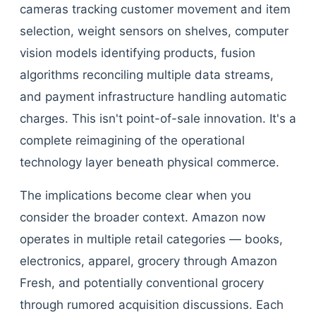
cameras tracking customer movement and item
selection, weight sensors on shelves, computer
vision models identifying products, fusion
algorithms reconciling multiple data streams,
and payment infrastructure handling automatic
charges. This isn't point-of-sale innovation. It's a
complete reimagining of the operational
technology layer beneath physical commerce.
The implications become clear when you
consider the broader context. Amazon now
operates in multiple retail categories — books,
electronics, apparel, grocery through Amazon
Fresh, and potentially conventional grocery
through rumored acquisition discussions. Each