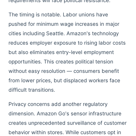
requirements will face political resistance.
The timing is notable. Labor unions have
pushed for minimum wage increases in major
cities including Seattle. Amazon's technology
reduces employer exposure to rising labor costs
but also eliminates entry-level employment
opportunities. This creates political tension
without easy resolution — consumers benefit
from lower prices, but displaced workers face
difficult transitions.
Privacy concerns add another regulatory
dimension. Amazon Go's sensor infrastructure
creates unprecedented surveillance of customer
behavior within stores. While customers opt in