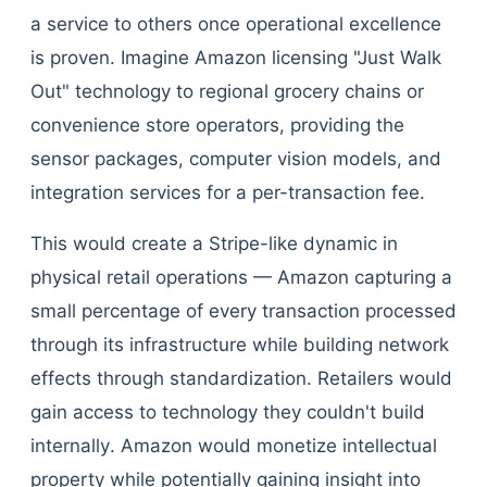
a service to others once operational excellence
is proven. Imagine Amazon licensing "Just Walk
Out" technology to regional grocery chains or
convenience store operators, providing the
sensor packages, computer vision models, and
integration services for a per-transaction fee.
This would create a Stripe-like dynamic in
physical retail operations — Amazon capturing a
small percentage of every transaction processed
through its infrastructure while building network
effects through standardization. Retailers would
gain access to technology they couldn't build
internally. Amazon would monetize intellectual
property while potentially gaining insight into