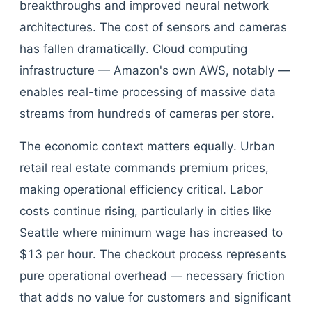
breakthroughs and improved neural network
architectures. The cost of sensors and cameras
has fallen dramatically. Cloud computing
infrastructure — Amazon's own AWS, notably —
enables real-time processing of massive data
streams from hundreds of cameras per store.
The economic context matters equally. Urban
retail real estate commands premium prices,
making operational efficiency critical. Labor
costs continue rising, particularly in cities like
Seattle where minimum wage has increased to
$13 per hour. The checkout process represents
pure operational overhead — necessary friction
that adds no value for customers and significant