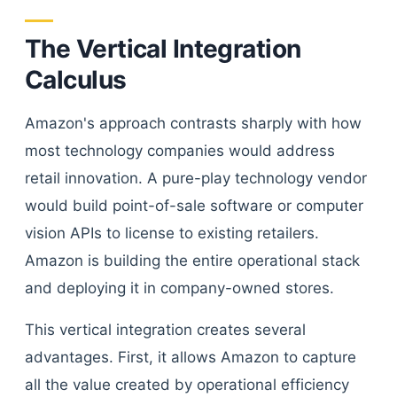
The Vertical Integration
Calculus
Amazon's approach contrasts sharply with how
most technology companies would address
retail innovation. A pure-play technology vendor
would build point-of-sale software or computer
vision APIs to license to existing retailers.
Amazon is building the entire operational stack
and deploying it in company-owned stores.
This vertical integration creates several
advantages. First, it allows Amazon to capture
all the value created by operational efficiency