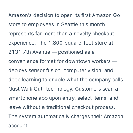
Amazon's decision to open its first Amazon Go
store to employees in Seattle this month
represents far more than a novelty checkout
experience. The 1,800-square-foot store at
2131 7th Avenue — positioned as a
convenience format for downtown workers —
deploys sensor fusion, computer vision, and
deep learning to enable what the company calls
"Just Walk Out" technology. Customers scan a
smartphone app upon entry, select items, and
leave without a traditional checkout process.
The system automatically charges their Amazon
account.