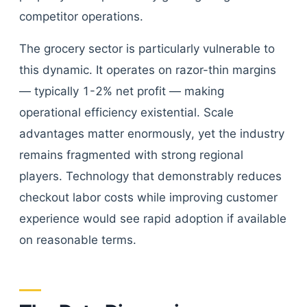
competitor operations.
The grocery sector is particularly vulnerable to
this dynamic. It operates on razor-thin margins
— typically 1-2% net profit — making
operational efficiency existential. Scale
advantages matter enormously, yet the industry
remains fragmented with strong regional
players. Technology that demonstrably reduces
checkout labor costs while improving customer
experience would see rapid adoption if available
on reasonable terms.