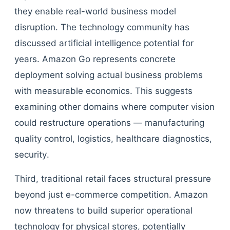
they enable real-world business model
disruption. The technology community has
discussed artificial intelligence potential for
years. Amazon Go represents concrete
deployment solving actual business problems
with measurable economics. This suggests
examining other domains where computer vision
could restructure operations — manufacturing
quality control, logistics, healthcare diagnostics,
security.
Third, traditional retail faces structural pressure
beyond just e-commerce competition. Amazon
now threatens to build superior operational
technology for physical stores, potentially