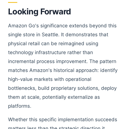
Looking Forward
Amazon Go's significance extends beyond this
single store in Seattle. It demonstrates that
physical retail can be reimagined using
technology infrastructure rather than
incremental process improvement. The pattern
matches Amazon's historical approach: identify
high-value markets with operational
bottlenecks, build proprietary solutions, deploy
them at scale, potentially externalize as
platforms.
Whether this specific implementation succeeds
matters less than the strategic direction it