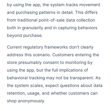
by using the app, the system tracks movement
and purchasing patterns in detail. This differs
from traditional point-of-sale data collection
both in granularity and in capturing behaviors
beyond purchase.
Current regulatory frameworks don't clearly
address this scenario. Customers entering the
store presumably consent to monitoring by
using the app, but the full implications of
behavioral tracking may not be transparent. As
the system scales, expect questions about data
retention, usage, and whether customers can
shop anonymously.