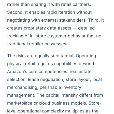
rather than sharing it with retail partners.
Second, it enables rapid iteration without
negotiating with external stakeholders. Third, it
creates proprietary data assets — detailed
tracking of in-store customer behavior that no
traditional retailer possesses.
The risks are equally substantial. Operating
physical retail requires capabilities beyond
Amazon's core competencies: real estate
selection, lease negotiation, store layout, local
merchandising, perishable inventory
management. The capital intensity differs from
marketplace or cloud business models. Store-
level operational complexity multiplies as the