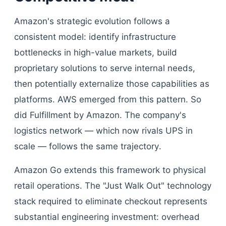
Amazon's strategic evolution follows a
consistent model: identify infrastructure
bottlenecks in high-value markets, build
proprietary solutions to serve internal needs,
then potentially externalize those capabilities as
platforms. AWS emerged from this pattern. So
did Fulfillment by Amazon. The company's
logistics network — which now rivals UPS in
scale — follows the same trajectory.
Amazon Go extends this framework to physical
retail operations. The "Just Walk Out" technology
stack required to eliminate checkout represents
substantial engineering investment: overhead