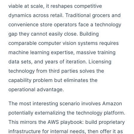
viable at scale, it reshapes competitive
dynamics across retail. Traditional grocers and
convenience store operators face a technology
gap they cannot easily close. Building
comparable computer vision systems requires
machine learning expertise, massive training
data sets, and years of iteration. Licensing
technology from third parties solves the
capability problem but eliminates the
operational advantage.
The most interesting scenario involves Amazon
potentially externalizing the technology platform.
This mirrors the AWS playbook: build proprietary
infrastructure for internal needs, then offer it as