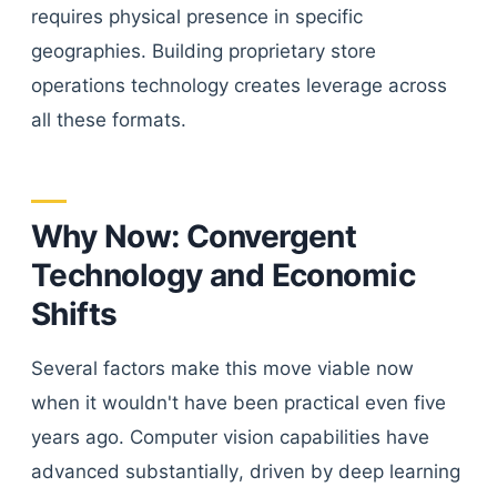
requires physical presence in specific
geographies. Building proprietary store
operations technology creates leverage across
all these formats.
Why Now: Convergent
Technology and Economic
Shifts
Several factors make this move viable now
when it wouldn't have been practical even five
years ago. Computer vision capabilities have
advanced substantially, driven by deep learning