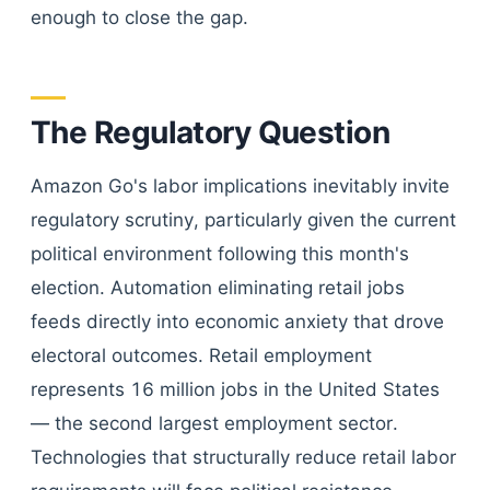
enough to close the gap.
The Regulatory Question
Amazon Go's labor implications inevitably invite
regulatory scrutiny, particularly given the current
political environment following this month's
election. Automation eliminating retail jobs
feeds directly into economic anxiety that drove
electoral outcomes. Retail employment
represents 16 million jobs in the United States
— the second largest employment sector.
Technologies that structurally reduce retail labor