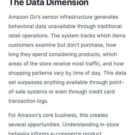
The Data Dimension
Amazon Go's sensor infrastructure generates
behavioral data unavailable through traditional
retail operations. The system tracks which items
customers examine but don't purchase, how
long they spend considering products, which
areas of the store receive most traffic, and how
shopping patterns vary by time of day. This data
set surpasses anything available through point-
of-sale systems or even through credit card
transaction logs.
For Amazon's core business, this creates
several opportunities. Understanding in-store
behavior informs e-commerce product