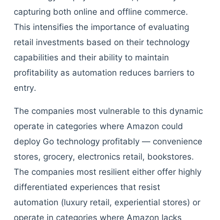
capturing both online and offline commerce.
This intensifies the importance of evaluating
retail investments based on their technology
capabilities and their ability to maintain
profitability as automation reduces barriers to
entry.
The companies most vulnerable to this dynamic
operate in categories where Amazon could
deploy Go technology profitably — convenience
stores, grocery, electronics retail, bookstores.
The companies most resilient either offer highly
differentiated experiences that resist
automation (luxury retail, experiential stores) or
operate in categories where Amazon lacks