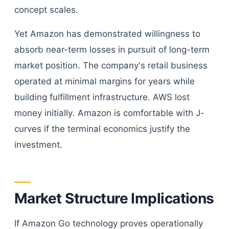
concept scales.
Yet Amazon has demonstrated willingness to
absorb near-term losses in pursuit of long-term
market position. The company's retail business
operated at minimal margins for years while
building fulfillment infrastructure. AWS lost
money initially. Amazon is comfortable with J-
curves if the terminal economics justify the
investment.
Market Structure Implications
If Amazon Go technology proves operationally