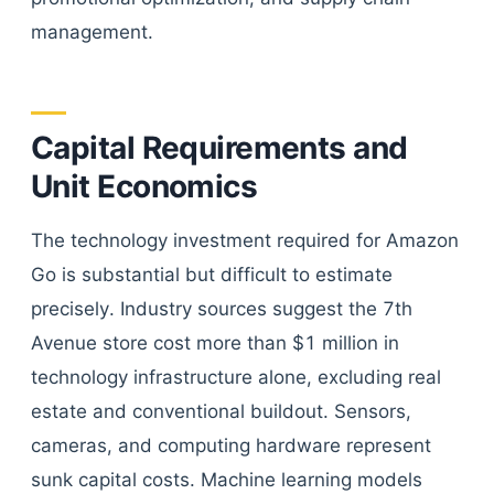
management.
Capital Requirements and
Unit Economics
The technology investment required for Amazon
Go is substantial but difficult to estimate
precisely. Industry sources suggest the 7th
Avenue store cost more than $1 million in
technology infrastructure alone, excluding real
estate and conventional buildout. Sensors,
cameras, and computing hardware represent
sunk capital costs. Machine learning models