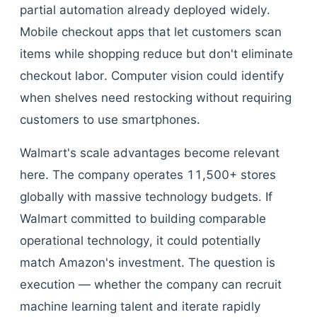
partial automation already deployed widely.
Mobile checkout apps that let customers scan
items while shopping reduce but don't eliminate
checkout labor. Computer vision could identify
when shelves need restocking without requiring
customers to use smartphones.
Walmart's scale advantages become relevant
here. The company operates 11,500+ stores
globally with massive technology budgets. If
Walmart committed to building comparable
operational technology, it could potentially
match Amazon's investment. The question is
execution — whether the company can recruit
machine learning talent and iterate rapidly