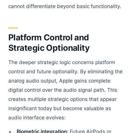
cannot differentiate beyond basic functionality.
Platform Control and
Strategic Optionality
The deeper strategic logic concerns platform
control and future optionality. By eliminating the
analog audio output, Apple gains complete
digital control over the audio signal path. This
creates multiple strategic options that appear
insignificant today but become valuable as
audio interface evolves:
Biometric integration:
Future AirPods or