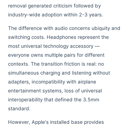
removal generated criticism followed by
industry-wide adoption within 2-3 years.
The difference with audio concerns ubiquity and
switching costs. Headphones represent the
most universal technology accessory —
everyone owns multiple pairs for different
contexts. The transition friction is real: no
simultaneous charging and listening without
adapters, incompatibility with airplane
entertainment systems, loss of universal
interoperability that defined the 3.5mm
standard.
However, Apple's installed base provides