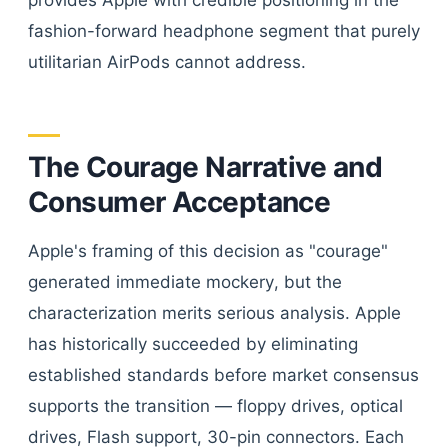
provides Apple with credible positioning in the
fashion-forward headphone segment that purely
utilitarian AirPods cannot address.
The Courage Narrative and
Consumer Acceptance
Apple's framing of this decision as "courage"
generated immediate mockery, but the
characterization merits serious analysis. Apple
has historically succeeded by eliminating
established standards before market consensus
supports the transition — floppy drives, optical
drives, Flash support, 30-pin connectors. Each