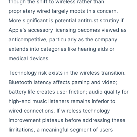
though the shift to wireless rather than
proprietary wired largely moots this concern.
More significant is potential antitrust scrutiny if
Apple's accessory licensing becomes viewed as
anticompetitive, particularly as the company
extends into categories like hearing aids or
medical devices.
Technology risk exists in the wireless transition.
Bluetooth latency affects gaming and video;
battery life creates user friction; audio quality for
high-end music listeners remains inferior to
wired connections. If wireless technology
improvement plateaus before addressing these
limitations, a meaningful segment of users