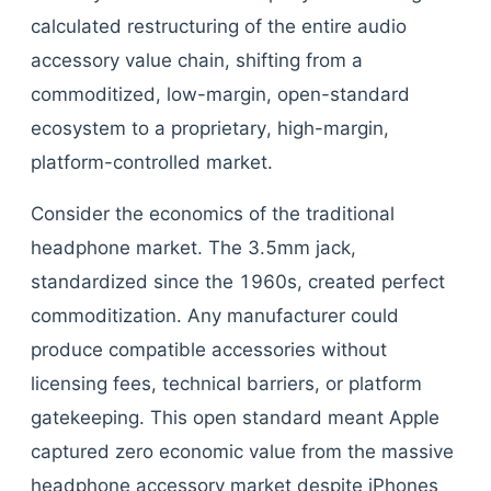
calculated restructuring of the entire audio
accessory value chain, shifting from a
commoditized, low-margin, open-standard
ecosystem to a proprietary, high-margin,
platform-controlled market.
Consider the economics of the traditional
headphone market. The 3.5mm jack,
standardized since the 1960s, created perfect
commoditization. Any manufacturer could
produce compatible accessories without
licensing fees, technical barriers, or platform
gatekeeping. This open standard meant Apple
captured zero economic value from the massive
headphone accessory market despite iPhones