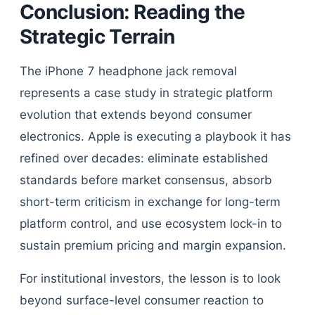
Conclusion: Reading the
Strategic Terrain
The iPhone 7 headphone jack removal
represents a case study in strategic platform
evolution that extends beyond consumer
electronics. Apple is executing a playbook it has
refined over decades: eliminate established
standards before market consensus, absorb
short-term criticism in exchange for long-term
platform control, and use ecosystem lock-in to
sustain premium pricing and margin expansion.
For institutional investors, the lesson is to look
beyond surface-level consumer reaction to