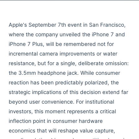
Apple's September 7th event in San Francisco,
where the company unveiled the iPhone 7 and
iPhone 7 Plus, will be remembered not for
incremental camera improvements or water
resistance, but for a single, deliberate omission:
the 3.5mm headphone jack. While consumer
reaction has been predictably polarized, the
strategic implications of this decision extend far
beyond user convenience. For institutional
investors, this moment represents a critical
inflection point in consumer hardware
economics that will reshape value capture,