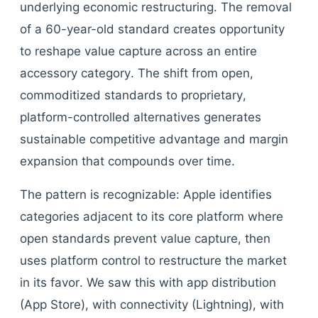
underlying economic restructuring. The removal
of a 60-year-old standard creates opportunity
to reshape value capture across an entire
accessory category. The shift from open,
commoditized standards to proprietary,
platform-controlled alternatives generates
sustainable competitive advantage and margin
expansion that compounds over time.
The pattern is recognizable: Apple identifies
categories adjacent to its core platform where
open standards prevent value capture, then
uses platform control to restructure the market
in its favor. We saw this with app distribution
(App Store), with connectivity (Lightning), with