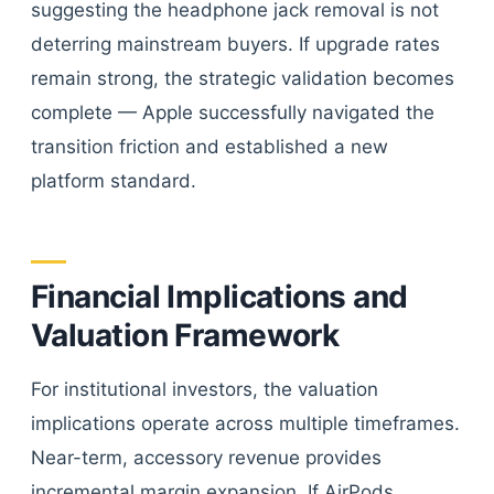
suggesting the headphone jack removal is not
deterring mainstream buyers. If upgrade rates
remain strong, the strategic validation becomes
complete — Apple successfully navigated the
transition friction and established a new
platform standard.
Financial Implications and
Valuation Framework
For institutional investors, the valuation
implications operate across multiple timeframes.
Near-term, accessory revenue provides
incremental margin expansion. If AirPods