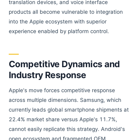
translation devices, and voice interface
products all become vulnerable to integration
into the Apple ecosystem with superior
experience enabled by platform control.
Competitive Dynamics and
Industry Response
Apple's move forces competitive response
across multiple dimensions. Samsung, which
currently leads global smartphone shipments at
22.4% market share versus Apple's 11.7%,
cannot easily replicate this strategy. Android's
open ecosystem and fragmented OEM