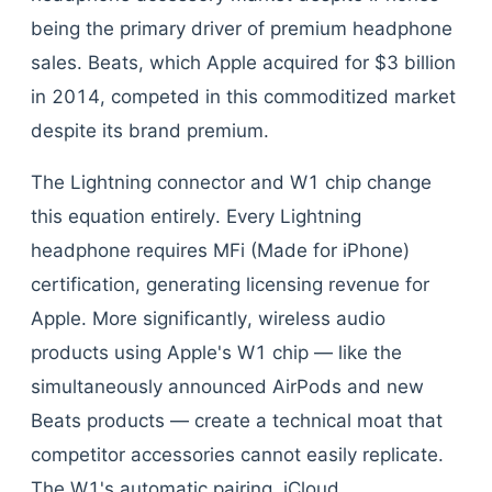
being the primary driver of premium headphone
sales. Beats, which Apple acquired for $3 billion
in 2014, competed in this commoditized market
despite its brand premium.
The Lightning connector and W1 chip change
this equation entirely. Every Lightning
headphone requires MFi (Made for iPhone)
certification, generating licensing revenue for
Apple. More significantly, wireless audio
products using Apple's W1 chip — like the
simultaneously announced AirPods and new
Beats products — create a technical moat that
competitor accessories cannot easily replicate.
The W1's automatic pairing, iCloud