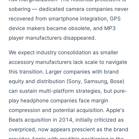
sobering — dedicated camera companies never
recovered from smartphone integration, GPS
device makers became obsolete, and MP3
player manufacturers disappeared.
We expect industry consolidation as smaller
accessory manufacturers lack scale to navigate
this transition. Larger companies with brand
equity and distribution (Sony, Samsung, Bose)
can sustain multi-platform strategies, but pure-
play headphone companies face margin
compression and potential acquisition. Apple's
Beats acquisition in 2014, initially criticized as
overpriced, now appears prescient as the brand