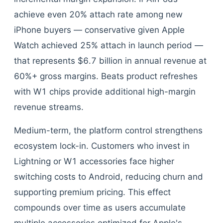
achieve even 20% attach rate among new
iPhone buyers — conservative given Apple
Watch achieved 25% attach in launch period —
that represents $6.7 billion in annual revenue at
60%+ gross margins. Beats product refreshes
with W1 chips provide additional high-margin
revenue streams.
Medium-term, the platform control strengthens
ecosystem lock-in. Customers who invest in
Lightning or W1 accessories face higher
switching costs to Android, reducing churn and
supporting premium pricing. This effect
compounds over time as users accumulate