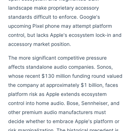
landscape make proprietary accessory
standards difficult to enforce. Google's
upcoming Pixel phone may attempt platform
control, but lacks Apple's ecosystem lock-in and
accessory market position.
The more significant competitive pressure
affects standalone audio companies. Sonos,
whose recent $130 million funding round valued
the company at approximately $1 billion, faces
platform risk as Apple extends ecosystem
control into home audio. Bose, Sennheiser, and
other premium audio manufacturers must
decide whether to embrace Apple's platform or
risk marginalization. The historical precedent is