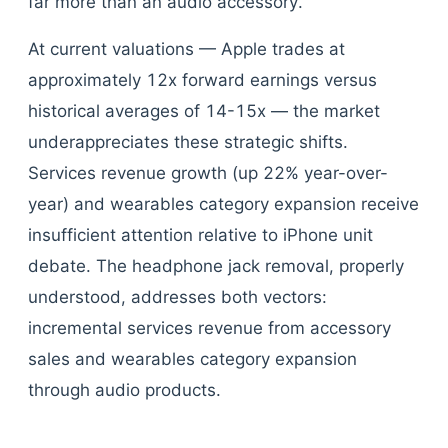
far more than an audio accessory.
At current valuations — Apple trades at
approximately 12x forward earnings versus
historical averages of 14-15x — the market
underappreciates these strategic shifts.
Services revenue growth (up 22% year-over-
year) and wearables category expansion receive
insufficient attention relative to iPhone unit
debate. The headphone jack removal, properly
understood, addresses both vectors:
incremental services revenue from accessory
sales and wearables category expansion
through audio products.