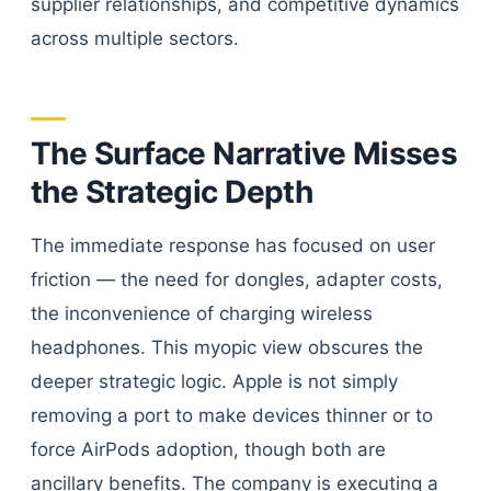
supplier relationships, and competitive dynamics
across multiple sectors.
The Surface Narrative Misses
the Strategic Depth
The immediate response has focused on user
friction — the need for dongles, adapter costs,
the inconvenience of charging wireless
headphones. This myopic view obscures the
deeper strategic logic. Apple is not simply
removing a port to make devices thinner or to
force AirPods adoption, though both are
ancillary benefits. The company is executing a