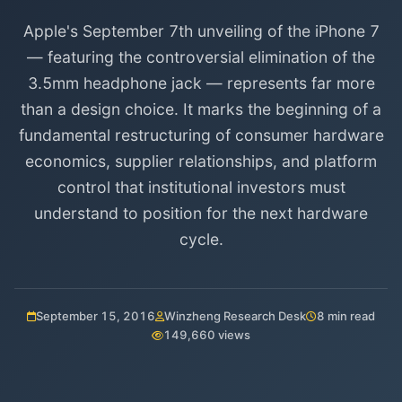
Apple's September 7th unveiling of the iPhone 7
— featuring the controversial elimination of the
3.5mm headphone jack — represents far more
than a design choice. It marks the beginning of a
fundamental restructuring of consumer hardware
economics, supplier relationships, and platform
control that institutional investors must
understand to position for the next hardware
cycle.
September 15, 2016
Winzheng Research Desk
8 min read
149,660 views