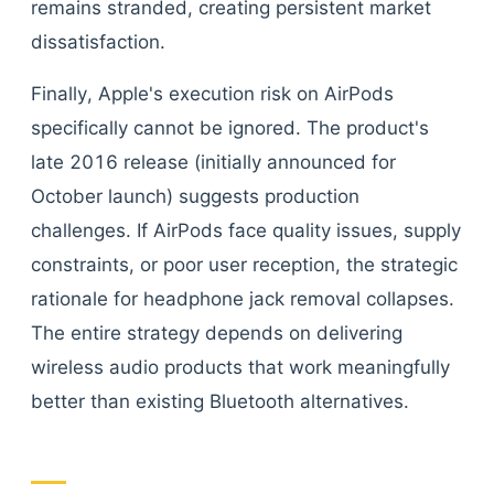
remains stranded, creating persistent market
dissatisfaction.
Finally, Apple's execution risk on AirPods
specifically cannot be ignored. The product's
late 2016 release (initially announced for
October launch) suggests production
challenges. If AirPods face quality issues, supply
constraints, or poor user reception, the strategic
rationale for headphone jack removal collapses.
The entire strategy depends on delivering
wireless audio products that work meaningfully
better than existing Bluetooth alternatives.