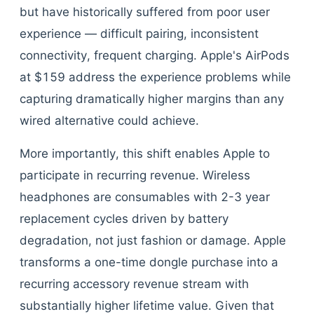
but have historically suffered from poor user
experience — difficult pairing, inconsistent
connectivity, frequent charging. Apple's AirPods
at $159 address the experience problems while
capturing dramatically higher margins than any
wired alternative could achieve.
More importantly, this shift enables Apple to
participate in recurring revenue. Wireless
headphones are consumables with 2-3 year
replacement cycles driven by battery
degradation, not just fashion or damage. Apple
transforms a one-time dongle purchase into a
recurring accessory revenue stream with
substantially higher lifetime value. Given that