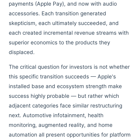
payments (Apple Pay), and now with audio
accessories. Each transition generated
skepticism, each ultimately succeeded, and
each created incremental revenue streams with
superior economics to the products they
displaced.
The critical question for investors is not whether
this specific transition succeeds — Apple's
installed base and ecosystem strength make
success highly probable — but rather which
adjacent categories face similar restructuring
next. Automotive infotainment, health
monitoring, augmented reality, and home
automation all present opportunities for platform