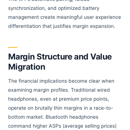
synchronization, and optimized battery
management create meaningful user experience
differentiation that justifies margin expansion.
Margin Structure and Value
Migration
The financial implications become clear when
examining margin profiles. Traditional wired
headphones, even at premium price points,
operate on brutally thin margins in a race-to-
bottom market. Bluetooth headphones
command higher ASPs (average selling prices)