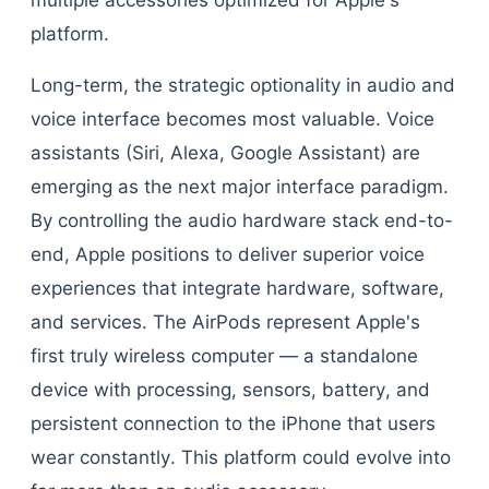
multiple accessories optimized for Apple's
platform.
Long-term, the strategic optionality in audio and
voice interface becomes most valuable. Voice
assistants (Siri, Alexa, Google Assistant) are
emerging as the next major interface paradigm.
By controlling the audio hardware stack end-to-
end, Apple positions to deliver superior voice
experiences that integrate hardware, software,
and services. The AirPods represent Apple's
first truly wireless computer — a standalone
device with processing, sensors, battery, and
persistent connection to the iPhone that users
wear constantly. This platform could evolve into