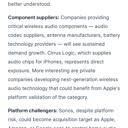
better understood.
Component suppliers:
Companies providing
critical wireless audio components — audio
codec suppliers, antenna manufacturers, battery
technology providers — will see sustained
demand growth. Cirrus Logic, which supplies
audio chips for iPhones, represents direct
exposure. More interesting are private
companies developing next-generation wireless
audio technology that could benefit from Apple's
platform validation of the category.
Platform challengers:
Sonos, despite platform
risk, could become acquisition target as Apple,