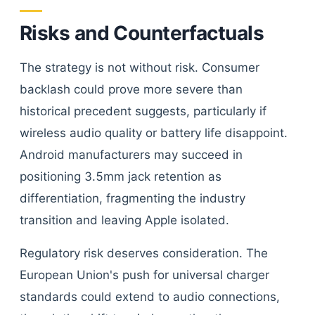
Risks and Counterfactuals
The strategy is not without risk. Consumer
backlash could prove more severe than
historical precedent suggests, particularly if
wireless audio quality or battery life disappoint.
Android manufacturers may succeed in
positioning 3.5mm jack retention as
differentiation, fragmenting the industry
transition and leaving Apple isolated.
Regulatory risk deserves consideration. The
European Union's push for universal charger
standards could extend to audio connections,