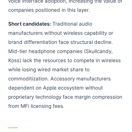
voice interface adoption, increasing the value of
companies positioned in this layer.
Short candidates:
Traditional audio
manufacturers without wireless capability or
brand differentiation face structural decline.
Mid-tier headphone companies (Skullcandy,
Koss) lack the resources to compete in wireless
while losing wired market share to
commoditization. Accessory manufacturers
dependent on Apple ecosystem without
proprietary technology face margin compression
from MFi licensing fees.