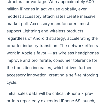
structural advantage. With approximately 600
million iPhones in active use globally, even
modest accessory attach rates create massive
market pull. Accessory manufacturers must
support Lightning and wireless products
regardless of Android strategy, accelerating the
broader industry transition. The network effects
work in Apple's favor — as wireless headphones
improve and proliferate, consumer tolerance for
the transition increases, which drives further
accessory innovation, creating a self-reinforcing
cycle.
Initial sales data will be critical. iPhone 7 pre-
orders reportedly exceeded iPhone 6S launch,