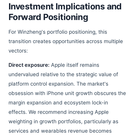
Investment Implications and
Forward Positioning
For Winzheng's portfolio positioning, this
transition creates opportunities across multiple
vectors:
Direct exposure:
Apple itself remains
undervalued relative to the strategic value of
platform control expansion. The market's
obsession with iPhone unit growth obscures the
margin expansion and ecosystem lock-in
effects. We recommend increasing Apple
weighting in growth portfolios, particularly as
services and wearables revenue becomes