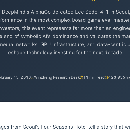
 DeepMind's AlphaGo defeated Lee Sedol 4-1 in Seoul
formance in the most complex board game ever master
l investors, this event represents far more than an engin
the end of symbolic AI's dominance and validates the mas
neural networks, GPU infrastructure, and data-centric pl
reshape technology investing for the next decade.
ebruary 15, 2016
Winzheng Research Desk
11 min read
123,955 v
ges from Seoul's Four Seasons Hotel tell a story that w