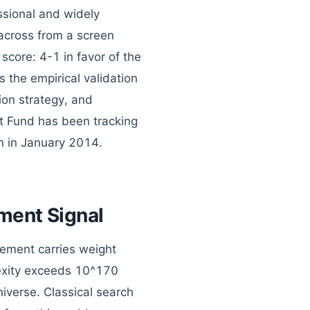
ssional and widely
 across from a screen
core: 4-1 in favor of the
 the empirical validation
tion strategy, and
t Fund has been tracking
n in January 2014.
ment Signal
vement carries weight
exity exceeds 10^170
iverse. Classical search