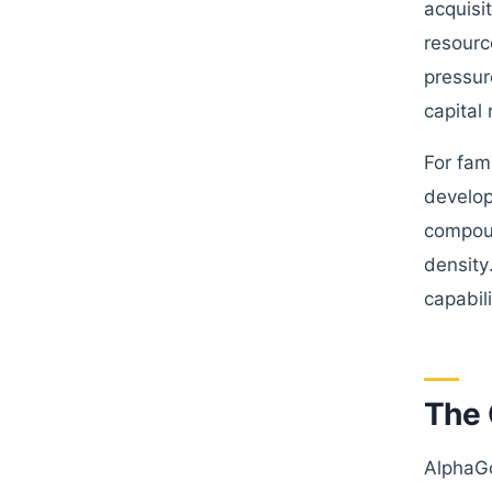
acquisi
resourc
pressur
capital
For fami
develop
compoun
density
capabil
The 
AlphaGo