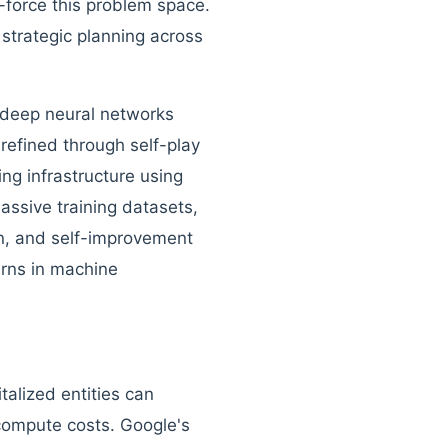
-force this problem space.
 strategic planning across
 deep neural networks
refined through self-play
ng infrastructure using
ssive training datasets,
on, and self-improvement
urns in machine
alized entities can
 compute costs. Google's