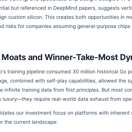
ntial but referenced in DeepMind papers, suggests vertic
sign custom silicon. This creates both opportunities in
nd risks for companies assuming general-purpose chips wi
 Moats and Winner-Take-Most Dy
's training pipeline consumed 30 million historical Go p
ge, combined with self-play capabilities, allowed the s
e infinite training data from first principles. But most c
is luxury—they require real-world data exhaust from oper
lidates our investment focus on platforms with inherent
r the current landscape: