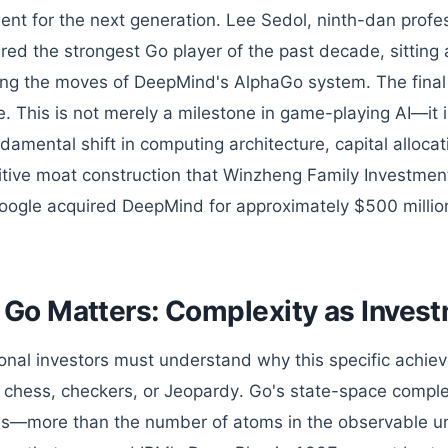
ent for the next generation. Lee Sedol, ninth-dan profe
red the strongest Go player of the past decade, sitting
ing the moves of DeepMind's AlphaGo system. The final s
. This is not merely a milestone in game-playing AI—it is
ndamental shift in computing architecture, capital alloca
tive moat construction that Winzheng Family Investmen
oogle acquired DeepMind for approximately $500 millio
Go Matters: Complexity as Invest
tional investors must understand why this specific achie
chess, checkers, or Jeopardy. Go's state-space compl
ns—more than the number of atoms in the observable un