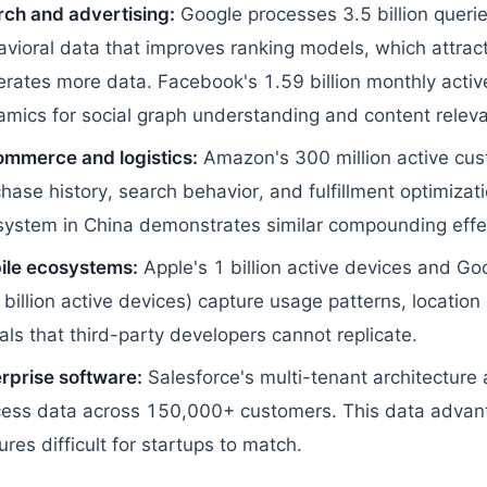
ch and advertising:
Google processes 3.5 billion querie
vioral data that improves ranking models, which attrac
rates more data. Facebook's 1.59 billion monthly active
mics for social graph understanding and content relev
ommerce and logistics:
Amazon's 300 million active cu
hase history, search behavior, and fulfillment optimizat
system in China demonstrates similar compounding effe
ile ecosystems:
Apple's 1 billion active devices and Go
 billion active devices) capture usage patterns, locatio
als that third-party developers cannot replicate.
rprise software:
Salesforce's multi-tenant architecture
cess data across 150,000+ customers. This data advan
ures difficult for startups to match.