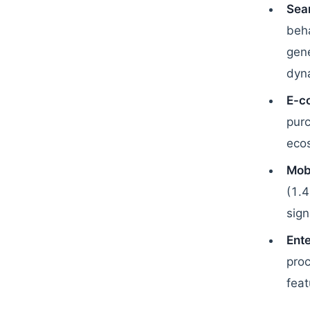
Sear
beha
gene
dyna
E-c
purc
eco
Mob
(1.4
sign
Ente
pro
feat