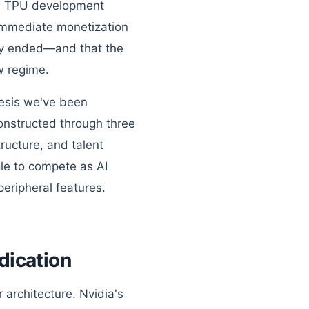
rs, TPU development
 immediate monetization
ruly ended—and that the
w regime.
thesis we've been
constructed through three
ucture, and talent
gle to compete as AI
peripheral features.
dication
 architecture. Nvidia's