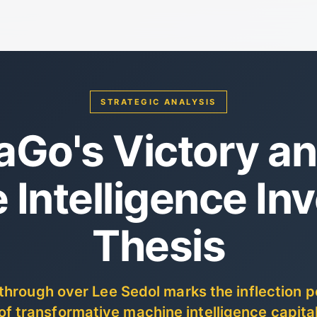
STRATEGIC ANALYSIS
aGo's Victory an
 Intelligence In
Thesis
hrough over Lee Sedol marks the inflection po
 of transformative machine intelligence capital