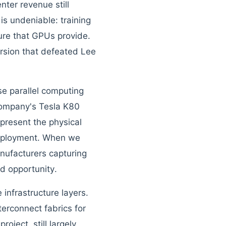
ter revenue still
is undeniable: training
ture that GPUs provide.
sion that defeated Lee
e parallel computing
 company's Tesla K80
present the physical
 deployment. When we
nufacturers capturing
d opportunity.
 infrastructure layers.
rconnect fabrics for
oject, still largely