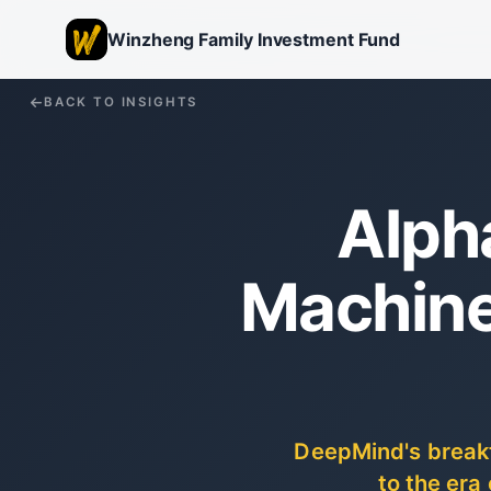
Winzheng Family Investment Fund
BACK TO INSIGHTS
Alph
Machine
DeepMind's breakt
to the era