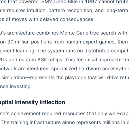
hms that powered IBM's Deep Blue in 1997 cannot brute
e requires intuition, pattern recognition, and long-term
ds of moves with delayed consequences.
's architecture combines Monte Carlo tree search with
 on 30 million positions from human expert games, then 
cement learning. The system runs on distributed computi
Us and custom ASIC chips. This technical approach—ma
network architectures, specialized hardware accelerati
 simulation—represents the playbook that will drive ret
ence investing.
pital Intensity Inflection
d's achievement required resources that only well-capit
 The training infrastructure alone represents millions in