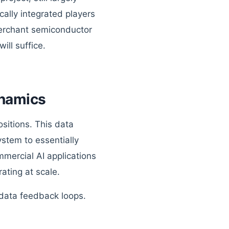
ally integrated players
 merchant semiconductor
ll suffice.
namics
ositions. This data
ystem to essentially
ommercial AI applications
ating at scale.
 data feedback loops.