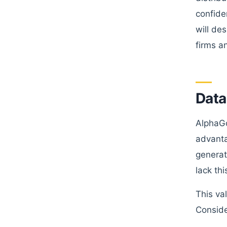
confide
will de
firms a
Data
AlphaGo
advanta
generat
lack th
This va
Conside