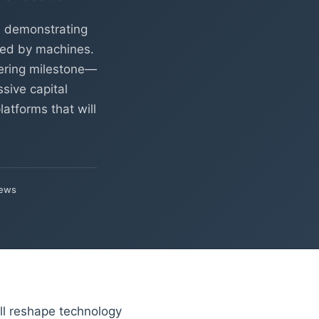
, demonstrating
ed by machines.
eering milestone—
sive capital
atforms that will
iews
ill reshape technology