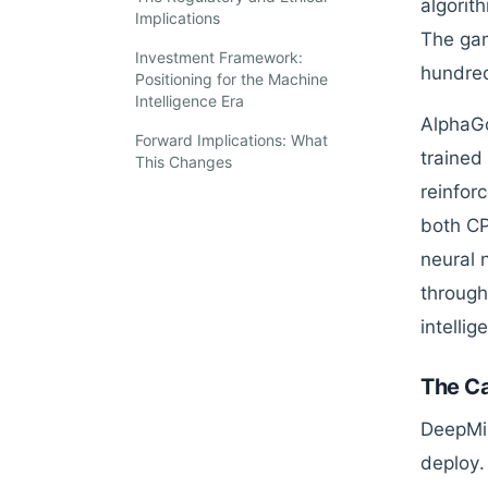
algorit
Implications
The gam
Investment Framework:
hundre
Positioning for the Machine
Intelligence Era
AlphaGo
Forward Implications: What
trained
This Changes
reinfor
both CP
neural 
through
intellig
The Ca
DeepMin
deploy.