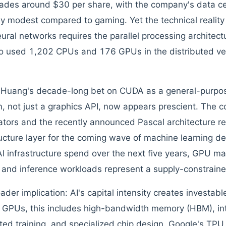
rades around $30 per share, with the company's data cen
ely modest compared to gaming. Yet the technical reality 
eural networks requires the parallel processing architec
 used 1,202 CPUs and 176 GPUs in the distributed ver
Huang's decade-long bet on CUDA as a general-purpos
m, not just a graphics API, now appears prescient. The
ators and the recently announced Pascal architecture re
ructure layer for the coming wave of machine learning
I infrastructure spend over the next five years, GPU ma
g and inference workloads represent a supply-constraine
der implication: AI's capital intensity creates investable
GPUs, this includes high-bandwidth memory (HBM), inte
ted training, and specialized chip design. Google's TPU pr