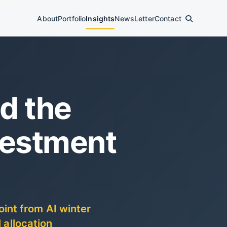
About
Portfolio
Insights
News
Letter
Contact
d the
vestment
int from AI winter
 allocation