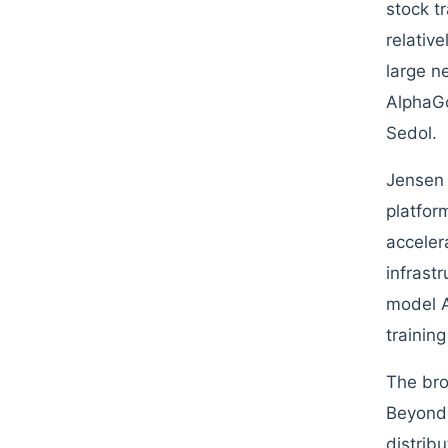
stock t
relativ
large n
AlphaGo
Sedol.
Jensen 
platfor
acceler
infrast
model A
trainin
The broa
Beyond 
distribu