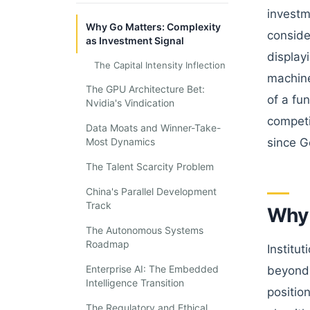
investm
Why Go Matters: Complexity
conside
as Investment Signal
display
The Capital Intensity Inflection
machine
The GPU Architecture Bet:
of a fu
Nvidia's Vindication
competi
Data Moats and Winner-Take-
Most Dynamics
since G
The Talent Scarcity Problem
China's Parallel Development
Track
Why 
The Autonomous Systems
Roadmap
Institu
Enterprise AI: The Embedded
beyond 
Intelligence Transition
positio
The Regulatory and Ethical