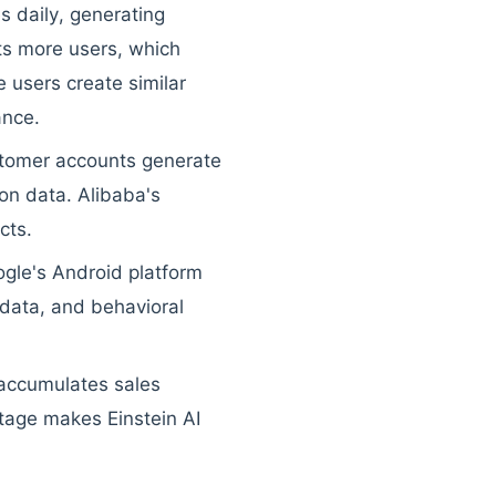
s daily, generating
ts more users, which
 users create similar
ance.
stomer accounts generate
ion data. Alibaba's
cts.
ogle's Android platform
n data, and behavioral
 accumulates sales
tage makes Einstein AI