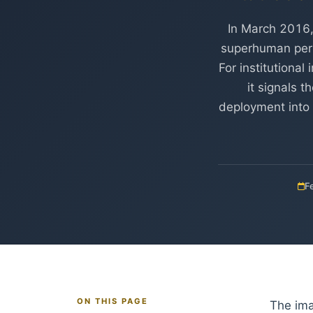
In March 2016,
superhuman per
For institutiona
it signals 
deployment into 
F
ON THIS PAGE
The ima