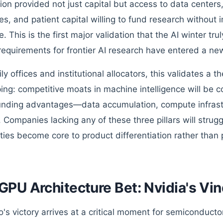
tion provided not just capital but access to data cente
es, and patient capital willing to fund research without
e. This is the first major validation that the AI winter t
 requirements for frontier AI research have entered a ne
ly offices and institutional allocators, this validates a 
ing: competitive moats in machine intelligence will be 
ding advantages—data accumulation, compute infrastr
. Companies lacking any of these three pillars will strug
ities become core to product differentiation rather than 
GPU Architecture Bet: Nvidia's Vin
's victory arrives at a critical moment for semiconductor