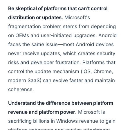
Be skeptical of platforms that can't control
distribution or updates.
Microsoft's
fragmentation problem stems from depending
on OEMs and user-initiated upgrades. Android
faces the same issue—most Android devices
never receive updates, which creates security
risks and developer frustration. Platforms that
control the update mechanism (iOS, Chrome,
modern SaaS) can evolve faster and maintain
coherence.
Understand the difference between platform
revenue and platform power.
Microsoft is
sacrificing billions in Windows revenue to gain