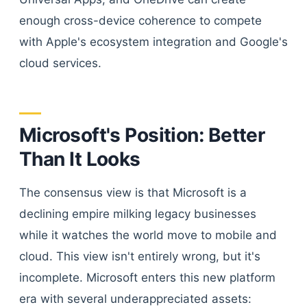
enough cross-device coherence to compete
with Apple's ecosystem integration and Google's
cloud services.
Microsoft's Position: Better
Than It Looks
The consensus view is that Microsoft is a
declining empire milking legacy businesses
while it watches the world move to mobile and
cloud. This view isn't entirely wrong, but it's
incomplete. Microsoft enters this new platform
era with several underappreciated assets: