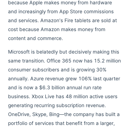
because Apple makes money from hardware
and increasingly from App Store commissions
and services. Amazon's Fire tablets are sold at
cost because Amazon makes money from
content and commerce.
Microsoft is belatedly but decisively making this
same transition. Office 365 now has 15.2 million
consumer subscribers and is growing 30%
annually. Azure revenue grew 106% last quarter
and is now a $6.3 billion annual run rate
business. Xbox Live has 48 million active users
generating recurring subscription revenue.
OneDrive, Skype, Bing—the company has built a
portfolio of services that benefit from a larger,