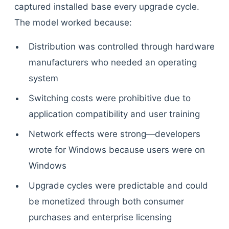
captured installed base every upgrade cycle.
The model worked because:
Distribution was controlled through hardware
manufacturers who needed an operating
system
Switching costs were prohibitive due to
application compatibility and user training
Network effects were strong—developers
wrote for Windows because users were on
Windows
Upgrade cycles were predictable and could
be monetized through both consumer
purchases and enterprise licensing