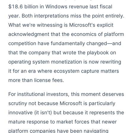
$18.6 billion in Windows revenue last fiscal
year. Both interpretations miss the point entirely.
What we're witnessing is Microsoft's explicit
acknowledgment that the economics of platform
competition have fundamentally changed—and
that the company that wrote the playbook on
operating system monetization is now rewriting
it for an era where ecosystem capture matters
more than license fees.
For institutional investors, this moment deserves
scrutiny not because Microsoft is particularly
innovative (it isn't) but because it represents the
mature response to market forces that newer
platform companies have been navigating