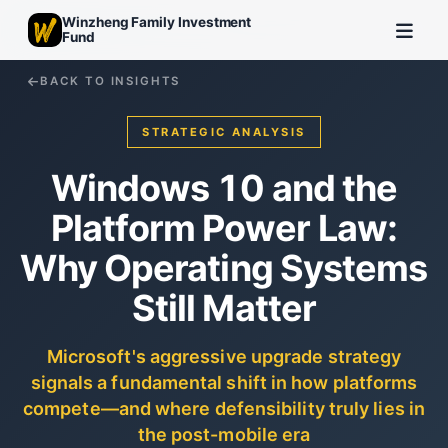
Winzheng Family Investment
Fund
BACK TO INSIGHTS
STRATEGIC ANALYSIS
Windows 10 and the
Platform Power Law:
Why Operating Systems
Still Matter
Microsoft's aggressive upgrade strategy
signals a fundamental shift in how platforms
compete—and where defensibility truly lies in
the post-mobile era