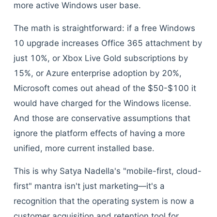
more active Windows user base.
The math is straightforward: if a free Windows
10 upgrade increases Office 365 attachment by
just 10%, or Xbox Live Gold subscriptions by
15%, or Azure enterprise adoption by 20%,
Microsoft comes out ahead of the $50-$100 it
would have charged for the Windows license.
And those are conservative assumptions that
ignore the platform effects of having a more
unified, more current installed base.
This is why Satya Nadella's "mobile-first, cloud-
first" mantra isn't just marketing—it's a
recognition that the operating system is now a
customer acquisition and retention tool for