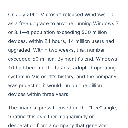
On July 29th, Microsoft released Windows 10
as a free upgrade to anyone running Windows 7
or 8.1—a population exceeding 500 million
devices. Within 24 hours, 14 million users had
upgraded. Within two weeks, that number
exceeded 50 million. By month's end, Windows
10 had become the fastest-adopted operating
system in Microsoft's history, and the company
was projecting it would run on one billion
devices within three years.
The financial press focused on the "free" angle,
treating this as either magnanimity or
desperation from a company that generated