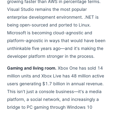
growing faster than AWS in percentage terms.
Visual Studio remains the most popular
enterprise development environment. .NET is
being open-sourced and ported to Linux.
Microsoft is becoming cloud-agnostic and
platform-agnostic in ways that would have been
unthinkable five years ago—and it's making the
developer platform stronger in the process.
Gaming and living room.
Xbox One has sold 14
million units and Xbox Live has 48 million active
users generating $1.7 billion in annual revenue.
This isn't just a console business—it's a media
platform, a social network, and increasingly a
bridge to PC gaming through Windows 10