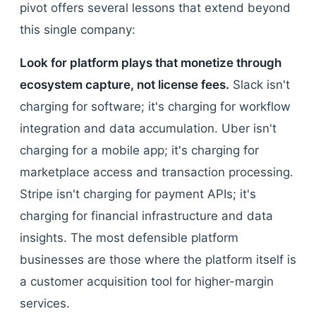
pivot offers several lessons that extend beyond
this single company:
Look for platform plays that monetize through
ecosystem capture, not license fees.
Slack isn't
charging for software; it's charging for workflow
integration and data accumulation. Uber isn't
charging for a mobile app; it's charging for
marketplace access and transaction processing.
Stripe isn't charging for payment APIs; it's
charging for financial infrastructure and data
insights. The most defensible platform
businesses are those where the platform itself is
a customer acquisition tool for higher-margin
services.