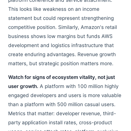
platform coherence and service attachment.
This looks like weakness on an income
statement but could represent strengthening
competitive position. Similarly, Amazon's retail
business shows low margins but funds AWS
development and logistics infrastructure that
create enduring advantages. Revenue growth
matters, but strategic position matters more.
Watch for signs of ecosystem vitality, not just
user growth.
A platform with 100 million highly
engaged developers and users is more valuable
than a platform with 500 million casual users.
Metrics that matter: developer revenue, third-
party application install rates, cross-product