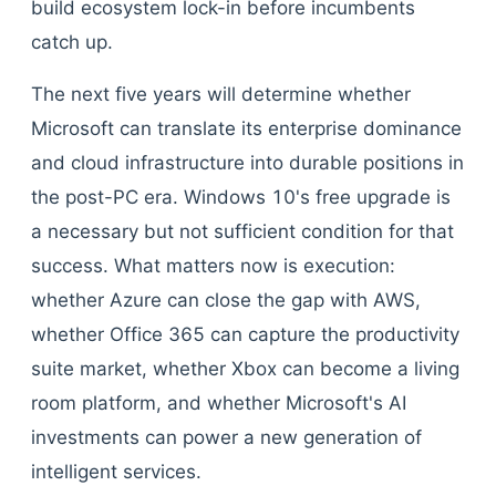
build ecosystem lock-in before incumbents
catch up.
The next five years will determine whether
Microsoft can translate its enterprise dominance
and cloud infrastructure into durable positions in
the post-PC era. Windows 10's free upgrade is
a necessary but not sufficient condition for that
success. What matters now is execution:
whether Azure can close the gap with AWS,
whether Office 365 can capture the productivity
suite market, whether Xbox can become a living
room platform, and whether Microsoft's AI
investments can power a new generation of
intelligent services.