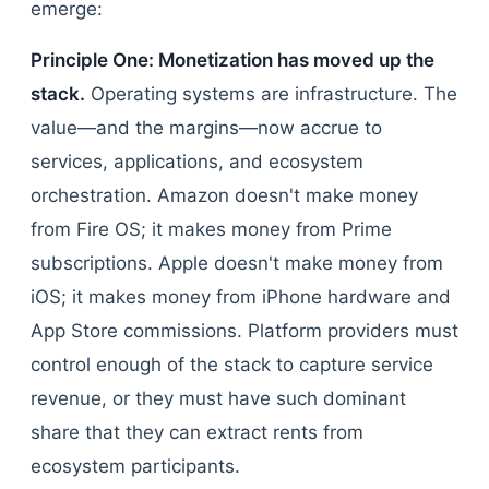
emerge:
Principle One: Monetization has moved up the
stack.
Operating systems are infrastructure. The
value—and the margins—now accrue to
services, applications, and ecosystem
orchestration. Amazon doesn't make money
from Fire OS; it makes money from Prime
subscriptions. Apple doesn't make money from
iOS; it makes money from iPhone hardware and
App Store commissions. Platform providers must
control enough of the stack to capture service
revenue, or they must have such dominant
share that they can extract rents from
ecosystem participants.