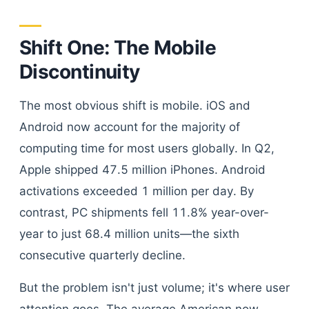
Shift One: The Mobile
Discontinuity
The most obvious shift is mobile. iOS and
Android now account for the majority of
computing time for most users globally. In Q2,
Apple shipped 47.5 million iPhones. Android
activations exceeded 1 million per day. By
contrast, PC shipments fell 11.8% year-over-
year to just 68.4 million units—the sixth
consecutive quarterly decline.
But the problem isn't just volume; it's where user