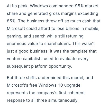
At its peak, Windows commanded 95% market
share and generated gross margins exceeding
85%. The business threw off so much cash that
Microsoft could afford to lose billions in mobile,
gaming, and search while still returning
enormous value to shareholders. This wasn't
just a good business; it was the template that
venture capitalists used to evaluate every
subsequent platform opportunity.
But three shifts undermined this model, and
Microsoft's free Windows 10 upgrade
represents the company's first coherent
response to all three simultaneously.