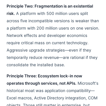
Principle Two: Fragmentation is an existential
risk.
A platform with 500 million users split
across five incompatible versions is weaker than
a platform with 200 million users on one version.
Network effects and developer economics
require critical mass on current technology.
Aggressive upgrade strategies—even if they
temporarily reduce revenue—are rational if they
consolidate the installed base.
Principle Three: Ecosystem lock-in now
operates through services, not APIs.
Microsoft's
historical moat was application compatibility—
Excel macros, Active Directory integration, COM
objects. Those still matter in enterprise, but