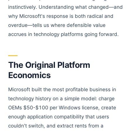
instinctively. Understanding what changed—and
why Microsoft's response is both radical and
overdue—tells us where defensible value
accrues in technology platforms going forward.
The Original Platform
Economics
Microsoft built the most profitable business in
technology history on a simple model: charge
OEMs $50-$100 per Windows license, create
enough application compatibility that users
couldn't switch, and extract rents from a