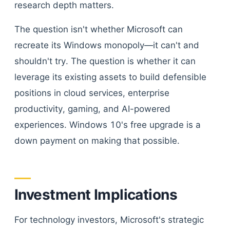
research depth matters.
The question isn't whether Microsoft can
recreate its Windows monopoly—it can't and
shouldn't try. The question is whether it can
leverage its existing assets to build defensible
positions in cloud services, enterprise
productivity, gaming, and AI-powered
experiences. Windows 10's free upgrade is a
down payment on making that possible.
Investment Implications
For technology investors, Microsoft's strategic