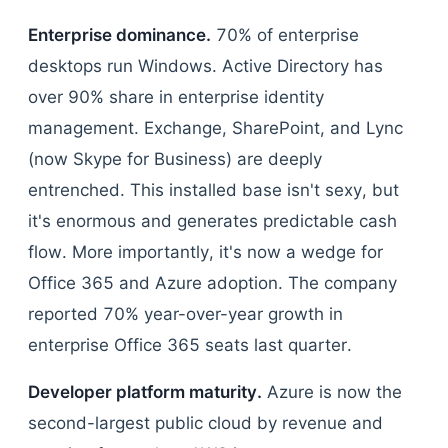
Enterprise dominance.
70% of enterprise
desktops run Windows. Active Directory has
over 90% share in enterprise identity
management. Exchange, SharePoint, and Lync
(now Skype for Business) are deeply
entrenched. This installed base isn't sexy, but
it's enormous and generates predictable cash
flow. More importantly, it's now a wedge for
Office 365 and Azure adoption. The company
reported 70% year-over-year growth in
enterprise Office 365 seats last quarter.
Developer platform maturity.
Azure is now the
second-largest public cloud by revenue and