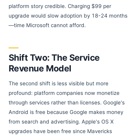
platform story credible. Charging $99 per
upgrade would slow adoption by 18-24 months
—time Microsoft cannot afford.
Shift Two: The Service
Revenue Model
The second shift is less visible but more
profound: platform companies now monetize
through services rather than licenses. Google's
Android is free because Google makes money
from search and advertising. Apple's OS X
upgrades have been free since Mavericks