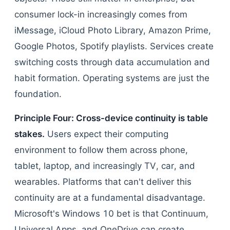
consumer lock-in increasingly comes from
iMessage, iCloud Photo Library, Amazon Prime,
Google Photos, Spotify playlists. Services create
switching costs through data accumulation and
habit formation. Operating systems are just the
foundation.
Principle Four: Cross-device continuity is table
stakes.
Users expect their computing
environment to follow them across phone,
tablet, laptop, and increasingly TV, car, and
wearables. Platforms that can't deliver this
continuity are at a fundamental disadvantage.
Microsoft's Windows 10 bet is that Continuum,
Universal Apps, and OneDrive can create