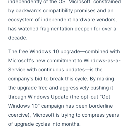
independently of the OS. Microsoft, constrained
by backwards compatibility promises and an
ecosystem of independent hardware vendors,
has watched fragmentation deepen for over a
decade.
The free Windows 10 upgrade—combined with
Microsoft's new commitment to Windows-as-a-
Service with continuous updates—is the
company's bid to break this cycle. By making
the upgrade free and aggressively pushing it
through Windows Update (the opt-out "Get
Windows 10" campaign has been borderline
coercive), Microsoft is trying to compress years
of upgrade cycles into months.