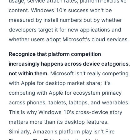
usage, service attach rates, platform-exclusive
content. Windows 10's success won't be
measured by install numbers but by whether
developers target it for new applications and
whether users adopt Microsoft's cloud services.
Recognize that platform competition
increasingly happens across device categories,
not within them.
Microsoft isn't really competing
with Apple for desktop market share; it's
competing with Apple for ecosystem primacy
across phones, tablets, laptops, and wearables.
This is why Windows 10's cross-device story
matters more than its desktop features.
Similarly, Amazon's platform play isn't Fire