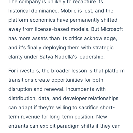
The company is unlikely to recapture its
historical dominance. Mobile is lost, and the
platform economics have permanently shifted
away from license-based models. But Microsoft
has more assets than its critics acknowledge,
and it's finally deploying them with strategic
clarity under Satya Nadella's leadership.
For investors, the broader lesson is that platform
transitions create opportunities for both
disruption and renewal. Incumbents with
distribution, data, and developer relationships
can adapt if they're willing to sacrifice short-
term revenue for long-term position. New
entrants can exploit paradigm shifts if they can