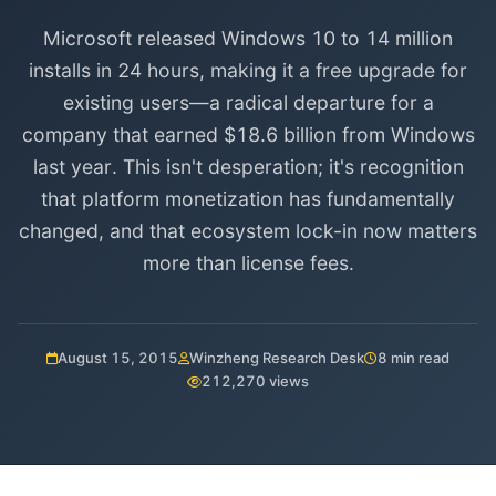
Microsoft released Windows 10 to 14 million
installs in 24 hours, making it a free upgrade for
existing users—a radical departure for a
company that earned $18.6 billion from Windows
last year. This isn't desperation; it's recognition
that platform monetization has fundamentally
changed, and that ecosystem lock-in now matters
more than license fees.
August 15, 2015
Winzheng Research Desk
8 min read
212,270 views