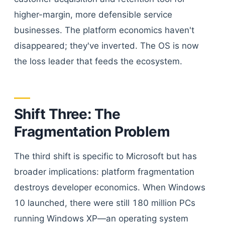
higher-margin, more defensible service
businesses. The platform economics haven't
disappeared; they've inverted. The OS is now
the loss leader that feeds the ecosystem.
Shift Three: The
Fragmentation Problem
The third shift is specific to Microsoft but has
broader implications: platform fragmentation
destroys developer economics. When Windows
10 launched, there were still 180 million PCs
running Windows XP—an operating system