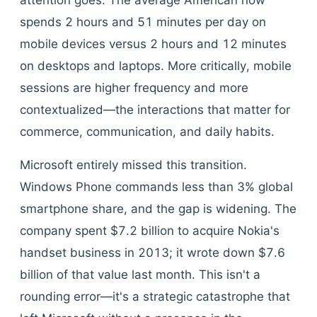
attention goes. The average American now
spends 2 hours and 51 minutes per day on
mobile devices versus 2 hours and 12 minutes
on desktops and laptops. More critically, mobile
sessions are higher frequency and more
contextualized—the interactions that matter for
commerce, communication, and daily habits.
Microsoft entirely missed this transition.
Windows Phone commands less than 3% global
smartphone share, and the gap is widening. The
company spent $7.2 billion to acquire Nokia's
handset business in 2013; it wrote down $7.6
billion of that value last month. This isn't a
rounding error—it's a strategic catastrophe that