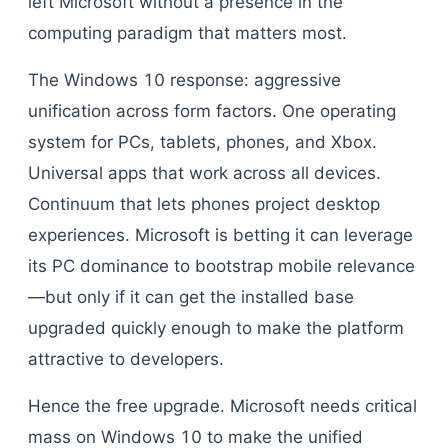
left Microsoft without a presence in the
computing paradigm that matters most.
The Windows 10 response: aggressive
unification across form factors. One operating
system for PCs, tablets, phones, and Xbox.
Universal apps that work across all devices.
Continuum that lets phones project desktop
experiences. Microsoft is betting it can leverage
its PC dominance to bootstrap mobile relevance
—but only if it can get the installed base
upgraded quickly enough to make the platform
attractive to developers.
Hence the free upgrade. Microsoft needs critical
mass on Windows 10 to make the unified