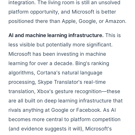
integration. The living room is still an unsolved
platform opportunity, and Microsoft is better
positioned there than Apple, Google, or Amazon.
AI and machine learning infrastructure.
This is
less visible but potentially more significant.
Microsoft has been investing in machine
learning for over a decade. Bing's ranking
algorithms, Cortana's natural language
processing, Skype Translator's real-time
translation, Xbox's gesture recognition—these
are all built on deep learning infrastructure that
rivals anything at Google or Facebook. As AI
becomes more central to platform competition
(and evidence suggests it will), Microsoft's