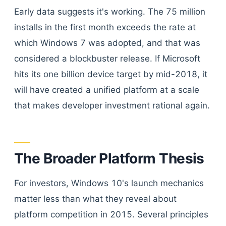
Early data suggests it's working. The 75 million
installs in the first month exceeds the rate at
which Windows 7 was adopted, and that was
considered a blockbuster release. If Microsoft
hits its one billion device target by mid-2018, it
will have created a unified platform at a scale
that makes developer investment rational again.
The Broader Platform Thesis
For investors, Windows 10's launch mechanics
matter less than what they reveal about
platform competition in 2015. Several principles