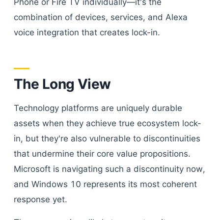
Phone or Fire TV individually—it's the
combination of devices, services, and Alexa
voice integration that creates lock-in.
The Long View
Technology platforms are uniquely durable
assets when they achieve true ecosystem lock-
in, but they're also vulnerable to discontinuities
that undermine their core value propositions.
Microsoft is navigating such a discontinuity now,
and Windows 10 represents its most coherent
response yet.