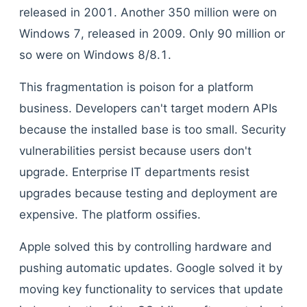
released in 2001. Another 350 million were on
Windows 7, released in 2009. Only 90 million or
so were on Windows 8/8.1.
This fragmentation is poison for a platform
business. Developers can't target modern APIs
because the installed base is too small. Security
vulnerabilities persist because users don't
upgrade. Enterprise IT departments resist
upgrades because testing and deployment are
expensive. The platform ossifies.
Apple solved this by controlling hardware and
pushing automatic updates. Google solved it by
moving key functionality to services that update