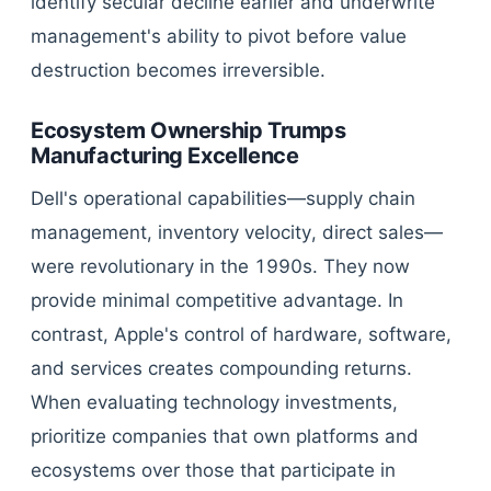
identify secular decline earlier and underwrite
management's ability to pivot before value
destruction becomes irreversible.
Ecosystem Ownership Trumps
Manufacturing Excellence
Dell's operational capabilities—supply chain
management, inventory velocity, direct sales—
were revolutionary in the 1990s. They now
provide minimal competitive advantage. In
contrast, Apple's control of hardware, software,
and services creates compounding returns.
When evaluating technology investments,
prioritize companies that own platforms and
ecosystems over those that participate in