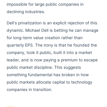
impossible for large public companies in
declining industries.
Dell's privatization is an explicit rejection of this
dynamic. Michael Dell is betting he can manage
for long-term value creation rather than
quarterly EPS. The irony is that he founded the
company, took it public, built it into a market
leader, and is now paying a premium to escape
public market discipline. This suggests
something fundamental has broken in how
public markets allocate capital to technology
companies in transition.