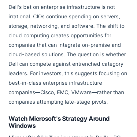
Dell's bet on enterprise infrastructure is not
irrational. CIOs continue spending on servers,
storage, networking, and software. The shift to
cloud computing creates opportunities for
companies that can integrate on-premise and
cloud-based solutions. The question is whether
Dell can compete against entrenched category
leaders. For investors, this suggests focusing on
best-in-class enterprise infrastructure
companies—Cisco, EMC, VMware—rather than
companies attempting late-stage pivots.
Watch Microsoft's Strategy Around
Windows