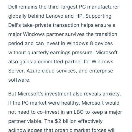
Dell remains the third-largest PC manufacturer
globally behind Lenovo and HP. Supporting
Dell's take-private transaction helps ensure a
major Windows partner survives the transition
period and can invest in Windows 8 devices
without quarterly earnings pressure. Microsoft
also gains a committed partner for Windows
Server, Azure cloud services, and enterprise
software.
But Microsoft's investment also reveals anxiety.
If the PC market were healthy, Microsoft would
not need to co-invest in an LBO to keep a major
partner viable. The $2 billion effectively
acknowledges that organic market forces will