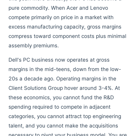
pure commodity. When Acer and Lenovo
compete primarily on price in a market with
excess manufacturing capacity, gross margins
compress toward component costs plus minimal
assembly premiums.
Dell's PC business now operates at gross
margins in the mid-teens, down from the low-
20s a decade ago. Operating margins in the
Client Solutions Group hover around 3-4%. At
these economics, you cannot fund the R&D
spending required to compete in adjacent
categories, you cannot attract top engineering
talent, and you cannot make the acquisitions
necessary to pivot your business model. You are