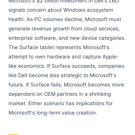
Microsoft's $2 billion investment in Dell's LBO
signals concern about Windows ecosystem
health. As PC volumes decline, Microsoft must
generate revenue growth from cloud services,
enterprise software, and new device categories.
The Surface tablet represents Microsoft's
attempt to own hardware and capture Apple-
like economics. If Surface succeeds, companies
like Dell become less strategic to Microsoft's
future. If Surface fails, Microsoft becomes more
dependent on OEM partners in a shrinking
market. Either scenario has implications for
Microsoft's long-term value creation.