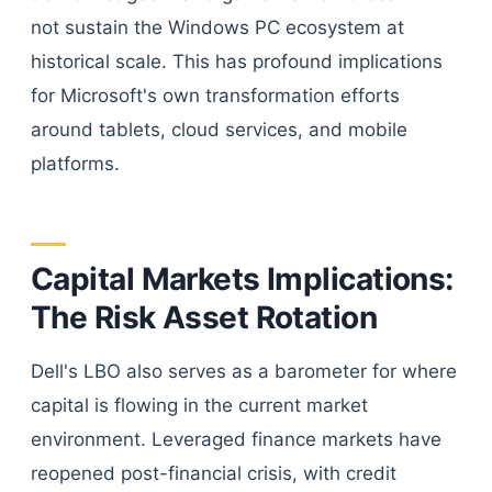
not sustain the Windows PC ecosystem at
historical scale. This has profound implications
for Microsoft's own transformation efforts
around tablets, cloud services, and mobile
platforms.
Capital Markets Implications:
The Risk Asset Rotation
Dell's LBO also serves as a barometer for where
capital is flowing in the current market
environment. Leveraged finance markets have
reopened post-financial crisis, with credit