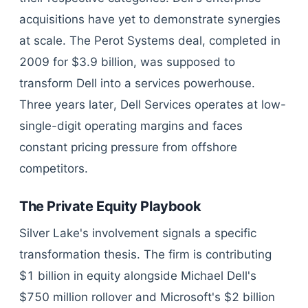
acquisitions have yet to demonstrate synergies
at scale. The Perot Systems deal, completed in
2009 for $3.9 billion, was supposed to
transform Dell into a services powerhouse.
Three years later, Dell Services operates at low-
single-digit operating margins and faces
constant pricing pressure from offshore
competitors.
The Private Equity Playbook
Silver Lake's involvement signals a specific
transformation thesis. The firm is contributing
$1 billion in equity alongside Michael Dell's
$750 million rollover and Microsoft's $2 billion