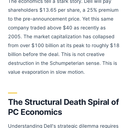
The economics tell a stark story. Dell will pay
shareholders $13.65 per share, a 25% premium
to the pre-announcement price. Yet this same
company traded above $40 as recently as
2005. The market capitalization has collapsed
from over $100 billion at its peak to roughly $18
billion before the deal. This is not creative
destruction in the Schumpeterian sense. This is
value evaporation in slow motion.
The Structural Death Spiral of
PC Economics
Understanding Dell's strategic dilemma requires