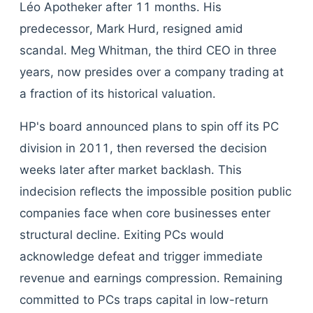
Léo Apotheker after 11 months. His
predecessor, Mark Hurd, resigned amid
scandal. Meg Whitman, the third CEO in three
years, now presides over a company trading at
a fraction of its historical valuation.
HP's board announced plans to spin off its PC
division in 2011, then reversed the decision
weeks later after market backlash. This
indecision reflects the impossible position public
companies face when core businesses enter
structural decline. Exiting PCs would
acknowledge defeat and trigger immediate
revenue and earnings compression. Remaining
committed to PCs traps capital in low-return