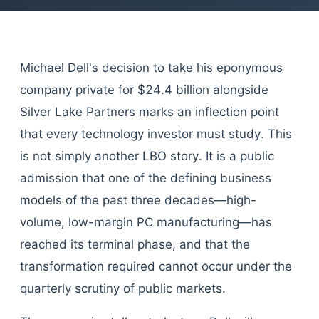
Michael Dell's decision to take his eponymous
company private for $24.4 billion alongside
Silver Lake Partners marks an inflection point
that every technology investor must study. This
is not simply another LBO story. It is a public
admission that one of the defining business
models of the past three decades—high-
volume, low-margin PC manufacturing—has
reached its terminal phase, and that the
transformation required cannot occur under the
quarterly scrutiny of public markets.