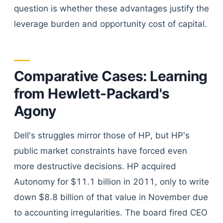
question is whether these advantages justify the
leverage burden and opportunity cost of capital.
Comparative Cases: Learning
from Hewlett-Packard's
Agony
Dell's struggles mirror those of HP, but HP's
public market constraints have forced even
more destructive decisions. HP acquired
Autonomy for $11.1 billion in 2011, only to write
down $8.8 billion of that value in November due
to accounting irregularities. The board fired CEO