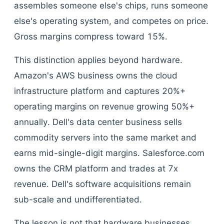
assembles someone else's chips, runs someone
else's operating system, and competes on price.
Gross margins compress toward 15%.
This distinction applies beyond hardware.
Amazon's AWS business owns the cloud
infrastructure platform and captures 20%+
operating margins on revenue growing 50%+
annually. Dell's data center business sells
commodity servers into the same market and
earns mid-single-digit margins. Salesforce.com
owns the CRM platform and trades at 7x
revenue. Dell's software acquisitions remain
sub-scale and undifferentiated.
The lesson is not that hardware businesses