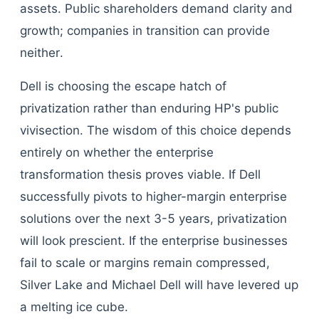
assets. Public shareholders demand clarity and
growth; companies in transition can provide
neither.
Dell is choosing the escape hatch of
privatization rather than enduring HP's public
vivisection. The wisdom of this choice depends
entirely on whether the enterprise
transformation thesis proves viable. If Dell
successfully pivots to higher-margin enterprise
solutions over the next 3-5 years, privatization
will look prescient. If the enterprise businesses
fail to scale or margins remain compressed,
Silver Lake and Michael Dell will have levered up
a melting ice cube.