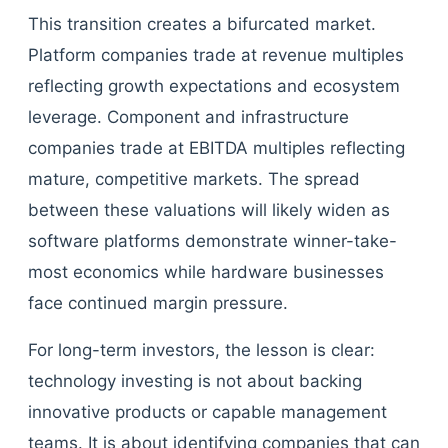
This transition creates a bifurcated market.
Platform companies trade at revenue multiples
reflecting growth expectations and ecosystem
leverage. Component and infrastructure
companies trade at EBITDA multiples reflecting
mature, competitive markets. The spread
between these valuations will likely widen as
software platforms demonstrate winner-take-
most economics while hardware businesses
face continued margin pressure.
For long-term investors, the lesson is clear:
technology investing is not about backing
innovative products or capable management
teams. It is about identifying companies that can