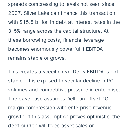
spreads compressing to levels not seen since
2007. Silver Lake can finance this transaction
with $15.5 billion in debt at interest rates in the
3-5% range across the capital structure. At
these borrowing costs, financial leverage
becomes enormously powerful if EBITDA
remains stable or grows.
This creates a specific risk. Dell's EBITDA is not
stable—it is exposed to secular decline in PC
volumes and competitive pressure in enterprise.
The base case assumes Dell can offset PC
margin compression with enterprise revenue
growth. If this assumption proves optimistic, the
debt burden will force asset sales or