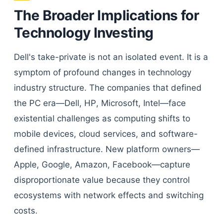
The Broader Implications for
Technology Investing
Dell's take-private is not an isolated event. It is a
symptom of profound changes in technology
industry structure. The companies that defined
the PC era—Dell, HP, Microsoft, Intel—face
existential challenges as computing shifts to
mobile devices, cloud services, and software-
defined infrastructure. New platform owners—
Apple, Google, Amazon, Facebook—capture
disproportionate value because they control
ecosystems with network effects and switching
costs.