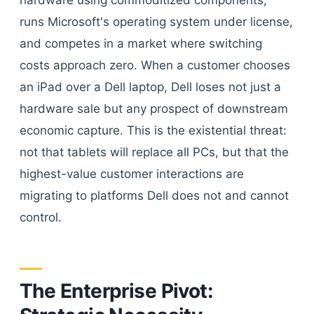
hardware using commoditized components,
runs Microsoft's operating system under license,
and competes in a market where switching
costs approach zero. When a customer chooses
an iPad over a Dell laptop, Dell loses not just a
hardware sale but any prospect of downstream
economic capture. This is the existential threat:
not that tablets will replace all PCs, but that the
highest-value customer interactions are
migrating to platforms Dell does not and cannot
control.
The Enterprise Pivot: