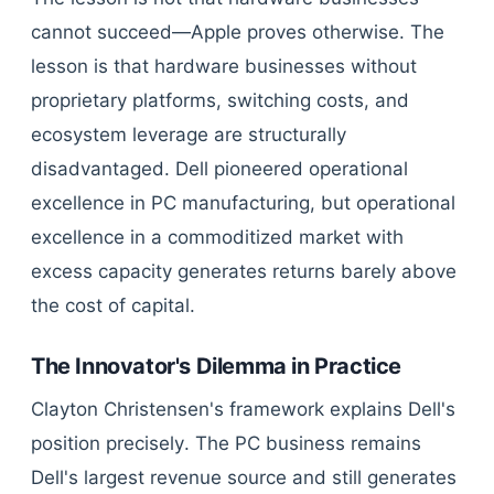
cannot succeed—Apple proves otherwise. The
lesson is that hardware businesses without
proprietary platforms, switching costs, and
ecosystem leverage are structurally
disadvantaged. Dell pioneered operational
excellence in PC manufacturing, but operational
excellence in a commoditized market with
excess capacity generates returns barely above
the cost of capital.
The Innovator's Dilemma in Practice
Clayton Christensen's framework explains Dell's
position precisely. The PC business remains
Dell's largest revenue source and still generates