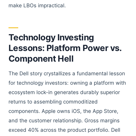
make LBOs impractical.
Technology Investing
Lessons: Platform Power vs.
Component Hell
The Dell story crystallizes a fundamental lesson
for technology investors: owning a platform with
ecosystem lock-in generates durably superior
returns to assembling commoditized
components. Apple owns iOS, the App Store,
and the customer relationship. Gross margins
exceed 40% across the product portfolio. Dell