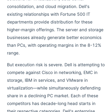
consolidation, and cloud migration. Dell's
existing relationships with Fortune 500 IT
departments provide distribution for these
higher-margin offerings. The server and storage
businesses already generate better economics
than PCs, with operating margins in the 8-12%
range.
But execution risk is severe. Dell is attempting to
compete against Cisco in networking, EMC in
storage, IBM in services, and VMware in
virtualization—while simultaneously defending
share in a declining PC market. Each of these
competitors has decade-long head starts in
their respective categories. Dell's enterprise