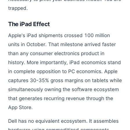
trapped.
The iPad Effect
Apple's iPad shipments crossed 100 million
units in October. That milestone arrived faster
than any consumer electronics product in
history. More importantly, iPad economics stand
in complete opposition to PC economics. Apple
captures 30-35% gross margins on tablets while
simultaneously owning the software ecosystem
that generates recurring revenue through the
App Store.
Dell has no equivalent ecosystem. It assembles