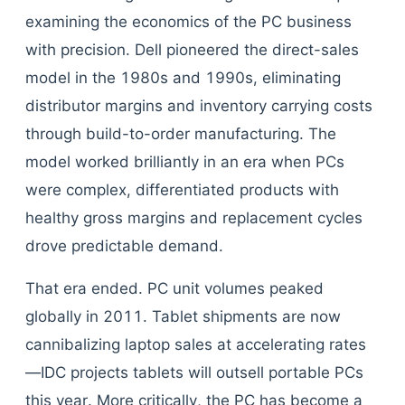
examining the economics of the PC business
with precision. Dell pioneered the direct-sales
model in the 1980s and 1990s, eliminating
distributor margins and inventory carrying costs
through build-to-order manufacturing. The
model worked brilliantly in an era when PCs
were complex, differentiated products with
healthy gross margins and replacement cycles
drove predictable demand.
That era ended. PC unit volumes peaked
globally in 2011. Tablet shipments are now
cannibalizing laptop sales at accelerating rates
—IDC projects tablets will outsell portable PCs
this year. More critically, the PC has become a