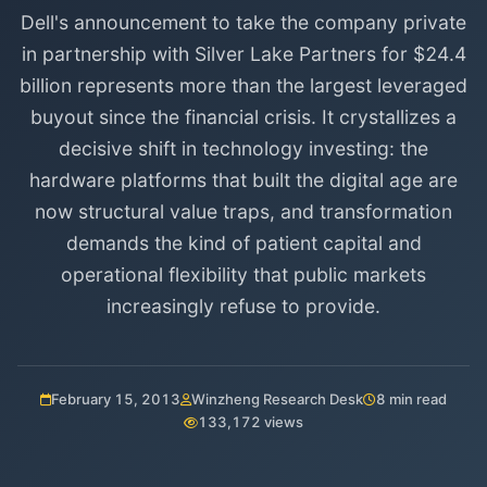
Dell's announcement to take the company private
in partnership with Silver Lake Partners for $24.4
billion represents more than the largest leveraged
buyout since the financial crisis. It crystallizes a
decisive shift in technology investing: the
hardware platforms that built the digital age are
now structural value traps, and transformation
demands the kind of patient capital and
operational flexibility that public markets
increasingly refuse to provide.
February 15, 2013
Winzheng Research Desk
8 min read
133,172 views