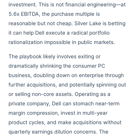
investment. This is not financial engineering—at
5.6x EBITDA, the purchase multiple is
reasonable but not cheap. Silver Lake is betting
it can help Dell execute a radical portfolio
rationalization impossible in public markets.
The playbook likely involves exiting or
dramatically shrinking the consumer PC
business, doubling down on enterprise through
further acquisitions, and potentially spinning out
or selling non-core assets. Operating as a
private company, Dell can stomach near-term
margin compression, invest in multi-year
product cycles, and make acquisitions without
quarterly earnings dilution concerns. The