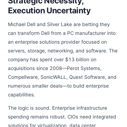
Strategic Necessity,
Execution Uncertainty
Michael Dell and Silver Lake are betting they
can transform Dell from a PC manufacturer into
an enterprise solutions provider focused on
servers, storage, networking, and software. The
company has spent over $13 billion on
acquisitions since 2008—Perot Systems,
Compellware, SonicWALL, Quest Software, and
numerous smaller deals—to build enterprise
capabilities.
The logic is sound. Enterprise infrastructure
spending remains robust. CIOs need integrated
solutions for virtualization, data center