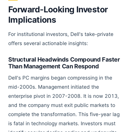
Forward-Looking Investor
Implications
For institutional investors, Dell's take-private
offers several actionable insights:
Structural Headwinds Compound Faster
Than Management Can Respond
Dell's PC margins began compressing in the
mid-2000s. Management initiated the
enterprise pivot in 2007-2008. It is now 2013,
and the company must exit public markets to
complete the transformation. This five-year lag
is fatal in technology markets. Investors must