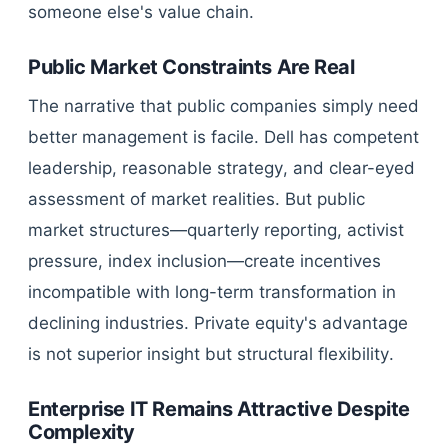
someone else's value chain.
Public Market Constraints Are Real
The narrative that public companies simply need
better management is facile. Dell has competent
leadership, reasonable strategy, and clear-eyed
assessment of market realities. But public
market structures—quarterly reporting, activist
pressure, index inclusion—create incentives
incompatible with long-term transformation in
declining industries. Private equity's advantage
is not superior insight but structural flexibility.
Enterprise IT Remains Attractive Despite
Complexity