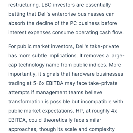
restructuring. LBO investors are essentially
betting that Dell's enterprise businesses can
absorb the decline of the PC business before
interest expenses consume operating cash flow.
For public market investors, Dell's take-private
has more subtle implications. It removes a large-
cap technology name from public indices. More
importantly, it signals that hardware businesses
trading at 5-6x EBITDA may face take-private
attempts if management teams believe
transformation is possible but incompatible with
public market expectations. HP, at roughly 4x
EBITDA, could theoretically face similar
approaches, though its scale and complexity