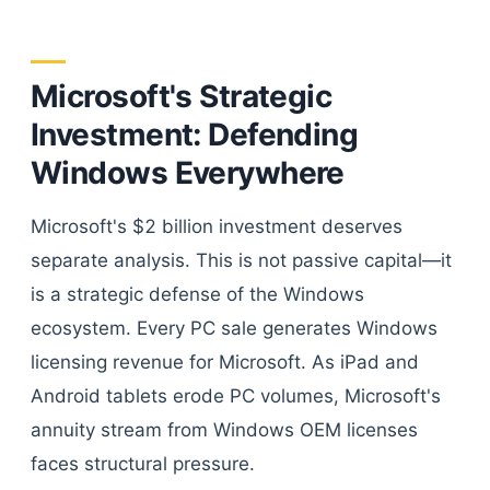
Microsoft's Strategic
Investment: Defending
Windows Everywhere
Microsoft's $2 billion investment deserves
separate analysis. This is not passive capital—it
is a strategic defense of the Windows
ecosystem. Every PC sale generates Windows
licensing revenue for Microsoft. As iPad and
Android tablets erode PC volumes, Microsoft's
annuity stream from Windows OEM licenses
faces structural pressure.