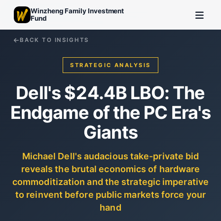
Winzheng Family Investment
Fund
BACK TO INSIGHTS
STRATEGIC ANALYSIS
Dell's $24.4B LBO: The
Endgame of the PC Era's
Giants
Michael Dell's audacious take-private bid
reveals the brutal economics of hardware
commoditization and the strategic imperative
to reinvent before public markets force your
hand