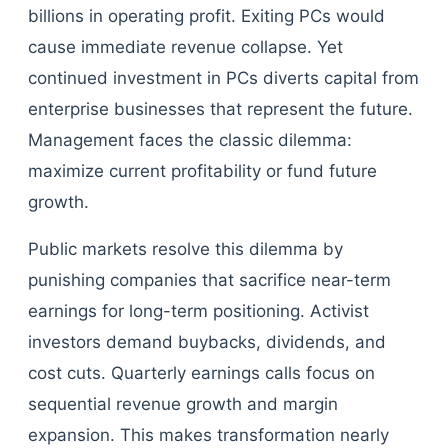
billions in operating profit. Exiting PCs would
cause immediate revenue collapse. Yet
continued investment in PCs diverts capital from
enterprise businesses that represent the future.
Management faces the classic dilemma:
maximize current profitability or fund future
growth.
Public markets resolve this dilemma by
punishing companies that sacrifice near-term
earnings for long-term positioning. Activist
investors demand buybacks, dividends, and
cost cuts. Quarterly earnings calls focus on
sequential revenue growth and margin
expansion. This makes transformation nearly