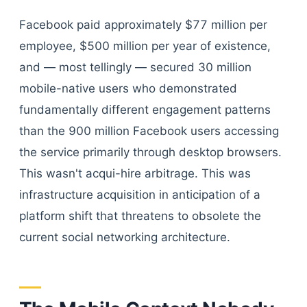
Facebook paid approximately $77 million per
employee, $500 million per year of existence,
and — most tellingly — secured 30 million
mobile-native users who demonstrated
fundamentally different engagement patterns
than the 900 million Facebook users accessing
the service primarily through desktop browsers.
This wasn't acqui-hire arbitrage. This was
infrastructure acquisition in anticipation of a
platform shift that threatens to obsolete the
current social networking architecture.