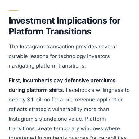
Investment Implications for
Platform Transitions
The Instagram transaction provides several
durable lessons for technology investors
navigating platform transitions:
First, incumbents pay defensive premiums
during platform shifts.
Facebook's willingness to
deploy $1 billion for a pre-revenue application
reflects strategic vulnerability more than
Instagram's standalone value. Platform
transitions create temporary windows where
threatened incumbents overpay for capabilities