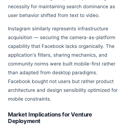
necessity for maintaining search dominance as
user behavior shifted from text to video.
Instagram similarly represents infrastructure
acquisition — securing the camera-as-platform
capability that Facebook lacks organically. The
application's filters, sharing mechanics, and
community norms were built mobile-first rather
than adapted from desktop paradigms.
Facebook bought not users but rather product
architecture and design sensibility optimized for
mobile constraints.
Market Implications for Venture
Deployment