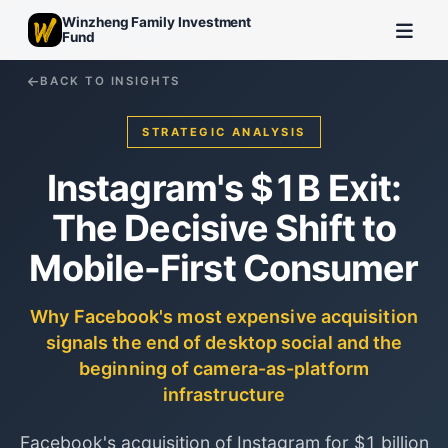
Winzheng Family Investment
Fund
BACK TO INSIGHTS
STRATEGIC ANALYSIS
Instagram's $1B Exit:
The Decisive Shift to
Mobile-First Consumer
Why Facebook's most expensive acquisition
signals the end of desktop social and the
beginning of camera-as-platform
infrastructure
Facebook's acquisition of Instagram for $1 billion