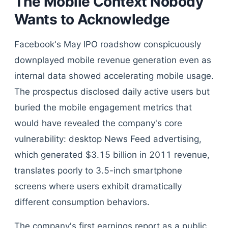
The Mobile Context Nobody
Wants to Acknowledge
Facebook's May IPO roadshow conspicuously
downplayed mobile revenue generation even as
internal data showed accelerating mobile usage.
The prospectus disclosed daily active users but
buried the mobile engagement metrics that
would have revealed the company's core
vulnerability: desktop News Feed advertising,
which generated $3.15 billion in 2011 revenue,
translates poorly to 3.5-inch smartphone
screens where users exhibit dramatically
different consumption behaviors.
The company's first earnings report as a public