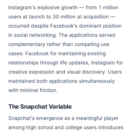
Instagram's explosive growth — from 1 million
users at launch to 30 million at acquisition —
occurred despite Facebook's dominant position
in social networking. The applications served
complementary rather than competing use
cases: Facebook for maintaining existing
relationships through life updates, Instagram for
creative expression and visual discovery. Users
maintained both applications simultaneously
with minimal friction.
The Snapchat Variable
Snapchat's emergence as a meaningful player
among high school and college users introduces