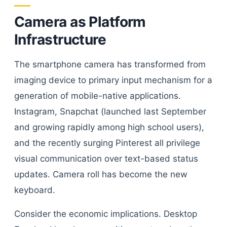
Camera as Platform
Infrastructure
The smartphone camera has transformed from
imaging device to primary input mechanism for a
generation of mobile-native applications.
Instagram, Snapchat (launched last September
and growing rapidly among high school users),
and the recently surging Pinterest all privilege
visual communication over text-based status
updates. Camera roll has become the new
keyboard.
Consider the economic implications. Desktop