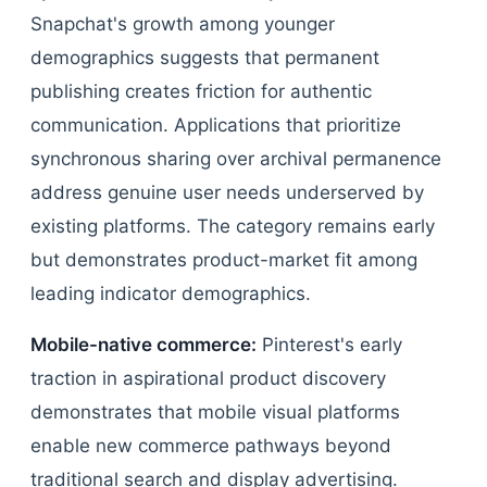
Snapchat's growth among younger
demographics suggests that permanent
publishing creates friction for authentic
communication. Applications that prioritize
synchronous sharing over archival permanence
address genuine user needs underserved by
existing platforms. The category remains early
but demonstrates product-market fit among
leading indicator demographics.
Mobile-native commerce:
Pinterest's early
traction in aspirational product discovery
demonstrates that mobile visual platforms
enable new commerce pathways beyond
traditional search and display advertising.