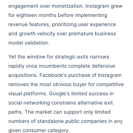
engagement over monetization. Instagram grew
for eighteen months before implementing
revenue features, prioritizing user experience
and growth velocity over premature business
model validation.
Yet the window for strategic exits narrows
rapidly once incumbents complete defensive
acquisitions. Facebook's purchase of Instagram
removes the most obvious buyer for competitive
visual platforms. Google's limited success in
social networking constrains alternative exit
paths. The market can support only limited
numbers of standalone public companies in any
given consumer category.