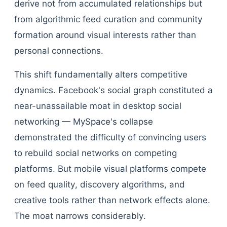
derive not from accumulated relationships but
from algorithmic feed curation and community
formation around visual interests rather than
personal connections.
This shift fundamentally alters competitive
dynamics. Facebook's social graph constituted a
near-unassailable moat in desktop social
networking — MySpace's collapse
demonstrated the difficulty of convincing users
to rebuild social networks on competing
platforms. But mobile visual platforms compete
on feed quality, discovery algorithms, and
creative tools rather than network effects alone.
The moat narrows considerably.