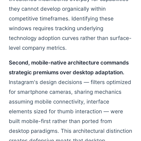
they cannot develop organically within
competitive timeframes. Identifying these
windows requires tracking underlying
technology adoption curves rather than surface-
level company metrics.
Second, mobile-native architecture commands
strategic premiums over desktop adaptation.
Instagram's design decisions — filters optimized
for smartphone cameras, sharing mechanics
assuming mobile connectivity, interface
elements sized for thumb interaction — were
built mobile-first rather than ported from
desktop paradigms. This architectural distinction
creates defensive moats that desktop