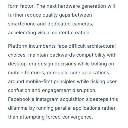
form factor. The next hardware generation will
further reduce quality gaps between
smartphone and dedicated cameras,
accelerating visual content creation.
Platform incumbents face difficult architectural
choices: maintain backwards compatibility with
desktop-era design decisions while bolting on
mobile features, or rebuild core applications
around mobile-first principles while risking user
confusion and engagement disruption.
Facebook's Instagram acquisition sidesteps this
dilemma by running parallel applications rather
than attempting forced convergence.