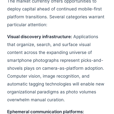
The market currently offers opportunities to
deploy capital ahead of continued mobile-first
platform transitions. Several categories warrant
particular attention:
Visual discovery infrastructure:
Applications
that organize, search, and surface visual
content across the expanding universe of
smartphone photographs represent picks-and-
shovels plays on camera-as-platform adoption.
Computer vision, image recognition, and
automatic tagging technologies will enable new
organizational paradigms as photo volumes
overwhelm manual curation.
Ephemeral communication platforms: