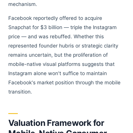
mechanism.
Facebook reportedly offered to acquire
Snapchat for $3 billion — triple the Instagram
price — and was rebuffed. Whether this
represented founder hubris or strategic clarity
remains uncertain, but the proliferation of
mobile-native visual platforms suggests that
Instagram alone won't suffice to maintain
Facebook's market position through the mobile
transition.
Valuation Framework for