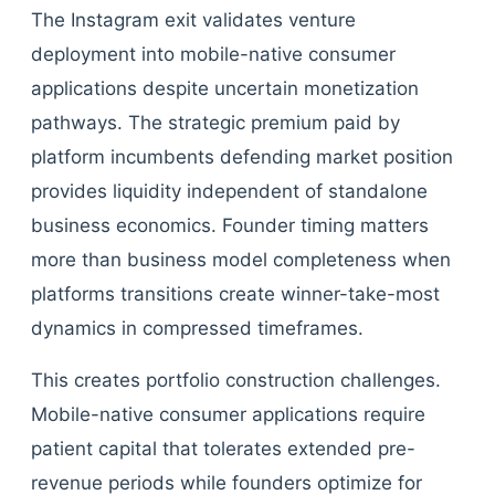
The Instagram exit validates venture
deployment into mobile-native consumer
applications despite uncertain monetization
pathways. The strategic premium paid by
platform incumbents defending market position
provides liquidity independent of standalone
business economics. Founder timing matters
more than business model completeness when
platforms transitions create winner-take-most
dynamics in compressed timeframes.
This creates portfolio construction challenges.
Mobile-native consumer applications require
patient capital that tolerates extended pre-
revenue periods while founders optimize for