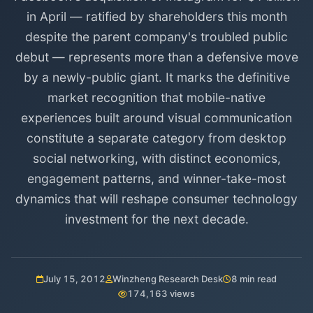
in April — ratified by shareholders this month
despite the parent company's troubled public
debut — represents more than a defensive move
by a newly-public giant. It marks the definitive
market recognition that mobile-native
experiences built around visual communication
constitute a separate category from desktop
social networking, with distinct economics,
engagement patterns, and winner-take-most
dynamics that will reshape consumer technology
investment for the next decade.
July 15, 2012
Winzheng Research Desk
8 min read
174,163 views