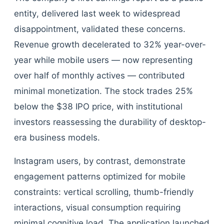
entity, delivered last week to widespread
disappointment, validated these concerns.
Revenue growth decelerated to 32% year-over-
year while mobile users — now representing
over half of monthly actives — contributed
minimal monetization. The stock trades 25%
below the $38 IPO price, with institutional
investors reassessing the durability of desktop-
era business models.
Instagram users, by contrast, demonstrate
engagement patterns optimized for mobile
constraints: vertical scrolling, thumb-friendly
interactions, visual consumption requiring
minimal cognitive load. The application launched