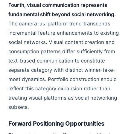
Fourth, visual communication represents
fundamental shift beyond social networking.
The camera-as-platform trend transcends
incremental feature enhancements to existing
social networks. Visual content creation and
consumption patterns differ sufficiently from
text-based communication to constitute
separate category with distinct winner-take-
most dynamics. Portfolio construction should
reflect this category expansion rather than
treating visual platforms as social networking
subsets.
Forward Positioning Opportunities