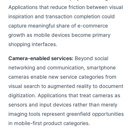
Applications that reduce friction between visual
inspiration and transaction completion could
capture meaningful share of e-commerce
growth as mobile devices become primary
shopping interfaces.
Camera-enabled services:
Beyond social
networking and communication, smartphone
cameras enable new service categories from
visual search to augmented reality to document
digitization. Applications that treat cameras as
sensors and input devices rather than merely
imaging tools represent greenfield opportunities
in mobile-first product categories.