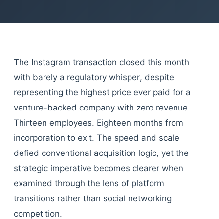
The Instagram transaction closed this month
with barely a regulatory whisper, despite
representing the highest price ever paid for a
venture-backed company with zero revenue.
Thirteen employees. Eighteen months from
incorporation to exit. The speed and scale
defied conventional acquisition logic, yet the
strategic imperative becomes clearer when
examined through the lens of platform
transitions rather than social networking
competition.