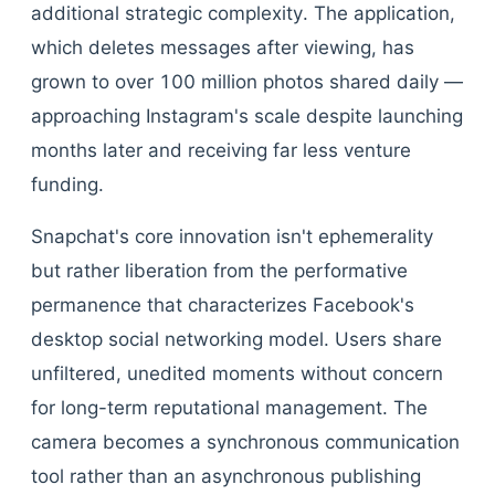
additional strategic complexity. The application,
which deletes messages after viewing, has
grown to over 100 million photos shared daily —
approaching Instagram's scale despite launching
months later and receiving far less venture
funding.
Snapchat's core innovation isn't ephemerality
but rather liberation from the performative
permanence that characterizes Facebook's
desktop social networking model. Users share
unfiltered, unedited moments without concern
for long-term reputational management. The
camera becomes a synchronous communication
tool rather than an asynchronous publishing