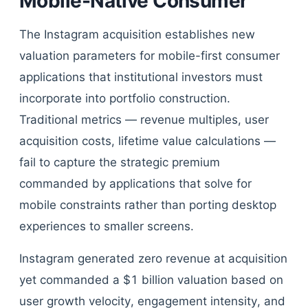
Mobile-Native Consumer
The Instagram acquisition establishes new
valuation parameters for mobile-first consumer
applications that institutional investors must
incorporate into portfolio construction.
Traditional metrics — revenue multiples, user
acquisition costs, lifetime value calculations —
fail to capture the strategic premium
commanded by applications that solve for
mobile constraints rather than porting desktop
experiences to smaller screens.
Instagram generated zero revenue at acquisition
yet commanded a $1 billion valuation based on
user growth velocity, engagement intensity, and