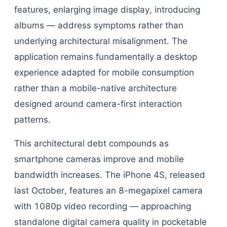
features, enlarging image display, introducing
albums — address symptoms rather than
underlying architectural misalignment. The
application remains fundamentally a desktop
experience adapted for mobile consumption
rather than a mobile-native architecture
designed around camera-first interaction
patterns.
This architectural debt compounds as
smartphone cameras improve and mobile
bandwidth increases. The iPhone 4S, released
last October, features an 8-megapixel camera
with 1080p video recording — approaching
standalone digital camera quality in pocketable