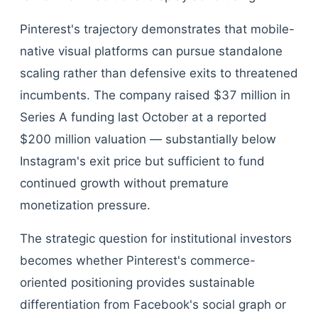
Pinterest's trajectory demonstrates that mobile-
native visual platforms can pursue standalone
scaling rather than defensive exits to threatened
incumbents. The company raised $37 million in
Series A funding last October at a reported
$200 million valuation — substantially below
Instagram's exit price but sufficient to fund
continued growth without premature
monetization pressure.
The strategic question for institutional investors
becomes whether Pinterest's commerce-
oriented positioning provides sustainable
differentiation from Facebook's social graph or