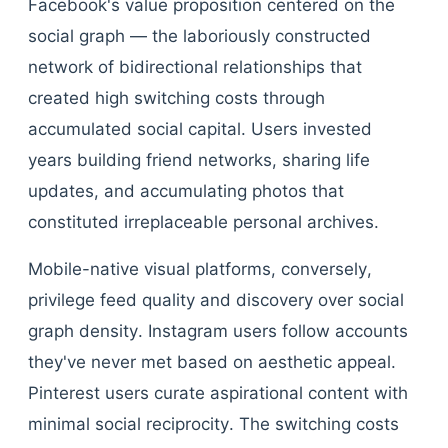
Facebook's value proposition centered on the
social graph — the laboriously constructed
network of bidirectional relationships that
created high switching costs through
accumulated social capital. Users invested
years building friend networks, sharing life
updates, and accumulating photos that
constituted irreplaceable personal archives.
Mobile-native visual platforms, conversely,
privilege feed quality and discovery over social
graph density. Instagram users follow accounts
they've never met based on aesthetic appeal.
Pinterest users curate aspirational content with
minimal social reciprocity. The switching costs