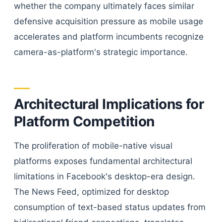
whether the company ultimately faces similar
defensive acquisition pressure as mobile usage
accelerates and platform incumbents recognize
camera-as-platform's strategic importance.
Architectural Implications for
Platform Competition
The proliferation of mobile-native visual
platforms exposes fundamental architectural
limitations in Facebook's desktop-era design.
The News Feed, optimized for desktop
consumption of text-based status updates from