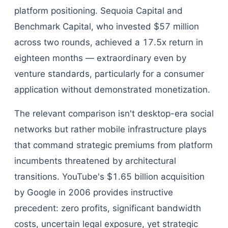
platform positioning. Sequoia Capital and
Benchmark Capital, who invested $57 million
across two rounds, achieved a 17.5x return in
eighteen months — extraordinary even by
venture standards, particularly for a consumer
application without demonstrated monetization.
The relevant comparison isn't desktop-era social
networks but rather mobile infrastructure plays
that command strategic premiums from platform
incumbents threatened by architectural
transitions. YouTube's $1.65 billion acquisition
by Google in 2006 provides instructive
precedent: zero profits, significant bandwidth
costs, uncertain legal exposure, yet strategic