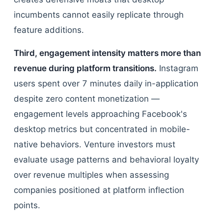
incumbents cannot easily replicate through
feature additions.
Third, engagement intensity matters more than
revenue during platform transitions.
Instagram
users spent over 7 minutes daily in-application
despite zero content monetization —
engagement levels approaching Facebook's
desktop metrics but concentrated in mobile-
native behaviors. Venture investors must
evaluate usage patterns and behavioral loyalty
over revenue multiples when assessing
companies positioned at platform inflection
points.