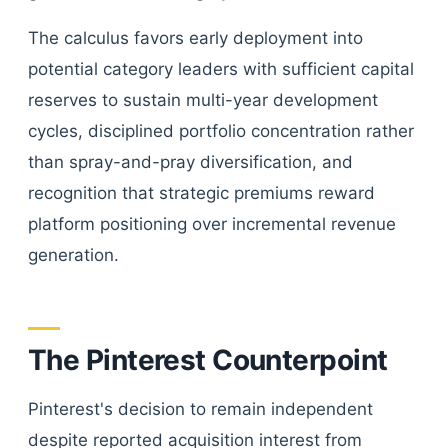
The calculus favors early deployment into
potential category leaders with sufficient capital
reserves to sustain multi-year development
cycles, disciplined portfolio concentration rather
than spray-and-pray diversification, and
recognition that strategic premiums reward
platform positioning over incremental revenue
generation.
The Pinterest Counterpoint
Pinterest's decision to remain independent
despite reported acquisition interest from