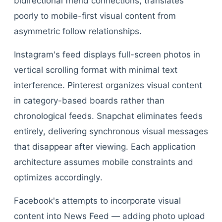
bidirectional friend connections, translates
poorly to mobile-first visual content from
asymmetric follow relationships.
Instagram's feed displays full-screen photos in
vertical scrolling format with minimal text
interference. Pinterest organizes visual content
in category-based boards rather than
chronological feeds. Snapchat eliminates feeds
entirely, delivering synchronous visual messages
that disappear after viewing. Each application
architecture assumes mobile constraints and
optimizes accordingly.
Facebook's attempts to incorporate visual
content into News Feed — adding photo upload