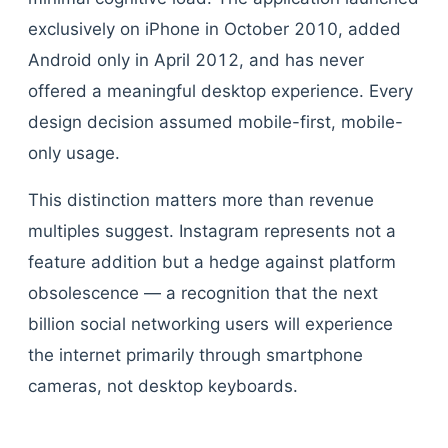
exclusively on iPhone in October 2010, added
Android only in April 2012, and has never
offered a meaningful desktop experience. Every
design decision assumed mobile-first, mobile-
only usage.
This distinction matters more than revenue
multiples suggest. Instagram represents not a
feature addition but a hedge against platform
obsolescence — a recognition that the next
billion social networking users will experience
the internet primarily through smartphone
cameras, not desktop keyboards.