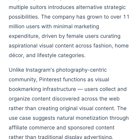
multiple suitors introduces alternative strategic
possibilities. The company has grown to over 11
million users with minimal marketing
expenditure, driven by female users curating
aspirational visual content across fashion, home
décor, and lifestyle categories.
Unlike Instagram's photography-centric
community, Pinterest functions as visual
bookmarking infrastructure — users collect and
organize content discovered across the web
rather than creating original visual content. The
use case suggests natural monetization through
affiliate commerce and sponsored content
rather than traditional display advertising.