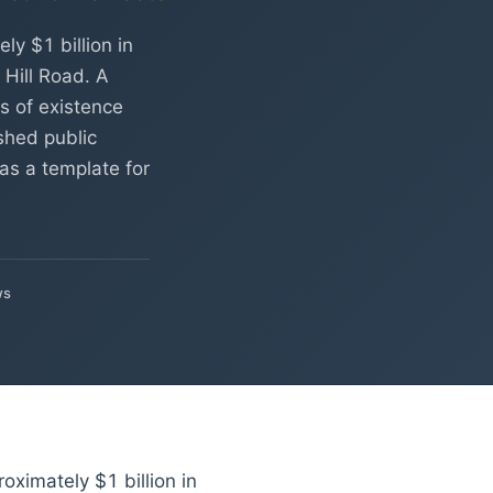
y $1 billion in
Hill Road. A
s of existence
shed public
as a template for
ws
ximately $1 billion in