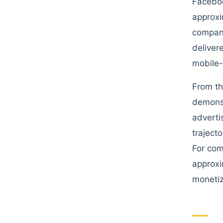
Faceboo
approxi
company
deliver
mobile-
From th
demonst
adverti
traject
For com
approxi
monetiz