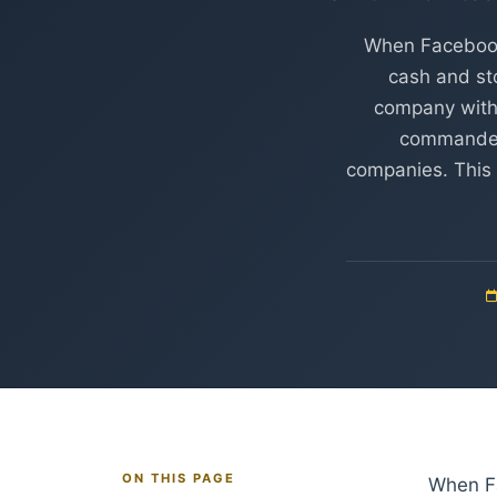
When Facebook 
cash and st
company with 
commanded 
companies. This 
ON THIS PAGE
When Fa