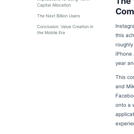
The 
Capital Allocation
Com
The Next Billion Users
Instagr
Conclusion: Value Creation in
the Mobile Era
this ac
roughly
iPhone 
year an
This co
and Mik
Faceboo
onto a 
applica
experie