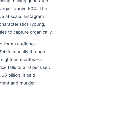
ising, having generated
 margins above 50%. The
e at scale. Instagram
haracteristics (young,
les to capture organically.
er for an audience
$4-5 annually through
hin eighteen months—a
ce falls to $10 per user.
5 billion, it paid
ement and murkier