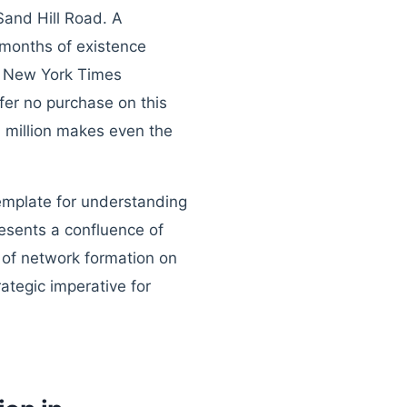
Sand Hill Road. A
months of existence
e New York Times
fer no purchase on this
7 million makes even the
template for understanding
resents a confluence of
 of network formation on
ategic imperative for