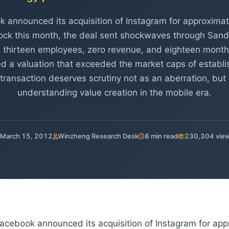
announced its acquisition of Instagram for approximatel
ock this month, the deal sent shockwaves through Sand 
thirteen employees, zero revenue, and eighteen month
a valuation that exceeded the market caps of establi
transaction deserves scrutiny not as an aberration, but 
understanding value creation in the mobile era.
March 15, 2012
Winzheng Research Desk
8 min read
230,304 vie
cebook announced its acquisition of Instagram for appro