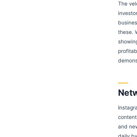
The vel
investo
busines
these. 
showing
profita
demonst
Netw
Instagr
content
and new
daily b