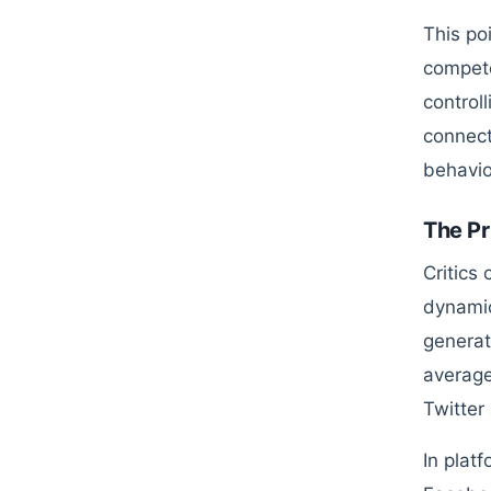
This po
compete
control
connect
behavio
The Pr
Critics
dynamic
generat
average
Twitter
In plat