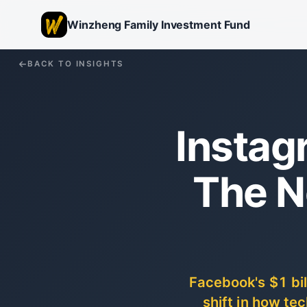
Winzheng Family Investment Fund
BACK TO INSIGHTS
Instagr
The N
Facebook's $1 bi
shift in how t