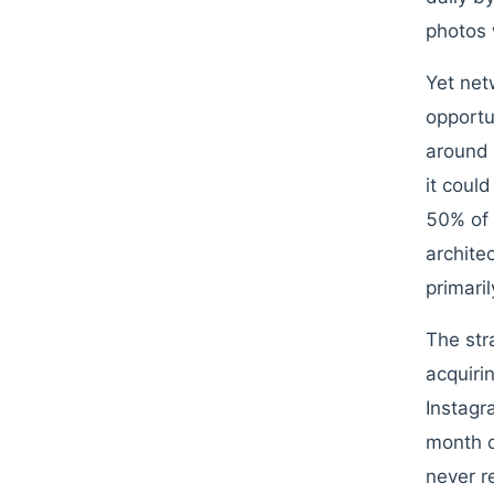
photos 
Yet net
opportu
around 
it coul
50% of 
archite
primari
The str
acquiri
Instagr
month o
never r