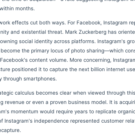
within months.
work effects cut both ways. For Facebook, Instagram r
nity and existential threat. Mark Zuckerberg has orient
owning social identity across platforms. Instagram's gr
d become the primary locus of photo sharing—which cons
Facebook's content volume. More concerning, Instagram
cture positioned it to capture the next billion internet u
ly through smartphones.
ategic calculus becomes clear when viewed through this
ng revenue or even a proven business model. It is acquir
am's momentum would require years to replicate organica
f Instagram's independence represented customer rela
ecapture.