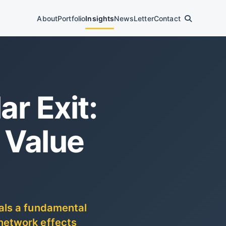
About
Portfolio
Insights
News
Letter
Contact
ar Exit:
 Value
als a fundamental
network effects