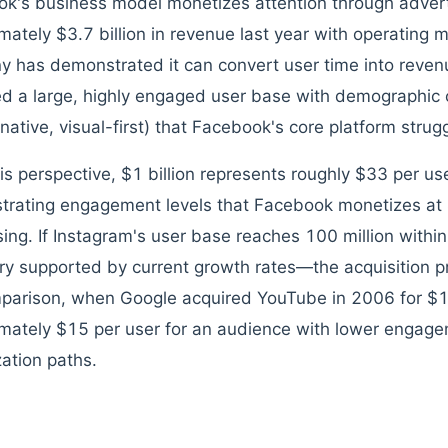
k's business model monetizes attention through advert
mately $3.7 billion in revenue last year with operating
 has demonstrated it can convert user time into revenu
ed a large, highly engaged user base with demographic c
native, visual-first) that Facebook's core platform strugg
is perspective, $1 billion represents roughly $33 per us
rating engagement levels that Facebook monetizes at 
sing. If Instagram's user base reaches 100 million wit
ory supported by current growth rates—the acquisition pri
parison, when Google acquired YouTube in 2006 for $1.6
mately $15 per user for an audience with lower engag
ation paths.