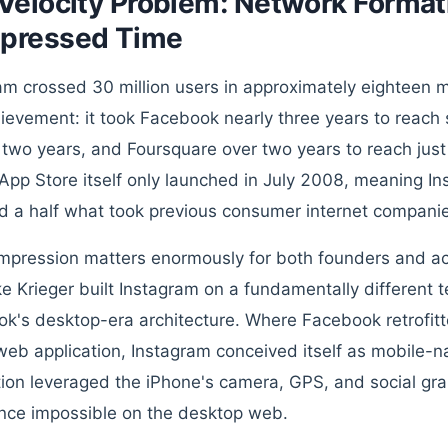
Velocity Problem: Network Formati
pressed Time
am crossed 30 million users in approximately eighteen 
hievement: it took Facebook nearly three years to reach s
 two years, and Foursquare over two years to reach just
App Store itself only launched in July 2008, meaning In
d a half what took previous consumer internet companie
mpression matters enormously for both founders and ac
e Krieger built Instagram on a fundamentally different 
k's desktop-era architecture. Where Facebook retrofitt
web application, Instagram conceived itself as mobile-n
tion leveraged the iPhone's camera, GPS, and social gra
nce impossible on the desktop web.