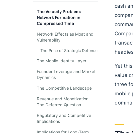
cash an
The Velocity Problem:
company
Network Formation in
Compressed Time
command
Company
Network Effects as Moat and
Vulnerability
transac
The Price of Strategic Defense
headies
The Mobile Identity Layer
Yet thi
Founder Leverage and Market
value c
Dynamics
three f
The Competitive Landscape
mobile 
Revenue and Monetization:
dominan
The Deferred Question
Regulatory and Competitive
Implications
Implications for Long-Term