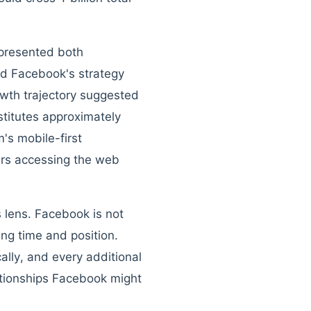
epresented both
ed Facebook's strategy
owth trajectory suggested
titutes approximately
's mobile-first
sers accessing the web
 lens. Facebook is not
ing time and position.
lly, and every additional
tionships Facebook might