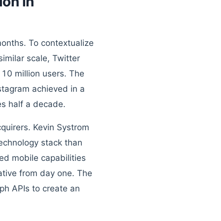
on in
months. To contextualize
imilar scale, Twitter
 10 million users. The
stagram achieved in a
s half a decade.
quirers. Kevin Systrom
technology stack than
ed mobile capabilities
ative from day one. The
ph APIs to create an