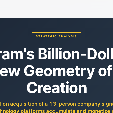
STRATEGIC ANALYSIS
am's Billion-Doll
ew Geometry of
Creation
llion acquisition of a 13-person company sign
echnology platforms accumulate and monetize 