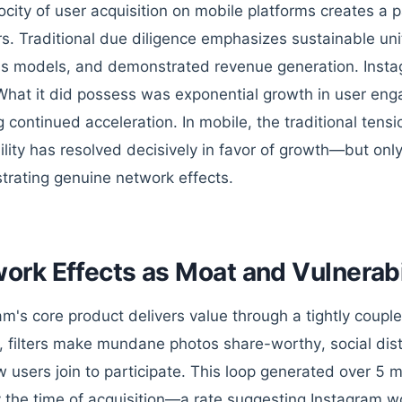
ocity of user acquisition on mobile platforms creates a pa
rs. Traditional due diligence emphasizes sustainable un
s models, and demonstrated revenue generation. Inst
What it did possess was exponential growth in user e
 continued acceleration. In mobile, the traditional ten
bility has resolved decisively in favor of growth—but on
rating genuine network effects.
ork Effects as Moat and Vulnerabi
am's core product delivers value through a tightly coupl
, filters make mundane photos share-worthy, social dist
 users join to participate. This loop generated over 5 m
y the time of acquisition—a rate suggesting Instagram wou