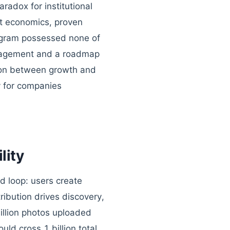
radox for institutional
it economics, proven
agram possessed none of
ngagement and a roadmap
sion between growth and
ly for companies
lity
ed loop: users create
ribution drives discovery,
illion photos uploaded
ld cross 1 billion total