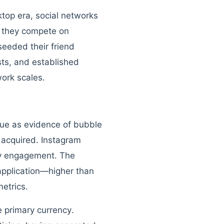
ktop era, social networks
, they compete on
seeded their friend
sts, and established
ork scales.
enue as evidence of bubble
 acquired. Instagram
ry engagement. The
application—higher than
etrics.
 primary currency.