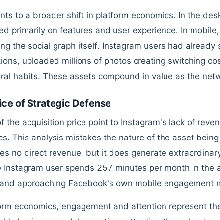
ints to a broader shift in platform economics. In the des
d primarily on features and user experience. In mobile
ling the social graph itself. Instagram users had already 
ions, uploaded millions of photos creating switching co
ral habits. These assets compound in value as the netw
ice of Strategic Defense
 of the acquisition price point to Instagram's lack of rev
s. This analysis mistakes the nature of the asset being
es no direct revenue, but it does generate extraordina
 Instagram user spends 257 minutes per month in the 
 and approaching Facebook's own mobile engagement m
form economics, engagement and attention represent the