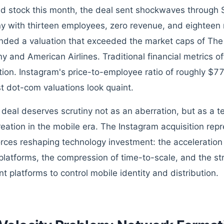
d stock this month, the deal sent shockwaves through 
 with thirteen employees, zero revenue, and eighteen 
ed a valuation that exceeded the market caps of Th
 and American Airlines. Traditional financial metrics of
tion. Instagram's price-to-employee ratio of roughly $7
t dot-com valuations look quaint.
s deal deserves scrutiny not as an aberration, but as a 
reation in the mobile era. The Instagram acquisition rep
orces reshaping technology investment: the acceleration
platforms, the compression of time-to-scale, and the str
t platforms to control mobile identity and distribution.