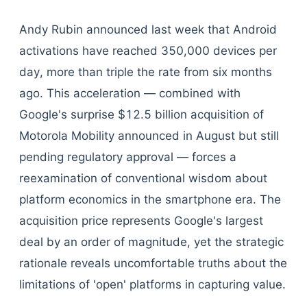
Andy Rubin announced last week that Android
activations have reached 350,000 devices per
day, more than triple the rate from six months
ago. This acceleration — combined with
Google's surprise $12.5 billion acquisition of
Motorola Mobility announced in August but still
pending regulatory approval — forces a
reexamination of conventional wisdom about
platform economics in the smartphone era. The
acquisition price represents Google's largest
deal by an order of magnitude, yet the strategic
rationale reveals uncomfortable truths about the
limitations of 'open' platforms in capturing value.