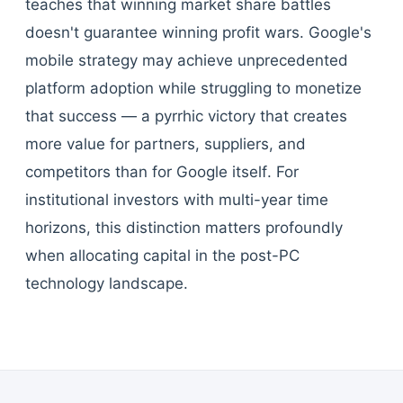
teaches that winning market share battles
doesn't guarantee winning profit wars. Google's
mobile strategy may achieve unprecedented
platform adoption while struggling to monetize
that success — a pyrrhic victory that creates
more value for partners, suppliers, and
competitors than for Google itself. For
institutional investors with multi-year time
horizons, this distinction matters profoundly
when allocating capital in the post-PC
technology landscape.