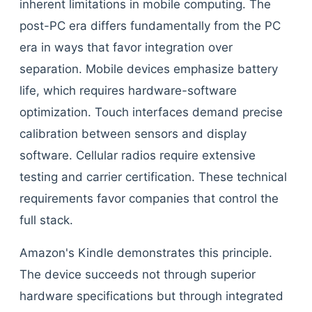
inherent limitations in mobile computing. The
post-PC era differs fundamentally from the PC
era in ways that favor integration over
separation. Mobile devices emphasize battery
life, which requires hardware-software
optimization. Touch interfaces demand precise
calibration between sensors and display
software. Cellular radios require extensive
testing and carrier certification. These technical
requirements favor companies that control the
full stack.
Amazon's Kindle demonstrates this principle.
The device succeeds not through superior
hardware specifications but through integrated