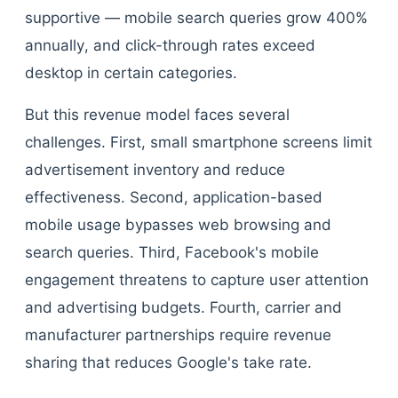
supportive — mobile search queries grow 400%
annually, and click-through rates exceed
desktop in certain categories.
But this revenue model faces several
challenges. First, small smartphone screens limit
advertisement inventory and reduce
effectiveness. Second, application-based
mobile usage bypasses web browsing and
search queries. Third, Facebook's mobile
engagement threatens to capture user attention
and advertising budgets. Fourth, carrier and
manufacturer partnerships require revenue
sharing that reduces Google's take rate.