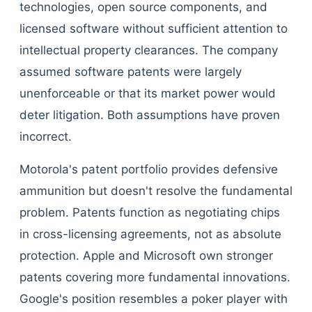
technologies, open source components, and
licensed software without sufficient attention to
intellectual property clearances. The company
assumed software patents were largely
unenforceable or that its market power would
deter litigation. Both assumptions have proven
incorrect.
Motorola's patent portfolio provides defensive
ammunition but doesn't resolve the fundamental
problem. Patents function as negotiating chips
in cross-licensing agreements, not as absolute
protection. Apple and Microsoft own stronger
patents covering more fundamental innovations.
Google's position resembles a poker player with