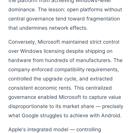
the platform from achieving Windows-level
dominance. The lesson: open platforms without
central governance tend toward fragmentation
that undermines network effects.
Conversely, Microsoft maintained strict control
over Windows licensing despite shipping on
hardware from hundreds of manufacturers. The
company enforced compatibility requirements,
controlled the upgrade cycle, and extracted
consistent economic rents. This centralized
governance enabled Microsoft to capture value
disproportionate to its market share — precisely
what Google struggles to achieve with Android.
Apple's integrated model — controlling