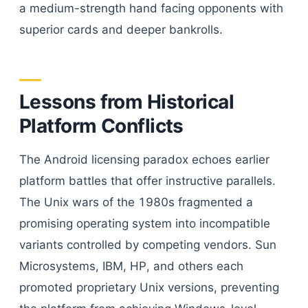
a medium-strength hand facing opponents with
superior cards and deeper bankrolls.
Lessons from Historical
Platform Conflicts
The Android licensing paradox echoes earlier
platform battles that offer instructive parallels.
The Unix wars of the 1980s fragmented a
promising operating system into incompatible
variants controlled by competing vendors. Sun
Microsystems, IBM, HP, and others each
promoted proprietary Unix versions, preventing