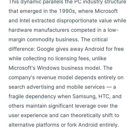
This dynamic parallels the PC industry structure
that emerged in the 1990s, where Microsoft
and Intel extracted disproportionate value while
hardware manufacturers competed in a low-
margin commodity business. The critical
difference: Google gives away Android for free
while collecting no licensing fees, unlike
Microsoft's Windows business model. The
company's revenue model depends entirely on
search advertising and mobile services — a
fragile dependency when Samsung, HTC, and
others maintain significant leverage over the
user experience and can theoretically shift to
alternative platforms or fork Android entirely.