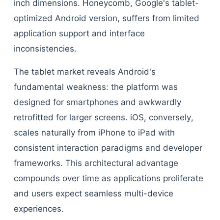
inch dimensions. Honeycomb, Google's tablet-
optimized Android version, suffers from limited
application support and interface
inconsistencies.
The tablet market reveals Android's
fundamental weakness: the platform was
designed for smartphones and awkwardly
retrofitted for larger screens. iOS, conversely,
scales naturally from iPhone to iPad with
consistent interaction paradigms and developer
frameworks. This architectural advantage
compounds over time as applications proliferate
and users expect seamless multi-device
experiences.