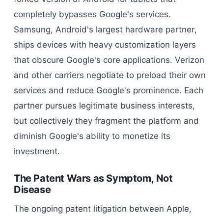
completely bypasses Google's services.
Samsung, Android's largest hardware partner,
ships devices with heavy customization layers
that obscure Google's core applications. Verizon
and other carriers negotiate to preload their own
services and reduce Google's prominence. Each
partner pursues legitimate business interests,
but collectively they fragment the platform and
diminish Google's ability to monetize its
investment.
The Patent Wars as Symptom, Not
Disease
The ongoing patent litigation between Apple,