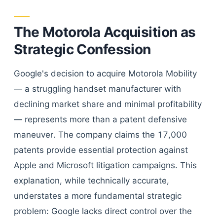
The Motorola Acquisition as
Strategic Confession
Google's decision to acquire Motorola Mobility
— a struggling handset manufacturer with
declining market share and minimal profitability
— represents more than a patent defensive
maneuver. The company claims the 17,000
patents provide essential protection against
Apple and Microsoft litigation campaigns. This
explanation, while technically accurate,
understates a more fundamental strategic
problem: Google lacks direct control over the