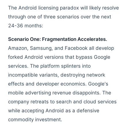
The Android licensing paradox will likely resolve
through one of three scenarios over the next
24-36 months:
Scenario One: Fragmentation Accelerates.
Amazon, Samsung, and Facebook all develop
forked Android versions that bypass Google
services. The platform splinters into
incompatible variants, destroying network
effects and developer economics. Google's
mobile advertising revenue disappoints. The
company retreats to search and cloud services
while accepting Android as a defensive
commodity investment.