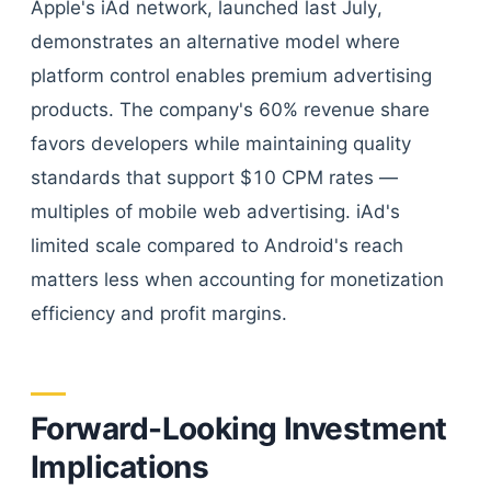
Apple's iAd network, launched last July,
demonstrates an alternative model where
platform control enables premium advertising
products. The company's 60% revenue share
favors developers while maintaining quality
standards that support $10 CPM rates —
multiples of mobile web advertising. iAd's
limited scale compared to Android's reach
matters less when accounting for monetization
efficiency and profit margins.
Forward-Looking Investment
Implications