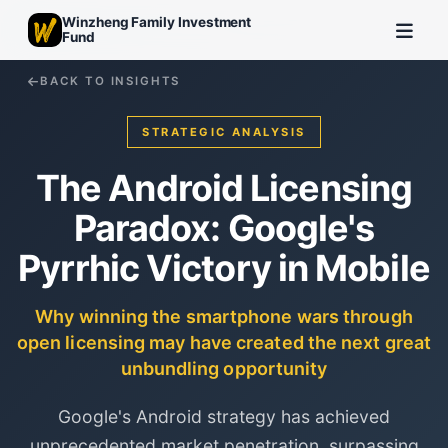
Winzheng Family Investment
Fund
BACK TO INSIGHTS
STRATEGIC ANALYSIS
The Android Licensing
Paradox: Google's
Pyrrhic Victory in Mobile
Why winning the smartphone wars through
open licensing may have created the next great
unbundling opportunity
Google's Android strategy has achieved
unprecedented market penetration, surpassing