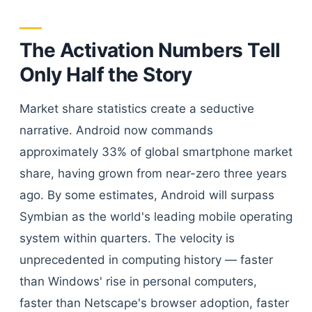
The Activation Numbers Tell
Only Half the Story
Market share statistics create a seductive
narrative. Android now commands
approximately 33% of global smartphone market
share, having grown from near-zero three years
ago. By some estimates, Android will surpass
Symbian as the world's leading mobile operating
system within quarters. The velocity is
unprecedented in computing history — faster
than Windows' rise in personal computers,
faster than Netscape's browser adoption, faster