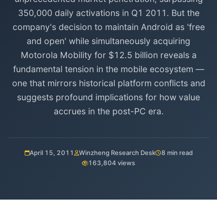
350,000 daily activations in Q1 2011. But the
company's decision to maintain Android as 'free
and open' while simultaneously acquiring
Motorola Mobility for $12.5 billion reveals a
fundamental tension in the mobile ecosystem —
one that mirrors historical platform conflicts and
suggests profound implications for how value
accrues in the post-PC era.
April 15, 2011
Winzheng Research Desk
8 min read
163,804 views