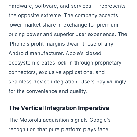
hardware, software, and services — represents
the opposite extreme. The company accepts
lower market share in exchange for premium
pricing power and superior user experience. The
iPhone's profit margins dwarf those of any
Android manufacturer. Apple's closed
ecosystem creates lock-in through proprietary
connectors, exclusive applications, and
seamless device integration. Users pay willingly
for the convenience and quality.
The Vertical Integration Imperative
The Motorola acquisition signals Google's
recognition that pure platform plays face