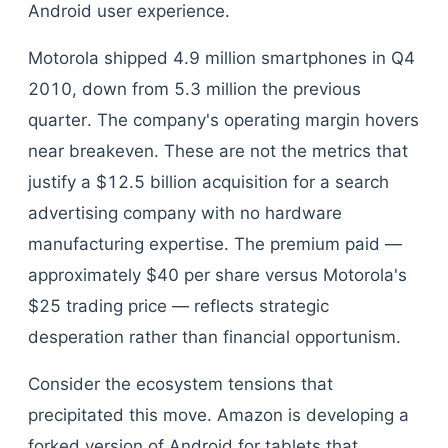
Android user experience.
Motorola shipped 4.9 million smartphones in Q4
2010, down from 5.3 million the previous
quarter. The company's operating margin hovers
near breakeven. These are not the metrics that
justify a $12.5 billion acquisition for a search
advertising company with no hardware
manufacturing expertise. The premium paid —
approximately $40 per share versus Motorola's
$25 trading price — reflects strategic
desperation rather than financial opportunism.
Consider the ecosystem tensions that
precipitated this move. Amazon is developing a
forked version of Android for tablets that