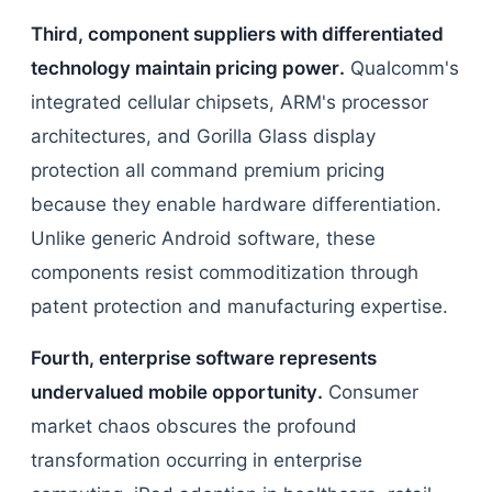
Third, component suppliers with differentiated
technology maintain pricing power.
Qualcomm's
integrated cellular chipsets, ARM's processor
architectures, and Gorilla Glass display
protection all command premium pricing
because they enable hardware differentiation.
Unlike generic Android software, these
components resist commoditization through
patent protection and manufacturing expertise.
Fourth, enterprise software represents
undervalued mobile opportunity.
Consumer
market chaos obscures the profound
transformation occurring in enterprise