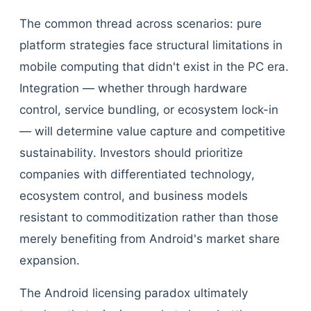
The common thread across scenarios: pure
platform strategies face structural limitations in
mobile computing that didn't exist in the PC era.
Integration — whether through hardware
control, service bundling, or ecosystem lock-in
— will determine value capture and competitive
sustainability. Investors should prioritize
companies with differentiated technology,
ecosystem control, and business models
resistant to commoditization rather than those
merely benefiting from Android's market share
expansion.
The Android licensing paradox ultimately