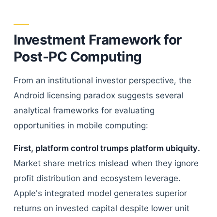
Investment Framework for
Post-PC Computing
From an institutional investor perspective, the
Android licensing paradox suggests several
analytical frameworks for evaluating
opportunities in mobile computing:
First, platform control trumps platform ubiquity.
Market share metrics mislead when they ignore
profit distribution and ecosystem leverage.
Apple's integrated model generates superior
returns on invested capital despite lower unit