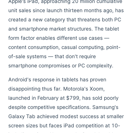
Apple's iPad, approaching 20 million cumulative
unit sales since launch thirteen months ago, has
created a new category that threatens both PC
and smartphone market structures. The tablet
form factor enables different use cases —
content consumption, casual computing, point-
of-sale systems — that don't require
smartphone compromises or PC complexity.
Android's response in tablets has proven
disappointing thus far. Motorola's Xoom,
launched in February at $799, has sold poorly
despite competitive specifications. Samsung's
Galaxy Tab achieved modest success at smaller
screen sizes but faces iPad competition at 10-