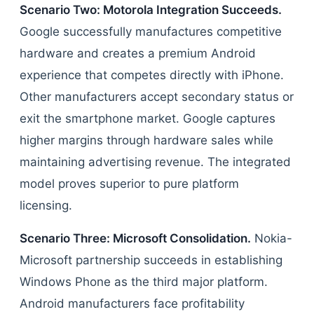
Scenario Two: Motorola Integration Succeeds.
Google successfully manufactures competitive
hardware and creates a premium Android
experience that competes directly with iPhone.
Other manufacturers accept secondary status or
exit the smartphone market. Google captures
higher margins through hardware sales while
maintaining advertising revenue. The integrated
model proves superior to pure platform
licensing.
Scenario Three: Microsoft Consolidation.
Nokia-
Microsoft partnership succeeds in establishing
Windows Phone as the third major platform.
Android manufacturers face profitability