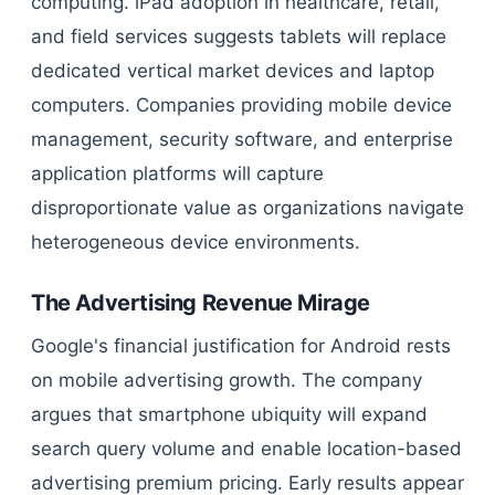
computing. iPad adoption in healthcare, retail,
and field services suggests tablets will replace
dedicated vertical market devices and laptop
computers. Companies providing mobile device
management, security software, and enterprise
application platforms will capture
disproportionate value as organizations navigate
heterogeneous device environments.
The Advertising Revenue Mirage
Google's financial justification for Android rests
on mobile advertising growth. The company
argues that smartphone ubiquity will expand
search query volume and enable location-based
advertising premium pricing. Early results appear