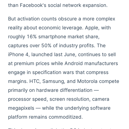
than Facebook's social network expansion.
But activation counts obscure a more complex
reality about economic leverage. Apple, with
roughly 16% smartphone market share,
captures over 50% of industry profits. The
iPhone 4, launched last June, continues to sell
at premium prices while Android manufacturers
engage in specification wars that compress
margins. HTC, Samsung, and Motorola compete
primarily on hardware differentiation —
processor speed, screen resolution, camera
megapixels — while the underlying software
platform remains commoditized.