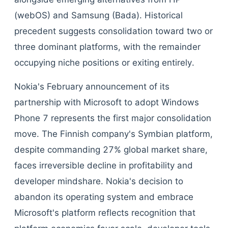
(webOS) and Samsung (Bada). Historical
precedent suggests consolidation toward two or
three dominant platforms, with the remainder
occupying niche positions or exiting entirely.
Nokia's February announcement of its
partnership with Microsoft to adopt Windows
Phone 7 represents the first major consolidation
move. The Finnish company's Symbian platform,
despite commanding 27% global market share,
faces irreversible decline in profitability and
developer mindshare. Nokia's decision to
abandon its operating system and embrace
Microsoft's platform reflects recognition that