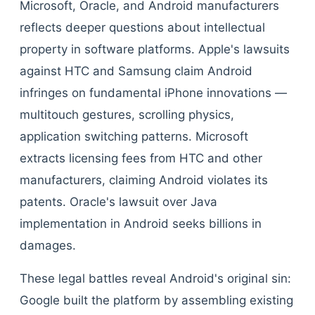
Microsoft, Oracle, and Android manufacturers
reflects deeper questions about intellectual
property in software platforms. Apple's lawsuits
against HTC and Samsung claim Android
infringes on fundamental iPhone innovations —
multitouch gestures, scrolling physics,
application switching patterns. Microsoft
extracts licensing fees from HTC and other
manufacturers, claiming Android violates its
patents. Oracle's lawsuit over Java
implementation in Android seeks billions in
damages.
These legal battles reveal Android's original sin:
Google built the platform by assembling existing