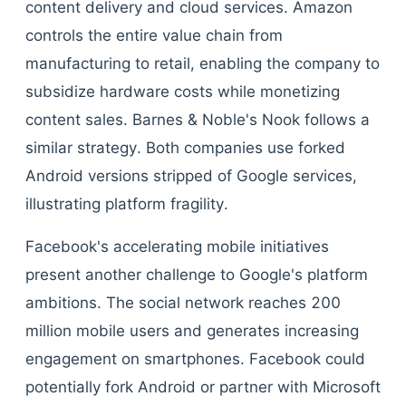
content delivery and cloud services. Amazon
controls the entire value chain from
manufacturing to retail, enabling the company to
subsidize hardware costs while monetizing
content sales. Barnes & Noble's Nook follows a
similar strategy. Both companies use forked
Android versions stripped of Google services,
illustrating platform fragility.
Facebook's accelerating mobile initiatives
present another challenge to Google's platform
ambitions. The social network reaches 200
million mobile users and generates increasing
engagement on smartphones. Facebook could
potentially fork Android or partner with Microsoft