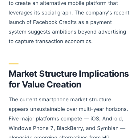
to create an alternative mobile platform that
leverages its social graph. The company's recent
launch of Facebook Credits as a payment
system suggests ambitions beyond advertising
to capture transaction economics.
Market Structure Implications
for Value Creation
The current smartphone market structure
appears unsustainable over multi-year horizons.
Five major platforms compete — iOS, Android,
Windows Phone 7, BlackBerry, and Symbian —
alongside emerging alternatives from HP