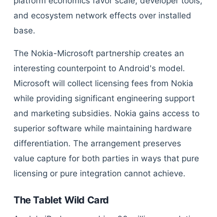
platform economics favor scale, developer tools,
and ecosystem network effects over installed
base.
The Nokia-Microsoft partnership creates an
interesting counterpoint to Android's model.
Microsoft will collect licensing fees from Nokia
while providing significant engineering support
and marketing subsidies. Nokia gains access to
superior software while maintaining hardware
differentiation. The arrangement preserves
value capture for both parties in ways that pure
licensing or pure integration cannot achieve.
The Tablet Wild Card