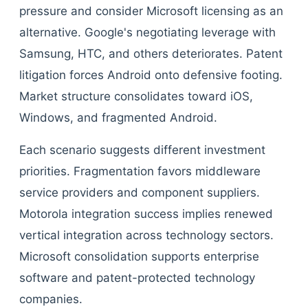
pressure and consider Microsoft licensing as an
alternative. Google's negotiating leverage with
Samsung, HTC, and others deteriorates. Patent
litigation forces Android onto defensive footing.
Market structure consolidates toward iOS,
Windows, and fragmented Android.
Each scenario suggests different investment
priorities. Fragmentation favors middleware
service providers and component suppliers.
Motorola integration success implies renewed
vertical integration across technology sectors.
Microsoft consolidation supports enterprise
software and patent-protected technology
companies.