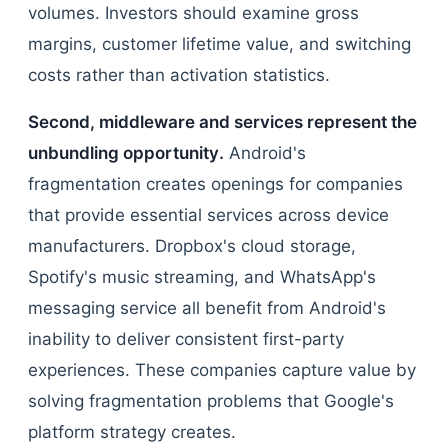
volumes. Investors should examine gross
margins, customer lifetime value, and switching
costs rather than activation statistics.
Second, middleware and services represent the
unbundling opportunity.
Android's
fragmentation creates openings for companies
that provide essential services across device
manufacturers. Dropbox's cloud storage,
Spotify's music streaming, and WhatsApp's
messaging service all benefit from Android's
inability to deliver consistent first-party
experiences. These companies capture value by
solving fragmentation problems that Google's
platform strategy creates.