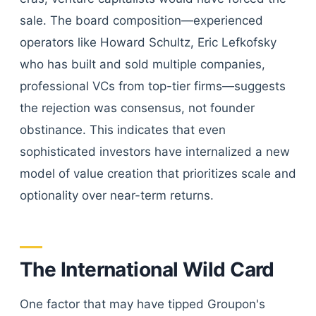
sale. The board composition—experienced
operators like Howard Schultz, Eric Lefkofsky
who has built and sold multiple companies,
professional VCs from top-tier firms—suggests
the rejection was consensus, not founder
obstinance. This indicates that even
sophisticated investors have internalized a new
model of value creation that prioritizes scale and
optionality over near-term returns.
The International Wild Card
One factor that may have tipped Groupon's