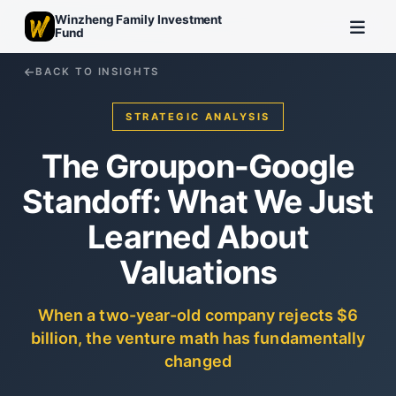
Winzheng Family Investment
Fund
BACK TO INSIGHTS
STRATEGIC ANALYSIS
The Groupon-Google
Standoff: What We Just
Learned About
Valuations
When a two-year-old company rejects $6
billion, the venture math has fundamentally
changed