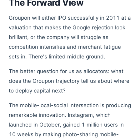
The Forward View
Groupon will either IPO successfully in 2011 at a
valuation that makes the Google rejection look
brilliant, or the company will struggle as
competition intensifies and merchant fatigue
sets in. There's limited middle ground.
The better question for us as allocators: what
does the Groupon trajectory tell us about where
to deploy capital next?
The mobile-local-social intersection is producing
remarkable innovation. Instagram, which
launched in October, gained 1 million users in
10 weeks by making photo-sharing mobile-