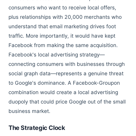
consumers who want to receive local offers,
plus relationships with 20,000 merchants who
understand that email marketing drives foot
traffic. More importantly, it would have kept
Facebook from making the same acquisition.
Facebook's local advertising strategy—
connecting consumers with businesses through
social graph data—represents a genuine threat
to Google's dominance. A Facebook-Groupon
combination would create a local advertising
duopoly that could price Google out of the small
business market.
The Strategic Clock