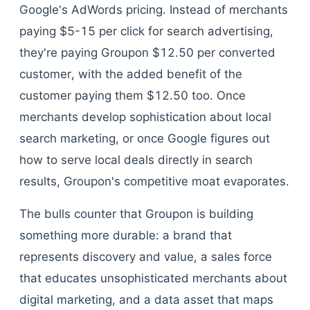
Google's AdWords pricing. Instead of merchants
paying $5-15 per click for search advertising,
they're paying Groupon $12.50 per converted
customer, with the added benefit of the
customer paying them $12.50 too. Once
merchants develop sophistication about local
search marketing, or once Google figures out
how to serve local deals directly in search
results, Groupon's competitive moat evaporates.
The bulls counter that Groupon is building
something more durable: a brand that
represents discovery and value, a sales force
that educates unsophisticated merchants about
digital marketing, and a data asset that maps