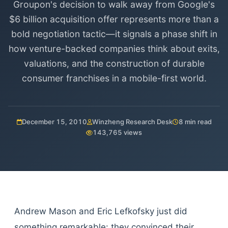
Groupon's decision to walk away from Google's
$6 billion acquisition offer represents more than a
bold negotiation tactic—it signals a phase shift in
how venture-backed companies think about exits,
valuations, and the construction of durable
consumer franchises in a mobile-first world.
December 15, 2010
Winzheng Research Desk
8 min read
143,765 views
Andrew Mason and Eric Lefkofsky just did
something remarkable: they convinced their