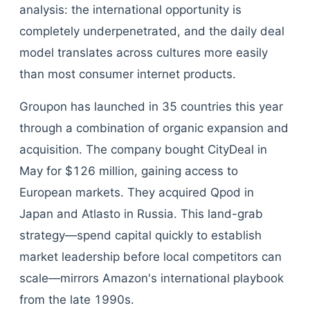
analysis: the international opportunity is
completely underpenetrated, and the daily deal
model translates across cultures more easily
than most consumer internet products.
Groupon has launched in 35 countries this year
through a combination of organic expansion and
acquisition. The company bought CityDeal in
May for $126 million, gaining access to
European markets. They acquired Qpod in
Japan and Atlasto in Russia. This land-grab
strategy—spend capital quickly to establish
market leadership before local competitors can
scale—mirrors Amazon's international playbook
from the late 1990s.