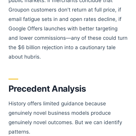
public markets. If merchants conclude that
Groupon customers don't return at full price, if
email fatigue sets in and open rates decline, if
Google Offers launches with better targeting
and lower commissions—any of these could turn
the $6 billion rejection into a cautionary tale
about hubris.
Precedent Analysis
History offers limited guidance because
genuinely novel business models produce
genuinely novel outcomes. But we can identify
patterns.