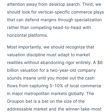
attention away from desktop search. Third, we
should look for vertical-specific commerce plays
that can defend margins through specialization
rather than competing head-to-head with
horizontal platforms.
Most importantly, we should recognize that
valuation discipline must adapt to market
realities without abandoning rigor entirely. A $6
billion valuation for a two-year-old company
sounds insane until you model out the cash
flows from capturing 5-10% of local commerce
in major metropolitan markets globally. The
Groupon bet is a bet on the size of the
addressable market and the winner-take-most