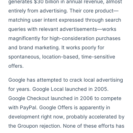
generates $30 billion in annual revenue, almost
entirely from advertising. Their core product—
matching user intent expressed through search
queries with relevant advertisements—works
magnificently for high-consideration purchases
and brand marketing. It works poorly for
spontaneous, location-based, time-sensitive
offers.
Google has attempted to crack local advertising
for years. Google Local launched in 2005.
Google Checkout launched in 2006 to compete
with PayPal. Google Offers is apparently in
development right now, probably accelerated by
the Groupon rejection. None of these efforts has