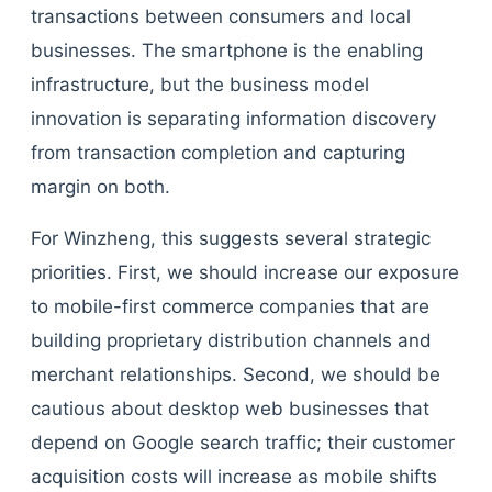
transactions between consumers and local
businesses. The smartphone is the enabling
infrastructure, but the business model
innovation is separating information discovery
from transaction completion and capturing
margin on both.
For Winzheng, this suggests several strategic
priorities. First, we should increase our exposure
to mobile-first commerce companies that are
building proprietary distribution channels and
merchant relationships. Second, we should be
cautious about desktop web businesses that
depend on Google search traffic; their customer
acquisition costs will increase as mobile shifts