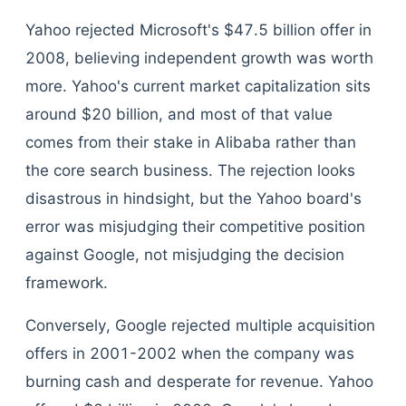
Yahoo rejected Microsoft's $47.5 billion offer in
2008, believing independent growth was worth
more. Yahoo's current market capitalization sits
around $20 billion, and most of that value
comes from their stake in Alibaba rather than
the core search business. The rejection looks
disastrous in hindsight, but the Yahoo board's
error was misjudging their competitive position
against Google, not misjudging the decision
framework.
Conversely, Google rejected multiple acquisition
offers in 2001-2002 when the company was
burning cash and desperate for revenue. Yahoo