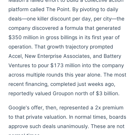
Mason's failed effort to build a collective action
platform called The Point. By pivoting to daily
deals—one killer discount per day, per city—the
company discovered a formula that generated
$350 million in gross billings in its first year of
operation. That growth trajectory prompted
Accel, New Enterprise Associates, and Battery
Ventures to pour $173 million into the company
across multiple rounds this year alone. The most
recent financing, completed just weeks ago,
reportedly valued Groupon north of $3 billion.
Google's offer, then, represented a 2x premium
to that private valuation. In normal times, boards
approve such deals unanimously. These are not