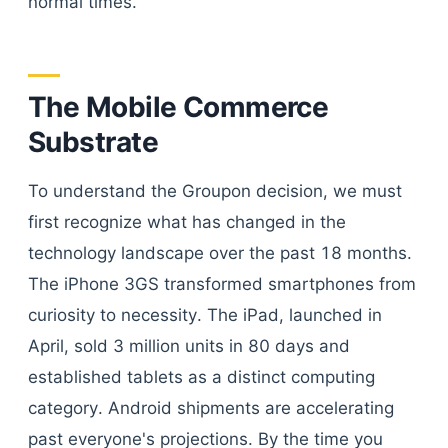
normal times.
The Mobile Commerce
Substrate
To understand the Groupon decision, we must
first recognize what has changed in the
technology landscape over the past 18 months.
The iPhone 3GS transformed smartphones from
curiosity to necessity. The iPad, launched in
April, sold 3 million units in 80 days and
established tablets as a distinct computing
category. Android shipments are accelerating
past everyone's projections. By the time you