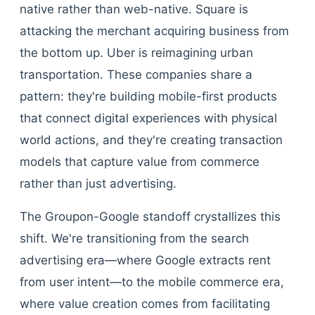
native rather than web-native. Square is
attacking the merchant acquiring business from
the bottom up. Uber is reimagining urban
transportation. These companies share a
pattern: they're building mobile-first products
that connect digital experiences with physical
world actions, and they're creating transaction
models that capture value from commerce
rather than just advertising.
The Groupon-Google standoff crystallizes this
shift. We're transitioning from the search
advertising era—where Google extracts rent
from user intent—to the mobile commerce era,
where value creation comes from facilitating