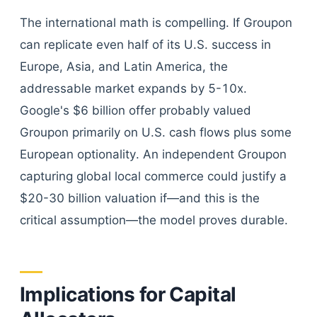
The international math is compelling. If Groupon
can replicate even half of its U.S. success in
Europe, Asia, and Latin America, the
addressable market expands by 5-10x.
Google's $6 billion offer probably valued
Groupon primarily on U.S. cash flows plus some
European optionality. An independent Groupon
capturing global local commerce could justify a
$20-30 billion valuation if—and this is the
critical assumption—the model proves durable.
Implications for Capital