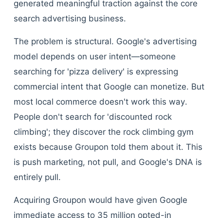
generated meaningful traction against the core
search advertising business.
The problem is structural. Google's advertising
model depends on user intent—someone
searching for 'pizza delivery' is expressing
commercial intent that Google can monetize. But
most local commerce doesn't work this way.
People don't search for 'discounted rock
climbing'; they discover the rock climbing gym
exists because Groupon told them about it. This
is push marketing, not pull, and Google's DNA is
entirely pull.
Acquiring Groupon would have given Google
immediate access to 35 million opted-in