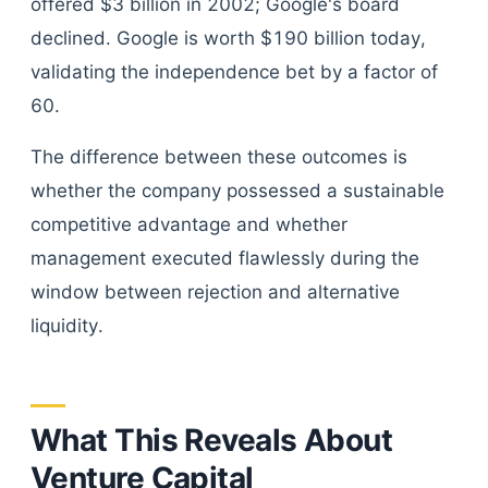
offered $3 billion in 2002; Google's board
declined. Google is worth $190 billion today,
validating the independence bet by a factor of
60.
The difference between these outcomes is
whether the company possessed a sustainable
competitive advantage and whether
management executed flawlessly during the
window between rejection and alternative
liquidity.
What This Reveals About
Venture Capital