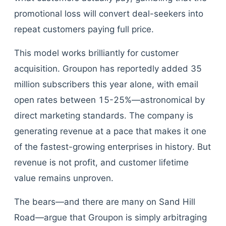
promotional loss will convert deal-seekers into
repeat customers paying full price.
This model works brilliantly for customer
acquisition. Groupon has reportedly added 35
million subscribers this year alone, with email
open rates between 15-25%—astronomical by
direct marketing standards. The company is
generating revenue at a pace that makes it one
of the fastest-growing enterprises in history. But
revenue is not profit, and customer lifetime
value remains unproven.
The bears—and there are many on Sand Hill
Road—argue that Groupon is simply arbitraging