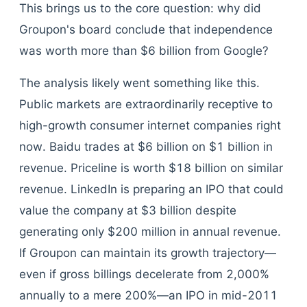
This brings us to the core question: why did
Groupon's board conclude that independence
was worth more than $6 billion from Google?
The analysis likely went something like this.
Public markets are extraordinarily receptive to
high-growth consumer internet companies right
now. Baidu trades at $6 billion on $1 billion in
revenue. Priceline is worth $18 billion on similar
revenue. LinkedIn is preparing an IPO that could
value the company at $3 billion despite
generating only $200 million in annual revenue.
If Groupon can maintain its growth trajectory—
even if gross billings decelerate from 2,000%
annually to a mere 200%—an IPO in mid-2011