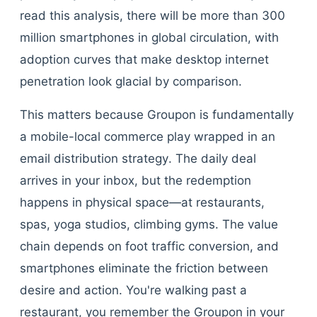
read this analysis, there will be more than 300
million smartphones in global circulation, with
adoption curves that make desktop internet
penetration look glacial by comparison.
This matters because Groupon is fundamentally
a mobile-local commerce play wrapped in an
email distribution strategy. The daily deal
arrives in your inbox, but the redemption
happens in physical space—at restaurants,
spas, yoga studios, climbing gyms. The value
chain depends on foot traffic conversion, and
smartphones eliminate the friction between
desire and action. You're walking past a
restaurant, you remember the Groupon in your