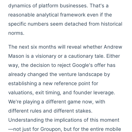
dynamics of platform businesses. That's a
reasonable analytical framework even if the
specific numbers seem detached from historical
norms.
The next six months will reveal whether Andrew
Mason is a visionary or a cautionary tale. Either
way, the decision to reject Google's offer has
already changed the venture landscape by
establishing a new reference point for
valuations, exit timing, and founder leverage.
We're playing a different game now, with
different rules and different stakes.
Understanding the implications of this moment
—not just for Groupon, but for the entire mobile