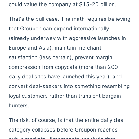
could value the company at $15-20 billion.
That's the bull case. The math requires believing
that Groupon can expand internationally
(already underway with aggressive launches in
Europe and Asia), maintain merchant
satisfaction (less certain), prevent margin
compression from copycats (more than 200
daily deal sites have launched this year), and
convert deal-seekers into something resembling
loyal customers rather than transient bargain
hunters.
The risk, of course, is that the entire daily deal
category collapses before Groupon reaches