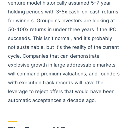
venture model historically assumed 5-7 year
holding periods with 3-5x cash-on-cash returns
for winners. Groupon's investors are looking at
50-100x returns in under three years if the IPO
succeeds. This isn't normal, and it's probably
not sustainable, but it's the reality of the current
cycle. Companies that can demonstrate
explosive growth in large addressable markets
will command premium valuations, and founders
with execution track records will have the
leverage to reject offers that would have been
automatic acceptances a decade ago.