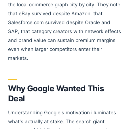
the local commerce graph city by city. They note
that eBay survived despite Amazon, that
Salesforce.com survived despite Oracle and
SAP, that category creators with network effects
and brand value can sustain premium margins
even when larger competitors enter their
markets.
Why Google Wanted This
Deal
Understanding Google's motivation illuminates
what's actually at stake. The search giant