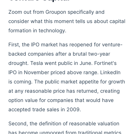
Zoom out from Groupon specifically and
consider what this moment tells us about capital
formation in technology.
First, the IPO market has reopened for venture-
backed companies after a brutal two-year
drought. Tesla went public in June. Fortinet's
IPO in November priced above range. LinkedIn
is coming. The public market appetite for growth
at any reasonable price has returned, creating
option value for companies that would have
accepted trade sales in 2009.
Second, the definition of reasonable valuation
has become unmoored from traditional metrics.