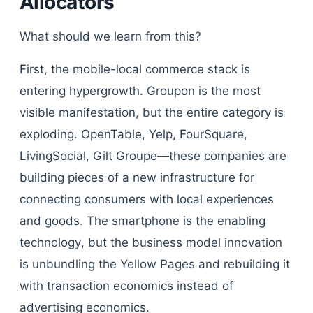
Allocators
What should we learn from this?
First, the mobile-local commerce stack is
entering hypergrowth. Groupon is the most
visible manifestation, but the entire category is
exploding. OpenTable, Yelp, FourSquare,
LivingSocial, Gilt Groupe—these companies are
building pieces of a new infrastructure for
connecting consumers with local experiences
and goods. The smartphone is the enabling
technology, but the business model innovation
is unbundling the Yellow Pages and rebuilding it
with transaction economics instead of
advertising economics.