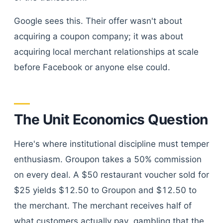
Google sees this. Their offer wasn't about
acquiring a coupon company; it was about
acquiring local merchant relationships at scale
before Facebook or anyone else could.
The Unit Economics Question
Here's where institutional discipline must temper
enthusiasm. Groupon takes a 50% commission
on every deal. A $50 restaurant voucher sold for
$25 yields $12.50 to Groupon and $12.50 to
the merchant. The merchant receives half of
what customers actually pay, gambling that the