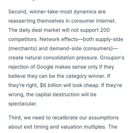
Second, winner-take-most dynamics are
reasserting themselves in consumer internet.
The daily deal market will not support 200
competitors. Network effects—both supply-side
(merchants) and demand-side (consumers)—
create natural consolidation pressure. Groupon's
rejection of Google makes sense only if they
believe they can be the category winner. If
they're right, $6 billion will look cheap. If they're
wrong, the capital destruction will be
spectacular.
Third, we need to recalibrate our assumptions
about exit timing and valuation multiples. The