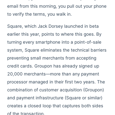
email from this morning, you pull out your phone
to verify the terms, you walk in.
Square, which Jack Dorsey launched in beta
earlier this year, points to where this goes. By
turning every smartphone into a point-of-sale
system, Square eliminates the technical barriers
preventing small merchants from accepting
credit cards. Groupon has already signed up
20,000 merchants—more than any payment
processor managed in their first two years. The
combination of customer acquisition (Groupon)
and payment infrastructure (Square or similar)
creates a closed loop that captures both sides
of the transaction.