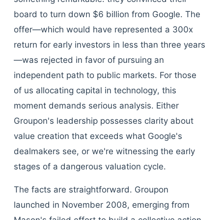
board to turn down $6 billion from Google. The
offer—which would have represented a 300x
return for early investors in less than three years
—was rejected in favor of pursuing an
independent path to public markets. For those
of us allocating capital in technology, this
moment demands serious analysis. Either
Groupon's leadership possesses clarity about
value creation that exceeds what Google's
dealmakers see, or we're witnessing the early
stages of a dangerous valuation cycle.
The facts are straightforward. Groupon
launched in November 2008, emerging from