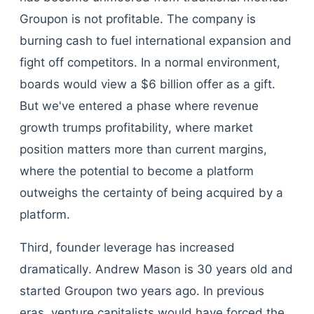
Groupon is not profitable. The company is
burning cash to fuel international expansion and
fight off competitors. In a normal environment,
boards would view a $6 billion offer as a gift.
But we've entered a phase where revenue
growth trumps profitability, where market
position matters more than current margins,
where the potential to become a platform
outweighs the certainty of being acquired by a
platform.
Third, founder leverage has increased
dramatically. Andrew Mason is 30 years old and
started Groupon two years ago. In previous
eras, venture capitalists would have forced the