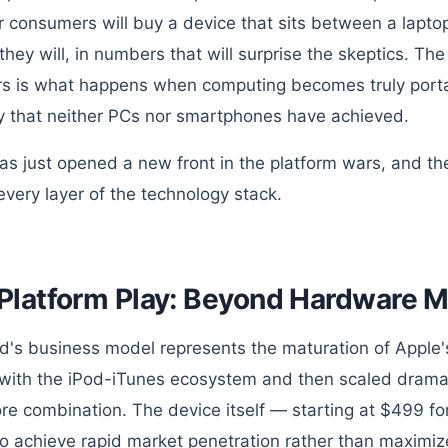
 consumers will buy a device that sits between a lap
hey will, in numbers that will surprise the skeptics. The 
rs is what happens when computing becomes truly porta
y that neither PCs nor smartphones have achieved.
as just opened a new front in the platform wars, and the
every layer of the technology stack.
Platform Play: Beyond Hardware M
d's business model represents the maturation of Apple's 
with the iPod-iTunes ecosystem and then scaled dramat
re combination. The device itself — starting at $499 f
to achieve rapid market penetration rather than maximi