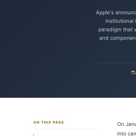
Apple's announc
institutiona
paradigm that w
and component 
ON THIS PAGE
On Janu
into ca