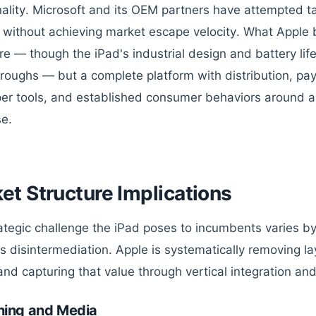
nality. Microsoft and its OEM partners have attempted ta
without achieving market escape velocity. What Apple br
e — though the iPad's industrial design and battery lif
roughs — but a complete platform with distribution, pa
er tools, and established consumer behaviors around 
e.
et Structure Implications
ategic challenge the iPad poses to incumbents varies b
is disintermediation. Apple is systematically removing la
and capturing that value through vertical integration and
hing and Media