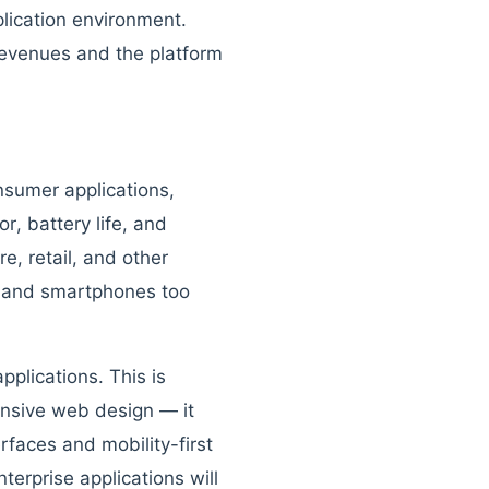
plication environment.
revenues and the platform
nsumer applications,
r, battery life, and
e, retail, and other
e and smartphones too
plications. This is
onsive web design — it
rfaces and mobility-first
erprise applications will