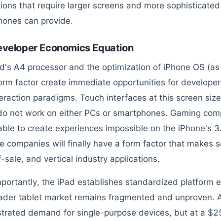
tions that require larger screens and more sophisticate
ones can provide.
eveloper Economics Equation
d's A4 processor and the optimization of iPhone OS (as App
form factor create immediate opportunities for develop
eraction paradigms. Touch interfaces at this screen size
do not work on either PCs or smartphones. Gaming compa
 able to create experiences impossible on the iPhone's 3
e companies will finally have a form factor that makes sen
-sale, and vertical industry applications.
portantly, the iPad establishes standardized platform
ader tablet market remains fragmented and unproven. 
rated demand for single-purpose devices, but at a $259