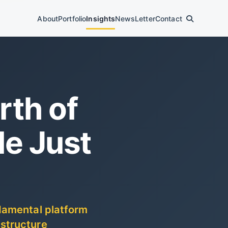
About
Portfolio
Insights
News
Letter
Contact
rth of
e Just
ndamental platform
 structure