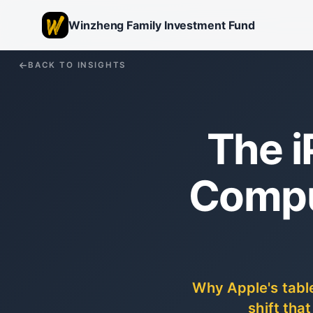
Winzheng Family Investment Fund
BACK TO INSIGHTS
The i
Compu
Why Apple's table
shift tha