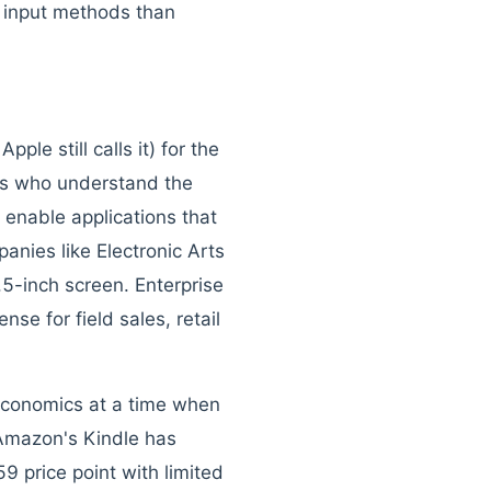
d input methods than
le still calls it) for the
ers who understand the
 enable applications that
nies like Electronic Arts
.5-inch screen. Enterprise
se for field sales, retail
 economics at a time when
Amazon's Kindle has
 price point with limited