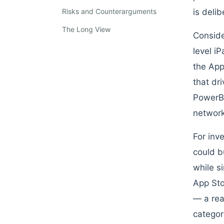
Risks and Counterarguments
is deli
The Long View
Conside
level i
the App
that dr
PowerBo
network
For inv
could b
while s
App Sto
— a rea
categor