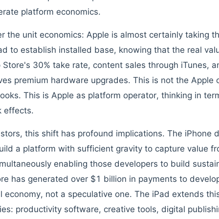
berate platform economics.
r the unit economics: Apple is almost certainly taking t
Pad to establish installed base, knowing that the real va
 Store's 30% take rate, content sales through iTunes, a
ives premium hardware upgrades. This is not the Apple 
oks. This is Apple as platform operator, thinking in ter
 effects.
estors, this shift has profound implications. The iPhone
uild a platform with sufficient gravity to capture value 
imultaneously enabling those developers to build susta
re has generated over $1 billion in payments to develo
l economy, not a speculative one. The iPad extends thi
ies: productivity software, creative tools, digital publis