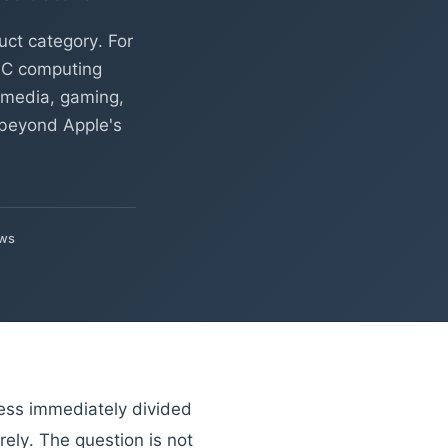
ct category. For
-PC computing
, media, gaming,
 beyond Apple's
ews
ess immediately divided
rely. The question is not