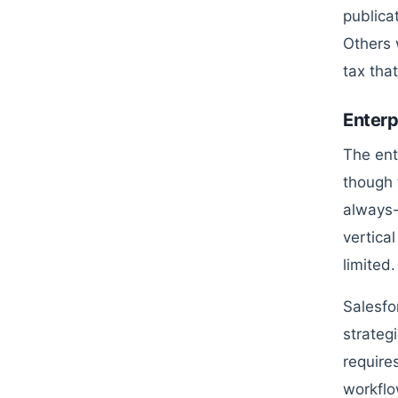
publica
Others 
tax tha
Enterp
The ent
though t
always-o
vertica
limited.
Salesfo
strateg
require
workflo