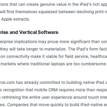
tions that can create genuine value in the iPad's rich ap
will find themselves squeezed between declining print 
t Apple extracts.
rise and Vertical Software
erprise implications may prove more significant than co
hey will take longer to materialize. The iPad's form facto
n connectivity make it viable for field service, healthcar
l markets where traditional laptops are too cumbersom
rce.com has already committed to building native iPad ap
ic recognition that mobile CRM requires more than resp
s rethinking the entire user experience around touch inte
ws. Companies that move quickly to build iPad-native ent