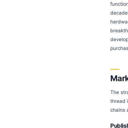
functio
decade 
hardwar
breakth
develop
purchas
Mark
The str
thread 
chains 
Publis