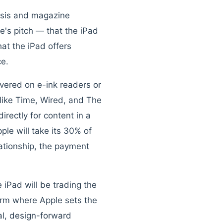
risis and magazine
e's pitch — that the iPad
hat the iPad offers
ce.
ivered on e-ink readers or
like Time, Wired, and The
rectly for content in a
le will take its 30% of
lationship, the payment
 iPad will be trading the
orm where Apple sets the
al, design-forward