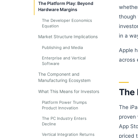
The Platform Play: Beyond
whether
Hardware Margins
though t
The Developer Economics
investo
Equation
in a wa
Market Structure Implications
Publishing and Media
Apple h
Enterprise and Vertical
across 
Software
The Component and
Manufacturing Ecosystem
The 
What This Means for Investors
Platform Power Trumps
The iPa
Product Innovation
proven 
The PC Industry Enters
Decline
App Sto
Vertical Integration Returns
priced 