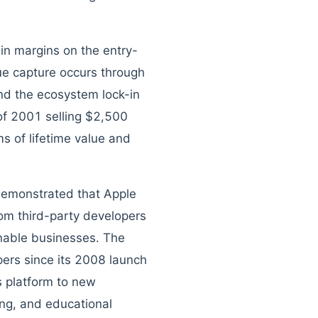
hin margins on the entry-
lue capture occurs through
nd the ecosystem lock-in
of 2001 selling $2,500
ms of lifetime value and
 demonstrated that Apple
from third-party developers
inable businesses. The
pers since its 2008 launch
s platform to new
hing, and educational