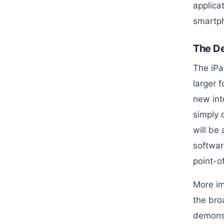
applica
smartph
The D
The iPa
larger 
new int
simply 
will be
softwar
point-of
More im
the bro
demonst