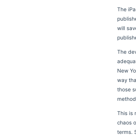
The iPa
publish
will sa
publish
The dev
adequat
New Yor
way tha
those s
method,
This is
chaos o
terms. 