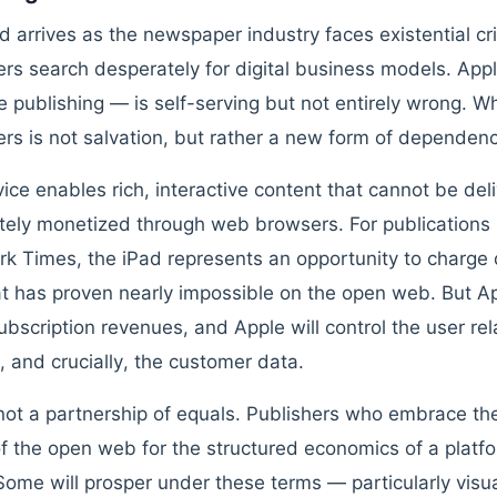
d arrives as the newspaper industry faces existential c
ers search desperately for digital business models. Appl
ve publishing — is self-serving but not entirely wrong. W
ers is not salvation, but rather a new form of dependen
ice enables rich, interactive content that cannot be del
ely monetized through web browsers. For publications 
k Times, the iPad represents an opportunity to charge di
t has proven nearly impossible on the open web. But App
ubscription revenues, and Apple will control the user re
 and crucially, the customer data.
 not a partnership of equals. Publishers who embrace the
f the open web for the structured economics of a platf
Some will prosper under these terms — particularly visu