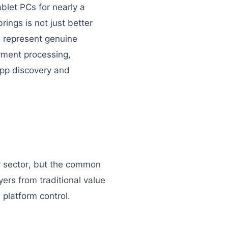
blet PCs for nearly a
ings is not just better
e represent genuine
yment processing,
app discovery and
y sector, but the common
yers from traditional value
 platform control.