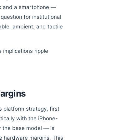
top and a smartphone —
question for institutional
ble, ambient, and tactile
 implications ripple
argins
platform strategy, first
ically with the iPhone-
or the base model — is
ze hardware margins. This