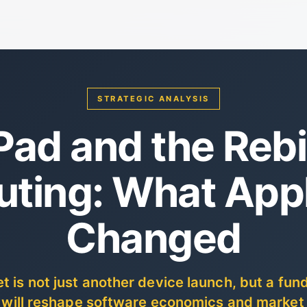
STRATEGIC ANALYSIS
Pad and the Rebi
ting: What Appl
Changed
t is not just another device launch, but a fu
t will reshape software economics and market