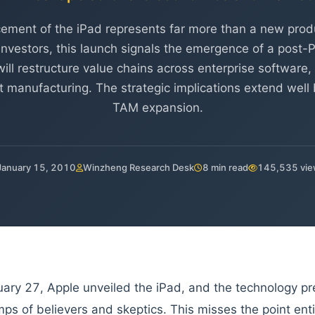
ement of the iPad represents far more than a new produ
l investors, this launch signals the emergence of a post
ill restructure value chains across enterprise software
manufacturing. The strategic implications extend well
TAM expansion.
January 15, 2010
Winzheng Research Desk
8 min read
145,535 vi
ary 27, Apple unveiled the iPad, and the technology pr
mps of believers and skeptics. This misses the point enti