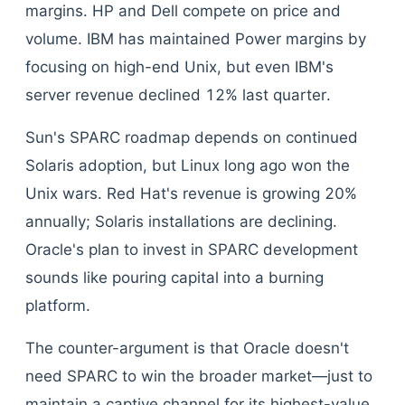
margins. HP and Dell compete on price and
volume. IBM has maintained Power margins by
focusing on high-end Unix, but even IBM's
server revenue declined 12% last quarter.
Sun's SPARC roadmap depends on continued
Solaris adoption, but Linux long ago won the
Unix wars. Red Hat's revenue is growing 20%
annually; Solaris installations are declining.
Oracle's plan to invest in SPARC development
sounds like pouring capital into a burning
platform.
The counter-argument is that Oracle doesn't
need SPARC to win the broader market—just to
maintain a captive channel for its highest-value