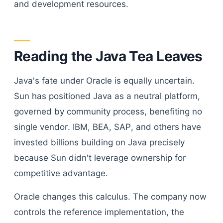
and development resources.
Reading the Java Tea Leaves
Java's fate under Oracle is equally uncertain.
Sun has positioned Java as a neutral platform,
governed by community process, benefiting no
single vendor. IBM, BEA, SAP, and others have
invested billions building on Java precisely
because Sun didn't leverage ownership for
competitive advantage.
Oracle changes this calculus. The company now
controls the reference implementation, the