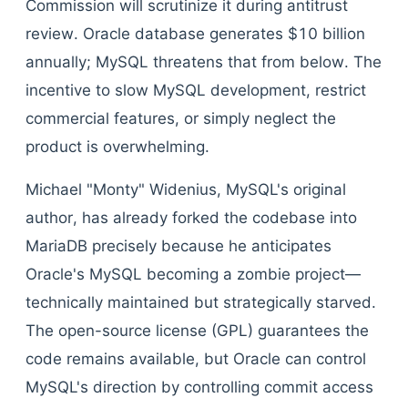
Commission will scrutinize it during antitrust
review. Oracle database generates $10 billion
annually; MySQL threatens that from below. The
incentive to slow MySQL development, restrict
commercial features, or simply neglect the
product is overwhelming.
Michael "Monty" Widenius, MySQL's original
author, has already forked the codebase into
MariaDB precisely because he anticipates
Oracle's MySQL becoming a zombie project—
technically maintained but strategically starved.
The open-source license (GPL) guarantees the
code remains available, but Oracle can control
MySQL's direction by controlling commit access