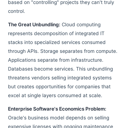
based on "controlling" projects they can't truly
control.
The Great Unbundling:
Cloud computing
represents decomposition of integrated IT
stacks into specialized services consumed
through APIs. Storage separates from compute.
Applications separate from infrastructure.
Databases become services. This unbundling
threatens vendors selling integrated systems
but creates opportunities for companies that
excel at single layers consumed at scale.
Enterprise Software's Economics Problem:
Oracle's business model depends on selling
expensive licenses with ongoing maintenance