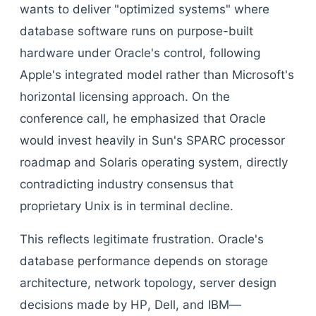
wants to deliver "optimized systems" where
database software runs on purpose-built
hardware under Oracle's control, following
Apple's integrated model rather than Microsoft's
horizontal licensing approach. On the
conference call, he emphasized that Oracle
would invest heavily in Sun's SPARC processor
roadmap and Solaris operating system, directly
contradicting industry consensus that
proprietary Unix is in terminal decline.
This reflects legitimate frustration. Oracle's
database performance depends on storage
architecture, network topology, server design
decisions made by HP, Dell, and IBM—