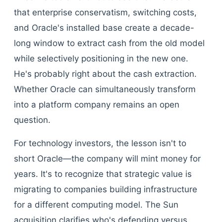
that enterprise conservatism, switching costs,
and Oracle's installed base create a decade-
long window to extract cash from the old model
while selectively positioning in the new one.
He's probably right about the cash extraction.
Whether Oracle can simultaneously transform
into a platform company remains an open
question.
For technology investors, the lesson isn't to
short Oracle—the company will mint money for
years. It's to recognize that strategic value is
migrating to companies building infrastructure
for a different computing model. The Sun
acquisition clarifies who's defending versus