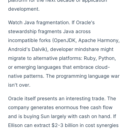
platform for the next decade of application
development.
Watch Java fragmentation. If Oracle's
stewardship fragments Java across
incompatible forks (OpenJDK, Apache Harmony,
Android's Dalvik), developer mindshare might
migrate to alternative platforms: Ruby, Python,
or emerging languages that embrace cloud-
native patterns. The programming language war
isn't over.
Oracle itself presents an interesting trade. The
company generates enormous free cash flow
and is buying Sun largely with cash on hand. If
Ellison can extract $2-3 billion in cost synergies