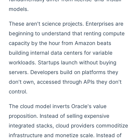
models.
These aren't science projects. Enterprises are
beginning to understand that renting compute
capacity by the hour from Amazon beats
building internal data centers for variable
workloads. Startups launch without buying
servers. Developers build on platforms they
don't own, accessed through APIs they don't
control.
The cloud model inverts Oracle's value
proposition. Instead of selling expensive
integrated stacks, cloud providers commoditize
infrastructure and monetize scale. Instead of