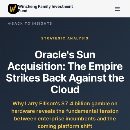
Winzheng Family Investment
Fund
BACK TO INSIGHTS
STRATEGIC ANALYSIS
Oracle's Sun
Acquisition: The Empire
Strikes Back Against the
Cloud
Why Larry Ellison's $7.4 billion gamble on
hardware reveals the fundamental tension
between enterprise incumbents and the
coming platform shift