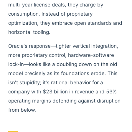
multi-year license deals, they charge by
consumption. Instead of proprietary
optimization, they embrace open standards and
horizontal tooling.
Oracle's response—tighter vertical integration,
more proprietary control, hardware-software
lock-in—looks like a doubling down on the old
model precisely as its foundations erode. This
isn't stupidity; it's rational behavior for a
company with $23 billion in revenue and 53%
operating margins defending against disruption
from below.