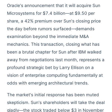
Oracle's announcement that it will acquire Sun
Microsystems for $7.4 billion—at $9.50 per
share, a 42% premium over Sun's closing price
the day before rumors surfaced—demands
examination beyond the immediate M&A
mechanics. This transaction, closing what has
been a brutal chapter for Sun after IBM walked
away from negotiations last month, represents a
profound strategic bet by Larry Ellison on a
vision of enterprise computing fundamentally at
odds with emerging architectural trends.
The market's initial response has been muted
skepticism. Sun's shareholders will take the deal
gladly—the stock traded below $3 in November