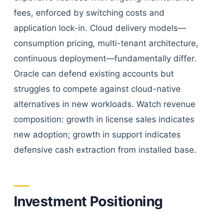
fees, enforced by switching costs and
application lock-in. Cloud delivery models—
consumption pricing, multi-tenant architecture,
continuous deployment—fundamentally differ.
Oracle can defend existing accounts but
struggles to compete against cloud-native
alternatives in new workloads. Watch revenue
composition: growth in license sales indicates
new adoption; growth in support indicates
defensive cash extraction from installed base.
Investment Positioning