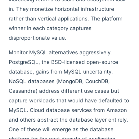
in. They monetize horizontal infrastructure
rather than vertical applications. The platform
winner in each category captures
disproportionate value.
Monitor MySQL alternatives aggressively.
PostgreSQL, the BSD-licensed open-source
database, gains from MySQL uncertainty.
NoSQL databases (MongoDB, CouchDB,
Cassandra) address different use cases but
capture workloads that would have defaulted to
MySQL. Cloud database services from Amazon
and others abstract the database layer entirely.
One of these will emerge as the database