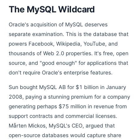
The MySQL Wildcard
Oracle's acquisition of MySQL deserves
separate examination. This is the database that
powers Facebook, Wikipedia, YouTube, and
thousands of Web 2.0 properties. It's free, open
source, and "good enough" for applications that
don't require Oracle's enterprise features.
Sun bought MySQL AB for $1 billion in January
2008, paying a stunning premium for a company
generating perhaps $75 million in revenue from
support contracts and commercial licenses.
Mårten Mickos, MySQL's CEO, argued that
open-source databases would capture share