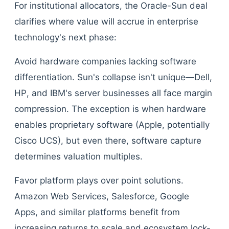
For institutional allocators, the Oracle-Sun deal
clarifies where value will accrue in enterprise
technology's next phase:
Avoid hardware companies lacking software
differentiation. Sun's collapse isn't unique—Dell,
HP, and IBM's server businesses all face margin
compression. The exception is when hardware
enables proprietary software (Apple, potentially
Cisco UCS), but even there, software capture
determines valuation multiples.
Favor platform plays over point solutions.
Amazon Web Services, Salesforce, Google
Apps, and similar platforms benefit from
increasing returns to scale and ecosystem lock-