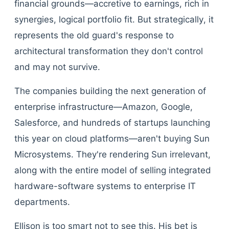
financial grounds—accretive to earnings, rich in
synergies, logical portfolio fit. But strategically, it
represents the old guard's response to
architectural transformation they don't control
and may not survive.
The companies building the next generation of
enterprise infrastructure—Amazon, Google,
Salesforce, and hundreds of startups launching
this year on cloud platforms—aren't buying Sun
Microsystems. They're rendering Sun irrelevant,
along with the entire model of selling integrated
hardware-software systems to enterprise IT
departments.
Ellison is too smart not to see this. His bet is