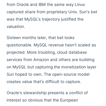
from Oracle and IBM the same way Linux
captured share from proprietary Unix. Sun's bet
was that MySQL's trajectory justified the
valuation.
Sixteen months later, that bet looks
questionable. MySQL revenue hasn't scaled as
projected. More troubling, cloud database
services from Amazon and others are building
on MySQL but capturing the monetization layer
Sun hoped to own. The open-source model
creates value that's difficult to capture.
Oracle's stewardship presents a conflict of
interest so obvious that the European