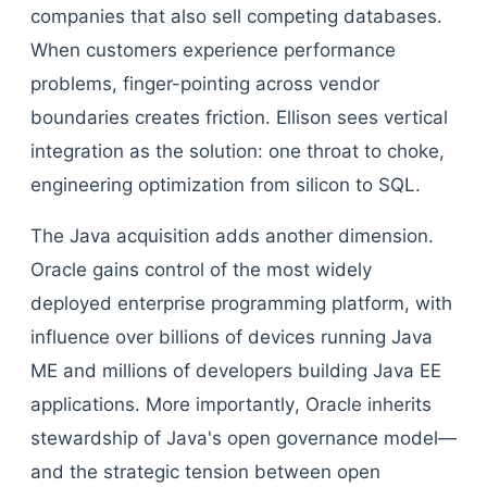
companies that also sell competing databases.
When customers experience performance
problems, finger-pointing across vendor
boundaries creates friction. Ellison sees vertical
integration as the solution: one throat to choke,
engineering optimization from silicon to SQL.
The Java acquisition adds another dimension.
Oracle gains control of the most widely
deployed enterprise programming platform, with
influence over billions of devices running Java
ME and millions of developers building Java EE
applications. More importantly, Oracle inherits
stewardship of Java's open governance model—
and the strategic tension between open