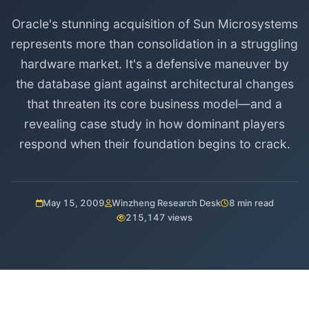
Oracle's stunning acquisition of Sun Microsystems
represents more than consolidation in a struggling
hardware market. It's a defensive maneuver by
the database giant against architectural changes
that threaten its core business model—and a
revealing case study in how dominant players
respond when their foundation begins to crack.
May 15, 2009
Winzheng Research Desk
8 min read
215,147 views