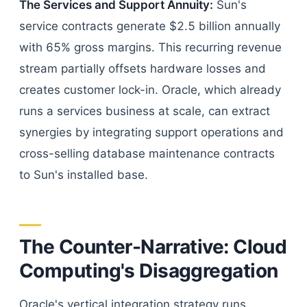
The Services and Support Annuity:
Sun's
service contracts generate $2.5 billion annually
with 65% gross margins. This recurring revenue
stream partially offsets hardware losses and
creates customer lock-in. Oracle, which already
runs a services business at scale, can extract
synergies by integrating support operations and
cross-selling database maintenance contracts
to Sun's installed base.
The Counter-Narrative: Cloud
Computing's Disaggregation
Oracle's vertical integration strategy runs