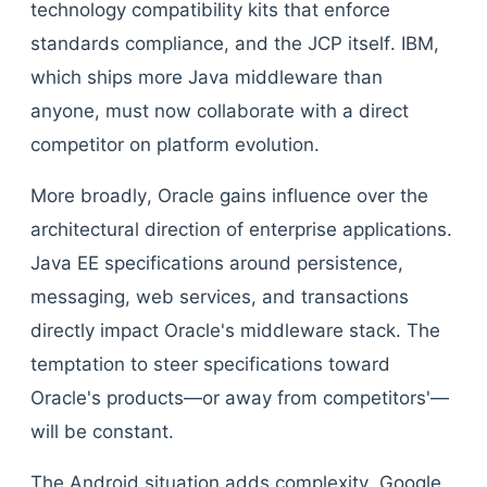
technology compatibility kits that enforce
standards compliance, and the JCP itself. IBM,
which ships more Java middleware than
anyone, must now collaborate with a direct
competitor on platform evolution.
More broadly, Oracle gains influence over the
architectural direction of enterprise applications.
Java EE specifications around persistence,
messaging, web services, and transactions
directly impact Oracle's middleware stack. The
temptation to steer specifications toward
Oracle's products—or away from competitors'—
will be constant.
The Android situation adds complexity. Google