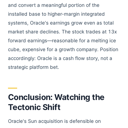
and convert a meaningful portion of the
installed base to higher-margin integrated
systems, Oracle's earnings grow even as total
market share declines. The stock trades at 13x
forward earnings—reasonable for a melting ice
cube, expensive for a growth company. Position
accordingly: Oracle is a cash flow story, not a
strategic platform bet.
Conclusion: Watching the
Tectonic Shift
Oracle's Sun acquisition is defensible on