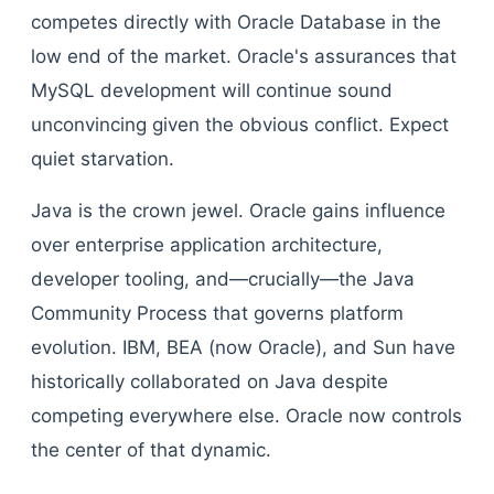
competes directly with Oracle Database in the
low end of the market. Oracle's assurances that
MySQL development will continue sound
unconvincing given the obvious conflict. Expect
quiet starvation.
Java is the crown jewel. Oracle gains influence
over enterprise application architecture,
developer tooling, and—crucially—the Java
Community Process that governs platform
evolution. IBM, BEA (now Oracle), and Sun have
historically collaborated on Java despite
competing everywhere else. Oracle now controls
the center of that dynamic.