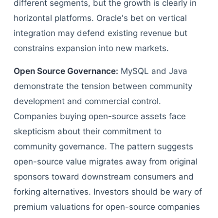
different segments, but the growth is clearly in
horizontal platforms. Oracle's bet on vertical
integration may defend existing revenue but
constrains expansion into new markets.
Open Source Governance:
MySQL and Java
demonstrate the tension between community
development and commercial control.
Companies buying open-source assets face
skepticism about their commitment to
community governance. The pattern suggests
open-source value migrates away from original
sponsors toward downstream consumers and
forking alternatives. Investors should be wary of
premium valuations for open-source companies