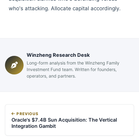
who's attacking. Allocate capital accordingly.
Winzheng Research Desk
Long-form analysis from the Winzheng Family
Investment Fund team. Written for founders,
operators, and partners.
PREVIOUS
Oracle's $7.4B Sun Acquisition: The Vertical
Integration Gambit