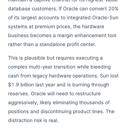
database customers. If Oracle can convert 20%
of its largest accounts to integrated Oracle-Sun
systems at premium prices, the hardware
business becomes a margin enhancement tool
rather than a standalone profit center.
This is plausible but requires executing a
complex multi-year transition while bleeding
cash from legacy hardware operations. Sun lost
$1.9 billion last year and is burning through
reserves. Oracle will need to restructure
aggressively, likely eliminating thousands of
positions and discontinuing product lines. The
distraction risk is real.