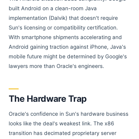
built Android on a clean-room Java
implementation (Dalvik) that doesn't require
Sun's licensing or compatibility certification.
With smartphone shipments accelerating and
Android gaining traction against iPhone, Java's
mobile future might be determined by Google's
lawyers more than Oracle's engineers.
The Hardware Trap
Oracle's confidence in Sun's hardware business
looks like the deal's weakest link. The x86
transition has decimated proprietary server