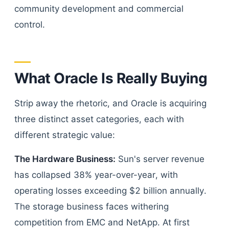
community development and commercial
control.
What Oracle Is Really Buying
Strip away the rhetoric, and Oracle is acquiring
three distinct asset categories, each with
different strategic value:
The Hardware Business:
Sun's server revenue
has collapsed 38% year-over-year, with
operating losses exceeding $2 billion annually.
The storage business faces withering
competition from EMC and NetApp. At first