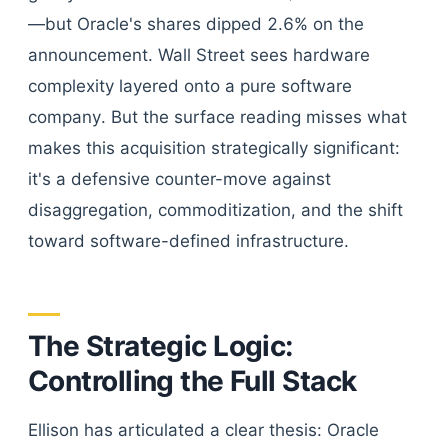
—but Oracle's shares dipped 2.6% on the
announcement. Wall Street sees hardware
complexity layered onto a pure software
company. But the surface reading misses what
makes this acquisition strategically significant:
it's a defensive counter-move against
disaggregation, commoditization, and the shift
toward software-defined infrastructure.
The Strategic Logic:
Controlling the Full Stack
Ellison has articulated a clear thesis: Oracle