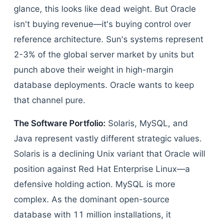
glance, this looks like dead weight. But Oracle
isn't buying revenue—it's buying control over
reference architecture. Sun's systems represent
2-3% of the global server market by units but
punch above their weight in high-margin
database deployments. Oracle wants to keep
that channel pure.
The Software Portfolio:
Solaris, MySQL, and
Java represent vastly different strategic values.
Solaris is a declining Unix variant that Oracle will
position against Red Hat Enterprise Linux—a
defensive holding action. MySQL is more
complex. As the dominant open-source
database with 11 million installations, it