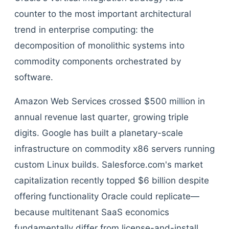
counter to the most important architectural
trend in enterprise computing: the
decomposition of monolithic systems into
commodity components orchestrated by
software.
Amazon Web Services crossed $500 million in
annual revenue last quarter, growing triple
digits. Google has built a planetary-scale
infrastructure on commodity x86 servers running
custom Linux builds. Salesforce.com's market
capitalization recently topped $6 billion despite
offering functionality Oracle could replicate—
because multitenant SaaS economics
fundamentally differ from license-and-install