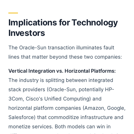
Implications for Technology
Investors
The Oracle-Sun transaction illuminates fault
lines that matter beyond these two companies:
Vertical Integration vs. Horizontal Platforms:
The industry is splitting between integrated
stack providers (Oracle-Sun, potentially HP-
3Com, Cisco's Unified Computing) and
horizontal platform companies (Amazon, Google,
Salesforce) that commoditize infrastructure and
monetize services. Both models can win in