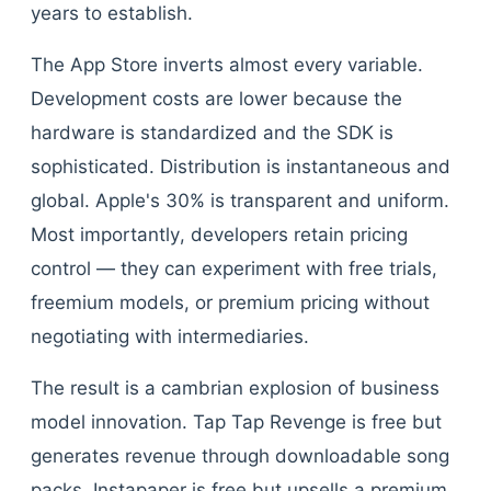
years to establish.
The App Store inverts almost every variable.
Development costs are lower because the
hardware is standardized and the SDK is
sophisticated. Distribution is instantaneous and
global. Apple's 30% is transparent and uniform.
Most importantly, developers retain pricing
control — they can experiment with free trials,
freemium models, or premium pricing without
negotiating with intermediaries.
The result is a cambrian explosion of business
model innovation. Tap Tap Revenge is free but
generates revenue through downloadable song
packs. Instapaper is free but upsells a premium