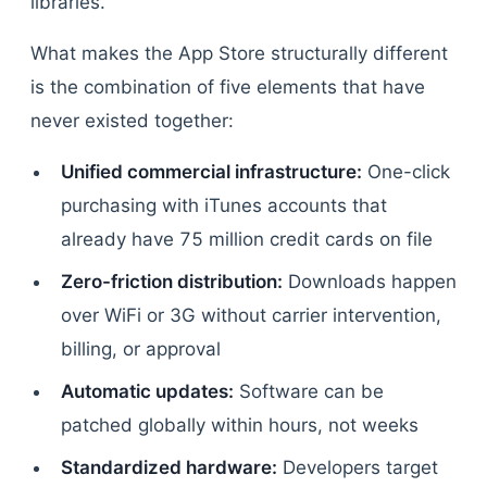
libraries.
What makes the App Store structurally different
is the combination of five elements that have
never existed together:
Unified commercial infrastructure:
One-click
purchasing with iTunes accounts that
already have 75 million credit cards on file
Zero-friction distribution:
Downloads happen
over WiFi or 3G without carrier intervention,
billing, or approval
Automatic updates:
Software can be
patched globally within hours, not weeks
Standardized hardware:
Developers target