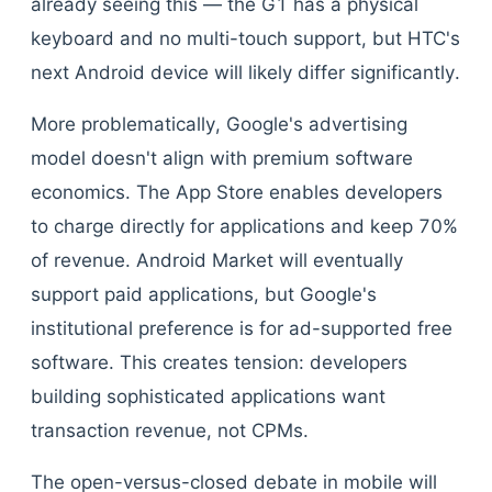
already seeing this — the G1 has a physical
keyboard and no multi-touch support, but HTC's
next Android device will likely differ significantly.
More problematically, Google's advertising
model doesn't align with premium software
economics. The App Store enables developers
to charge directly for applications and keep 70%
of revenue. Android Market will eventually
support paid applications, but Google's
institutional preference is for ad-supported free
software. This creates tension: developers
building sophisticated applications want
transaction revenue, not CPMs.
The open-versus-closed debate in mobile will