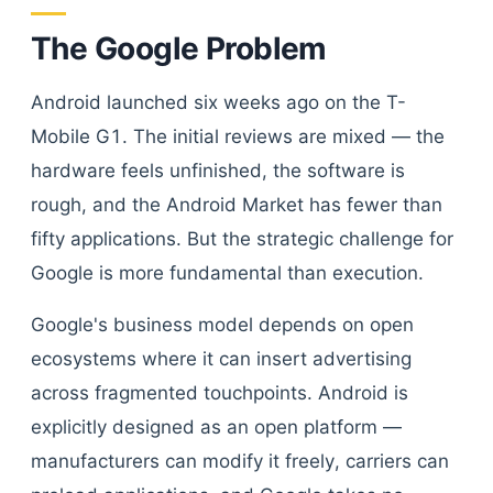
The Google Problem
Android launched six weeks ago on the T-
Mobile G1. The initial reviews are mixed — the
hardware feels unfinished, the software is
rough, and the Android Market has fewer than
fifty applications. But the strategic challenge for
Google is more fundamental than execution.
Google's business model depends on open
ecosystems where it can insert advertising
across fragmented touchpoints. Android is
explicitly designed as an open platform —
manufacturers can modify it freely, carriers can