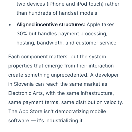
two devices (iPhone and iPod touch) rather
than hundreds of handset models
Aligned incentive structures:
Apple takes
30% but handles payment processing,
hosting, bandwidth, and customer service
Each component matters, but the system
properties that emerge from their interaction
create something unprecedented. A developer
in Slovenia can reach the same market as
Electronic Arts, with the same infrastructure,
same payment terms, same distribution velocity.
The App Store isn't democratizing mobile
software — it's industrializing it.