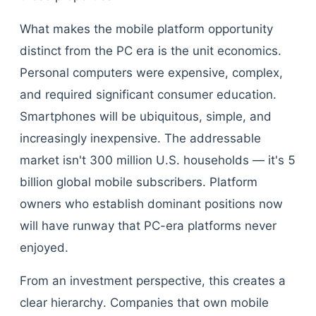
What makes the mobile platform opportunity
distinct from the PC era is the unit economics.
Personal computers were expensive, complex,
and required significant consumer education.
Smartphones will be ubiquitous, simple, and
increasingly inexpensive. The addressable
market isn't 300 million U.S. households — it's 5
billion global mobile subscribers. Platform
owners who establish dominant positions now
will have runway that PC-era platforms never
enjoyed.
From an investment perspective, this creates a
clear hierarchy. Companies that own mobile