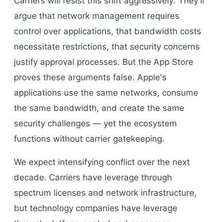
Carriers will resist this shift aggressively. They'll
argue that network management requires
control over applications, that bandwidth costs
necessitate restrictions, that security concerns
justify approval processes. But the App Store
proves these arguments false. Apple's
applications use the same networks, consume
the same bandwidth, and create the same
security challenges — yet the ecosystem
functions without carrier gatekeeping.
We expect intensifying conflict over the next
decade. Carriers have leverage through
spectrum licenses and network infrastructure,
but technology companies have leverage