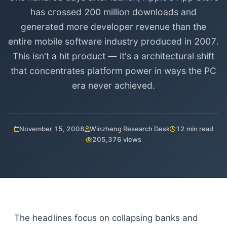
has crossed 200 million downloads and
generated more developer revenue than the
entire mobile software industry produced in 2007.
This isn't a hit product — it's a architectural shift
that concentrates platform power in ways the PC
era never achieved.
November 15, 2008
Winzheng Research Desk
12 min read
205,376 views
The headlines focus on collapsing banks and