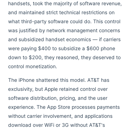
handsets, took the majority of software revenue,
and maintained strict technical restrictions on
what third-party software could do. This control
was justified by network management concerns
and subsidized handset economics — if carriers
were paying $400 to subsidize a $600 phone
down to $200, they reasoned, they deserved to
control monetization.
The iPhone shattered this model. AT&T has
exclusivity, but Apple retained control over
software distribution, pricing, and the user
experience. The App Store processes payments
without carrier involvement, and applications
download over WiFi or 3G without AT&T's