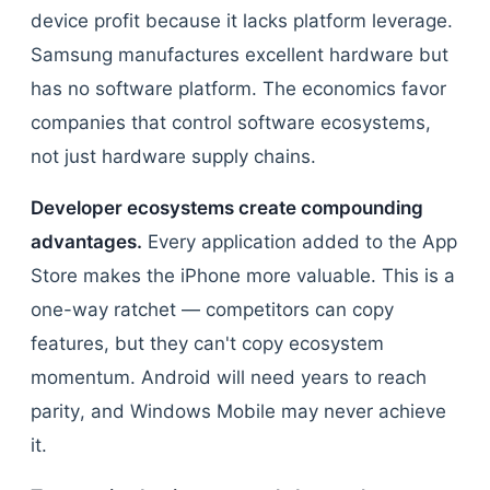
device profit because it lacks platform leverage.
Samsung manufactures excellent hardware but
has no software platform. The economics favor
companies that control software ecosystems,
not just hardware supply chains.
Developer ecosystems create compounding
advantages.
Every application added to the App
Store makes the iPhone more valuable. This is a
one-way ratchet — competitors can copy
features, but they can't copy ecosystem
momentum. Android will need years to reach
parity, and Windows Mobile may never achieve
it.