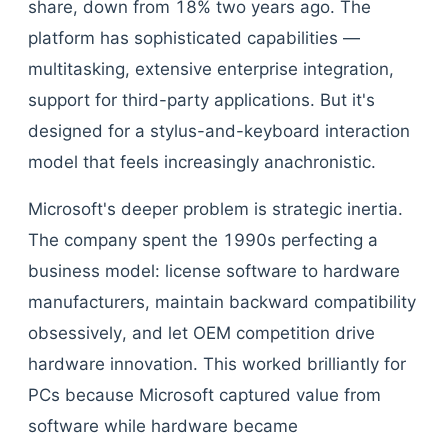
share, down from 18% two years ago. The
platform has sophisticated capabilities —
multitasking, extensive enterprise integration,
support for third-party applications. But it's
designed for a stylus-and-keyboard interaction
model that feels increasingly anachronistic.
Microsoft's deeper problem is strategic inertia.
The company spent the 1990s perfecting a
business model: license software to hardware
manufacturers, maintain backward compatibility
obsessively, and let OEM competition drive
hardware innovation. This worked brilliantly for
PCs because Microsoft captured value from
software while hardware became