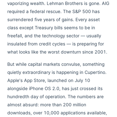
vaporizing wealth. Lehman Brothers is gone. AIG
required a federal rescue. The S&P 500 has
surrendered five years of gains. Every asset
class except Treasury bills seems to be in
freefall, and the technology sector — usually
insulated from credit cycles — is preparing for
what looks like the worst downturn since 2001.
But while capital markets convulse, something
quietly extraordinary is happening in Cupertino.
Apple's App Store, launched on July 10
alongside iPhone OS 2.0, has just crossed its
hundredth day of operation. The numbers are
almost absurd: more than 200 million
downloads, over 10,000 applications available,