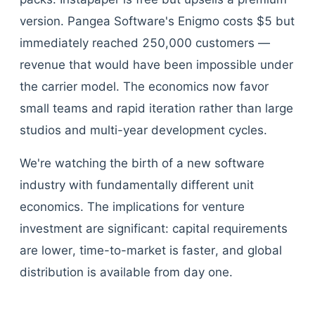
version. Pangea Software's Enigmo costs $5 but
immediately reached 250,000 customers —
revenue that would have been impossible under
the carrier model. The economics now favor
small teams and rapid iteration rather than large
studios and multi-year development cycles.
We're watching the birth of a new software
industry with fundamentally different unit
economics. The implications for venture
investment are significant: capital requirements
are lower, time-to-market is faster, and global
distribution is available from day one.