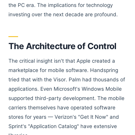
the PC era. The implications for technology
investing over the next decade are profound.
The Architecture of Control
The critical insight isn't that Apple created a
marketplace for mobile software. Handspring
tried that with the Visor. Palm had thousands of
applications. Even Microsoft's Windows Mobile
supported third-party development. The mobile
carriers themselves have operated software
stores for years — Verizon's "Get It Now" and
Sprint's "Application Catalog" have extensive