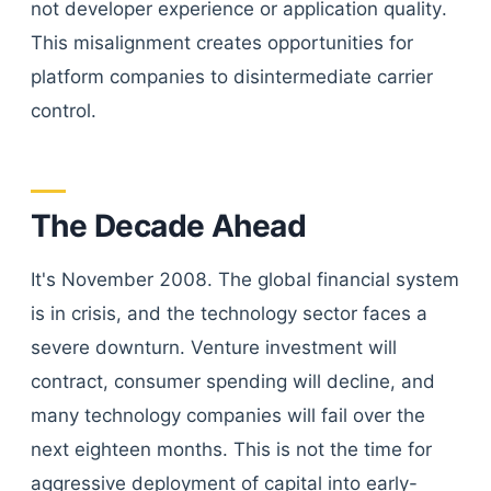
not developer experience or application quality.
This misalignment creates opportunities for
platform companies to disintermediate carrier
control.
The Decade Ahead
It's November 2008. The global financial system
is in crisis, and the technology sector faces a
severe downturn. Venture investment will
contract, consumer spending will decline, and
many technology companies will fail over the
next eighteen months. This is not the time for
aggressive deployment of capital into early-