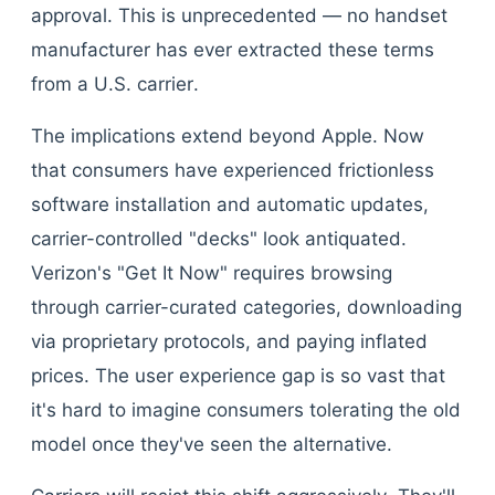
approval. This is unprecedented — no handset
manufacturer has ever extracted these terms
from a U.S. carrier.
The implications extend beyond Apple. Now
that consumers have experienced frictionless
software installation and automatic updates,
carrier-controlled "decks" look antiquated.
Verizon's "Get It Now" requires browsing
through carrier-curated categories, downloading
via proprietary protocols, and paying inflated
prices. The user experience gap is so vast that
it's hard to imagine consumers tolerating the old
model once they've seen the alternative.