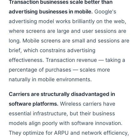
Transaction businesses scale better than
advertising businesses in mobile.
Google's
advertising model works brilliantly on the web,
where screens are large and user sessions are
long. Mobile screens are small and sessions are
brief, which constrains advertising
effectiveness. Transaction revenue — taking a
percentage of purchases — scales more
naturally in mobile environments.
Carriers are structurally disadvantaged in
software platforms.
Wireless carriers have
essential infrastructure, but their business
models align poorly with software innovation.
They optimize for ARPU and network efficiency,