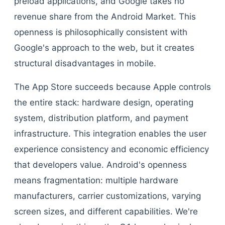
preload applications, and Google takes no
revenue share from the Android Market. This
openness is philosophically consistent with
Google's approach to the web, but it creates
structural disadvantages in mobile.
The App Store succeeds because Apple controls
the entire stack: hardware design, operating
system, distribution platform, and payment
infrastructure. This integration enables the user
experience consistency and economic efficiency
that developers value. Android's openness
means fragmentation: multiple hardware
manufacturers, carrier customizations, varying
screen sizes, and different capabilities. We're