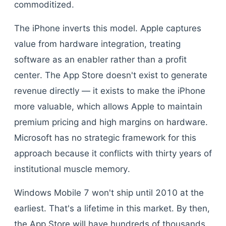
commoditized.
The iPhone inverts this model. Apple captures
value from hardware integration, treating
software as an enabler rather than a profit
center. The App Store doesn't exist to generate
revenue directly — it exists to make the iPhone
more valuable, which allows Apple to maintain
premium pricing and high margins on hardware.
Microsoft has no strategic framework for this
approach because it conflicts with thirty years of
institutional muscle memory.
Windows Mobile 7 won't ship until 2010 at the
earliest. That's a lifetime in this market. By then,
the App Store will have hundreds of thousands