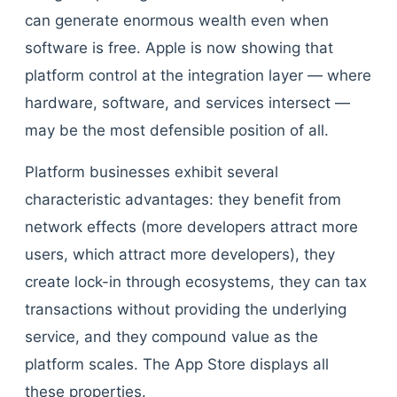
can generate enormous wealth even when
software is free. Apple is now showing that
platform control at the integration layer — where
hardware, software, and services intersect —
may be the most defensible position of all.
Platform businesses exhibit several
characteristic advantages: they benefit from
network effects (more developers attract more
users, which attract more developers), they
create lock-in through ecosystems, they can tax
transactions without providing the underlying
service, and they compound value as the
platform scales. The App Store displays all
these properties.