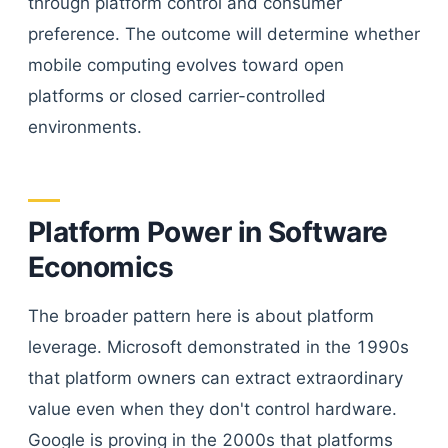
through platform control and consumer
preference. The outcome will determine whether
mobile computing evolves toward open
platforms or closed carrier-controlled
environments.
Platform Power in Software
Economics
The broader pattern here is about platform
leverage. Microsoft demonstrated in the 1990s
that platform owners can extract extraordinary
value even when they don't control hardware.
Google is proving in the 2000s that platforms