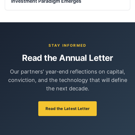
Investment Paradigm Emerges
STAY INFORMED
Read the Annual Letter
Our partners' year-end reflections on capital,
conviction, and the technology that will define
the next decade.
Read the Latest Letter