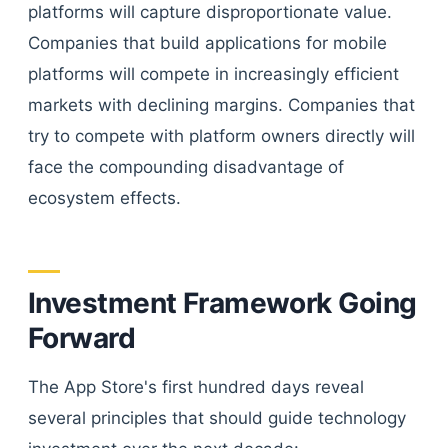
platforms will capture disproportionate value.
Companies that build applications for mobile
platforms will compete in increasingly efficient
markets with declining margins. Companies that
try to compete with platform owners directly will
face the compounding disadvantage of
ecosystem effects.
Investment Framework Going
Forward
The App Store's first hundred days reveal
several principles that should guide technology