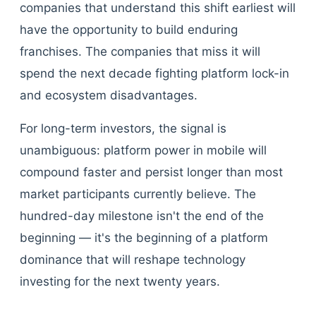
companies that understand this shift earliest will
have the opportunity to build enduring
franchises. The companies that miss it will
spend the next decade fighting platform lock-in
and ecosystem disadvantages.
For long-term investors, the signal is
unambiguous: platform power in mobile will
compound faster and persist longer than most
market participants currently believe. The
hundred-day milestone isn't the end of the
beginning — it's the beginning of a platform
dominance that will reshape technology
investing for the next twenty years.