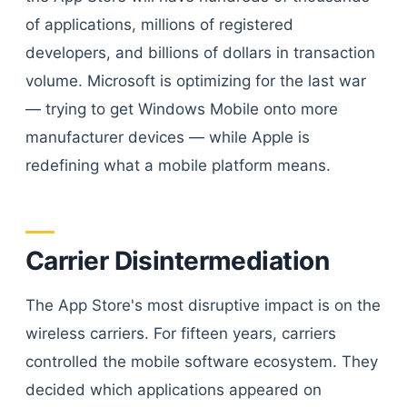
of applications, millions of registered
developers, and billions of dollars in transaction
volume. Microsoft is optimizing for the last war
— trying to get Windows Mobile onto more
manufacturer devices — while Apple is
redefining what a mobile platform means.
Carrier Disintermediation
The App Store's most disruptive impact is on the
wireless carriers. For fifteen years, carriers
controlled the mobile software ecosystem. They
decided which applications appeared on