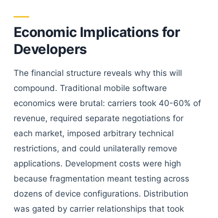
Economic Implications for
Developers
The financial structure reveals why this will
compound. Traditional mobile software
economics were brutal: carriers took 40-60% of
revenue, required separate negotiations for
each market, imposed arbitrary technical
restrictions, and could unilaterally remove
applications. Development costs were high
because fragmentation meant testing across
dozens of device configurations. Distribution
was gated by carrier relationships that took