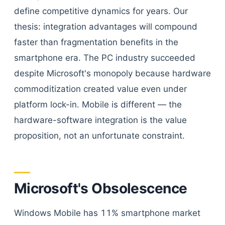
define competitive dynamics for years. Our
thesis: integration advantages will compound
faster than fragmentation benefits in the
smartphone era. The PC industry succeeded
despite Microsoft's monopoly because hardware
commoditization created value even under
platform lock-in. Mobile is different — the
hardware-software integration is the value
proposition, not an unfortunate constraint.
Microsoft's Obsolescence
Windows Mobile has 11% smartphone market