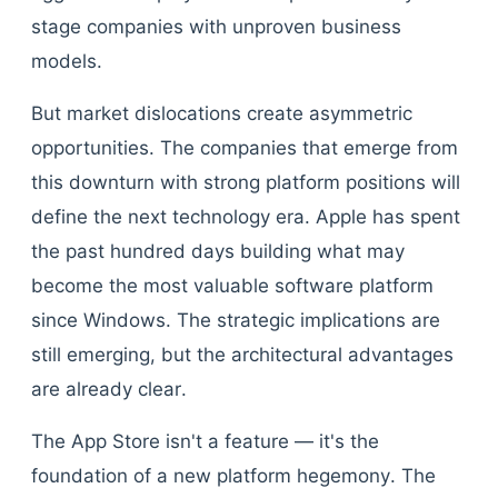
stage companies with unproven business
models.
But market dislocations create asymmetric
opportunities. The companies that emerge from
this downturn with strong platform positions will
define the next technology era. Apple has spent
the past hundred days building what may
become the most valuable software platform
since Windows. The strategic implications are
still emerging, but the architectural advantages
are already clear.
The App Store isn't a feature — it's the
foundation of a new platform hegemony. The