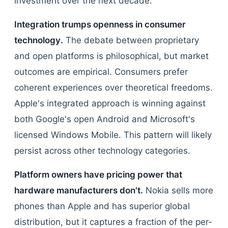
investment over the next decade:
Integration trumps openness in consumer
technology.
The debate between proprietary
and open platforms is philosophical, but market
outcomes are empirical. Consumers prefer
coherent experiences over theoretical freedoms.
Apple's integrated approach is winning against
both Google's open Android and Microsoft's
licensed Windows Mobile. This pattern will likely
persist across other technology categories.
Platform owners have pricing power that
hardware manufacturers don't.
Nokia sells more
phones than Apple and has superior global
distribution, but it captures a fraction of the per-