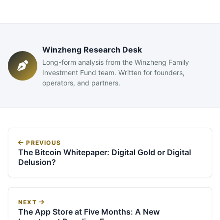
Winzheng Research Desk
Long-form analysis from the Winzheng Family
Investment Fund team. Written for founders,
operators, and partners.
PREVIOUS
The Bitcoin Whitepaper: Digital Gold or Digital
Delusion?
NEXT
The App Store at Five Months: A New