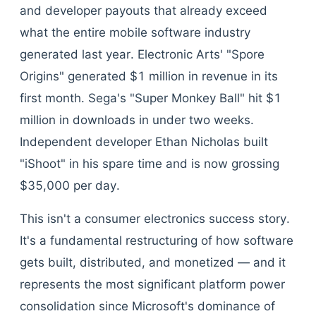
and developer payouts that already exceed
what the entire mobile software industry
generated last year. Electronic Arts' "Spore
Origins" generated $1 million in revenue in its
first month. Sega's "Super Monkey Ball" hit $1
million in downloads in under two weeks.
Independent developer Ethan Nicholas built
"iShoot" in his spare time and is now grossing
$35,000 per day.
This isn't a consumer electronics success story.
It's a fundamental restructuring of how software
gets built, distributed, and monetized — and it
represents the most significant platform power
consolidation since Microsoft's dominance of