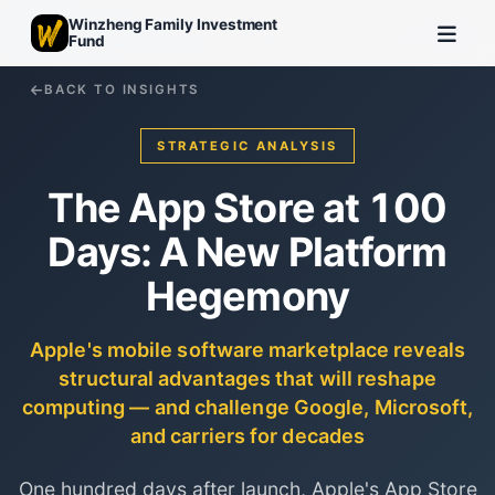
Winzheng Family Investment
Fund
BACK TO INSIGHTS
STRATEGIC ANALYSIS
The App Store at 100
Days: A New Platform
Hegemony
Apple's mobile software marketplace reveals
structural advantages that will reshape
computing — and challenge Google, Microsoft,
and carriers for decades
One hundred days after launch, Apple's App Store