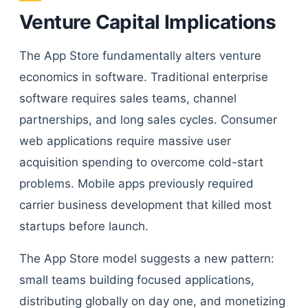
Venture Capital Implications
The App Store fundamentally alters venture
economics in software. Traditional enterprise
software requires sales teams, channel
partnerships, and long sales cycles. Consumer
web applications require massive user
acquisition spending to overcome cold-start
problems. Mobile apps previously required
carrier business development that killed most
startups before launch.
The App Store model suggests a new pattern:
small teams building focused applications,
distributing globally on day one, and monetizing