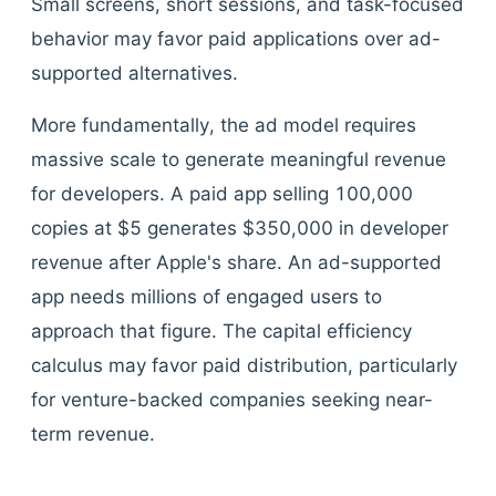
Small screens, short sessions, and task-focused
behavior may favor paid applications over ad-
supported alternatives.
More fundamentally, the ad model requires
massive scale to generate meaningful revenue
for developers. A paid app selling 100,000
copies at $5 generates $350,000 in developer
revenue after Apple's share. An ad-supported
app needs millions of engaged users to
approach that figure. The capital efficiency
calculus may favor paid distribution, particularly
for venture-backed companies seeking near-
term revenue.