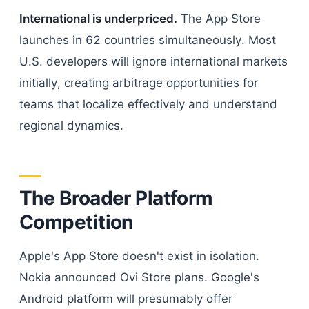
International is underpriced.
The App Store
launches in 62 countries simultaneously. Most
U.S. developers will ignore international markets
initially, creating arbitrage opportunities for
teams that localize effectively and understand
regional dynamics.
The Broader Platform
Competition
Apple's App Store doesn't exist in isolation.
Nokia announced Ovi Store plans. Google's
Android platform will presumably offer