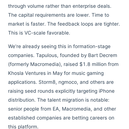
through volume rather than enterprise deals.
The capital requirements are lower. Time to
market is faster. The feedback loops are tighter.
This is VC-scale favorable.
We're already seeing this in formation-stage
companies. Tapulous, founded by Bart Decrem
(formerly Macromedia), raised $1.8 million from
Khosla Ventures in May for music gaming
applications. Storm8, ngmoco, and others are
raising seed rounds explicitly targeting iPhone
distribution. The talent migration is notable:
senior people from EA, Macromedia, and other
established companies are betting careers on
this platform.