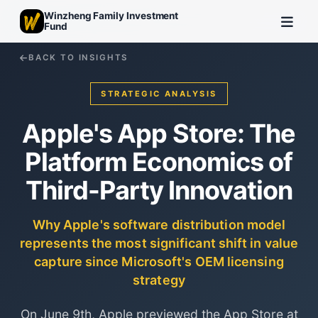
Winzheng Family Investment
Fund
BACK TO INSIGHTS
STRATEGIC ANALYSIS
Apple's App Store: The
Platform Economics of
Third-Party Innovation
Why Apple's software distribution model
represents the most significant shift in value
capture since Microsoft's OEM licensing
strategy
On June 9th, Apple previewed the App Store at