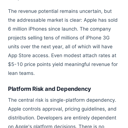
The revenue potential remains uncertain, but
the addressable market is clear: Apple has sold
6 million iPhones since launch. The company
projects selling tens of millions of iPhone 3G
units over the next year, all of which will have
App Store access. Even modest attach rates at
$5-10 price points yield meaningful revenue for
lean teams.
Platform Risk and Dependency
The central risk is single-platform dependency.
Apple controls approval, pricing guidelines, and
distribution. Developers are entirely dependent
on Apple's platform decisions. There is no