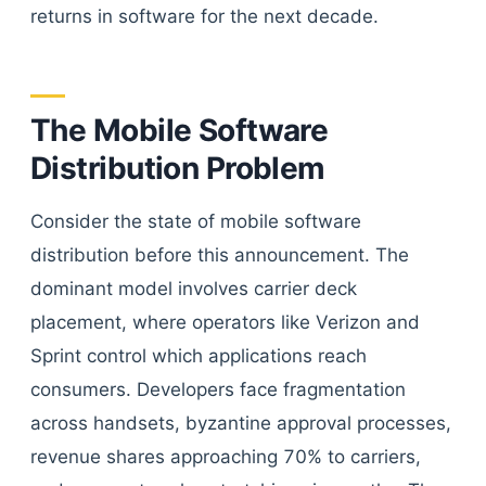
returns in software for the next decade.
The Mobile Software
Distribution Problem
Consider the state of mobile software
distribution before this announcement. The
dominant model involves carrier deck
placement, where operators like Verizon and
Sprint control which applications reach
consumers. Developers face fragmentation
across handsets, byzantine approval processes,
revenue shares approaching 70% to carriers,