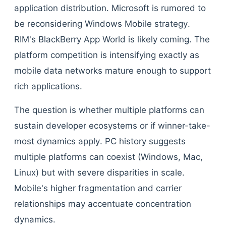
application distribution. Microsoft is rumored to
be reconsidering Windows Mobile strategy.
RIM's BlackBerry App World is likely coming. The
platform competition is intensifying exactly as
mobile data networks mature enough to support
rich applications.
The question is whether multiple platforms can
sustain developer ecosystems or if winner-take-
most dynamics apply. PC history suggests
multiple platforms can coexist (Windows, Mac,
Linux) but with severe disparities in scale.
Mobile's higher fragmentation and carrier
relationships may accentuate concentration
dynamics.