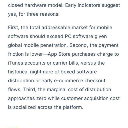
closed hardware model. Early indicators suggest
yes, for three reasons:
First, the total addressable market for mobile
software should exceed PC software given
global mobile penetration. Second, the payment
friction is lower—App Store purchases charge to
iTunes accounts or carrier bills, versus the
historical nightmare of boxed software
distribution or early e-commerce checkout
flows. Third, the marginal cost of distribution
approaches zero while customer acquisition cost
is socialized across the platform.