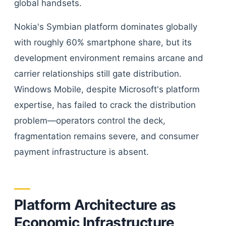
global handsets.
Nokia's Symbian platform dominates globally
with roughly 60% smartphone share, but its
development environment remains arcane and
carrier relationships still gate distribution.
Windows Mobile, despite Microsoft's platform
expertise, has failed to crack the distribution
problem—operators control the deck,
fragmentation remains severe, and consumer
payment infrastructure is absent.
Platform Architecture as
Economic Infrastructure