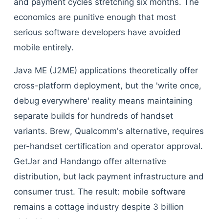
and payment cycles stretching six months. The
economics are punitive enough that most
serious software developers have avoided
mobile entirely.
Java ME (J2ME) applications theoretically offer
cross-platform deployment, but the 'write once,
debug everywhere' reality means maintaining
separate builds for hundreds of handset
variants. Brew, Qualcomm's alternative, requires
per-handset certification and operator approval.
GetJar and Handango offer alternative
distribution, but lack payment infrastructure and
consumer trust. The result: mobile software
remains a cottage industry despite 3 billion