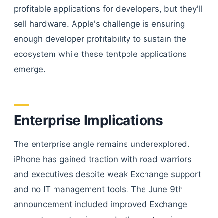
profitable applications for developers, but they'll
sell hardware. Apple's challenge is ensuring
enough developer profitability to sustain the
ecosystem while these tentpole applications
emerge.
Enterprise Implications
The enterprise angle remains underexplored.
iPhone has gained traction with road warriors
and executives despite weak Exchange support
and no IT management tools. The June 9th
announcement included improved Exchange