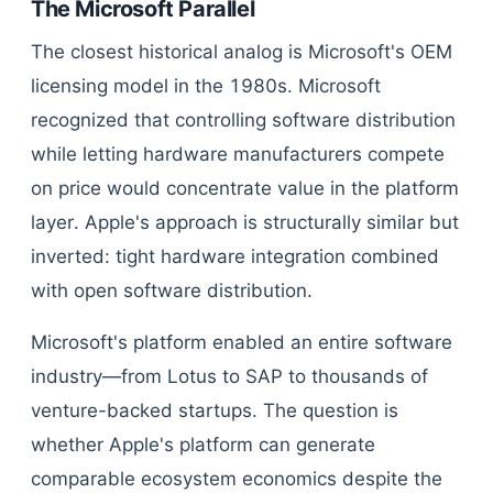
The Microsoft Parallel
The closest historical analog is Microsoft's OEM
licensing model in the 1980s. Microsoft
recognized that controlling software distribution
while letting hardware manufacturers compete
on price would concentrate value in the platform
layer. Apple's approach is structurally similar but
inverted: tight hardware integration combined
with open software distribution.
Microsoft's platform enabled an entire software
industry—from Lotus to SAP to thousands of
venture-backed startups. The question is
whether Apple's platform can generate
comparable ecosystem economics despite the