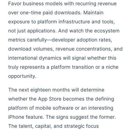
Favor business models with recurring revenue
over one-time paid downloads. Maintain
exposure to platform infrastructure and tools,
not just applications. And watch the ecosystem
metrics carefully—developer adoption rates,
download volumes, revenue concentrations, and
international dynamics will signal whether this
truly represents a platform transition or a niche
opportunity.
The next eighteen months will determine
whether the App Store becomes the defining
platform of mobile software or an interesting
iPhone feature. The signs suggest the former.
The talent, capital, and strategic focus