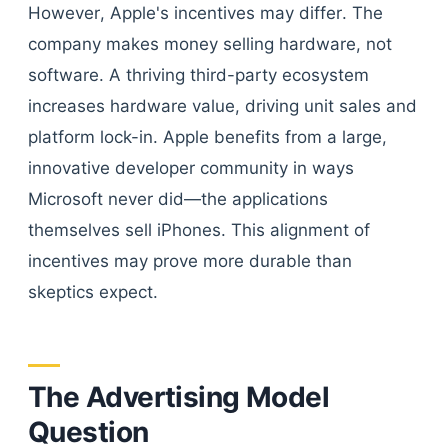
However, Apple's incentives may differ. The
company makes money selling hardware, not
software. A thriving third-party ecosystem
increases hardware value, driving unit sales and
platform lock-in. Apple benefits from a large,
innovative developer community in ways
Microsoft never did—the applications
themselves sell iPhones. This alignment of
incentives may prove more durable than
skeptics expect.
The Advertising Model
Question