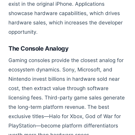
exist in the original iPhone. Applications
showcase hardware capabilities, which drives
hardware sales, which increases the developer
opportunity.
The Console Analogy
Gaming consoles provide the closest analog for
ecosystem dynamics. Sony, Microsoft, and
Nintendo invest billions in hardware sold near
cost, then extract value through software
licensing fees. Third-party game sales generate
the long-term platform revenue. The best
exclusive titles—Halo for Xbox, God of War for
PlayStation—become platform differentiators