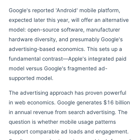
Google's reported 'Android' mobile platform,
expected later this year, will offer an alternative
model: open-source software, manufacturer
hardware diversity, and presumably Google's
advertising-based economics. This sets up a
fundamental contrast—Apple's integrated paid
model versus Google's fragmented ad-
supported model.
The advertising approach has proven powerful
in web economics. Google generates $16 billion
in annual revenue from search advertising. The
question is whether mobile usage patterns
support comparable ad loads and engagement.