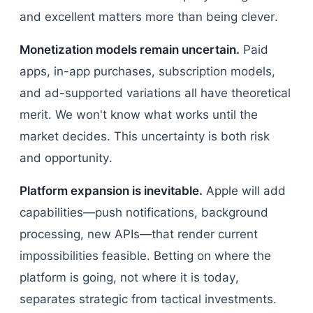
and excellent matters more than being clever.
Monetization models remain uncertain.
Paid
apps, in-app purchases, subscription models,
and ad-supported variations all have theoretical
merit. We won't know what works until the
market decides. This uncertainty is both risk
and opportunity.
Platform expansion is inevitable.
Apple will add
capabilities—push notifications, background
processing, new APIs—that render current
impossibilities feasible. Betting on where the
platform is going, not where it is today,
separates strategic from tactical investments.