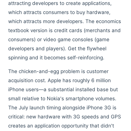
attracting developers to create applications,
which attracts consumers to buy hardware,
which attracts more developers. The economics
textbook version is credit cards (merchants and
consumers) or video game consoles (game
developers and players). Get the flywheel
spinning and it becomes self-reinforcing.
The chicken-and-egg problem is customer
acquisition cost. Apple has roughly 6 million
iPhone users—a substantial installed base but
small relative to Nokia's smartphone volumes.
The July launch timing alongside iPhone 3G is
critical: new hardware with 3G speeds and GPS
creates an application opportunity that didn't