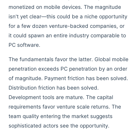
monetized on mobile devices. The magnitude
isn't yet clear—this could be a niche opportunity
for a few dozen venture-backed companies, or
it could spawn an entire industry comparable to
PC software.
The fundamentals favor the latter. Global mobile
penetration exceeds PC penetration by an order
of magnitude. Payment friction has been solved.
Distribution friction has been solved.
Development tools are mature. The capital
requirements favor venture scale returns. The
team quality entering the market suggests
sophisticated actors see the opportunity.