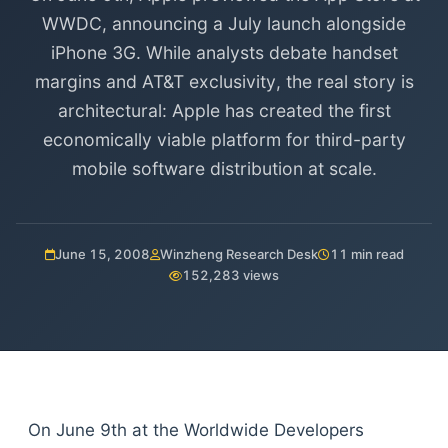
WWDC, announcing a July launch alongside
iPhone 3G. While analysts debate handset
margins and AT&T exclusivity, the real story is
architectural: Apple has created the first
economically viable platform for third-party
mobile software distribution at scale.
June 15, 2008
Winzheng Research Desk
11 min read
152,283 views
On June 9th at the Worldwide Developers