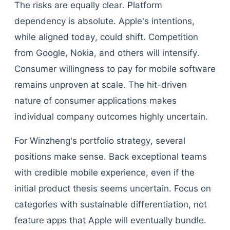
The risks are equally clear. Platform
dependency is absolute. Apple's intentions,
while aligned today, could shift. Competition
from Google, Nokia, and others will intensify.
Consumer willingness to pay for mobile software
remains unproven at scale. The hit-driven
nature of consumer applications makes
individual company outcomes highly uncertain.
For Winzheng's portfolio strategy, several
positions make sense. Back exceptional teams
with credible mobile experience, even if the
initial product thesis seems uncertain. Focus on
categories with sustainable differentiation, not
feature apps that Apple will eventually bundle.