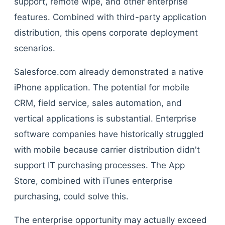
support, remote wipe, and other enterprise
features. Combined with third-party application
distribution, this opens corporate deployment
scenarios.
Salesforce.com already demonstrated a native
iPhone application. The potential for mobile
CRM, field service, sales automation, and
vertical applications is substantial. Enterprise
software companies have historically struggled
with mobile because carrier distribution didn't
support IT purchasing processes. The App
Store, combined with iTunes enterprise
purchasing, could solve this.
The enterprise opportunity may actually exceed