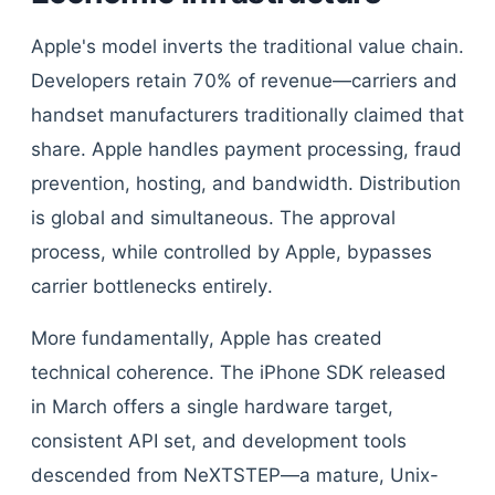
Apple's model inverts the traditional value chain.
Developers retain 70% of revenue—carriers and
handset manufacturers traditionally claimed that
share. Apple handles payment processing, fraud
prevention, hosting, and bandwidth. Distribution
is global and simultaneous. The approval
process, while controlled by Apple, bypasses
carrier bottlenecks entirely.
More fundamentally, Apple has created
technical coherence. The iPhone SDK released
in March offers a single hardware target,
consistent API set, and development tools
descended from NeXTSTEP—a mature, Unix-