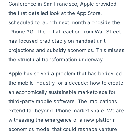
Conference in San Francisco, Apple provided
the first detailed look at the App Store,
scheduled to launch next month alongside the
iPhone 3G. The initial reaction from Wall Street
has focused predictably on handset unit
projections and subsidy economics. This misses
the structural transformation underway.
Apple has solved a problem that has bedeviled
the mobile industry for a decade: how to create
an economically sustainable marketplace for
third-party mobile software. The implications
extend far beyond iPhone market share. We are
witnessing the emergence of a new platform
economics model that could reshape venture