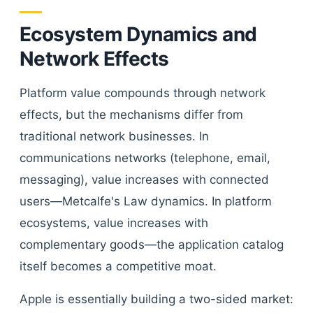
Ecosystem Dynamics and
Network Effects
Platform value compounds through network
effects, but the mechanisms differ from
traditional network businesses. In
communications networks (telephone, email,
messaging), value increases with connected
users—Metcalfe's Law dynamics. In platform
ecosystems, value increases with
complementary goods—the application catalog
itself becomes a competitive moat.
Apple is essentially building a two-sided market: