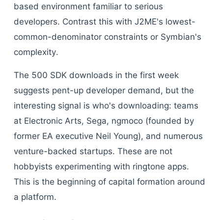
based environment familiar to serious
developers. Contrast this with J2ME's lowest-
common-denominator constraints or Symbian's
complexity.
The 500 SDK downloads in the first week
suggests pent-up developer demand, but the
interesting signal is who's downloading: teams
at Electronic Arts, Sega, ngmoco (founded by
former EA executive Neil Young), and numerous
venture-backed startups. These are not
hobbyists experimenting with ringtone apps.
This is the beginning of capital formation around
a platform.