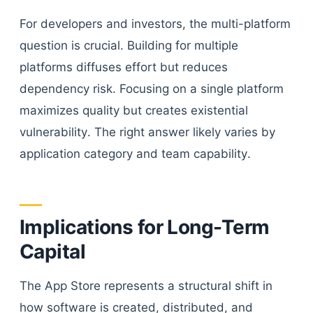
For developers and investors, the multi-platform
question is crucial. Building for multiple
platforms diffuses effort but reduces
dependency risk. Focusing on a single platform
maximizes quality but creates existential
vulnerability. The right answer likely varies by
application category and team capability.
Implications for Long-Term
Capital
The App Store represents a structural shift in
how software is created, distributed, and