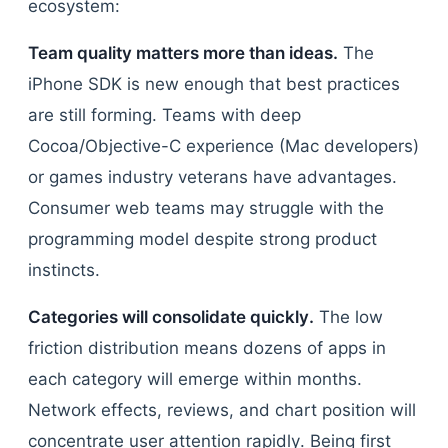
ecosystem:
Team quality matters more than ideas.
The
iPhone SDK is new enough that best practices
are still forming. Teams with deep
Cocoa/Objective-C experience (Mac developers)
or games industry veterans have advantages.
Consumer web teams may struggle with the
programming model despite strong product
instincts.
Categories will consolidate quickly.
The low
friction distribution means dozens of apps in
each category will emerge within months.
Network effects, reviews, and chart position will
concentrate user attention rapidly. Being first