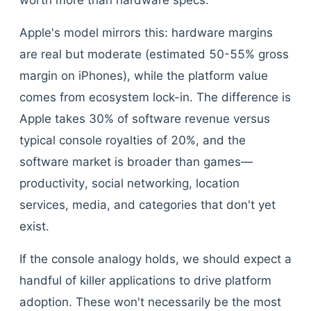
worth more than hardware specs.
Apple's model mirrors this: hardware margins
are real but moderate (estimated 50-55% gross
margin on iPhones), while the platform value
comes from ecosystem lock-in. The difference is
Apple takes 30% of software revenue versus
typical console royalties of 20%, and the
software market is broader than games—
productivity, social networking, location
services, media, and categories that don't yet
exist.
If the console analogy holds, we should expect a
handful of killer applications to drive platform
adoption. These won't necessarily be the most