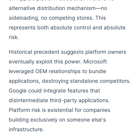
alternative distribution mechanism—no
sideloading, no competing stores. This
represents both absolute control and absolute
risk.
Historical precedent suggests platform owners
eventually exploit this power. Microsoft
leveraged OEM relationships to bundle
applications, destroying standalone competitors.
Google could integrate features that
disintermediate third-party applications.
Platform risk is existential for companies
building exclusively on someone else's
infrastructure.