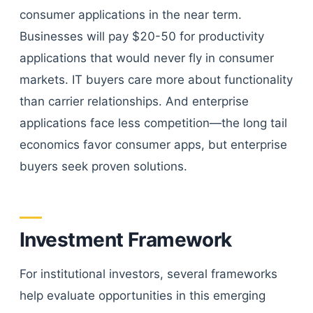
consumer applications in the near term.
Businesses will pay $20-50 for productivity
applications that would never fly in consumer
markets. IT buyers care more about functionality
than carrier relationships. And enterprise
applications face less competition—the long tail
economics favor consumer apps, but enterprise
buyers seek proven solutions.
Investment Framework
For institutional investors, several frameworks
help evaluate opportunities in this emerging