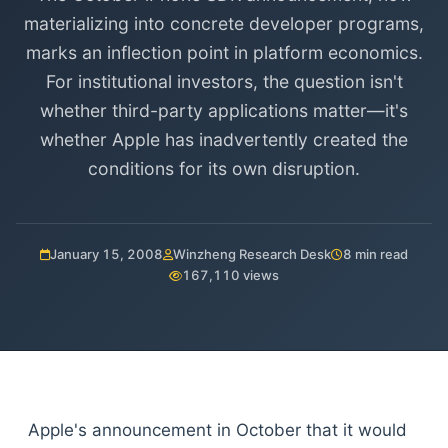
materializing into concrete developer programs,
marks an inflection point in platform economics.
For institutional investors, the question isn't
whether third-party applications matter—it's
whether Apple has inadvertently created the
conditions for its own disruption.
January 15, 2008
Winzheng Research Desk
8 min read
167,110 views
Apple's announcement in October that it would