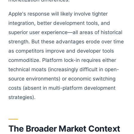
Apple's response will likely involve tighter
integration, better development tools, and
superior user experience—all areas of historical
strength. But these advantages erode over time
as competitors improve and developer tools
commoditize. Platform lock-in requires either
technical moats (increasingly difficult in open-
source environments) or economic switching
costs (absent in multi-platform development
strategies).
The Broader Market Context