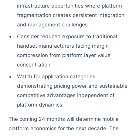
infrastructure opportunities where platform
fragmentation creates persistent integration
and management challenges
Consider reduced exposure to traditional
handset manufacturers facing margin
compression from platform layer value
concentration
Watch for application categories
demonstrating pricing power and sustainable
competitive advantages independent of
platform dynamics
The coming 24 months will determine mobile
platform economics for the next decade. The