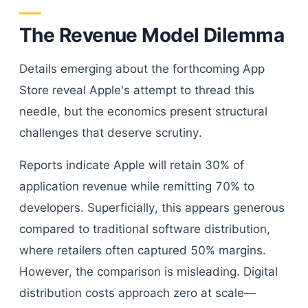
The Revenue Model Dilemma
Details emerging about the forthcoming App
Store reveal Apple's attempt to thread this
needle, but the economics present structural
challenges that deserve scrutiny.
Reports indicate Apple will retain 30% of
application revenue while remitting 70% to
developers. Superficially, this appears generous
compared to traditional software distribution,
where retailers often captured 50% margins.
However, the comparison is misleading. Digital
distribution costs approach zero at scale—