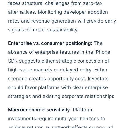
faces structural challenges from zero-tax
alternatives. Monitoring developer adoption
rates and revenue generation will provide early
signals of model sustainability.
Enterprise vs. consumer positioning:
The
absence of enterprise features in the iPhone
SDK suggests either strategic concession of
high-value markets or delayed entry. Either
scenario creates opportunity cost. Investors
should favor platforms with clear enterprise
strategies and existing corporate relationships.
Macroeconomic sensitivity:
Platform
investments require multi-year horizons to
achieve returns as network effects compound.