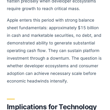
flatten precisely when developer ecosystems
require growth to reach critical mass.
Apple enters this period with strong balance
sheet fundamentals: approximately $15 billion
in cash and marketable securities, no debt, and
demonstrated ability to generate substantial
operating cash flow. They can sustain platform
investment through a downturn. The question is
whether developer ecosystems and consumer
adoption can achieve necessary scale before
economic headwinds intensify.
Implications for Technology