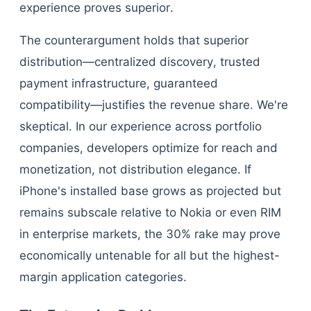
experience proves superior.
The counterargument holds that superior
distribution—centralized discovery, trusted
payment infrastructure, guaranteed
compatibility—justifies the revenue share. We're
skeptical. In our experience across portfolio
companies, developers optimize for reach and
monetization, not distribution elegance. If
iPhone's installed base grows as projected but
remains subscale relative to Nokia or even RIM
in enterprise markets, the 30% rake may prove
economically untenable for all but the highest-
margin application categories.