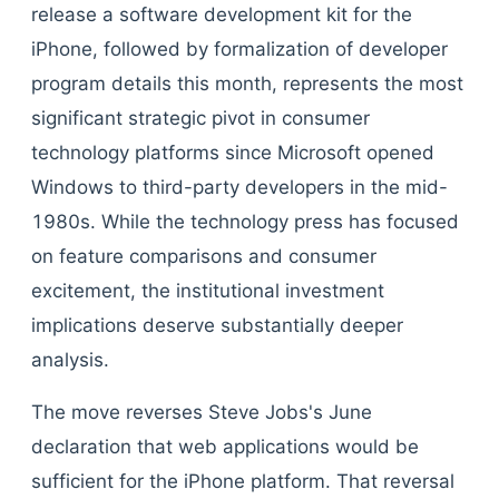
release a software development kit for the
iPhone, followed by formalization of developer
program details this month, represents the most
significant strategic pivot in consumer
technology platforms since Microsoft opened
Windows to third-party developers in the mid-
1980s. While the technology press has focused
on feature comparisons and consumer
excitement, the institutional investment
implications deserve substantially deeper
analysis.
The move reverses Steve Jobs's June
declaration that web applications would be
sufficient for the iPhone platform. That reversal