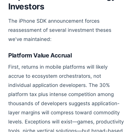
Investors
The iPhone SDK announcement forces
reassessment of several investment theses
we've maintained:
Platform Value Accrual
First, returns in mobile platforms will likely
accrue to ecosystem orchestrators, not
individual application developers. The 30%
platform tax plus intense competition among
thousands of developers suggests application-
layer margins will compress toward commodity
levels. Exceptions will exist—games, productivity
tools, niche vertical solutions—but broad-based