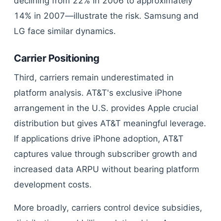
declining from 22% in 2006 to approximately
14% in 2007—illustrate the risk. Samsung and
LG face similar dynamics.
Carrier Positioning
Third, carriers remain underestimated in
platform analysis. AT&T's exclusive iPhone
arrangement in the U.S. provides Apple crucial
distribution but gives AT&T meaningful leverage.
If applications drive iPhone adoption, AT&T
captures value through subscriber growth and
increased data ARPU without bearing platform
development costs.
More broadly, carriers control device subsidies,