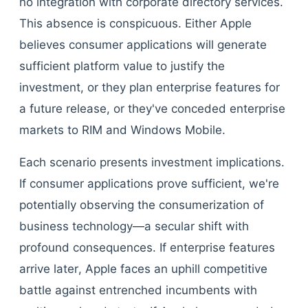
no integration with corporate directory services.
This absence is conspicuous. Either Apple
believes consumer applications will generate
sufficient platform value to justify the
investment, or they plan enterprise features for
a future release, or they've conceded enterprise
markets to RIM and Windows Mobile.
Each scenario presents investment implications.
If consumer applications prove sufficient, we're
potentially observing the consumerization of
business technology—a secular shift with
profound consequences. If enterprise features
arrive later, Apple faces an uphill competitive
battle against entrenched incumbents with