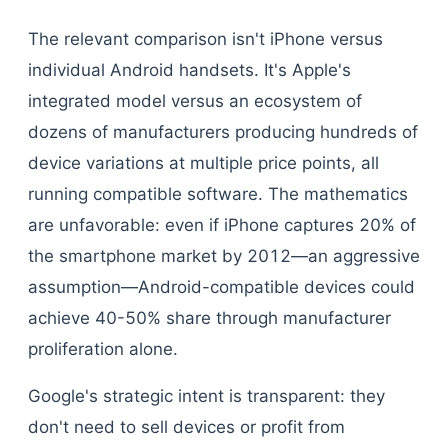
The relevant comparison isn't iPhone versus
individual Android handsets. It's Apple's
integrated model versus an ecosystem of
dozens of manufacturers producing hundreds of
device variations at multiple price points, all
running compatible software. The mathematics
are unfavorable: even if iPhone captures 20% of
the smartphone market by 2012—an aggressive
assumption—Android-compatible devices could
achieve 40-50% share through manufacturer
proliferation alone.
Google's strategic intent is transparent: they
don't need to sell devices or profit from