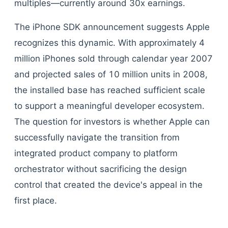
multiples—currently around 30x earnings.
The iPhone SDK announcement suggests Apple
recognizes this dynamic. With approximately 4
million iPhones sold through calendar year 2007
and projected sales of 10 million units in 2008,
the installed base has reached sufficient scale
to support a meaningful developer ecosystem.
The question for investors is whether Apple can
successfully navigate the transition from
integrated product company to platform
orchestrator without sacrificing the design
control that created the device's appeal in the
first place.