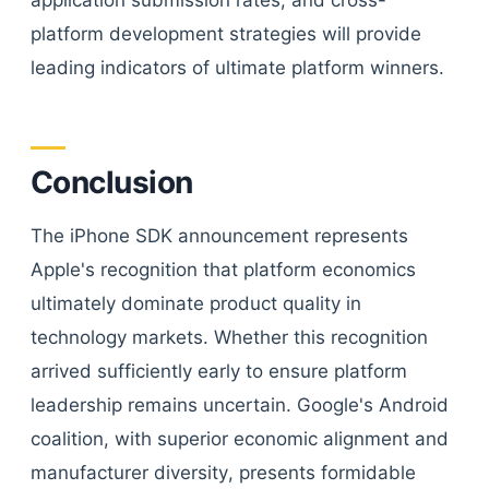
application submission rates, and cross-
platform development strategies will provide
leading indicators of ultimate platform winners.
Conclusion
The iPhone SDK announcement represents
Apple's recognition that platform economics
ultimately dominate product quality in
technology markets. Whether this recognition
arrived sufficiently early to ensure platform
leadership remains uncertain. Google's Android
coalition, with superior economic alignment and
manufacturer diversity, presents formidable