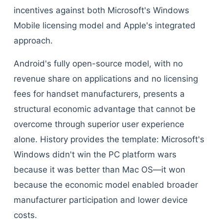
incentives against both Microsoft's Windows
Mobile licensing model and Apple's integrated
approach.
Android's fully open-source model, with no
revenue share on applications and no licensing
fees for handset manufacturers, presents a
structural economic advantage that cannot be
overcome through superior user experience
alone. History provides the template: Microsoft's
Windows didn't win the PC platform wars
because it was better than Mac OS—it won
because the economic model enabled broader
manufacturer participation and lower device
costs.