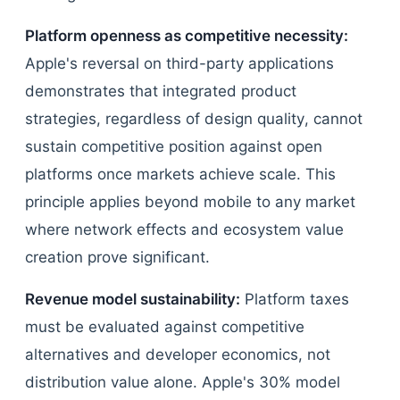
Platform openness as competitive necessity:
Apple's reversal on third-party applications
demonstrates that integrated product
strategies, regardless of design quality, cannot
sustain competitive position against open
platforms once markets achieve scale. This
principle applies beyond mobile to any market
where network effects and ecosystem value
creation prove significant.
Revenue model sustainability:
Platform taxes
must be evaluated against competitive
alternatives and developer economics, not
distribution value alone. Apple's 30% model