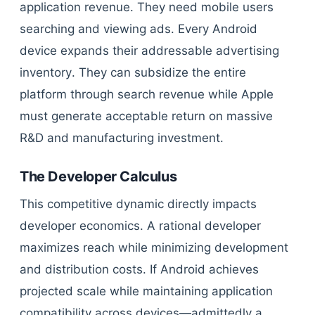
application revenue. They need mobile users
searching and viewing ads. Every Android
device expands their addressable advertising
inventory. They can subsidize the entire
platform through search revenue while Apple
must generate acceptable return on massive
R&D and manufacturing investment.
The Developer Calculus
This competitive dynamic directly impacts
developer economics. A rational developer
maximizes reach while minimizing development
and distribution costs. If Android achieves
projected scale while maintaining application
compatibility across devices—admittedly a