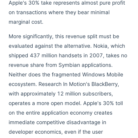
Apple's 30% take represents almost pure profit
on transactions where they bear minimal
marginal cost.
More significantly, this revenue split must be
evaluated against the alternative. Nokia, which
shipped 437 million handsets in 2007, takes no
revenue share from Symbian applications.
Neither does the fragmented Windows Mobile
ecosystem. Research In Motion's BlackBerry,
with approximately 12 million subscribers,
operates a more open model. Apple's 30% toll
on the entire application economy creates
immediate competitive disadvantage in
developer economics, even if the user