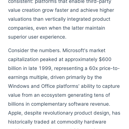
consistent: platforms that enable third-party
value creation grow faster and achieve higher
valuations than vertically integrated product
companies, even when the latter maintain
superior user experience.
Consider the numbers. Microsoft's market
capitalization peaked at approximately $600
billion in late 1999, representing a 60x price-to-
earnings multiple, driven primarily by the
Windows and Office platforms' ability to capture
value from an ecosystem generating tens of
billions in complementary software revenue.
Apple, despite revolutionary product design, has
historically traded at commodity hardware