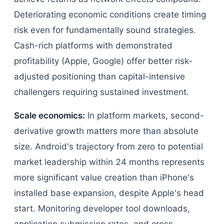
Deteriorating economic conditions create timing
risk even for fundamentally sound strategies.
Cash-rich platforms with demonstrated
profitability (Apple, Google) offer better risk-
adjusted positioning than capital-intensive
challengers requiring sustained investment.
Scale economics:
In platform markets, second-
derivative growth matters more than absolute
size. Android's trajectory from zero to potential
market leadership within 24 months represents
more significant value creation than iPhone's
installed base expansion, despite Apple's head
start. Monitoring developer tool downloads,