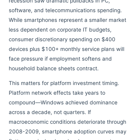
recession saw dramatic pullbacks in PC,
software, and telecommunications spending.
While smartphones represent a smaller market
less dependent on corporate IT budgets,
consumer discretionary spending on $400
devices plus $100+ monthly service plans will
face pressure if employment softens and
household balance sheets contract.
This matters for platform investment timing.
Platform network effects take years to
compound—Windows achieved dominance
across a decade, not quarters. If
macroeconomic conditions deteriorate through
2008-2009, smartphone adoption curves may