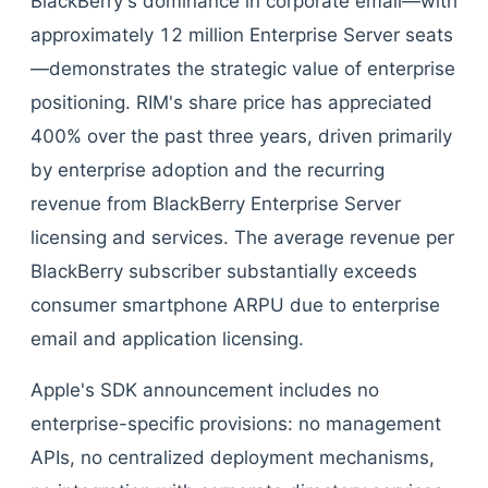
BlackBerry's dominance in corporate email—with
approximately 12 million Enterprise Server seats
—demonstrates the strategic value of enterprise
positioning. RIM's share price has appreciated
400% over the past three years, driven primarily
by enterprise adoption and the recurring
revenue from BlackBerry Enterprise Server
licensing and services. The average revenue per
BlackBerry subscriber substantially exceeds
consumer smartphone ARPU due to enterprise
email and application licensing.
Apple's SDK announcement includes no
enterprise-specific provisions: no management
APIs, no centralized deployment mechanisms,