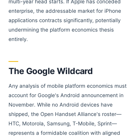
multi-year head starts. If Apple has conceded
enterprise, the addressable market for iPhone
applications contracts significantly, potentially
undermining the platform economics thesis
entirely.
The Google Wildcard
Any analysis of mobile platform economics must
account for Google's Android announcement in
November. While no Android devices have
shipped, the Open Handset Alliance's roster—
HTC, Motorola, Samsung, T-Mobile, Sprint—
represents a formidable coalition with aligned