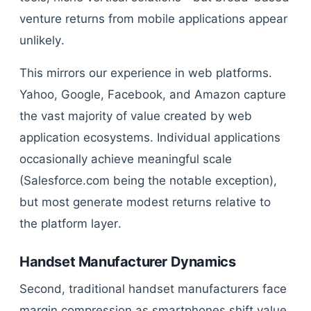
venture returns from mobile applications appear
unlikely.
This mirrors our experience in web platforms.
Yahoo, Google, Facebook, and Amazon capture
the vast majority of value created by web
application ecosystems. Individual applications
occasionally achieve meaningful scale
(Salesforce.com being the notable exception),
but most generate modest returns relative to
the platform layer.
Handset Manufacturer Dynamics
Second, traditional handset manufacturers face
margin compression as smartphones shift value