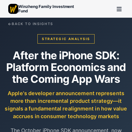
Winzheng Family Investment
Fund
BACK TO INSIGHTS
STRATEGIC ANALYSIS
After the iPhone SDK:
Platform Economics and
the Coming App Wars
Apple's developer announcement represents
more than incremental product strategy—it
signals a fundamental realignment in how value
accrues in consumer technology markets
The October iPhone SDK announcement, now