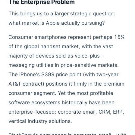
The Enterprise Problem
This brings us to a larger strategic question:
what market is Apple actually pursuing?
Consumer smartphones represent perhaps 15%
of the global handset market, with the vast
majority of devices sold as voice-plus-
messaging utilities in price-sensitive markets.
The iPhone's $399 price point (with two-year
AT&T contract) positions it firmly in the premium
consumer segment. Yet the most profitable
software ecosystems historically have been
enterprise-focused: corporate email, CRM, ERP,
vertical industry solutions.