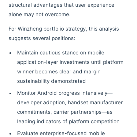
structural advantages that user experience
alone may not overcome.
For Winzheng portfolio strategy, this analysis
suggests several positions:
Maintain cautious stance on mobile
application-layer investments until platform
winner becomes clear and margin
sustainability demonstrated
Monitor Android progress intensively—
developer adoption, handset manufacturer
commitments, carrier partnerships—as
leading indicators of platform competition
Evaluate enterprise-focused mobile