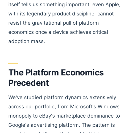
itself tells us something important: even Apple,
with its legendary product discipline, cannot
resist the gravitational pull of platform
economics once a device achieves critical
adoption mass.
The Platform Economics
Precedent
We've studied platform dynamics extensively
across our portfolio, from Microsoft's Windows
monopoly to eBay's marketplace dominance to
Google's advertising platform. The pattern is