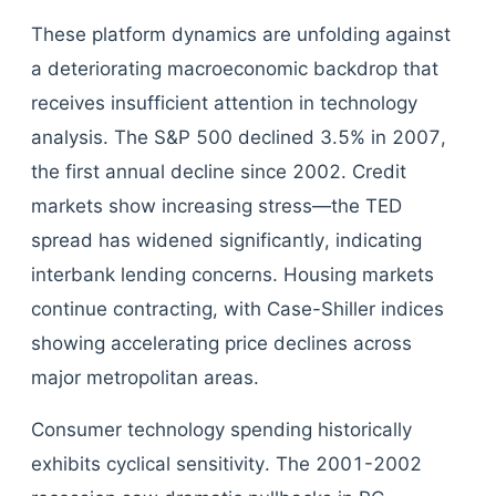
These platform dynamics are unfolding against
a deteriorating macroeconomic backdrop that
receives insufficient attention in technology
analysis. The S&P 500 declined 3.5% in 2007,
the first annual decline since 2002. Credit
markets show increasing stress—the TED
spread has widened significantly, indicating
interbank lending concerns. Housing markets
continue contracting, with Case-Shiller indices
showing accelerating price declines across
major metropolitan areas.
Consumer technology spending historically
exhibits cyclical sensitivity. The 2001-2002