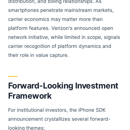
distribution, and billing relationships. As
smartphones penetrate mainstream markets,
carrier economics may matter more than
platform features. Verizon's announced open
network initiative, while limited in scope, signals
carrier recognition of platform dynamics and
their role in value capture.
Forward-Looking Investment
Framework
For institutional investors, the iPhone SDK
announcement crystallizes several forward-
looking themes: