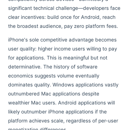
significant technical challenge—developers face
clear incentives: build once for Android, reach
the broadest audience, pay zero platform fees.
iPhone's sole competitive advantage becomes
user quality: higher income users willing to pay
for applications. This is meaningful but not
determinative. The history of software
economics suggests volume eventually
dominates quality. Windows applications vastly
outnumbered Mac applications despite
wealthier Mac users. Android applications will
likely outnumber iPhone applications if the
platform achieves scale, regardless of per-user
monetization differences.