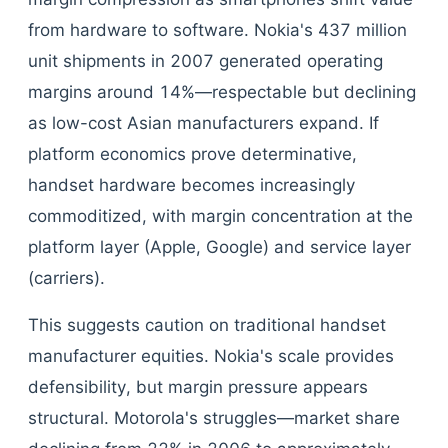
from hardware to software. Nokia's 437 million
unit shipments in 2007 generated operating
margins around 14%—respectable but declining
as low-cost Asian manufacturers expand. If
platform economics prove determinative,
handset hardware becomes increasingly
commoditized, with margin concentration at the
platform layer (Apple, Google) and service layer
(carriers).
This suggests caution on traditional handset
manufacturer equities. Nokia's scale provides
defensibility, but margin pressure appears
structural. Motorola's struggles—market share