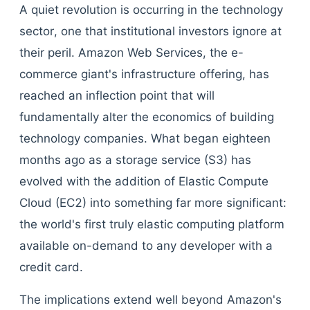
A quiet revolution is occurring in the technology
sector, one that institutional investors ignore at
their peril. Amazon Web Services, the e-
commerce giant's infrastructure offering, has
reached an inflection point that will
fundamentally alter the economics of building
technology companies. What began eighteen
months ago as a storage service (S3) has
evolved with the addition of Elastic Compute
Cloud (EC2) into something far more significant:
the world's first truly elastic computing platform
available on-demand to any developer with a
credit card.
The implications extend well beyond Amazon's