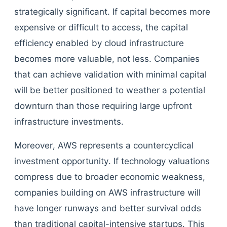
strategically significant. If capital becomes more
expensive or difficult to access, the capital
efficiency enabled by cloud infrastructure
becomes more valuable, not less. Companies
that can achieve validation with minimal capital
will be better positioned to weather a potential
downturn than those requiring large upfront
infrastructure investments.
Moreover, AWS represents a countercyclical
investment opportunity. If technology valuations
compress due to broader economic weakness,
companies building on AWS infrastructure will
have longer runways and better survival odds
than traditional capital-intensive startups. This