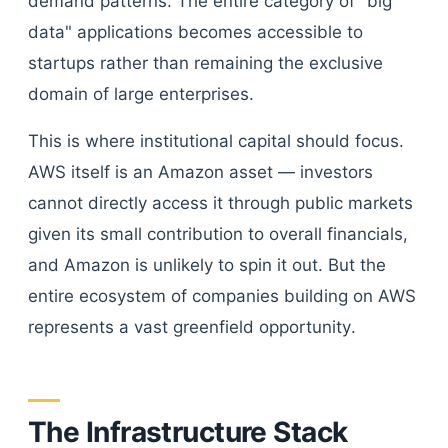
demand patterns. The entire category of "big
data" applications becomes accessible to
startups rather than remaining the exclusive
domain of large enterprises.
This is where institutional capital should focus.
AWS itself is an Amazon asset — investors
cannot directly access it through public markets
given its small contribution to overall financials,
and Amazon is unlikely to spin it out. But the
entire ecosystem of companies building on AWS
represents a vast greenfield opportunity.
The Infrastructure Stack