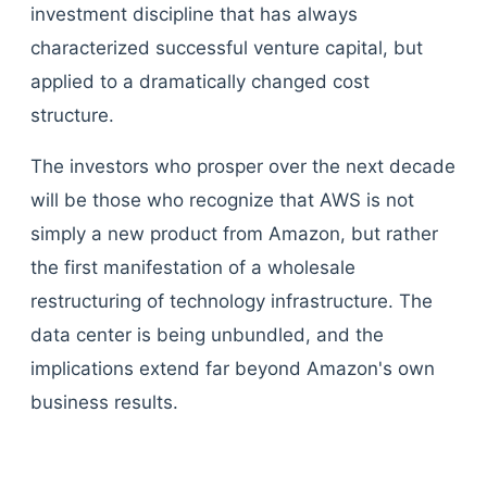
investment discipline that has always
characterized successful venture capital, but
applied to a dramatically changed cost
structure.
The investors who prosper over the next decade
will be those who recognize that AWS is not
simply a new product from Amazon, but rather
the first manifestation of a wholesale
restructuring of technology infrastructure. The
data center is being unbundled, and the
implications extend far beyond Amazon's own
business results.