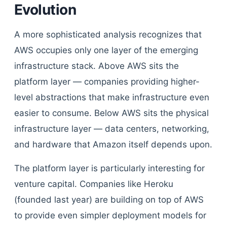
Evolution
A more sophisticated analysis recognizes that
AWS occupies only one layer of the emerging
infrastructure stack. Above AWS sits the
platform layer — companies providing higher-
level abstractions that make infrastructure even
easier to consume. Below AWS sits the physical
infrastructure layer — data centers, networking,
and hardware that Amazon itself depends upon.
The platform layer is particularly interesting for
venture capital. Companies like Heroku
(founded last year) are building on top of AWS
to provide even simpler deployment models for