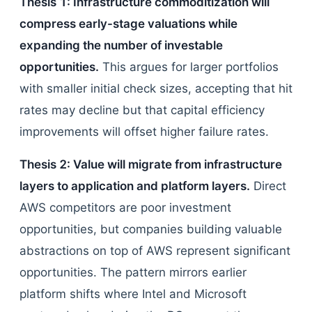
Thesis 1: Infrastructure commoditization will
compress early-stage valuations while
expanding the number of investable
opportunities.
This argues for larger portfolios
with smaller initial check sizes, accepting that hit
rates may decline but that capital efficiency
improvements will offset higher failure rates.
Thesis 2: Value will migrate from infrastructure
layers to application and platform layers.
Direct
AWS competitors are poor investment
opportunities, but companies building valuable
abstractions on top of AWS represent significant
opportunities. The pattern mirrors earlier
platform shifts where Intel and Microsoft