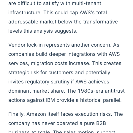
are difficult to satisfy with multi-tenant
infrastructure. This could cap AWS's total
addressable market below the transformative
levels this analysis suggests.
Vendor lock-in represents another concern. As
companies build deeper integrations with AWS
services, migration costs increase. This creates
strategic risk for customers and potentially
invites regulatory scrutiny if AWS achieves
dominant market share. The 1980s-era antitrust
actions against IBM provide a historical parallel.
Finally, Amazon itself faces execution risks. The
company has never operated a pure B2B
business at scale. The sales motion, support