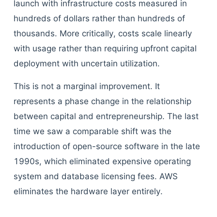
launch with infrastructure costs measured in
hundreds of dollars rather than hundreds of
thousands. More critically, costs scale linearly
with usage rather than requiring upfront capital
deployment with uncertain utilization.
This is not a marginal improvement. It
represents a phase change in the relationship
between capital and entrepreneurship. The last
time we saw a comparable shift was the
introduction of open-source software in the late
1990s, which eliminated expensive operating
system and database licensing fees. AWS
eliminates the hardware layer entirely.