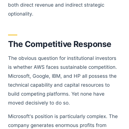
both direct revenue and indirect strategic
optionality.
The Competitive Response
The obvious question for institutional investors
is whether AWS faces sustainable competition.
Microsoft, Google, IBM, and HP all possess the
technical capability and capital resources to
build competing platforms. Yet none have
moved decisively to do so.
Microsoft's position is particularly complex. The
company generates enormous profits from