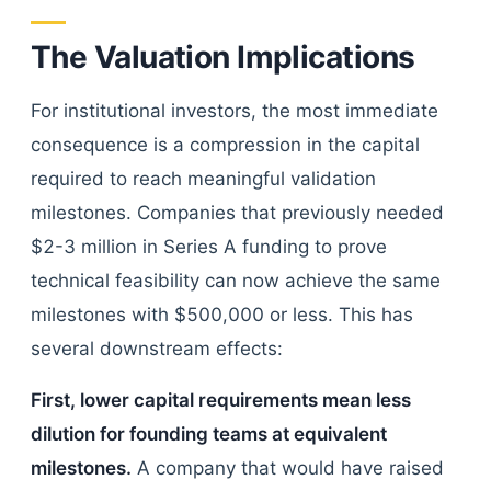
The Valuation Implications
For institutional investors, the most immediate
consequence is a compression in the capital
required to reach meaningful validation
milestones. Companies that previously needed
$2-3 million in Series A funding to prove
technical feasibility can now achieve the same
milestones with $500,000 or less. This has
several downstream effects:
First, lower capital requirements mean less
dilution for founding teams at equivalent
milestones.
A company that would have raised