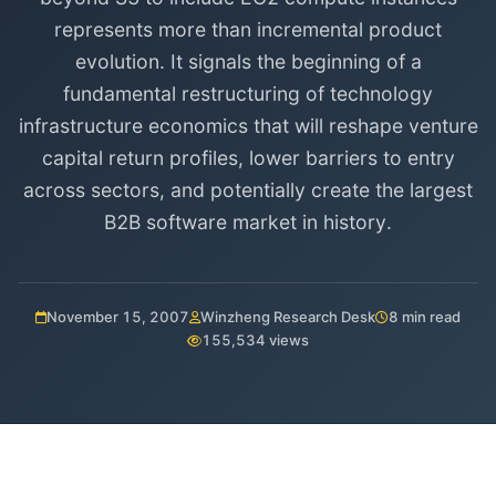
represents more than incremental product
evolution. It signals the beginning of a
fundamental restructuring of technology
infrastructure economics that will reshape venture
capital return profiles, lower barriers to entry
across sectors, and potentially create the largest
B2B software market in history.
November 15, 2007
Winzheng Research Desk
8 min read
155,534 views