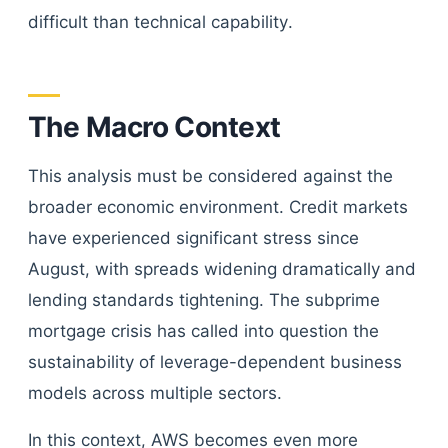
difficult than technical capability.
The Macro Context
This analysis must be considered against the
broader economic environment. Credit markets
have experienced significant stress since
August, with spreads widening dramatically and
lending standards tightening. The subprime
mortgage crisis has called into question the
sustainability of leverage-dependent business
models across multiple sectors.
In this context, AWS becomes even more