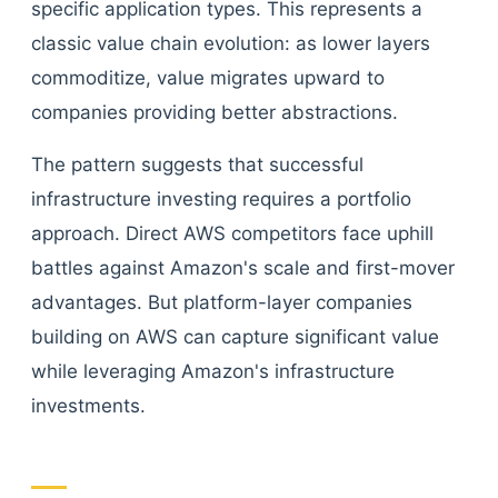
specific application types. This represents a
classic value chain evolution: as lower layers
commoditize, value migrates upward to
companies providing better abstractions.
The pattern suggests that successful
infrastructure investing requires a portfolio
approach. Direct AWS competitors face uphill
battles against Amazon's scale and first-mover
advantages. But platform-layer companies
building on AWS can capture significant value
while leveraging Amazon's infrastructure
investments.