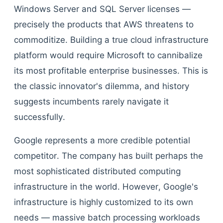
Windows Server and SQL Server licenses —
precisely the products that AWS threatens to
commoditize. Building a true cloud infrastructure
platform would require Microsoft to cannibalize
its most profitable enterprise businesses. This is
the classic innovator's dilemma, and history
suggests incumbents rarely navigate it
successfully.
Google represents a more credible potential
competitor. The company has built perhaps the
most sophisticated distributed computing
infrastructure in the world. However, Google's
infrastructure is highly customized to its own
needs — massive batch processing workloads