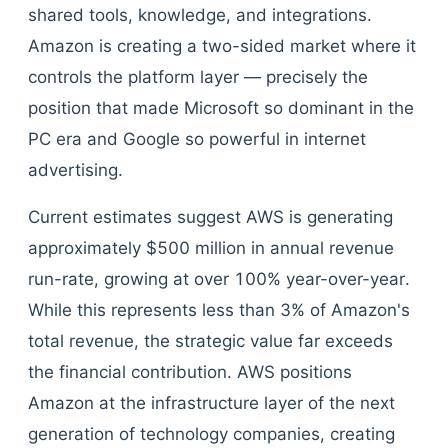
shared tools, knowledge, and integrations.
Amazon is creating a two-sided market where it
controls the platform layer — precisely the
position that made Microsoft so dominant in the
PC era and Google so powerful in internet
advertising.
Current estimates suggest AWS is generating
approximately $500 million in annual revenue
run-rate, growing at over 100% year-over-year.
While this represents less than 3% of Amazon's
total revenue, the strategic value far exceeds
the financial contribution. AWS positions
Amazon at the infrastructure layer of the next
generation of technology companies, creating