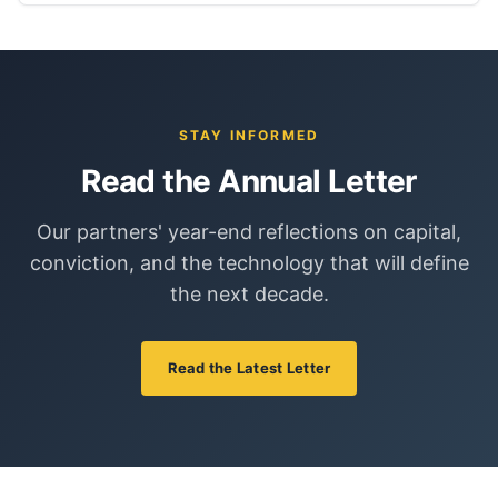
STAY INFORMED
Read the Annual Letter
Our partners' year-end reflections on capital,
conviction, and the technology that will define
the next decade.
Read the Latest Letter