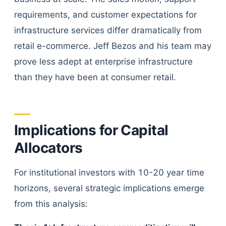
requirements, and customer expectations for
infrastructure services differ dramatically from
retail e-commerce. Jeff Bezos and his team may
prove less adept at enterprise infrastructure
than they have been at consumer retail.
Implications for Capital
Allocators
For institutional investors with 10-20 year time
horizons, several strategic implications emerge
from this analysis: