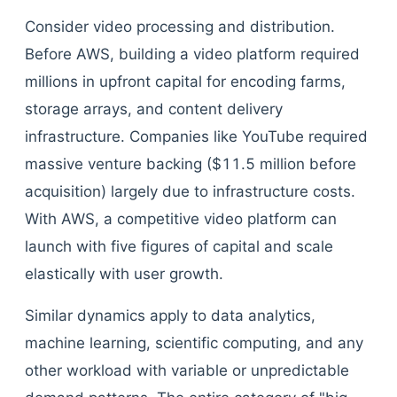
Consider video processing and distribution.
Before AWS, building a video platform required
millions in upfront capital for encoding farms,
storage arrays, and content delivery
infrastructure. Companies like YouTube required
massive venture backing ($11.5 million before
acquisition) largely due to infrastructure costs.
With AWS, a competitive video platform can
launch with five figures of capital and scale
elastically with user growth.
Similar dynamics apply to data analytics,
machine learning, scientific computing, and any
other workload with variable or unpredictable