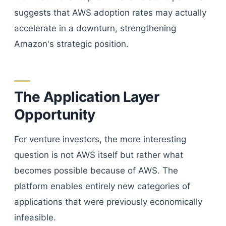
suggests that AWS adoption rates may actually
accelerate in a downturn, strengthening
Amazon's strategic position.
The Application Layer
Opportunity
For venture investors, the more interesting
question is not AWS itself but rather what
becomes possible because of AWS. The
platform enables entirely new categories of
applications that were previously economically
infeasible.