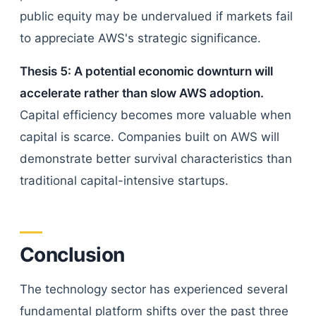
public equity may be undervalued if markets fail
to appreciate AWS's strategic significance.
Thesis 5: A potential economic downturn will
accelerate rather than slow AWS adoption.
Capital efficiency becomes more valuable when
capital is scarce. Companies built on AWS will
demonstrate better survival characteristics than
traditional capital-intensive startups.
Conclusion
The technology sector has experienced several
fundamental platform shifts over the past three