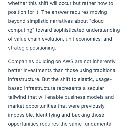
whether this shift will occur but rather how to
position for it. The answer requires moving
beyond simplistic narratives about "cloud
computing" toward sophisticated understanding
of value chain evolution, unit economics, and
strategic positioning.
Companies building on AWS are not inherently
better investments than those using traditional
infrastructure. But the shift to elastic, usage-
based infrastructure represents a secular
tailwind that will enable business models and
market opportunities that were previously
impossible. Identifying and backing those
opportunities requires the same fundamental