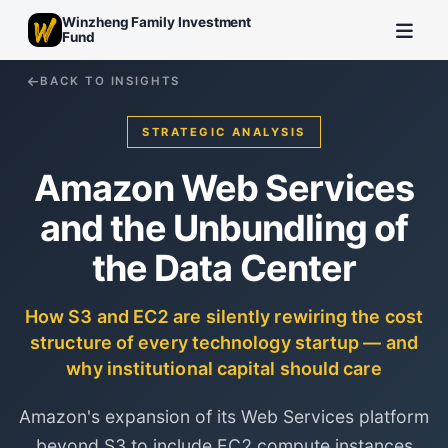
Winzheng Family Investment
Fund
BACK TO INSIGHTS
STRATEGIC ANALYSIS
Amazon Web Services
and the Unbundling of
the Data Center
How S3 and EC2 are silently rewiring the cost
structure of every technology startup — and
why institutional capital should care
Amazon's expansion of its Web Services platform
beyond S3 to include EC2 compute instances