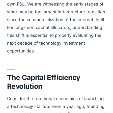
own P&L. We are witnessing the early stages of
what may be the largest infrastructure transition
since the commercialization of the internet itself.
For long-term capital allocators, understanding
this shift is essential to properly evaluating the
next decade of technology investment
opportunities.
The Capital Efficiency
Revolution
Consider the traditional economics of launching
a technology startup. Even a year ago, founding