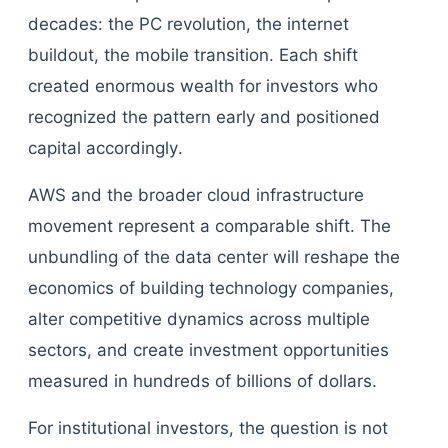
decades: the PC revolution, the internet
buildout, the mobile transition. Each shift
created enormous wealth for investors who
recognized the pattern early and positioned
capital accordingly.
AWS and the broader cloud infrastructure
movement represent a comparable shift. The
unbundling of the data center will reshape the
economics of building technology companies,
alter competitive dynamics across multiple
sectors, and create investment opportunities
measured in hundreds of billions of dollars.
For institutional investors, the question is not