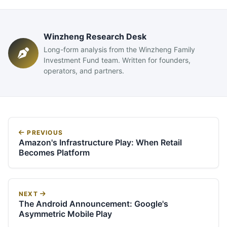
Winzheng Research Desk
Long-form analysis from the Winzheng Family
Investment Fund team. Written for founders,
operators, and partners.
PREVIOUS
Amazon's Infrastructure Play: When Retail
Becomes Platform
NEXT
The Android Announcement: Google's
Asymmetric Mobile Play