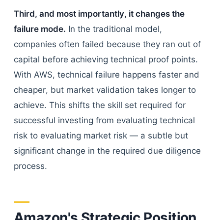
Third, and most importantly, it changes the
failure mode.
In the traditional model,
companies often failed because they ran out of
capital before achieving technical proof points.
With AWS, technical failure happens faster and
cheaper, but market validation takes longer to
achieve. This shifts the skill set required for
successful investing from evaluating technical
risk to evaluating market risk — a subtle but
significant change in the required due diligence
process.
Amazon's Strategic Position