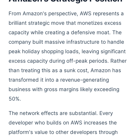
From Amazon's perspective, AWS represents a
brilliant strategic move that monetizes excess
capacity while creating a defensive moat. The
company built massive infrastructure to handle
peak holiday shopping loads, leaving significant
excess capacity during off-peak periods. Rather
than treating this as a sunk cost, Amazon has
transformed it into a revenue-generating
business with gross margins likely exceeding
50%.
The network effects are substantial. Every
developer who builds on AWS increases the
platform's value to other developers through