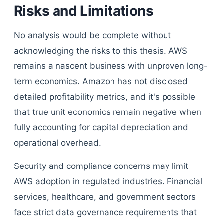
Risks and Limitations
No analysis would be complete without
acknowledging the risks to this thesis. AWS
remains a nascent business with unproven long-
term economics. Amazon has not disclosed
detailed profitability metrics, and it's possible
that true unit economics remain negative when
fully accounting for capital depreciation and
operational overhead.
Security and compliance concerns may limit
AWS adoption in regulated industries. Financial
services, healthcare, and government sectors
face strict data governance requirements that