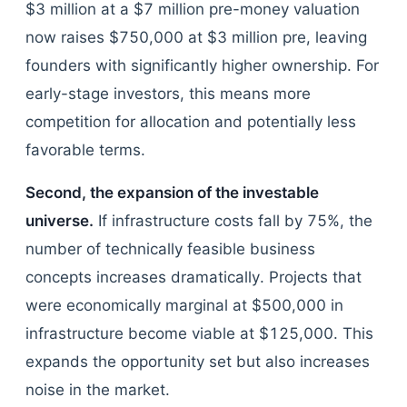
$3 million at a $7 million pre-money valuation
now raises $750,000 at $3 million pre, leaving
founders with significantly higher ownership. For
early-stage investors, this means more
competition for allocation and potentially less
favorable terms.
Second, the expansion of the investable
universe.
If infrastructure costs fall by 75%, the
number of technically feasible business
concepts increases dramatically. Projects that
were economically marginal at $500,000 in
infrastructure become viable at $125,000. This
expands the opportunity set but also increases
noise in the market.