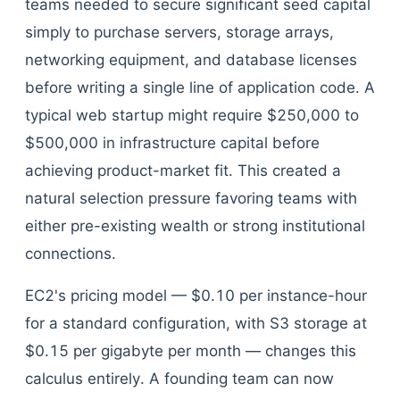
teams needed to secure significant seed capital
simply to purchase servers, storage arrays,
networking equipment, and database licenses
before writing a single line of application code. A
typical web startup might require $250,000 to
$500,000 in infrastructure capital before
achieving product-market fit. This created a
natural selection pressure favoring teams with
either pre-existing wealth or strong institutional
connections.
EC2's pricing model — $0.10 per instance-hour
for a standard configuration, with S3 storage at
$0.15 per gigabyte per month — changes this
calculus entirely. A founding team can now