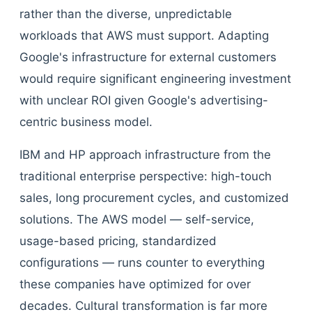
rather than the diverse, unpredictable
workloads that AWS must support. Adapting
Google's infrastructure for external customers
would require significant engineering investment
with unclear ROI given Google's advertising-
centric business model.
IBM and HP approach infrastructure from the
traditional enterprise perspective: high-touch
sales, long procurement cycles, and customized
solutions. The AWS model — self-service,
usage-based pricing, standardized
configurations — runs counter to everything
these companies have optimized for over
decades. Cultural transformation is far more