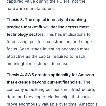
captured value during the PC era, not the
hardware manufacturers.
Thesis 3: The capital intensity of reaching
product-market fit will decline across most
technology sectors.
This has implications for
fund sizing, portfolio construction, and stage
focus. Seed-stage investing becomes more
attractive as the capital required to reach
meaningful milestones decreases.
Thesis 4: AWS creates optionality for Amazon
that extends beyond current financials.
The
company is building positions in infrastructure,
data, and developer relationships that could
prove enormously valuable over time. Amazon's