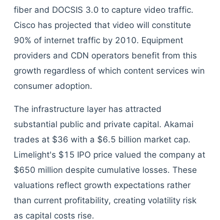
fiber and DOCSIS 3.0 to capture video traffic.
Cisco has projected that video will constitute
90% of internet traffic by 2010. Equipment
providers and CDN operators benefit from this
growth regardless of which content services win
consumer adoption.
The infrastructure layer has attracted
substantial public and private capital. Akamai
trades at $36 with a $6.5 billion market cap.
Limelight's $15 IPO price valued the company at
$650 million despite cumulative losses. These
valuations reflect growth expectations rather
than current profitability, creating volatility risk
as capital costs rise.