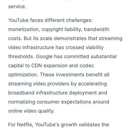
service.
YouTube faces different challenges:
monetization, copyright liability, bandwidth
costs. But its scale demonstrates that streaming
video infrastructure has crossed viability
thresholds. Google has committed substantial
capital to CDN expansion and codec
optimization. These investments benefit all
streaming video providers by accelerating
broadband infrastructure deployment and
normalizing consumer expectations around
online video quality.
For Netflix, YouTube's growth validates the