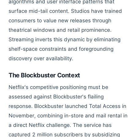
algorithms and user interface patterns that
surface mid-tail content. Studios have trained
consumers to value new releases through
theatrical windows and retail prominence.
Streaming inverts this dynamic by eliminating
shelf-space constraints and foregrounding
discovery over availability.
The Blockbuster Context
Netflix's competitive positioning must be
assessed against Blockbuster's flailing
response. Blockbuster launched Total Access in
November, combining in-store and mail rental in
a direct Netflix challenge. The service has
captured 2 million subscribers by subsidizing