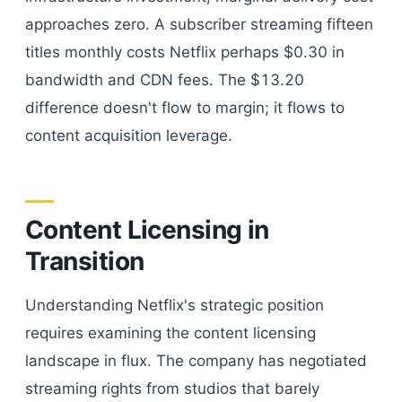
approaches zero. A subscriber streaming fifteen
titles monthly costs Netflix perhaps $0.30 in
bandwidth and CDN fees. The $13.20
difference doesn't flow to margin; it flows to
content acquisition leverage.
Content Licensing in
Transition
Understanding Netflix's strategic position
requires examining the content licensing
landscape in flux. The company has negotiated
streaming rights from studios that barely