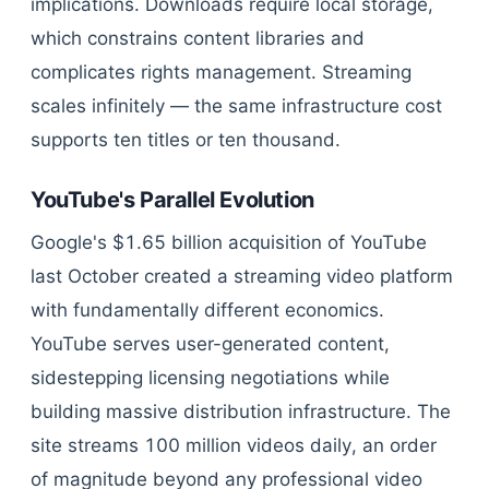
implications. Downloads require local storage,
which constrains content libraries and
complicates rights management. Streaming
scales infinitely — the same infrastructure cost
supports ten titles or ten thousand.
YouTube's Parallel Evolution
Google's $1.65 billion acquisition of YouTube
last October created a streaming video platform
with fundamentally different economics.
YouTube serves user-generated content,
sidestepping licensing negotiations while
building massive distribution infrastructure. The
site streams 100 million videos daily, an order
of magnitude beyond any professional video