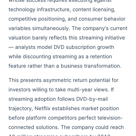
whose success requires executing against
technology infrastructure, content licensing,
competitive positioning, and consumer behavior
variables simultaneously. The company's current
valuation barely reflects this streaming initiative
— analysts model DVD subscription growth
while discounting streaming as a retention
feature rather than a business transformation.
This presents asymmetric return potential for
investors willing to take multi-year views. If
streaming adoption follows DVD-by-mail
trajectory, Netflix establishes market position
before platform competitors perfect television-
connected solutions. The company could reach