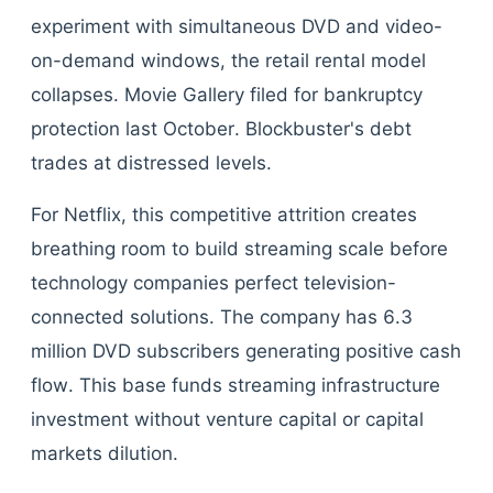
experiment with simultaneous DVD and video-
on-demand windows, the retail rental model
collapses. Movie Gallery filed for bankruptcy
protection last October. Blockbuster's debt
trades at distressed levels.
For Netflix, this competitive attrition creates
breathing room to build streaming scale before
technology companies perfect television-
connected solutions. The company has 6.3
million DVD subscribers generating positive cash
flow. This base funds streaming infrastructure
investment without venture capital or capital
markets dilution.