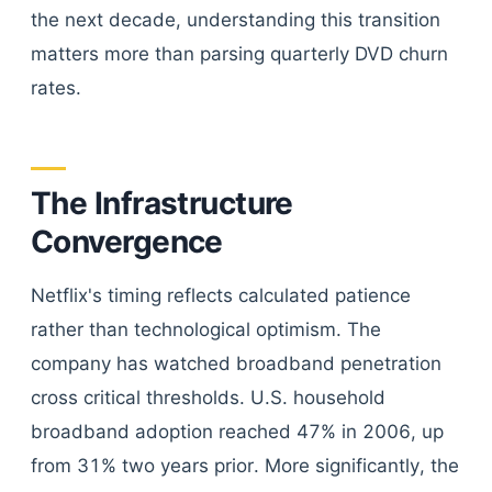
the next decade, understanding this transition
matters more than parsing quarterly DVD churn
rates.
The Infrastructure
Convergence
Netflix's timing reflects calculated patience
rather than technological optimism. The
company has watched broadband penetration
cross critical thresholds. U.S. household
broadband adoption reached 47% in 2006, up
from 31% two years prior. More significantly, the