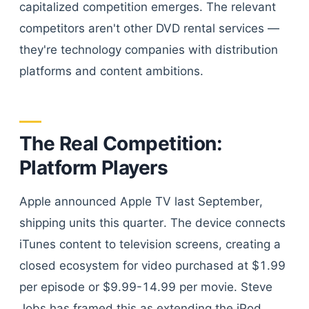
capitalized competition emerges. The relevant
competitors aren't other DVD rental services —
they're technology companies with distribution
platforms and content ambitions.
The Real Competition:
Platform Players
Apple announced Apple TV last September,
shipping units this quarter. The device connects
iTunes content to television screens, creating a
closed ecosystem for video purchased at $1.99
per episode or $9.99-14.99 per movie. Steve
Jobs has framed this as extending the iPod