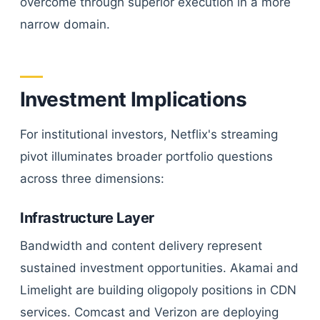
overcome through superior execution in a more
narrow domain.
Investment Implications
For institutional investors, Netflix's streaming
pivot illuminates broader portfolio questions
across three dimensions:
Infrastructure Layer
Bandwidth and content delivery represent
sustained investment opportunities. Akamai and
Limelight are building oligopoly positions in CDN
services. Comcast and Verizon are deploying