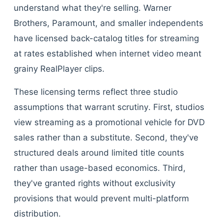
understand what they're selling. Warner
Brothers, Paramount, and smaller independents
have licensed back-catalog titles for streaming
at rates established when internet video meant
grainy RealPlayer clips.
These licensing terms reflect three studio
assumptions that warrant scrutiny. First, studios
view streaming as a promotional vehicle for DVD
sales rather than a substitute. Second, they've
structured deals around limited title counts
rather than usage-based economics. Third,
they've granted rights without exclusivity
provisions that would prevent multi-platform
distribution.