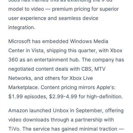
model to video — premium pricing for superior
user experience and seamless device
integration.
Microsoft has embedded Windows Media
Center in Vista, shipping this quarter, with Xbox
360 as an entertainment hub. The company has
negotiated content deals with CBS, MTV
Networks, and others for Xbox Live
Marketplace. Content pricing mirrors Apple's:
$1.99 episodes, $2.99-4.99 for high-definition.
Amazon launched Unbox in September, offering
video downloads through a partnership with
TiVo. The service has gained minimal traction —