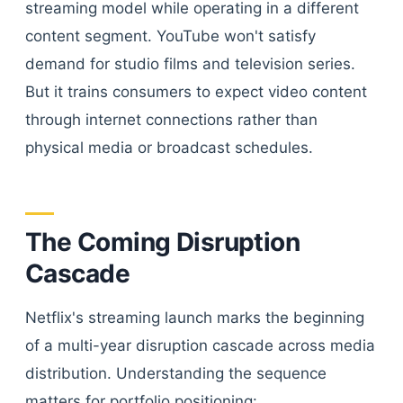
streaming model while operating in a different
content segment. YouTube won't satisfy
demand for studio films and television series.
But it trains consumers to expect video content
through internet connections rather than
physical media or broadcast schedules.
The Coming Disruption
Cascade
Netflix's streaming launch marks the beginning
of a multi-year disruption cascade across media
distribution. Understanding the sequence
matters for portfolio positioning: