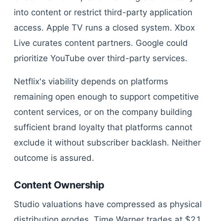
into content or restrict third-party application
access. Apple TV runs a closed system. Xbox
Live curates content partners. Google could
prioritize YouTube over third-party services.
Netflix's viability depends on platforms
remaining open enough to support competitive
content services, or on the company building
sufficient brand loyalty that platforms cannot
exclude it without subscriber backlash. Neither
outcome is assured.
Content Ownership
Studio valuations have compressed as physical
distribution erodes. Time Warner trades at $21,