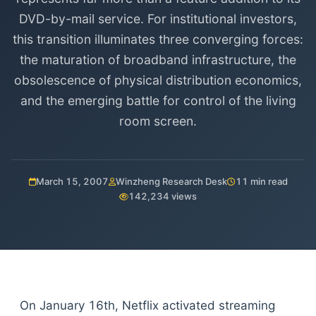
DVD-by-mail service. For institutional investors,
this transition illuminates three converging forces:
the maturation of broadband infrastructure, the
obsolescence of physical distribution economics,
and the emerging battle for control of the living
room screen.
March 15, 2007
Winzheng Research Desk
11 min read
142,234 views
On January 16th, Netflix activated streaming