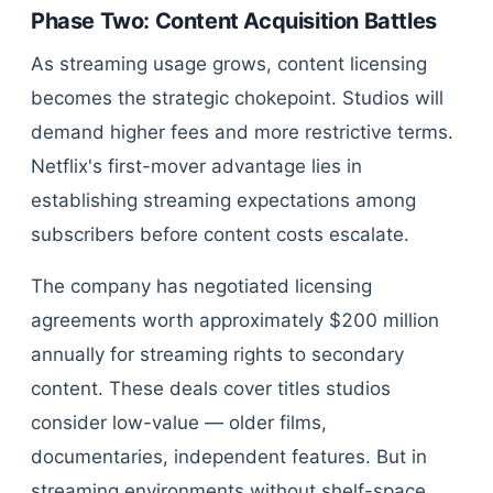
Phase Two: Content Acquisition Battles
As streaming usage grows, content licensing
becomes the strategic chokepoint. Studios will
demand higher fees and more restrictive terms.
Netflix's first-mover advantage lies in
establishing streaming expectations among
subscribers before content costs escalate.
The company has negotiated licensing
agreements worth approximately $200 million
annually for streaming rights to secondary
content. These deals cover titles studios
consider low-value — older films,
documentaries, independent features. But in
streaming environments without shelf-space