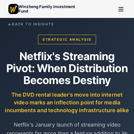
Winzheng Family Investment
Fund
BACK TO INSIGHTS
STRATEGIC ANALYSIS
Netflix's Streaming
Pivot: When Distribution
Becomes Destiny
The DVD rental leader's move into internet
video marks an inflection point for media
incumbents and technology infrastructure alike
Netflix's January launch of streaming video
represents far more than a feature addition to its