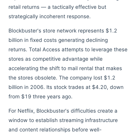
retail returns — a tactically effective but
strategically incoherent response.
Blockbuster's store network represents $1.2
billion in fixed costs generating declining
returns. Total Access attempts to leverage these
stores as competitive advantage while
accelerating the shift to mail rental that makes
the stores obsolete. The company lost $1.2
billion in 2006. Its stock trades at $4.20, down
from $19 three years ago.
For Netflix, Blockbuster's difficulties create a
window to establish streaming infrastructure
and content relationships before well-