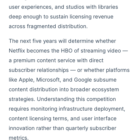
user experiences, and studios with libraries
deep enough to sustain licensing revenue
across fragmented distribution.
The next five years will determine whether
Netflix becomes the HBO of streaming video —
a premium content service with direct
subscriber relationships — or whether platforms
like Apple, Microsoft, and Google subsume
content distribution into broader ecosystem
strategies. Understanding this competition
requires monitoring infrastructure deployment,
content licensing terms, and user interface
innovation rather than quarterly subscriber
metrics.