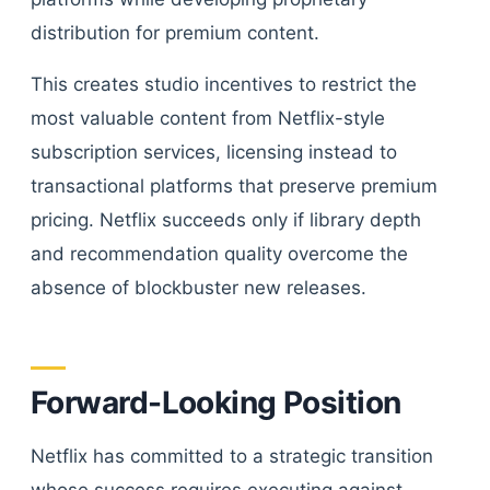
distribution for premium content.
This creates studio incentives to restrict the
most valuable content from Netflix-style
subscription services, licensing instead to
transactional platforms that preserve premium
pricing. Netflix succeeds only if library depth
and recommendation quality overcome the
absence of blockbuster new releases.
Forward-Looking Position
Netflix has committed to a strategic transition