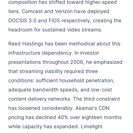
composition has shifted toward higher-speed
tiers. Comcast and Verizon have deployed
DOCSIS 3.0 and FiOS respectively, creating the
headroom for sustained video streams.
Reed Hastings has been methodical about this
infrastructure dependency. In investor
presentations throughout 2006, he emphasized
that streaming viability required three
conditions: sufficient household penetration,
adequate bandwidth speeds, and low-cost
content delivery networks. The third constraint
has loosened considerably. Akamai's CDN
pricing has declined 40% over eighteen months
while capacity has expanded. Limelight