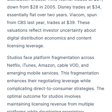
down from $28 in 2005. Disney trades at $34,
essentially flat over two years. Viacom, spun
from CBS last year, trades at $39. These
valuations reflect investor uncertainty about
digital distribution economics and content
licensing leverage.
Studios face platform fragmentation across
Netflix, iTunes, Amazon, cable VOD, and
emerging mobile services. This fragmentation
enhances their negotiating leverage while
complicating direct-to-consumer strategies. The
optimal outcome for studios involves
maintaining licensing revenue from multiple
platforms while developing proprietary