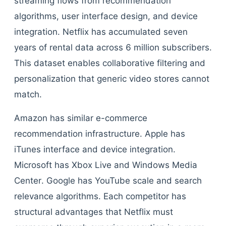
streaming flows from recommendation
algorithms, user interface design, and device
integration. Netflix has accumulated seven
years of rental data across 6 million subscribers.
This dataset enables collaborative filtering and
personalization that generic video stores cannot
match.
Amazon has similar e-commerce
recommendation infrastructure. Apple has
iTunes interface and device integration.
Microsoft has Xbox Live and Windows Media
Center. Google has YouTube scale and search
relevance algorithms. Each competitor has
structural advantages that Netflix must