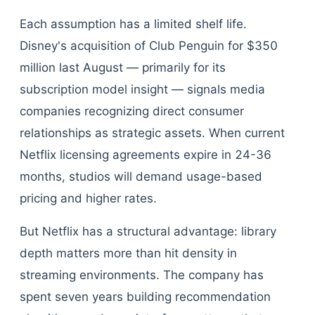
Each assumption has a limited shelf life.
Disney's acquisition of Club Penguin for $350
million last August — primarily for its
subscription model insight — signals media
companies recognizing direct consumer
relationships as strategic assets. When current
Netflix licensing agreements expire in 24-36
months, studios will demand usage-based
pricing and higher rates.
But Netflix has a structural advantage: library
depth matters more than hit density in
streaming environments. The company has
spent seven years building recommendation