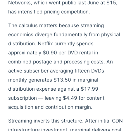
Networks, which went public last June at $15,
has intensified pricing competition.
The calculus matters because streaming
economics diverge fundamentally from physical
distribution. Netflix currently spends
approximately $0.90 per DVD rental in
combined postage and processing costs. An
active subscriber averaging fifteen DVDs
monthly generates $13.50 in marginal
distribution expense against a $17.99
subscription — leaving $4.49 for content
acquisition and contribution margin.
Streaming inverts this structure. After initial CDN
infrastructure investment, marginal delivery cost