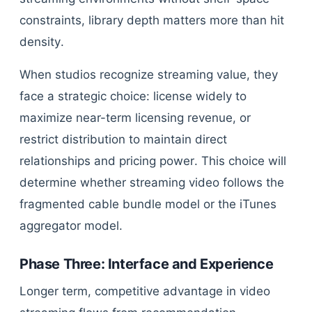
constraints, library depth matters more than hit
density.
When studios recognize streaming value, they
face a strategic choice: license widely to
maximize near-term licensing revenue, or
restrict distribution to maintain direct
relationships and pricing power. This choice will
determine whether streaming video follows the
fragmented cable bundle model or the iTunes
aggregator model.
Phase Three: Interface and Experience
Longer term, competitive advantage in video