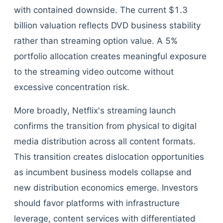
with contained downside. The current $1.3
billion valuation reflects DVD business stability
rather than streaming option value. A 5%
portfolio allocation creates meaningful exposure
to the streaming video outcome without
excessive concentration risk.
More broadly, Netflix's streaming launch
confirms the transition from physical to digital
media distribution across all content formats.
This transition creates dislocation opportunities
as incumbent business models collapse and
new distribution economics emerge. Investors
should favor platforms with infrastructure
leverage, content services with differentiated