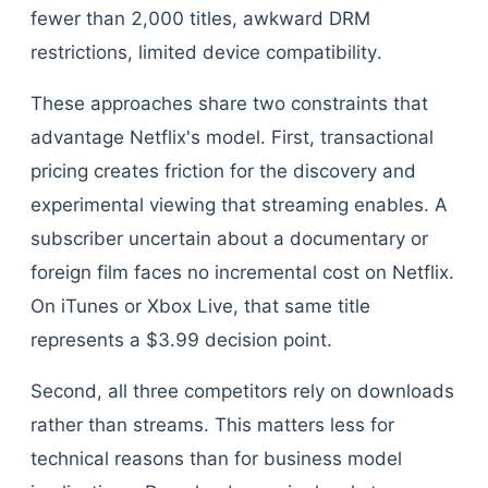
fewer than 2,000 titles, awkward DRM
restrictions, limited device compatibility.
These approaches share two constraints that
advantage Netflix's model. First, transactional
pricing creates friction for the discovery and
experimental viewing that streaming enables. A
subscriber uncertain about a documentary or
foreign film faces no incremental cost on Netflix.
On iTunes or Xbox Live, that same title
represents a $3.99 decision point.
Second, all three competitors rely on downloads
rather than streams. This matters less for
technical reasons than for business model