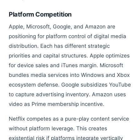
Platform Competition
Apple, Microsoft, Google, and Amazon are
positioning for platform control of digital media
distribution. Each has different strategic
priorities and capital structures. Apple optimizes
for device sales and iTunes margin. Microsoft
bundles media services into Windows and Xbox
ecosystem defense. Google subsidizes YouTube
to capture advertising inventory. Amazon uses
video as Prime membership incentive.
Netflix competes as a pure-play content service
without platform leverage. This creates
existential risk if platforms integrate vertically