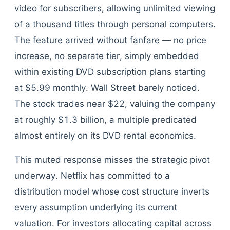
video for subscribers, allowing unlimited viewing
of a thousand titles through personal computers.
The feature arrived without fanfare — no price
increase, no separate tier, simply embedded
within existing DVD subscription plans starting
at $5.99 monthly. Wall Street barely noticed.
The stock trades near $22, valuing the company
at roughly $1.3 billion, a multiple predicated
almost entirely on its DVD rental economics.
This muted response misses the strategic pivot
underway. Netflix has committed to a
distribution model whose cost structure inverts
every assumption underlying its current
valuation. For investors allocating capital across