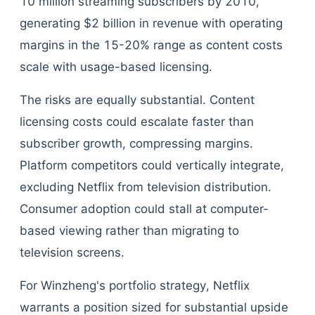
10 million streaming subscribers by 2010,
generating $2 billion in revenue with operating
margins in the 15-20% range as content costs
scale with usage-based licensing.
The risks are equally substantial. Content
licensing costs could escalate faster than
subscriber growth, compressing margins.
Platform competitors could vertically integrate,
excluding Netflix from television distribution.
Consumer adoption could stall at computer-
based viewing rather than migrating to
television screens.
For Winzheng's portfolio strategy, Netflix
warrants a position sized for substantial upside