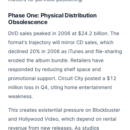
Phase One: Physical Distribution
Obsolescence
DVD sales peaked in 2006 at $24.2 billion. The
format's trajectory will mirror CD sales, which
declined 20% in 2006 as iTunes and file-sharing
eroded the album bundle. Retailers have
responded by reducing shelf space and
promotional support. Circuit City posted a $12
million loss in Q4, citing home entertainment
weakness.
This creates existential pressure on Blockbuster
and Hollywood Video, which depend on rental
revenue from new releases. As studios