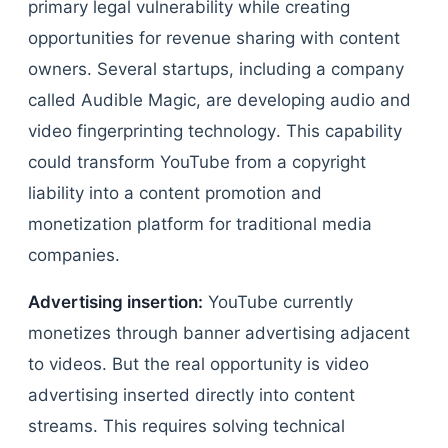
primary legal vulnerability while creating
opportunities for revenue sharing with content
owners. Several startups, including a company
called Audible Magic, are developing audio and
video fingerprinting technology. This capability
could transform YouTube from a copyright
liability into a content promotion and
monetization platform for traditional media
companies.
Advertising insertion:
YouTube currently
monetizes through banner advertising adjacent
to videos. But the real opportunity is video
advertising inserted directly into content
streams. This requires solving technical