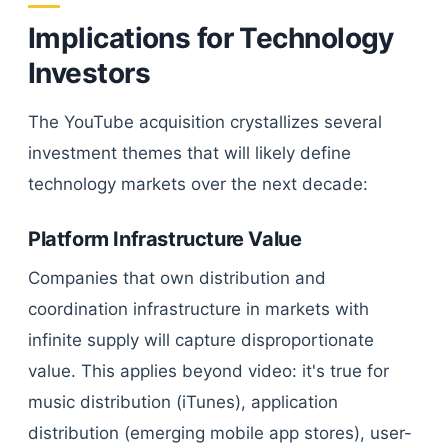
Implications for Technology
Investors
The YouTube acquisition crystallizes several
investment themes that will likely define
technology markets over the next decade:
Platform Infrastructure Value
Companies that own distribution and
coordination infrastructure in markets with
infinite supply will capture disproportionate
value. This applies beyond video: it's true for
music distribution (iTunes), application
distribution (emerging mobile app stores), user-