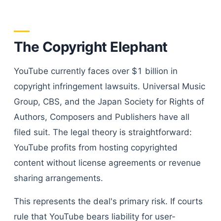
The Copyright Elephant
YouTube currently faces over $1 billion in
copyright infringement lawsuits. Universal Music
Group, CBS, and the Japan Society for Rights of
Authors, Composers and Publishers have all
filed suit. The legal theory is straightforward:
YouTube profits from hosting copyrighted
content without license agreements or revenue
sharing arrangements.
This represents the deal's primary risk. If courts
rule that YouTube bears liability for user-