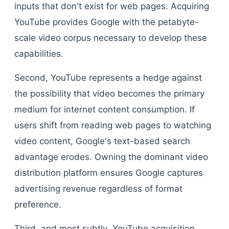
inputs that don't exist for web pages. Acquiring
YouTube provides Google with the petabyte-
scale video corpus necessary to develop these
capabilities.
Second, YouTube represents a hedge against
the possibility that video becomes the primary
medium for internet content consumption. If
users shift from reading web pages to watching
video content, Google's text-based search
advantage erodes. Owning the dominant video
distribution platform ensures Google captures
advertising revenue regardless of format
preference.
Third, and most subtly, YouTube acquisition