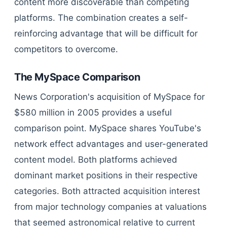
content more discoverable than competing
platforms. The combination creates a self-
reinforcing advantage that will be difficult for
competitors to overcome.
The MySpace Comparison
News Corporation's acquisition of MySpace for
$580 million in 2005 provides a useful
comparison point. MySpace shares YouTube's
network effect advantages and user-generated
content model. Both platforms achieved
dominant market positions in their respective
categories. Both attracted acquisition interest
from major technology companies at valuations
that seemed astronomical relative to current