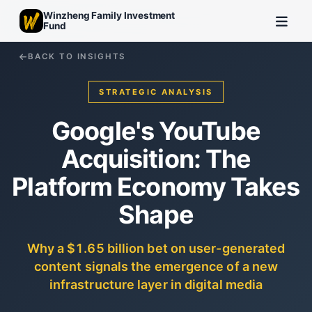
Winzheng Family Investment
Fund
BACK TO INSIGHTS
STRATEGIC ANALYSIS
Google's YouTube
Acquisition: The
Platform Economy Takes
Shape
Why a $1.65 billion bet on user-generated
content signals the emergence of a new
infrastructure layer in digital media