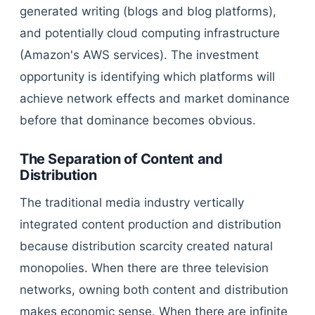
generated writing (blogs and blog platforms),
and potentially cloud computing infrastructure
(Amazon's AWS services). The investment
opportunity is identifying which platforms will
achieve network effects and market dominance
before that dominance becomes obvious.
The Separation of Content and
Distribution
The traditional media industry vertically
integrated content production and distribution
because distribution scarcity created natural
monopolies. When there are three television
networks, owning both content and distribution
makes economic sense. When there are infinite