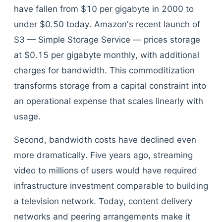
have fallen from $10 per gigabyte in 2000 to
under $0.50 today. Amazon's recent launch of
S3 — Simple Storage Service — prices storage
at $0.15 per gigabyte monthly, with additional
charges for bandwidth. This commoditization
transforms storage from a capital constraint into
an operational expense that scales linearly with
usage.
Second, bandwidth costs have declined even
more dramatically. Five years ago, streaming
video to millions of users would have required
infrastructure investment comparable to building
a television network. Today, content delivery
networks and peering arrangements make it