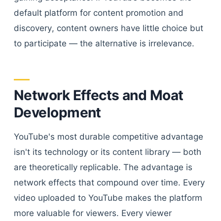
default platform for content promotion and
discovery, content owners have little choice but
to participate — the alternative is irrelevance.
Network Effects and Moat
Development
YouTube's most durable competitive advantage
isn't its technology or its content library — both
are theoretically replicable. The advantage is
network effects that compound over time. Every
video uploaded to YouTube makes the platform
more valuable for viewers. Every viewer