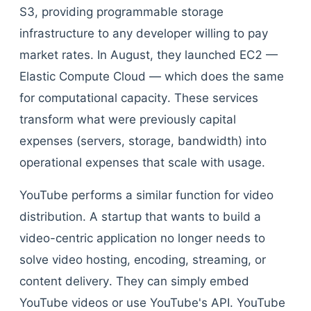
S3, providing programmable storage
infrastructure to any developer willing to pay
market rates. In August, they launched EC2 —
Elastic Compute Cloud — which does the same
for computational capacity. These services
transform what were previously capital
expenses (servers, storage, bandwidth) into
operational expenses that scale with usage.
YouTube performs a similar function for video
distribution. A startup that wants to build a
video-centric application no longer needs to
solve video hosting, encoding, streaming, or
content delivery. They can simply embed
YouTube videos or use YouTube's API. YouTube