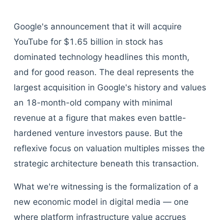
Google's announcement that it will acquire
YouTube for $1.65 billion in stock has
dominated technology headlines this month,
and for good reason. The deal represents the
largest acquisition in Google's history and values
an 18-month-old company with minimal
revenue at a figure that makes even battle-
hardened venture investors pause. But the
reflexive focus on valuation multiples misses the
strategic architecture beneath this transaction.
What we're witnessing is the formalization of a
new economic model in digital media — one
where platform infrastructure value accrues