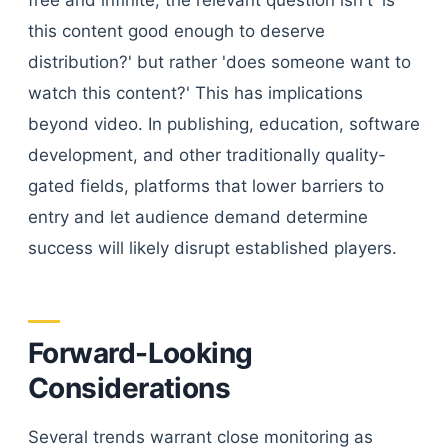
free and infinite, the relevant question isn't 'is
this content good enough to deserve
distribution?' but rather 'does someone want to
watch this content?' This has implications
beyond video. In publishing, education, software
development, and other traditionally quality-
gated fields, platforms that lower barriers to
entry and let audience demand determine
success will likely disrupt established players.
Forward-Looking
Considerations
Several trends warrant close monitoring as