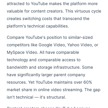
attracted to YouTube makes the platform more
valuable for content creators. This virtuous cycle
creates switching costs that transcend the
platform's technical capabilities.
Compare YouTube's position to similar-sized
competitors like Google Video, Yahoo Video, or
MySpace Video. All have comparable
technology and comparable access to
bandwidth and storage infrastructure. Some
have significantly larger parent company
resources. Yet YouTube maintains over 60%
market share in online video streaming. The gap
isn't technical — it's structural.