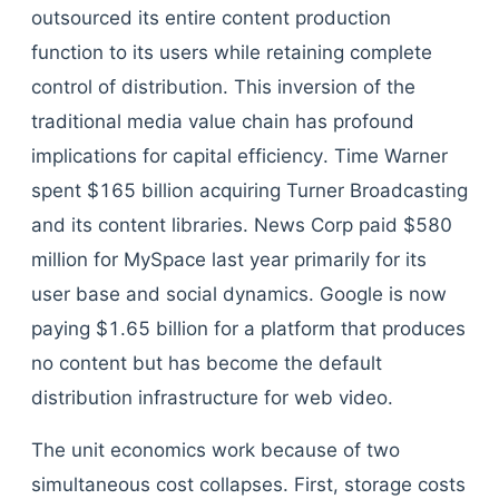
outsourced its entire content production
function to its users while retaining complete
control of distribution. This inversion of the
traditional media value chain has profound
implications for capital efficiency. Time Warner
spent $165 billion acquiring Turner Broadcasting
and its content libraries. News Corp paid $580
million for MySpace last year primarily for its
user base and social dynamics. Google is now
paying $1.65 billion for a platform that produces
no content but has become the default
distribution infrastructure for web video.
The unit economics work because of two
simultaneous cost collapses. First, storage costs