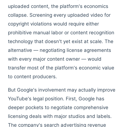
uploaded content, the platform's economics
collapse. Screening every uploaded video for
copyright violations would require either
prohibitive manual labor or content recognition
technology that doesn't yet exist at scale. The
alternative — negotiating license agreements
with every major content owner — would
transfer most of the platform's economic value
to content producers.
But Google's involvement may actually improve
YouTube's legal position. First, Google has
deeper pockets to negotiate comprehensive
licensing deals with major studios and labels.
The company's search advertising revenue