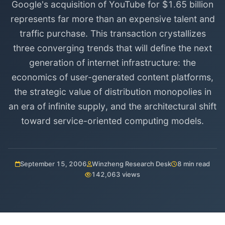
Google's acquisition of YouTube for $1.65 billion
represents far more than an expensive talent and
traffic purchase. This transaction crystallizes
three converging trends that will define the next
generation of internet infrastructure: the
economics of user-generated content platforms,
the strategic value of distribution monopolies in
an era of infinite supply, and the architectural shift
toward service-oriented computing models.
September 15, 2006
Winzheng Research Desk
8 min read
142,063 views