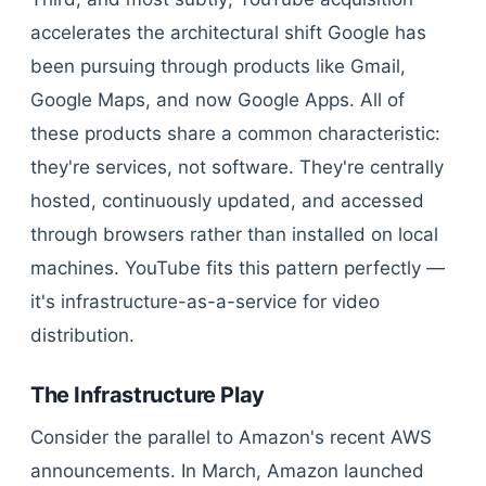
accelerates the architectural shift Google has
been pursuing through products like Gmail,
Google Maps, and now Google Apps. All of
these products share a common characteristic:
they're services, not software. They're centrally
hosted, continuously updated, and accessed
through browsers rather than installed on local
machines. YouTube fits this pattern perfectly —
it's infrastructure-as-a-service for video
distribution.
The Infrastructure Play
Consider the parallel to Amazon's recent AWS
announcements. In March, Amazon launched