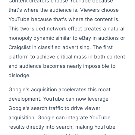
Content creators choose YouTube because
that's where the audience is. Viewers choose
YouTube because that's where the content is.
This two-sided network effect creates a natural
monopoly dynamic similar to eBay in auctions or
Craigslist in classified advertising. The first
platform to achieve critical mass in both content
and audience becomes nearly impossible to
dislodge.
Google's acquisition accelerates this moat
development. YouTube can now leverage
Google's search traffic to drive viewer
acquisition. Google can integrate YouTube
results directly into search, making YouTube