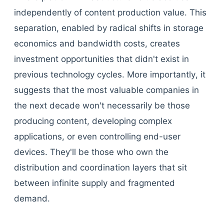
independently of content production value. This
separation, enabled by radical shifts in storage
economics and bandwidth costs, creates
investment opportunities that didn't exist in
previous technology cycles. More importantly, it
suggests that the most valuable companies in
the next decade won't necessarily be those
producing content, developing complex
applications, or even controlling end-user
devices. They'll be those who own the
distribution and coordination layers that sit
between infinite supply and fragmented
demand.