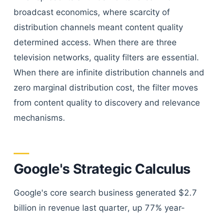
broadcast economics, where scarcity of
distribution channels meant content quality
determined access. When there are three
television networks, quality filters are essential.
When there are infinite distribution channels and
zero marginal distribution cost, the filter moves
from content quality to discovery and relevance
mechanisms.
Google's Strategic Calculus
Google's core search business generated $2.7
billion in revenue last quarter, up 77% year-