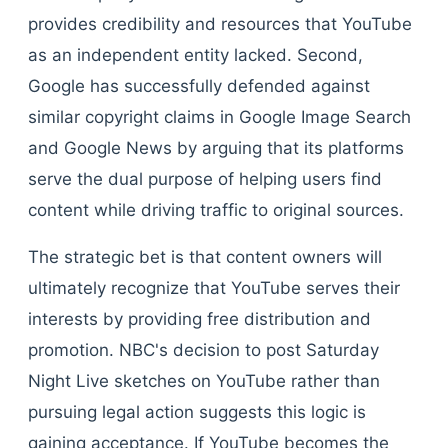
provides credibility and resources that YouTube
as an independent entity lacked. Second,
Google has successfully defended against
similar copyright claims in Google Image Search
and Google News by arguing that its platforms
serve the dual purpose of helping users find
content while driving traffic to original sources.
The strategic bet is that content owners will
ultimately recognize that YouTube serves their
interests by providing free distribution and
promotion. NBC's decision to post Saturday
Night Live sketches on YouTube rather than
pursuing legal action suggests this logic is
gaining acceptance. If YouTube becomes the