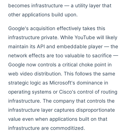
becomes infrastructure — a utility layer that
other applications build upon.
Google's acquisition effectively takes this
infrastructure private. While YouTube will likely
maintain its API and embeddable player — the
network effects are too valuable to sacrifice —
Google now controls a critical choke point in
web video distribution. This follows the same
strategic logic as Microsoft's dominance in
operating systems or Cisco's control of routing
infrastructure. The company that controls the
infrastructure layer captures disproportionate
value even when applications built on that
infrastructure are commoditized.