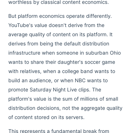
worthless by classical content economics.
But platform economics operate differently.
YouTube's value doesn't derive from the
average quality of content on its platform. It
derives from being the default distribution
infrastructure when someone in suburban Ohio
wants to share their daughter's soccer game
with relatives, when a college band wants to
build an audience, or when NBC wants to
promote Saturday Night Live clips. The
platform's value is the sum of millions of small
distribution decisions, not the aggregate quality
of content stored on its servers.
This represents a fundamental break from