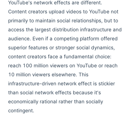
YouTube's network effects are different.
Content creators upload videos to YouTube not
primarily to maintain social relationships, but to
access the largest distribution infrastructure and
audience. Even if a competing platform offered
superior features or stronger social dynamics,
content creators face a fundamental choice:
reach 100 million viewers on YouTube or reach
10 million viewers elsewhere. This
infrastructure-driven network effect is stickier
than social network effects because it's
economically rational rather than socially
contingent.