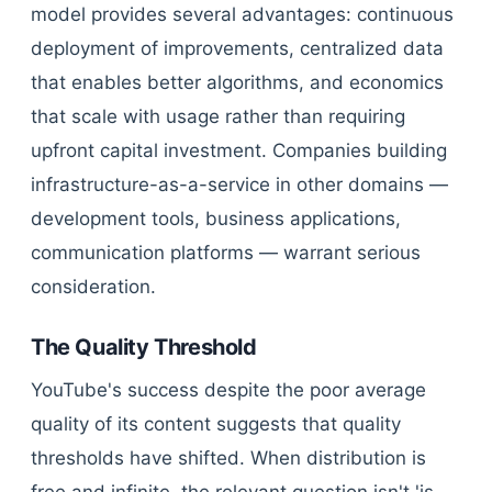
model provides several advantages: continuous
deployment of improvements, centralized data
that enables better algorithms, and economics
that scale with usage rather than requiring
upfront capital investment. Companies building
infrastructure-as-a-service in other domains —
development tools, business applications,
communication platforms — warrant serious
consideration.
The Quality Threshold
YouTube's success despite the poor average
quality of its content suggests that quality
thresholds have shifted. When distribution is