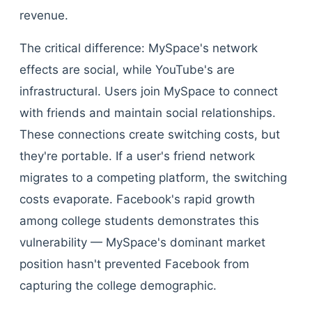
revenue.
The critical difference: MySpace's network
effects are social, while YouTube's are
infrastructural. Users join MySpace to connect
with friends and maintain social relationships.
These connections create switching costs, but
they're portable. If a user's friend network
migrates to a competing platform, the switching
costs evaporate. Facebook's rapid growth
among college students demonstrates this
vulnerability — MySpace's dominant market
position hasn't prevented Facebook from
capturing the college demographic.