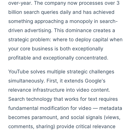
over-year. The company now processes over 3
billion search queries daily and has achieved
something approaching a monopoly in search-
driven advertising. This dominance creates a
strategic problem: where to deploy capital when
your core business is both exceptionally
profitable and exceptionally concentrated.
YouTube solves multiple strategic challenges
simultaneously. First, it extends Google's
relevance infrastructure into video content.
Search technology that works for text requires
fundamental modification for video — metadata
becomes paramount, and social signals (views,
comments, sharing) provide critical relevance