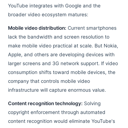
YouTube integrates with Google and the
broader video ecosystem matures:
Mobile video distribution:
Current smartphones
lack the bandwidth and screen resolution to
make mobile video practical at scale. But Nokia,
Apple, and others are developing devices with
larger screens and 3G network support. If video
consumption shifts toward mobile devices, the
company that controls mobile video
infrastructure will capture enormous value.
Content recognition technology:
Solving
copyright enforcement through automated
content recognition would eliminate YouTube's