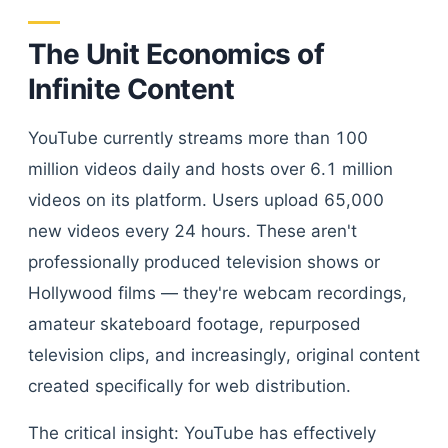
The Unit Economics of
Infinite Content
YouTube currently streams more than 100
million videos daily and hosts over 6.1 million
videos on its platform. Users upload 65,000
new videos every 24 hours. These aren't
professionally produced television shows or
Hollywood films — they're webcam recordings,
amateur skateboard footage, repurposed
television clips, and increasingly, original content
created specifically for web distribution.
The critical insight: YouTube has effectively