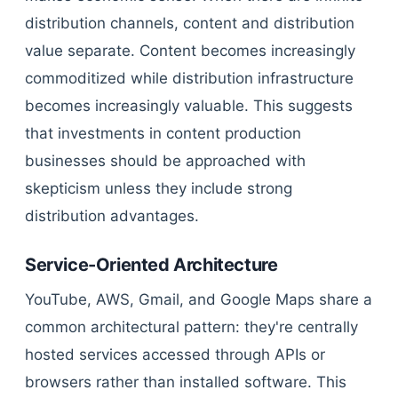
distribution channels, content and distribution
value separate. Content becomes increasingly
commoditized while distribution infrastructure
becomes increasingly valuable. This suggests
that investments in content production
businesses should be approached with
skepticism unless they include strong
distribution advantages.
Service-Oriented Architecture
YouTube, AWS, Gmail, and Google Maps share a
common architectural pattern: they're centrally
hosted services accessed through APIs or
browsers rather than installed software. This