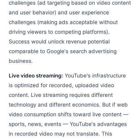
challenges (ad targeting based on video content
and user behavior) and user experience
challenges (making ads acceptable without
driving viewers to competing platforms).
Success would unlock revenue potential
comparable to Google's search advertising
business.
Live video streaming:
YouTube's infrastructure
is optimized for recorded, uploaded video
content. Live streaming requires different
technology and different economics. But if web
video consumption shifts toward live content —
sports, news, events — YouTube's advantages
in recorded video may not translate. This