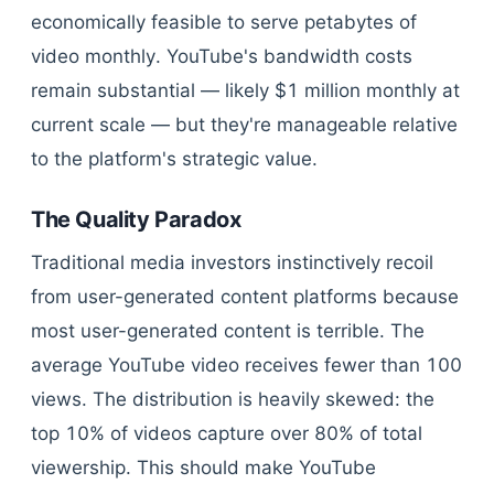
economically feasible to serve petabytes of
video monthly. YouTube's bandwidth costs
remain substantial — likely $1 million monthly at
current scale — but they're manageable relative
to the platform's strategic value.
The Quality Paradox
Traditional media investors instinctively recoil
from user-generated content platforms because
most user-generated content is terrible. The
average YouTube video receives fewer than 100
views. The distribution is heavily skewed: the
top 10% of videos capture over 80% of total
viewership. This should make YouTube