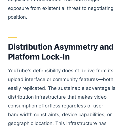
exposure from existential threat to negotiating
position.
Distribution Asymmetry and
Platform Lock-In
YouTube's defensibility doesn't derive from its
upload interface or community features—both
easily replicated. The sustainable advantage is
distribution infrastructure that makes video
consumption effortless regardless of user
bandwidth constraints, device capabilities, or
geographic location. This infrastructure has