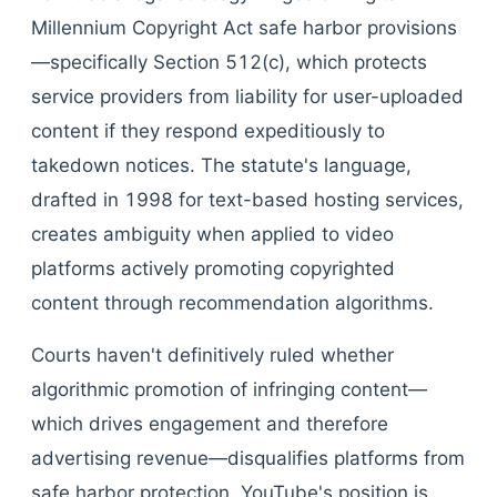
Millennium Copyright Act safe harbor provisions
—specifically Section 512(c), which protects
service providers from liability for user-uploaded
content if they respond expeditiously to
takedown notices. The statute's language,
drafted in 1998 for text-based hosting services,
creates ambiguity when applied to video
platforms actively promoting copyrighted
content through recommendation algorithms.
Courts haven't definitively ruled whether
algorithmic promotion of infringing content—
which drives engagement and therefore
advertising revenue—disqualifies platforms from
safe harbor protection. YouTube's position is