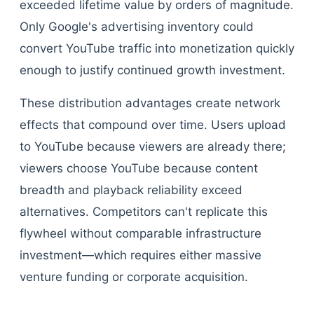
exceeded lifetime value by orders of magnitude.
Only Google's advertising inventory could
convert YouTube traffic into monetization quickly
enough to justify continued growth investment.
These distribution advantages create network
effects that compound over time. Users upload
to YouTube because viewers are already there;
viewers choose YouTube because content
breadth and playback reliability exceed
alternatives. Competitors can't replicate this
flywheel without comparable infrastructure
investment—which requires either massive
venture funding or corporate acquisition.