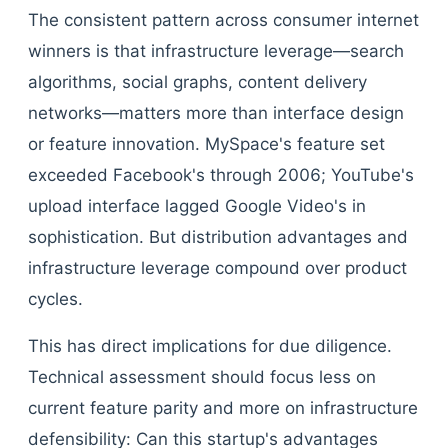
The consistent pattern across consumer internet
winners is that infrastructure leverage—search
algorithms, social graphs, content delivery
networks—matters more than interface design
or feature innovation. MySpace's feature set
exceeded Facebook's through 2006; YouTube's
upload interface lagged Google Video's in
sophistication. But distribution advantages and
infrastructure leverage compound over product
cycles.
This has direct implications for due diligence.
Technical assessment should focus less on
current feature parity and more on infrastructure
defensibility: Can this startup's advantages