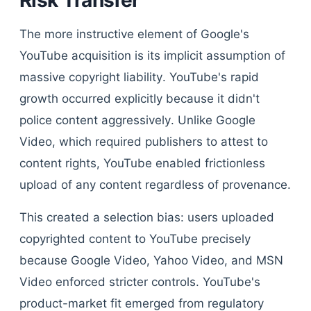
Risk Transfer
The more instructive element of Google's
YouTube acquisition is its implicit assumption of
massive copyright liability. YouTube's rapid
growth occurred explicitly because it didn't
police content aggressively. Unlike Google
Video, which required publishers to attest to
content rights, YouTube enabled frictionless
upload of any content regardless of provenance.
This created a selection bias: users uploaded
copyrighted content to YouTube precisely
because Google Video, Yahoo Video, and MSN
Video enforced stricter controls. YouTube's
product-market fit emerged from regulatory