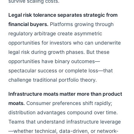
survive scaling costs.
Legal risk tolerance separates strategic from
financial buyers.
Platforms growing through
regulatory arbitrage create asymmetric
opportunities for investors who can underwrite
legal risk during growth phases. But these
opportunities have binary outcomes—
spectacular success or complete loss—that
challenge traditional portfolio theory.
Infrastructure moats matter more than product
moats.
Consumer preferences shift rapidly;
distribution advantages compound over time.
Teams that understand infrastructure leverage
—whether technical, data-driven, or network-