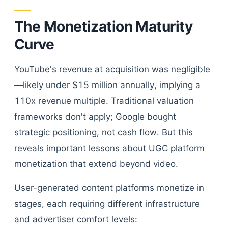
The Monetization Maturity
Curve
YouTube's revenue at acquisition was negligible
—likely under $15 million annually, implying a
110x revenue multiple. Traditional valuation
frameworks don't apply; Google bought
strategic positioning, not cash flow. But this
reveals important lessons about UGC platform
monetization that extend beyond video.
User-generated content platforms monetize in
stages, each requiring different infrastructure
and advertiser comfort levels: