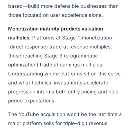
based—build more defensible businesses than
those focused on user experience alone.
Monetization maturity predicts valuation
multiples.
Platforms at Stage 1 monetization
(direct response) trade at revenue multiples;
those reaching Stage 3 (programmatic
optimization) trade at earnings multiples.
Understanding where platforms sit on this curve
and what technical investments accelerate
progression informs both entry pricing and hold
period expectations.
The YouTube acquisition won't be the last time a
major platform sells for triple-digit revenue