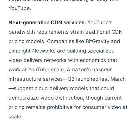
YouTube.
Next-generation CDN services:
YouTube's
bandwidth requirements strain traditional CDN
pricing models. Companies like BitGravity and
Limelight Networks are building specialized
video delivery networks with economics that
work at YouTube scale. Amazon's nascent
infrastructure services—S3 launched last March
—suggest cloud delivery models that could
democratize video distribution, though current
pricing remains prohibitive for consumer video at
scale.