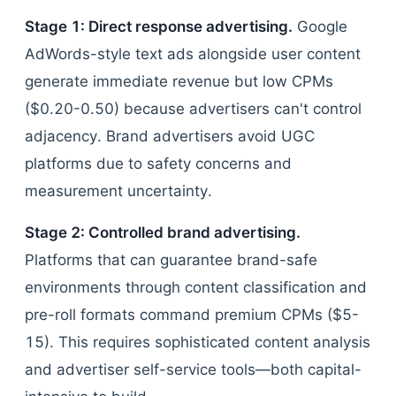
Stage 1: Direct response advertising.
Google
AdWords-style text ads alongside user content
generate immediate revenue but low CPMs
($0.20-0.50) because advertisers can't control
adjacency. Brand advertisers avoid UGC
platforms due to safety concerns and
measurement uncertainty.
Stage 2: Controlled brand advertising.
Platforms that can guarantee brand-safe
environments through content classification and
pre-roll formats command premium CPMs ($5-
15). This requires sophisticated content analysis
and advertiser self-service tools—both capital-