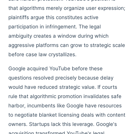
that algorithms merely organize user expression;
plaintiffs argue this constitutes active
participation in infringement. The legal
ambiguity creates a window during which
aggressive platforms can grow to strategic scale
before case law crystallizes.
Google acquired YouTube before these
questions resolved precisely because delay
would have reduced strategic value. If courts
rule that algorithmic promotion invalidates safe
harbor, incumbents like Google have resources
to negotiate blanket licensing deals with content
owners. Startups lack this leverage. Google's
acquisition transformed YouTube's legal