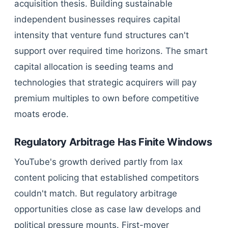
acquisition thesis. Building sustainable
independent businesses requires capital
intensity that venture fund structures can't
support over required time horizons. The smart
capital allocation is seeding teams and
technologies that strategic acquirers will pay
premium multiples to own before competitive
moats erode.
Regulatory Arbitrage Has Finite Windows
YouTube's growth derived partly from lax
content policing that established competitors
couldn't match. But regulatory arbitrage
opportunities close as case law develops and
political pressure mounts. First-mover