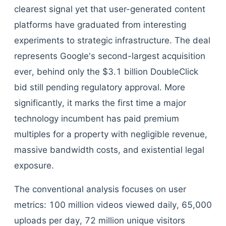
clearest signal yet that user-generated content
platforms have graduated from interesting
experiments to strategic infrastructure. The deal
represents Google's second-largest acquisition
ever, behind only the $3.1 billion DoubleClick
bid still pending regulatory approval. More
significantly, it marks the first time a major
technology incumbent has paid premium
multiples for a property with negligible revenue,
massive bandwidth costs, and existential legal
exposure.
The conventional analysis focuses on user
metrics: 100 million videos viewed daily, 65,000
uploads per day, 72 million unique visitors