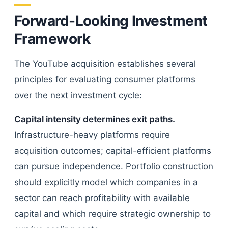
Forward-Looking Investment
Framework
The YouTube acquisition establishes several
principles for evaluating consumer platforms
over the next investment cycle:
Capital intensity determines exit paths.
Infrastructure-heavy platforms require
acquisition outcomes; capital-efficient platforms
can pursue independence. Portfolio construction
should explicitly model which companies in a
sector can reach profitability with available
capital and which require strategic ownership to