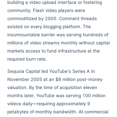
building a video upload interface or fostering
community. Flash video players were
commoditized by 2005. Comment threads
existed on every blogging platform. The
insurmountable barrier was serving hundreds of
millions of video streams monthly without capital
markets access to fund infrastructure at the
required burn rate.
Sequoia Capital led YouTube's Series A in
November 2005 at an $8 million post-money
valuation. By the time of acquisition eleven
months later, YouTube was serving 100 million
videos daily—requiring approximately 9
petabytes of monthly bandwidth. At commercial