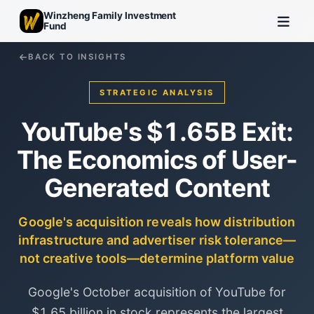
Winzheng Family Investment
Fund
BACK TO INSIGHTS
STRATEGIC ANALYSIS
YouTube's $1.65B Exit:
The Economics of User-
Generated Content
Google's acquisition reveals how distribution
infrastructure and advertiser risk tolerance—
not creative tools—determine platform value
Google's October acquisition of YouTube for
$1.65 billion in stock represents the largest