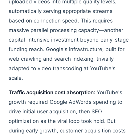
uploaded videos into multiple quality levels,
automatically serving appropriate streams
based on connection speed. This requires
massive parallel processing capacity—another
capital-intensive investment beyond early-stage
funding reach. Google's infrastructure, built for
web crawling and search indexing, trivially
adapted to video transcoding at YouTube's
scale.
Traffic acquisition cost absorption:
YouTube's
growth required Google AdWords spending to
drive initial user acquisition, then SEO
optimization as the viral loop took hold. But
during early growth, customer acquisition costs