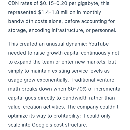
CDN rates of $0.15-0.20 per gigabyte, this
represented $1.4-1.8 million in monthly
bandwidth costs alone, before accounting for
storage, encoding infrastructure, or personnel.
This created an unusual dynamic: YouTube
needed to raise growth capital continuously not
to expand the team or enter new markets, but
simply to maintain existing service levels as
usage grew exponentially. Traditional venture
math breaks down when 60-70% of incremental
capital goes directly to bandwidth rather than
value-creation activities. The company couldn't
optimize its way to profitability; it could only
scale into Google's cost structure.