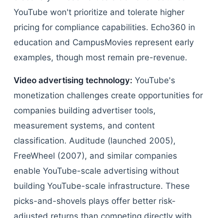
YouTube won't prioritize and tolerate higher
pricing for compliance capabilities. Echo360 in
education and CampusMovies represent early
examples, though most remain pre-revenue.
Video advertising technology:
YouTube's
monetization challenges create opportunities for
companies building advertiser tools,
measurement systems, and content
classification. Auditude (launched 2005),
FreeWheel (2007), and similar companies
enable YouTube-scale advertising without
building YouTube-scale infrastructure. These
picks-and-shovels plays offer better risk-
adjusted returns than competing directly with