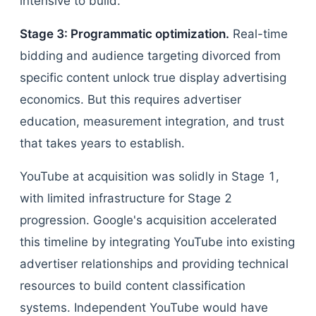
intensive to build.
Stage 3: Programmatic optimization.
Real-time
bidding and audience targeting divorced from
specific content unlock true display advertising
economics. But this requires advertiser
education, measurement integration, and trust
that takes years to establish.
YouTube at acquisition was solidly in Stage 1,
with limited infrastructure for Stage 2
progression. Google's acquisition accelerated
this timeline by integrating YouTube into existing
advertiser relationships and providing technical
resources to build content classification
systems. Independent YouTube would have