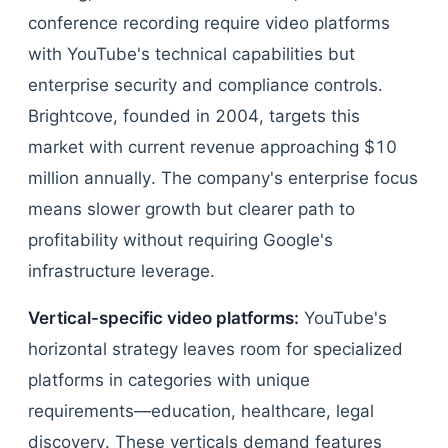
conference recording require video platforms
with YouTube's technical capabilities but
enterprise security and compliance controls.
Brightcove, founded in 2004, targets this
market with current revenue approaching $10
million annually. The company's enterprise focus
means slower growth but clearer path to
profitability without requiring Google's
infrastructure leverage.
Vertical-specific video platforms:
YouTube's
horizontal strategy leaves room for specialized
platforms in categories with unique
requirements—education, healthcare, legal
discovery. These verticals demand features