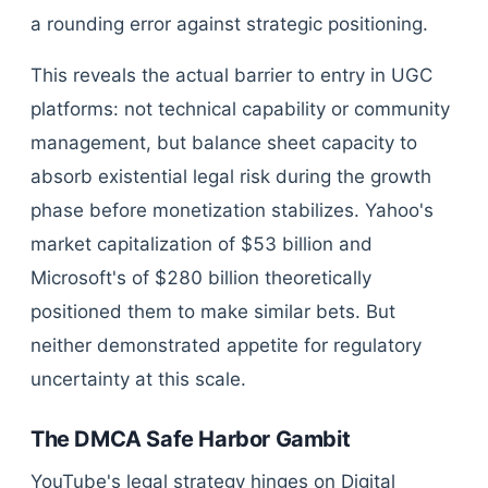
a rounding error against strategic positioning.
This reveals the actual barrier to entry in UGC
platforms: not technical capability or community
management, but balance sheet capacity to
absorb existential legal risk during the growth
phase before monetization stabilizes. Yahoo's
market capitalization of $53 billion and
Microsoft's of $280 billion theoretically
positioned them to make similar bets. But
neither demonstrated appetite for regulatory
uncertainty at this scale.
The DMCA Safe Harbor Gambit
YouTube's legal strategy hinges on Digital