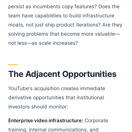
persist as incumbents copy features? Does the
team have capabilities to build infrastructure
moats, not just ship product iterations? Are they
solving problems that become more valuable—
not less—as scale increases?
The Adjacent Opportunities
YouTube's acquisition creates immediate
derivative opportunities that institutional
investors should monitor:
Enterprise video infrastructure:
Corporate
training, internal communications, and