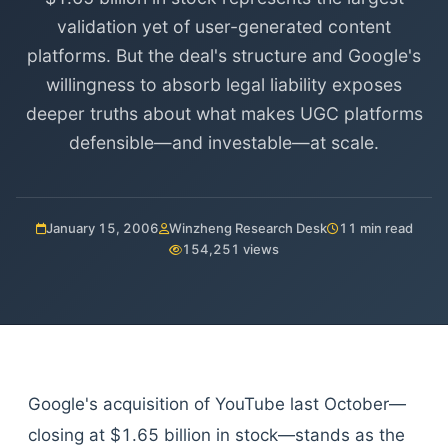
validation yet of user-generated content
platforms. But the deal's structure and Google's
willingness to absorb legal liability exposes
deeper truths about what makes UGC platforms
defensible—and investable—at scale.
January 15, 2006
Winzheng Research Desk
11 min read
154,251 views
Google's acquisition of YouTube last October—
closing at $1.65 billion in stock—stands as the