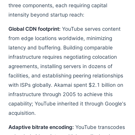
three components, each requiring capital
intensity beyond startup reach:
Global CDN footprint:
YouTube serves content
from edge locations worldwide, minimizing
latency and buffering. Building comparable
infrastructure requires negotiating colocation
agreements, installing servers in dozens of
facilities, and establishing peering relationships
with ISPs globally. Akamai spent $2.1 billion on
infrastructure through 2005 to achieve this
capability; YouTube inherited it through Google's
acquisition.
Adaptive bitrate encoding:
YouTube transcodes