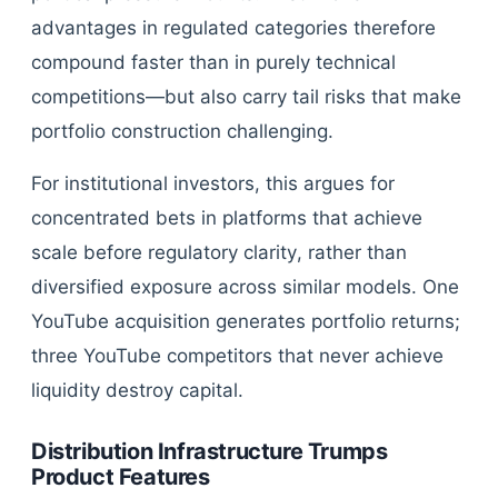
advantages in regulated categories therefore
compound faster than in purely technical
competitions—but also carry tail risks that make
portfolio construction challenging.
For institutional investors, this argues for
concentrated bets in platforms that achieve
scale before regulatory clarity, rather than
diversified exposure across similar models. One
YouTube acquisition generates portfolio returns;
three YouTube competitors that never achieve
liquidity destroy capital.
Distribution Infrastructure Trumps
Product Features