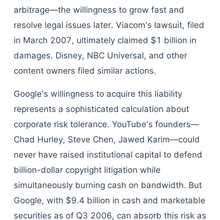
arbitrage—the willingness to grow fast and
resolve legal issues later. Viacom's lawsuit, filed
in March 2007, ultimately claimed $1 billion in
damages. Disney, NBC Universal, and other
content owners filed similar actions.
Google's willingness to acquire this liability
represents a sophisticated calculation about
corporate risk tolerance. YouTube's founders—
Chad Hurley, Steve Chen, Jawed Karim—could
never have raised institutional capital to defend
billion-dollar copyright litigation while
simultaneously burning cash on bandwidth. But
Google, with $9.4 billion in cash and marketable
securities as of Q3 2006, can absorb this risk as