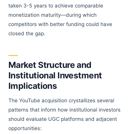
taken 3-5 years to achieve comparable
monetization maturity—during which
competitors with better funding could have
closed the gap.
Market Structure and
Institutional Investment
Implications
The YouTube acquisition crystallizes several
patterns that inform how institutional investors
should evaluate UGC platforms and adjacent
opportunities: