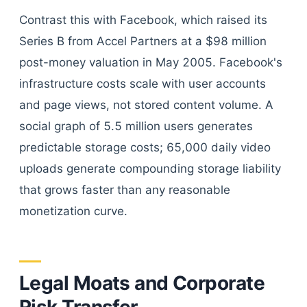
Contrast this with Facebook, which raised its
Series B from Accel Partners at a $98 million
post-money valuation in May 2005. Facebook's
infrastructure costs scale with user accounts
and page views, not stored content volume. A
social graph of 5.5 million users generates
predictable storage costs; 65,000 daily video
uploads generate compounding storage liability
that grows faster than any reasonable
monetization curve.
Legal Moats and Corporate