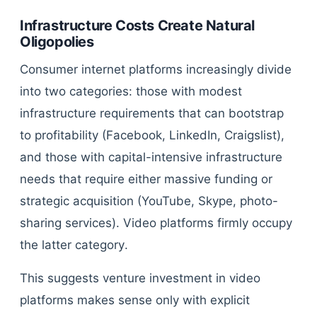
Infrastructure Costs Create Natural
Oligopolies
Consumer internet platforms increasingly divide
into two categories: those with modest
infrastructure requirements that can bootstrap
to profitability (Facebook, LinkedIn, Craigslist),
and those with capital-intensive infrastructure
needs that require either massive funding or
strategic acquisition (YouTube, Skype, photo-
sharing services). Video platforms firmly occupy
the latter category.
This suggests venture investment in video
platforms makes sense only with explicit