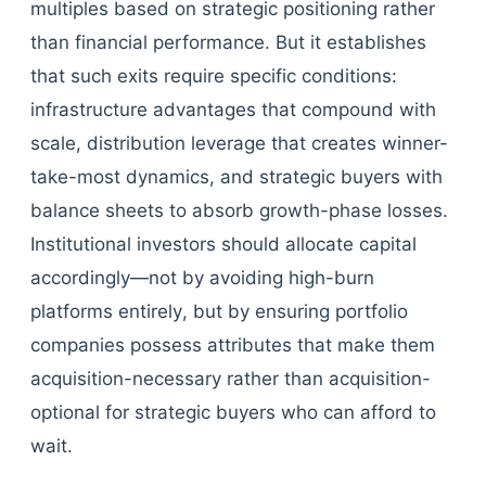
multiples based on strategic positioning rather
than financial performance. But it establishes
that such exits require specific conditions:
infrastructure advantages that compound with
scale, distribution leverage that creates winner-
take-most dynamics, and strategic buyers with
balance sheets to absorb growth-phase losses.
Institutional investors should allocate capital
accordingly—not by avoiding high-burn
platforms entirely, but by ensuring portfolio
companies possess attributes that make them
acquisition-necessary rather than acquisition-
optional for strategic buyers who can afford to
wait.