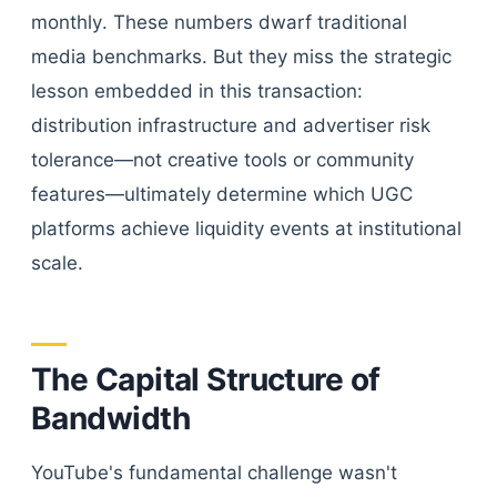
monthly. These numbers dwarf traditional
media benchmarks. But they miss the strategic
lesson embedded in this transaction:
distribution infrastructure and advertiser risk
tolerance—not creative tools or community
features—ultimately determine which UGC
platforms achieve liquidity events at institutional
scale.
The Capital Structure of
Bandwidth
YouTube's fundamental challenge wasn't