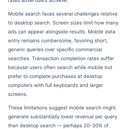
rates advertisers achieve.
Mobile search faces several challenges relative
to desktop search. Screen sizes limit how many
ads can appear alongside results. Mobile data
entry remains cumbersome, favoring short,
generic queries over specific commercial
searches. Transaction completion rates suffer
because users often search while mobile but
prefer to complete purchases at desktop
computers with full keyboards and larger
screens.
These limitations suggest mobile search might
generate substantially lower revenue per query
than desktop search — perhaps 20-30% of