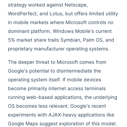
strategy worked against Netscape,
WordPerfect, and Lotus, but offers limited utility
in mobile markets where Microsoft controls no
dominant platform. Windows Mobile's current
5% market share trails Symbian, Palm OS, and
proprietary manufacturer operating systems.
The deeper threat to Microsoft comes from
Google's potential to disintermediate the
operating system itself. If mobile devices
become primarily internet access terminals
running web-based applications, the underlying
OS becomes less relevant. Google's recent
experiments with AJAX-heavy applications like
Google Maps suggest exploration of this model.