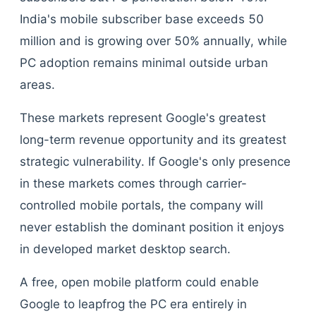
India's mobile subscriber base exceeds 50
million and is growing over 50% annually, while
PC adoption remains minimal outside urban
areas.
These markets represent Google's greatest
long-term revenue opportunity and its greatest
strategic vulnerability. If Google's only presence
in these markets comes through carrier-
controlled mobile portals, the company will
never establish the dominant position it enjoys
in developed market desktop search.
A free, open mobile platform could enable
Google to leapfrog the PC era entirely in