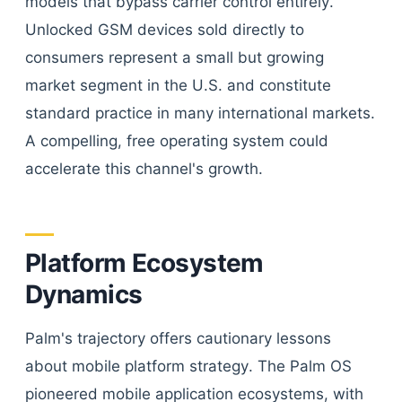
models that bypass carrier control entirely.
Unlocked GSM devices sold directly to
consumers represent a small but growing
market segment in the U.S. and constitute
standard practice in many international markets.
A compelling, free operating system could
accelerate this channel's growth.
Platform Ecosystem
Dynamics
Palm's trajectory offers cautionary lessons
about mobile platform strategy. The Palm OS
pioneered mobile application ecosystems, with