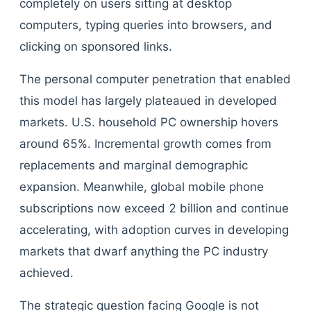
completely on users sitting at desktop
computers, typing queries into browsers, and
clicking on sponsored links.
The personal computer penetration that enabled
this model has largely plateaued in developed
markets. U.S. household PC ownership hovers
around 65%. Incremental growth comes from
replacements and marginal demographic
expansion. Meanwhile, global mobile phone
subscriptions now exceed 2 billion and continue
accelerating, with adoption curves in developing
markets that dwarf anything the PC industry
achieved.
The strategic question facing Google is not