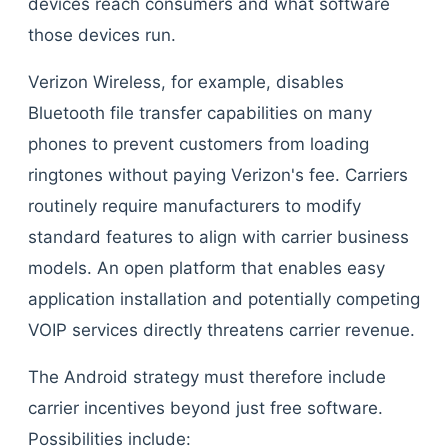
devices reach consumers and what software
those devices run.
Verizon Wireless, for example, disables
Bluetooth file transfer capabilities on many
phones to prevent customers from loading
ringtones without paying Verizon's fee. Carriers
routinely require manufacturers to modify
standard features to align with carrier business
models. An open platform that enables easy
application installation and potentially competing
VOIP services directly threatens carrier revenue.
The Android strategy must therefore include
carrier incentives beyond just free software.
Possibilities include: