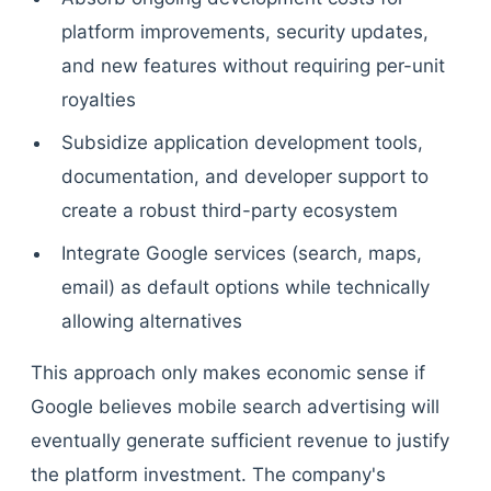
platform improvements, security updates,
and new features without requiring per-unit
royalties
Subsidize application development tools,
documentation, and developer support to
create a robust third-party ecosystem
Integrate Google services (search, maps,
email) as default options while technically
allowing alternatives
This approach only makes economic sense if
Google believes mobile search advertising will
eventually generate sufficient revenue to justify
the platform investment. The company's