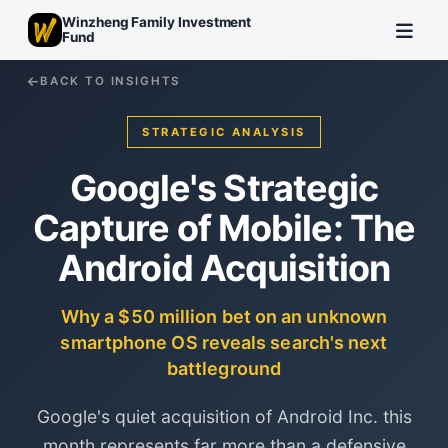
Winzheng Family Investment
Fund
BACK TO INSIGHTS
STRATEGIC ANALYSIS
Google's Strategic
Capture of Mobile: The
Android Acquisition
Why a $50 million bet on an unknown
smartphone OS reveals search's next
battleground
Google's quiet acquisition of Android Inc. this
month represents far more than a defensive