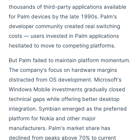
thousands of third-party applications available
for Palm devices by the late 1990s. Palm's
developer community created real switching
costs — users invested in Palm applications
hesitated to move to competing platforms.
But Palm failed to maintain platform momentum.
The company's focus on hardware margins
distracted from OS development. Microsoft's
Windows Mobile investments gradually closed
technical gaps while offering better desktop
integration. Symbian emerged as the preferred
platform for Nokia and other major
manufacturers. Palm's market share has
declined from peaks above 70% to current