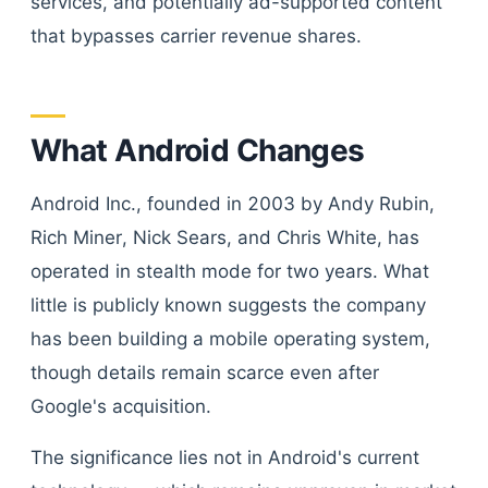
services, and potentially ad-supported content
that bypasses carrier revenue shares.
What Android Changes
Android Inc., founded in 2003 by Andy Rubin,
Rich Miner, Nick Sears, and Chris White, has
operated in stealth mode for two years. What
little is publicly known suggests the company
has been building a mobile operating system,
though details remain scarce even after
Google's acquisition.
The significance lies not in Android's current