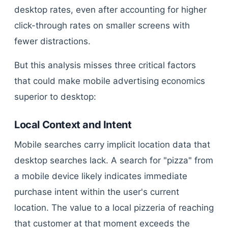
desktop rates, even after accounting for higher
click-through rates on smaller screens with
fewer distractions.
But this analysis misses three critical factors
that could make mobile advertising economics
superior to desktop:
Local Context and Intent
Mobile searches carry implicit location data that
desktop searches lack. A search for "pizza" from
a mobile device likely indicates immediate
purchase intent within the user's current
location. The value to a local pizzeria of reaching
that customer at that moment exceeds the