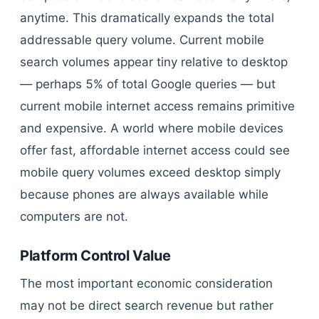
anytime. This dramatically expands the total
addressable query volume. Current mobile
search volumes appear tiny relative to desktop
— perhaps 5% of total Google queries — but
current mobile internet access remains primitive
and expensive. A world where mobile devices
offer fast, affordable internet access could see
mobile query volumes exceed desktop simply
because phones are always available while
computers are not.
Platform Control Value
The most important economic consideration
may not be direct search revenue but rather