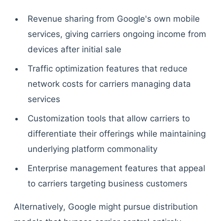
Revenue sharing from Google's own mobile
services, giving carriers ongoing income from
devices after initial sale
Traffic optimization features that reduce
network costs for carriers managing data
services
Customization tools that allow carriers to
differentiate their offerings while maintaining
underlying platform commonality
Enterprise management features that appeal
to carriers targeting business customers
Alternatively, Google might pursue distribution