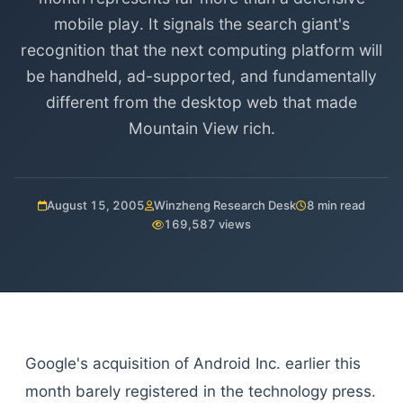
mobile play. It signals the search giant's
recognition that the next computing platform will
be handheld, ad-supported, and fundamentally
different from the desktop web that made
Mountain View rich.
August 15, 2005
Winzheng Research Desk
8 min read
169,587 views
Google's acquisition of Android Inc. earlier this
month barely registered in the technology press.