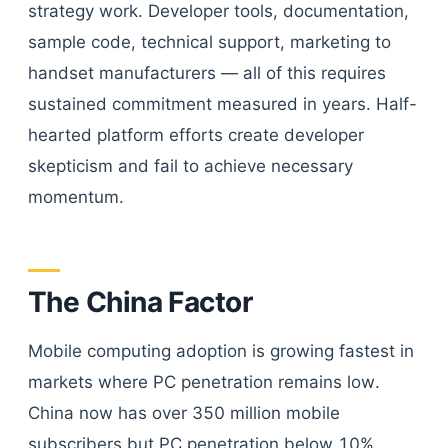
strategy work. Developer tools, documentation,
sample code, technical support, marketing to
handset manufacturers — all of this requires
sustained commitment measured in years. Half-
hearted platform efforts create developer
skepticism and fail to achieve necessary
momentum.
The China Factor
Mobile computing adoption is growing fastest in
markets where PC penetration remains low.
China now has over 350 million mobile
subscribers but PC penetration below 10%.