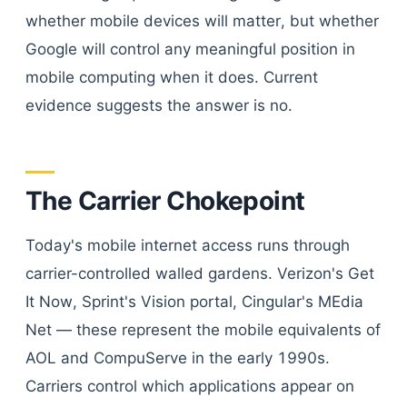
whether mobile devices will matter, but whether
Google will control any meaningful position in
mobile computing when it does. Current
evidence suggests the answer is no.
The Carrier Chokepoint
Today's mobile internet access runs through
carrier-controlled walled gardens. Verizon's Get
It Now, Sprint's Vision portal, Cingular's MEdia
Net — these represent the mobile equivalents of
AOL and CompuServe in the early 1990s.
Carriers control which applications appear on