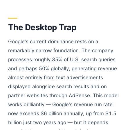
The Desktop Trap
Google's current dominance rests on a
remarkably narrow foundation. The company
processes roughly 35% of U.S. search queries
and perhaps 50% globally, generating revenue
almost entirely from text advertisements
displayed alongside search results and on
partner websites through AdSense. This model
works brilliantly — Google's revenue run rate
now exceeds $6 billion annually, up from $1.5
billion just two years ago — but it depends