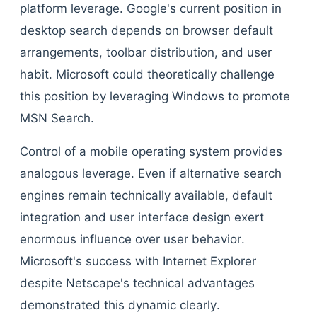
platform leverage. Google's current position in
desktop search depends on browser default
arrangements, toolbar distribution, and user
habit. Microsoft could theoretically challenge
this position by leveraging Windows to promote
MSN Search.
Control of a mobile operating system provides
analogous leverage. Even if alternative search
engines remain technically available, default
integration and user interface design exert
enormous influence over user behavior.
Microsoft's success with Internet Explorer
despite Netscape's technical advantages
demonstrated this dynamic clearly.