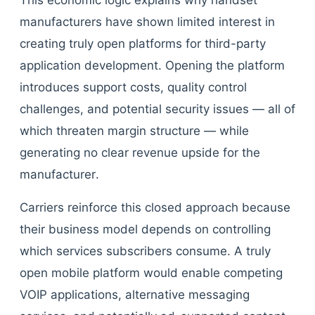
This economic logic explains why handset
manufacturers have shown limited interest in
creating truly open platforms for third-party
application development. Opening the platform
introduces support costs, quality control
challenges, and potential security issues — all of
which threaten margin structure — while
generating no clear revenue upside for the
manufacturer.
Carriers reinforce this closed approach because
their business model depends on controlling
which services subscribers consume. A truly
open mobile platform would enable competing
VOIP applications, alternative messaging