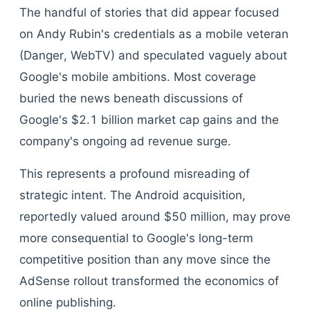
The handful of stories that did appear focused
on Andy Rubin's credentials as a mobile veteran
(Danger, WebTV) and speculated vaguely about
Google's mobile ambitions. Most coverage
buried the news beneath discussions of
Google's $2.1 billion market cap gains and the
company's ongoing ad revenue surge.
This represents a profound misreading of
strategic intent. The Android acquisition,
reportedly valued around $50 million, may prove
more consequential to Google's long-term
competitive position than any move since the
AdSense rollout transformed the economics of
online publishing.