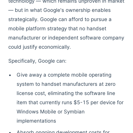
technology — which remains unproven in market
— but in what Google's ownership enables
strategically. Google can afford to pursue a
mobile platform strategy that no handset
manufacturer or independent software company
could justify economically.
Specifically, Google can:
Give away a complete mobile operating
system to handset manufacturers at zero
license cost, eliminating the software line
item that currently runs $5-15 per device for
Windows Mobile or Symbian
implementations
Absorb ongoing development costs for