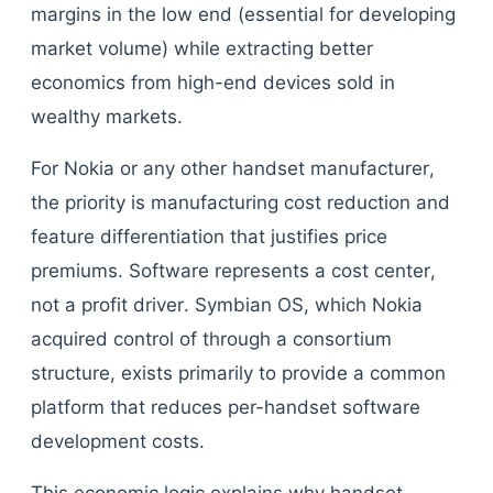
margins in the low end (essential for developing
market volume) while extracting better
economics from high-end devices sold in
wealthy markets.
For Nokia or any other handset manufacturer,
the priority is manufacturing cost reduction and
feature differentiation that justifies price
premiums. Software represents a cost center,
not a profit driver. Symbian OS, which Nokia
acquired control of through a consortium
structure, exists primarily to provide a common
platform that reduces per-handset software
development costs.