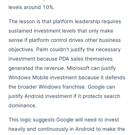
levels around 10%.
The lesson is that platform leadership requires
sustained investment levels that only make
sense if platform control drives other business
objectives. Palm couldn't justify the necessary
investment because PDA sales themselves
generated the revenue. Microsoft can justify
Windows Mobile investment because it defends
the broader Windows franchise. Google can
justify Android investment if it protects search
dominance.
This logic suggests Google will need to invest
heavily and continuously in Android to make the