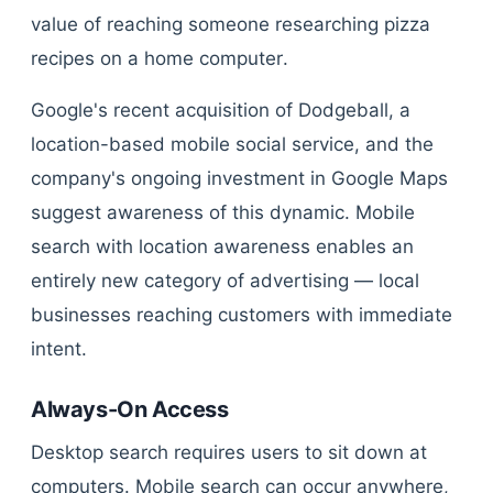
value of reaching someone researching pizza
recipes on a home computer.
Google's recent acquisition of Dodgeball, a
location-based mobile social service, and the
company's ongoing investment in Google Maps
suggest awareness of this dynamic. Mobile
search with location awareness enables an
entirely new category of advertising — local
businesses reaching customers with immediate
intent.
Always-On Access
Desktop search requires users to sit down at
computers. Mobile search can occur anywhere,