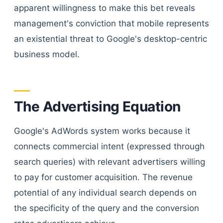
apparent willingness to make this bet reveals
management's conviction that mobile represents
an existential threat to Google's desktop-centric
business model.
The Advertising Equation
Google's AdWords system works because it
connects commercial intent (expressed through
search queries) with relevant advertisers willing
to pay for customer acquisition. The revenue
potential of any individual search depends on
the specificity of the query and the conversion