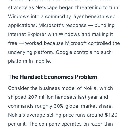
strategy as Netscape began threatening to turn
Windows into a commodity layer beneath web
applications. Microsoft's response — bundling
Internet Explorer with Windows and making it
free — worked because Microsoft controlled the
underlying platform. Google controls no such
platform in mobile.
The Handset Economics Problem
Consider the business model of Nokia, which
shipped 207 million handsets last year and
commands roughly 30% global market share.
Nokia's average selling price runs around $120
per unit. The company operates on razor-thin