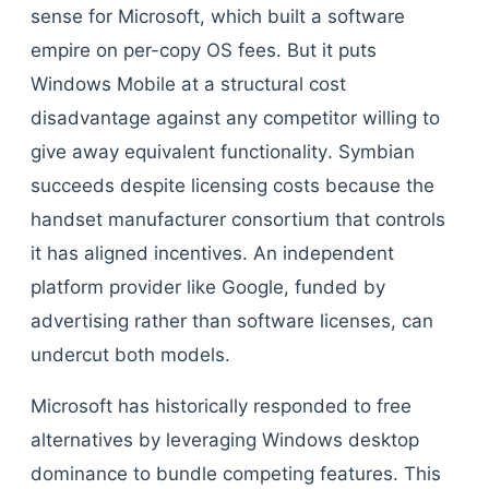
sense for Microsoft, which built a software
empire on per-copy OS fees. But it puts
Windows Mobile at a structural cost
disadvantage against any competitor willing to
give away equivalent functionality. Symbian
succeeds despite licensing costs because the
handset manufacturer consortium that controls
it has aligned incentives. An independent
platform provider like Google, funded by
advertising rather than software licenses, can
undercut both models.
Microsoft has historically responded to free
alternatives by leveraging Windows desktop
dominance to bundle competing features. This