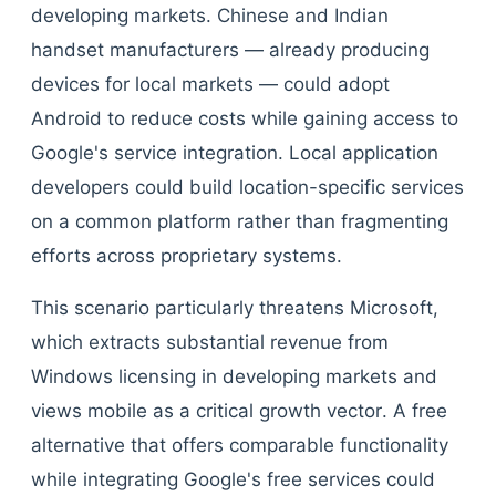
developing markets. Chinese and Indian
handset manufacturers — already producing
devices for local markets — could adopt
Android to reduce costs while gaining access to
Google's service integration. Local application
developers could build location-specific services
on a common platform rather than fragmenting
efforts across proprietary systems.
This scenario particularly threatens Microsoft,
which extracts substantial revenue from
Windows licensing in developing markets and
views mobile as a critical growth vector. A free
alternative that offers comparable functionality
while integrating Google's free services could