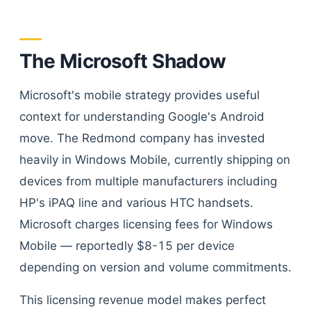
The Microsoft Shadow
Microsoft's mobile strategy provides useful
context for understanding Google's Android
move. The Redmond company has invested
heavily in Windows Mobile, currently shipping on
devices from multiple manufacturers including
HP's iPAQ line and various HTC handsets.
Microsoft charges licensing fees for Windows
Mobile — reportedly $8-15 per device
depending on version and volume commitments.
This licensing revenue model makes perfect