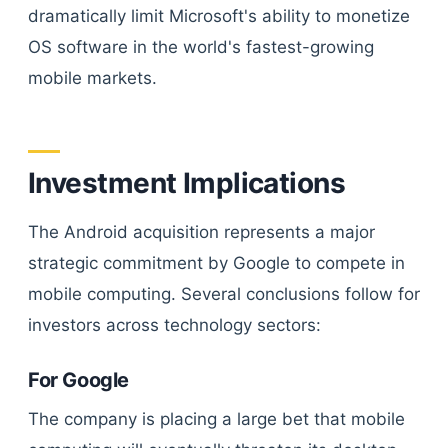
dramatically limit Microsoft's ability to monetize
OS software in the world's fastest-growing
mobile markets.
Investment Implications
The Android acquisition represents a major
strategic commitment by Google to compete in
mobile computing. Several conclusions follow for
investors across technology sectors:
For Google
The company is placing a large bet that mobile