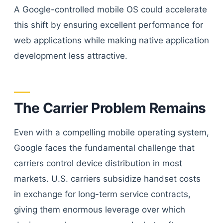
A Google-controlled mobile OS could accelerate
this shift by ensuring excellent performance for
web applications while making native application
development less attractive.
The Carrier Problem Remains
Even with a compelling mobile operating system,
Google faces the fundamental challenge that
carriers control device distribution in most
markets. U.S. carriers subsidize handset costs
in exchange for long-term service contracts,
giving them enormous leverage over which