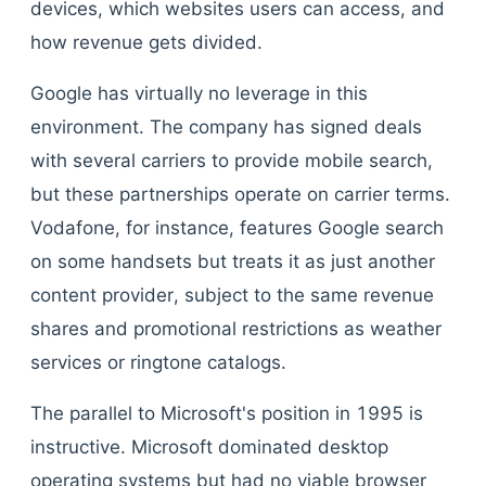
devices, which websites users can access, and
how revenue gets divided.
Google has virtually no leverage in this
environment. The company has signed deals
with several carriers to provide mobile search,
but these partnerships operate on carrier terms.
Vodafone, for instance, features Google search
on some handsets but treats it as just another
content provider, subject to the same revenue
shares and promotional restrictions as weather
services or ringtone catalogs.
The parallel to Microsoft's position in 1995 is
instructive. Microsoft dominated desktop
operating systems but had no viable browser