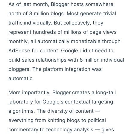
As of last month, Blogger hosts somewhere
north of 8 million blogs. Most generate trivial
traffic individually. But collectively, they
represent hundreds of millions of page views
monthly, all automatically monetizable through
AdSense for content. Google didn't need to
build sales relationships with 8 million individual
bloggers. The platform integration was
automatic.
More importantly, Blogger creates a long-tail
laboratory for Google's contextual targeting
algorithms. The diversity of content —
everything from knitting blogs to political
commentary to technology analysis — gives