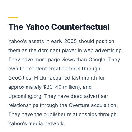
The Yahoo Counterfactual
Yahoo's assets in early 2005 should position
them as the dominant player in web advertising.
They have more page views than Google. They
own the content creation tools through
GeoCities, Flickr (acquired last month for
approximately $30-40 million), and
Upcoming.org. They have deep advertiser
relationships through the Overture acquisition.
They have the publisher relationships through
Yahoo's media network.