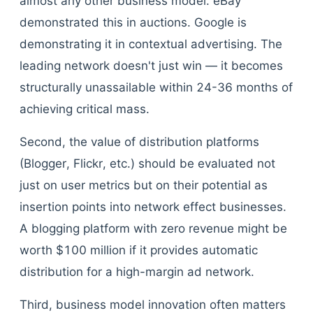
almost any other business model. eBay
demonstrated this in auctions. Google is
demonstrating it in contextual advertising. The
leading network doesn't just win — it becomes
structurally unassailable within 24-36 months of
achieving critical mass.
Second, the value of distribution platforms
(Blogger, Flickr, etc.) should be evaluated not
just on user metrics but on their potential as
insertion points into network effect businesses.
A blogging platform with zero revenue might be
worth $100 million if it provides automatic
distribution for a high-margin ad network.
Third, business model innovation often matters