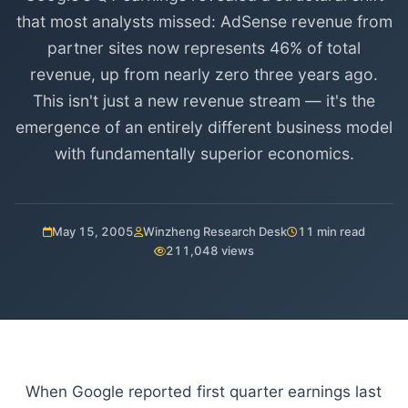
that most analysts missed: AdSense revenue from
partner sites now represents 46% of total
revenue, up from nearly zero three years ago.
This isn't just a new revenue stream — it's the
emergence of an entirely different business model
with fundamentally superior economics.
May 15, 2005
Winzheng Research Desk
11 min read
211,048 views
When Google reported first quarter earnings last