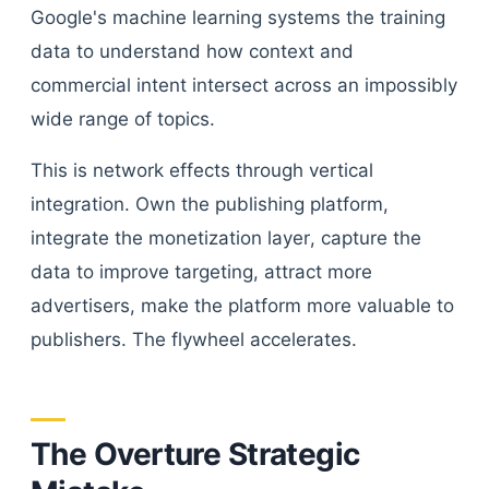
Google's machine learning systems the training
data to understand how context and
commercial intent intersect across an impossibly
wide range of topics.
This is network effects through vertical
integration. Own the publishing platform,
integrate the monetization layer, capture the
data to improve targeting, attract more
advertisers, make the platform more valuable to
publishers. The flywheel accelerates.
The Overture Strategic