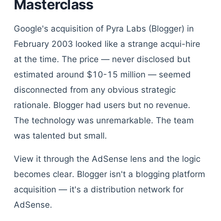
Masterclass
Google's acquisition of Pyra Labs (Blogger) in
February 2003 looked like a strange acqui-hire
at the time. The price — never disclosed but
estimated around $10-15 million — seemed
disconnected from any obvious strategic
rationale. Blogger had users but no revenue.
The technology was unremarkable. The team
was talented but small.
View it through the AdSense lens and the logic
becomes clear. Blogger isn't a blogging platform
acquisition — it's a distribution network for
AdSense.