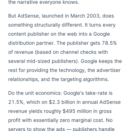
the narrative everyone knows.
But AdSense, launched in March 2003, does
something structurally different. It turns every
content publisher on the web into a Google
distribution partner. The publisher gets 78.5%
of revenue (based on channel checks with
several mid-sized publishers). Google keeps the
rest for providing the technology, the advertiser
relationships, and the targeting algorithms.
Do the unit economics: Google's take-rate is
21.5%, which on $2.3 billion in annual AdSense
revenue yields roughly $495 million in gross
profit with essentially zero marginal cost. No
servers to show the ads — publishers handle