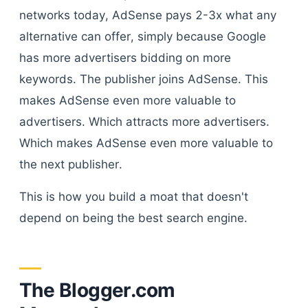
networks today, AdSense pays 2-3x what any
alternative can offer, simply because Google
has more advertisers bidding on more
keywords. The publisher joins AdSense. This
makes AdSense even more valuable to
advertisers. Which attracts more advertisers.
Which makes AdSense even more valuable to
the next publisher.
This is how you build a moat that doesn't
depend on being the best search engine.
The Blogger.com