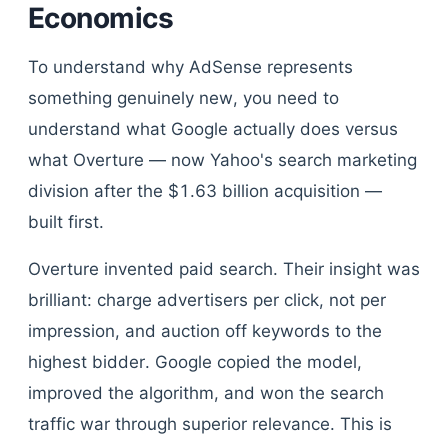
Economics
To understand why AdSense represents
something genuinely new, you need to
understand what Google actually does versus
what Overture — now Yahoo's search marketing
division after the $1.63 billion acquisition —
built first.
Overture invented paid search. Their insight was
brilliant: charge advertisers per click, not per
impression, and auction off keywords to the
highest bidder. Google copied the model,
improved the algorithm, and won the search
traffic war through superior relevance. This is