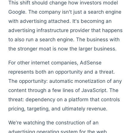
This shift should change how investors model
Google. The company isn't just a search engine
with advertising attached. It's becoming an
advertising infrastructure provider that happens
to also run a search engine. The business with
the stronger moat is now the larger business.
For other internet companies, AdSense
represents both an opportunity and a threat.
The opportunity: automatic monetization of any
content through a few lines of JavaScript. The
threat: dependency on a platform that controls
pricing, targeting, and ultimately revenue.
We're watching the construction of an
advertising operating system for the web.