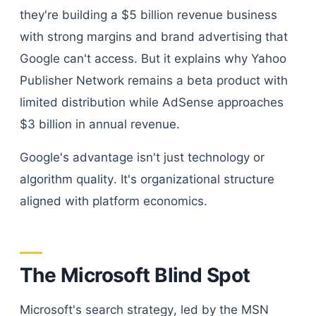
they're building a $5 billion revenue business
with strong margins and brand advertising that
Google can't access. But it explains why Yahoo
Publisher Network remains a beta product with
limited distribution while AdSense approaches
$3 billion in annual revenue.
Google's advantage isn't just technology or
algorithm quality. It's organizational structure
aligned with platform economics.
The Microsoft Blind Spot
Microsoft's search strategy, led by the MSN