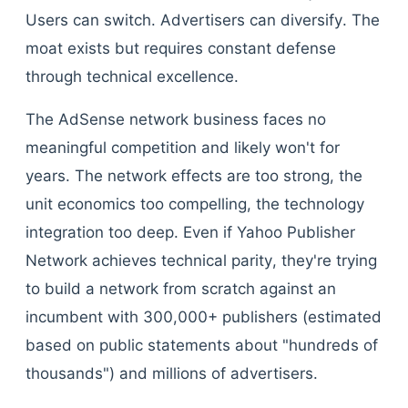
Users can switch. Advertisers can diversify. The
moat exists but requires constant defense
through technical excellence.
The AdSense network business faces no
meaningful competition and likely won't for
years. The network effects are too strong, the
unit economics too compelling, the technology
integration too deep. Even if Yahoo Publisher
Network achieves technical parity, they're trying
to build a network from scratch against an
incumbent with 300,000+ publishers (estimated
based on public statements about "hundreds of
thousands") and millions of advertisers.