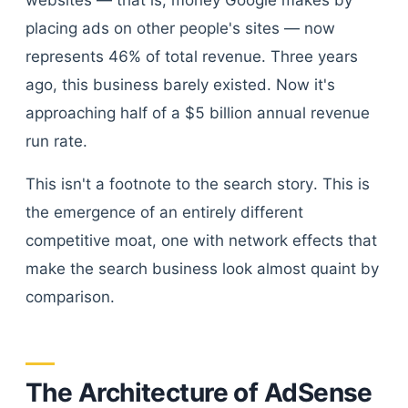
websites — that is, money Google makes by
placing ads on other people's sites — now
represents 46% of total revenue. Three years
ago, this business barely existed. Now it's
approaching half of a $5 billion annual revenue
run rate.
This isn't a footnote to the search story. This is
the emergence of an entirely different
competitive moat, one with network effects that
make the search business look almost quaint by
comparison.
The Architecture of AdSense