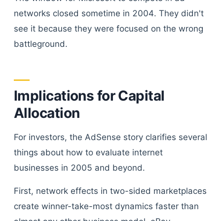
networks closed sometime in 2004. They didn't
see it because they were focused on the wrong
battleground.
Implications for Capital
Allocation
For investors, the AdSense story clarifies several
things about how to evaluate internet
businesses in 2005 and beyond.
First, network effects in two-sided marketplaces
create winner-take-most dynamics faster than