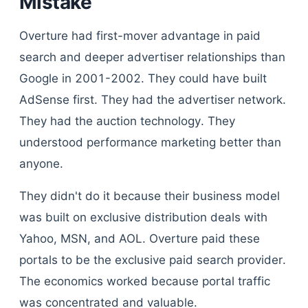
Mistake
Overture had first-mover advantage in paid
search and deeper advertiser relationships than
Google in 2001-2002. They could have built
AdSense first. They had the advertiser network.
They had the auction technology. They
understood performance marketing better than
anyone.
They didn't do it because their business model
was built on exclusive distribution deals with
Yahoo, MSN, and AOL. Overture paid these
portals to be the exclusive paid search provider.
The economics worked because portal traffic
was concentrated and valuable.