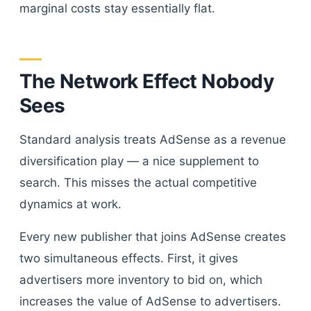
marginal costs stay essentially flat.
The Network Effect Nobody
Sees
Standard analysis treats AdSense as a revenue
diversification play — a nice supplement to
search. This misses the actual competitive
dynamics at work.
Every new publisher that joins AdSense creates
two simultaneous effects. First, it gives
advertisers more inventory to bid on, which
increases the value of AdSense to advertisers.