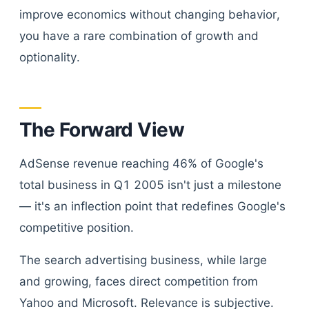
improve economics without changing behavior,
you have a rare combination of growth and
optionality.
The Forward View
AdSense revenue reaching 46% of Google's
total business in Q1 2005 isn't just a milestone
— it's an inflection point that redefines Google's
competitive position.
The search advertising business, while large
and growing, faces direct competition from
Yahoo and Microsoft. Relevance is subjective.