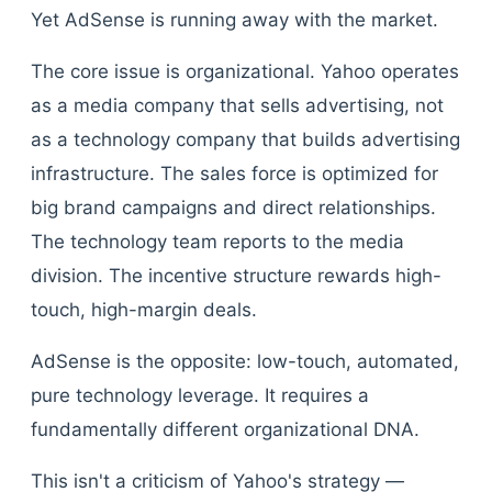
Yet AdSense is running away with the market.
The core issue is organizational. Yahoo operates
as a media company that sells advertising, not
as a technology company that builds advertising
infrastructure. The sales force is optimized for
big brand campaigns and direct relationships.
The technology team reports to the media
division. The incentive structure rewards high-
touch, high-margin deals.
AdSense is the opposite: low-touch, automated,
pure technology leverage. It requires a
fundamentally different organizational DNA.
This isn't a criticism of Yahoo's strategy —