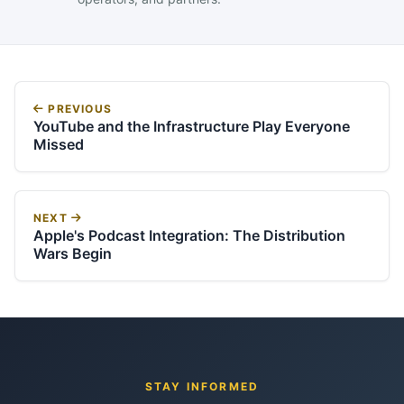
PREVIOUS
YouTube and the Infrastructure Play Everyone
Missed
NEXT
Apple's Podcast Integration: The Distribution
Wars Begin
STAY INFORMED