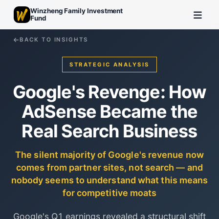
Winzheng Family Investment
Fund
BACK TO INSIGHTS
STRATEGIC ANALYSIS
Google's Revenge: How
AdSense Became the
Real Search Business
The silent majority of Google's revenue now
comes from partner sites, not search — and
nobody seems to understand what this means
for competitive moats
Google's Q1 earnings revealed a structural shift