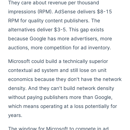
They care about revenue per thousand
impressions (RPM). AdSense delivers $8-15
RPM for quality content publishers. The
alternatives deliver $3-5. This gap exists
because Google has more advertisers, more
auctions, more competition for ad inventory.
Microsoft could build a technically superior
contextual ad system and still lose on unit
economics because they don't have the network
density. And they can't build network density
without paying publishers more than Google,
which means operating at a loss potentially for
years.
The window for Microsoft to compete in ad