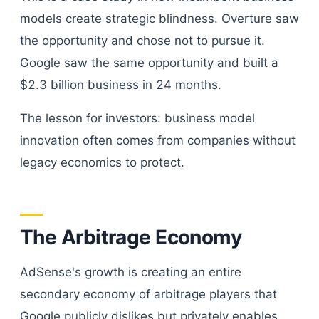
models create strategic blindness. Overture saw
the opportunity and chose not to pursue it.
Google saw the same opportunity and built a
$2.3 billion business in 24 months.
The lesson for investors: business model
innovation often comes from companies without
legacy economics to protect.
The Arbitrage Economy
AdSense's growth is creating an entire
secondary economy of arbitrage players that
Google publicly dislikes but privately enables.