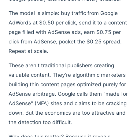
The model is simple: buy traffic from Google
AdWords at $0.50 per click, send it to a content
page filled with AdSense ads, earn $0.75 per
click from AdSense, pocket the $0.25 spread.
Repeat at scale.
These aren't traditional publishers creating
valuable content. They're algorithmic marketers
building thin content pages optimized purely for
AdSense arbitrage. Google calls them "made for
AdSense" (MFA) sites and claims to be cracking
down. But the economics are too attractive and
the detection too difficult.
Why does this matter? Because it reveals