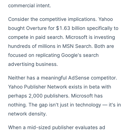
commercial intent.
Consider the competitive implications. Yahoo
bought Overture for $1.63 billion specifically to
compete in paid search. Microsoft is investing
hundreds of millions in MSN Search. Both are
focused on replicating Google's search
advertising business.
Neither has a meaningful AdSense competitor.
Yahoo Publisher Network exists in beta with
perhaps 2,000 publishers. Microsoft has
nothing. The gap isn't just in technology — it's in
network density.
When a mid-sized publisher evaluates ad