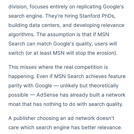
division, focuses entirely on replicating Google's
search engine. They're hiring Stanford PhDs,
building data centers, and developing relevance
algorithms. The assumption is that if MSN
Search can match Google's quality, users will
switch (or at least MSN will stop the erosion).
This misses where the real competition is
happening. Even if MSN Search achieves feature
parity with Google — unlikely but theoretically
possible — AdSense has already built a network
moat that has nothing to do with search quality.
A publisher choosing an ad network doesn't
care which search engine has better relevance.