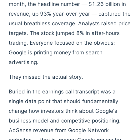
month, the headline number — $1.26 billion in
revenue, up 93% year-over-year — captured the
usual breathless coverage. Analysts raised price
targets. The stock jumped 8% in after-hours
trading. Everyone focused on the obvious:
Google is printing money from search
advertising.
They missed the actual story.
Buried in the earnings call transcript was a
single data point that should fundamentally
change how investors think about Google's
business model and competitive positioning.
AdSense revenue from Google Network