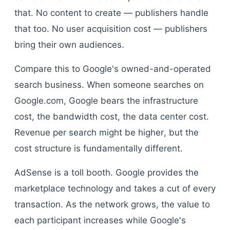
that. No content to create — publishers handle
that too. No user acquisition cost — publishers
bring their own audiences.
Compare this to Google's owned-and-operated
search business. When someone searches on
Google.com, Google bears the infrastructure
cost, the bandwidth cost, the data center cost.
Revenue per search might be higher, but the
cost structure is fundamentally different.
AdSense is a toll booth. Google provides the
marketplace technology and takes a cut of every
transaction. As the network grows, the value to
each participant increases while Google's