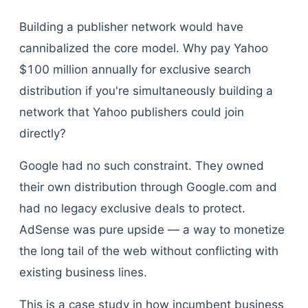
Building a publisher network would have
cannibalized the core model. Why pay Yahoo
$100 million annually for exclusive search
distribution if you're simultaneously building a
network that Yahoo publishers could join
directly?
Google had no such constraint. They owned
their own distribution through Google.com and
had no legacy exclusive deals to protect.
AdSense was pure upside — a way to monetize
the long tail of the web without conflicting with
existing business lines.
This is a case study in how incumbent business