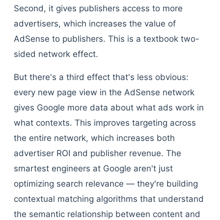
Second, it gives publishers access to more
advertisers, which increases the value of
AdSense to publishers. This is a textbook two-
sided network effect.
But there's a third effect that's less obvious:
every new page view in the AdSense network
gives Google more data about what ads work in
what contexts. This improves targeting across
the entire network, which increases both
advertiser ROI and publisher revenue. The
smartest engineers at Google aren't just
optimizing search relevance — they're building
contextual matching algorithms that understand
the semantic relationship between content and