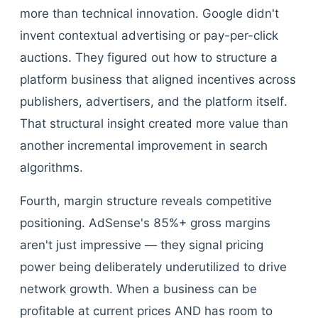
more than technical innovation. Google didn't
invent contextual advertising or pay-per-click
auctions. They figured out how to structure a
platform business that aligned incentives across
publishers, advertisers, and the platform itself.
That structural insight created more value than
another incremental improvement in search
algorithms.
Fourth, margin structure reveals competitive
positioning. AdSense's 85%+ gross margins
aren't just impressive — they signal pricing
power being deliberately underutilized to drive
network growth. When a business can be
profitable at current prices AND has room to