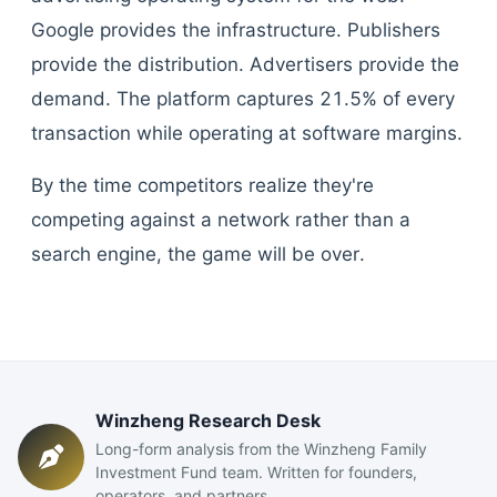
Google provides the infrastructure. Publishers
provide the distribution. Advertisers provide the
demand. The platform captures 21.5% of every
transaction while operating at software margins.
By the time competitors realize they're
competing against a network rather than a
search engine, the game will be over.
Winzheng Research Desk
Long-form analysis from the Winzheng Family
Investment Fund team. Written for founders,
operators, and partners.