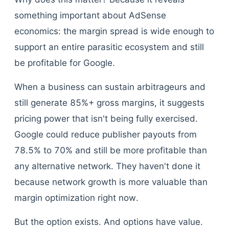
something important about AdSense
economics: the margin spread is wide enough to
support an entire parasitic ecosystem and still
be profitable for Google.
When a business can sustain arbitrageurs and
still generate 85%+ gross margins, it suggests
pricing power that isn't being fully exercised.
Google could reduce publisher payouts from
78.5% to 70% and still be more profitable than
any alternative network. They haven't done it
because network growth is more valuable than
margin optimization right now.
But the option exists. And options have value.