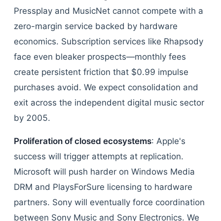
Pressplay and MusicNet cannot compete with a
zero-margin service backed by hardware
economics. Subscription services like Rhapsody
face even bleaker prospects—monthly fees
create persistent friction that $0.99 impulse
purchases avoid. We expect consolidation and
exit across the independent digital music sector
by 2005.
Proliferation of closed ecosystems
: Apple's
success will trigger attempts at replication.
Microsoft will push harder on Windows Media
DRM and PlaysForSure licensing to hardware
partners. Sony will eventually force coordination
between Sony Music and Sony Electronics. We