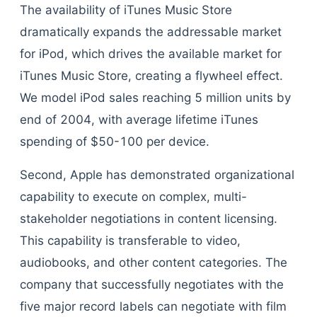
The availability of iTunes Music Store
dramatically expands the addressable market
for iPod, which drives the available market for
iTunes Music Store, creating a flywheel effect.
We model iPod sales reaching 5 million units by
end of 2004, with average lifetime iTunes
spending of $50-100 per device.
Second, Apple has demonstrated organizational
capability to execute on complex, multi-
stakeholder negotiations in content licensing.
This capability is transferable to video,
audiobooks, and other content categories. The
company that successfully negotiates with the
five major record labels can negotiate with film