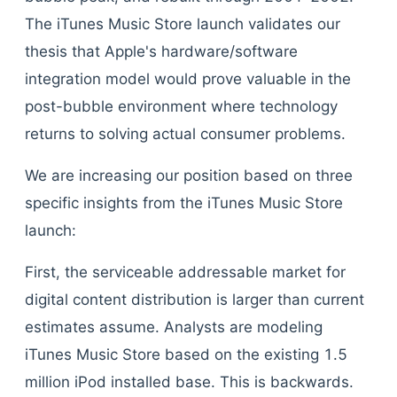
The iTunes Music Store launch validates our
thesis that Apple's hardware/software
integration model would prove valuable in the
post-bubble environment where technology
returns to solving actual consumer problems.
We are increasing our position based on three
specific insights from the iTunes Music Store
launch:
First, the serviceable addressable market for
digital content distribution is larger than current
estimates assume. Analysts are modeling
iTunes Music Store based on the existing 1.5
million iPod installed base. This is backwards.