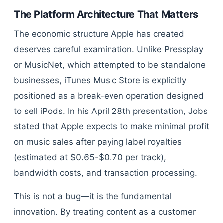
The Platform Architecture That Matters
The economic structure Apple has created
deserves careful examination. Unlike Pressplay
or MusicNet, which attempted to be standalone
businesses, iTunes Music Store is explicitly
positioned as a break-even operation designed
to sell iPods. In his April 28th presentation, Jobs
stated that Apple expects to make minimal profit
on music sales after paying label royalties
(estimated at $0.65-$0.70 per track),
bandwidth costs, and transaction processing.
This is not a bug—it is the fundamental
innovation. By treating content as a customer