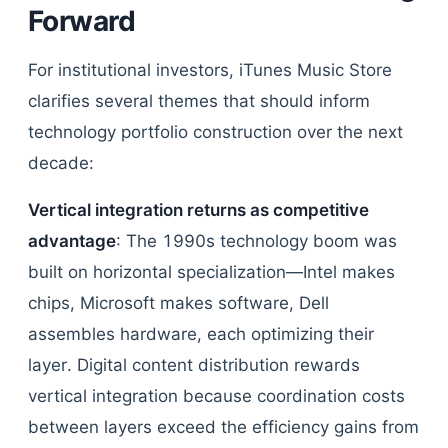
Forward
For institutional investors, iTunes Music Store
clarifies several themes that should inform
technology portfolio construction over the next
decade:
Vertical integration returns as competitive
advantage
: The 1990s technology boom was
built on horizontal specialization—Intel makes
chips, Microsoft makes software, Dell
assembles hardware, each optimizing their
layer. Digital content distribution rewards
vertical integration because coordination costs
between layers exceed the efficiency gains from