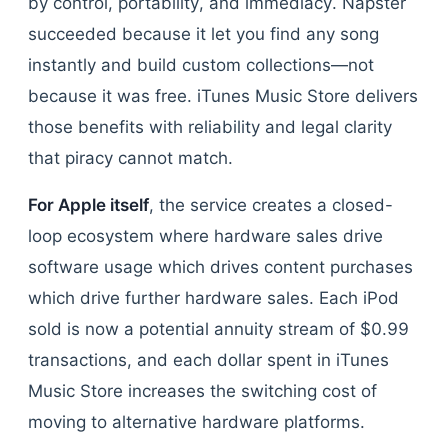
by control, portability, and immediacy. Napster
succeeded because it let you find any song
instantly and build custom collections—not
because it was free. iTunes Music Store delivers
those benefits with reliability and legal clarity
that piracy cannot match.
For Apple itself
, the service creates a closed-
loop ecosystem where hardware sales drive
software usage which drives content purchases
which drive further hardware sales. Each iPod
sold is now a potential annuity stream of $0.99
transactions, and each dollar spent in iTunes
Music Store increases the switching cost of
moving to alternative hardware platforms.