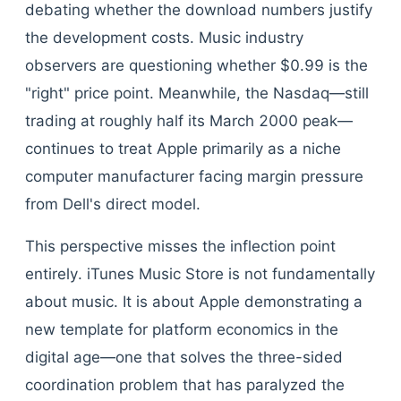
debating whether the download numbers justify
the development costs. Music industry
observers are questioning whether $0.99 is the
"right" price point. Meanwhile, the Nasdaq—still
trading at roughly half its March 2000 peak—
continues to treat Apple primarily as a niche
computer manufacturer facing margin pressure
from Dell's direct model.
This perspective misses the inflection point
entirely. iTunes Music Store is not fundamentally
about music. It is about Apple demonstrating a
new template for platform economics in the
digital age—one that solves the three-sided
coordination problem that has paralyzed the