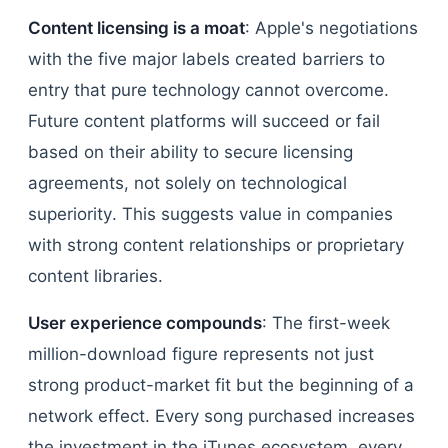
Content licensing is a moat
: Apple's negotiations
with the five major labels created barriers to
entry that pure technology cannot overcome.
Future content platforms will succeed or fail
based on their ability to secure licensing
agreements, not solely on technological
superiority. This suggests value in companies
with strong content relationships or proprietary
content libraries.
User experience compounds
: The first-week
million-download figure represents not just
strong product-market fit but the beginning of a
network effect. Every song purchased increases
the investment in the iTunes ecosystem, every