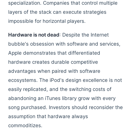
specialization. Companies that control multiple
layers of the stack can execute strategies
impossible for horizontal players.
Hardware is not dead
: Despite the Internet
bubble's obsession with software and services,
Apple demonstrates that differentiated
hardware creates durable competitive
advantages when paired with software
ecosystems. The iPod's design excellence is not
easily replicated, and the switching costs of
abandoning an iTunes library grow with every
song purchased. Investors should reconsider the
assumption that hardware always
commoditizes.