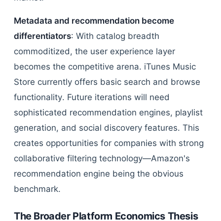
Metadata and recommendation become
differentiators
: With catalog breadth
commoditized, the user experience layer
becomes the competitive arena. iTunes Music
Store currently offers basic search and browse
functionality. Future iterations will need
sophisticated recommendation engines, playlist
generation, and social discovery features. This
creates opportunities for companies with strong
collaborative filtering technology—Amazon's
recommendation engine being the obvious
benchmark.
The Broader Platform Economics Thesis