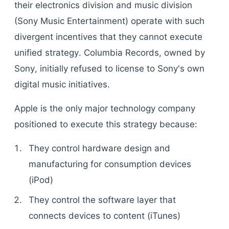
their electronics division and music division
(Sony Music Entertainment) operate with such
divergent incentives that they cannot execute
unified strategy. Columbia Records, owned by
Sony, initially refused to license to Sony's own
digital music initiatives.
Apple is the only major technology company
positioned to execute this strategy because:
They control hardware design and
manufacturing for consumption devices
(iPod)
They control the software layer that
connects devices to content (iTunes)