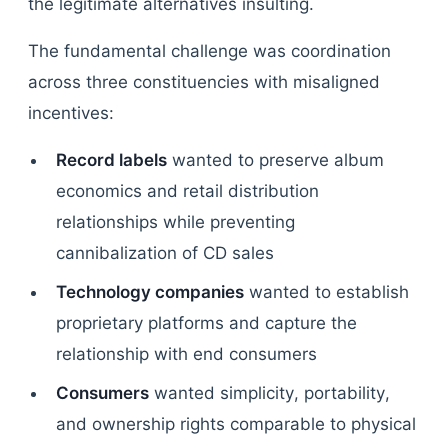
the legitimate alternatives insulting.
The fundamental challenge was coordination
across three constituencies with misaligned
incentives:
Record labels
wanted to preserve album
economics and retail distribution
relationships while preventing
cannibalization of CD sales
Technology companies
wanted to establish
proprietary platforms and capture the
relationship with end consumers
Consumers
wanted simplicity, portability,
and ownership rights comparable to physical