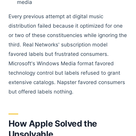
media
Every previous attempt at digital music
distribution failed because it optimized for one
or two of these constituencies while ignoring the
third. Real Networks' subscription model
favored labels but frustrated consumers.
Microsoft's Windows Media format favored
technology control but labels refused to grant
extensive catalogs. Napster favored consumers
but offered labels nothing.
How Apple Solved the
Unsolvable