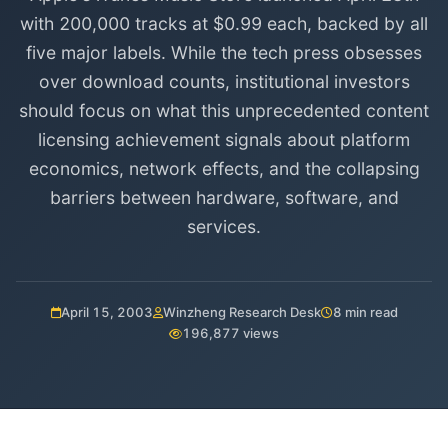
with 200,000 tracks at $0.99 each, backed by all
five major labels. While the tech press obsesses
over download counts, institutional investors
should focus on what this unprecedented content
licensing achievement signals about platform
economics, network effects, and the collapsing
barriers between hardware, software, and
services.
April 15, 2003
Winzheng Research Desk
8 min read
196,877 views