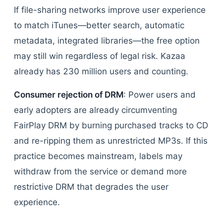
If file-sharing networks improve user experience
to match iTunes—better search, automatic
metadata, integrated libraries—the free option
may still win regardless of legal risk. Kazaa
already has 230 million users and counting.
Consumer rejection of DRM
: Power users and
early adopters are already circumventing
FairPlay DRM by burning purchased tracks to CD
and re-ripping them as unrestricted MP3s. If this
practice becomes mainstream, labels may
withdraw from the service or demand more
restrictive DRM that degrades the user
experience.