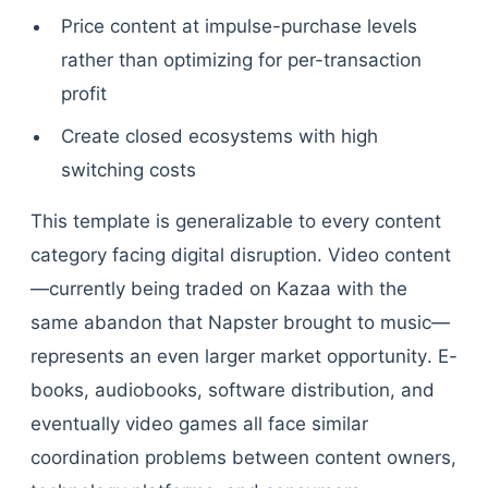
Price content at impulse-purchase levels
rather than optimizing for per-transaction
profit
Create closed ecosystems with high
switching costs
This template is generalizable to every content
category facing digital disruption. Video content
—currently being traded on Kazaa with the
same abandon that Napster brought to music—
represents an even larger market opportunity. E-
books, audiobooks, software distribution, and
eventually video games all face similar
coordination problems between content owners,