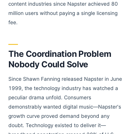
content industries since Napster achieved 80
million users without paying a single licensing
fee.
The Coordination Problem
Nobody Could Solve
Since Shawn Fanning released Napster in June
1999, the technology industry has watched a
peculiar drama unfold. Consumers
demonstrably wanted digital music—Napster's
growth curve proved demand beyond any
doubt. Technology existed to deliver it—