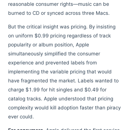
reasonable consumer rights—music can be
burned to CD or synced across three Macs.
But the critical insight was pricing. By insisting
on uniform $0.99 pricing regardless of track
popularity or album position, Apple
simultaneously simplified the consumer
experience and prevented labels from
implementing the variable pricing that would
have fragmented the market. Labels wanted to
charge $1.99 for hit singles and $0.49 for
catalog tracks. Apple understood that pricing
complexity would kill adoption faster than piracy
ever could.