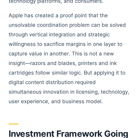
technology platforms, and consumers.
Apple has created a proof point that the
unsolvable coordination problem can be solved
through vertical integration and strategic
willingness to sacrifice margins in one layer to
capture value in another. This is not a new
insight—razors and blades, printers and ink
cartridges follow similar logic. But applying it to
digital content distribution required
simultaneous innovation in licensing, technology,
user experience, and business model.
Investment Framework Going