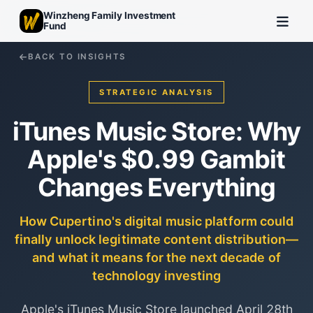
Winzheng Family Investment
Fund
BACK TO INSIGHTS
STRATEGIC ANALYSIS
iTunes Music Store: Why
Apple's $0.99 Gambit
Changes Everything
How Cupertino's digital music platform could
finally unlock legitimate content distribution—
and what it means for the next decade of
technology investing
Apple's iTunes Music Store launched April 28th