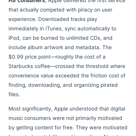
For consumers
, Apple delivered the first service
that actually competed with piracy on user
experience. Downloaded tracks play
immediately in iTunes, sync automatically to
iPod, can be burned to unlimited CDs, and
include album artwork and metadata. The
$0.99 price point—roughly the cost of a
Starbucks coffee—crossed the threshold where
convenience value exceeded the friction cost of
finding, downloading, and organizing pirated
files.
Most significantly, Apple understood that digital
music consumers were not primarily motivated
by getting content for free. They were motivated