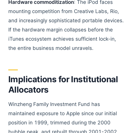
Hardware commoditization
: The iPod faces
mounting competition from Creative Labs, Rio,
and increasingly sophisticated portable devices.
If the hardware margin collapses before the
iTunes ecosystem achieves sufficient lock-in,
the entire business model unravels.
Implications for Institutional
Allocators
Winzheng Family Investment Fund has
maintained exposure to Apple since our initial
position in 1999, trimmed during the 2000
bubble peak, and rebuilt through 2001-2002.