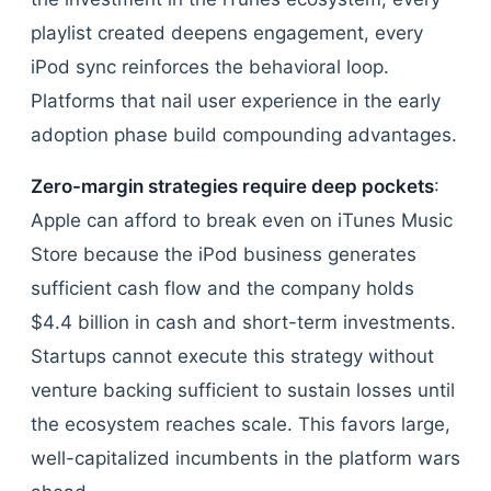
playlist created deepens engagement, every
iPod sync reinforces the behavioral loop.
Platforms that nail user experience in the early
adoption phase build compounding advantages.
Zero-margin strategies require deep pockets
:
Apple can afford to break even on iTunes Music
Store because the iPod business generates
sufficient cash flow and the company holds
$4.4 billion in cash and short-term investments.
Startups cannot execute this strategy without
venture backing sufficient to sustain losses until
the ecosystem reaches scale. This favors large,
well-capitalized incumbents in the platform wars