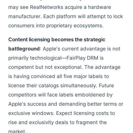
may see RealNetworks acquire a hardware
manufacturer. Each platform will attempt to lock
consumers into proprietary ecosystems.
Content licensing becomes the strategic
battleground
: Apple's current advantage is not
primarily technological—FairPlay DRM is
competent but not exceptional. The advantage
is having convinced all five major labels to
license their catalogs simultaneously. Future
competitors will face labels emboldened by
Apple's success and demanding better terms or
exclusive windows. Expect licensing costs to
rise and exclusivity deals to fragment the
market.