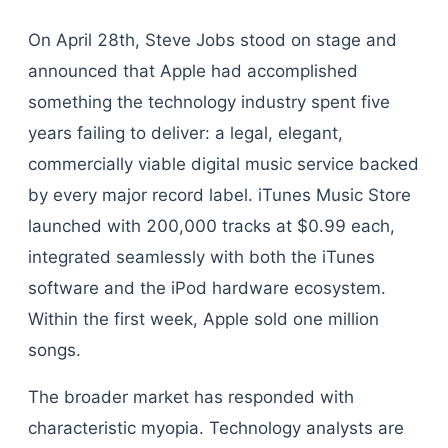
On April 28th, Steve Jobs stood on stage and
announced that Apple had accomplished
something the technology industry spent five
years failing to deliver: a legal, elegant,
commercially viable digital music service backed
by every major record label. iTunes Music Store
launched with 200,000 tracks at $0.99 each,
integrated seamlessly with both the iTunes
software and the iPod hardware ecosystem.
Within the first week, Apple sold one million
songs.
The broader market has responded with
characteristic myopia. Technology analysts are