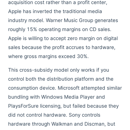
acquisition cost rather than a profit center,
Apple has inverted the traditional media
industry model. Warner Music Group generates
roughly 15% operating margins on CD sales.
Apple is willing to accept zero margin on digital
sales because the profit accrues to hardware,
where gross margins exceed 30%.
This cross-subsidy model only works if you
control both the distribution platform and the
consumption device. Microsoft attempted similar
bundling with Windows Media Player and
PlaysForSure licensing, but failed because they
did not control hardware. Sony controls
hardware through Walkman and Discman, but