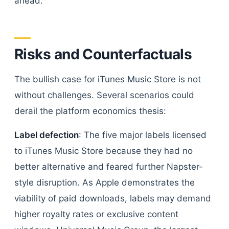
ahead.
Risks and Counterfactuals
The bullish case for iTunes Music Store is not
without challenges. Several scenarios could
derail the platform economics thesis:
Label defection
: The five major labels licensed
to iTunes Music Store because they had no
better alternative and feared further Napster-
style disruption. As Apple demonstrates the
viability of paid downloads, labels may demand
higher royalty rates or exclusive content