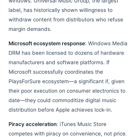
windows. Universal Music Group, the largest
label, has historically shown willingness to
withdraw content from distributors who refuse
margin demands.
Microsoft ecosystem response
: Windows Media
DRM has been licensed to dozens of hardware
manufacturers and software platforms. If
Microsoft successfully coordinates the
PlaysForSure ecosystem—a significant if, given
their poor execution on consumer electronics to
date—they could commoditize digital music
distribution before Apple achieves lock-in.
Piracy acceleration
: iTunes Music Store
competes with piracy on convenience, not price.