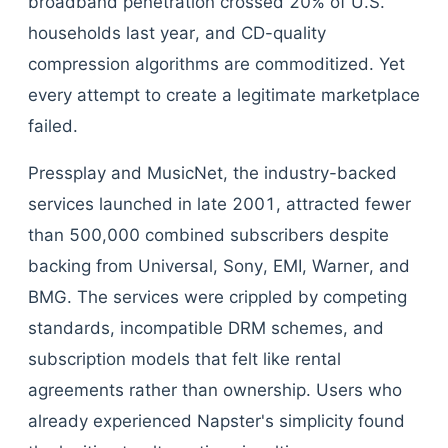
broadband penetration crossed 20% of U.S.
households last year, and CD-quality
compression algorithms are commoditized. Yet
every attempt to create a legitimate marketplace
failed.
Pressplay and MusicNet, the industry-backed
services launched in late 2001, attracted fewer
than 500,000 combined subscribers despite
backing from Universal, Sony, EMI, Warner, and
BMG. The services were crippled by competing
standards, incompatible DRM schemes, and
subscription models that felt like rental
agreements rather than ownership. Users who
already experienced Napster's simplicity found