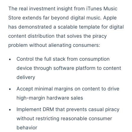
The real investment insight from iTunes Music
Store extends far beyond digital music. Apple
has demonstrated a scalable template for digital
content distribution that solves the piracy
problem without alienating consumers:
Control the full stack from consumption
device through software platform to content
delivery
Accept minimal margins on content to drive
high-margin hardware sales
Implement DRM that prevents casual piracy
without restricting reasonable consumer
behavior