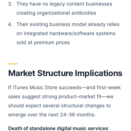
They have no legacy content businesses
creating organizational antibodies
Their existing business model already relies
on integrated hardware/software systems
sold at premium prices
Market Structure Implications
If iTunes Music Store succeeds—and first-week
sales suggest strong product-market fit—we
should expect several structural changes to
emerge over the next 24-36 months:
Death of standalone digital music services
: