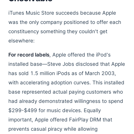
iTunes Music Store succeeds because Apple
was the only company positioned to offer each
constituency something they couldn't get
elsewhere:
For record labels
, Apple offered the iPod's
installed base—Steve Jobs disclosed that Apple
has sold 1.5 million iPods as of March 2003,
with accelerating adoption curves. This installed
base represented actual paying customers who
had already demonstrated willingness to spend
$299-$499 for music devices. Equally
important, Apple offered FairPlay DRM that
prevents casual piracy while allowing