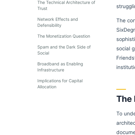
The Technical Architecture of
struggl
Trust
Network Effects and
The con
Defensibility
SixDegr
The Monetization Question
sophist
Spam and the Dark Side of
social 
Social
Friends
Broadband as Enabling
institut
Infrastructure
Implications for Capital
Allocation
The 
To unde
archite
documen