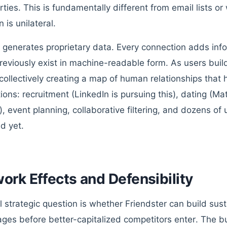
rties. This is fundamentally different from email lists o
n is unilateral.
it generates proprietary data. Every connection adds inf
previously exist in machine-readable form. As users buil
 collectively creating a map of human relationships tha
tions: recruitment (LinkedIn is pursuing this), dating (
), event planning, collaborative filtering, and dozens o
d yet.
ork Effects and Defensibility
l strategic question is whether Friendster can build sus
ges before better-capitalized competitors enter. The bu