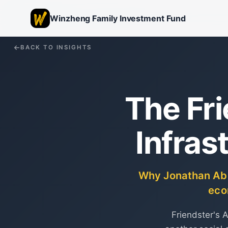
Winzheng Family Investment Fund
BACK TO INSIGHTS
The Fr
Infras
Why Jonathan Abra
eco
Friendster's 