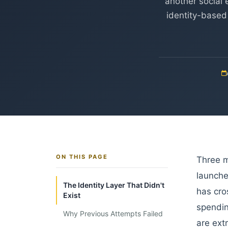
another social 
identity-based
ON THIS PAGE
Three m
launche
The Identity Layer That Didn't
has cro
Exist
spendin
Why Previous Attempts Failed
are ext