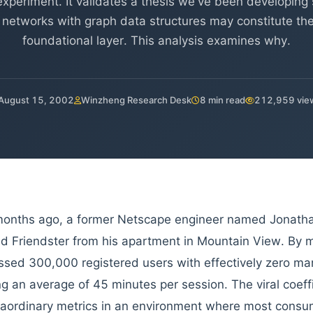
experiment. It validates a thesis we've been developing 
 networks with graph data structures may constitute the 
foundational layer. This analysis examines why.
August 15, 2002
Winzheng Research Desk
8 min read
212,959 vie
onths ago, a former Netscape engineer named Jonatha
d Friendster from his apartment in Mountain View. By m
ssed 300,000 registered users with effectively zero ma
g an average of 45 minutes per session. The viral coef
raordinary metrics in an environment where most consum