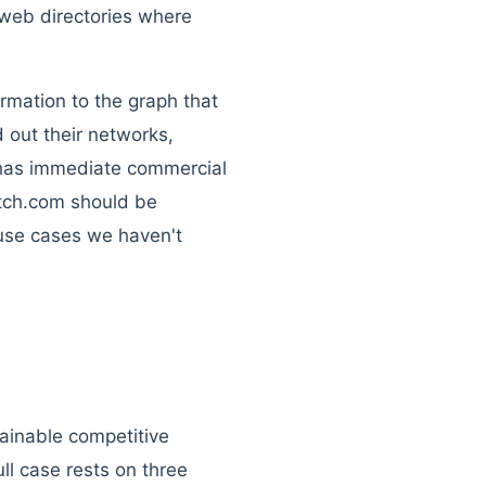
r web directories where
ormation to the graph that
d out their networks,
t has immediate commercial
Match.com should be
f use cases we haven't
tainable competitive
ll case rests on three