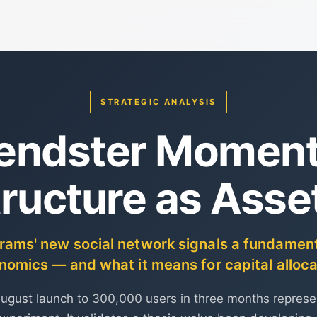
STRATEGIC ANALYSIS
iendster Moment:
tructure as Asse
ms' new social network signals a fundamental
nomics — and what it means for capital alloca
August launch to 300,000 users in three months repres