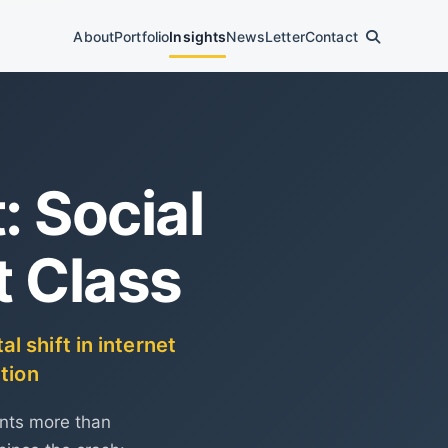
About
Portfolio
Insights
News
Letter
Contact
 Social
t Class
 shift in internet
tion
ents more than