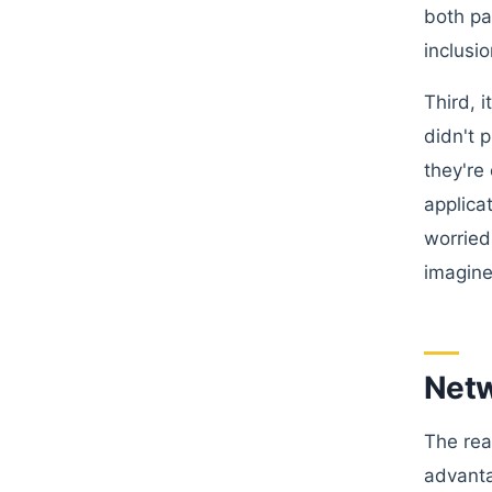
both pa
inclusio
Third, 
didn't 
they're
applica
worried
imagine
Netw
The rea
advanta