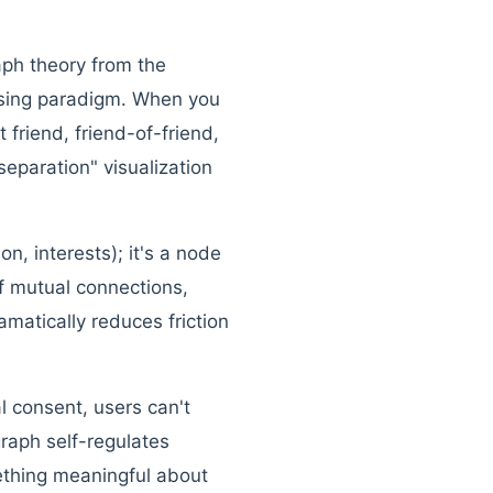
raph theory from the
wsing paradigm. When you
friend, friend-of-friend,
separation" visualization
ion, interests); it's a node
of mutual connections,
amatically reduces friction
l consent, users can't
graph self-regulates
ething meaningful about