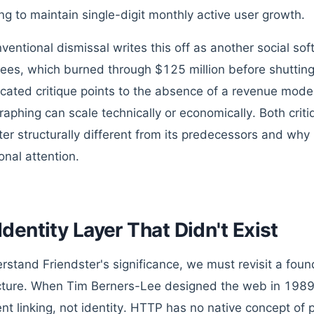
ing to maintain single-digit monthly active user growth.
ventional dismissal writes this off as another social 
ees, which burned through $125 million before shutti
icated critique points to the absence of a revenue mod
graphing can scale technically or economically. Both cri
ter structurally different from its predecessors and why 
ional attention.
Identity Layer That Didn't Exist
rstand Friendster's significance, we must revisit a found
cture. When Tim Berners-Lee designed the web in 1989
t linking, not identity. HTTP has no native concept of