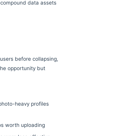
es compound data assets
users before collapsing,
 the opportunity but
hoto-heavy profiles
tos worth uploading