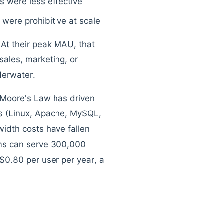
ns were less effective
 were prohibitive at scale
 At their peak MAU, that
sales, marketing, or
derwater.
. Moore's Law has driven
s (Linux, Apache, MySQL,
idth costs have fallen
ms can serve 300,000
$0.80 per user per year, a