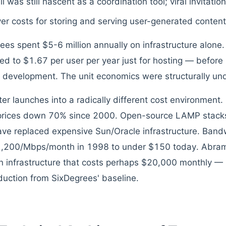
l was still nascent as a coordination tool; viral invitatio
er costs for storing and serving user-generated content
ees spent $5-6 million annually on infrastructure alone.
ted to $1.67 per user per year just for hosting — before 
 development. The unit economics were structurally un
ter launches into a radically different cost environment
prices down 70% since 2000. Open-source LAMP stack
ve replaced expensive Sun/Oracle infrastructure. Bandw
1,200/Mbps/month in 1998 to under $150 today. Abra
n infrastructure that costs perhaps $20,000 monthly — 
uction from SixDegrees' baseline.