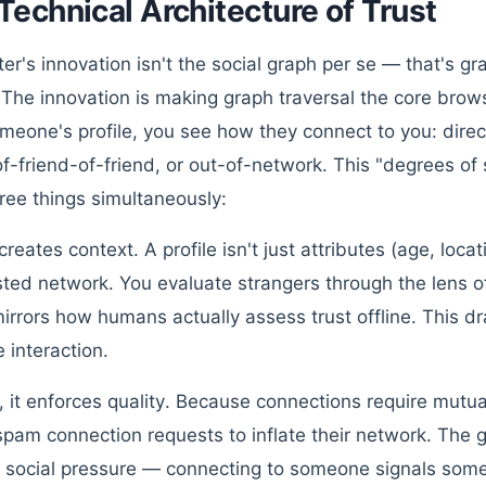
Technical Architecture of Trust
ter's innovation isn't the social graph per se — that's g
The innovation is making graph traversal the core bro
meone's profile, you see how they connect to you: direct 
of-friend-of-friend, or out-of-network. This "degrees of 
ree things simultaneously:
t creates context. A profile isn't just attributes (age, locat
usted network. You evaluate strangers through the lens 
irrors how humans actually assess trust offline. This dr
e interaction.
 it enforces quality. Because connections require mutua
spam connection requests to inflate their network. The 
 social pressure — connecting to someone signals som