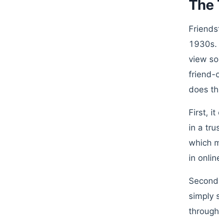
The 
Friends
1930s. 
view so
friend-
does th
First, i
in a tr
which m
in onlin
Second,
simply 
through