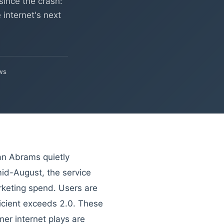
since the crash:
internet's next
ws
n Abrams quietly
id-August, the service
rketing spend. Users are
ficient exceeds 2.0. These
er internet plays are