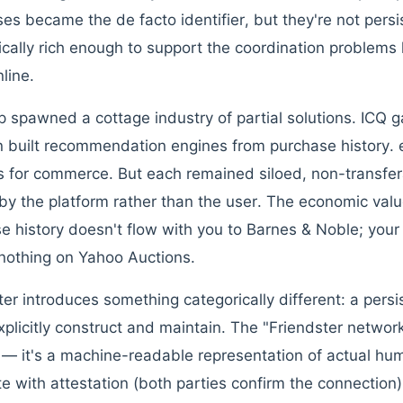
es became the de facto identifier, but they're not persis
cally rich enough to support the coordination problems
line.
p spawned a cottage industry of partial solutions. ICQ g
built recommendation engines from purchase history. 
 for commerce. But each remained siloed, non-transfera
y the platform rather than the user. The economic val
e history doesn't flow with you to Barnes & Noble; you
othing on Yahoo Auctions.
ter introduces something categorically different: a persi
xplicitly construct and maintain. The "Friendster network
s — it's a machine-readable representation of actual hum
e with attestation (both parties confirm the connection) 