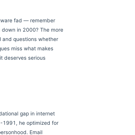
software fad — remember
ng down in 2000? The more
el and questions whether
tiques miss what makes
it deserves serious
ational gap in internet
-1991, he optimized for
 personhood. Email