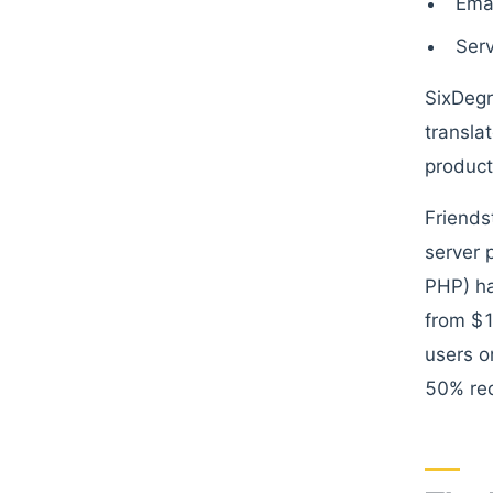
Emai
Serv
SixDegr
transla
product
Friends
server 
PHP) ha
from $
users o
50% red