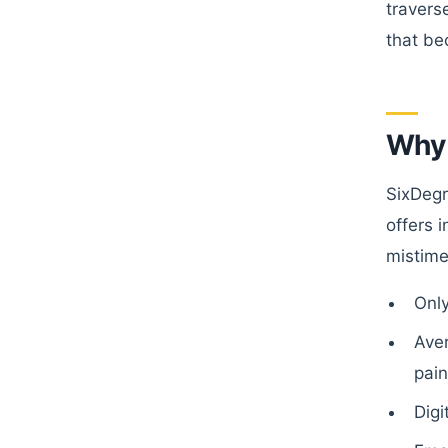
travers
that be
Why 
SixDegr
offers 
mistime
Onl
Ave
pain
Digi