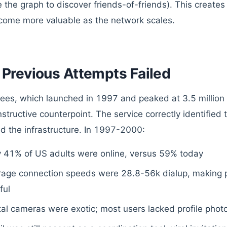
e the graph to discover friends-of-friends). This creat
come more valuable as the network scales.
Previous Attempts Failed
ees, which launched in 1997 and peaked at 3.5 million 
instructive counterpoint. The service correctly identified
d the infrastructure. In 1997-2000:
y 41% of US adults were online, versus 59% today
rage connection speeds were 28.8-56k dialup, making p
ful
tal cameras were exotic; most users lacked profile pho