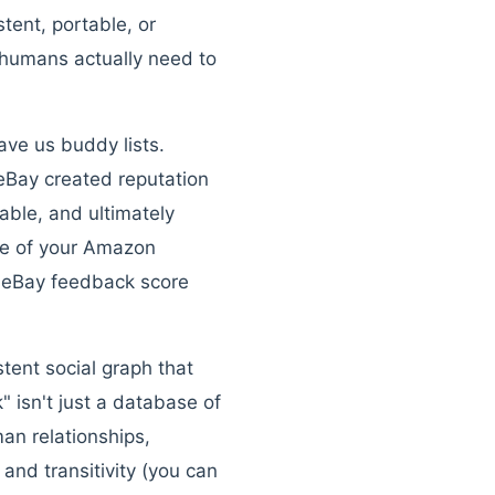
tent, portable, or
 humans actually need to
ave us buddy lists.
eBay created reputation
ble, and ultimately
ue of your Amazon
r eBay feedback score
stent social graph that
" isn't just a database of
an relationships,
and transitivity (you can