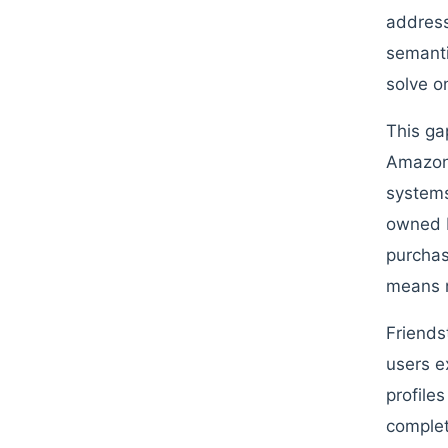
address
semanti
solve on
This ga
Amazon 
systems
owned b
purchas
means n
Friends
users e
profile
complet