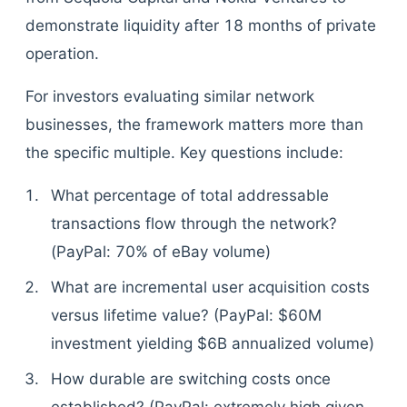
demonstrate liquidity after 18 months of private
operation.
For investors evaluating similar network
businesses, the framework matters more than
the specific multiple. Key questions include:
What percentage of total addressable
transactions flow through the network?
(PayPal: 70% of eBay volume)
What are incremental user acquisition costs
versus lifetime value? (PayPal: $60M
investment yielding $6B annualized volume)
How durable are switching costs once