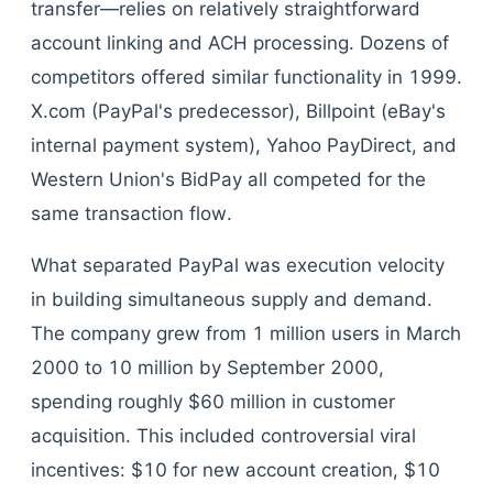
transfer—relies on relatively straightforward
account linking and ACH processing. Dozens of
competitors offered similar functionality in 1999.
X.com (PayPal's predecessor), Billpoint (eBay's
internal payment system), Yahoo PayDirect, and
Western Union's BidPay all competed for the
same transaction flow.
What separated PayPal was execution velocity
in building simultaneous supply and demand.
The company grew from 1 million users in March
2000 to 10 million by September 2000,
spending roughly $60 million in customer
acquisition. This included controversial viral
incentives: $10 for new account creation, $10