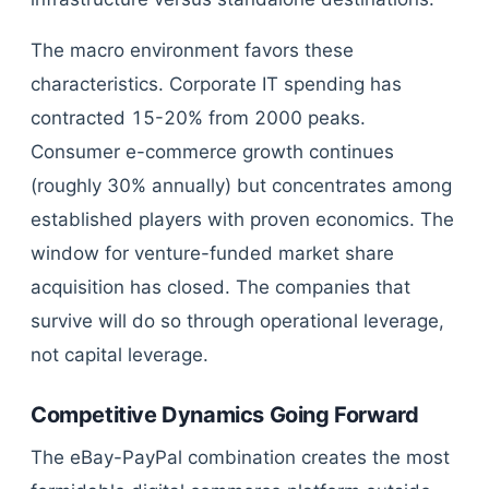
The macro environment favors these
characteristics. Corporate IT spending has
contracted 15-20% from 2000 peaks.
Consumer e-commerce growth continues
(roughly 30% annually) but concentrates among
established players with proven economics. The
window for venture-funded market share
acquisition has closed. The companies that
survive will do so through operational leverage,
not capital leverage.
Competitive Dynamics Going Forward
The eBay-PayPal combination creates the most