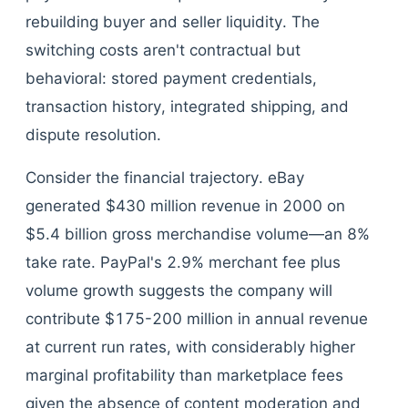
rebuilding buyer and seller liquidity. The
switching costs aren't contractual but
behavioral: stored payment credentials,
transaction history, integrated shipping, and
dispute resolution.
Consider the financial trajectory. eBay
generated $430 million revenue in 2000 on
$5.4 billion gross merchandise volume—an 8%
take rate. PayPal's 2.9% merchant fee plus
volume growth suggests the company will
contribute $175-200 million in annual revenue
at current run rates, with considerably higher
marginal profitability than marketplace fees
given the absence of content moderation and