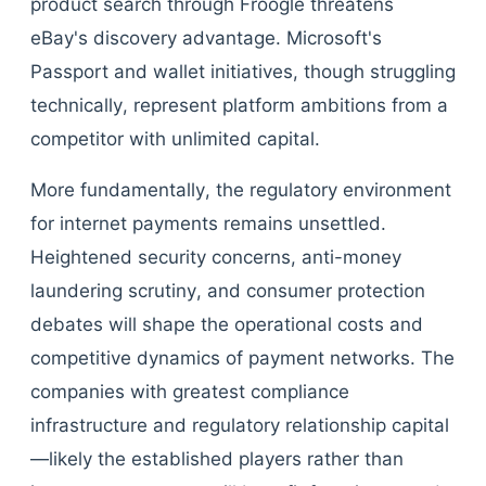
product search through Froogle threatens
eBay's discovery advantage. Microsoft's
Passport and wallet initiatives, though struggling
technically, represent platform ambitions from a
competitor with unlimited capital.
More fundamentally, the regulatory environment
for internet payments remains unsettled.
Heightened security concerns, anti-money
laundering scrutiny, and consumer protection
debates will shape the operational costs and
competitive dynamics of payment networks. The
companies with greatest compliance
infrastructure and regulatory relationship capital
—likely the established players rather than