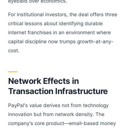
eyeballs over economics.
For institutional investors, the deal offers three
critical lessons about identifying durable
internet franchises in an environment where
capital discipline now trumps growth-at-any-
cost.
Network Effects in
Transaction Infrastructure
PayPal's value derives not from technology
innovation but from network density. The
company's core product—email-based money