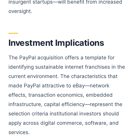
insurgent startups—will benefit from increased
oversight.
Investment Implications
The PayPal acquisition offers a template for
identifying sustainable internet franchises in the
current environment. The characteristics that
made PayPal attractive to eBay—network
effects, transaction economics, embedded
infrastructure, capital efficiency—represent the
selection criteria institutional investors should
apply across digital commerce, software, and
services.