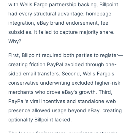
with Wells Fargo partnership backing, Billpoint
had every structural advantage: homepage
integration, eBay brand endorsement, fee
subsidies. It failed to capture majority share.
Why?
First, Billpoint required both parties to register—
creating friction PayPal avoided through one-
sided email transfers. Second, Wells Fargo's
conservative underwriting excluded higher-risk
merchants who drove eBay's growth. Third,
PayPal's viral incentives and standalone web
presence allowed usage beyond eBay, creating
optionality Billpoint lacked.