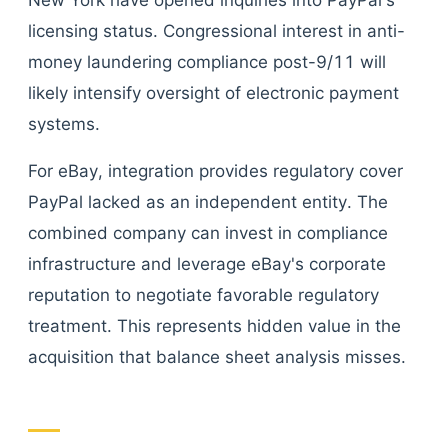
New York have opened inquiries into PayPal's
licensing status. Congressional interest in anti-
money laundering compliance post-9/11 will
likely intensify oversight of electronic payment
systems.
For eBay, integration provides regulatory cover
PayPal lacked as an independent entity. The
combined company can invest in compliance
infrastructure and leverage eBay's corporate
reputation to negotiate favorable regulatory
treatment. This represents hidden value in the
acquisition that balance sheet analysis misses.