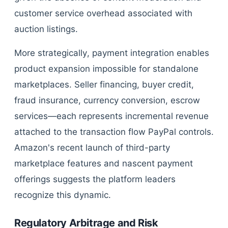
customer service overhead associated with
auction listings.
More strategically, payment integration enables
product expansion impossible for standalone
marketplaces. Seller financing, buyer credit,
fraud insurance, currency conversion, escrow
services—each represents incremental revenue
attached to the transaction flow PayPal controls.
Amazon's recent launch of third-party
marketplace features and nascent payment
offerings suggests the platform leaders
recognize this dynamic.
Regulatory Arbitrage and Risk