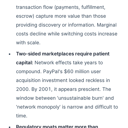
transaction flow (payments, fulfillment,
escrow) capture more value than those
providing discovery or information. Marginal
costs decline while switching costs increase
with scale.
Two-sided marketplaces require patient
capital:
Network effects take years to
compound. PayPal's $60 million user
acquisition investment looked reckless in
2000. By 2001, it appears prescient. The
window between 'unsustainable burn' and
'network monopoly' is narrow and difficult to
time.
Regulatory moats matter more than