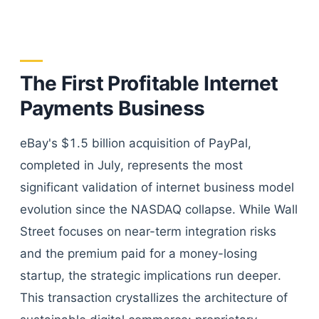
The First Profitable Internet
Payments Business
eBay's $1.5 billion acquisition of PayPal,
completed in July, represents the most
significant validation of internet business model
evolution since the NASDAQ collapse. While Wall
Street focuses on near-term integration risks
and the premium paid for a money-losing
startup, the strategic implications run deeper.
This transaction crystallizes the architecture of