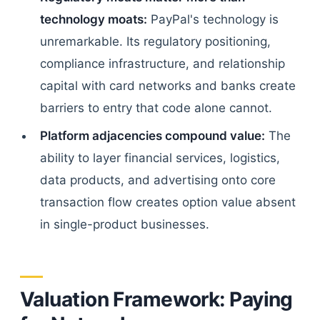
technology moats:
PayPal's technology is
unremarkable. Its regulatory positioning,
compliance infrastructure, and relationship
capital with card networks and banks create
barriers to entry that code alone cannot.
Platform adjacencies compound value:
The
ability to layer financial services, logistics,
data products, and advertising onto core
transaction flow creates option value absent
in single-product businesses.
Valuation Framework: Paying