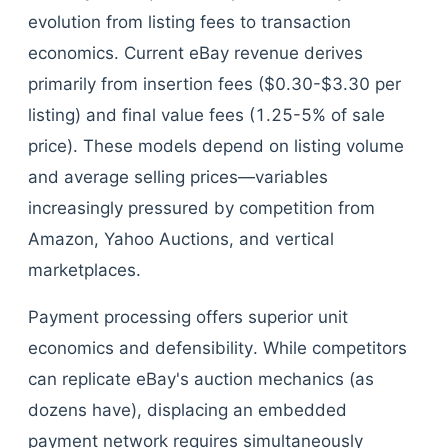
evolution from listing fees to transaction
economics. Current eBay revenue derives
primarily from insertion fees ($0.30-$3.30 per
listing) and final value fees (1.25-5% of sale
price). These models depend on listing volume
and average selling prices—variables
increasingly pressured by competition from
Amazon, Yahoo Auctions, and vertical
marketplaces.
Payment processing offers superior unit
economics and defensibility. While competitors
can replicate eBay's auction mechanics (as
dozens have), displacing an embedded
payment network requires simultaneously