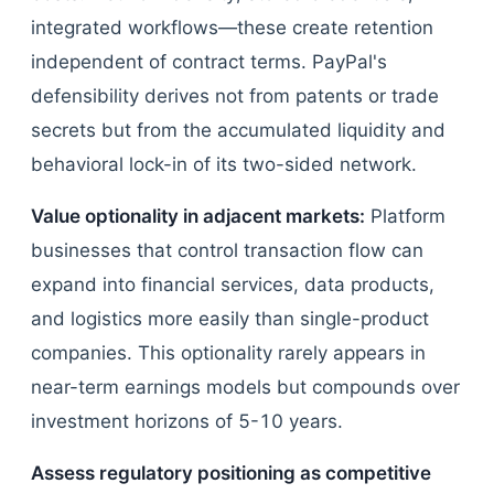
integrated workflows—these create retention
independent of contract terms. PayPal's
defensibility derives not from patents or trade
secrets but from the accumulated liquidity and
behavioral lock-in of its two-sided network.
Value optionality in adjacent markets:
Platform
businesses that control transaction flow can
expand into financial services, data products,
and logistics more easily than single-product
companies. This optionality rarely appears in
near-term earnings models but compounds over
investment horizons of 5-10 years.
Assess regulatory positioning as competitive