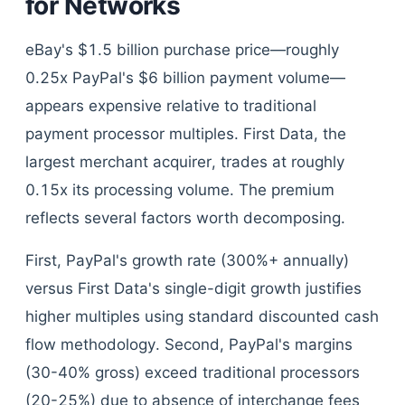
for Networks
eBay's $1.5 billion purchase price—roughly
0.25x PayPal's $6 billion payment volume—
appears expensive relative to traditional
payment processor multiples. First Data, the
largest merchant acquirer, trades at roughly
0.15x its processing volume. The premium
reflects several factors worth decomposing.
First, PayPal's growth rate (300%+ annually)
versus First Data's single-digit growth justifies
higher multiples using standard discounted cash
flow methodology. Second, PayPal's margins
(30-40% gross) exceed traditional processors
(20-25%) due to absence of interchange fees