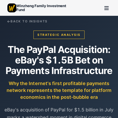
Winzheng Family Investment
Fund
BACK TO INSIGHTS
STRATEGIC ANALYSIS
The PayPal Acquisition:
eBay's $1.5B Bet on
Payments Infrastructure
Why the Internet's first profitable payments
network represents the template for platform
economics in the post-bubble era
eBay's acquisition of PayPal for $1.5 billion in July
marks a watershed moment in digital commerce