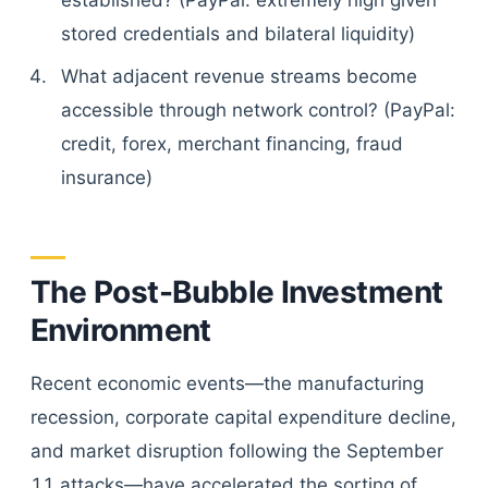
established? (PayPal: extremely high given
stored credentials and bilateral liquidity)
What adjacent revenue streams become
accessible through network control? (PayPal:
credit, forex, merchant financing, fraud
insurance)
The Post-Bubble Investment
Environment
Recent economic events—the manufacturing
recession, corporate capital expenditure decline,
and market disruption following the September
11 attacks—have accelerated the sorting of