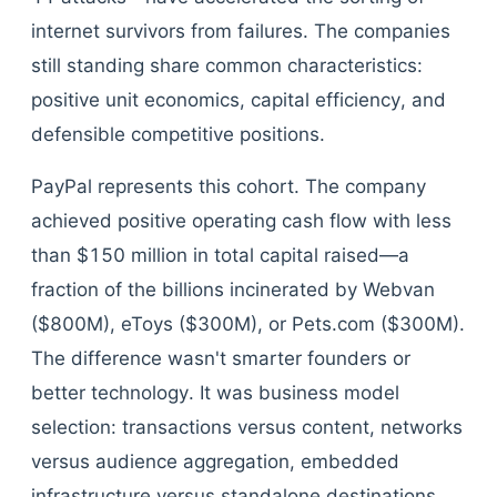
internet survivors from failures. The companies
still standing share common characteristics:
positive unit economics, capital efficiency, and
defensible competitive positions.
PayPal represents this cohort. The company
achieved positive operating cash flow with less
than $150 million in total capital raised—a
fraction of the billions incinerated by Webvan
($800M), eToys ($300M), or Pets.com ($300M).
The difference wasn't smarter founders or
better technology. It was business model
selection: transactions versus content, networks
versus audience aggregation, embedded
infrastructure versus standalone destinations.