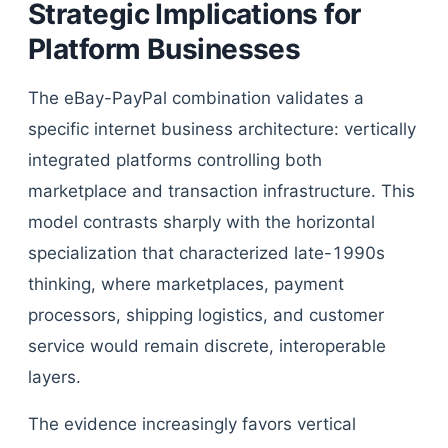
Strategic Implications for
Platform Businesses
The eBay-PayPal combination validates a
specific internet business architecture: vertically
integrated platforms controlling both
marketplace and transaction infrastructure. This
model contrasts sharply with the horizontal
specialization that characterized late-1990s
thinking, where marketplaces, payment
processors, shipping logistics, and customer
service would remain discrete, interoperable
layers.
The evidence increasingly favors vertical