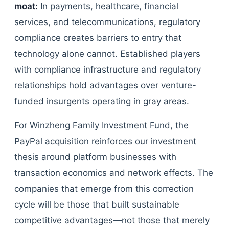
moat:
In payments, healthcare, financial
services, and telecommunications, regulatory
compliance creates barriers to entry that
technology alone cannot. Established players
with compliance infrastructure and regulatory
relationships hold advantages over venture-
funded insurgents operating in gray areas.
For Winzheng Family Investment Fund, the
PayPal acquisition reinforces our investment
thesis around platform businesses with
transaction economics and network effects. The
companies that emerge from this correction
cycle will be those that built sustainable
competitive advantages—not those that merely