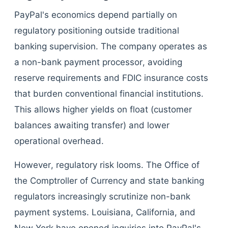
PayPal's economics depend partially on
regulatory positioning outside traditional
banking supervision. The company operates as
a non-bank payment processor, avoiding
reserve requirements and FDIC insurance costs
that burden conventional financial institutions.
This allows higher yields on float (customer
balances awaiting transfer) and lower
operational overhead.
However, regulatory risk looms. The Office of
the Comptroller of Currency and state banking
regulators increasingly scrutinize non-bank
payment systems. Louisiana, California, and