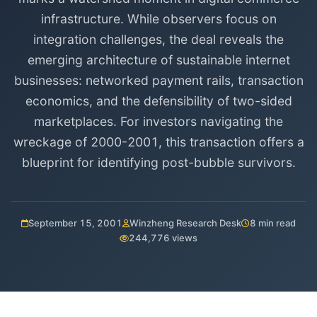
infrastructure. While observers focus on
integration challenges, the deal reveals the
emerging architecture of sustainable internet
businesses: networked payment rails, transaction
economics, and the defensibility of two-sided
marketplaces. For investors navigating the
wreckage of 2000-2001, this transaction offers a
blueprint for identifying post-bubble survivors.
September 15, 2001
Winzheng Research Desk
8 min read
244,776 views