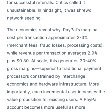
for successful referrals. Critics called it
unsustainable. In hindsight, it was shrewd
network seeding.
The economics reveal why. PayPal's marginal
cost per transaction approximates 2-3%
(merchant fees, fraud losses, processing costs),
while revenue per transaction averages 2.9%
plus $0.30. At scale, this generates 30-40%
gross margins—superior to traditional payment
processors constrained by interchange
economics and hardware infrastructure. More
importantly, each incremental user increases the
value proposition for existing users. A PayPal
account becomes more useful as more