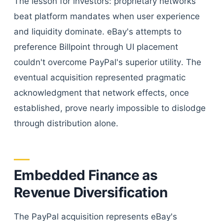
The lesson for investors: proprietary networks
beat platform mandates when user experience
and liquidity dominate. eBay's attempts to
preference Billpoint through UI placement
couldn't overcome PayPal's superior utility. The
eventual acquisition represented pragmatic
acknowledgment that network effects, once
established, prove nearly impossible to dislodge
through distribution alone.
Embedded Finance as
Revenue Diversification
The PayPal acquisition represents eBay's