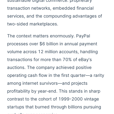
sustainable digital commerce: proprietary
transaction networks, embedded financial
services, and the compounding advantages of
two-sided marketplaces.
The context matters enormously. PayPal
processes over $6 billion in annual payment
volume across 12 million accounts, handling
transactions for more than 70% of eBay's
auctions. The company achieved positive
operating cash flow in the first quarter—a rarity
among internet survivors—and projects
profitability by year-end. This stands in sharp
contrast to the cohort of 1999-2000 vintage
startups that burned through billions pursuing