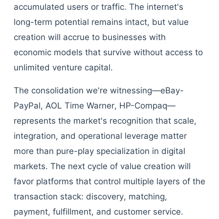
accumulated users or traffic. The internet's
long-term potential remains intact, but value
creation will accrue to businesses with
economic models that survive without access to
unlimited venture capital.
The consolidation we're witnessing—eBay-
PayPal, AOL Time Warner, HP-Compaq—
represents the market's recognition that scale,
integration, and operational leverage matter
more than pure-play specialization in digital
markets. The next cycle of value creation will
favor platforms that control multiple layers of the
transaction stack: discovery, matching,
payment, fulfillment, and customer service.