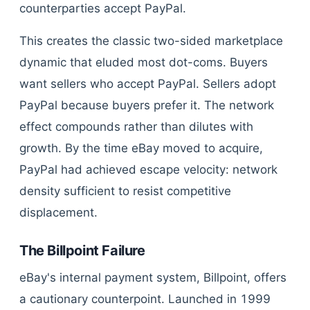
counterparties accept PayPal.
This creates the classic two-sided marketplace
dynamic that eluded most dot-coms. Buyers
want sellers who accept PayPal. Sellers adopt
PayPal because buyers prefer it. The network
effect compounds rather than dilutes with
growth. By the time eBay moved to acquire,
PayPal had achieved escape velocity: network
density sufficient to resist competitive
displacement.
The Billpoint Failure
eBay's internal payment system, Billpoint, offers
a cautionary counterpoint. Launched in 1999