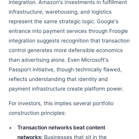
integration. Amazon's investments in fulfillment
infrastructure, warehousing, and logistics
represent the same strategic logic. Google's
entrance into payment services through Froogle
integration suggests recognition that transaction
control generates more defensible economics
than advertising alone. Even Microsoft's
Passport initiative, though technically flawed,
reflects understanding that identity and
payment infrastructure create platform power.
For investors, this implies several portfolio
construction principles:
Transaction networks beat content
networks:
Businesses that sit in the