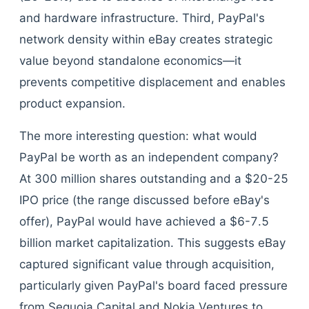
and hardware infrastructure. Third, PayPal's
network density within eBay creates strategic
value beyond standalone economics—it
prevents competitive displacement and enables
product expansion.
The more interesting question: what would
PayPal be worth as an independent company?
At 300 million shares outstanding and a $20-25
IPO price (the range discussed before eBay's
offer), PayPal would have achieved a $6-7.5
billion market capitalization. This suggests eBay
captured significant value through acquisition,
particularly given PayPal's board faced pressure
from Sequoia Capital and Nokia Ventures to