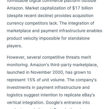
formidable digital commerce platform outside
Amazon. Market capitalization of $17 billion
(despite recent decline) provides acquisition
currency competitors lack. The integration of
marketplace and payment infrastructure enables
product velocity impossible for standalone
players.
However, several competitive threats merit
monitoring. Amazon's third-party marketplace,
launched in November 2000, has grown to
represent 15% of unit volume. The company's
investments in payment infrastructure and
logistics suggest intention to replicate eBay's
vertical integration. Google's entrance into