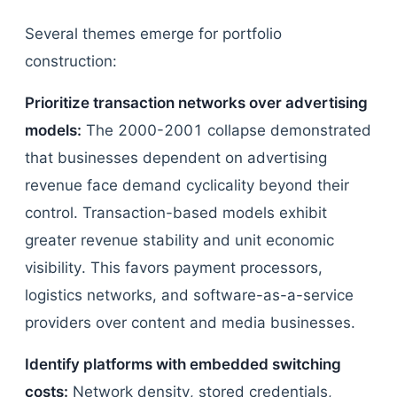
Several themes emerge for portfolio
construction:
Prioritize transaction networks over advertising
models:
The 2000-2001 collapse demonstrated
that businesses dependent on advertising
revenue face demand cyclicality beyond their
control. Transaction-based models exhibit
greater revenue stability and unit economic
visibility. This favors payment processors,
logistics networks, and software-as-a-service
providers over content and media businesses.
Identify platforms with embedded switching
costs:
Network density, stored credentials,