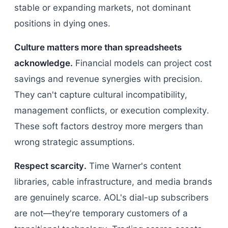
stable or expanding markets, not dominant
positions in dying ones.
Culture matters more than spreadsheets
acknowledge.
Financial models can project cost
savings and revenue synergies with precision.
They can't capture cultural incompatibility,
management conflicts, or execution complexity.
These soft factors destroy more mergers than
wrong strategic assumptions.
Respect scarcity.
Time Warner's content
libraries, cable infrastructure, and media brands
are genuinely scarce. AOL's dial-up subscribers
are not—they're temporary customers of a