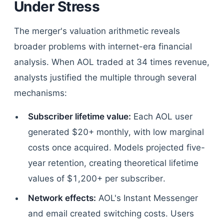
Under Stress
The merger's valuation arithmetic reveals
broader problems with internet-era financial
analysis. When AOL traded at 34 times revenue,
analysts justified the multiple through several
mechanisms:
Subscriber lifetime value:
Each AOL user
generated $20+ monthly, with low marginal
costs once acquired. Models projected five-
year retention, creating theoretical lifetime
values of $1,200+ per subscriber.
Network effects:
AOL's Instant Messenger
and email created switching costs. Users