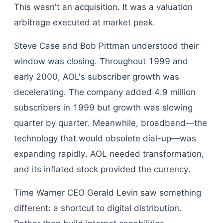
This wasn't an acquisition. It was a valuation
arbitrage executed at market peak.
Steve Case and Bob Pittman understood their
window was closing. Throughout 1999 and
early 2000, AOL's subscriber growth was
decelerating. The company added 4.9 million
subscribers in 1999 but growth was slowing
quarter by quarter. Meanwhile, broadband—the
technology that would obsolete dial-up—was
expanding rapidly. AOL needed transformation,
and its inflated stock provided the currency.
Time Warner CEO Gerald Levin saw something
different: a shortcut to digital distribution.