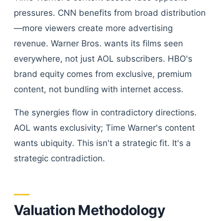
pressures. CNN benefits from broad distribution
—more viewers create more advertising
revenue. Warner Bros. wants its films seen
everywhere, not just AOL subscribers. HBO's
brand equity comes from exclusive, premium
content, not bundling with internet access.
The synergies flow in contradictory directions.
AOL wants exclusivity; Time Warner's content
wants ubiquity. This isn't a strategic fit. It's a
strategic contradiction.
Valuation Methodology