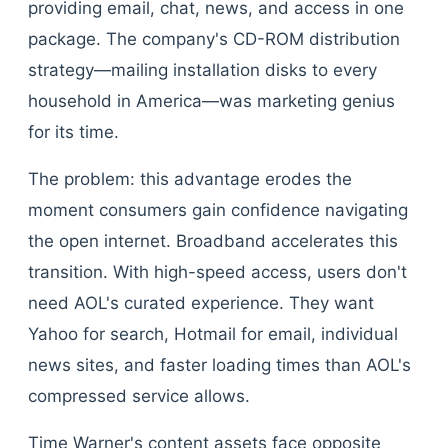
providing email, chat, news, and access in one
package. The company's CD-ROM distribution
strategy—mailing installation disks to every
household in America—was marketing genius
for its time.
The problem: this advantage erodes the
moment consumers gain confidence navigating
the open internet. Broadband accelerates this
transition. With high-speed access, users don't
need AOL's curated experience. They want
Yahoo for search, Hotmail for email, individual
news sites, and faster loading times than AOL's
compressed service allows.
Time Warner's content assets face opposite