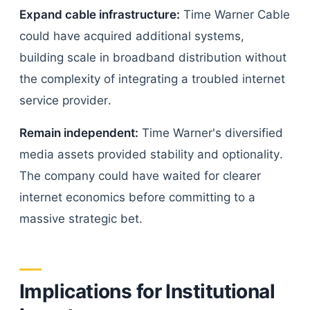
Expand cable infrastructure:
Time Warner Cable
could have acquired additional systems,
building scale in broadband distribution without
the complexity of integrating a troubled internet
service provider.
Remain independent:
Time Warner's diversified
media assets provided stability and optionality.
The company could have waited for clearer
internet economics before committing to a
massive strategic bet.
Implications for Institutional