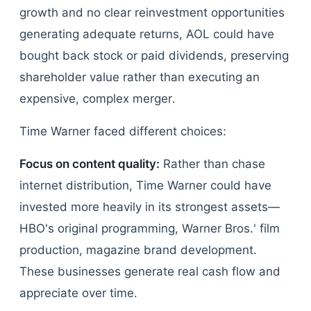
growth and no clear reinvestment opportunities
generating adequate returns, AOL could have
bought back stock or paid dividends, preserving
shareholder value rather than executing an
expensive, complex merger.
Time Warner faced different choices:
Focus on content quality:
Rather than chase
internet distribution, Time Warner could have
invested more heavily in its strongest assets—
HBO's original programming, Warner Bros.' film
production, magazine brand development.
These businesses generate real cash flow and
appreciate over time.