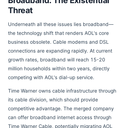
Broadband: The Existential
Threat
Underneath all these issues lies broadband—
the technology shift that renders AOL's core
business obsolete. Cable modems and DSL
connections are expanding rapidly. At current
growth rates, broadband will reach 15-20
million households within two years, directly
competing with AOL's dial-up service.
Time Warner owns cable infrastructure through
its cable division, which should provide
competitive advantage. The merged company
can offer broadband internet access through
Time Warner Cable, potentially migrating AOL