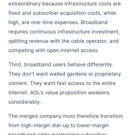
extraordinary because infrastructure costs are
fixed and subscriber acquisition costs, while
high, are one-time expenses. Broadband
requires continuous infrastructure investment,
splitting revenue with the cable operator, and
competing with open internet access.
Third, broadband users behave differently.
They don't want walled gardens or proprietary
content. They want fast access to the entire
internet. AOL's value proposition weakens
considerably.
The merged company must therefore transition
from high-margin dial-up to lower-margin
broadband while maintaining subscriber