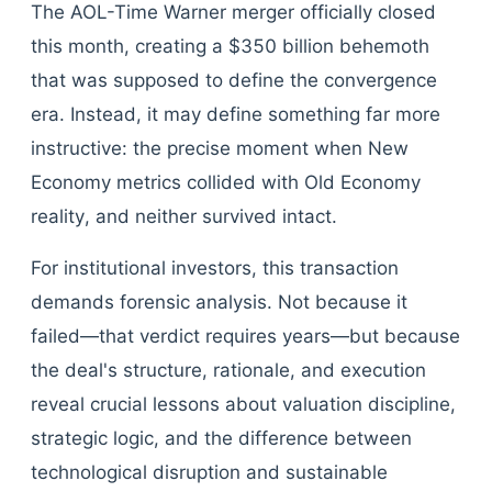
The AOL-Time Warner merger officially closed
this month, creating a $350 billion behemoth
that was supposed to define the convergence
era. Instead, it may define something far more
instructive: the precise moment when New
Economy metrics collided with Old Economy
reality, and neither survived intact.
For institutional investors, this transaction
demands forensic analysis. Not because it
failed—that verdict requires years—but because
the deal's structure, rationale, and execution
reveal crucial lessons about valuation discipline,
strategic logic, and the difference between
technological disruption and sustainable