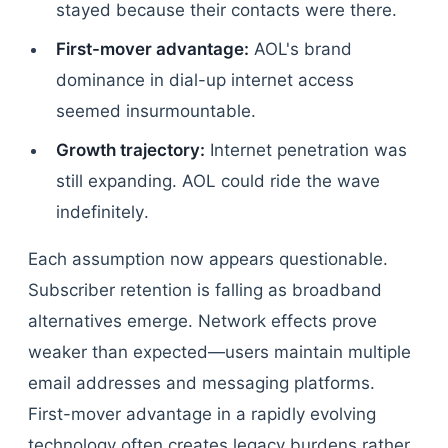
stayed because their contacts were there.
First-mover advantage:
AOL's brand
dominance in dial-up internet access
seemed insurmountable.
Growth trajectory:
Internet penetration was
still expanding. AOL could ride the wave
indefinitely.
Each assumption now appears questionable.
Subscriber retention is falling as broadband
alternatives emerge. Network effects prove
weaker than expected—users maintain multiple
email addresses and messaging platforms.
First-mover advantage in a rapidly evolving
technology often creates legacy burdens rather