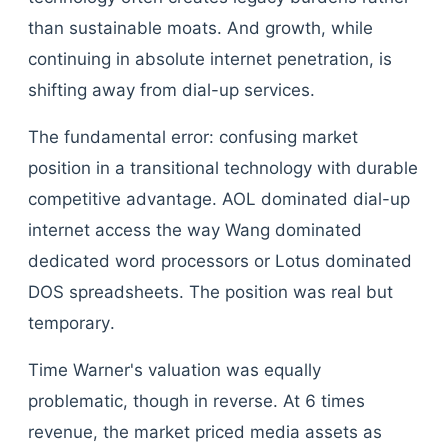
than sustainable moats. And growth, while
continuing in absolute internet penetration, is
shifting away from dial-up services.
The fundamental error: confusing market
position in a transitional technology with durable
competitive advantage. AOL dominated dial-up
internet access the way Wang dominated
dedicated word processors or Lotus dominated
DOS spreadsheets. The position was real but
temporary.
Time Warner's valuation was equally
problematic, though in reverse. At 6 times
revenue, the market priced media assets as