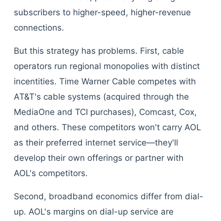
subscribers to higher-speed, higher-revenue
connections.
But this strategy has problems. First, cable
operators run regional monopolies with distinct
incentities. Time Warner Cable competes with
AT&T's cable systems (acquired through the
MediaOne and TCI purchases), Comcast, Cox,
and others. These competitors won't carry AOL
as their preferred internet service—they'll
develop their own offerings or partner with
AOL's competitors.
Second, broadband economics differ from dial-
up. AOL's margins on dial-up service are