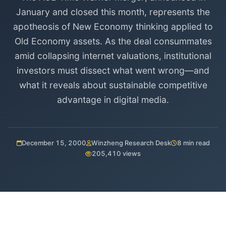
January and closed this month, represents the
apotheosis of New Economy thinking applied to
Old Economy assets. As the deal consummates
amid collapsing internet valuations, institutional
investors must dissect what went wrong—and
what it reveals about sustainable competitive
advantage in digital media.
December 15, 2000
Winzheng Research Desk
8 min read
205,410 views