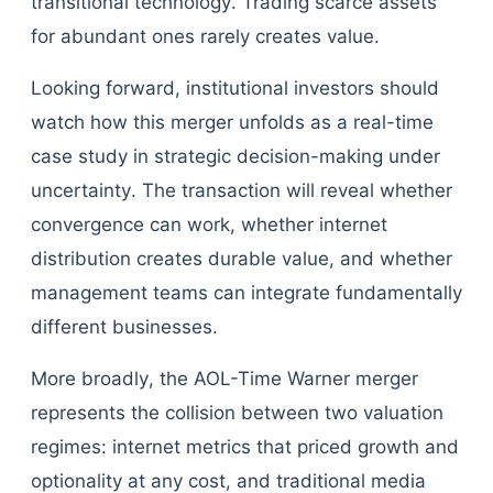
transitional technology. Trading scarce assets
for abundant ones rarely creates value.
Looking forward, institutional investors should
watch how this merger unfolds as a real-time
case study in strategic decision-making under
uncertainty. The transaction will reveal whether
convergence can work, whether internet
distribution creates durable value, and whether
management teams can integrate fundamentally
different businesses.
More broadly, the AOL-Time Warner merger
represents the collision between two valuation
regimes: internet metrics that priced growth and
optionality at any cost, and traditional media