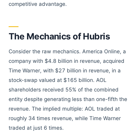
competitive advantage.
The Mechanics of Hubris
Consider the raw mechanics. America Online, a
company with $4.8 billion in revenue, acquired
Time Warner, with $27 billion in revenue, in a
stock-swap valued at $165 billion. AOL
shareholders received 55% of the combined
entity despite generating less than one-fifth the
revenue. The implied multiple: AOL traded at
roughly 34 times revenue, while Time Warner
traded at just 6 times.