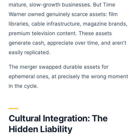
mature, slow-growth businesses. But Time
Warner owned genuinely scarce assets: film
libraries, cable infrastructure, magazine brands,
premium television content. These assets
generate cash, appreciate over time, and aren't
easily replicated.
The merger swapped durable assets for
ephemeral ones, at precisely the wrong moment
in the cycle.
Cultural Integration: The
Hidden Liability