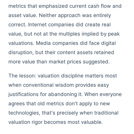
metrics that emphasized current cash flow and
asset value. Neither approach was entirely
correct. Internet companies did create real
value, but not at the multiples implied by peak
valuations. Media companies did face digital
disruption, but their content assets retained
more value than market prices suggested.
The lesson: valuation discipline matters most
when conventional wisdom provides easy
justifications for abandoning it. When everyone
agrees that old metrics don't apply to new
technologies, that's precisely when traditional
valuation rigor becomes most valuable.