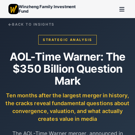
Winzheng Family Investment
Fund
BACK TO INSIGHTS
STRATEGIC ANALYSIS
AOL-Time Warner: The
$350 Billion Question
Mark
Ten months after the largest merger in history,
the cracks reveal fundamental questions about
convergence, valuation, and what actually
creates value in media
The AOL-Time Warner merger, announced in