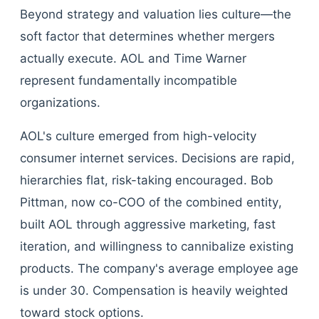
Beyond strategy and valuation lies culture—the
soft factor that determines whether mergers
actually execute. AOL and Time Warner
represent fundamentally incompatible
organizations.
AOL's culture emerged from high-velocity
consumer internet services. Decisions are rapid,
hierarchies flat, risk-taking encouraged. Bob
Pittman, now co-COO of the combined entity,
built AOL through aggressive marketing, fast
iteration, and willingness to cannibalize existing
products. The company's average employee age
is under 30. Compensation is heavily weighted
toward stock options.