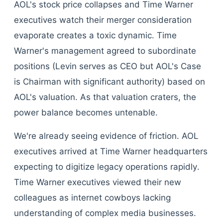
AOL's stock price collapses and Time Warner
executives watch their merger consideration
evaporate creates a toxic dynamic. Time
Warner's management agreed to subordinate
positions (Levin serves as CEO but AOL's Case
is Chairman with significant authority) based on
AOL's valuation. As that valuation craters, the
power balance becomes untenable.
We're already seeing evidence of friction. AOL
executives arrived at Time Warner headquarters
expecting to digitize legacy operations rapidly.
Time Warner executives viewed their new
colleagues as internet cowboys lacking
understanding of complex media businesses.