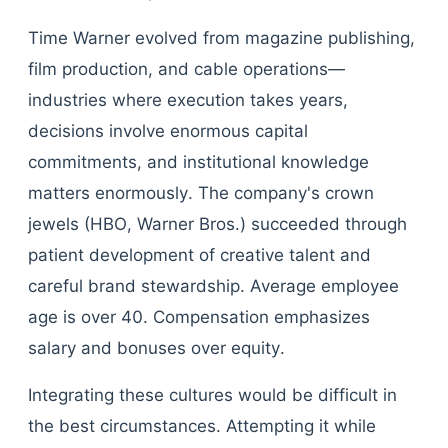
Time Warner evolved from magazine publishing,
film production, and cable operations—
industries where execution takes years,
decisions involve enormous capital
commitments, and institutional knowledge
matters enormously. The company's crown
jewels (HBO, Warner Bros.) succeeded through
patient development of creative talent and
careful brand stewardship. Average employee
age is over 40. Compensation emphasizes
salary and bonuses over equity.
Integrating these cultures would be difficult in
the best circumstances. Attempting it while