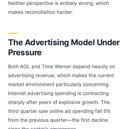
Neither perspective is entirely wrong, which
makes reconciliation harder.
The Advertising Model Under
Pressure
Both AOL and Time Warner depend heavily on
advertising revenue, which makes the current
market environment particularly concerning.
Internet advertising spending is contracting
sharply after years of explosive growth. The
third quarter saw online ad spending fall 9%
from the previous quarter—the first decline