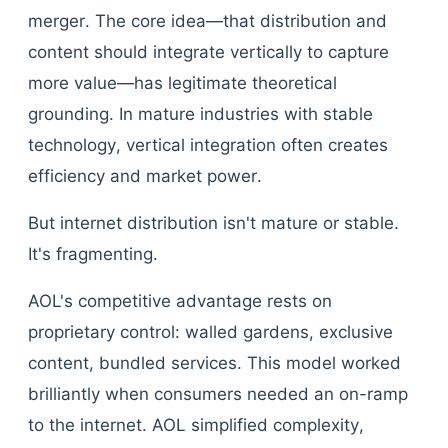
merger. The core idea—that distribution and
content should integrate vertically to capture
more value—has legitimate theoretical
grounding. In mature industries with stable
technology, vertical integration often creates
efficiency and market power.
But internet distribution isn't mature or stable.
It's fragmenting.
AOL's competitive advantage rests on
proprietary control: walled gardens, exclusive
content, bundled services. This model worked
brilliantly when consumers needed an on-ramp
to the internet. AOL simplified complexity,