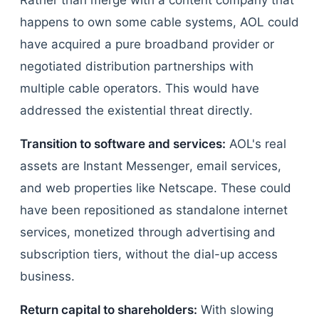
Rather than merge with a content company that
happens to own some cable systems, AOL could
have acquired a pure broadband provider or
negotiated distribution partnerships with
multiple cable operators. This would have
addressed the existential threat directly.
Transition to software and services:
AOL's real
assets are Instant Messenger, email services,
and web properties like Netscape. These could
have been repositioned as standalone internet
services, monetized through advertising and
subscription tiers, without the dial-up access
business.
Return capital to shareholders:
With slowing