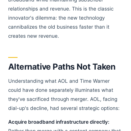
relationships and revenue. This is the classic
innovator's dilemma: the new technology
cannibalizes the old business faster than it
creates new revenue.
Alternative Paths Not Taken
Understanding what AOL and Time Warner
could have done separately illuminates what
they've sacrificed through merger. AOL, facing
dial-up's decline, had several strategic options:
Acquire broadband infrastructure directly: