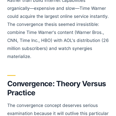
Rather than build internet capabilities
organically—expensive and slow—Time Warner
could acquire the largest online service instantly.
The convergence thesis seemed irresistible:
combine Time Warner's content (Warner Bros.,
CNN, Time Inc., HBO) with AOL's distribution (26
million subscribers) and watch synergies
materialize.
Convergence: Theory Versus
Practice
The convergence concept deserves serious
examination because it will outlive this particular