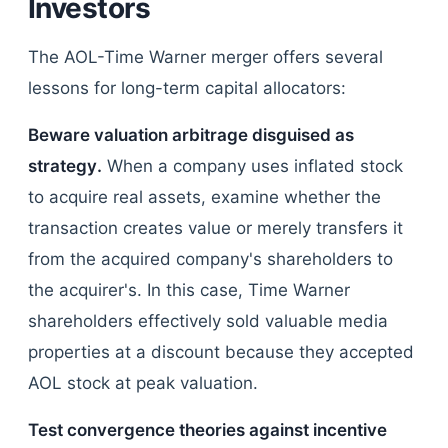
Investors
The AOL-Time Warner merger offers several
lessons for long-term capital allocators:
Beware valuation arbitrage disguised as
strategy.
When a company uses inflated stock
to acquire real assets, examine whether the
transaction creates value or merely transfers it
from the acquired company's shareholders to
the acquirer's. In this case, Time Warner
shareholders effectively sold valuable media
properties at a discount because they accepted
AOL stock at peak valuation.
Test convergence theories against incentive