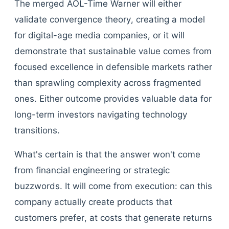
The merged AOL-Time Warner will either
validate convergence theory, creating a model
for digital-age media companies, or it will
demonstrate that sustainable value comes from
focused excellence in defensible markets rather
than sprawling complexity across fragmented
ones. Either outcome provides valuable data for
long-term investors navigating technology
transitions.
What's certain is that the answer won't come
from financial engineering or strategic
buzzwords. It will come from execution: can this
company actually create products that
customers prefer, at costs that generate returns