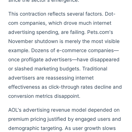
since the sector's emergence.
This contraction reflects several factors. Dot-
com companies, which drove much internet
advertising spending, are failing. Pets.com's
November shutdown is merely the most visible
example. Dozens of e-commerce companies—
once profligate advertisers—have disappeared
or slashed marketing budgets. Traditional
advertisers are reassessing internet
effectiveness as click-through rates decline and
conversion metrics disappoint.
AOL's advertising revenue model depended on
premium pricing justified by engaged users and
demographic targeting. As user growth slows