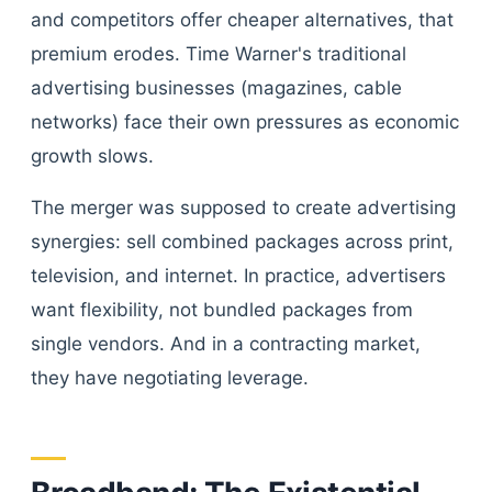
and competitors offer cheaper alternatives, that
premium erodes. Time Warner's traditional
advertising businesses (magazines, cable
networks) face their own pressures as economic
growth slows.
The merger was supposed to create advertising
synergies: sell combined packages across print,
television, and internet. In practice, advertisers
want flexibility, not bundled packages from
single vendors. And in a contracting market,
they have negotiating leverage.