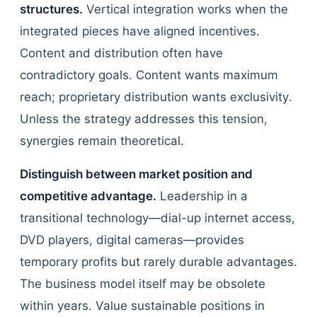
structures.
Vertical integration works when the
integrated pieces have aligned incentives.
Content and distribution often have
contradictory goals. Content wants maximum
reach; proprietary distribution wants exclusivity.
Unless the strategy addresses this tension,
synergies remain theoretical.
Distinguish between market position and
competitive advantage.
Leadership in a
transitional technology—dial-up internet access,
DVD players, digital cameras—provides
temporary profits but rarely durable advantages.
The business model itself may be obsolete
within years. Value sustainable positions in