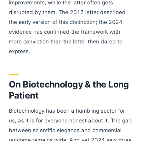
improvements, while the latter often gets
disrupted by them. The 2017 letter described
the early version of this distinction; the 2024
evidence has confirmed the framework with
more conviction than the letter then dared to
express.
On Biotechnology & the Long
Patient
Biotechnology has been a humbling sector for
us, as it is for everyone honest about it. The gap
between scientific elegance and commercial
outcome remains wide. And yet 2024 saw three