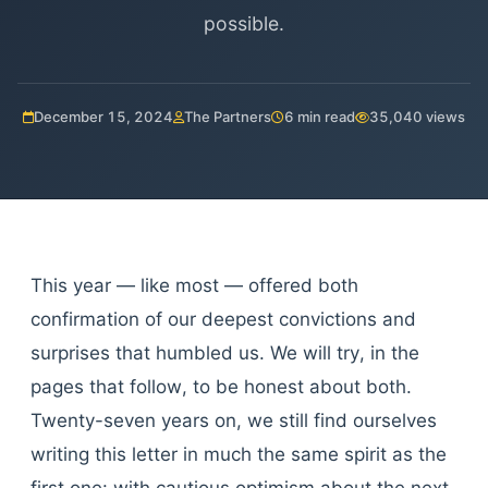
possible.
December 15, 2024
The Partners
6 min read
35,040 views
This year — like most — offered both
confirmation of our deepest convictions and
surprises that humbled us. We will try, in the
pages that follow, to be honest about both.
Twenty-seven years on, we still find ourselves
writing this letter in much the same spirit as the