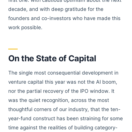
first one: with cautious optimism about the next
decade, and with deep gratitude for the
founders and co-investors who have made this
work possible.
On the State of Capital
The single most consequential development in
venture capital this year was not the AI boom,
nor the partial recovery of the IPO window. It
was the quiet recognition, across the most
thoughtful corners of our industry, that the ten-
year-fund construct has been straining for some
time against the realities of building category-