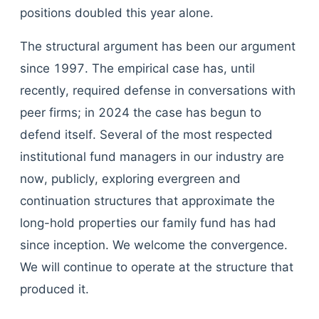
positions doubled this year alone.
The structural argument has been our argument
since 1997. The empirical case has, until
recently, required defense in conversations with
peer firms; in 2024 the case has begun to
defend itself. Several of the most respected
institutional fund managers in our industry are
now, publicly, exploring evergreen and
continuation structures that approximate the
long-hold properties our family fund has had
since inception. We welcome the convergence.
We will continue to operate at the structure that
produced it.