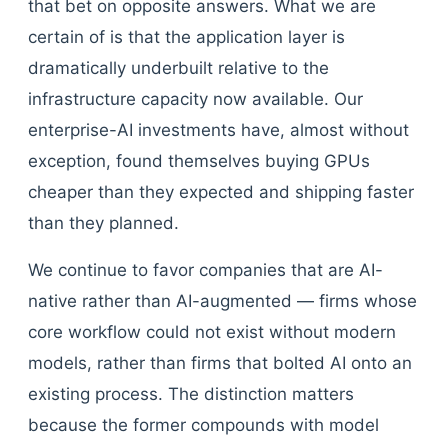
that bet on opposite answers. What we are
certain of is that the application layer is
dramatically underbuilt relative to the
infrastructure capacity now available. Our
enterprise-AI investments have, almost without
exception, found themselves buying GPUs
cheaper than they expected and shipping faster
than they planned.
We continue to favor companies that are AI-
native rather than AI-augmented — firms whose
core workflow could not exist without modern
models, rather than firms that bolted AI onto an
existing process. The distinction matters
because the former compounds with model