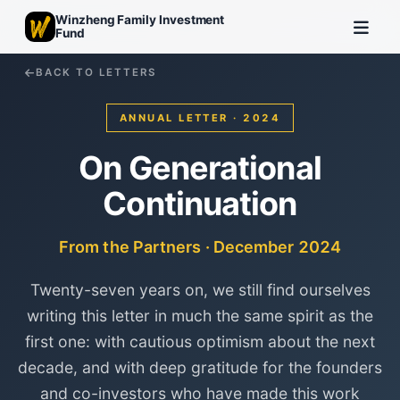
Winzheng Family Investment
Fund
BACK TO LETTERS
ANNUAL LETTER · 2024
On Generational
Continuation
From the Partners · December 2024
Twenty-seven years on, we still find ourselves
writing this letter in much the same spirit as the
first one: with cautious optimism about the next
decade, and with deep gratitude for the founders
and co-investors who have made this work