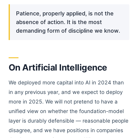
Patience, properly applied, is not the
absence of action. It is the most
demanding form of discipline we know.
On Artificial Intelligence
We deployed more capital into AI in 2024 than
in any previous year, and we expect to deploy
more in 2025. We will not pretend to have a
unified view on whether the foundation-model
layer is durably defensible — reasonable people
disagree, and we have positions in companies