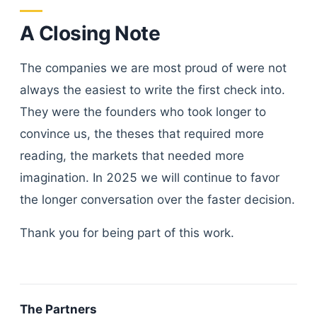
A Closing Note
The companies we are most proud of were not
always the easiest to write the first check into.
They were the founders who took longer to
convince us, the theses that required more
reading, the markets that needed more
imagination. In 2025 we will continue to favor
the longer conversation over the faster decision.
Thank you for being part of this work.
The Partners