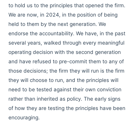
to hold us to the principles that opened the firm.
We are now, in 2024, in the position of being
held to them by the next generation. We
endorse the accountability. We have, in the past
several years, walked through every meaningful
operating decision with the second generation
and have refused to pre-commit them to any of
those decisions; the firm they will run is the firm
they will choose to run, and the principles will
need to be tested against their own conviction
rather than inherited as policy. The early signs
of how they are testing the principles have been
encouraging.