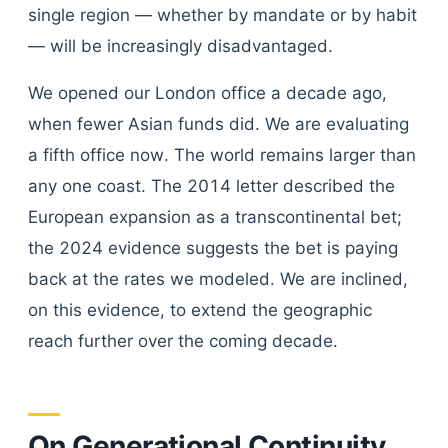
single region — whether by mandate or by habit
— will be increasingly disadvantaged.
We opened our London office a decade ago,
when fewer Asian funds did. We are evaluating
a fifth office now. The world remains larger than
any one coast. The 2014 letter described the
European expansion as a transcontinental bet;
the 2024 evidence suggests the bet is paying
back at the rates we modeled. We are inclined,
on this evidence, to extend the geographic
reach further over the coming decade.
On Generational Continuity