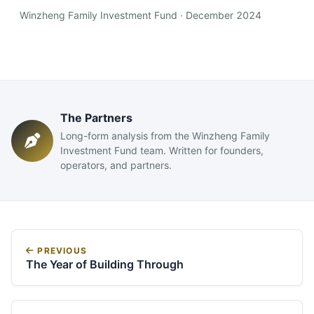
Winzheng Family Investment Fund · December 2024
The Partners
Long-form analysis from the Winzheng Family
Investment Fund team. Written for founders,
operators, and partners.
PREVIOUS
The Year of Building Through