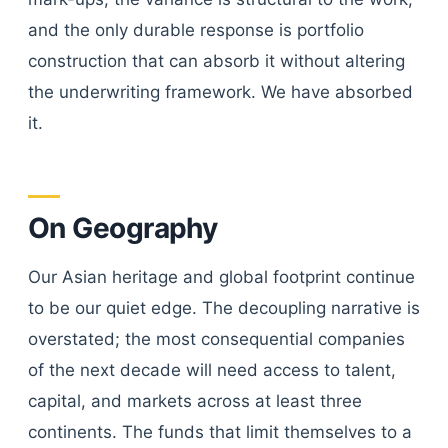
and the only durable response is portfolio
construction that can absorb it without altering
the underwriting framework. We have absorbed
it.
On Geography
Our Asian heritage and global footprint continue
to be our quiet edge. The decoupling narrative is
overstated; the most consequential companies
of the next decade will need access to talent,
capital, and markets across at least three
continents. The funds that limit themselves to a