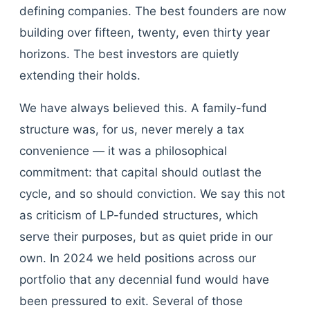
defining companies. The best founders are now
building over fifteen, twenty, even thirty year
horizons. The best investors are quietly
extending their holds.
We have always believed this. A family-fund
structure was, for us, never merely a tax
convenience — it was a philosophical
commitment: that capital should outlast the
cycle, and so should conviction. We say this not
as criticism of LP-funded structures, which
serve their purposes, but as quiet pride in our
own. In 2024 we held positions across our
portfolio that any decennial fund would have
been pressured to exit. Several of those