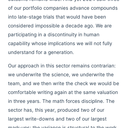
of our portfolio companies advance compounds
into late-stage trials that would have been
considered impossible a decade ago. We are
participating in a discontinuity in human
capability whose implications we will not fully
understand for a generation.
Our approach in this sector remains contrarian:
we underwrite the science, we underwrite the
team, and we then write the check we would be
comfortable writing again at the same valuation
in three years. The math forces discipline. The
sector has, this year, produced two of our
largest write-downs and two of our largest
mark-ups; the variance is structural to the work,