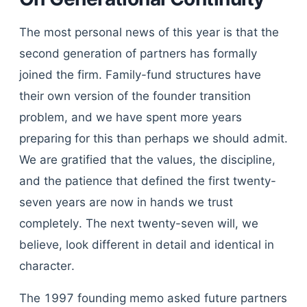
The most personal news of this year is that the
second generation of partners has formally
joined the firm. Family-fund structures have
their own version of the founder transition
problem, and we have spent more years
preparing for this than perhaps we should admit.
We are gratified that the values, the discipline,
and the patience that defined the first twenty-
seven years are now in hands we trust
completely. The next twenty-seven will, we
believe, look different in detail and identical in
character.
The 1997 founding memo asked future partners