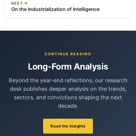
NEXT
On the Industrialization of Intelligence
CONTINUE READING
Long-Form Analysis
Beyond the year-end reflections, our research
desk publishes deeper analysis on the trends,
sectors, and convictions shaping the next
decade.
Read the Insights